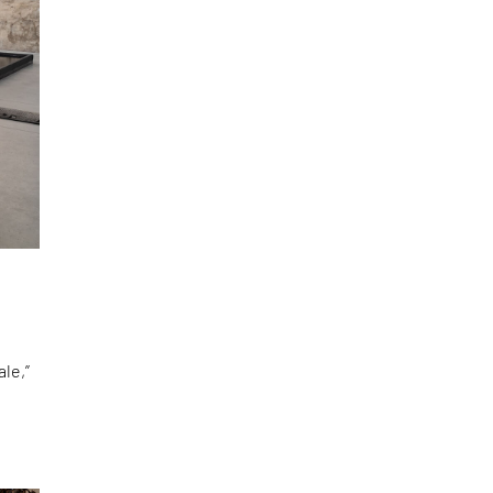
le,”
d