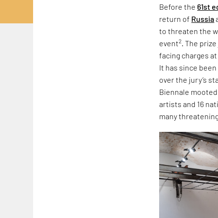
Before the
61st e
return of
Russia
to threaten the w
2
event
. The priz
facing charges at
It has since been
over the jury’s s
Biennale mooted r
artists and 16 na
many threatening