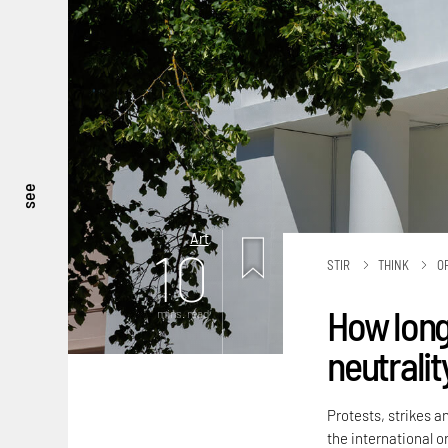
see
Art
10
STIR
THINK
O
How long
mins. read
neutralit
Protests, strikes a
the international or