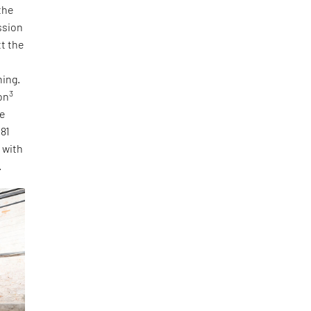
the
ssion
tt the
ning.
3
on
he
 81
, with
.