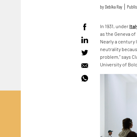
by
Debika Ray
Publis
In 1931, under
Ital
as ‘the Geneva of 
Nearly a century 
neutrality because
problem,” says Cla
University of Bol