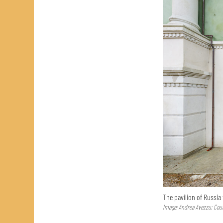
The pavilion of Russia
Image: Andrea Avezzu; Cour