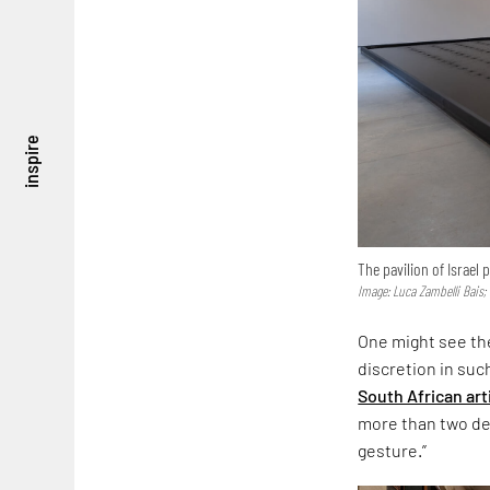
inspire
The pavilion of Israel
Image: Luca Zambelli Bais;
One might see the
discretion in suc
South African art
more than two dec
gesture.”