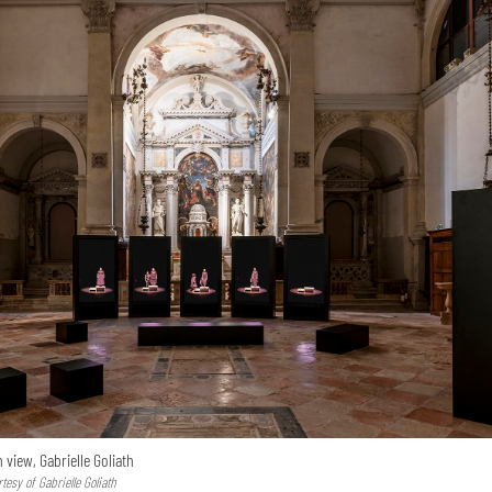
n view, Gabrielle Goliath
esy of Gabrielle Goliath