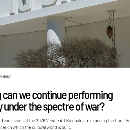
PINIONS
 can we continue performing
y under the spectre of war?
nd exclusions at the 2026 Venice Art Biennale are exposing the fragility
der on which the cultural world is built.