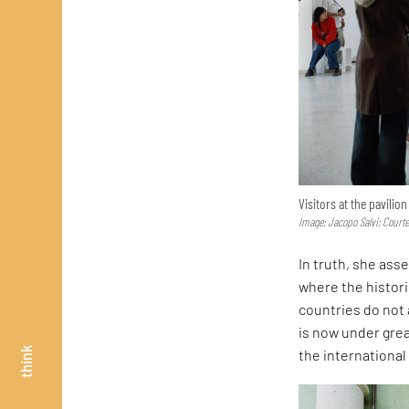
Visitors at the pavilio
Image: Jacopo Salvi; Court
In truth, she asse
where the histor
countries do not 
is now under great
think
the internationa