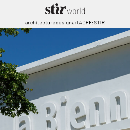
architecture
design
art
ADFF:STIR