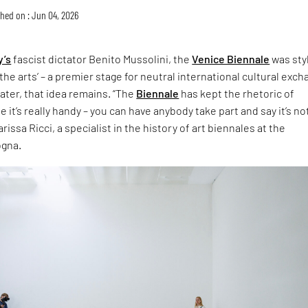
hed on : Jun 04, 2026
y’s
fascist dictator Benito Mussolini, the
Venice Biennale
was sty
the arts’ – a premier stage for neutral international cultural exch
later, that idea remains. “The
Biennale
has kept the rhetoric of
 it’s really handy – you can have anybody take part and say it’s no
rissa Ricci, a specialist in the history of art biennales at the
ogna.