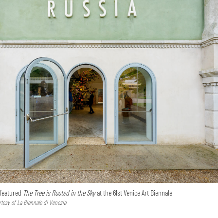
 featured
The Tree is Rooted in the Sky
at the 61st Venice Art Biennale
tesy of La Biennale di Venezia