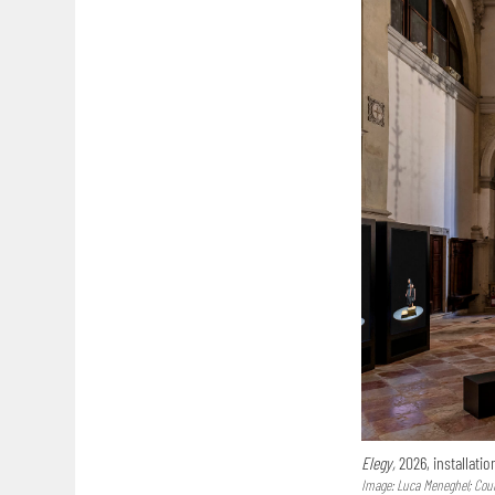
Elegy,
2026, installatio
Image: Luca Meneghel; Court