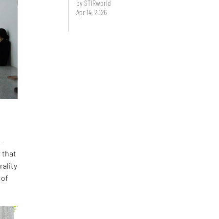
by STIRworld
Apr 14, 2026
 –
 that
rality
 of