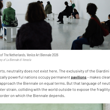
n of The Netherlands, Venice Art Biennale 2026
esy of La Biennale di Venezia
rts, neutrality does not exist here. The exclusivity of the Giardini
ically powerful nations occupy permanent
pavilions
– makes clear
approach the Biennale on equal terms. But that language of neut
er strain, colliding with the world outside to expose the fragility
l order on which the Biennale depends.