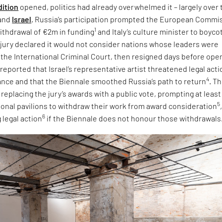
dition
opened, politics had already overwhelmed it – largely over 
and
Israel
. Russia’s participation prompted the European Commi
1
ithdrawal of €2m in funding
and Italy’s culture minister to boyco
e jury declared it would not consider nations whose leaders were
 the International Criminal Court, then resigned days before ope
 reported that Israel’s representative artist threatened legal acti
4
tance and that the Biennale smoothed Russia’s path to return
. T
eplacing the jury’s awards with a public vote, prompting at least
5
tional pavilions to withdraw their work from award consideration
6
 legal action
if the Biennale does not honour those withdrawals