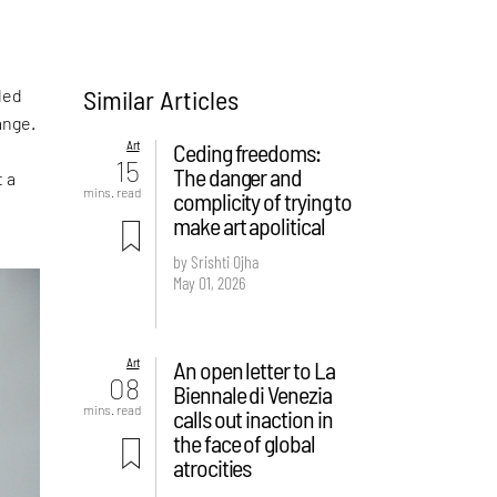
Similar Articles
led
ange.
Art
Ceding freedoms:
15
The danger and
t a
mins. read
complicity of trying to
make art apolitical
by Srishti Ojha
May 01, 2026
Art
An open letter to La
08
Biennale di Venezia
mins. read
calls out inaction in
the face of global
atrocities