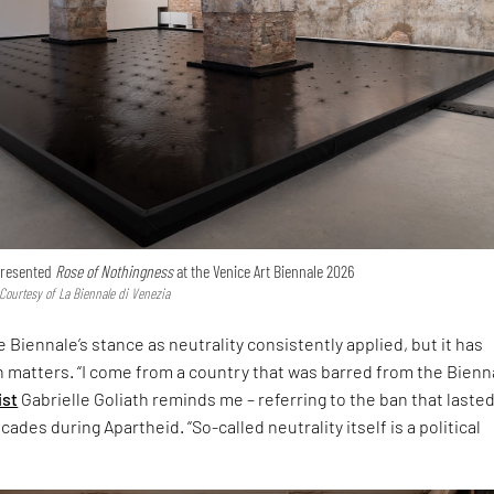
 presented
Rose of Nothingness
at the Venice Art Biennale 2026
 Courtesy of La Biennale di Venezia
 Biennale’s stance as neutrality consistently applied, but it has
h matters. “I come from a country that was barred from the Bienna
ist
Gabrielle Goliath reminds me – referring to the ban that laste
ades during Apartheid. “So-called neutrality itself is a political