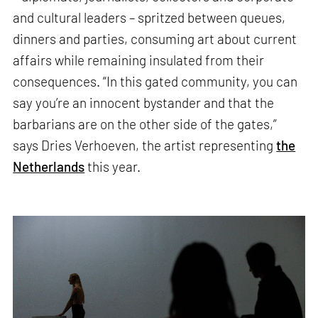
and cultural leaders – spritzed between queues,
dinners and parties, consuming art about current
affairs while remaining insulated from their
consequences. “In this gated community, you can
say you’re an innocent bystander and that the
barbarians are on the other side of the gates,”
says Dries Verhoeven, the artist representing
the
Netherlands
this year.