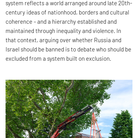
system reflects a world arranged around late 20th-
century ideas of nationhood, borders and cultural
coherence – and a hierarchy established and
maintained through inequality and violence. In
that context, arguing over whether Russia and
Israel should be banned is to debate who should be
excluded from a system built on exclusion.