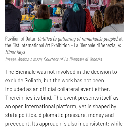
Pavilion of Qatar,
Untitled (a gathering of remarkable people),
at
the 61st International Art Exhibition – La Biennale di Venezia,
In
Minor Keys
Image: Andrea Avezzu; Courtesy of La Biennale di Venezia
The Biennale was not involved in the decision to
exclude Goliath, but the work has not been
included as an official collateral event either.
Therein lies its bind. The event presents itself as
an open international platform, yet is shaped by
state politics, diplomatic pressure, money and
precedent. Its approach is also inconsistent: while