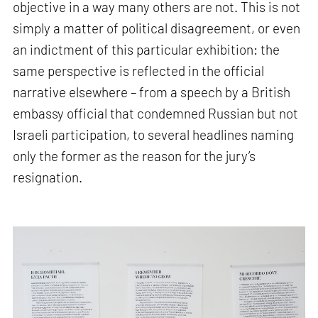
objective in a way many others are not. This is not
simply a matter of political disagreement, or even
an indictment of this particular exhibition: the
same perspective is reflected in the official
narrative elsewhere – from a speech by a British
embassy official that condemned Russian but not
Israeli participation, to several headlines naming
only the former as the reason for the jury’s
resignation.