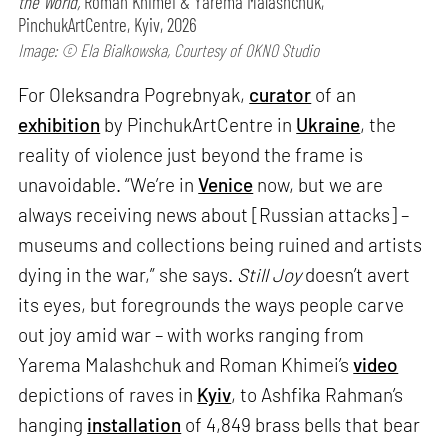
the World,
Roman Khimei & Yarema Malashchuk,
PinchukArtCentre, Kyiv, 2026
Image: © Ela Bialkowska, Courtesy of OKNO Studio
For Oleksandra Pogrebnyak,
curator
of an
exhibition
by PinchukArtCentre in
Ukraine
, the
reality of violence just beyond the frame is
unavoidable. “We’re in
Venice
now, but we are
always receiving news about [Russian attacks] –
museums and collections being ruined and artists
dying in the war,” she says.
Still Joy
doesn’t avert
its eyes, but foregrounds the ways people carve
out joy amid war – with works ranging from
Yarema Malashchuk and Roman Khimei’s
video
depictions of raves in
Kyiv
, to Ashfika Rahman’s
hanging
installation
of 4,849 brass bells that bear