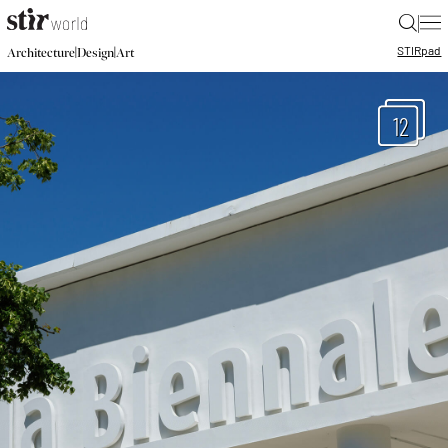
|
STIR
pad
|
|
Architecture
Design
Art
12