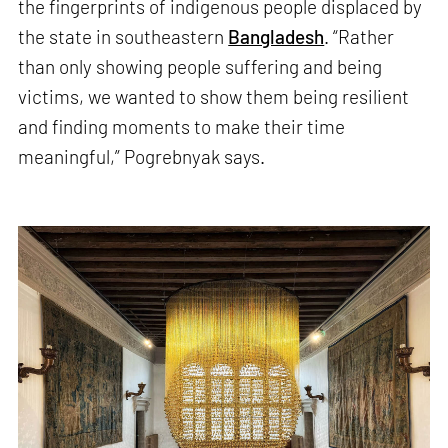
the fingerprints of indigenous people displaced by
the state in southeastern
Bangladesh
. “Rather
than only showing people suffering and being
victims, we wanted to show them being resilient
and finding moments to make their time
meaningful,” Pogrebnyak says.