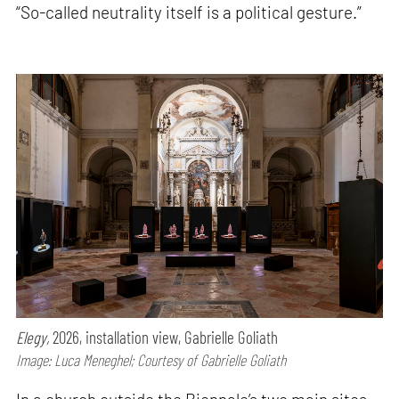
“So-called neutrality itself is a political gesture.”
Elegy,
2026, installation view, Gabrielle Goliath
Image: Luca Meneghel; Courtesy of Gabrielle Goliath