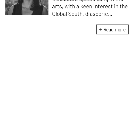
arts, with a keen interest in the
Global South, diasporic
communities, cities and
material culture. Currently, she
Read more
is the Programme Director of
the Global Design Forum at
London Design Biennale and
London Design Festival.