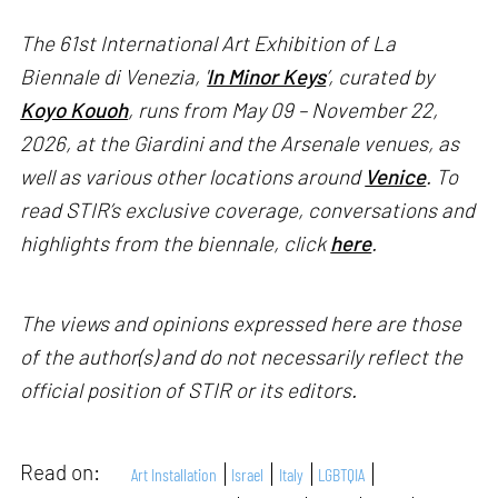
The 61st International Art Exhibition of La
Biennale di Venezia, '
In Minor Keys
’, curated by
Koyo Kouoh
, runs from May 09 – November 22,
2026, at the Giardini and the Arsenale venues, as
well as various other locations around
Venice
. To
read STIR’s exclusive coverage, conversations and
highlights from the biennale, click
here
.
The views and opinions expressed here are those
of the author(s) and do not necessarily reflect the
official position of STIR or its editors.
Read on:
Art Installation
Israel
Italy
LGBTQIA