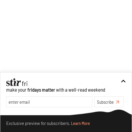
make your
fridays matter
with a well-read weekend
Subscribe
Make your fridays matter.
Learn More
Exclusive preview for subscribers.
Learn More