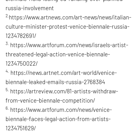
russia-involvement
2.
https://www.artnews.com/art-news/news/italian-
culture-minister-protest-venice-biennale-russia-
1234782691/
3.
https://www.artforum.com/news/israels-artist-
threatened-legal-action-venice-biennale-
1234750022/
4.
https://news.artnet.com/art-world/venice-
biennale-leaked-emails-russia-2768384
5.
https://artreview.com/81-artists-withdraw-
from-venice-biennale-competition/
6.
https://www.artforum.com/news/venice-
biennale-faces-legal-action-from-artists-
1234751629/