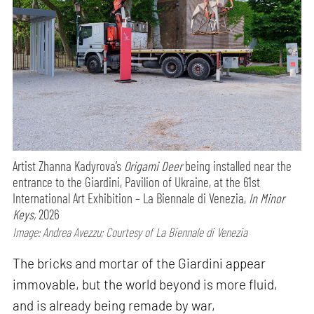
Artist Zhanna Kadyrova’s
Origami Deer
being installed near the
entrance to the Giardini, Pavilion of Ukraine, at the 61st
International Art Exhibition – La Biennale di Venezia,
In Minor
Keys,
2026
Image: Andrea Avezzu; Courtesy of La Biennale di Venezia
The bricks and mortar of the Giardini appear
immovable, but the world beyond is more fluid,
and is already being remade by war,