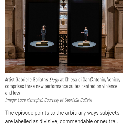
Artist Gabrielle Goliath’s
Elegy
at Chiesa di Sant’Antonin, Venice,
comprises three new performance suites centred on violence
and loss
Image: Luca Meneghel; Courtesy of Gabrielle Goliath
The episode points to the arbitrary ways subjects
are labelled as divisive, commendable or neutral.