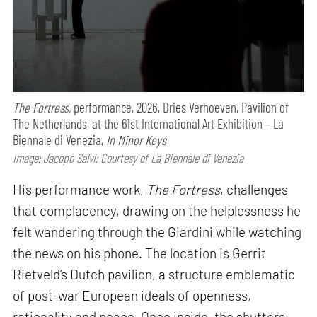
The Fortress,
performance,
2026, Dries Verhoeven, Pavilion of
The Netherlands, at the 61st International Art Exhibition – La
Biennale di Venezia,
In Minor Keys
Image: Jacopo Salvi; Courtesy of La Biennale di Venezia
His performance work,
The Fortress
, challenges
that complacency, drawing on the helplessness he
felt wandering through the Giardini while watching
the news on his phone. The location is Gerrit
Rietveld’s Dutch pavilion, a structure emblematic
of post-war European ideals of openness,
rationality and peace. Once inside, the shutters