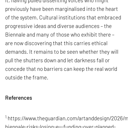
it, having pulled dissenting voices who might
previously have been marginalised into the heart
of the system. Cultural institutions that embraced
progressive ideas and diverse audiences – the
Biennale and many of those who exhibit there –
are now discovering that this carries ethical
demands. It remains to be seen whether they will
pull the shutters down and let darkness fall or
concede that no barriers can keep the real world
outside the frame.
References
1.
https://www.theguardian.com/artanddesign/2026/m
biennale-risks-losing-eu-funding-over-planned-