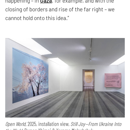
happening – in
Gaza
, for example, and with the
closing of borders and rise of the far right – we
cannot hold onto this idea.”
Open World,
2025, installation view,
Still Joy—From Ukraine Into