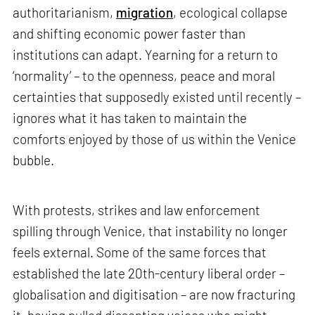
authoritarianism,
migration
, ecological collapse
and shifting economic power faster than
institutions can adapt. Yearning for a return to
‘normality’ – to the openness, peace and moral
certainties that supposedly existed until recently –
ignores what it has taken to maintain the
comforts enjoyed by those of us within the Venice
bubble.
With protests, strikes and law enforcement
spilling through Venice, that instability no longer
feels external. Some of the same forces that
established the late 20th-century liberal order –
globalisation and digitisation – are now fracturing