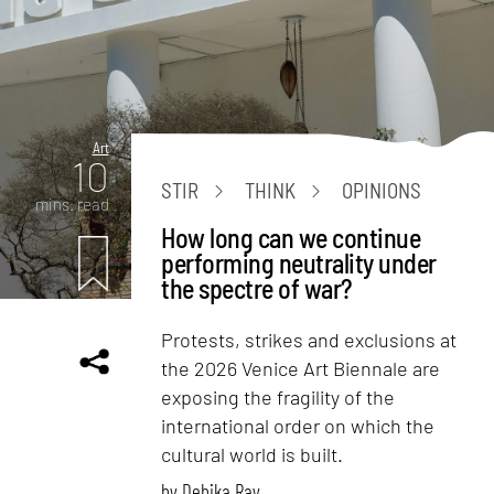
Art
10
STIR
THINK
OPINIONS
mins. read
How long can we continue
performing neutrality under
the spectre of war?
Protests, strikes and exclusions at
the 2026 Venice Art Biennale are
exposing the fragility of the
international order on which the
cultural world is built.
by
Debika Ray