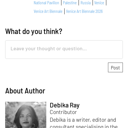
National Pavilion
Palestine
Russia
Venice
Venice Art Biennale
Venice Art Biennale 2026
What do you think?
About Author
Debika Ray
Contributor
Debika is a writer, editor and
consultant specialising in the