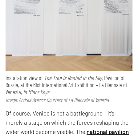
Installation view of
The Tree is Rooted in the Sky,
Pavilion of
Russia, at the 61st International Art Exhibition – La Biennale di
Venezia,
In Minor Keys
Image: Andrea Avezzu; Courtesy of La Biennale di Venezia
Of course, Venice is not a battleground – it’s
merely a stage on which the forces reshaping the
wider world become visible. The
national pavilion