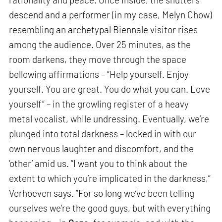
descend and a performer (in my case, Melyn Chow)
resembling an archetypal Biennale visitor rises
among the audience. Over 25 minutes, as the
room darkens, they move through the space
bellowing affirmations – “Help yourself. Enjoy
yourself. You are great. You do what you can. Love
yourself” – in the growling register of a heavy
metal vocalist, while undressing. Eventually, we’re
plunged into total darkness – locked in with our
own nervous laughter and discomfort, and the
‘other’ amid us. “I want you to think about the
extent to which you’re implicated in the darkness,”
Verhoeven says. “For so long we’ve been telling
ourselves we’re the good guys, but with everything