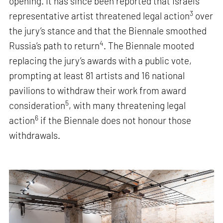
opening. It has since been reported that Israel’s
3
representative artist threatened legal action
over
the jury’s stance and that the Biennale smoothed
4
Russia’s path to return
. The Biennale mooted
replacing the jury’s awards with a public vote,
prompting at least 81 artists and 16 national
pavilions to withdraw their work from award
5
consideration
, with many threatening legal
6
action
if the Biennale does not honour those
withdrawals.