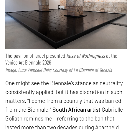
The pavilion of Israel presented
Rose of Nothingness
at the
Venice Art Biennale 2026
Image: Luca Zambelli Bais; Courtesy of La Biennale di Venezia
One might see the Biennale’s stance as neutrality
consistently applied, but it has discretion in such
matters. “I come from a country that was barred
from the Biennale,”
South African artist
Gabrielle
Goliath reminds me – referring to the ban that
lasted more than two decades during Apartheid.