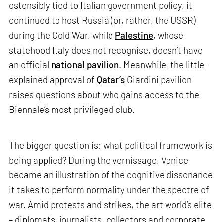
ostensibly tied to Italian government policy, it
continued to host Russia (or, rather, the USSR)
during the Cold War, while
Palestine
, whose
statehood Italy does not recognise, doesn’t have
an official
national pavilion
. Meanwhile, the little-
explained approval of
Qatar’s
Giardini pavilion
raises questions about who gains access to the
Biennale’s most privileged club.
The bigger question is: what political framework is
being applied? During the vernissage, Venice
became an illustration of the cognitive dissonance
it takes to perform normality under the spectre of
war. Amid protests and strikes, the art world’s elite
– diplomats, journalists, collectors and corporate