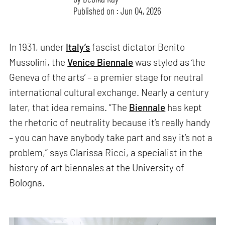
Published on : Jun 04, 2026
In 1931, under
Italy’s
fascist dictator Benito
Mussolini, the
Venice Biennale
was styled as ‘the
Geneva of the arts’ – a premier stage for neutral
international cultural exchange. Nearly a century
later, that idea remains. “The
Biennale
has kept
the rhetoric of neutrality because it’s really handy
– you can have anybody take part and say it’s not a
problem,” says Clarissa Ricci, a specialist in the
history of art biennales at the University of
Bologna.