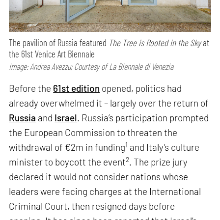
The pavilion of Russia featured
The Tree is Rooted in the Sky
at
the 61st Venice Art Biennale
Image: Andrea Avezzu; Courtesy of La Biennale di Venezia
Before the
61st edition
opened, politics had
already overwhelmed it – largely over the return of
Russia
and
Israel
. Russia’s participation prompted
the European Commission to threaten the
1
withdrawal of €2m in funding
and Italy’s culture
2
minister to boycott the event
. The prize jury
declared it would not consider nations whose
leaders were facing charges at the International
Criminal Court, then resigned days before