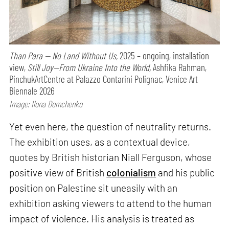
Than Para — No Land Without Us,
2025 – ongoing, installation
view,
Still Joy—From Ukraine Into the World,
Ashfika Rahman,
PinchukArtCentre at Palazzo Contarini Polignac, Venice Art
Biennale 2026
Image: Ilona Demchenko
Yet even here, the question of neutrality returns.
The exhibition uses, as a contextual device,
quotes by British historian Niall Ferguson, whose
positive view of British
colonialism
and his public
position on Palestine sit uneasily with an
exhibition asking viewers to attend to the human
impact of violence. His analysis is treated as