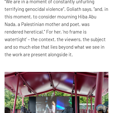
“We are in a moment of constantly unfurling
terrifying genocidal violence”, Goliath says, “and, in
this moment, to consider mourning Hiba Abu
Nada, a Palestinian mother and poet, was
rendered heretical.” For her, ‘no frame is
watertight’ – the context, the viewers, the subject
and so much else that lies beyond what we see in
the work are present alongside it.