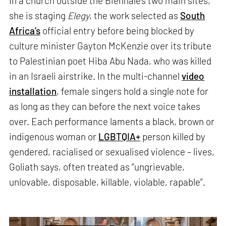
In a church outside the Biennale’s two main sites,
she is staging
Elegy
, the work selected as
South
Africa’s
official entry before being blocked by
culture minister Gayton McKenzie over its tribute
to Palestinian poet Hiba Abu Nada, who was killed
in an Israeli airstrike. In the multi-channel
video
installation
, female singers hold a single note for
as long as they can before the next voice takes
over. Each performance laments a black, brown or
indigenous woman or
LGBTQIA+
person killed by
gendered, racialised or sexualised violence – lives,
Goliath says, often treated as “ungrievable,
unlovable, disposable, killable, violable, rapable”.