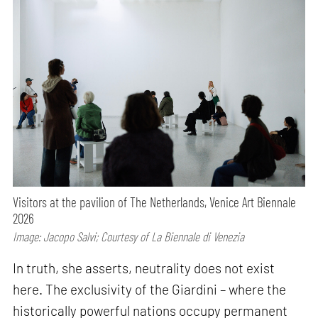
Visitors at the pavilion of The Netherlands, Venice Art Biennale
2026
Image: Jacopo Salvi; Courtesy of La Biennale di Venezia
In truth, she asserts, neutrality does not exist
here. The exclusivity of the Giardini – where the
historically powerful nations occupy permanent