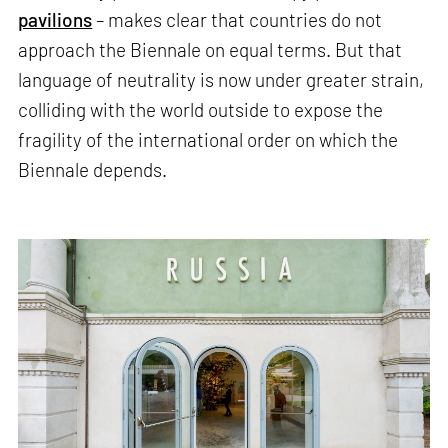
pavilions
– makes clear that countries do not
approach the Biennale on equal terms. But that
language of neutrality is now under greater strain,
colliding with the world outside to expose the
fragility of the international order on which the
Biennale depends.