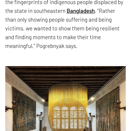
the fingerprints of indigenous people displaced by
the state in southeastern
Bangladesh
. “Rather
than only showing people suffering and being
victims, we wanted to show them being resilient
and finding moments to make their time
meaningful,” Pogrebnyak says.