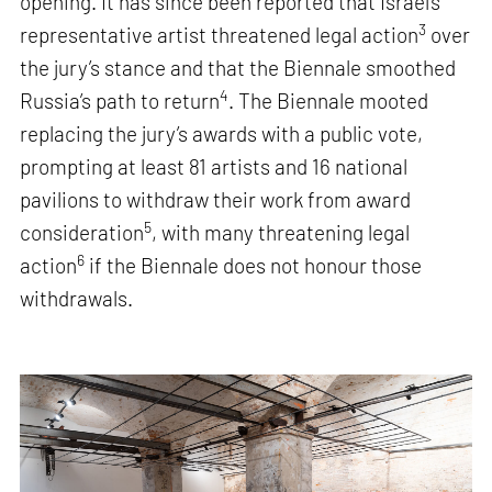
opening. It has since been reported that Israel’s
3
representative artist threatened legal action
over
the jury’s stance and that the Biennale smoothed
4
Russia’s path to return
. The Biennale mooted
replacing the jury’s awards with a public vote,
prompting at least 81 artists and 16 national
pavilions to withdraw their work from award
5
consideration
, with many threatening legal
6
action
if the Biennale does not honour those
withdrawals.