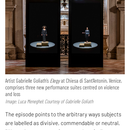
Artist Gabrielle Goliath’s
Elegy
at Chiesa di Sant’Antonin, Venice,
comprises three new performance suites centred on violence
and loss
Image: Luca Meneghel; Courtesy of Gabrielle Goliath
The episode points to the arbitrary ways subjects
are labelled as divisive, commendable or neutral.