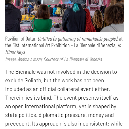
Pavilion of Qatar,
Untitled (a gathering of remarkable people),
at
the 61st International Art Exhibition – La Biennale di Venezia,
In
Minor Keys
Image: Andrea Avezzu; Courtesy of La Biennale di Venezia
The Biennale was not involved in the decision to
exclude Goliath, but the work has not been
included as an official collateral event either.
Therein lies its bind. The event presents itself as
an open international platform, yet is shaped by
state politics, diplomatic pressure, money and
precedent. Its approach is also inconsistent: while