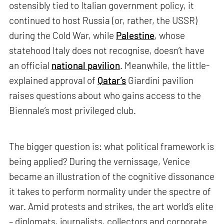
ostensibly tied to Italian government policy, it
continued to host Russia (or, rather, the USSR)
during the Cold War, while
Palestine
, whose
statehood Italy does not recognise, doesn’t have
an official
national pavilion
. Meanwhile, the little-
explained approval of
Qatar’s
Giardini pavilion
raises questions about who gains access to the
Biennale’s most privileged club.
The bigger question is: what political framework is
being applied? During the vernissage, Venice
became an illustration of the cognitive dissonance
it takes to perform normality under the spectre of
war. Amid protests and strikes, the art world’s elite
– diplomats, journalists, collectors and corporate