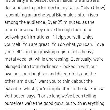
descend and a performer (in my case, Melyn Chow)
resembling an archetypal Biennale visitor rises
among the audience. Over 25 minutes, as the
room darkens, they move through the space
bellowing affirmations – “Help yourself. Enjoy
yourself. You are great. You do what you can. Love
yourself” – in the growling register of a heavy
metal vocalist, while undressing. Eventually, we’re
plunged into total darkness – locked in with our
own nervous laughter and discomfort, and the
‘other’ amid us. “I want you to think about the
extent to which you’re implicated in the darkness,”
Verhoeven says. “For so long we’ve been telling
ourselves we’re the good guys, but with everything