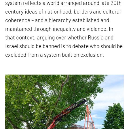
system reflects a world arranged around late 20th-
century ideas of nationhood, borders and cultural
coherence – and a hierarchy established and
maintained through inequality and violence. In
that context, arguing over whether Russia and
Israel should be banned is to debate who should be
excluded from a system built on exclusion.