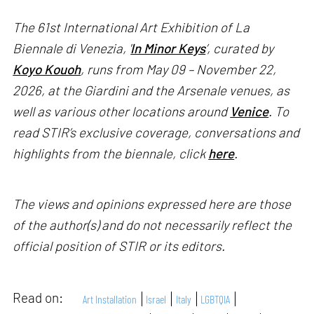
The 61st International Art Exhibition of La
Biennale di Venezia, '
In Minor Keys
’, curated by
Koyo Kouoh
, runs from May 09 – November 22,
2026, at the Giardini and the Arsenale venues, as
well as various other locations around
Venice
. To
read STIR’s exclusive coverage, conversations and
highlights from the biennale, click
here
.
The views and opinions expressed here are those
of the author(s) and do not necessarily reflect the
official position of STIR or its editors.
Read on:
Art Installation
Israel
Italy
LGBTQIA