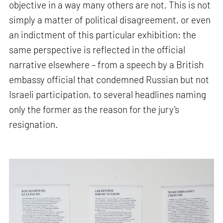
objective in a way many others are not. This is not
simply a matter of political disagreement, or even
an indictment of this particular exhibition: the
same perspective is reflected in the official
narrative elsewhere – from a speech by a British
embassy official that condemned Russian but not
Israeli participation, to several headlines naming
only the former as the reason for the jury’s
resignation.