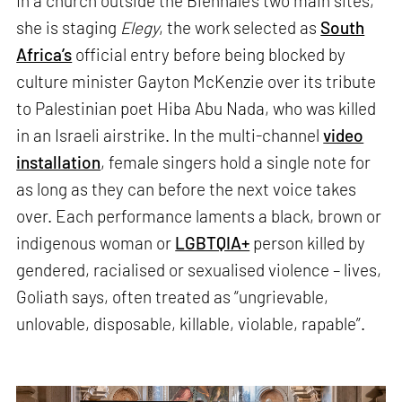
In a church outside the Biennale’s two main sites,
she is staging
Elegy
, the work selected as
South
Africa’s
official entry before being blocked by
culture minister Gayton McKenzie over its tribute
to Palestinian poet Hiba Abu Nada, who was killed
in an Israeli airstrike. In the multi-channel
video
installation
, female singers hold a single note for
as long as they can before the next voice takes
over. Each performance laments a black, brown or
indigenous woman or
LGBTQIA+
person killed by
gendered, racialised or sexualised violence – lives,
Goliath says, often treated as “ungrievable,
unlovable, disposable, killable, violable, rapable”.