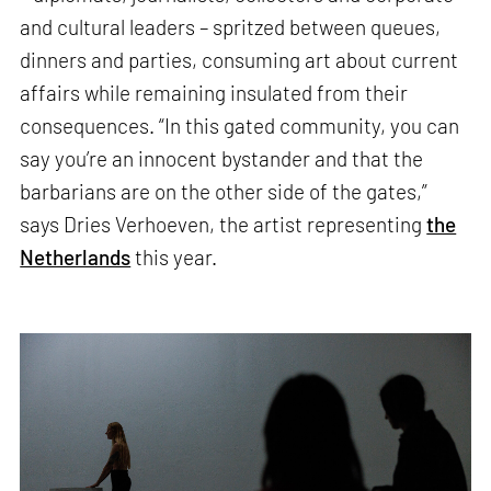
and cultural leaders – spritzed between queues,
dinners and parties, consuming art about current
affairs while remaining insulated from their
consequences. “In this gated community, you can
say you’re an innocent bystander and that the
barbarians are on the other side of the gates,”
says Dries Verhoeven, the artist representing
the
Netherlands
this year.