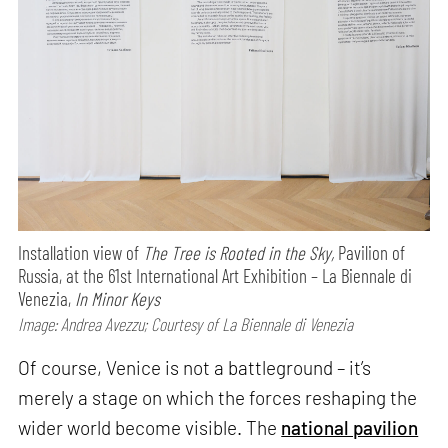
Installation view of
The Tree is Rooted in the Sky,
Pavilion of
Russia, at the 61st International Art Exhibition – La Biennale di
Venezia,
In Minor Keys
Image: Andrea Avezzu; Courtesy of La Biennale di Venezia
Of course, Venice is not a battleground – it’s
merely a stage on which the forces reshaping the
wider world become visible. The
national pavilion