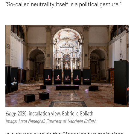
“So-called neutrality itself is a political gesture.”
Elegy,
2026, installation view, Gabrielle Goliath
Image: Luca Meneghel; Courtesy of Gabrielle Goliath