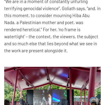
“We are in a moment of constantly unfurling
terrifying genocidal violence”, Goliath says, “and, in
this moment, to consider mourning Hiba Abu
Nada, a Palestinian mother and poet, was
rendered heretical.” For her, ‘no frame is
watertight’ – the context, the viewers, the subject
and so much else that lies beyond what we see in
the work are present alongside it.