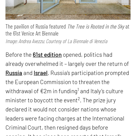
The pavilion of Russia featured
The Tree is Rooted in the Sky
at
the 61st Venice Art Biennale
Image: Andrea Avezzu; Courtesy of La Biennale di Venezia
Before the
61st edition
opened, politics had
already overwhelmed it – largely over the return of
Russia
and
Israel
. Russia’s participation prompted
the European Commission to threaten the
1
withdrawal of €2m in funding
and Italy’s culture
2
minister to boycott the event
. The prize jury
declared it would not consider nations whose
leaders were facing charges at the International
Criminal Court, then resigned days before