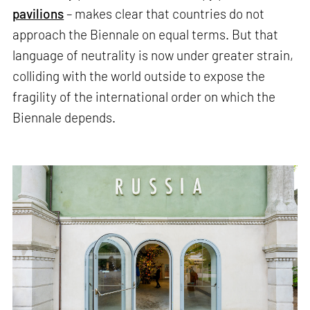
pavilions
– makes clear that countries do not
approach the Biennale on equal terms. But that
language of neutrality is now under greater strain,
colliding with the world outside to expose the
fragility of the international order on which the
Biennale depends.