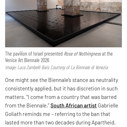
The pavilion of Israel presented
Rose of Nothingness
at the
Venice Art Biennale 2026
Image: Luca Zambelli Bais; Courtesy of La Biennale di Venezia
One might see the Biennale’s stance as neutrality
consistently applied, but it has discretion in such
matters. “I come from a country that was barred
from the Biennale,”
South African artist
Gabrielle
Goliath reminds me – referring to the ban that
lasted more than two decades during Apartheid.