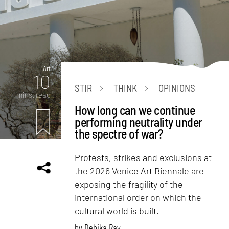
Art
10
STIR
THINK
OPINIONS
mins. read
How long can we continue
performing neutrality under
the spectre of war?
Protests, strikes and exclusions at
the 2026 Venice Art Biennale are
exposing the fragility of the
international order on which the
cultural world is built.
by
Debika Ray