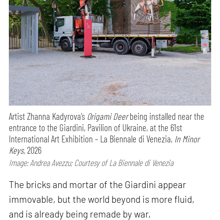
Artist Zhanna Kadyrova’s
Origami Deer
being installed near the
entrance to the Giardini, Pavilion of Ukraine, at the 61st
International Art Exhibition – La Biennale di Venezia,
In Minor
Keys,
2026
Image: Andrea Avezzu; Courtesy of La Biennale di Venezia
The bricks and mortar of the Giardini appear
immovable, but the world beyond is more fluid,
and is already being remade by war,