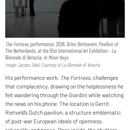
The Fortress,
performance,
2026, Dries Verhoeven, Pavilion of
The Netherlands, at the 61st International Art Exhibition – La
Biennale di Venezia,
In Minor Keys
Image: Jacopo Salvi; Courtesy of La Biennale di Venezia
His performance work,
The Fortress
, challenges
that complacency, drawing on the helplessness he
felt wandering through the Giardini while watching
the news on his phone. The location is Gerrit
Rietveld’s Dutch pavilion, a structure emblematic
of post-war European ideals of openness,
rationality and peace. Once inside, the shutters