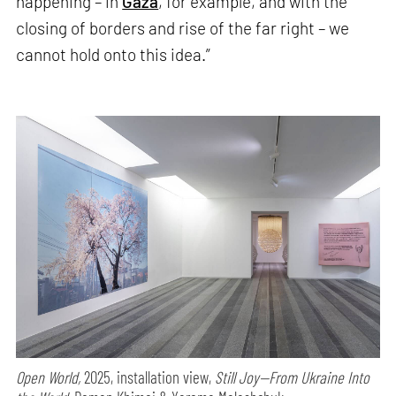
happening – in
Gaza
, for example, and with the
closing of borders and rise of the far right – we
cannot hold onto this idea.”
Open World,
2025, installation view,
Still Joy—From Ukraine Into