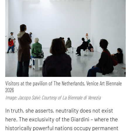
Visitors at the pavilion of The Netherlands, Venice Art Biennale
2026
Image: Jacopo Salvi; Courtesy of La Biennale di Venezia
In truth, she asserts, neutrality does not exist
here. The exclusivity of the Giardini – where the
historically powerful nations occupy permanent