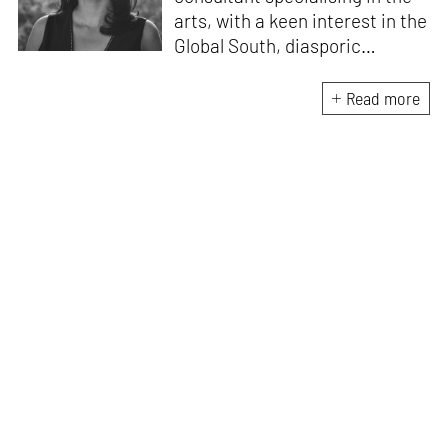
arts, with a keen interest in the
Global South, diasporic
communities, cities and
material culture. Currently, she
Read more
is the Programme Director of
the Global Design Forum at
London Design Biennale and
London Design Festival.