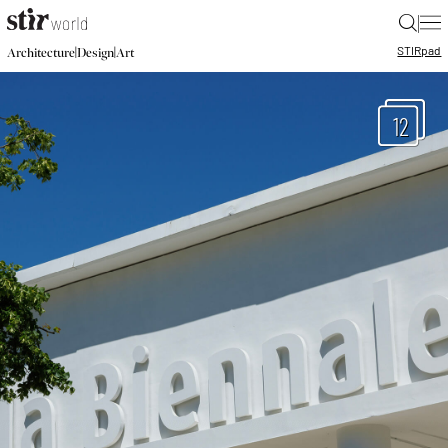
|
STIR
pad
|
|
Architecture
Design
Art
12