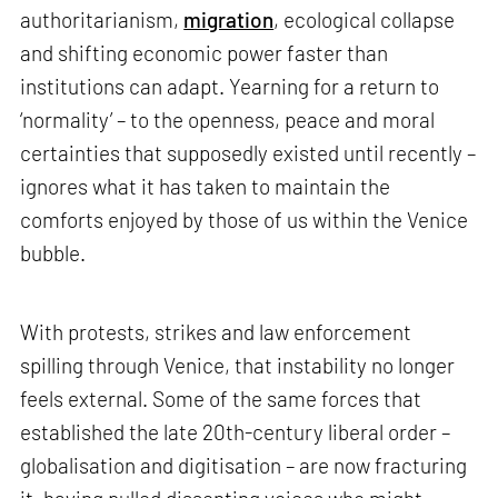
authoritarianism,
migration
, ecological collapse
and shifting economic power faster than
institutions can adapt. Yearning for a return to
‘normality’ – to the openness, peace and moral
certainties that supposedly existed until recently –
ignores what it has taken to maintain the
comforts enjoyed by those of us within the Venice
bubble.
With protests, strikes and law enforcement
spilling through Venice, that instability no longer
feels external. Some of the same forces that
established the late 20th-century liberal order –
globalisation and digitisation – are now fracturing