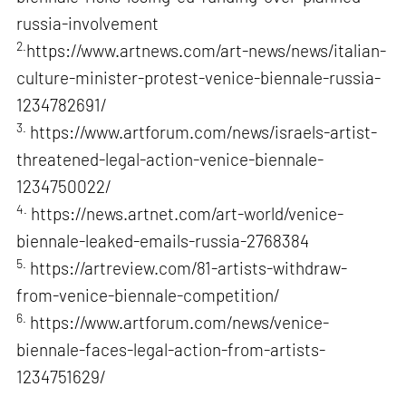
russia-involvement
2.
https://www.artnews.com/art-news/news/italian-
culture-minister-protest-venice-biennale-russia-
1234782691/
3.
https://www.artforum.com/news/israels-artist-
threatened-legal-action-venice-biennale-
1234750022/
4.
https://news.artnet.com/art-world/venice-
biennale-leaked-emails-russia-2768384
5.
https://artreview.com/81-artists-withdraw-
from-venice-biennale-competition/
6.
https://www.artforum.com/news/venice-
biennale-faces-legal-action-from-artists-
1234751629/