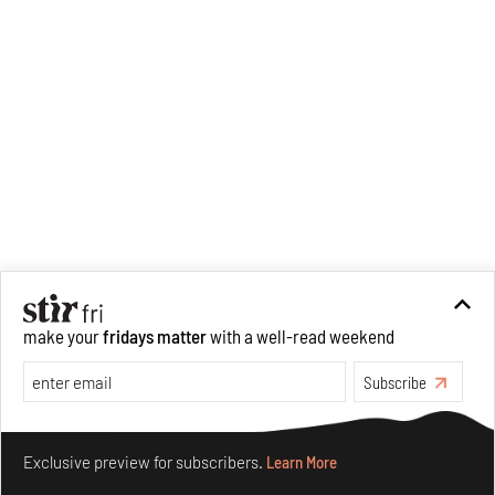
make your
fridays matter
with a well-read weekend
Subscribe
Make your fridays matter.
Learn More
Exclusive preview for subscribers.
Learn More