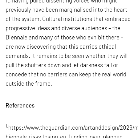
it, having pulled dissenting voices who might
previously have been marginalised into the heart
of the system. Cultural institutions that embraced
progressive ideas and diverse audiences – the
Biennale and many of those who exhibit there –
are now discovering that this carries ethical
demands. It remains to be seen whether they will
pull the shutters down and let darkness fall or
concede that no barriers can keep the real world
outside the frame.
References
1.
https://www.theguardian.com/artanddesign/2026/m
biennale-risks-losing-eu-funding-over-planned-