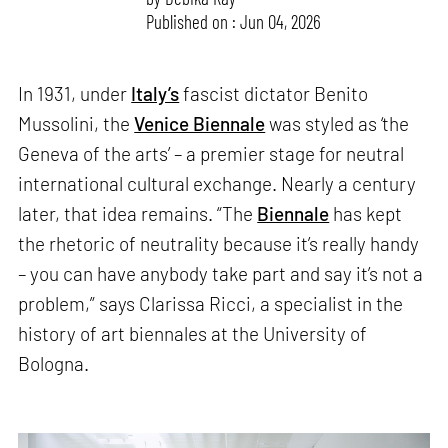
Published on : Jun 04, 2026
In 1931, under
Italy’s
fascist dictator Benito
Mussolini, the
Venice Biennale
was styled as ‘the
Geneva of the arts’ – a premier stage for neutral
international cultural exchange. Nearly a century
later, that idea remains. “The
Biennale
has kept
the rhetoric of neutrality because it’s really handy
– you can have anybody take part and say it’s not a
problem,” says Clarissa Ricci, a specialist in the
history of art biennales at the University of
Bologna.