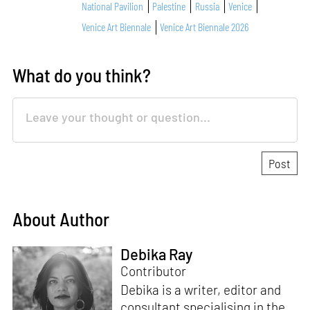
National Pavilion
Palestine
Russia
Venice
Venice Art Biennale
Venice Art Biennale 2026
What do you think?
About Author
Debika Ray
Contributor
Debika is a writer, editor and
consultant specialising in the