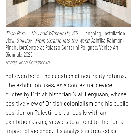
Than Para — No Land Without Us,
2025 – ongoing, installation
view,
Still Joy—From Ukraine Into the World,
Ashfika Rahman,
PinchukArtCentre at Palazzo Contarini Polignac, Venice Art
Biennale 2026
Image: Ilona Demchenko
Yet even here, the question of neutrality returns.
The exhibition uses, as a contextual device,
quotes by British historian Niall Ferguson, whose
positive view of British
colonialism
and his public
position on Palestine sit uneasily with an
exhibition asking viewers to attend to the human
impact of violence. His analysis is treated as