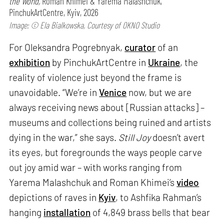
the World,
Roman Khimei & Yarema Malashchuk,
PinchukArtCentre, Kyiv, 2026
Image: © Ela Bialkowska, Courtesy of OKNO Studio
For Oleksandra Pogrebnyak,
curator
of an
exhibition
by PinchukArtCentre in
Ukraine
, the
reality of violence just beyond the frame is
unavoidable. “We’re in
Venice
now, but we are
always receiving news about [Russian attacks] –
museums and collections being ruined and artists
dying in the war,” she says.
Still Joy
doesn’t avert
its eyes, but foregrounds the ways people carve
out joy amid war – with works ranging from
Yarema Malashchuk and Roman Khimei’s
video
depictions of raves in
Kyiv
, to Ashfika Rahman’s
hanging
installation
of 4,849 brass bells that bear