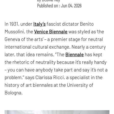
Published on : Jun 04, 2026
In 1931, under
Italy’s
fascist dictator Benito
Mussolini, the
Venice Biennale
was styled as ‘the
Geneva of the arts’ – a premier stage for neutral
international cultural exchange. Nearly a century
later, that idea remains. “The
Biennale
has kept
the rhetoric of neutrality because it’s really handy
– you can have anybody take part and say it’s not a
problem,” says Clarissa Ricci, a specialist in the
history of art biennales at the University of
Bologna.