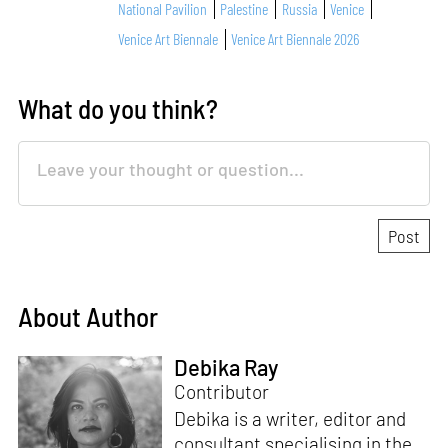
National Pavilion
Palestine
Russia
Venice
Venice Art Biennale
Venice Art Biennale 2026
What do you think?
About Author
Debika Ray
Contributor
Debika is a writer, editor and
consultant specialising in the