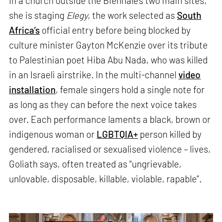
In a church outside the Biennale’s two main sites,
she is staging
Elegy
, the work selected as
South
Africa’s
official entry before being blocked by
culture minister Gayton McKenzie over its tribute
to Palestinian poet Hiba Abu Nada, who was killed
in an Israeli airstrike. In the multi-channel
video
installation
, female singers hold a single note for
as long as they can before the next voice takes
over. Each performance laments a black, brown or
indigenous woman or
LGBTQIA+
person killed by
gendered, racialised or sexualised violence – lives,
Goliath says, often treated as “ungrievable,
unlovable, disposable, killable, violable, rapable”.