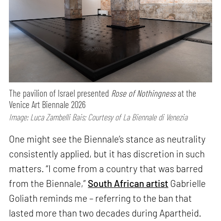
The pavilion of Israel presented
Rose of Nothingness
at the
Venice Art Biennale 2026
Image: Luca Zambelli Bais; Courtesy of La Biennale di Venezia
One might see the Biennale’s stance as neutrality
consistently applied, but it has discretion in such
matters. “I come from a country that was barred
from the Biennale,”
South African artist
Gabrielle
Goliath reminds me – referring to the ban that
lasted more than two decades during Apartheid.