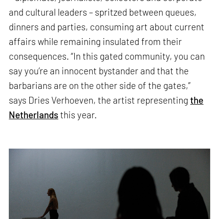
and cultural leaders – spritzed between queues,
dinners and parties, consuming art about current
affairs while remaining insulated from their
consequences. “In this gated community, you can
say you’re an innocent bystander and that the
barbarians are on the other side of the gates,”
says Dries Verhoeven, the artist representing
the
Netherlands
this year.