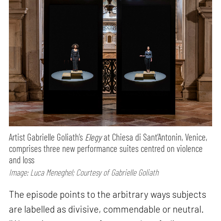
Artist Gabrielle Goliath’s
Elegy
at Chiesa di Sant’Antonin, Venice,
comprises three new performance suites centred on violence
and loss
Image: Luca Meneghel; Courtesy of Gabrielle Goliath
The episode points to the arbitrary ways subjects
are labelled as divisive, commendable or neutral.