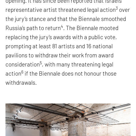
opening. It has since been reported that Israel’s
3
representative artist threatened legal action
over
the jury’s stance and that the Biennale smoothed
4
Russia’s path to return
. The Biennale mooted
replacing the jury’s awards with a public vote,
prompting at least 81 artists and 16 national
pavilions to withdraw their work from award
5
consideration
, with many threatening legal
6
action
if the Biennale does not honour those
withdrawals.