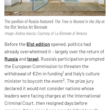
The pavilion of Russia featured
The Tree is Rooted in the Sky
at
the 61st Venice Art Biennale
Image: Andrea Avezzu; Courtesy of La Biennale di Venezia
Before the
61st edition
opened, politics had
already overwhelmed it – largely over the return of
Russia
and
Israel
. Russia’s participation prompted
the European Commission to threaten the
1
withdrawal of €2m in funding
and Italy’s culture
2
minister to boycott the event
. The prize jury
declared it would not consider nations whose
leaders were facing charges at the International
Criminal Court, then resigned days before