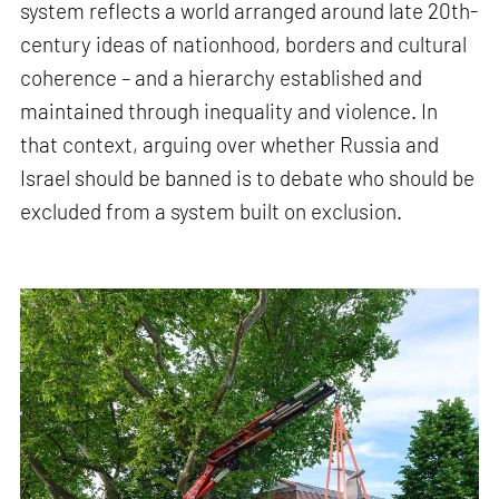
system reflects a world arranged around late 20th-
century ideas of nationhood, borders and cultural
coherence – and a hierarchy established and
maintained through inequality and violence. In
that context, arguing over whether Russia and
Israel should be banned is to debate who should be
excluded from a system built on exclusion.