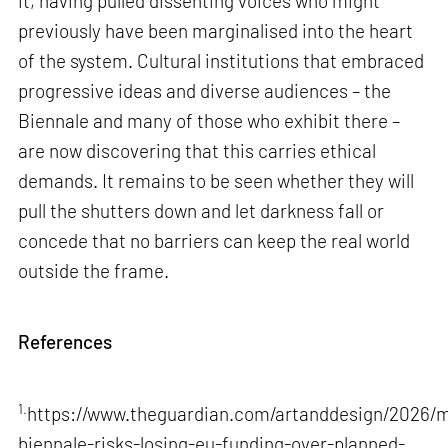
it, having pulled dissenting voices who might
previously have been marginalised into the heart
of the system. Cultural institutions that embraced
progressive ideas and diverse audiences – the
Biennale and many of those who exhibit there –
are now discovering that this carries ethical
demands. It remains to be seen whether they will
pull the shutters down and let darkness fall or
concede that no barriers can keep the real world
outside the frame.
References
1.
https://www.theguardian.com/artanddesign/2026/m
biennale-risks-losing-eu-funding-over-planned-