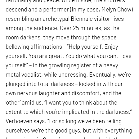
descend and a performer (in my case, Melyn Chow)
resembling an archetypal Biennale visitor rises
among the audience. Over 25 minutes, as the
room darkens, they move through the space
bellowing affirmations – “Help yourself. Enjoy
yourself. You are great. You do what you can. Love
yourself” – in the growling register of a heavy
metal vocalist, while undressing. Eventually, we’re
plunged into total darkness – locked in with our
own nervous laughter and discomfort, and the
‘other’ amid us. “I want you to think about the
extent to which you’re implicated in the darkness,”
Verhoeven says. “For so long we’ve been telling
ourselves we’re the good guys, but with everything