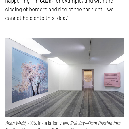
happening – in
Gaza
, for example, and with the
closing of borders and rise of the far right – we
cannot hold onto this idea.”
Open World,
2025, installation view,
Still Joy—From Ukraine Into