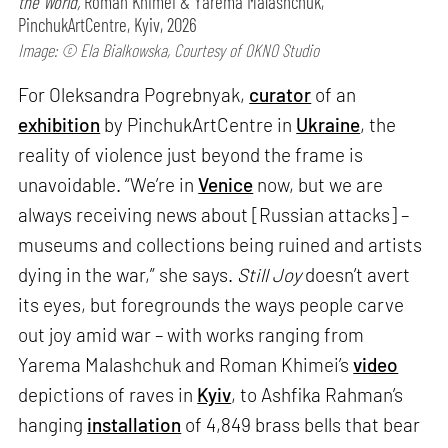
the World,
Roman Khimei & Yarema Malashchuk,
PinchukArtCentre, Kyiv, 2026
Image: © Ela Bialkowska, Courtesy of OKNO Studio
For Oleksandra Pogrebnyak,
curator
of an
exhibition
by PinchukArtCentre in
Ukraine
, the
reality of violence just beyond the frame is
unavoidable. “We’re in
Venice
now, but we are
always receiving news about [Russian attacks] –
museums and collections being ruined and artists
dying in the war,” she says.
Still Joy
doesn’t avert
its eyes, but foregrounds the ways people carve
out joy amid war – with works ranging from
Yarema Malashchuk and Roman Khimei’s
video
depictions of raves in
Kyiv
, to Ashfika Rahman’s
hanging
installation
of 4,849 brass bells that bear