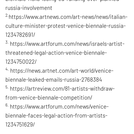
russia-involvement
2.
https://www.artnews.com/art-news/news/italian-
culture-minister-protest-venice-biennale-russia-
1234782691/
3.
https://www.artforum.com/news/israels-artist-
threatened-legal-action-venice-biennale-
1234750022/
4.
https://news.artnet.com/art-world/venice-
biennale-leaked-emails-russia-2768384
5.
https://artreview.com/81-artists-withdraw-
from-venice-biennale-competition/
6.
https://www.artforum.com/news/venice-
biennale-faces-legal-action-from-artists-
1234751629/