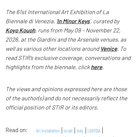
The 61st International Art Exhibition of La
Biennale di Venezia, '
In Minor Keys
’, curated by
Koyo Kouoh
, runs from May 09 – November 22,
2026, at the Giardini and the Arsenale venues, as
well as various other locations around
Venice
. To
read STIR’s exclusive coverage, conversations and
highlights from the biennale, click
here
.
The views and opinions expressed here are those
of the author(s) and do not necessarily reflect the
official position of STIR or its editors.
Read on:
Art Installation
Israel
Italy
LGBTQIA