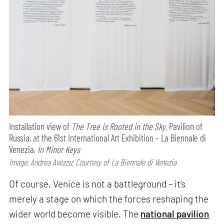
Installation view of
The Tree is Rooted in the Sky,
Pavilion of
Russia, at the 61st International Art Exhibition – La Biennale di
Venezia,
In Minor Keys
Image: Andrea Avezzu; Courtesy of La Biennale di Venezia
Of course, Venice is not a battleground – it’s
merely a stage on which the forces reshaping the
wider world become visible. The
national pavilion