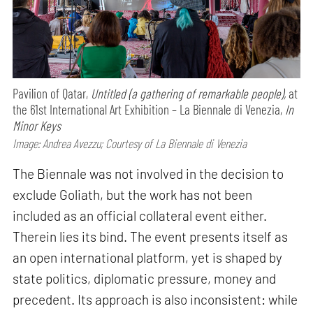
Pavilion of Qatar,
Untitled (a gathering of remarkable people),
at
the 61st International Art Exhibition – La Biennale di Venezia,
In
Minor Keys
Image: Andrea Avezzu; Courtesy of La Biennale di Venezia
The Biennale was not involved in the decision to
exclude Goliath, but the work has not been
included as an official collateral event either.
Therein lies its bind. The event presents itself as
an open international platform, yet is shaped by
state politics, diplomatic pressure, money and
precedent. Its approach is also inconsistent: while