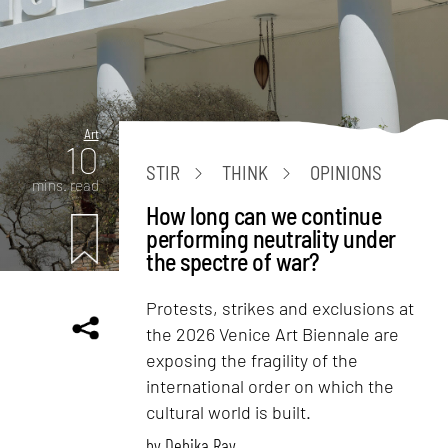
Art
10
STIR
THINK
OPINIONS
mins. read
How long can we continue
performing neutrality under
the spectre of war?
Protests, strikes and exclusions at
the 2026 Venice Art Biennale are
exposing the fragility of the
international order on which the
cultural world is built.
by
Debika Ray