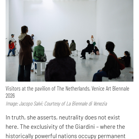
Visitors at the pavilion of The Netherlands, Venice Art Biennale
2026
Image: Jacopo Salvi; Courtesy of La Biennale di Venezia
In truth, she asserts, neutrality does not exist
here. The exclusivity of the Giardini – where the
historically powerful nations occupy permanent