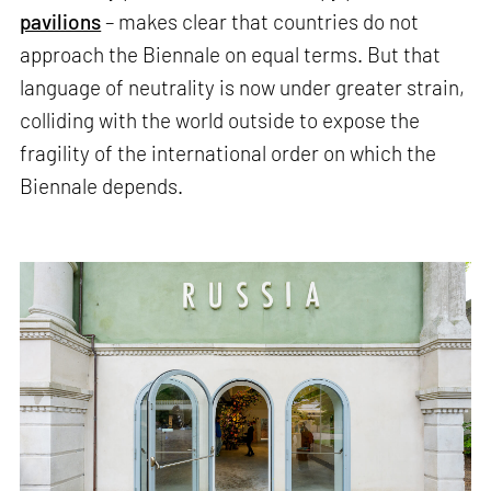
pavilions
– makes clear that countries do not
approach the Biennale on equal terms. But that
language of neutrality is now under greater strain,
colliding with the world outside to expose the
fragility of the international order on which the
Biennale depends.