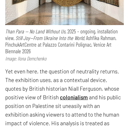
Than Para — No Land Without Us,
2025 – ongoing, installation
view,
Still Joy—From Ukraine Into the World,
Ashfika Rahman,
PinchukArtCentre at Palazzo Contarini Polignac, Venice Art
Biennale 2026
Image: Ilona Demchenko
Yet even here, the question of neutrality returns.
The exhibition uses, as a contextual device,
quotes by British historian Niall Ferguson, whose
positive view of British
colonialism
and his public
position on Palestine sit uneasily with an
exhibition asking viewers to attend to the human
impact of violence. His analysis is treated as