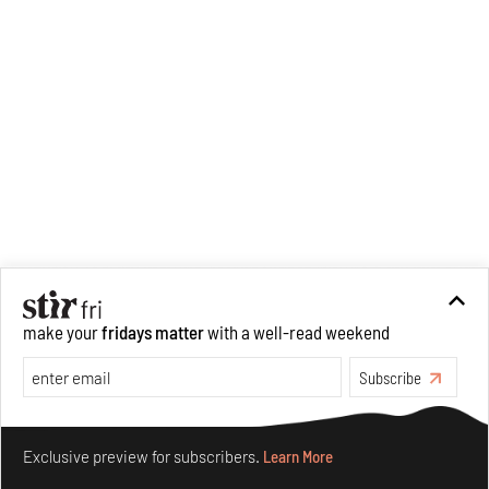
make your
fridays matter
with a well-read weekend
Subscribe
Make your fridays matter.
Learn More
Exclusive preview for subscribers.
Learn More