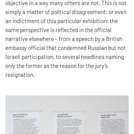
objective in a way many others are not. This is not
simply a matter of political disagreement, or even
an indictment of this particular exhibition: the
same perspective is reflected in the official
narrative elsewhere – from a speech by a British
embassy official that condemned Russian but not
Israeli participation, to several headlines naming
only the former as the reason for the jury’s
resignation.