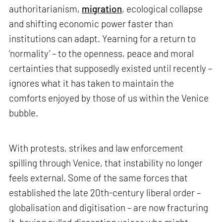
authoritarianism,
migration
, ecological collapse
and shifting economic power faster than
institutions can adapt. Yearning for a return to
‘normality’ – to the openness, peace and moral
certainties that supposedly existed until recently –
ignores what it has taken to maintain the
comforts enjoyed by those of us within the Venice
bubble.
With protests, strikes and law enforcement
spilling through Venice, that instability no longer
feels external. Some of the same forces that
established the late 20th-century liberal order –
globalisation and digitisation – are now fracturing