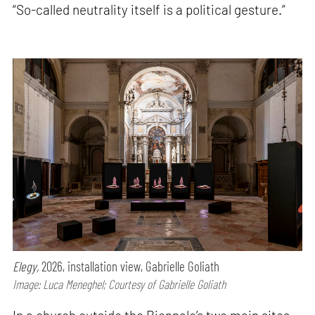
“So-called neutrality itself is a political gesture.”
Elegy,
2026, installation view, Gabrielle Goliath
Image: Luca Meneghel; Courtesy of Gabrielle Goliath