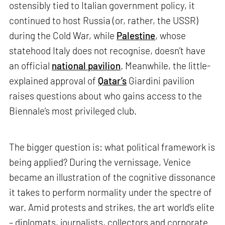
ostensibly tied to Italian government policy, it
continued to host Russia (or, rather, the USSR)
during the Cold War, while
Palestine
, whose
statehood Italy does not recognise, doesn’t have
an official
national pavilion
. Meanwhile, the little-
explained approval of
Qatar’s
Giardini pavilion
raises questions about who gains access to the
Biennale’s most privileged club.
The bigger question is: what political framework is
being applied? During the vernissage, Venice
became an illustration of the cognitive dissonance
it takes to perform normality under the spectre of
war. Amid protests and strikes, the art world’s elite
– diplomats, journalists, collectors and corporate