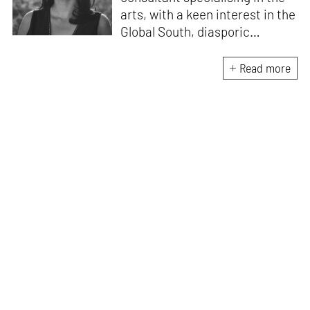
arts, with a keen interest in the
Global South, diasporic
communities, cities and
material culture. Currently, she
Read more
is the Programme Director of
the Global Design Forum at
London Design Biennale and
London Design Festival.