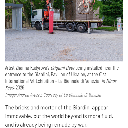
Artist Zhanna Kadyrova’s
Origami Deer
being installed near the
entrance to the Giardini, Pavilion of Ukraine, at the 61st
International Art Exhibition – La Biennale di Venezia,
In Minor
Keys,
2026
Image: Andrea Avezzu; Courtesy of La Biennale di Venezia
The bricks and mortar of the Giardini appear
immovable, but the world beyond is more fluid,
and is already being remade by war,