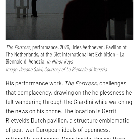
The Fortress,
performance,
2026, Dries Verhoeven, Pavilion of
The Netherlands, at the 61st International Art Exhibition – La
Biennale di Venezia,
In Minor Keys
Image: Jacopo Salvi; Courtesy of La Biennale di Venezia
His performance work,
The Fortress
, challenges
that complacency, drawing on the helplessness he
felt wandering through the Giardini while watching
the news on his phone. The location is Gerrit
Rietveld’s Dutch pavilion, a structure emblematic
of post-war European ideals of openness,
rationality and peace. Once inside, the shutters