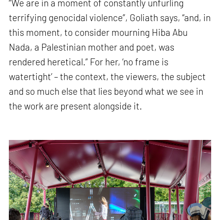
“We are in a moment of constantly unfurling
terrifying genocidal violence”, Goliath says, “and, in
this moment, to consider mourning Hiba Abu
Nada, a Palestinian mother and poet, was
rendered heretical.” For her, ‘no frame is
watertight’ – the context, the viewers, the subject
and so much else that lies beyond what we see in
the work are present alongside it.