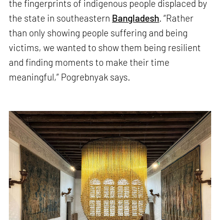
the fingerprints of indigenous people displaced by
the state in southeastern
Bangladesh
. “Rather
than only showing people suffering and being
victims, we wanted to show them being resilient
and finding moments to make their time
meaningful,” Pogrebnyak says.