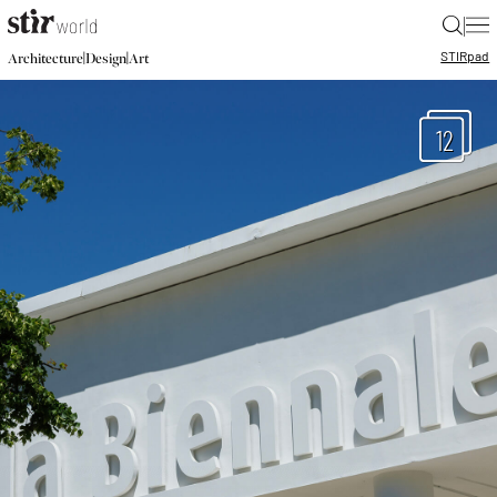
|
STIR
pad
|
|
Architecture
Design
Art
12