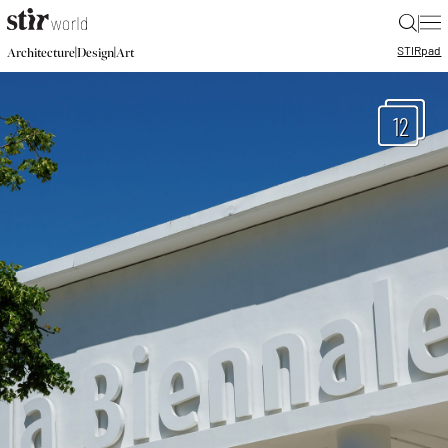
|
STIR
pad
|
|
Architecture
Design
Art
12