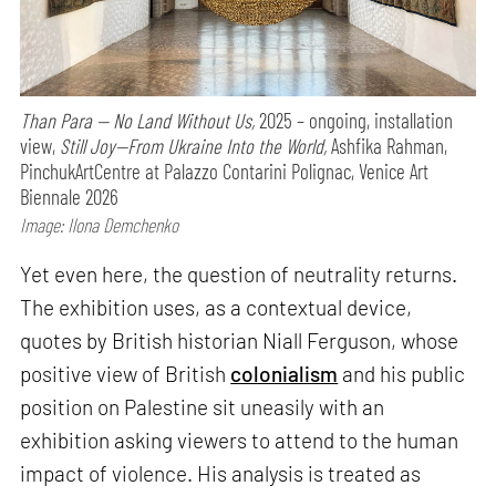
Than Para — No Land Without Us,
2025 – ongoing, installation
view,
Still Joy—From Ukraine Into the World,
Ashfika Rahman,
PinchukArtCentre at Palazzo Contarini Polignac, Venice Art
Biennale 2026
Image: Ilona Demchenko
Yet even here, the question of neutrality returns.
The exhibition uses, as a contextual device,
quotes by British historian Niall Ferguson, whose
positive view of British
colonialism
and his public
position on Palestine sit uneasily with an
exhibition asking viewers to attend to the human
impact of violence. His analysis is treated as