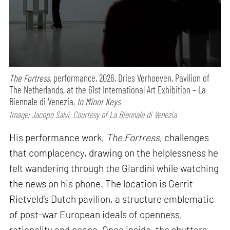
The Fortress,
performance,
2026, Dries Verhoeven, Pavilion of
The Netherlands, at the 61st International Art Exhibition – La
Biennale di Venezia,
In Minor Keys
Image: Jacopo Salvi; Courtesy of La Biennale di Venezia
His performance work,
The Fortress
, challenges
that complacency, drawing on the helplessness he
felt wandering through the Giardini while watching
the news on his phone. The location is Gerrit
Rietveld’s Dutch pavilion, a structure emblematic
of post-war European ideals of openness,
rationality and peace. Once inside, the shutters