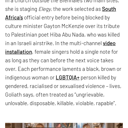
In a church outside the Biennale’s two main sites,
she is staging
Elegy
, the work selected as
South
Africa’s
official entry before being blocked by
culture minister Gayton McKenzie over its tribute
to Palestinian poet Hiba Abu Nada, who was killed
in an Israeli airstrike. In the multi-channel
video
installation
, female singers hold a single note for
as long as they can before the next voice takes
over. Each performance laments a black, brown or
indigenous woman or
LGBTQIA+
person killed by
gendered, racialised or sexualised violence – lives,
Goliath says, often treated as “ungrievable,
unlovable, disposable, killable, violable, rapable”.