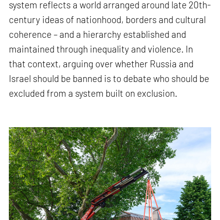
system reflects a world arranged around late 20th-
century ideas of nationhood, borders and cultural
coherence – and a hierarchy established and
maintained through inequality and violence. In
that context, arguing over whether Russia and
Israel should be banned is to debate who should be
excluded from a system built on exclusion.