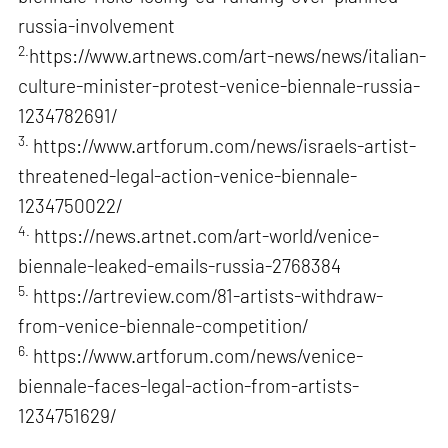
russia-involvement
2.
https://www.artnews.com/art-news/news/italian-
culture-minister-protest-venice-biennale-russia-
1234782691/
3.
https://www.artforum.com/news/israels-artist-
threatened-legal-action-venice-biennale-
1234750022/
4.
https://news.artnet.com/art-world/venice-
biennale-leaked-emails-russia-2768384
5.
https://artreview.com/81-artists-withdraw-
from-venice-biennale-competition/
6.
https://www.artforum.com/news/venice-
biennale-faces-legal-action-from-artists-
1234751629/