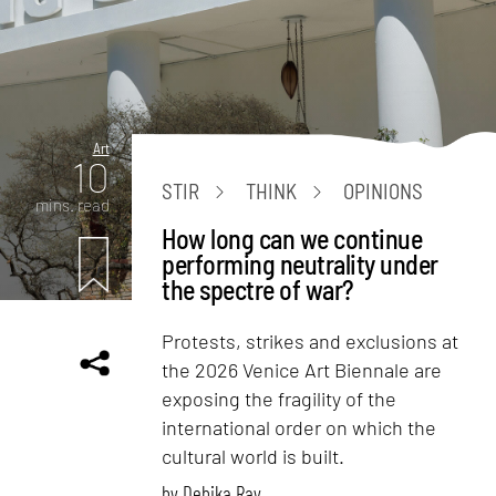
Art
10
STIR
THINK
OPINIONS
mins. read
How long can we continue
performing neutrality under
the spectre of war?
Protests, strikes and exclusions at
the 2026 Venice Art Biennale are
exposing the fragility of the
international order on which the
cultural world is built.
by
Debika Ray