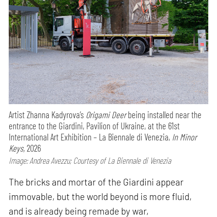
Artist Zhanna Kadyrova’s
Origami Deer
being installed near the
entrance to the Giardini, Pavilion of Ukraine, at the 61st
International Art Exhibition – La Biennale di Venezia,
In Minor
Keys,
2026
Image: Andrea Avezzu; Courtesy of La Biennale di Venezia
The bricks and mortar of the Giardini appear
immovable, but the world beyond is more fluid,
and is already being remade by war,