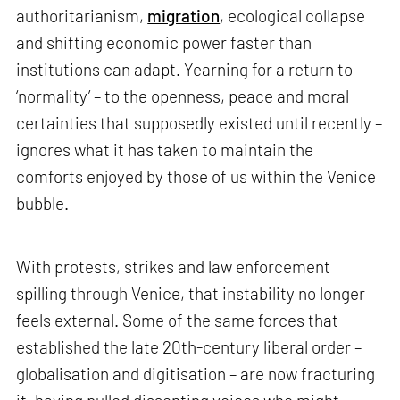
authoritarianism,
migration
, ecological collapse
and shifting economic power faster than
institutions can adapt. Yearning for a return to
‘normality’ – to the openness, peace and moral
certainties that supposedly existed until recently –
ignores what it has taken to maintain the
comforts enjoyed by those of us within the Venice
bubble.
With protests, strikes and law enforcement
spilling through Venice, that instability no longer
feels external. Some of the same forces that
established the late 20th-century liberal order –
globalisation and digitisation – are now fracturing