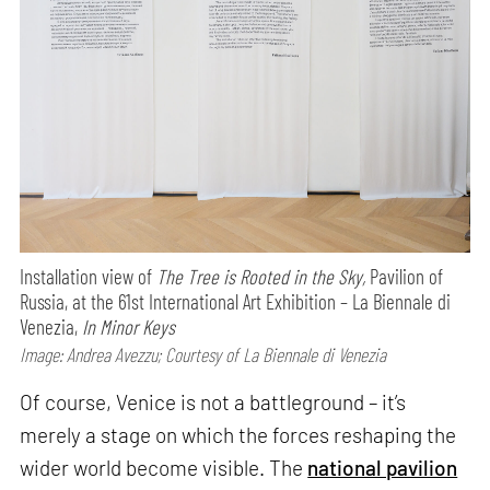
Installation view of
The Tree is Rooted in the Sky,
Pavilion of
Russia, at the 61st International Art Exhibition – La Biennale di
Venezia,
In Minor Keys
Image: Andrea Avezzu; Courtesy of La Biennale di Venezia
Of course, Venice is not a battleground – it’s
merely a stage on which the forces reshaping the
wider world become visible. The
national pavilion