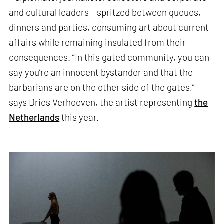
and cultural leaders – spritzed between queues,
dinners and parties, consuming art about current
affairs while remaining insulated from their
consequences. “In this gated community, you can
say you’re an innocent bystander and that the
barbarians are on the other side of the gates,”
says Dries Verhoeven, the artist representing
the
Netherlands
this year.