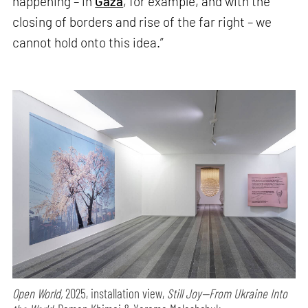
happening – in
Gaza
, for example, and with the
closing of borders and rise of the far right – we
cannot hold onto this idea.”
Open World,
2025, installation view,
Still Joy—From Ukraine Into