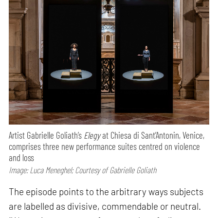
Artist Gabrielle Goliath’s
Elegy
at Chiesa di Sant’Antonin, Venice,
comprises three new performance suites centred on violence
and loss
Image: Luca Meneghel; Courtesy of Gabrielle Goliath
The episode points to the arbitrary ways subjects
are labelled as divisive, commendable or neutral.