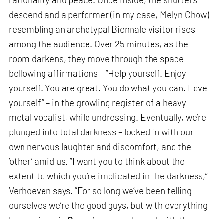
descend and a performer (in my case, Melyn Chow)
resembling an archetypal Biennale visitor rises
among the audience. Over 25 minutes, as the
room darkens, they move through the space
bellowing affirmations – “Help yourself. Enjoy
yourself. You are great. You do what you can. Love
yourself” – in the growling register of a heavy
metal vocalist, while undressing. Eventually, we’re
plunged into total darkness – locked in with our
own nervous laughter and discomfort, and the
‘other’ amid us. “I want you to think about the
extent to which you’re implicated in the darkness,”
Verhoeven says. “For so long we’ve been telling
ourselves we’re the good guys, but with everything