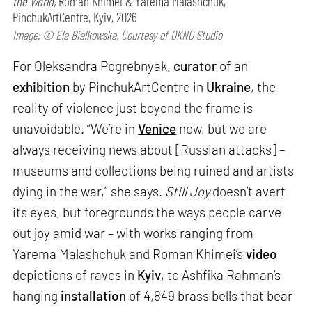
the World,
Roman Khimei & Yarema Malashchuk,
PinchukArtCentre, Kyiv, 2026
Image: © Ela Bialkowska, Courtesy of OKNO Studio
For Oleksandra Pogrebnyak,
curator
of an
exhibition
by PinchukArtCentre in
Ukraine
, the
reality of violence just beyond the frame is
unavoidable. “We’re in
Venice
now, but we are
always receiving news about [Russian attacks] –
museums and collections being ruined and artists
dying in the war,” she says.
Still Joy
doesn’t avert
its eyes, but foregrounds the ways people carve
out joy amid war – with works ranging from
Yarema Malashchuk and Roman Khimei’s
video
depictions of raves in
Kyiv
, to Ashfika Rahman’s
hanging
installation
of 4,849 brass bells that bear