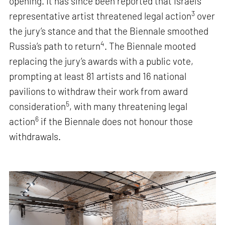
opening. It has since been reported that Israel’s
3
representative artist threatened legal action
over
the jury’s stance and that the Biennale smoothed
4
Russia’s path to return
. The Biennale mooted
replacing the jury’s awards with a public vote,
prompting at least 81 artists and 16 national
pavilions to withdraw their work from award
5
consideration
, with many threatening legal
6
action
if the Biennale does not honour those
withdrawals.