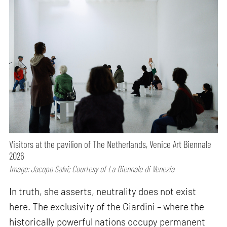
Visitors at the pavilion of The Netherlands, Venice Art Biennale
2026
Image: Jacopo Salvi; Courtesy of La Biennale di Venezia
In truth, she asserts, neutrality does not exist
here. The exclusivity of the Giardini – where the
historically powerful nations occupy permanent