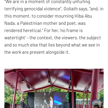
“We are in a moment of constantly unfurling
terrifying genocidal violence”, Goliath says, “and, in
this moment, to consider mourning Hiba Abu
Nada, a Palestinian mother and poet, was
rendered heretical.” For her, ‘no frame is
watertight’ – the context, the viewers, the subject
and so much else that lies beyond what we see in
the work are present alongside it.