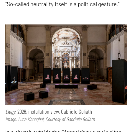
“So-called neutrality itself is a political gesture.”
Elegy,
2026, installation view, Gabrielle Goliath
Image: Luca Meneghel; Courtesy of Gabrielle Goliath