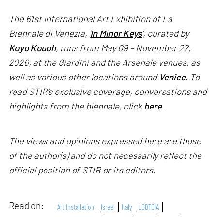
The 61st International Art Exhibition of La
Biennale di Venezia, '
In Minor Keys
’, curated by
Koyo Kouoh
, runs from May 09 – November 22,
2026, at the Giardini and the Arsenale venues, as
well as various other locations around
Venice
. To
read STIR’s exclusive coverage, conversations and
highlights from the biennale, click
here
.
The views and opinions expressed here are those
of the author(s) and do not necessarily reflect the
official position of STIR or its editors.
Read on:
Art Installation
Israel
Italy
LGBTQIA