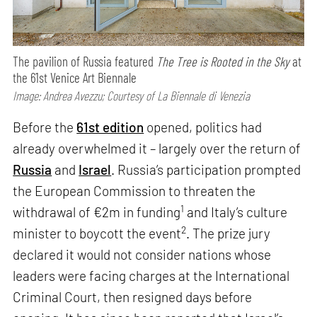
The pavilion of Russia featured
The Tree is Rooted in the Sky
at
the 61st Venice Art Biennale
Image: Andrea Avezzu; Courtesy of La Biennale di Venezia
Before the
61st edition
opened, politics had
already overwhelmed it – largely over the return of
Russia
and
Israel
. Russia’s participation prompted
the European Commission to threaten the
1
withdrawal of €2m in funding
and Italy’s culture
2
minister to boycott the event
. The prize jury
declared it would not consider nations whose
leaders were facing charges at the International
Criminal Court, then resigned days before