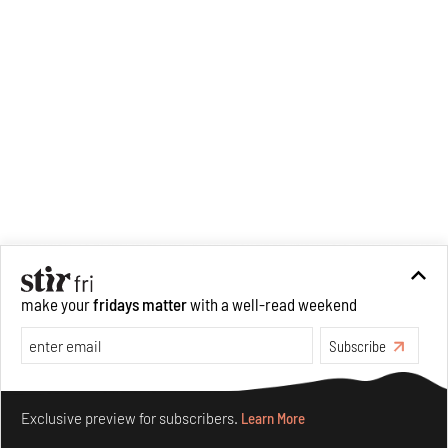
make your
fridays matter
with a well-read weekend
Subscribe
Make your fridays matter.
Learn More
Exclusive preview for subscribers.
Learn More