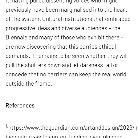
it, having pulled dissenting voices who might
previously have been marginalised into the heart
of the system. Cultural institutions that embraced
progressive ideas and diverse audiences – the
Biennale and many of those who exhibit there –
are now discovering that this carries ethical
demands. It remains to be seen whether they will
pull the shutters down and let darkness fall or
concede that no barriers can keep the real world
outside the frame.
References
1.
https://www.theguardian.com/artanddesign/2026/m
biennale-risks-losing-eu-funding-over-planned-