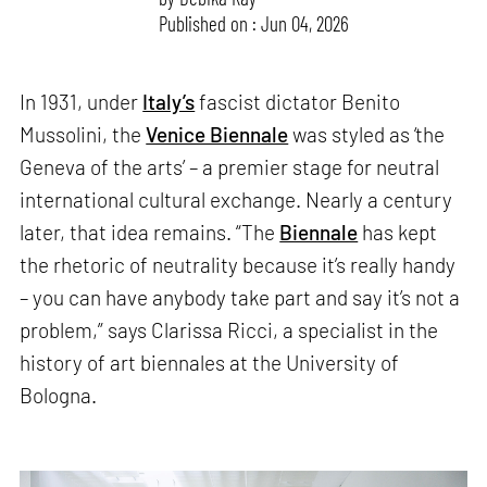
Published on : Jun 04, 2026
In 1931, under
Italy’s
fascist dictator Benito
Mussolini, the
Venice Biennale
was styled as ‘the
Geneva of the arts’ – a premier stage for neutral
international cultural exchange. Nearly a century
later, that idea remains. “The
Biennale
has kept
the rhetoric of neutrality because it’s really handy
– you can have anybody take part and say it’s not a
problem,” says Clarissa Ricci, a specialist in the
history of art biennales at the University of
Bologna.