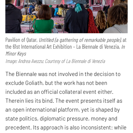
Pavilion of Qatar,
Untitled (a gathering of remarkable people),
at
the 61st International Art Exhibition – La Biennale di Venezia,
In
Minor Keys
Image: Andrea Avezzu; Courtesy of La Biennale di Venezia
The Biennale was not involved in the decision to
exclude Goliath, but the work has not been
included as an official collateral event either.
Therein lies its bind. The event presents itself as
an open international platform, yet is shaped by
state politics, diplomatic pressure, money and
precedent. Its approach is also inconsistent: while