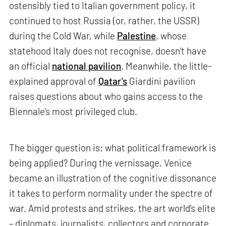
ostensibly tied to Italian government policy, it
continued to host Russia (or, rather, the USSR)
during the Cold War, while
Palestine
, whose
statehood Italy does not recognise, doesn’t have
an official
national pavilion
. Meanwhile, the little-
explained approval of
Qatar’s
Giardini pavilion
raises questions about who gains access to the
Biennale’s most privileged club.
The bigger question is: what political framework is
being applied? During the vernissage, Venice
became an illustration of the cognitive dissonance
it takes to perform normality under the spectre of
war. Amid protests and strikes, the art world’s elite
– diplomats, journalists, collectors and corporate