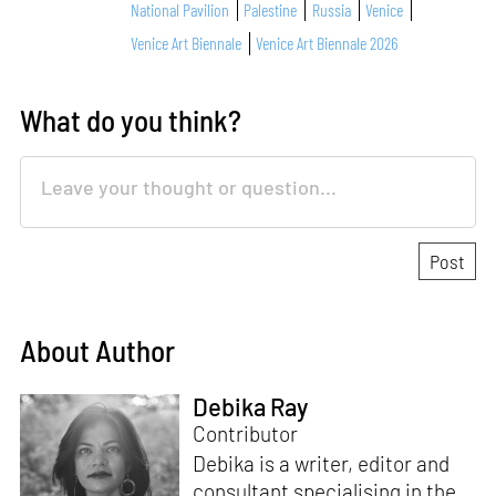
National Pavilion
Palestine
Russia
Venice
Venice Art Biennale
Venice Art Biennale 2026
What do you think?
About Author
Debika Ray
Contributor
Debika is a writer, editor and
consultant specialising in the