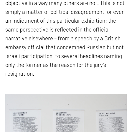
objective in a way many others are not. This is not
simply a matter of political disagreement, or even
an indictment of this particular exhibition: the
same perspective is reflected in the official
narrative elsewhere – from a speech by a British
embassy official that condemned Russian but not
Israeli participation, to several headlines naming
only the former as the reason for the jury’s
resignation.