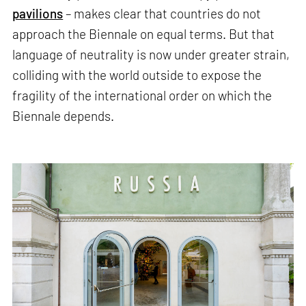
pavilions
– makes clear that countries do not
approach the Biennale on equal terms. But that
language of neutrality is now under greater strain,
colliding with the world outside to expose the
fragility of the international order on which the
Biennale depends.