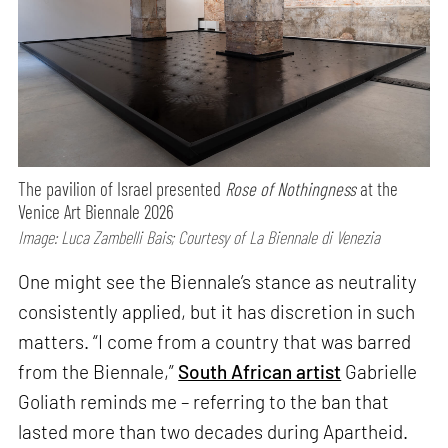
The pavilion of Israel presented
Rose of Nothingness
at the
Venice Art Biennale 2026
Image: Luca Zambelli Bais; Courtesy of La Biennale di Venezia
One might see the Biennale’s stance as neutrality
consistently applied, but it has discretion in such
matters. “I come from a country that was barred
from the Biennale,”
South African artist
Gabrielle
Goliath reminds me – referring to the ban that
lasted more than two decades during Apartheid.