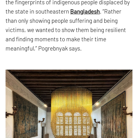
the fingerprints of indigenous people displaced by
the state in southeastern
Bangladesh
. “Rather
than only showing people suffering and being
victims, we wanted to show them being resilient
and finding moments to make their time
meaningful,” Pogrebnyak says.