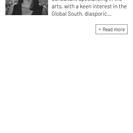
arts, with a keen interest in the
Global South, diasporic
communities, cities and
material culture. Currently, she
Read more
is the Programme Director of
the Global Design Forum at
London Design Biennale and
London Design Festival.