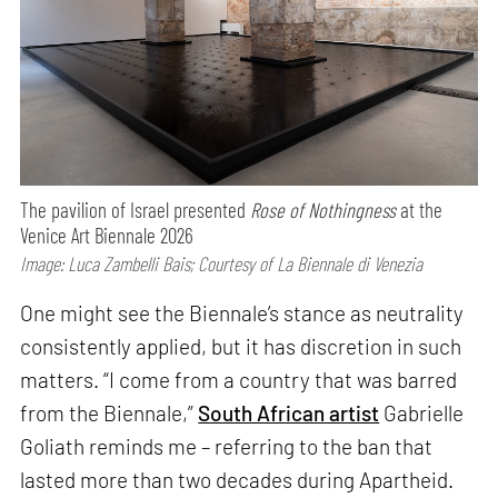
The pavilion of Israel presented
Rose of Nothingness
at the
Venice Art Biennale 2026
Image: Luca Zambelli Bais; Courtesy of La Biennale di Venezia
One might see the Biennale’s stance as neutrality
consistently applied, but it has discretion in such
matters. “I come from a country that was barred
from the Biennale,”
South African artist
Gabrielle
Goliath reminds me – referring to the ban that
lasted more than two decades during Apartheid.