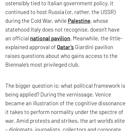
ostensibly tied to Italian government policy, it
continued to host Russia (or, rather, the USSR)
during the Cold War, while
Palestine
, whose
statehood Italy does not recognise, doesn’t have
an official
national pavilion
. Meanwhile, the little-
explained approval of
Qatar’s
Giardini pavilion
raises questions about who gains access to the
Biennale’s most privileged club.
The bigger question is: what political framework is
being applied? During the vernissage, Venice
became an illustration of the cognitive dissonance
it takes to perform normality under the spectre of
war. Amid protests and strikes, the art world’s elite
– diplomats, journalists, collectors and corporate