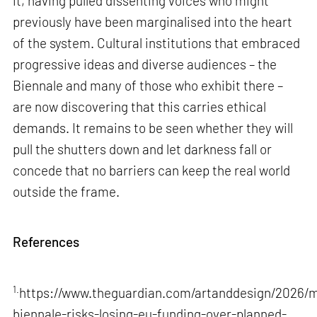
it, having pulled dissenting voices who might
previously have been marginalised into the heart
of the system. Cultural institutions that embraced
progressive ideas and diverse audiences – the
Biennale and many of those who exhibit there –
are now discovering that this carries ethical
demands. It remains to be seen whether they will
pull the shutters down and let darkness fall or
concede that no barriers can keep the real world
outside the frame.
References
1.
https://www.theguardian.com/artanddesign/2026/m
biennale-risks-losing-eu-funding-over-planned-