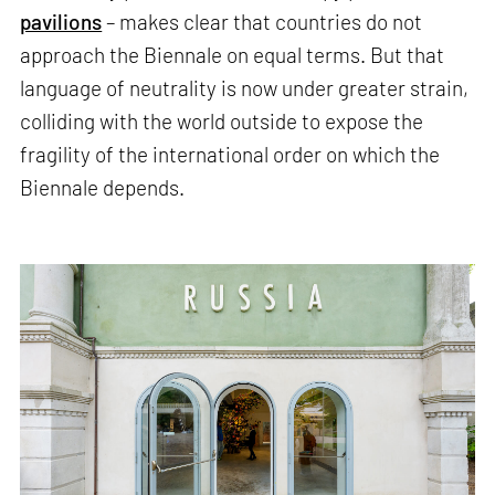
pavilions
– makes clear that countries do not
approach the Biennale on equal terms. But that
language of neutrality is now under greater strain,
colliding with the world outside to expose the
fragility of the international order on which the
Biennale depends.