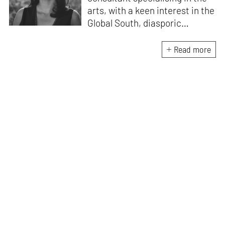
arts, with a keen interest in the
Global South, diasporic
communities, cities and
material culture. Currently, she
Read more
is the Programme Director of
the Global Design Forum at
London Design Biennale and
London Design Festival.