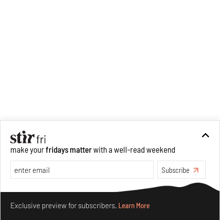
make your
fridays matter
with a well-read weekend
Subscribe
Make your fridays matter.
Learn More
Exclusive preview for subscribers.
Learn More