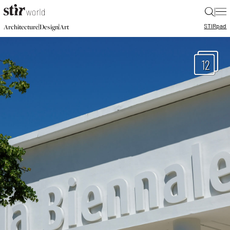
|
STIR
pad
|
|
Architecture
Design
Art
12