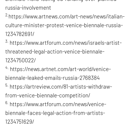
russia-involvement
2.
https://www.artnews.com/art-news/news/italian-
culture-minister-protest-venice-biennale-russia-
1234782691/
3.
https://www.artforum.com/news/israels-artist-
threatened-legal-action-venice-biennale-
1234750022/
4.
https://news.artnet.com/art-world/venice-
biennale-leaked-emails-russia-2768384
5.
https://artreview.com/81-artists-withdraw-
from-venice-biennale-competition/
6.
https://www.artforum.com/news/venice-
biennale-faces-legal-action-from-artists-
1234751629/