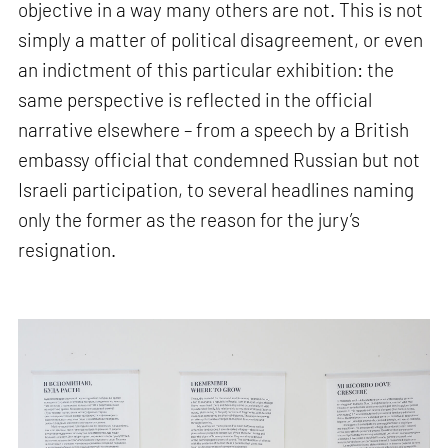
objective in a way many others are not. This is not
simply a matter of political disagreement, or even
an indictment of this particular exhibition: the
same perspective is reflected in the official
narrative elsewhere – from a speech by a British
embassy official that condemned Russian but not
Israeli participation, to several headlines naming
only the former as the reason for the jury’s
resignation.