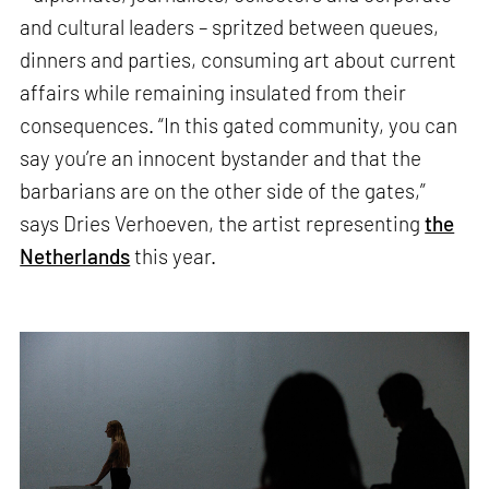
and cultural leaders – spritzed between queues,
dinners and parties, consuming art about current
affairs while remaining insulated from their
consequences. “In this gated community, you can
say you’re an innocent bystander and that the
barbarians are on the other side of the gates,”
says Dries Verhoeven, the artist representing
the
Netherlands
this year.