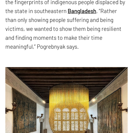
the fingerprints of indigenous people displaced by
the state in southeastern
Bangladesh
. “Rather
than only showing people suffering and being
victims, we wanted to show them being resilient
and finding moments to make their time
meaningful,” Pogrebnyak says.