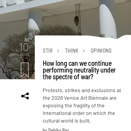
Art
10
STIR
THINK
OPINIONS
mins. read
How long can we continue
performing neutrality under
the spectre of war?
Protests, strikes and exclusions at
the 2026 Venice Art Biennale are
exposing the fragility of the
international order on which the
cultural world is built.
by
Debika Ray