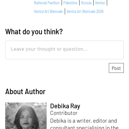
National Pavilion
Palestine
Russia
Venice
Venice Art Biennale
Venice Art Biennale 2026
What do you think?
About Author
Debika Ray
Contributor
Debika is a writer, editor and
consultant specialising in the