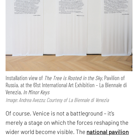
Installation view of
The Tree is Rooted in the Sky,
Pavilion of
Russia, at the 61st International Art Exhibition – La Biennale di
Venezia,
In Minor Keys
Image: Andrea Avezzu; Courtesy of La Biennale di Venezia
Of course, Venice is not a battleground – it’s
merely a stage on which the forces reshaping the
wider world become visible. The
national pavilion