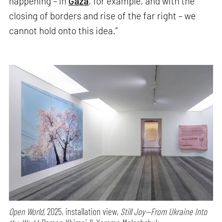
happening – in
Gaza
, for example, and with the
closing of borders and rise of the far right – we
cannot hold onto this idea.”
Open World,
2025, installation view,
Still Joy—From Ukraine Into