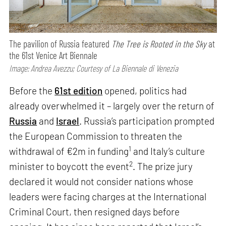
The pavilion of Russia featured
The Tree is Rooted in the Sky
at
the 61st Venice Art Biennale
Image: Andrea Avezzu; Courtesy of La Biennale di Venezia
Before the
61st edition
opened, politics had
already overwhelmed it – largely over the return of
Russia
and
Israel
. Russia’s participation prompted
the European Commission to threaten the
1
withdrawal of €2m in funding
and Italy’s culture
2
minister to boycott the event
. The prize jury
declared it would not consider nations whose
leaders were facing charges at the International
Criminal Court, then resigned days before