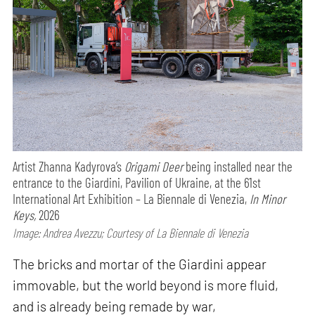
Artist Zhanna Kadyrova’s
Origami Deer
being installed near the
entrance to the Giardini, Pavilion of Ukraine, at the 61st
International Art Exhibition – La Biennale di Venezia,
In Minor
Keys,
2026
Image: Andrea Avezzu; Courtesy of La Biennale di Venezia
The bricks and mortar of the Giardini appear
immovable, but the world beyond is more fluid,
and is already being remade by war,