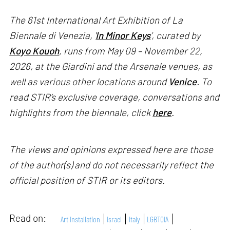
The 61st International Art Exhibition of La
Biennale di Venezia, '
In Minor Keys
’, curated by
Koyo Kouoh
, runs from May 09 – November 22,
2026, at the Giardini and the Arsenale venues, as
well as various other locations around
Venice
. To
read STIR’s exclusive coverage, conversations and
highlights from the biennale, click
here
.
The views and opinions expressed here are those
of the author(s) and do not necessarily reflect the
official position of STIR or its editors.
Read on:
Art Installation
Israel
Italy
LGBTQIA