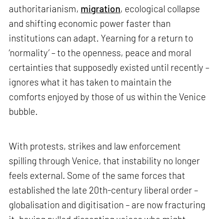
authoritarianism,
migration
, ecological collapse
and shifting economic power faster than
institutions can adapt. Yearning for a return to
‘normality’ – to the openness, peace and moral
certainties that supposedly existed until recently –
ignores what it has taken to maintain the
comforts enjoyed by those of us within the Venice
bubble.
With protests, strikes and law enforcement
spilling through Venice, that instability no longer
feels external. Some of the same forces that
established the late 20th-century liberal order –
globalisation and digitisation – are now fracturing