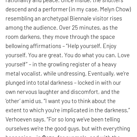
descend and a performer (in my case, Melyn Chow)
resembling an archetypal Biennale visitor rises
among the audience. Over 25 minutes, as the
room darkens, they move through the space
bellowing affirmations – “Help yourself. Enjoy
yourself. You are great. You do what you can. Love
yourself” – in the growling register of a heavy
metal vocalist, while undressing. Eventually, we’re
plunged into total darkness – locked in with our
own nervous laughter and discomfort, and the
‘other’ amid us. “I want you to think about the
extent to which you’re implicated in the darkness,”
Verhoeven says. “For so long we’ve been telling
ourselves we’re the good guys, but with everything