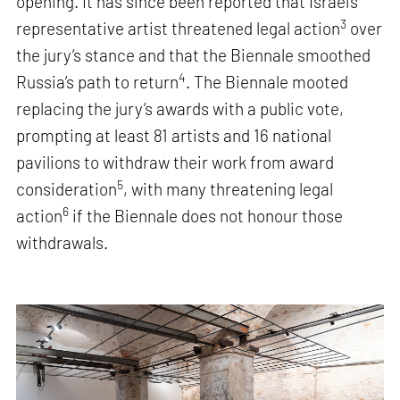
opening. It has since been reported that Israel’s
3
representative artist threatened legal action
over
the jury’s stance and that the Biennale smoothed
4
Russia’s path to return
. The Biennale mooted
replacing the jury’s awards with a public vote,
prompting at least 81 artists and 16 national
pavilions to withdraw their work from award
5
consideration
, with many threatening legal
6
action
if the Biennale does not honour those
withdrawals.