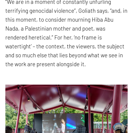
“We are in a moment of constantly unfurling
terrifying genocidal violence”, Goliath says, “and, in
this moment, to consider mourning Hiba Abu
Nada, a Palestinian mother and poet, was
rendered heretical.” For her, ‘no frame is
watertight’ – the context, the viewers, the subject
and so much else that lies beyond what we see in
the work are present alongside it.