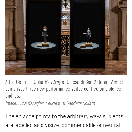
Artist Gabrielle Goliath’s
Elegy
at Chiesa di Sant’Antonin, Venice,
comprises three new performance suites centred on violence
and loss
Image: Luca Meneghel; Courtesy of Gabrielle Goliath
The episode points to the arbitrary ways subjects
are labelled as divisive, commendable or neutral.