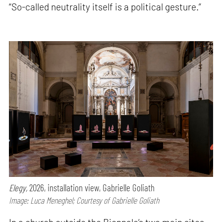
“So-called neutrality itself is a political gesture.”
Elegy,
2026, installation view, Gabrielle Goliath
Image: Luca Meneghel; Courtesy of Gabrielle Goliath