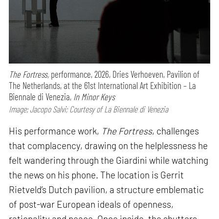
The Fortress,
performance,
2026, Dries Verhoeven, Pavilion of
The Netherlands, at the 61st International Art Exhibition – La
Biennale di Venezia,
In Minor Keys
Image: Jacopo Salvi; Courtesy of La Biennale di Venezia
His performance work,
The Fortress
, challenges
that complacency, drawing on the helplessness he
felt wandering through the Giardini while watching
the news on his phone. The location is Gerrit
Rietveld’s Dutch pavilion, a structure emblematic
of post-war European ideals of openness,
rationality and peace. Once inside, the shutters