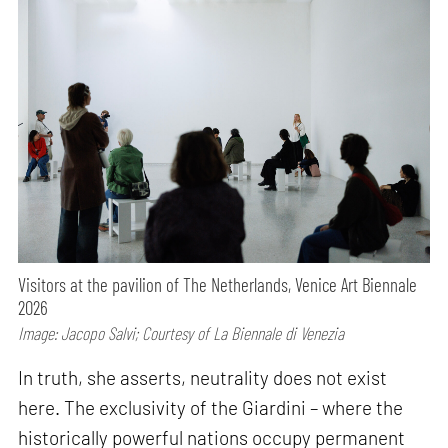
Visitors at the pavilion of The Netherlands, Venice Art Biennale
2026
Image: Jacopo Salvi; Courtesy of La Biennale di Venezia
In truth, she asserts, neutrality does not exist
here. The exclusivity of the Giardini – where the
historically powerful nations occupy permanent