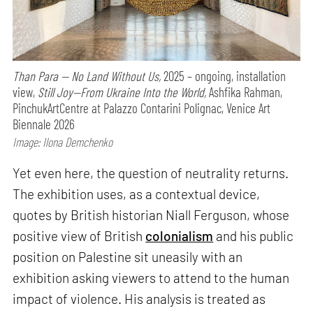
Than Para — No Land Without Us,
2025 – ongoing, installation
view,
Still Joy—From Ukraine Into the World,
Ashfika Rahman,
PinchukArtCentre at Palazzo Contarini Polignac, Venice Art
Biennale 2026
Image: Ilona Demchenko
Yet even here, the question of neutrality returns.
The exhibition uses, as a contextual device,
quotes by British historian Niall Ferguson, whose
positive view of British
colonialism
and his public
position on Palestine sit uneasily with an
exhibition asking viewers to attend to the human
impact of violence. His analysis is treated as