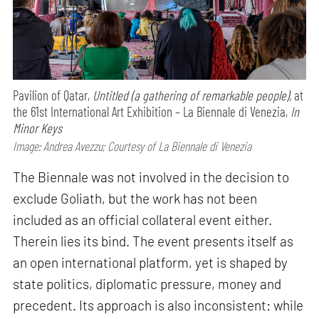
Pavilion of Qatar,
Untitled (a gathering of remarkable people),
at
the 61st International Art Exhibition – La Biennale di Venezia,
In
Minor Keys
Image: Andrea Avezzu; Courtesy of La Biennale di Venezia
The Biennale was not involved in the decision to
exclude Goliath, but the work has not been
included as an official collateral event either.
Therein lies its bind. The event presents itself as
an open international platform, yet is shaped by
state politics, diplomatic pressure, money and
precedent. Its approach is also inconsistent: while