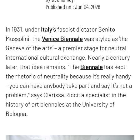
Published on : Jun 04, 2026
In 1931, under
Italy’s
fascist dictator Benito
Mussolini, the
Venice Biennale
was styled as ‘the
Geneva of the arts’ – a premier stage for neutral
international cultural exchange. Nearly a century
later, that idea remains. “The
Biennale
has kept
the rhetoric of neutrality because it’s really handy
– you can have anybody take part and say it’s not a
problem,” says Clarissa Ricci, a specialist in the
history of art biennales at the University of
Bologna.