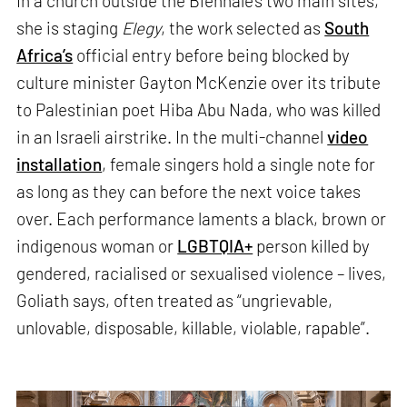
In a church outside the Biennale’s two main sites,
she is staging
Elegy
, the work selected as
South
Africa’s
official entry before being blocked by
culture minister Gayton McKenzie over its tribute
to Palestinian poet Hiba Abu Nada, who was killed
in an Israeli airstrike. In the multi-channel
video
installation
, female singers hold a single note for
as long as they can before the next voice takes
over. Each performance laments a black, brown or
indigenous woman or
LGBTQIA+
person killed by
gendered, racialised or sexualised violence – lives,
Goliath says, often treated as “ungrievable,
unlovable, disposable, killable, violable, rapable”.