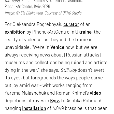
the World,
Roman Khimei & Yarema Malashchuk,
PinchukArtCentre, Kyiv, 2026
Image: © Ela Bialkowska, Courtesy of OKNO Studio
For Oleksandra Pogrebnyak,
curator
of an
exhibition
by PinchukArtCentre in
Ukraine
, the
reality of violence just beyond the frame is
unavoidable. “We’re in
Venice
now, but we are
always receiving news about [Russian attacks] –
museums and collections being ruined and artists
dying in the war,” she says.
Still Joy
doesn’t avert
its eyes, but foregrounds the ways people carve
out joy amid war – with works ranging from
Yarema Malashchuk and Roman Khimei’s
video
depictions of raves in
Kyiv
, to Ashfika Rahman’s
hanging
installation
of 4,849 brass bells that bear