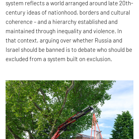
system reflects a world arranged around late 20th-
century ideas of nationhood, borders and cultural
coherence – and a hierarchy established and
maintained through inequality and violence. In
that context, arguing over whether Russia and
Israel should be banned is to debate who should be
excluded from a system built on exclusion.