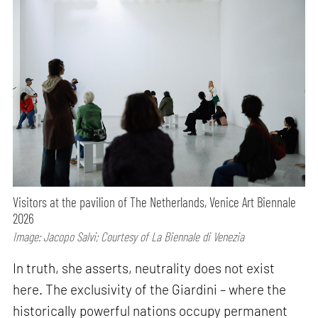
Visitors at the pavilion of The Netherlands, Venice Art Biennale
2026
Image: Jacopo Salvi; Courtesy of La Biennale di Venezia
In truth, she asserts, neutrality does not exist
here. The exclusivity of the Giardini – where the
historically powerful nations occupy permanent