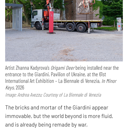
Artist Zhanna Kadyrova’s
Origami Deer
being installed near the
entrance to the Giardini, Pavilion of Ukraine, at the 61st
International Art Exhibition – La Biennale di Venezia,
In Minor
Keys,
2026
Image: Andrea Avezzu; Courtesy of La Biennale di Venezia
The bricks and mortar of the Giardini appear
immovable, but the world beyond is more fluid,
and is already being remade by war,