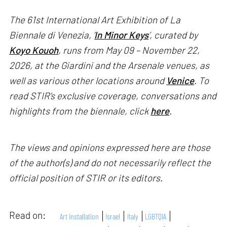
The 61st International Art Exhibition of La
Biennale di Venezia, '
In Minor Keys
’, curated by
Koyo Kouoh
, runs from May 09 – November 22,
2026, at the Giardini and the Arsenale venues, as
well as various other locations around
Venice
. To
read STIR’s exclusive coverage, conversations and
highlights from the biennale, click
here
.
The views and opinions expressed here are those
of the author(s) and do not necessarily reflect the
official position of STIR or its editors.
Read on:
Art Installation
Israel
Italy
LGBTQIA