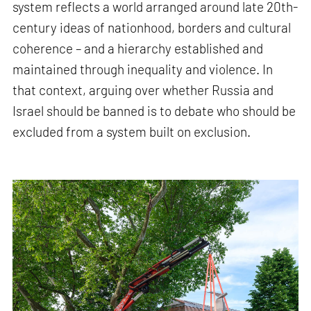
system reflects a world arranged around late 20th-
century ideas of nationhood, borders and cultural
coherence – and a hierarchy established and
maintained through inequality and violence. In
that context, arguing over whether Russia and
Israel should be banned is to debate who should be
excluded from a system built on exclusion.