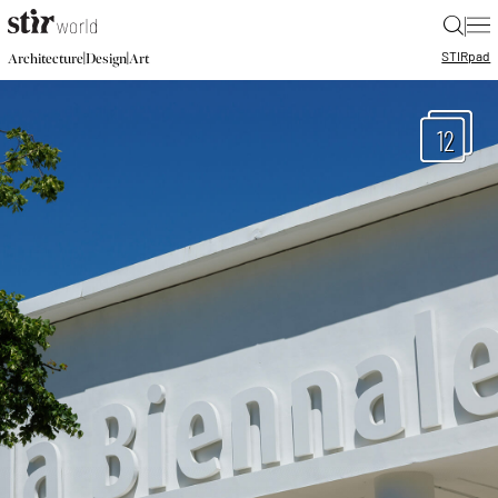
|
STIR
pad
|
|
Architecture
Design
Art
12