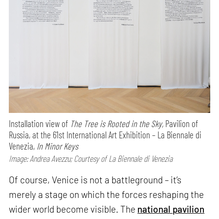
Installation view of
The Tree is Rooted in the Sky,
Pavilion of
Russia, at the 61st International Art Exhibition – La Biennale di
Venezia,
In Minor Keys
Image: Andrea Avezzu; Courtesy of La Biennale di Venezia
Of course, Venice is not a battleground – it’s
merely a stage on which the forces reshaping the
wider world become visible. The
national pavilion