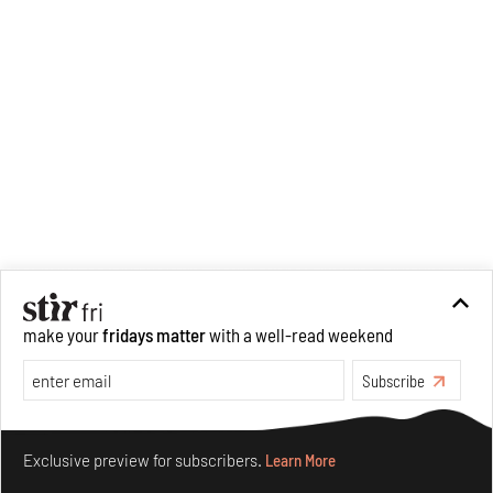
make your
fridays matter
with a well-read weekend
Subscribe
Make your fridays matter.
Learn More
Exclusive preview for subscribers.
Learn More