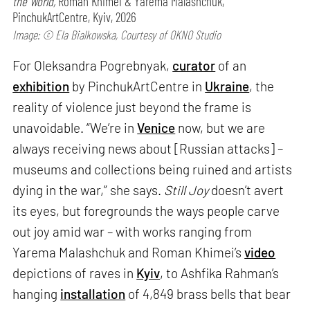
the World,
Roman Khimei & Yarema Malashchuk,
PinchukArtCentre, Kyiv, 2026
Image: © Ela Bialkowska, Courtesy of OKNO Studio
For Oleksandra Pogrebnyak,
curator
of an
exhibition
by PinchukArtCentre in
Ukraine
, the
reality of violence just beyond the frame is
unavoidable. “We’re in
Venice
now, but we are
always receiving news about [Russian attacks] –
museums and collections being ruined and artists
dying in the war,” she says.
Still Joy
doesn’t avert
its eyes, but foregrounds the ways people carve
out joy amid war – with works ranging from
Yarema Malashchuk and Roman Khimei’s
video
depictions of raves in
Kyiv
, to Ashfika Rahman’s
hanging
installation
of 4,849 brass bells that bear