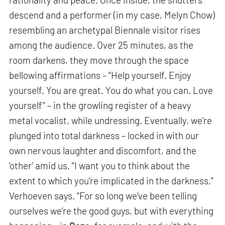
descend and a performer (in my case, Melyn Chow)
resembling an archetypal Biennale visitor rises
among the audience. Over 25 minutes, as the
room darkens, they move through the space
bellowing affirmations – “Help yourself. Enjoy
yourself. You are great. You do what you can. Love
yourself” – in the growling register of a heavy
metal vocalist, while undressing. Eventually, we’re
plunged into total darkness – locked in with our
own nervous laughter and discomfort, and the
‘other’ amid us. “I want you to think about the
extent to which you’re implicated in the darkness,”
Verhoeven says. “For so long we’ve been telling
ourselves we’re the good guys, but with everything