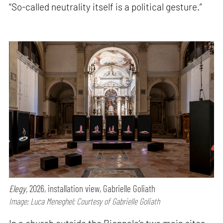
“So-called neutrality itself is a political gesture.”
Elegy,
2026, installation view, Gabrielle Goliath
Image: Luca Meneghel; Courtesy of Gabrielle Goliath