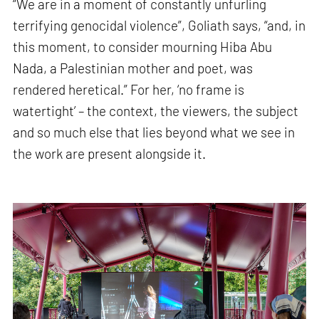
“We are in a moment of constantly unfurling
terrifying genocidal violence”, Goliath says, “and, in
this moment, to consider mourning Hiba Abu
Nada, a Palestinian mother and poet, was
rendered heretical.” For her, ‘no frame is
watertight’ – the context, the viewers, the subject
and so much else that lies beyond what we see in
the work are present alongside it.