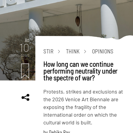
Art
10
STIR
THINK
OPINIONS
mins. read
How long can we continue
performing neutrality under
the spectre of war?
Protests, strikes and exclusions at
the 2026 Venice Art Biennale are
exposing the fragility of the
international order on which the
cultural world is built.
by
Debika Ray