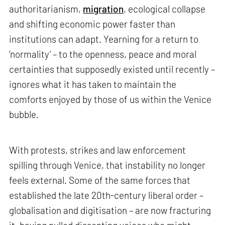
authoritarianism,
migration
, ecological collapse
and shifting economic power faster than
institutions can adapt. Yearning for a return to
‘normality’ – to the openness, peace and moral
certainties that supposedly existed until recently –
ignores what it has taken to maintain the
comforts enjoyed by those of us within the Venice
bubble.
With protests, strikes and law enforcement
spilling through Venice, that instability no longer
feels external. Some of the same forces that
established the late 20th-century liberal order –
globalisation and digitisation – are now fracturing