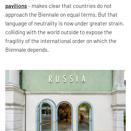
pavilions
– makes clear that countries do not
approach the Biennale on equal terms. But that
language of neutrality is now under greater strain,
colliding with the world outside to expose the
fragility of the international order on which the
Biennale depends.