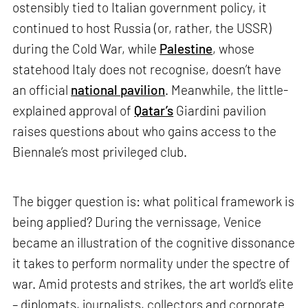
ostensibly tied to Italian government policy, it
continued to host Russia (or, rather, the USSR)
during the Cold War, while
Palestine
, whose
statehood Italy does not recognise, doesn’t have
an official
national pavilion
. Meanwhile, the little-
explained approval of
Qatar’s
Giardini pavilion
raises questions about who gains access to the
Biennale’s most privileged club.
The bigger question is: what political framework is
being applied? During the vernissage, Venice
became an illustration of the cognitive dissonance
it takes to perform normality under the spectre of
war. Amid protests and strikes, the art world’s elite
– diplomats, journalists, collectors and corporate