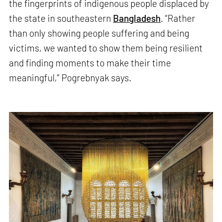
the fingerprints of indigenous people displaced by
the state in southeastern
Bangladesh
. “Rather
than only showing people suffering and being
victims, we wanted to show them being resilient
and finding moments to make their time
meaningful,” Pogrebnyak says.