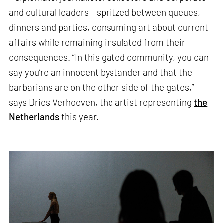
and cultural leaders – spritzed between queues,
dinners and parties, consuming art about current
affairs while remaining insulated from their
consequences. “In this gated community, you can
say you’re an innocent bystander and that the
barbarians are on the other side of the gates,”
says Dries Verhoeven, the artist representing
the
Netherlands
this year.