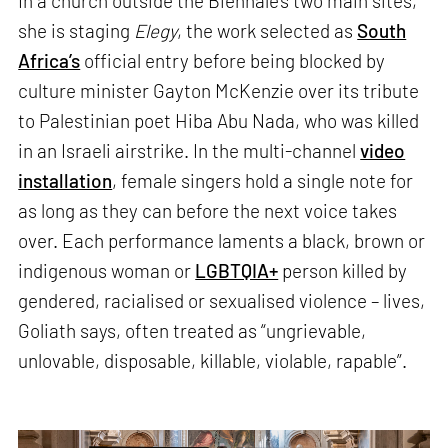
In a church outside the Biennale’s two main sites,
she is staging
Elegy
, the work selected as
South
Africa’s
official entry before being blocked by
culture minister Gayton McKenzie over its tribute
to Palestinian poet Hiba Abu Nada, who was killed
in an Israeli airstrike. In the multi-channel
video
installation
, female singers hold a single note for
as long as they can before the next voice takes
over. Each performance laments a black, brown or
indigenous woman or
LGBTQIA+
person killed by
gendered, racialised or sexualised violence – lives,
Goliath says, often treated as “ungrievable,
unlovable, disposable, killable, violable, rapable”.