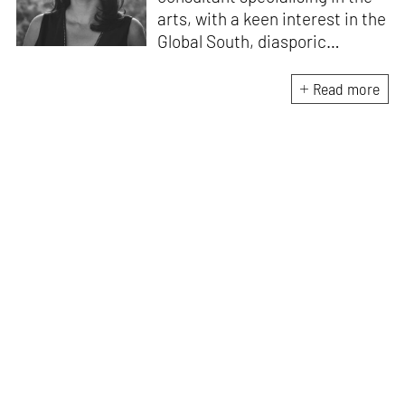
arts, with a keen interest in the
Global South, diasporic
communities, cities and
material culture. Currently, she
Read more
is the Programme Director of
the Global Design Forum at
London Design Biennale and
London Design Festival.