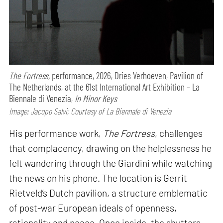
The Fortress,
performance,
2026, Dries Verhoeven, Pavilion of
The Netherlands, at the 61st International Art Exhibition – La
Biennale di Venezia,
In Minor Keys
Image: Jacopo Salvi; Courtesy of La Biennale di Venezia
His performance work,
The Fortress
, challenges
that complacency, drawing on the helplessness he
felt wandering through the Giardini while watching
the news on his phone. The location is Gerrit
Rietveld’s Dutch pavilion, a structure emblematic
of post-war European ideals of openness,
rationality and peace. Once inside, the shutters