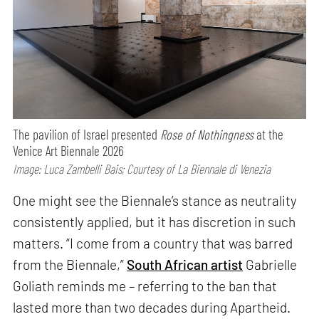
The pavilion of Israel presented
Rose of Nothingness
at the
Venice Art Biennale 2026
Image: Luca Zambelli Bais; Courtesy of La Biennale di Venezia
One might see the Biennale’s stance as neutrality
consistently applied, but it has discretion in such
matters. “I come from a country that was barred
from the Biennale,”
South African artist
Gabrielle
Goliath reminds me – referring to the ban that
lasted more than two decades during Apartheid.