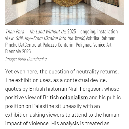
Than Para — No Land Without Us,
2025 – ongoing, installation
view,
Still Joy—From Ukraine Into the World,
Ashfika Rahman,
PinchukArtCentre at Palazzo Contarini Polignac, Venice Art
Biennale 2026
Image: Ilona Demchenko
Yet even here, the question of neutrality returns.
The exhibition uses, as a contextual device,
quotes by British historian Niall Ferguson, whose
positive view of British
colonialism
and his public
position on Palestine sit uneasily with an
exhibition asking viewers to attend to the human
impact of violence. His analysis is treated as