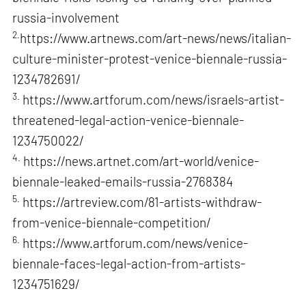
russia-involvement
2.
https://www.artnews.com/art-news/news/italian-
culture-minister-protest-venice-biennale-russia-
1234782691/
3.
https://www.artforum.com/news/israels-artist-
threatened-legal-action-venice-biennale-
1234750022/
4.
https://news.artnet.com/art-world/venice-
biennale-leaked-emails-russia-2768384
5.
https://artreview.com/81-artists-withdraw-
from-venice-biennale-competition/
6.
https://www.artforum.com/news/venice-
biennale-faces-legal-action-from-artists-
1234751629/