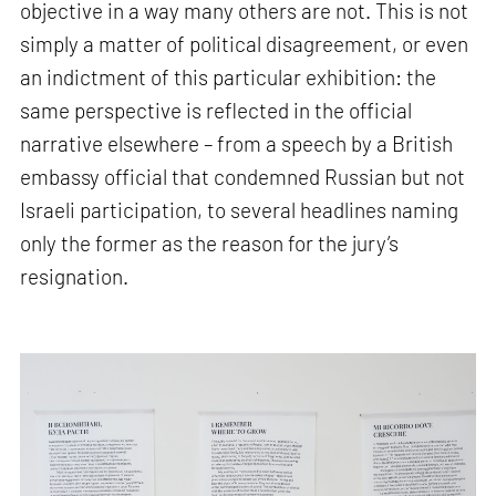
objective in a way many others are not. This is not
simply a matter of political disagreement, or even
an indictment of this particular exhibition: the
same perspective is reflected in the official
narrative elsewhere – from a speech by a British
embassy official that condemned Russian but not
Israeli participation, to several headlines naming
only the former as the reason for the jury’s
resignation.