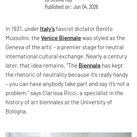
Published on : Jun 04, 2026
In 1931, under
Italy’s
fascist dictator Benito
Mussolini, the
Venice Biennale
was styled as ‘the
Geneva of the arts’ – a premier stage for neutral
international cultural exchange. Nearly a century
later, that idea remains. “The
Biennale
has kept
the rhetoric of neutrality because it’s really handy
– you can have anybody take part and say it’s not a
problem,” says Clarissa Ricci, a specialist in the
history of art biennales at the University of
Bologna.