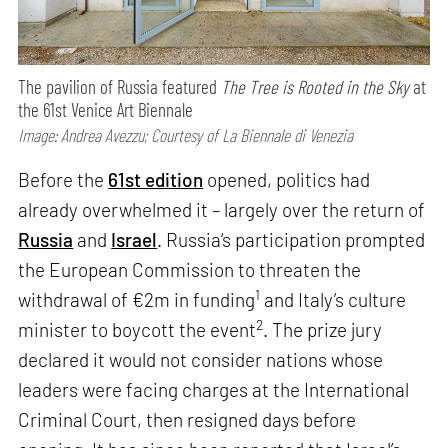
The pavilion of Russia featured
The Tree is Rooted in the Sky
at
the 61st Venice Art Biennale
Image: Andrea Avezzu; Courtesy of La Biennale di Venezia
Before the
61st edition
opened, politics had
already overwhelmed it – largely over the return of
Russia
and
Israel
. Russia’s participation prompted
the European Commission to threaten the
1
withdrawal of €2m in funding
and Italy’s culture
2
minister to boycott the event
. The prize jury
declared it would not consider nations whose
leaders were facing charges at the International
Criminal Court, then resigned days before