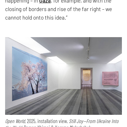
happening – in
Gaza
, for example, and with the
closing of borders and rise of the far right – we
cannot hold onto this idea.”
Open World,
2025, installation view,
Still Joy—From Ukraine Into