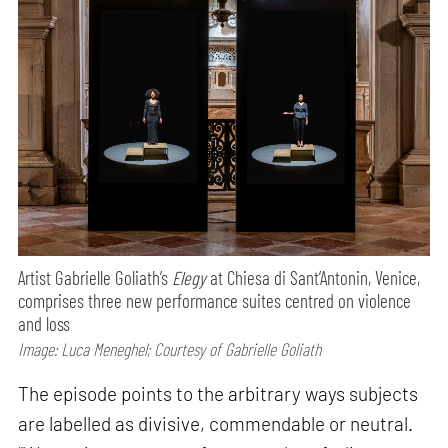
Artist Gabrielle Goliath’s
Elegy
at Chiesa di Sant’Antonin, Venice,
comprises three new performance suites centred on violence
and loss
Image: Luca Meneghel; Courtesy of Gabrielle Goliath
The episode points to the arbitrary ways subjects
are labelled as divisive, commendable or neutral.