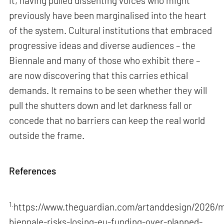
it, having pulled dissenting voices who might
previously have been marginalised into the heart
of the system. Cultural institutions that embraced
progressive ideas and diverse audiences – the
Biennale and many of those who exhibit there –
are now discovering that this carries ethical
demands. It remains to be seen whether they will
pull the shutters down and let darkness fall or
concede that no barriers can keep the real world
outside the frame.
References
1.
https://www.theguardian.com/artanddesign/2026/m
biennale-risks-losing-eu-funding-over-planned-