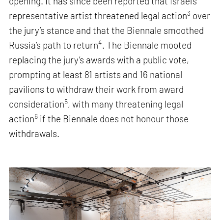
opening. It has since been reported that Israel’s
3
representative artist threatened legal action
over
the jury’s stance and that the Biennale smoothed
4
Russia’s path to return
. The Biennale mooted
replacing the jury’s awards with a public vote,
prompting at least 81 artists and 16 national
pavilions to withdraw their work from award
5
consideration
, with many threatening legal
6
action
if the Biennale does not honour those
withdrawals.