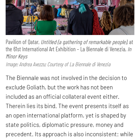
Pavilion of Qatar,
Untitled (a gathering of remarkable people),
at
the 61st International Art Exhibition – La Biennale di Venezia,
In
Minor Keys
Image: Andrea Avezzu; Courtesy of La Biennale di Venezia
The Biennale was not involved in the decision to
exclude Goliath, but the work has not been
included as an official collateral event either.
Therein lies its bind. The event presents itself as
an open international platform, yet is shaped by
state politics, diplomatic pressure, money and
precedent. Its approach is also inconsistent: while