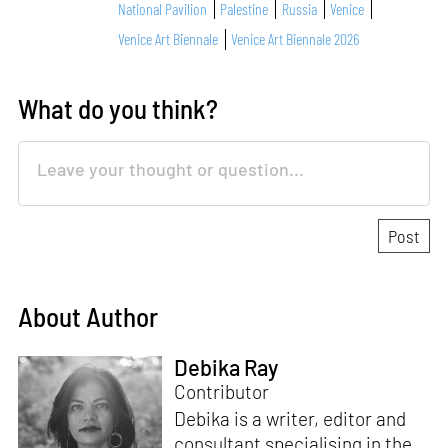
National Pavilion
Palestine
Russia
Venice
Venice Art Biennale
Venice Art Biennale 2026
What do you think?
About Author
Debika Ray
Contributor
Debika is a writer, editor and
consultant specialising in the