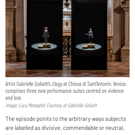
Artist Gabrielle Goliath’s
Elegy
at Chiesa di Sant’Antonin, Venice,
comprises three new performance suites centred on violence
and loss
Image: Luca Meneghel; Courtesy of Gabrielle Goliath
The episode points to the arbitrary ways subjects
are labelled as divisive, commendable or neutral.