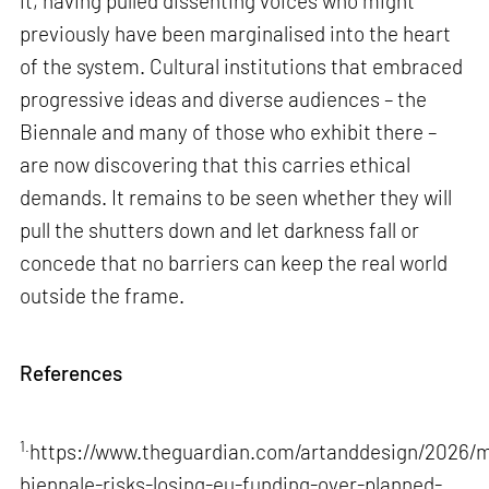
it, having pulled dissenting voices who might
previously have been marginalised into the heart
of the system. Cultural institutions that embraced
progressive ideas and diverse audiences – the
Biennale and many of those who exhibit there –
are now discovering that this carries ethical
demands. It remains to be seen whether they will
pull the shutters down and let darkness fall or
concede that no barriers can keep the real world
outside the frame.
References
1.
https://www.theguardian.com/artanddesign/2026/m
biennale-risks-losing-eu-funding-over-planned-