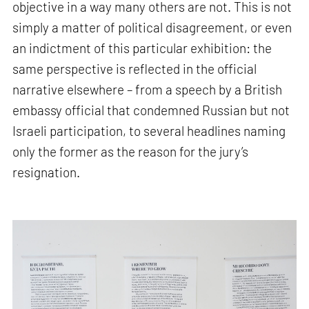
objective in a way many others are not. This is not
simply a matter of political disagreement, or even
an indictment of this particular exhibition: the
same perspective is reflected in the official
narrative elsewhere – from a speech by a British
embassy official that condemned Russian but not
Israeli participation, to several headlines naming
only the former as the reason for the jury’s
resignation.