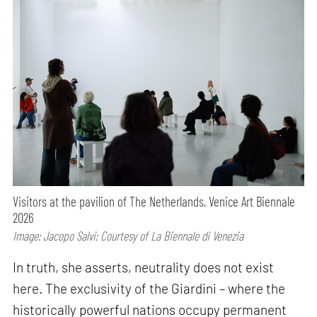
Visitors at the pavilion of The Netherlands, Venice Art Biennale
2026
Image: Jacopo Salvi; Courtesy of La Biennale di Venezia
In truth, she asserts, neutrality does not exist
here. The exclusivity of the Giardini – where the
historically powerful nations occupy permanent