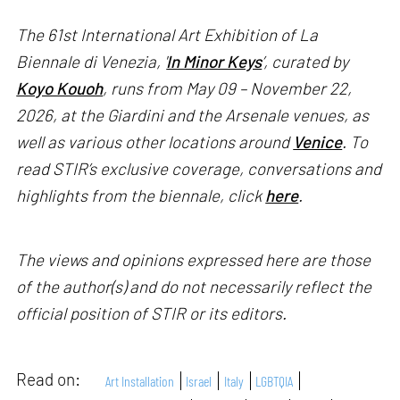
The 61st International Art Exhibition of La
Biennale di Venezia, '
In Minor Keys
’, curated by
Koyo Kouoh
, runs from May 09 – November 22,
2026, at the Giardini and the Arsenale venues, as
well as various other locations around
Venice
. To
read STIR’s exclusive coverage, conversations and
highlights from the biennale, click
here
.
The views and opinions expressed here are those
of the author(s) and do not necessarily reflect the
official position of STIR or its editors.
Read on:
Art Installation
Israel
Italy
LGBTQIA