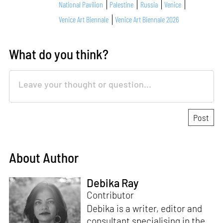
National Pavilion
Palestine
Russia
Venice
Venice Art Biennale
Venice Art Biennale 2026
What do you think?
About Author
Debika Ray
Contributor
Debika is a writer, editor and
consultant specialising in the