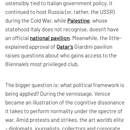
ostensibly tied to Italian government policy, it
continued to host Russia (or, rather, the USSR)
during the Cold War, while
Palestine
, whose
statehood Italy does not recognise, doesn’t have
an official
national pavilion
. Meanwhile, the little-
explained approval of
Qatar’s
Giardini pavilion
raises questions about who gains access to the
Biennale’s most privileged club.
The bigger question is: what political framework is
being applied? During the vernissage, Venice
became an illustration of the cognitive dissonance
it takes to perform normality under the spectre of
war. Amid protests and strikes, the art world’s elite
– diplomats, journalists, collectors and corporate