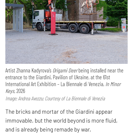
Artist Zhanna Kadyrova’s
Origami Deer
being installed near the
entrance to the Giardini, Pavilion of Ukraine, at the 61st
International Art Exhibition – La Biennale di Venezia,
In Minor
Keys,
2026
Image: Andrea Avezzu; Courtesy of La Biennale di Venezia
The bricks and mortar of the Giardini appear
immovable, but the world beyond is more fluid,
and is already being remade by war,