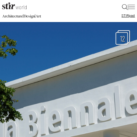
|
STIR
pad
|
|
Architecture
Design
Art
12