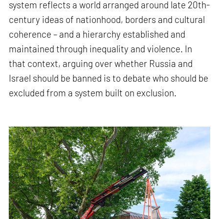
system reflects a world arranged around late 20th-
century ideas of nationhood, borders and cultural
coherence – and a hierarchy established and
maintained through inequality and violence. In
that context, arguing over whether Russia and
Israel should be banned is to debate who should be
excluded from a system built on exclusion.