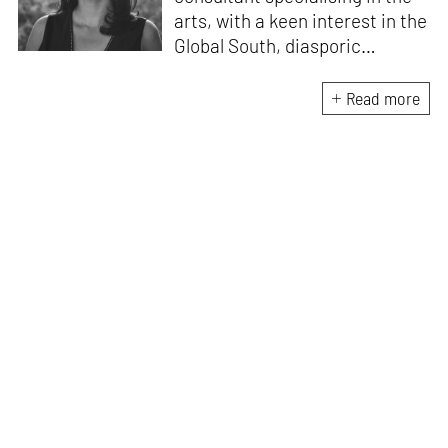
arts, with a keen interest in the
Global South, diasporic
communities, cities and
material culture. Currently, she
Read more
is the Programme Director of
the Global Design Forum at
London Design Biennale and
London Design Festival.