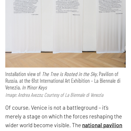
Installation view of
The Tree is Rooted in the Sky,
Pavilion of
Russia, at the 61st International Art Exhibition – La Biennale di
Venezia,
In Minor Keys
Image: Andrea Avezzu; Courtesy of La Biennale di Venezia
Of course, Venice is not a battleground – it’s
merely a stage on which the forces reshaping the
wider world become visible. The
national pavilion