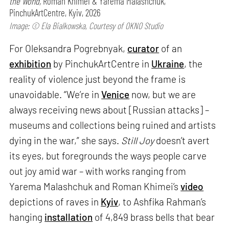
the World,
Roman Khimei & Yarema Malashchuk,
PinchukArtCentre, Kyiv, 2026
Image: © Ela Bialkowska, Courtesy of OKNO Studio
For Oleksandra Pogrebnyak,
curator
of an
exhibition
by PinchukArtCentre in
Ukraine
, the
reality of violence just beyond the frame is
unavoidable. “We’re in
Venice
now, but we are
always receiving news about [Russian attacks] –
museums and collections being ruined and artists
dying in the war,” she says.
Still Joy
doesn’t avert
its eyes, but foregrounds the ways people carve
out joy amid war – with works ranging from
Yarema Malashchuk and Roman Khimei’s
video
depictions of raves in
Kyiv
, to Ashfika Rahman’s
hanging
installation
of 4,849 brass bells that bear