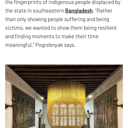
the fingerprints of indigenous people displaced by
the state in southeastern
Bangladesh
. “Rather
than only showing people suffering and being
victims, we wanted to show them being resilient
and finding moments to make their time
meaningful,” Pogrebnyak says.