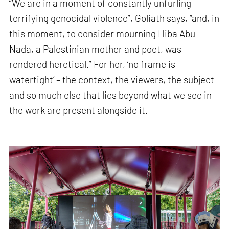
“We are in a moment of constantly unfurling
terrifying genocidal violence”, Goliath says, “and, in
this moment, to consider mourning Hiba Abu
Nada, a Palestinian mother and poet, was
rendered heretical.” For her, ‘no frame is
watertight’ – the context, the viewers, the subject
and so much else that lies beyond what we see in
the work are present alongside it.