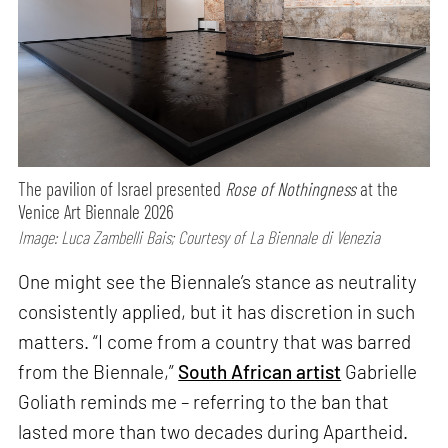
The pavilion of Israel presented
Rose of Nothingness
at the
Venice Art Biennale 2026
Image: Luca Zambelli Bais; Courtesy of La Biennale di Venezia
One might see the Biennale’s stance as neutrality
consistently applied, but it has discretion in such
matters. “I come from a country that was barred
from the Biennale,”
South African artist
Gabrielle
Goliath reminds me – referring to the ban that
lasted more than two decades during Apartheid.