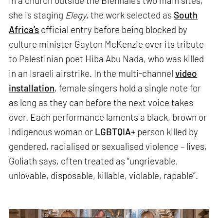
In a church outside the Biennale’s two main sites,
she is staging
Elegy
, the work selected as
South
Africa’s
official entry before being blocked by
culture minister Gayton McKenzie over its tribute
to Palestinian poet Hiba Abu Nada, who was killed
in an Israeli airstrike. In the multi-channel
video
installation
, female singers hold a single note for
as long as they can before the next voice takes
over. Each performance laments a black, brown or
indigenous woman or
LGBTQIA+
person killed by
gendered, racialised or sexualised violence – lives,
Goliath says, often treated as “ungrievable,
unlovable, disposable, killable, violable, rapable”.