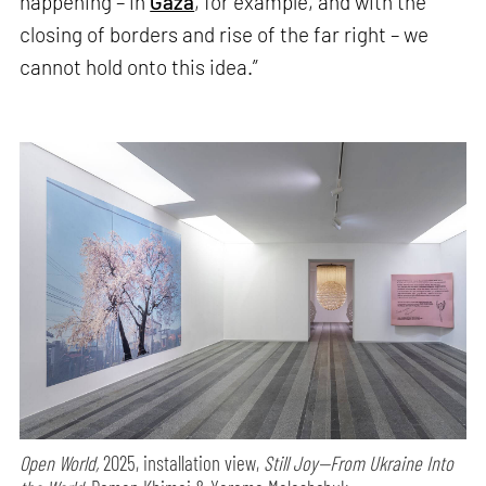
happening – in
Gaza
, for example, and with the
closing of borders and rise of the far right – we
cannot hold onto this idea.”
Open World,
2025, installation view,
Still Joy—From Ukraine Into