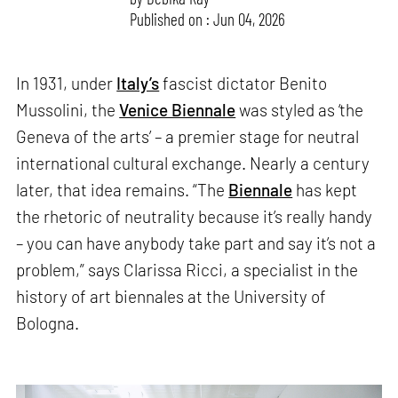
Published on : Jun 04, 2026
In 1931, under
Italy’s
fascist dictator Benito
Mussolini, the
Venice Biennale
was styled as ‘the
Geneva of the arts’ – a premier stage for neutral
international cultural exchange. Nearly a century
later, that idea remains. “The
Biennale
has kept
the rhetoric of neutrality because it’s really handy
– you can have anybody take part and say it’s not a
problem,” says Clarissa Ricci, a specialist in the
history of art biennales at the University of
Bologna.