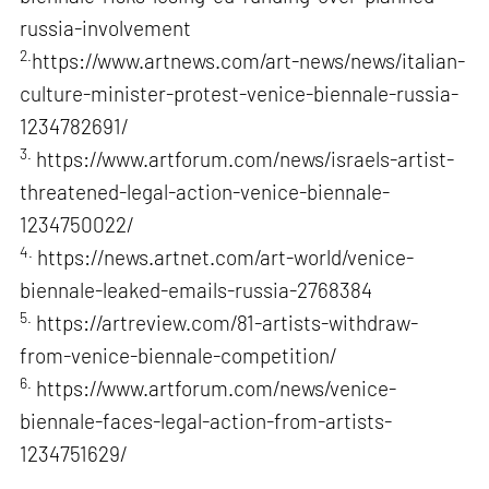
russia-involvement
2.
https://www.artnews.com/art-news/news/italian-
culture-minister-protest-venice-biennale-russia-
1234782691/
3.
https://www.artforum.com/news/israels-artist-
threatened-legal-action-venice-biennale-
1234750022/
4.
https://news.artnet.com/art-world/venice-
biennale-leaked-emails-russia-2768384
5.
https://artreview.com/81-artists-withdraw-
from-venice-biennale-competition/
6.
https://www.artforum.com/news/venice-
biennale-faces-legal-action-from-artists-
1234751629/