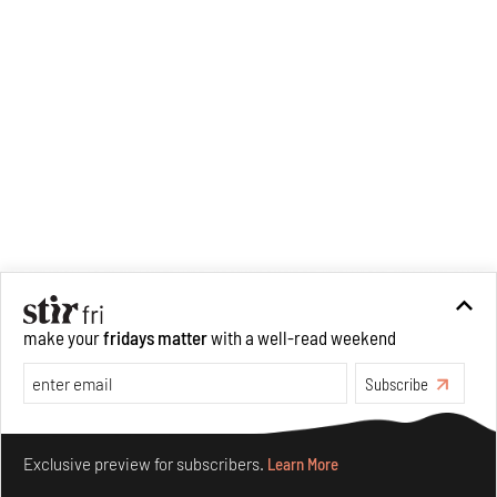
make your
fridays matter
with a well-read weekend
Subscribe
Make your fridays matter.
Learn More
Exclusive preview for subscribers.
Learn More