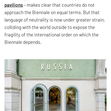
pavilions
– makes clear that countries do not
approach the Biennale on equal terms. But that
language of neutrality is now under greater strain,
colliding with the world outside to expose the
fragility of the international order on which the
Biennale depends.