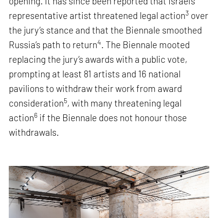
opening. It has since been reported that Israel’s
3
representative artist threatened legal action
over
the jury’s stance and that the Biennale smoothed
4
Russia’s path to return
. The Biennale mooted
replacing the jury’s awards with a public vote,
prompting at least 81 artists and 16 national
pavilions to withdraw their work from award
5
consideration
, with many threatening legal
6
action
if the Biennale does not honour those
withdrawals.