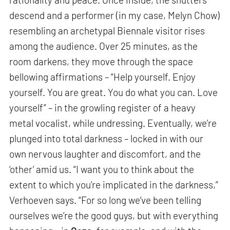
descend and a performer (in my case, Melyn Chow)
resembling an archetypal Biennale visitor rises
among the audience. Over 25 minutes, as the
room darkens, they move through the space
bellowing affirmations – “Help yourself. Enjoy
yourself. You are great. You do what you can. Love
yourself” – in the growling register of a heavy
metal vocalist, while undressing. Eventually, we’re
plunged into total darkness – locked in with our
own nervous laughter and discomfort, and the
‘other’ amid us. “I want you to think about the
extent to which you’re implicated in the darkness,”
Verhoeven says. “For so long we’ve been telling
ourselves we’re the good guys, but with everything