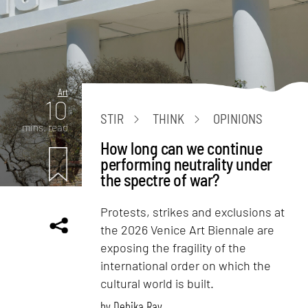
Art
10
STIR
THINK
OPINIONS
mins. read
How long can we continue
performing neutrality under
the spectre of war?
Protests, strikes and exclusions at
the 2026 Venice Art Biennale are
exposing the fragility of the
international order on which the
cultural world is built.
by
Debika Ray