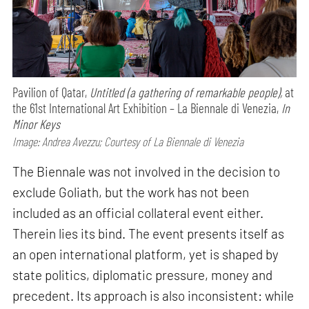
Pavilion of Qatar,
Untitled (a gathering of remarkable people),
at
the 61st International Art Exhibition – La Biennale di Venezia,
In
Minor Keys
Image: Andrea Avezzu; Courtesy of La Biennale di Venezia
The Biennale was not involved in the decision to
exclude Goliath, but the work has not been
included as an official collateral event either.
Therein lies its bind. The event presents itself as
an open international platform, yet is shaped by
state politics, diplomatic pressure, money and
precedent. Its approach is also inconsistent: while