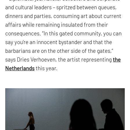
and cultural leaders – spritzed between queues,
dinners and parties, consuming art about current
affairs while remaining insulated from their
consequences. “In this gated community, you can
say you’re an innocent bystander and that the
barbarians are on the other side of the gates,”
says Dries Verhoeven, the artist representing
the
Netherlands
this year.