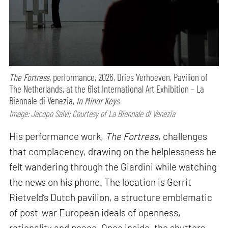
The Fortress,
performance,
2026, Dries Verhoeven, Pavilion of
The Netherlands, at the 61st International Art Exhibition – La
Biennale di Venezia,
In Minor Keys
Image: Jacopo Salvi; Courtesy of La Biennale di Venezia
His performance work,
The Fortress
, challenges
that complacency, drawing on the helplessness he
felt wandering through the Giardini while watching
the news on his phone. The location is Gerrit
Rietveld’s Dutch pavilion, a structure emblematic
of post-war European ideals of openness,
rationality and peace. Once inside, the shutters