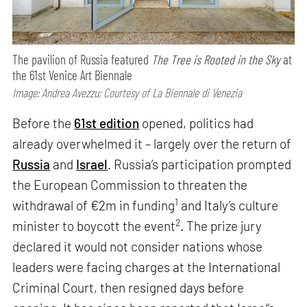
The pavilion of Russia featured
The Tree is Rooted in the Sky
at
the 61st Venice Art Biennale
Image: Andrea Avezzu; Courtesy of La Biennale di Venezia
Before the
61st edition
opened, politics had
already overwhelmed it – largely over the return of
Russia
and
Israel
. Russia’s participation prompted
the European Commission to threaten the
1
withdrawal of €2m in funding
and Italy’s culture
2
minister to boycott the event
. The prize jury
declared it would not consider nations whose
leaders were facing charges at the International
Criminal Court, then resigned days before