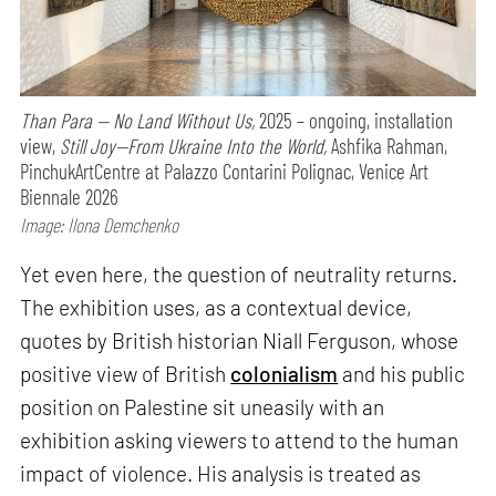
Than Para — No Land Without Us,
2025 – ongoing, installation
view,
Still Joy—From Ukraine Into the World,
Ashfika Rahman,
PinchukArtCentre at Palazzo Contarini Polignac, Venice Art
Biennale 2026
Image: Ilona Demchenko
Yet even here, the question of neutrality returns.
The exhibition uses, as a contextual device,
quotes by British historian Niall Ferguson, whose
positive view of British
colonialism
and his public
position on Palestine sit uneasily with an
exhibition asking viewers to attend to the human
impact of violence. His analysis is treated as