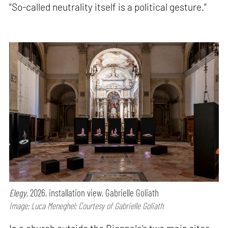
“So-called neutrality itself is a political gesture.”
Elegy,
2026, installation view, Gabrielle Goliath
Image: Luca Meneghel; Courtesy of Gabrielle Goliath