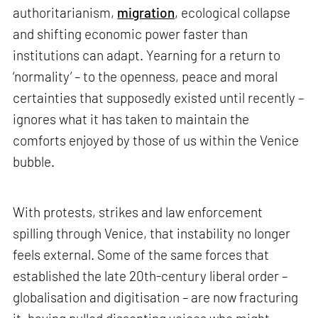
authoritarianism,
migration
, ecological collapse
and shifting economic power faster than
institutions can adapt. Yearning for a return to
‘normality’ – to the openness, peace and moral
certainties that supposedly existed until recently –
ignores what it has taken to maintain the
comforts enjoyed by those of us within the Venice
bubble.
With protests, strikes and law enforcement
spilling through Venice, that instability no longer
feels external. Some of the same forces that
established the late 20th-century liberal order –
globalisation and digitisation – are now fracturing