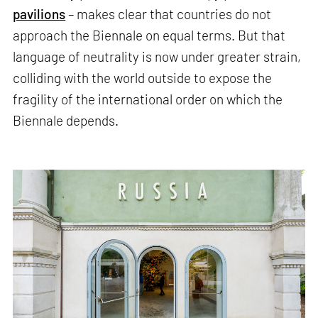
pavilions
– makes clear that countries do not
approach the Biennale on equal terms. But that
language of neutrality is now under greater strain,
colliding with the world outside to expose the
fragility of the international order on which the
Biennale depends.