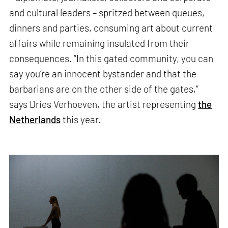
and cultural leaders – spritzed between queues,
dinners and parties, consuming art about current
affairs while remaining insulated from their
consequences. “In this gated community, you can
say you’re an innocent bystander and that the
barbarians are on the other side of the gates,”
says Dries Verhoeven, the artist representing
the
Netherlands
this year.