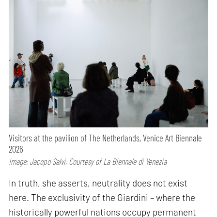
Visitors at the pavilion of The Netherlands, Venice Art Biennale
2026
Image: Jacopo Salvi; Courtesy of La Biennale di Venezia
In truth, she asserts, neutrality does not exist
here. The exclusivity of the Giardini – where the
historically powerful nations occupy permanent