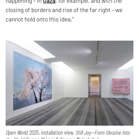
happening – in
Gaza
, for example, and with the
closing of borders and rise of the far right – we
cannot hold onto this idea.”
Open World,
2025, installation view,
Still Joy—From Ukraine Into