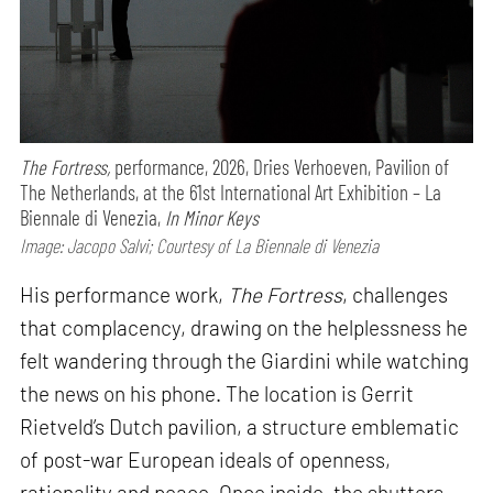
The Fortress,
performance,
2026, Dries Verhoeven, Pavilion of
The Netherlands, at the 61st International Art Exhibition – La
Biennale di Venezia,
In Minor Keys
Image: Jacopo Salvi; Courtesy of La Biennale di Venezia
His performance work,
The Fortress
, challenges
that complacency, drawing on the helplessness he
felt wandering through the Giardini while watching
the news on his phone. The location is Gerrit
Rietveld’s Dutch pavilion, a structure emblematic
of post-war European ideals of openness,
rationality and peace. Once inside, the shutters