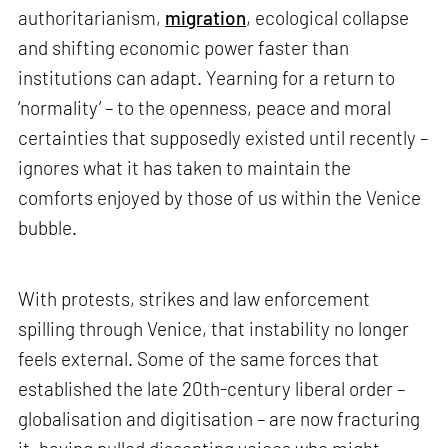
authoritarianism,
migration
, ecological collapse
and shifting economic power faster than
institutions can adapt. Yearning for a return to
‘normality’ – to the openness, peace and moral
certainties that supposedly existed until recently –
ignores what it has taken to maintain the
comforts enjoyed by those of us within the Venice
bubble.
With protests, strikes and law enforcement
spilling through Venice, that instability no longer
feels external. Some of the same forces that
established the late 20th-century liberal order –
globalisation and digitisation – are now fracturing