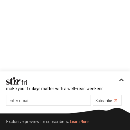
make your
fridays matter
with a well-read weekend
Subscribe
Make your fridays matter.
Learn More
Exclusive preview for subscribers.
Learn More