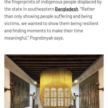
the fingerprints of indigenous people displaced by
the state in southeastern
Bangladesh
. “Rather
than only showing people suffering and being
victims, we wanted to show them being resilient
and finding moments to make their time
meaningful,” Pogrebnyak says.