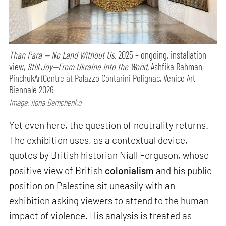
Than Para — No Land Without Us,
2025 – ongoing, installation
view,
Still Joy—From Ukraine Into the World,
Ashfika Rahman,
PinchukArtCentre at Palazzo Contarini Polignac, Venice Art
Biennale 2026
Image: Ilona Demchenko
Yet even here, the question of neutrality returns.
The exhibition uses, as a contextual device,
quotes by British historian Niall Ferguson, whose
positive view of British
colonialism
and his public
position on Palestine sit uneasily with an
exhibition asking viewers to attend to the human
impact of violence. His analysis is treated as