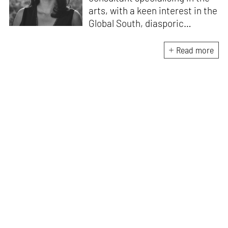
arts, with a keen interest in the
Global South, diasporic
communities, cities and
material culture. Currently, she
Read more
is the Programme Director of
the Global Design Forum at
London Design Biennale and
London Design Festival.