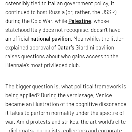
ostensibly tied to Italian government policy, it
continued to host Russia (or, rather, the USSR)
during the Cold War, while
Palestine
, whose
statehood Italy does not recognise, doesn’t have
an official
national pavilion
. Meanwhile, the little-
explained approval of
Qatar’s
Giardini pavilion
raises questions about who gains access to the
Biennale’s most privileged club.
The bigger question is: what political framework is
being applied? During the vernissage, Venice
became an illustration of the cognitive dissonance
it takes to perform normality under the spectre of
war. Amid protests and strikes, the art world’s elite
– diplomats, journalists, collectors and corporate