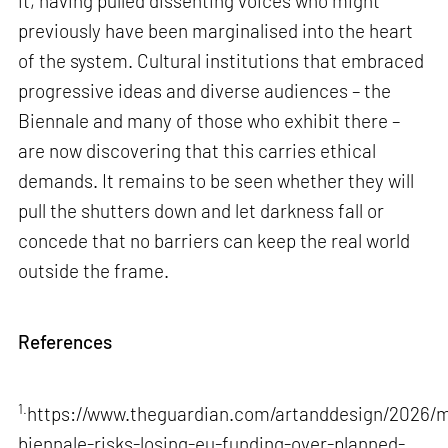
it, having pulled dissenting voices who might
previously have been marginalised into the heart
of the system. Cultural institutions that embraced
progressive ideas and diverse audiences – the
Biennale and many of those who exhibit there –
are now discovering that this carries ethical
demands. It remains to be seen whether they will
pull the shutters down and let darkness fall or
concede that no barriers can keep the real world
outside the frame.
References
1.
https://www.theguardian.com/artanddesign/2026/m
biennale-risks-losing-eu-funding-over-planned-