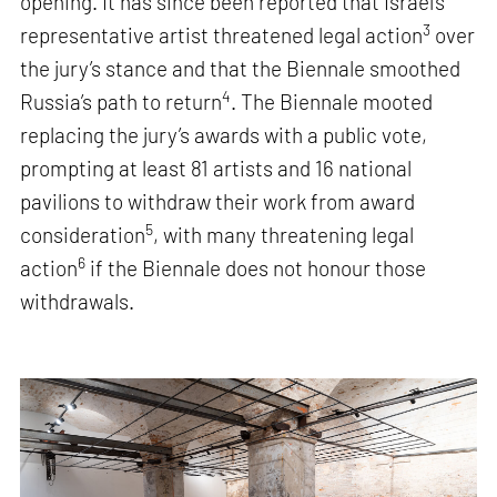
opening. It has since been reported that Israel’s
3
representative artist threatened legal action
over
the jury’s stance and that the Biennale smoothed
4
Russia’s path to return
. The Biennale mooted
replacing the jury’s awards with a public vote,
prompting at least 81 artists and 16 national
pavilions to withdraw their work from award
5
consideration
, with many threatening legal
6
action
if the Biennale does not honour those
withdrawals.