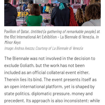
Pavilion of Qatar,
Untitled (a gathering of remarkable people),
at
the 61st International Art Exhibition – La Biennale di Venezia,
In
Minor Keys
Image: Andrea Avezzu; Courtesy of La Biennale di Venezia
The Biennale was not involved in the decision to
exclude Goliath, but the work has not been
included as an official collateral event either.
Therein lies its bind. The event presents itself as
an open international platform, yet is shaped by
state politics, diplomatic pressure, money and
precedent. Its approach is also inconsistent: while