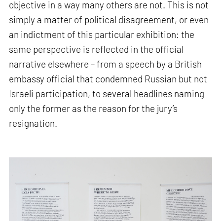
objective in a way many others are not. This is not
simply a matter of political disagreement, or even
an indictment of this particular exhibition: the
same perspective is reflected in the official
narrative elsewhere – from a speech by a British
embassy official that condemned Russian but not
Israeli participation, to several headlines naming
only the former as the reason for the jury’s
resignation.