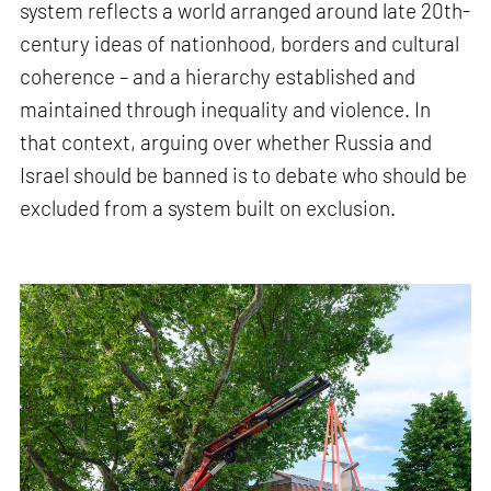
system reflects a world arranged around late 20th-
century ideas of nationhood, borders and cultural
coherence – and a hierarchy established and
maintained through inequality and violence. In
that context, arguing over whether Russia and
Israel should be banned is to debate who should be
excluded from a system built on exclusion.