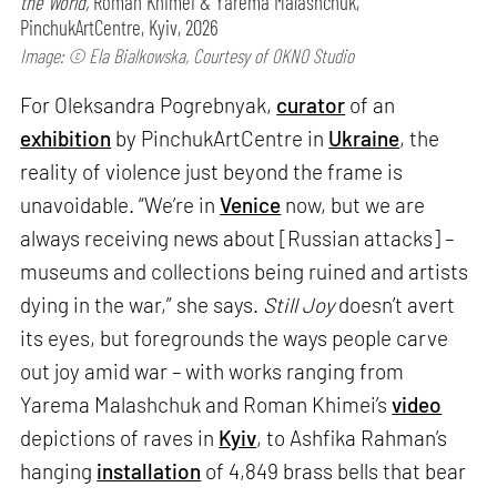
the World,
Roman Khimei & Yarema Malashchuk,
PinchukArtCentre, Kyiv, 2026
Image: © Ela Bialkowska, Courtesy of OKNO Studio
For Oleksandra Pogrebnyak,
curator
of an
exhibition
by PinchukArtCentre in
Ukraine
, the
reality of violence just beyond the frame is
unavoidable. “We’re in
Venice
now, but we are
always receiving news about [Russian attacks] –
museums and collections being ruined and artists
dying in the war,” she says.
Still Joy
doesn’t avert
its eyes, but foregrounds the ways people carve
out joy amid war – with works ranging from
Yarema Malashchuk and Roman Khimei’s
video
depictions of raves in
Kyiv
, to Ashfika Rahman’s
hanging
installation
of 4,849 brass bells that bear