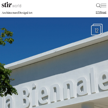
|
STIR
pad
|
|
Architecture
Design
Art
12