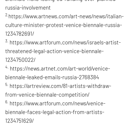
russia-involvement
2.
https://www.artnews.com/art-news/news/italian-
culture-minister-protest-venice-biennale-russia-
1234782691/
3.
https://www.artforum.com/news/israels-artist-
threatened-legal-action-venice-biennale-
1234750022/
4.
https://news.artnet.com/art-world/venice-
biennale-leaked-emails-russia-2768384
5.
https://artreview.com/81-artists-withdraw-
from-venice-biennale-competition/
6.
https://www.artforum.com/news/venice-
biennale-faces-legal-action-from-artists-
1234751629/