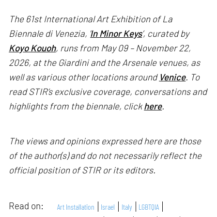
The 61st International Art Exhibition of La
Biennale di Venezia, '
In Minor Keys
’, curated by
Koyo Kouoh
, runs from May 09 – November 22,
2026, at the Giardini and the Arsenale venues, as
well as various other locations around
Venice
. To
read STIR’s exclusive coverage, conversations and
highlights from the biennale, click
here
.
The views and opinions expressed here are those
of the author(s) and do not necessarily reflect the
official position of STIR or its editors.
Read on:
Art Installation
Israel
Italy
LGBTQIA