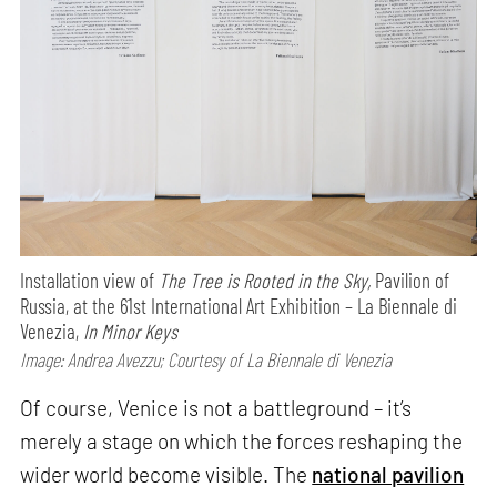
Installation view of
The Tree is Rooted in the Sky,
Pavilion of
Russia, at the 61st International Art Exhibition – La Biennale di
Venezia,
In Minor Keys
Image: Andrea Avezzu; Courtesy of La Biennale di Venezia
Of course, Venice is not a battleground – it’s
merely a stage on which the forces reshaping the
wider world become visible. The
national pavilion