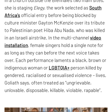
In a church outside the Biennale’s two main sites,
she is staging
Elegy
, the work selected as
South
Africa’s
official entry before being blocked by
culture minister Gayton McKenzie over its tribute
to Palestinian poet Hiba Abu Nada, who was killed
in an Israeli airstrike. In the multi-channel
video
installation
, female singers hold a single note for
as long as they can before the next voice takes
over. Each performance laments a black, brown or
indigenous woman or
LGBTQIA+
person killed by
gendered, racialised or sexualised violence – lives,
Goliath says, often treated as “ungrievable,
unlovable, disposable, killable, violable, rapable”.