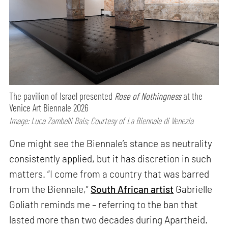
The pavilion of Israel presented
Rose of Nothingness
at the
Venice Art Biennale 2026
Image: Luca Zambelli Bais; Courtesy of La Biennale di Venezia
One might see the Biennale’s stance as neutrality
consistently applied, but it has discretion in such
matters. “I come from a country that was barred
from the Biennale,”
South African artist
Gabrielle
Goliath reminds me – referring to the ban that
lasted more than two decades during Apartheid.