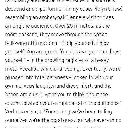
descend and a performer (in my case, Melyn Chow)
resembling an archetypal Biennale visitor rises
among the audience. Over 25 minutes, as the
room darkens, they move through the space
bellowing affirmations – “Help yourself. Enjoy
yourself. You are great. You do what you can. Love
yourself” – in the growling register of a heavy
metal vocalist, while undressing. Eventually, we’re
plunged into total darkness – locked in with our
own nervous laughter and discomfort, and the
‘other’ amid us. “I want you to think about the
extent to which you’re implicated in the darkness,”
Verhoeven says. “For so long we’ve been telling
ourselves we’re the good guys, but with everything