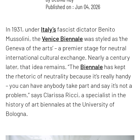
Published on : Jun 04, 2026
In 1931, under
Italy’s
fascist dictator Benito
Mussolini, the
Venice Biennale
was styled as ‘the
Geneva of the arts’ – a premier stage for neutral
international cultural exchange. Nearly a century
later, that idea remains. “The
Biennale
has kept
the rhetoric of neutrality because it’s really handy
– you can have anybody take part and say it’s not a
problem,” says Clarissa Ricci, a specialist in the
history of art biennales at the University of
Bologna.