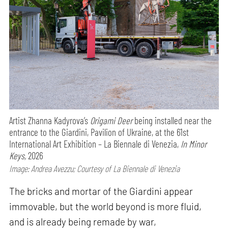
Artist Zhanna Kadyrova’s
Origami Deer
being installed near the
entrance to the Giardini, Pavilion of Ukraine, at the 61st
International Art Exhibition – La Biennale di Venezia,
In Minor
Keys,
2026
Image: Andrea Avezzu; Courtesy of La Biennale di Venezia
The bricks and mortar of the Giardini appear
immovable, but the world beyond is more fluid,
and is already being remade by war,