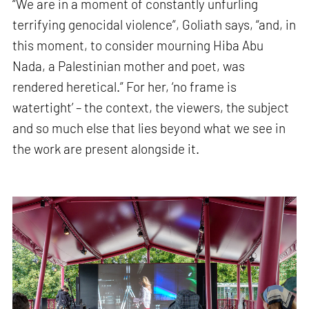
“We are in a moment of constantly unfurling
terrifying genocidal violence”, Goliath says, “and, in
this moment, to consider mourning Hiba Abu
Nada, a Palestinian mother and poet, was
rendered heretical.” For her, ‘no frame is
watertight’ – the context, the viewers, the subject
and so much else that lies beyond what we see in
the work are present alongside it.