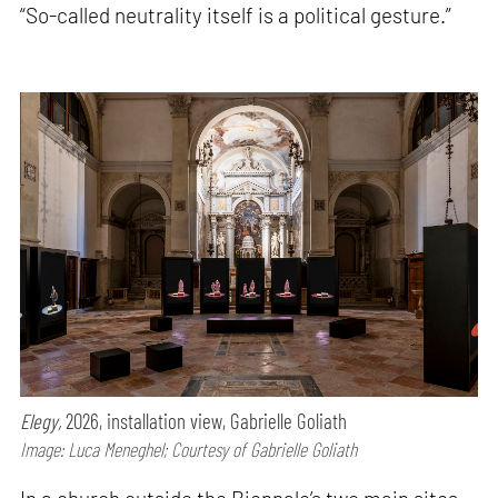
“So-called neutrality itself is a political gesture.”
Elegy,
2026, installation view, Gabrielle Goliath
Image: Luca Meneghel; Courtesy of Gabrielle Goliath