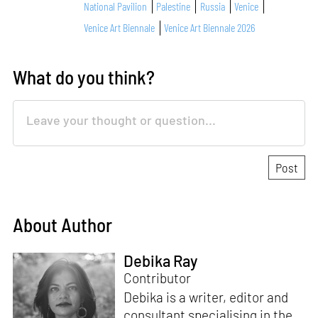
National Pavilion
Palestine
Russia
Venice
Venice Art Biennale
Venice Art Biennale 2026
What do you think?
About Author
Debika Ray
Contributor
Debika is a writer, editor and
consultant specialising in the