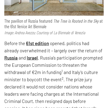
The pavilion of Russia featured
The Tree is Rooted in the Sky
at
the 61st Venice Art Biennale
Image: Andrea Avezzu; Courtesy of La Biennale di Venezia
Before the
61st edition
opened, politics had
already overwhelmed it – largely over the return of
Russia
and
Israel
. Russia’s participation prompted
the European Commission to threaten the
1
withdrawal of €2m in funding
and Italy’s culture
2
minister to boycott the event
. The prize jury
declared it would not consider nations whose
leaders were facing charges at the International
Criminal Court, then resigned days before