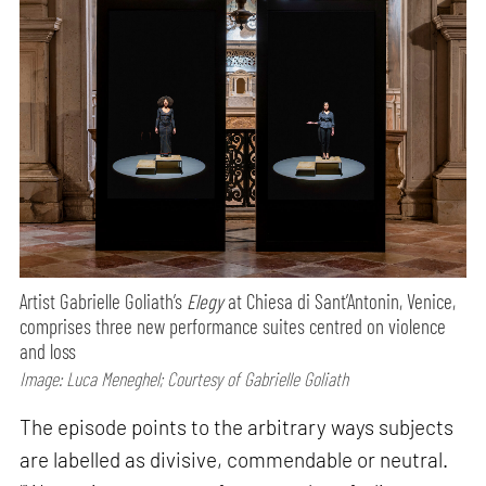
Artist Gabrielle Goliath’s
Elegy
at Chiesa di Sant’Antonin, Venice,
comprises three new performance suites centred on violence
and loss
Image: Luca Meneghel; Courtesy of Gabrielle Goliath
The episode points to the arbitrary ways subjects
are labelled as divisive, commendable or neutral.