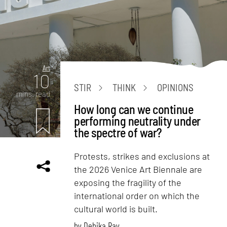
Art
10
STIR
THINK
OPINIONS
mins. read
How long can we continue
performing neutrality under
the spectre of war?
Protests, strikes and exclusions at
the 2026 Venice Art Biennale are
exposing the fragility of the
international order on which the
cultural world is built.
by
Debika Ray