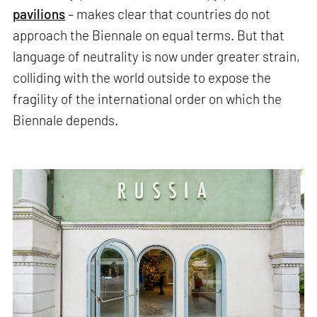
pavilions
– makes clear that countries do not
approach the Biennale on equal terms. But that
language of neutrality is now under greater strain,
colliding with the world outside to expose the
fragility of the international order on which the
Biennale depends.