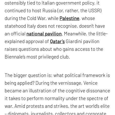
ostensibly tied to Italian government policy, it
continued to host Russia (or, rather, the USSR)
during the Cold War, while
Palestine
, whose
statehood Italy does not recognise, doesn’t have
an official
national pavilion
. Meanwhile, the little-
explained approval of
Qatar’s
Giardini pavilion
raises questions about who gains access to the
Biennale’s most privileged club.
The bigger question is: what political framework is
being applied? During the vernissage, Venice
became an illustration of the cognitive dissonance
it takes to perform normality under the spectre of
war. Amid protests and strikes, the art world’s elite
– diplomats, journalists, collectors and corporate