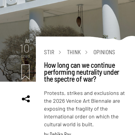
Art
10
STIR
THINK
OPINIONS
mins. read
How long can we continue
performing neutrality under
the spectre of war?
Protests, strikes and exclusions at
the 2026 Venice Art Biennale are
exposing the fragility of the
international order on which the
cultural world is built.
by
Debika Ray