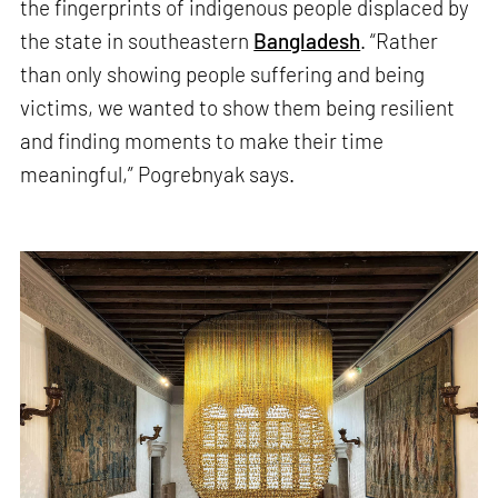
the fingerprints of indigenous people displaced by
the state in southeastern
Bangladesh
. “Rather
than only showing people suffering and being
victims, we wanted to show them being resilient
and finding moments to make their time
meaningful,” Pogrebnyak says.