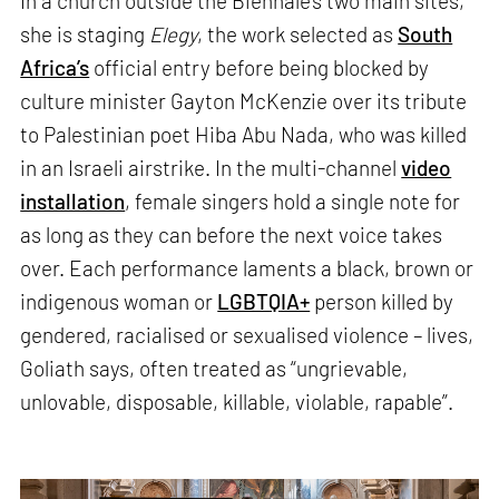
In a church outside the Biennale’s two main sites,
she is staging
Elegy
, the work selected as
South
Africa’s
official entry before being blocked by
culture minister Gayton McKenzie over its tribute
to Palestinian poet Hiba Abu Nada, who was killed
in an Israeli airstrike. In the multi-channel
video
installation
, female singers hold a single note for
as long as they can before the next voice takes
over. Each performance laments a black, brown or
indigenous woman or
LGBTQIA+
person killed by
gendered, racialised or sexualised violence – lives,
Goliath says, often treated as “ungrievable,
unlovable, disposable, killable, violable, rapable”.