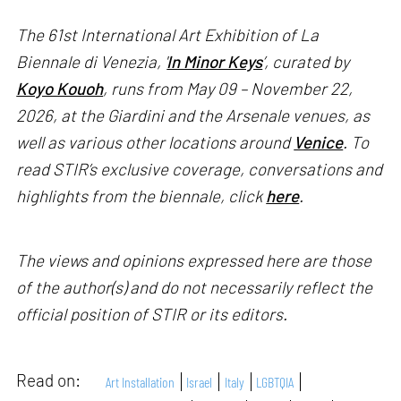
The 61st International Art Exhibition of La
Biennale di Venezia, '
In Minor Keys
’, curated by
Koyo Kouoh
, runs from May 09 – November 22,
2026, at the Giardini and the Arsenale venues, as
well as various other locations around
Venice
. To
read STIR’s exclusive coverage, conversations and
highlights from the biennale, click
here
.
The views and opinions expressed here are those
of the author(s) and do not necessarily reflect the
official position of STIR or its editors.
Read on:
Art Installation
Israel
Italy
LGBTQIA