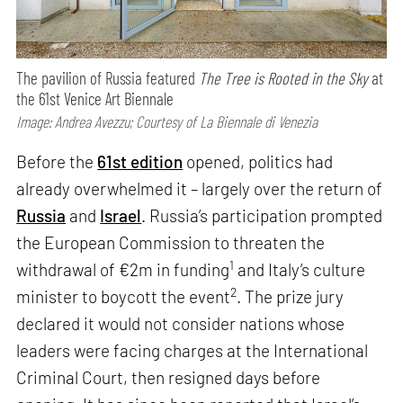
The pavilion of Russia featured
The Tree is Rooted in the Sky
at
the 61st Venice Art Biennale
Image: Andrea Avezzu; Courtesy of La Biennale di Venezia
Before the
61st edition
opened, politics had
already overwhelmed it – largely over the return of
Russia
and
Israel
. Russia’s participation prompted
the European Commission to threaten the
1
withdrawal of €2m in funding
and Italy’s culture
2
minister to boycott the event
. The prize jury
declared it would not consider nations whose
leaders were facing charges at the International
Criminal Court, then resigned days before