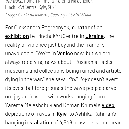
the World,
Roman Khimei & Yarema Malashchuk,
PinchukArtCentre, Kyiv, 2026
Image: © Ela Bialkowska, Courtesy of OKNO Studio
For Oleksandra Pogrebnyak,
curator
of an
exhibition
by PinchukArtCentre in
Ukraine
, the
reality of violence just beyond the frame is
unavoidable. “We’re in
Venice
now, but we are
always receiving news about [Russian attacks] –
museums and collections being ruined and artists
dying in the war,” she says.
Still Joy
doesn’t avert
its eyes, but foregrounds the ways people carve
out joy amid war – with works ranging from
Yarema Malashchuk and Roman Khimei’s
video
depictions of raves in
Kyiv
, to Ashfika Rahman’s
hanging
installation
of 4,849 brass bells that bear