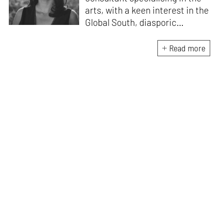
arts, with a keen interest in the
Global South, diasporic
communities, cities and
material culture. Currently, she
Read more
is the Programme Director of
the Global Design Forum at
London Design Biennale and
London Design Festival.