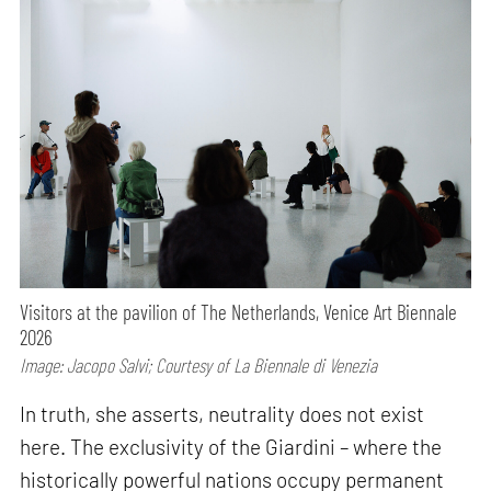
Visitors at the pavilion of The Netherlands, Venice Art Biennale
2026
Image: Jacopo Salvi; Courtesy of La Biennale di Venezia
In truth, she asserts, neutrality does not exist
here. The exclusivity of the Giardini – where the
historically powerful nations occupy permanent