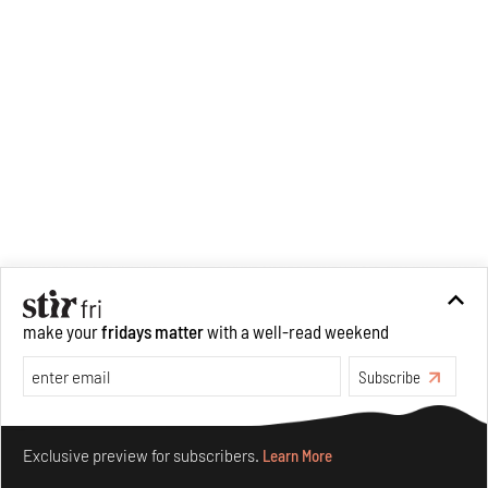
make your
fridays matter
with a well-read weekend
Subscribe
Make your fridays matter.
Learn More
Exclusive preview for subscribers.
Learn More