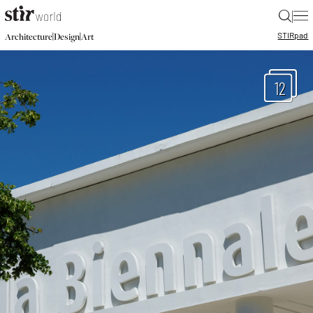
|
STIR
pad
|
|
Architecture
Design
Art
12