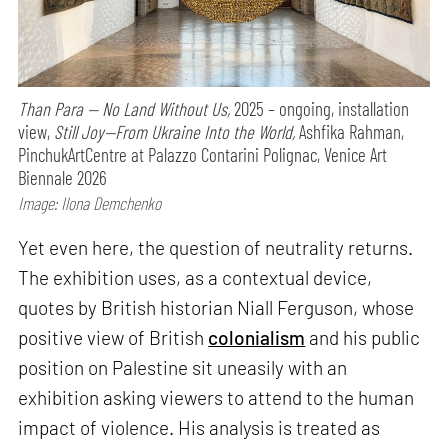
Than Para — No Land Without Us,
2025 – ongoing, installation
view,
Still Joy—From Ukraine Into the World,
Ashfika Rahman,
PinchukArtCentre at Palazzo Contarini Polignac, Venice Art
Biennale 2026
Image: Ilona Demchenko
Yet even here, the question of neutrality returns.
The exhibition uses, as a contextual device,
quotes by British historian Niall Ferguson, whose
positive view of British
colonialism
and his public
position on Palestine sit uneasily with an
exhibition asking viewers to attend to the human
impact of violence. His analysis is treated as