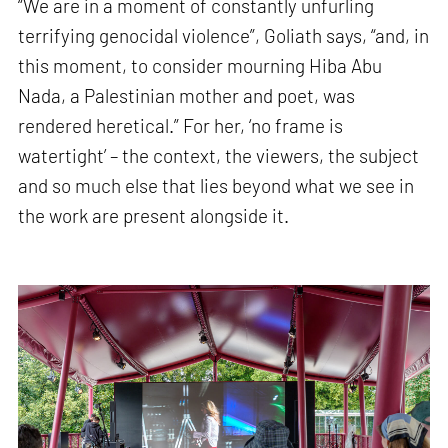
“We are in a moment of constantly unfurling
terrifying genocidal violence”, Goliath says, “and, in
this moment, to consider mourning Hiba Abu
Nada, a Palestinian mother and poet, was
rendered heretical.” For her, ‘no frame is
watertight’ – the context, the viewers, the subject
and so much else that lies beyond what we see in
the work are present alongside it.