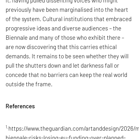
it, having pulled dissenting voices who might
previously have been marginalised into the heart
of the system. Cultural institutions that embraced
progressive ideas and diverse audiences – the
Biennale and many of those who exhibit there –
are now discovering that this carries ethical
demands. It remains to be seen whether they will
pull the shutters down and let darkness fall or
concede that no barriers can keep the real world
outside the frame.
References
1.
https://www.theguardian.com/artanddesign/2026/m
biennale-risks-losing-eu-funding-over-planned-