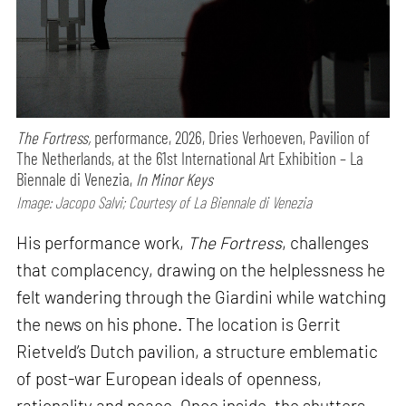
The Fortress,
performance,
2026, Dries Verhoeven, Pavilion of
The Netherlands, at the 61st International Art Exhibition – La
Biennale di Venezia,
In Minor Keys
Image: Jacopo Salvi; Courtesy of La Biennale di Venezia
His performance work,
The Fortress
, challenges
that complacency, drawing on the helplessness he
felt wandering through the Giardini while watching
the news on his phone. The location is Gerrit
Rietveld’s Dutch pavilion, a structure emblematic
of post-war European ideals of openness,
rationality and peace. Once inside, the shutters