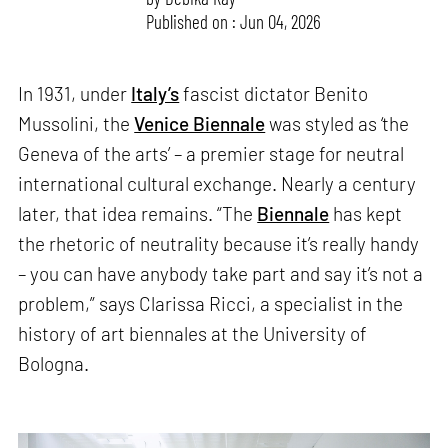
Published on : Jun 04, 2026
In 1931, under
Italy’s
fascist dictator Benito
Mussolini, the
Venice Biennale
was styled as ‘the
Geneva of the arts’ – a premier stage for neutral
international cultural exchange. Nearly a century
later, that idea remains. “The
Biennale
has kept
the rhetoric of neutrality because it’s really handy
– you can have anybody take part and say it’s not a
problem,” says Clarissa Ricci, a specialist in the
history of art biennales at the University of
Bologna.