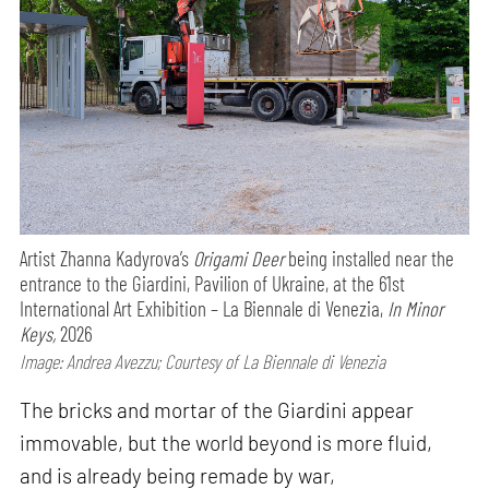
Artist Zhanna Kadyrova’s
Origami Deer
being installed near the
entrance to the Giardini, Pavilion of Ukraine, at the 61st
International Art Exhibition – La Biennale di Venezia,
In Minor
Keys,
2026
Image: Andrea Avezzu; Courtesy of La Biennale di Venezia
The bricks and mortar of the Giardini appear
immovable, but the world beyond is more fluid,
and is already being remade by war,