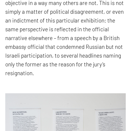
objective in a way many others are not. This is not
simply a matter of political disagreement, or even
an indictment of this particular exhibition: the
same perspective is reflected in the official
narrative elsewhere – from a speech by a British
embassy official that condemned Russian but not
Israeli participation, to several headlines naming
only the former as the reason for the jury’s
resignation.