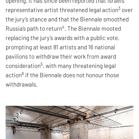
opening. It has since been reported that Israel’s
3
representative artist threatened legal action
over
the jury’s stance and that the Biennale smoothed
4
Russia’s path to return
. The Biennale mooted
replacing the jury’s awards with a public vote,
prompting at least 81 artists and 16 national
pavilions to withdraw their work from award
5
consideration
, with many threatening legal
6
action
if the Biennale does not honour those
withdrawals.