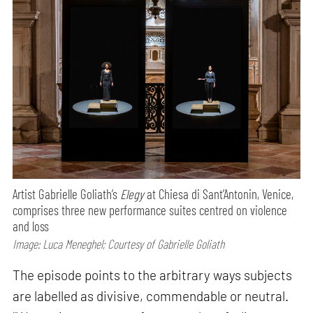
Artist Gabrielle Goliath’s
Elegy
at Chiesa di Sant’Antonin, Venice,
comprises three new performance suites centred on violence
and loss
Image: Luca Meneghel; Courtesy of Gabrielle Goliath
The episode points to the arbitrary ways subjects
are labelled as divisive, commendable or neutral.