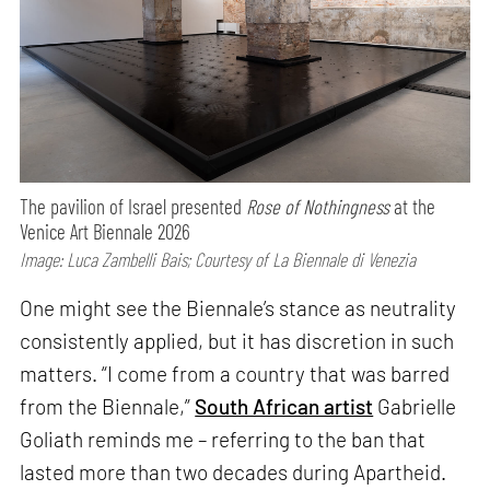
The pavilion of Israel presented
Rose of Nothingness
at the
Venice Art Biennale 2026
Image: Luca Zambelli Bais; Courtesy of La Biennale di Venezia
One might see the Biennale’s stance as neutrality
consistently applied, but it has discretion in such
matters. “I come from a country that was barred
from the Biennale,”
South African artist
Gabrielle
Goliath reminds me – referring to the ban that
lasted more than two decades during Apartheid.