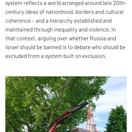
system reflects a world arranged around late 20th-
century ideas of nationhood, borders and cultural
coherence – and a hierarchy established and
maintained through inequality and violence. In
that context, arguing over whether Russia and
Israel should be banned is to debate who should be
excluded from a system built on exclusion.