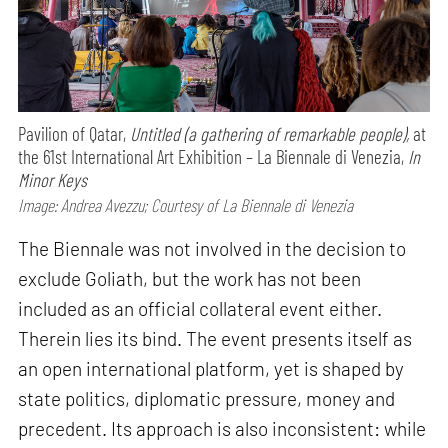
Pavilion of Qatar,
Untitled (a gathering of remarkable people),
at
the 61st International Art Exhibition – La Biennale di Venezia,
In
Minor Keys
Image: Andrea Avezzu; Courtesy of La Biennale di Venezia
The Biennale was not involved in the decision to
exclude Goliath, but the work has not been
included as an official collateral event either.
Therein lies its bind. The event presents itself as
an open international platform, yet is shaped by
state politics, diplomatic pressure, money and
precedent. Its approach is also inconsistent: while