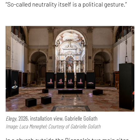
“So-called neutrality itself is a political gesture.”
Elegy,
2026, installation view, Gabrielle Goliath
Image: Luca Meneghel; Courtesy of Gabrielle Goliath