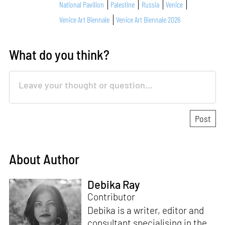
National Pavilion
Palestine
Russia
Venice
Venice Art Biennale
Venice Art Biennale 2026
What do you think?
About Author
Debika Ray
Contributor
Debika is a writer, editor and
consultant specialising in the