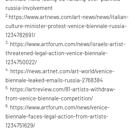
russia-involvement
2.
https://www.artnews.com/art-news/news/italian-
culture-minister-protest-venice-biennale-russia-
1234782691/
3.
https://www.artforum.com/news/israels-artist-
threatened-legal-action-venice-biennale-
1234750022/
4.
https://news.artnet.com/art-world/venice-
biennale-leaked-emails-russia-2768384
5.
https://artreview.com/81-artists-withdraw-
from-venice-biennale-competition/
6.
https://www.artforum.com/news/venice-
biennale-faces-legal-action-from-artists-
1234751629/