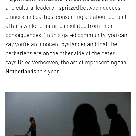
and cultural leaders – spritzed between queues,
dinners and parties, consuming art about current
affairs while remaining insulated from their
consequences. “In this gated community, you can
say you’re an innocent bystander and that the
barbarians are on the other side of the gates,”
says Dries Verhoeven, the artist representing
the
Netherlands
this year.