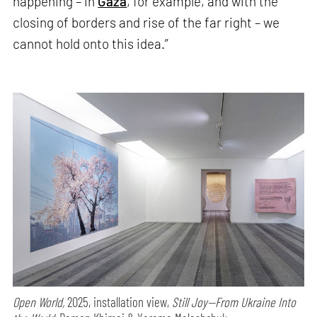
happening – in
Gaza
, for example, and with the
closing of borders and rise of the far right – we
cannot hold onto this idea.”
Open World,
2025, installation view,
Still Joy—From Ukraine Into