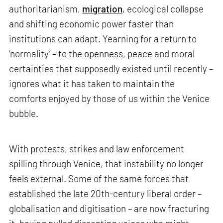
authoritarianism,
migration
, ecological collapse
and shifting economic power faster than
institutions can adapt. Yearning for a return to
‘normality’ – to the openness, peace and moral
certainties that supposedly existed until recently –
ignores what it has taken to maintain the
comforts enjoyed by those of us within the Venice
bubble.
With protests, strikes and law enforcement
spilling through Venice, that instability no longer
feels external. Some of the same forces that
established the late 20th-century liberal order –
globalisation and digitisation – are now fracturing