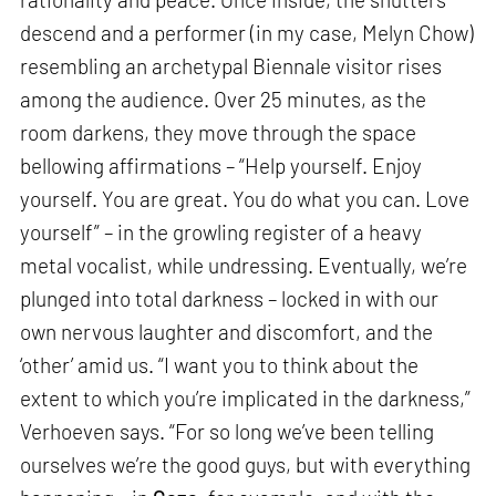
descend and a performer (in my case, Melyn Chow)
resembling an archetypal Biennale visitor rises
among the audience. Over 25 minutes, as the
room darkens, they move through the space
bellowing affirmations – “Help yourself. Enjoy
yourself. You are great. You do what you can. Love
yourself” – in the growling register of a heavy
metal vocalist, while undressing. Eventually, we’re
plunged into total darkness – locked in with our
own nervous laughter and discomfort, and the
‘other’ amid us. “I want you to think about the
extent to which you’re implicated in the darkness,”
Verhoeven says. “For so long we’ve been telling
ourselves we’re the good guys, but with everything