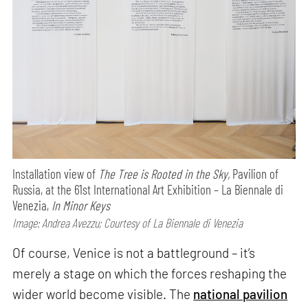
Installation view of
The Tree is Rooted in the Sky,
Pavilion of
Russia, at the 61st International Art Exhibition – La Biennale di
Venezia,
In Minor Keys
Image: Andrea Avezzu; Courtesy of La Biennale di Venezia
Of course, Venice is not a battleground – it’s
merely a stage on which the forces reshaping the
wider world become visible. The
national pavilion