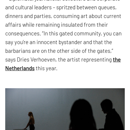
and cultural leaders – spritzed between queues,
dinners and parties, consuming art about current
affairs while remaining insulated from their
consequences. “In this gated community, you can
say you’re an innocent bystander and that the
barbarians are on the other side of the gates,”
says Dries Verhoeven, the artist representing
the
Netherlands
this year.