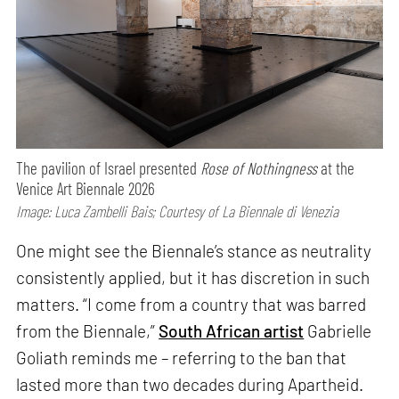
The pavilion of Israel presented
Rose of Nothingness
at the
Venice Art Biennale 2026
Image: Luca Zambelli Bais; Courtesy of La Biennale di Venezia
One might see the Biennale’s stance as neutrality
consistently applied, but it has discretion in such
matters. “I come from a country that was barred
from the Biennale,”
South African artist
Gabrielle
Goliath reminds me – referring to the ban that
lasted more than two decades during Apartheid.