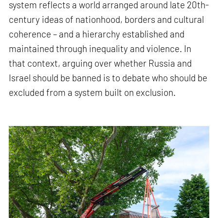
system reflects a world arranged around late 20th-
century ideas of nationhood, borders and cultural
coherence – and a hierarchy established and
maintained through inequality and violence. In
that context, arguing over whether Russia and
Israel should be banned is to debate who should be
excluded from a system built on exclusion.