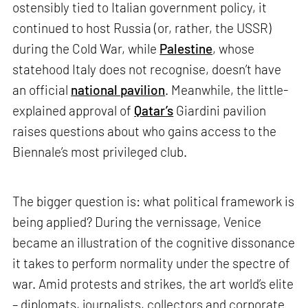
ostensibly tied to Italian government policy, it
continued to host Russia (or, rather, the USSR)
during the Cold War, while
Palestine
, whose
statehood Italy does not recognise, doesn’t have
an official
national pavilion
. Meanwhile, the little-
explained approval of
Qatar’s
Giardini pavilion
raises questions about who gains access to the
Biennale’s most privileged club.
The bigger question is: what political framework is
being applied? During the vernissage, Venice
became an illustration of the cognitive dissonance
it takes to perform normality under the spectre of
war. Amid protests and strikes, the art world’s elite
– diplomats, journalists, collectors and corporate