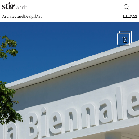
|
STIR
pad
|
|
Architecture
Design
Art
12