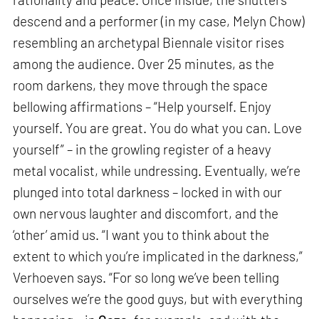
descend and a performer (in my case, Melyn Chow)
resembling an archetypal Biennale visitor rises
among the audience. Over 25 minutes, as the
room darkens, they move through the space
bellowing affirmations – “Help yourself. Enjoy
yourself. You are great. You do what you can. Love
yourself” – in the growling register of a heavy
metal vocalist, while undressing. Eventually, we’re
plunged into total darkness – locked in with our
own nervous laughter and discomfort, and the
‘other’ amid us. “I want you to think about the
extent to which you’re implicated in the darkness,”
Verhoeven says. “For so long we’ve been telling
ourselves we’re the good guys, but with everything