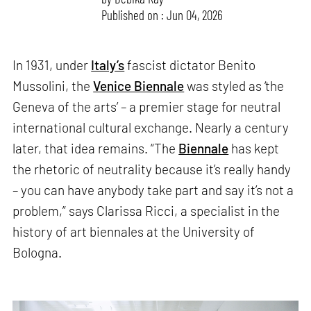
Published on : Jun 04, 2026
In 1931, under
Italy’s
fascist dictator Benito
Mussolini, the
Venice Biennale
was styled as ‘the
Geneva of the arts’ – a premier stage for neutral
international cultural exchange. Nearly a century
later, that idea remains. “The
Biennale
has kept
the rhetoric of neutrality because it’s really handy
– you can have anybody take part and say it’s not a
problem,” says Clarissa Ricci, a specialist in the
history of art biennales at the University of
Bologna.