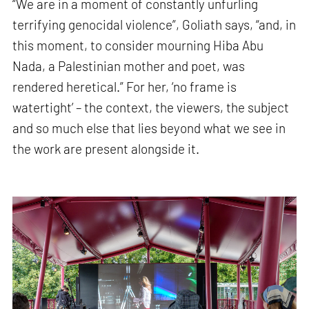
“We are in a moment of constantly unfurling
terrifying genocidal violence”, Goliath says, “and, in
this moment, to consider mourning Hiba Abu
Nada, a Palestinian mother and poet, was
rendered heretical.” For her, ‘no frame is
watertight’ – the context, the viewers, the subject
and so much else that lies beyond what we see in
the work are present alongside it.