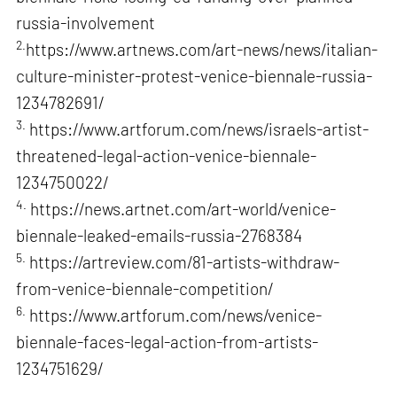
russia-involvement
2.
https://www.artnews.com/art-news/news/italian-
culture-minister-protest-venice-biennale-russia-
1234782691/
3.
https://www.artforum.com/news/israels-artist-
threatened-legal-action-venice-biennale-
1234750022/
4.
https://news.artnet.com/art-world/venice-
biennale-leaked-emails-russia-2768384
5.
https://artreview.com/81-artists-withdraw-
from-venice-biennale-competition/
6.
https://www.artforum.com/news/venice-
biennale-faces-legal-action-from-artists-
1234751629/