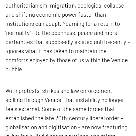
authoritarianism,
migration
, ecological collapse
and shifting economic power faster than
institutions can adapt. Yearning for a return to
‘normality’ – to the openness, peace and moral
certainties that supposedly existed until recently –
ignores what it has taken to maintain the
comforts enjoyed by those of us within the Venice
bubble.
With protests, strikes and law enforcement
spilling through Venice, that instability no longer
feels external. Some of the same forces that
established the late 20th-century liberal order –
globalisation and digitisation – are now fracturing