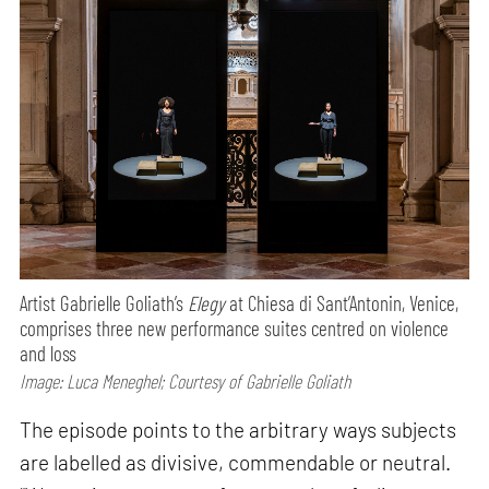
Artist Gabrielle Goliath’s
Elegy
at Chiesa di Sant’Antonin, Venice,
comprises three new performance suites centred on violence
and loss
Image: Luca Meneghel; Courtesy of Gabrielle Goliath
The episode points to the arbitrary ways subjects
are labelled as divisive, commendable or neutral.