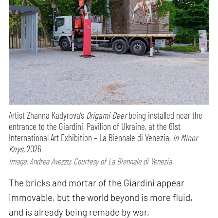
Artist Zhanna Kadyrova’s
Origami Deer
being installed near the
entrance to the Giardini, Pavilion of Ukraine, at the 61st
International Art Exhibition – La Biennale di Venezia,
In Minor
Keys,
2026
Image: Andrea Avezzu; Courtesy of La Biennale di Venezia
The bricks and mortar of the Giardini appear
immovable, but the world beyond is more fluid,
and is already being remade by war,