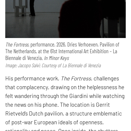
The Fortress,
performance,
2026, Dries Verhoeven, Pavilion of
The Netherlands, at the 61st International Art Exhibition – La
Biennale di Venezia,
In Minor Keys
Image: Jacopo Salvi; Courtesy of La Biennale di Venezia
His performance work,
The Fortress
, challenges
that complacency, drawing on the helplessness he
felt wandering through the Giardini while watching
the news on his phone. The location is Gerrit
Rietveld’s Dutch pavilion, a structure emblematic
of post-war European ideals of openness,
rationality and peace. Once inside, the shutters