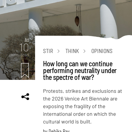
Art
10
STIR
THINK
OPINIONS
mins. read
How long can we continue
performing neutrality under
the spectre of war?
Protests, strikes and exclusions at
the 2026 Venice Art Biennale are
exposing the fragility of the
international order on which the
cultural world is built.
by
Debika Ray