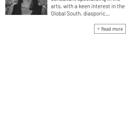
arts, with a keen interest in the
Global South, diasporic
communities, cities and
material culture. Currently, she
Read more
is the Programme Director of
the Global Design Forum at
London Design Biennale and
London Design Festival.