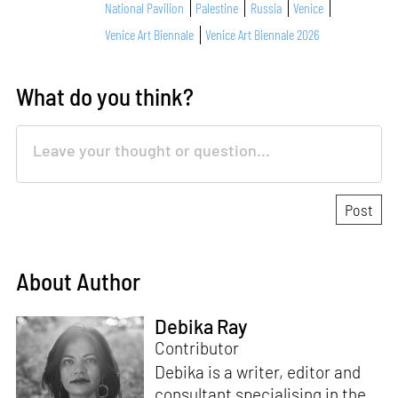
National Pavilion
Palestine
Russia
Venice
Venice Art Biennale
Venice Art Biennale 2026
What do you think?
About Author
Debika Ray
Contributor
Debika is a writer, editor and
consultant specialising in the