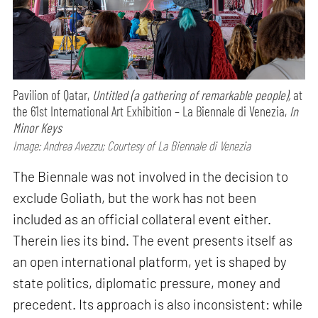
Pavilion of Qatar,
Untitled (a gathering of remarkable people),
at
the 61st International Art Exhibition – La Biennale di Venezia,
In
Minor Keys
Image: Andrea Avezzu; Courtesy of La Biennale di Venezia
The Biennale was not involved in the decision to
exclude Goliath, but the work has not been
included as an official collateral event either.
Therein lies its bind. The event presents itself as
an open international platform, yet is shaped by
state politics, diplomatic pressure, money and
precedent. Its approach is also inconsistent: while