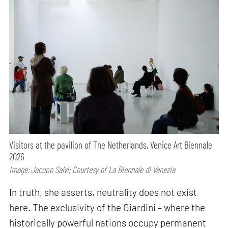
Visitors at the pavilion of The Netherlands, Venice Art Biennale
2026
Image: Jacopo Salvi; Courtesy of La Biennale di Venezia
In truth, she asserts, neutrality does not exist
here. The exclusivity of the Giardini – where the
historically powerful nations occupy permanent