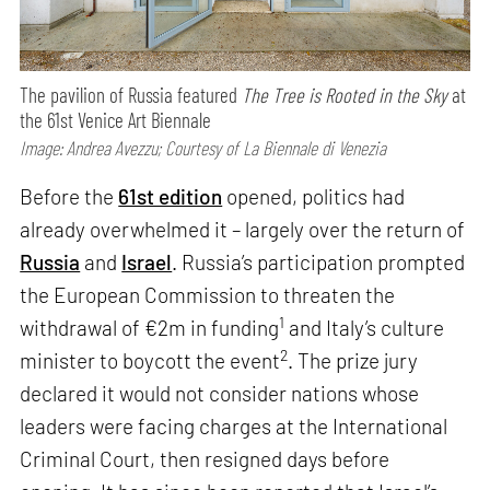
The pavilion of Russia featured
The Tree is Rooted in the Sky
at
the 61st Venice Art Biennale
Image: Andrea Avezzu; Courtesy of La Biennale di Venezia
Before the
61st edition
opened, politics had
already overwhelmed it – largely over the return of
Russia
and
Israel
. Russia’s participation prompted
the European Commission to threaten the
1
withdrawal of €2m in funding
and Italy’s culture
2
minister to boycott the event
. The prize jury
declared it would not consider nations whose
leaders were facing charges at the International
Criminal Court, then resigned days before