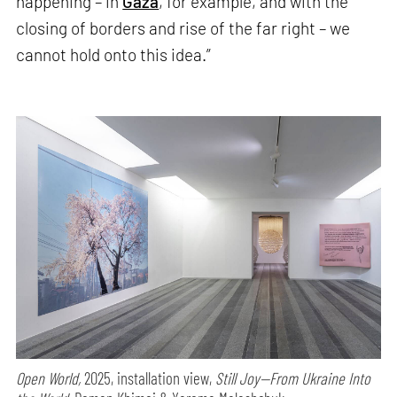
happening – in
Gaza
, for example, and with the
closing of borders and rise of the far right – we
cannot hold onto this idea.”
Open World,
2025, installation view,
Still Joy—From Ukraine Into