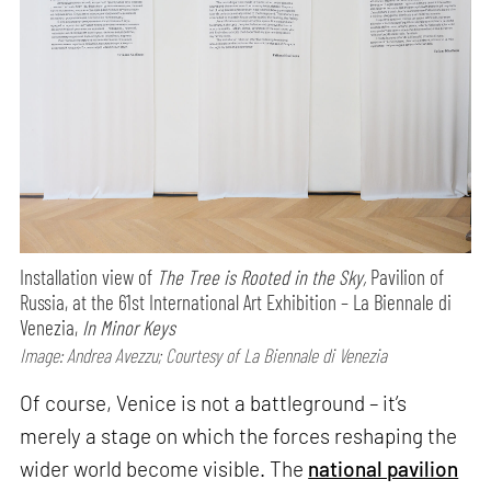
Installation view of
The Tree is Rooted in the Sky,
Pavilion of
Russia, at the 61st International Art Exhibition – La Biennale di
Venezia,
In Minor Keys
Image: Andrea Avezzu; Courtesy of La Biennale di Venezia
Of course, Venice is not a battleground – it’s
merely a stage on which the forces reshaping the
wider world become visible. The
national pavilion