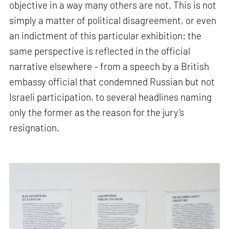
objective in a way many others are not. This is not
simply a matter of political disagreement, or even
an indictment of this particular exhibition: the
same perspective is reflected in the official
narrative elsewhere – from a speech by a British
embassy official that condemned Russian but not
Israeli participation, to several headlines naming
only the former as the reason for the jury’s
resignation.