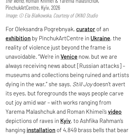
the World,
Roman Khimei & Yarema Malashchuk,
PinchukArtCentre, Kyiv, 2026
Image: © Ela Bialkowska, Courtesy of OKNO Studio
For Oleksandra Pogrebnyak,
curator
of an
exhibition
by PinchukArtCentre in
Ukraine
, the
reality of violence just beyond the frame is
unavoidable. “We’re in
Venice
now, but we are
always receiving news about [Russian attacks] –
museums and collections being ruined and artists
dying in the war,” she says.
Still Joy
doesn’t avert
its eyes, but foregrounds the ways people carve
out joy amid war – with works ranging from
Yarema Malashchuk and Roman Khimei’s
video
depictions of raves in
Kyiv
, to Ashfika Rahman’s
hanging
installation
of 4,849 brass bells that bear