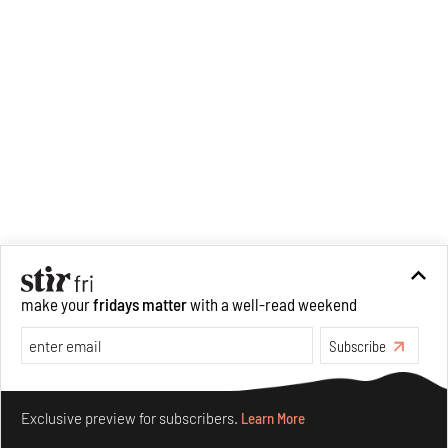
make your
fridays matter
with a well-read weekend
Subscribe
Make your fridays matter.
Learn More
Exclusive preview for subscribers.
Learn More