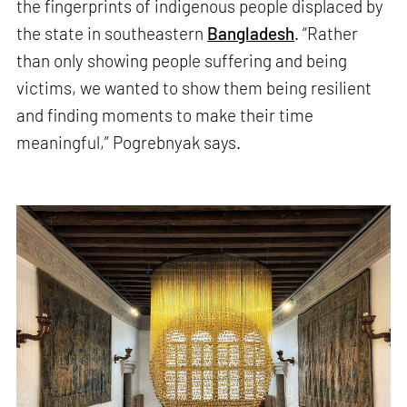
the fingerprints of indigenous people displaced by
the state in southeastern
Bangladesh
. “Rather
than only showing people suffering and being
victims, we wanted to show them being resilient
and finding moments to make their time
meaningful,” Pogrebnyak says.