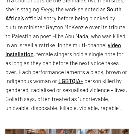
In a church outside the Biennale’s two main sites,
she is staging
Elegy
, the work selected as
South
Africa’s
official entry before being blocked by
culture minister Gayton McKenzie over its tribute
to Palestinian poet Hiba Abu Nada, who was killed
in an Israeli airstrike. In the multi-channel
video
installation
, female singers hold a single note for
as long as they can before the next voice takes
over. Each performance laments a black, brown or
indigenous woman or
LGBTQIA+
person killed by
gendered, racialised or sexualised violence – lives,
Goliath says, often treated as “ungrievable,
unlovable, disposable, killable, violable, rapable”.