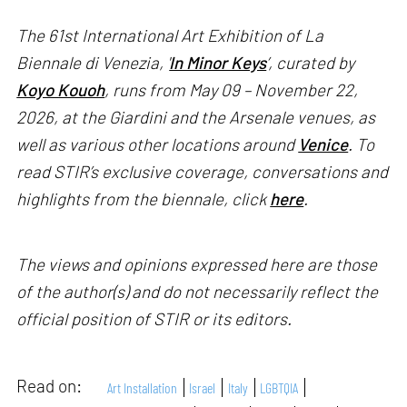
The 61st International Art Exhibition of La
Biennale di Venezia, '
In Minor Keys
’, curated by
Koyo Kouoh
, runs from May 09 – November 22,
2026, at the Giardini and the Arsenale venues, as
well as various other locations around
Venice
. To
read STIR’s exclusive coverage, conversations and
highlights from the biennale, click
here
.
The views and opinions expressed here are those
of the author(s) and do not necessarily reflect the
official position of STIR or its editors.
Read on:
Art Installation
Israel
Italy
LGBTQIA