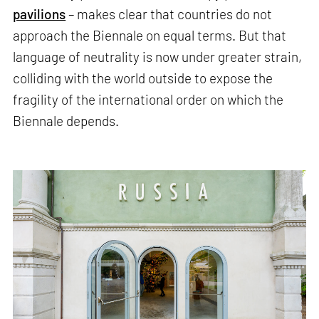
pavilions
– makes clear that countries do not
approach the Biennale on equal terms. But that
language of neutrality is now under greater strain,
colliding with the world outside to expose the
fragility of the international order on which the
Biennale depends.