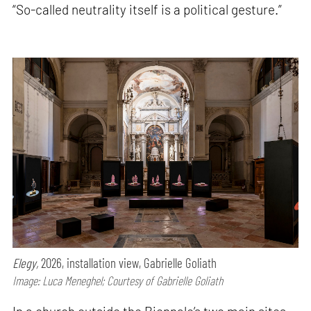
“So-called neutrality itself is a political gesture.”
Elegy,
2026, installation view, Gabrielle Goliath
Image: Luca Meneghel; Courtesy of Gabrielle Goliath