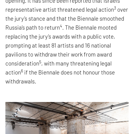
opening. It has since been reported that Israel’s
3
representative artist threatened legal action
over
the jury’s stance and that the Biennale smoothed
4
Russia’s path to return
. The Biennale mooted
replacing the jury’s awards with a public vote,
prompting at least 81 artists and 16 national
pavilions to withdraw their work from award
5
consideration
, with many threatening legal
6
action
if the Biennale does not honour those
withdrawals.