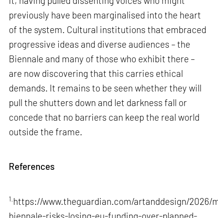
it, having pulled dissenting voices who might
previously have been marginalised into the heart
of the system. Cultural institutions that embraced
progressive ideas and diverse audiences – the
Biennale and many of those who exhibit there –
are now discovering that this carries ethical
demands. It remains to be seen whether they will
pull the shutters down and let darkness fall or
concede that no barriers can keep the real world
outside the frame.
References
1.
https://www.theguardian.com/artanddesign/2026/m
biennale-risks-losing-eu-funding-over-planned-