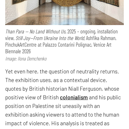
Than Para — No Land Without Us,
2025 – ongoing, installation
view,
Still Joy—From Ukraine Into the World,
Ashfika Rahman,
PinchukArtCentre at Palazzo Contarini Polignac, Venice Art
Biennale 2026
Image: Ilona Demchenko
Yet even here, the question of neutrality returns.
The exhibition uses, as a contextual device,
quotes by British historian Niall Ferguson, whose
positive view of British
colonialism
and his public
position on Palestine sit uneasily with an
exhibition asking viewers to attend to the human
impact of violence. His analysis is treated as