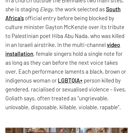
In a church outside the Biennale’s two main sites,
she is staging
Elegy
, the work selected as
South
Africa’s
official entry before being blocked by
culture minister Gayton McKenzie over its tribute
to Palestinian poet Hiba Abu Nada, who was killed
in an Israeli airstrike. In the multi-channel
video
installation
, female singers hold a single note for
as long as they can before the next voice takes
over. Each performance laments a black, brown or
indigenous woman or
LGBTQIA+
person killed by
gendered, racialised or sexualised violence – lives,
Goliath says, often treated as “ungrievable,
unlovable, disposable, killable, violable, rapable”.