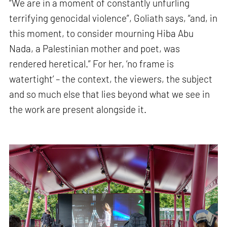
“We are in a moment of constantly unfurling
terrifying genocidal violence”, Goliath says, “and, in
this moment, to consider mourning Hiba Abu
Nada, a Palestinian mother and poet, was
rendered heretical.” For her, ‘no frame is
watertight’ – the context, the viewers, the subject
and so much else that lies beyond what we see in
the work are present alongside it.