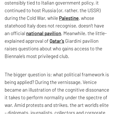
ostensibly tied to Italian government policy, it
continued to host Russia (or, rather, the USSR)
during the Cold War, while
Palestine
, whose
statehood Italy does not recognise, doesn’t have
an official
national pavilion
. Meanwhile, the little-
explained approval of
Qatar’s
Giardini pavilion
raises questions about who gains access to the
Biennale’s most privileged club.
The bigger question is: what political framework is
being applied? During the vernissage, Venice
became an illustration of the cognitive dissonance
it takes to perform normality under the spectre of
war. Amid protests and strikes, the art world’s elite
– diplomats, journalists, collectors and corporate