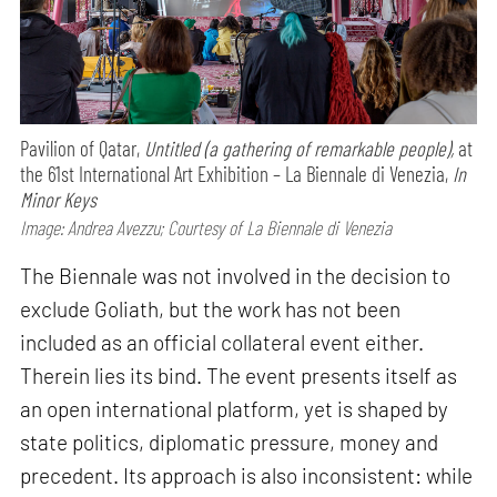
Pavilion of Qatar,
Untitled (a gathering of remarkable people),
at
the 61st International Art Exhibition – La Biennale di Venezia,
In
Minor Keys
Image: Andrea Avezzu; Courtesy of La Biennale di Venezia
The Biennale was not involved in the decision to
exclude Goliath, but the work has not been
included as an official collateral event either.
Therein lies its bind. The event presents itself as
an open international platform, yet is shaped by
state politics, diplomatic pressure, money and
precedent. Its approach is also inconsistent: while