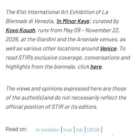
The 61st International Art Exhibition of La
Biennale di Venezia, '
In Minor Keys
’, curated by
Koyo Kouoh
, runs from May 09 – November 22,
2026, at the Giardini and the Arsenale venues, as
well as various other locations around
Venice
. To
read STIR’s exclusive coverage, conversations and
highlights from the biennale, click
here
.
The views and opinions expressed here are those
of the author(s) and do not necessarily reflect the
official position of STIR or its editors.
Read on:
Art Installation
Israel
Italy
LGBTQIA