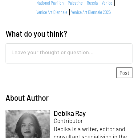
National Pavilion
Palestine
Russia
Venice
Venice Art Biennale
Venice Art Biennale 2026
What do you think?
About Author
Debika Ray
Contributor
Debika is a writer, editor and
consultant specialising in the