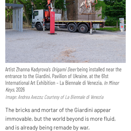
Artist Zhanna Kadyrova’s
Origami Deer
being installed near the
entrance to the Giardini, Pavilion of Ukraine, at the 61st
International Art Exhibition – La Biennale di Venezia,
In Minor
Keys,
2026
Image: Andrea Avezzu; Courtesy of La Biennale di Venezia
The bricks and mortar of the Giardini appear
immovable, but the world beyond is more fluid,
and is already being remade by war,