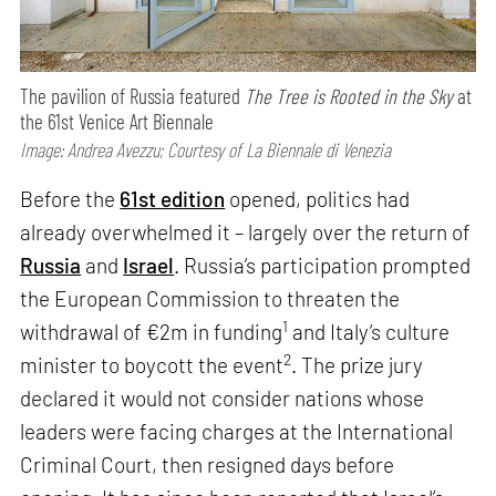
The pavilion of Russia featured
The Tree is Rooted in the Sky
at
the 61st Venice Art Biennale
Image: Andrea Avezzu; Courtesy of La Biennale di Venezia
Before the
61st edition
opened, politics had
already overwhelmed it – largely over the return of
Russia
and
Israel
. Russia’s participation prompted
the European Commission to threaten the
1
withdrawal of €2m in funding
and Italy’s culture
2
minister to boycott the event
. The prize jury
declared it would not consider nations whose
leaders were facing charges at the International
Criminal Court, then resigned days before