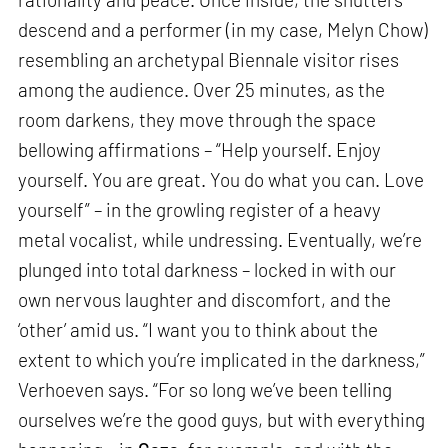
descend and a performer (in my case, Melyn Chow)
resembling an archetypal Biennale visitor rises
among the audience. Over 25 minutes, as the
room darkens, they move through the space
bellowing affirmations – “Help yourself. Enjoy
yourself. You are great. You do what you can. Love
yourself” – in the growling register of a heavy
metal vocalist, while undressing. Eventually, we’re
plunged into total darkness – locked in with our
own nervous laughter and discomfort, and the
‘other’ amid us. “I want you to think about the
extent to which you’re implicated in the darkness,”
Verhoeven says. “For so long we’ve been telling
ourselves we’re the good guys, but with everything