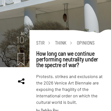
Art
10
STIR
THINK
OPINIONS
mins. read
How long can we continue
performing neutrality under
the spectre of war?
Protests, strikes and exclusions at
the 2026 Venice Art Biennale are
exposing the fragility of the
international order on which the
cultural world is built.
by
Debika Ray