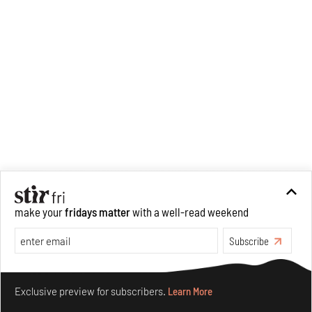
make your
fridays matter
with a well-read weekend
Subscribe
Make your fridays matter.
Learn More
Exclusive preview for subscribers.
Learn More