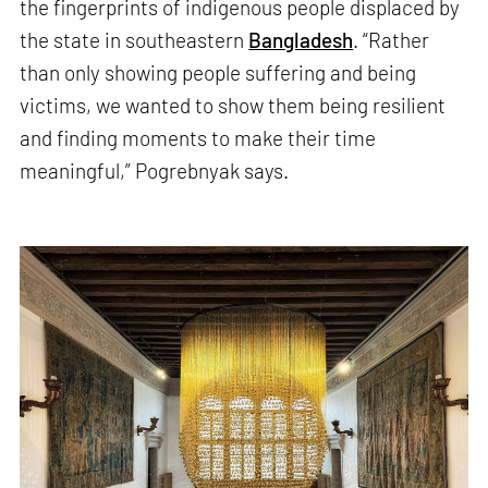
the fingerprints of indigenous people displaced by
the state in southeastern
Bangladesh
. “Rather
than only showing people suffering and being
victims, we wanted to show them being resilient
and finding moments to make their time
meaningful,” Pogrebnyak says.