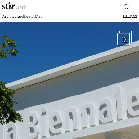
|
STIR
pad
|
|
Architecture
Design
Art
12