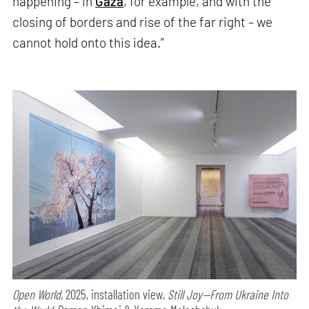
happening – in
Gaza
, for example, and with the
closing of borders and rise of the far right – we
cannot hold onto this idea.”
Open World,
2025, installation view,
Still Joy—From Ukraine Into