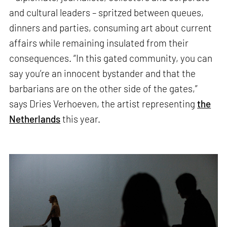
and cultural leaders – spritzed between queues,
dinners and parties, consuming art about current
affairs while remaining insulated from their
consequences. “In this gated community, you can
say you’re an innocent bystander and that the
barbarians are on the other side of the gates,”
says Dries Verhoeven, the artist representing
the
Netherlands
this year.