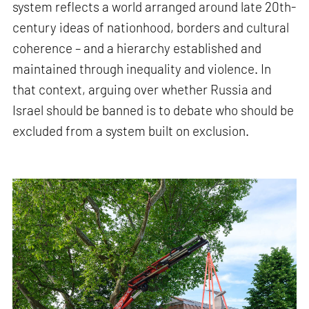
system reflects a world arranged around late 20th-
century ideas of nationhood, borders and cultural
coherence – and a hierarchy established and
maintained through inequality and violence. In
that context, arguing over whether Russia and
Israel should be banned is to debate who should be
excluded from a system built on exclusion.