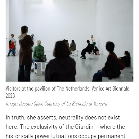
Visitors at the pavilion of The Netherlands, Venice Art Biennale
2026
Image: Jacopo Salvi; Courtesy of La Biennale di Venezia
In truth, she asserts, neutrality does not exist
here. The exclusivity of the Giardini – where the
historically powerful nations occupy permanent