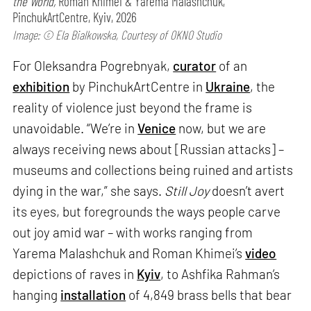
the World,
Roman Khimei & Yarema Malashchuk,
PinchukArtCentre, Kyiv, 2026
Image: © Ela Bialkowska, Courtesy of OKNO Studio
For Oleksandra Pogrebnyak,
curator
of an
exhibition
by PinchukArtCentre in
Ukraine
, the
reality of violence just beyond the frame is
unavoidable. “We’re in
Venice
now, but we are
always receiving news about [Russian attacks] –
museums and collections being ruined and artists
dying in the war,” she says.
Still Joy
doesn’t avert
its eyes, but foregrounds the ways people carve
out joy amid war – with works ranging from
Yarema Malashchuk and Roman Khimei’s
video
depictions of raves in
Kyiv
, to Ashfika Rahman’s
hanging
installation
of 4,849 brass bells that bear