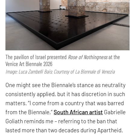
The pavilion of Israel presented
Rose of Nothingness
at the
Venice Art Biennale 2026
Image: Luca Zambelli Bais; Courtesy of La Biennale di Venezia
One might see the Biennale’s stance as neutrality
consistently applied, but it has discretion in such
matters. “I come from a country that was barred
from the Biennale,”
South African artist
Gabrielle
Goliath reminds me – referring to the ban that
lasted more than two decades during Apartheid.