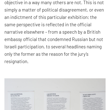
objective in a way many others are not. This is not
simply a matter of political disagreement, or even
an indictment of this particular exhibition: the
same perspective is reflected in the official
narrative elsewhere – from a speech by a British
embassy official that condemned Russian but not
Israeli participation, to several headlines naming
only the former as the reason for the jury’s
resignation.