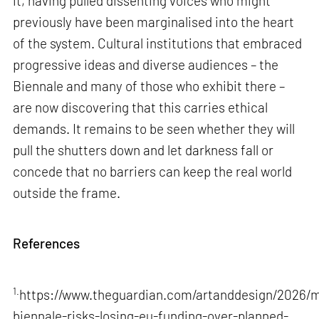
it, having pulled dissenting voices who might
previously have been marginalised into the heart
of the system. Cultural institutions that embraced
progressive ideas and diverse audiences – the
Biennale and many of those who exhibit there –
are now discovering that this carries ethical
demands. It remains to be seen whether they will
pull the shutters down and let darkness fall or
concede that no barriers can keep the real world
outside the frame.
References
1.
https://www.theguardian.com/artanddesign/2026/m
biennale-risks-losing-eu-funding-over-planned-