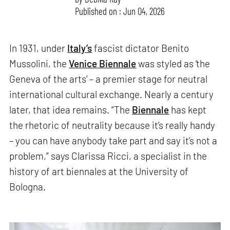
Published on : Jun 04, 2026
In 1931, under
Italy’s
fascist dictator Benito
Mussolini, the
Venice Biennale
was styled as ‘the
Geneva of the arts’ – a premier stage for neutral
international cultural exchange. Nearly a century
later, that idea remains. “The
Biennale
has kept
the rhetoric of neutrality because it’s really handy
– you can have anybody take part and say it’s not a
problem,” says Clarissa Ricci, a specialist in the
history of art biennales at the University of
Bologna.