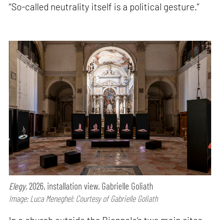
“So-called neutrality itself is a political gesture.”
Elegy,
2026, installation view, Gabrielle Goliath
Image: Luca Meneghel; Courtesy of Gabrielle Goliath