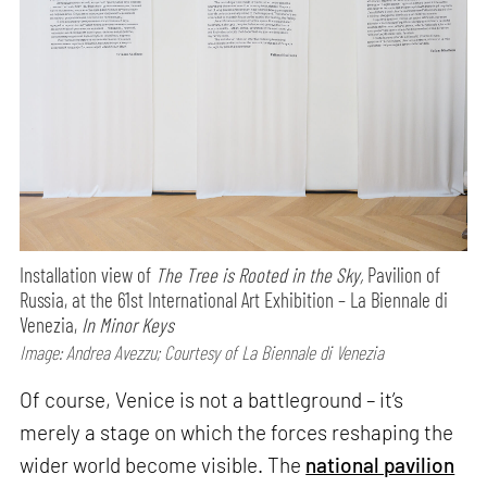
Installation view of
The Tree is Rooted in the Sky,
Pavilion of
Russia, at the 61st International Art Exhibition – La Biennale di
Venezia,
In Minor Keys
Image: Andrea Avezzu; Courtesy of La Biennale di Venezia
Of course, Venice is not a battleground – it’s
merely a stage on which the forces reshaping the
wider world become visible. The
national pavilion