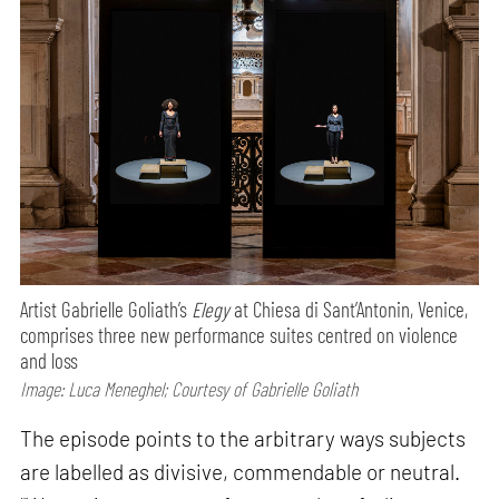
Artist Gabrielle Goliath’s
Elegy
at Chiesa di Sant’Antonin, Venice,
comprises three new performance suites centred on violence
and loss
Image: Luca Meneghel; Courtesy of Gabrielle Goliath
The episode points to the arbitrary ways subjects
are labelled as divisive, commendable or neutral.