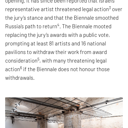
opening. It has since been reported that Israel’s
3
representative artist threatened legal action
over
the jury’s stance and that the Biennale smoothed
4
Russia’s path to return
. The Biennale mooted
replacing the jury’s awards with a public vote,
prompting at least 81 artists and 16 national
pavilions to withdraw their work from award
5
consideration
, with many threatening legal
6
action
if the Biennale does not honour those
withdrawals.