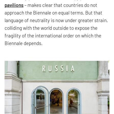
pavilions
– makes clear that countries do not
approach the Biennale on equal terms. But that
language of neutrality is now under greater strain,
colliding with the world outside to expose the
fragility of the international order on which the
Biennale depends.