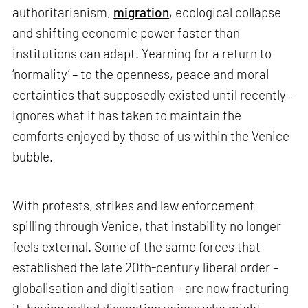
authoritarianism,
migration
, ecological collapse
and shifting economic power faster than
institutions can adapt. Yearning for a return to
‘normality’ – to the openness, peace and moral
certainties that supposedly existed until recently –
ignores what it has taken to maintain the
comforts enjoyed by those of us within the Venice
bubble.
With protests, strikes and law enforcement
spilling through Venice, that instability no longer
feels external. Some of the same forces that
established the late 20th-century liberal order –
globalisation and digitisation – are now fracturing