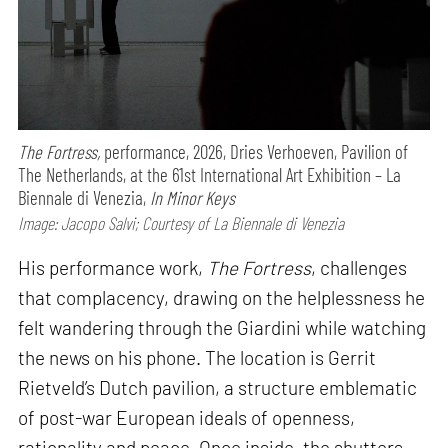
The Fortress,
performance,
2026, Dries Verhoeven, Pavilion of
The Netherlands, at the 61st International Art Exhibition – La
Biennale di Venezia,
In Minor Keys
Image: Jacopo Salvi; Courtesy of La Biennale di Venezia
His performance work,
The Fortress
, challenges
that complacency, drawing on the helplessness he
felt wandering through the Giardini while watching
the news on his phone. The location is Gerrit
Rietveld’s Dutch pavilion, a structure emblematic
of post-war European ideals of openness,
rationality and peace. Once inside, the shutters