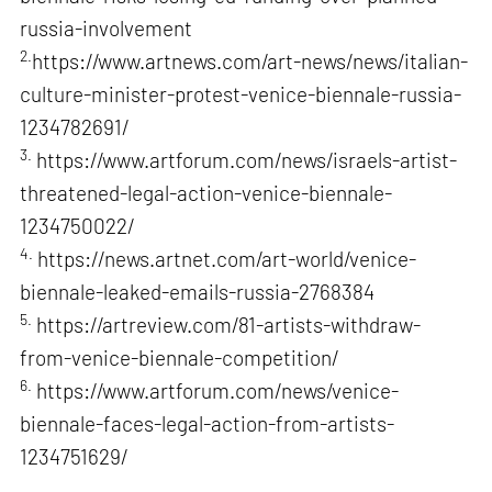
russia-involvement
2.
https://www.artnews.com/art-news/news/italian-
culture-minister-protest-venice-biennale-russia-
1234782691/
3.
https://www.artforum.com/news/israels-artist-
threatened-legal-action-venice-biennale-
1234750022/
4.
https://news.artnet.com/art-world/venice-
biennale-leaked-emails-russia-2768384
5.
https://artreview.com/81-artists-withdraw-
from-venice-biennale-competition/
6.
https://www.artforum.com/news/venice-
biennale-faces-legal-action-from-artists-
1234751629/