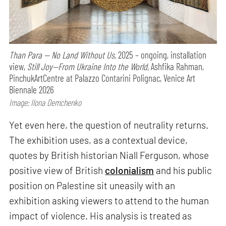
Than Para — No Land Without Us,
2025 – ongoing, installation
view,
Still Joy—From Ukraine Into the World,
Ashfika Rahman,
PinchukArtCentre at Palazzo Contarini Polignac, Venice Art
Biennale 2026
Image: Ilona Demchenko
Yet even here, the question of neutrality returns.
The exhibition uses, as a contextual device,
quotes by British historian Niall Ferguson, whose
positive view of British
colonialism
and his public
position on Palestine sit uneasily with an
exhibition asking viewers to attend to the human
impact of violence. His analysis is treated as