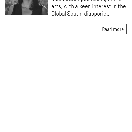
arts, with a keen interest in the
Global South, diasporic
communities, cities and
material culture. Currently, she
Read more
is the Programme Director of
the Global Design Forum at
London Design Biennale and
London Design Festival.