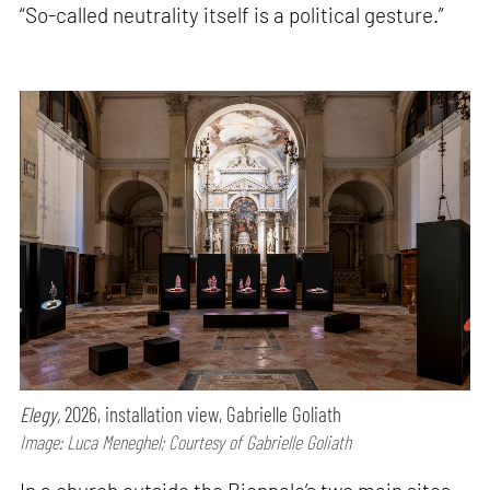
“So-called neutrality itself is a political gesture.”
Elegy,
2026, installation view, Gabrielle Goliath
Image: Luca Meneghel; Courtesy of Gabrielle Goliath