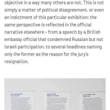
objective in a way many others are not. This is not
simply a matter of political disagreement, or even
an indictment of this particular exhibition: the
same perspective is reflected in the official
narrative elsewhere – from a speech by a British
embassy official that condemned Russian but not
Israeli participation, to several headlines naming
only the former as the reason for the jury’s
resignation.