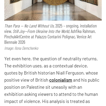
Than Para — No Land Without Us,
2025 – ongoing, installation
view,
Still Joy—From Ukraine Into the World,
Ashfika Rahman,
PinchukArtCentre at Palazzo Contarini Polignac, Venice Art
Biennale 2026
Image: Ilona Demchenko
Yet even here, the question of neutrality returns.
The exhibition uses, as a contextual device,
quotes by British historian Niall Ferguson, whose
positive view of British
colonialism
and his public
position on Palestine sit uneasily with an
exhibition asking viewers to attend to the human
impact of violence. His analysis is treated as