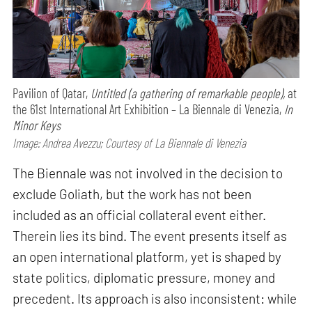
Pavilion of Qatar,
Untitled (a gathering of remarkable people),
at
the 61st International Art Exhibition – La Biennale di Venezia,
In
Minor Keys
Image: Andrea Avezzu; Courtesy of La Biennale di Venezia
The Biennale was not involved in the decision to
exclude Goliath, but the work has not been
included as an official collateral event either.
Therein lies its bind. The event presents itself as
an open international platform, yet is shaped by
state politics, diplomatic pressure, money and
precedent. Its approach is also inconsistent: while