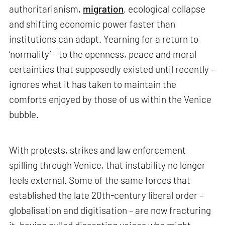
authoritarianism,
migration
, ecological collapse
and shifting economic power faster than
institutions can adapt. Yearning for a return to
‘normality’ – to the openness, peace and moral
certainties that supposedly existed until recently –
ignores what it has taken to maintain the
comforts enjoyed by those of us within the Venice
bubble.
With protests, strikes and law enforcement
spilling through Venice, that instability no longer
feels external. Some of the same forces that
established the late 20th-century liberal order –
globalisation and digitisation – are now fracturing