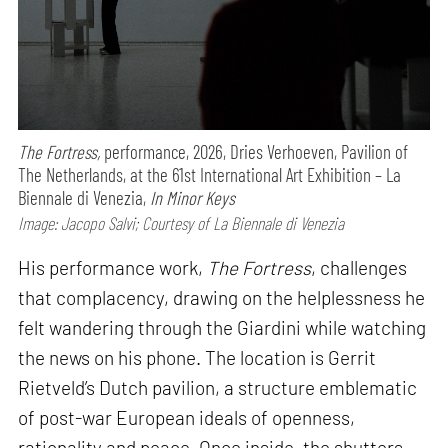
The Fortress,
performance,
2026, Dries Verhoeven, Pavilion of
The Netherlands, at the 61st International Art Exhibition – La
Biennale di Venezia,
In Minor Keys
Image: Jacopo Salvi; Courtesy of La Biennale di Venezia
His performance work,
The Fortress
, challenges
that complacency, drawing on the helplessness he
felt wandering through the Giardini while watching
the news on his phone. The location is Gerrit
Rietveld’s Dutch pavilion, a structure emblematic
of post-war European ideals of openness,
rationality and peace. Once inside, the shutters