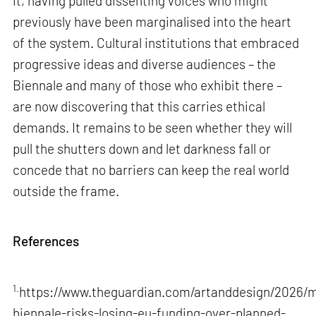
it, having pulled dissenting voices who might
previously have been marginalised into the heart
of the system. Cultural institutions that embraced
progressive ideas and diverse audiences – the
Biennale and many of those who exhibit there –
are now discovering that this carries ethical
demands. It remains to be seen whether they will
pull the shutters down and let darkness fall or
concede that no barriers can keep the real world
outside the frame.
References
1.
https://www.theguardian.com/artanddesign/2026/m
biennale-risks-losing-eu-funding-over-planned-