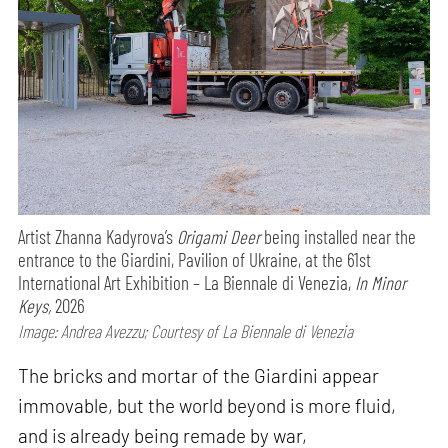
Artist Zhanna Kadyrova’s
Origami Deer
being installed near the
entrance to the Giardini, Pavilion of Ukraine, at the 61st
International Art Exhibition – La Biennale di Venezia,
In Minor
Keys,
2026
Image: Andrea Avezzu; Courtesy of La Biennale di Venezia
The bricks and mortar of the Giardini appear
immovable, but the world beyond is more fluid,
and is already being remade by war,