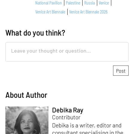
National Pavilion
Palestine
Russia
Venice
Venice Art Biennale
Venice Art Biennale 2026
What do you think?
About Author
Debika Ray
Contributor
Debika is a writer, editor and
consultant specialising in the