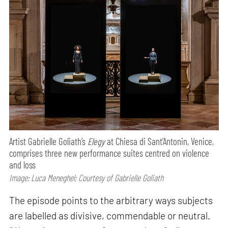
Artist Gabrielle Goliath’s
Elegy
at Chiesa di Sant’Antonin, Venice,
comprises three new performance suites centred on violence
and loss
Image: Luca Meneghel; Courtesy of Gabrielle Goliath
The episode points to the arbitrary ways subjects
are labelled as divisive, commendable or neutral.