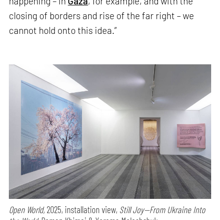
happening – in
Gaza
, for example, and with the
closing of borders and rise of the far right – we
cannot hold onto this idea.”
Open World,
2025, installation view,
Still Joy—From Ukraine Into