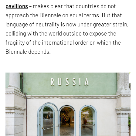
pavilions
– makes clear that countries do not
approach the Biennale on equal terms. But that
language of neutrality is now under greater strain,
colliding with the world outside to expose the
fragility of the international order on which the
Biennale depends.