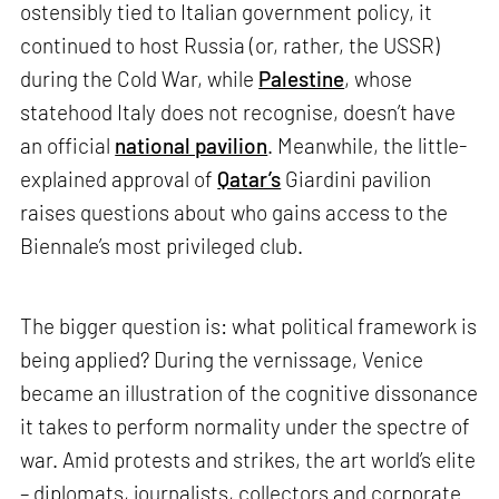
ostensibly tied to Italian government policy, it
continued to host Russia (or, rather, the USSR)
during the Cold War, while
Palestine
, whose
statehood Italy does not recognise, doesn’t have
an official
national pavilion
. Meanwhile, the little-
explained approval of
Qatar’s
Giardini pavilion
raises questions about who gains access to the
Biennale’s most privileged club.
The bigger question is: what political framework is
being applied? During the vernissage, Venice
became an illustration of the cognitive dissonance
it takes to perform normality under the spectre of
war. Amid protests and strikes, the art world’s elite
– diplomats, journalists, collectors and corporate