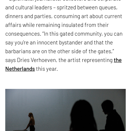
and cultural leaders – spritzed between queues,
dinners and parties, consuming art about current
affairs while remaining insulated from their
consequences. “In this gated community, you can
say you’re an innocent bystander and that the
barbarians are on the other side of the gates,”
says Dries Verhoeven, the artist representing
the
Netherlands
this year.