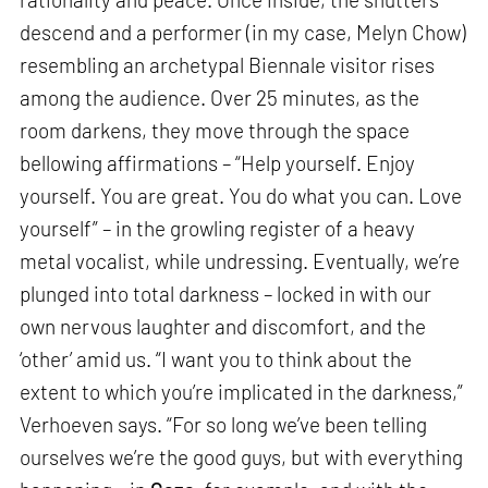
descend and a performer (in my case, Melyn Chow)
resembling an archetypal Biennale visitor rises
among the audience. Over 25 minutes, as the
room darkens, they move through the space
bellowing affirmations – “Help yourself. Enjoy
yourself. You are great. You do what you can. Love
yourself” – in the growling register of a heavy
metal vocalist, while undressing. Eventually, we’re
plunged into total darkness – locked in with our
own nervous laughter and discomfort, and the
‘other’ amid us. “I want you to think about the
extent to which you’re implicated in the darkness,”
Verhoeven says. “For so long we’ve been telling
ourselves we’re the good guys, but with everything