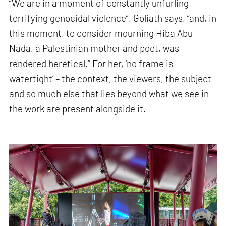
“We are in a moment of constantly unfurling
terrifying genocidal violence”, Goliath says, “and, in
this moment, to consider mourning Hiba Abu
Nada, a Palestinian mother and poet, was
rendered heretical.” For her, ‘no frame is
watertight’ – the context, the viewers, the subject
and so much else that lies beyond what we see in
the work are present alongside it.