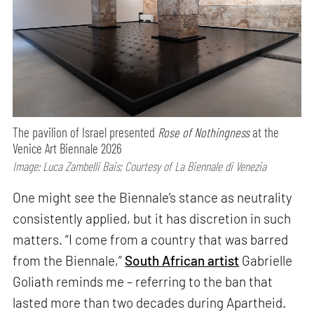
The pavilion of Israel presented
Rose of Nothingness
at the
Venice Art Biennale 2026
Image: Luca Zambelli Bais; Courtesy of La Biennale di Venezia
One might see the Biennale’s stance as neutrality
consistently applied, but it has discretion in such
matters. “I come from a country that was barred
from the Biennale,”
South African artist
Gabrielle
Goliath reminds me – referring to the ban that
lasted more than two decades during Apartheid.