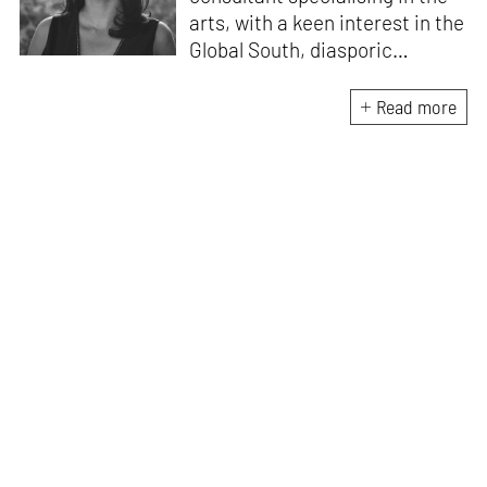
arts, with a keen interest in the
Global South, diasporic
communities, cities and
material culture. Currently, she
Read more
is the Programme Director of
the Global Design Forum at
London Design Biennale and
London Design Festival.