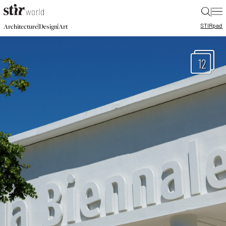
|
STIR
pad
|
|
Architecture
Design
Art
12