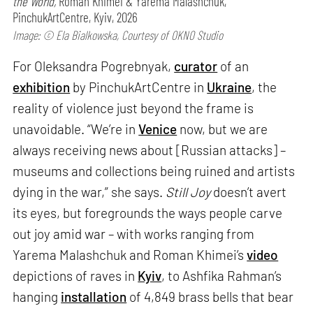
the World,
Roman Khimei & Yarema Malashchuk,
PinchukArtCentre, Kyiv, 2026
Image: © Ela Bialkowska, Courtesy of OKNO Studio
For Oleksandra Pogrebnyak,
curator
of an
exhibition
by PinchukArtCentre in
Ukraine
, the
reality of violence just beyond the frame is
unavoidable. “We’re in
Venice
now, but we are
always receiving news about [Russian attacks] –
museums and collections being ruined and artists
dying in the war,” she says.
Still Joy
doesn’t avert
its eyes, but foregrounds the ways people carve
out joy amid war – with works ranging from
Yarema Malashchuk and Roman Khimei’s
video
depictions of raves in
Kyiv
, to Ashfika Rahman’s
hanging
installation
of 4,849 brass bells that bear