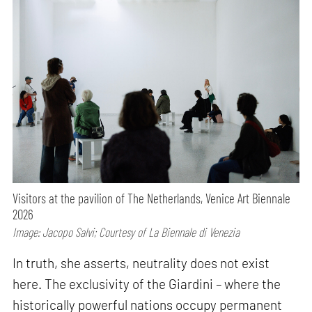
Visitors at the pavilion of The Netherlands, Venice Art Biennale
2026
Image: Jacopo Salvi; Courtesy of La Biennale di Venezia
In truth, she asserts, neutrality does not exist
here. The exclusivity of the Giardini – where the
historically powerful nations occupy permanent