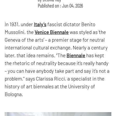
Published on : Jun 04, 2026
In 1931, under
Italy’s
fascist dictator Benito
Mussolini, the
Venice Biennale
was styled as ‘the
Geneva of the arts’ – a premier stage for neutral
international cultural exchange. Nearly a century
later, that idea remains. “The
Biennale
has kept
the rhetoric of neutrality because it’s really handy
– you can have anybody take part and say it’s not a
problem,” says Clarissa Ricci, a specialist in the
history of art biennales at the University of
Bologna.