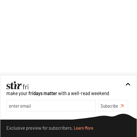
make your
fridays matter
with a well-read weekend
Subscribe
Make your fridays matter.
Learn More
Exclusive preview for subscribers.
Learn More