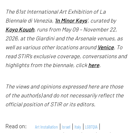
The 61st International Art Exhibition of La
Biennale di Venezia, '
In Minor Keys
’, curated by
Koyo Kouoh
, runs from May 09 – November 22,
2026, at the Giardini and the Arsenale venues, as
well as various other locations around
Venice
. To
read STIR’s exclusive coverage, conversations and
highlights from the biennale, click
here
.
The views and opinions expressed here are those
of the author(s) and do not necessarily reflect the
official position of STIR or its editors.
Read on:
Art Installation
Israel
Italy
LGBTQIA