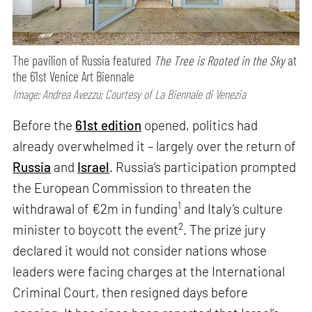
The pavilion of Russia featured
The Tree is Rooted in the Sky
at
the 61st Venice Art Biennale
Image: Andrea Avezzu; Courtesy of La Biennale di Venezia
Before the
61st edition
opened, politics had
already overwhelmed it – largely over the return of
Russia
and
Israel
. Russia’s participation prompted
the European Commission to threaten the
1
withdrawal of €2m in funding
and Italy’s culture
2
minister to boycott the event
. The prize jury
declared it would not consider nations whose
leaders were facing charges at the International
Criminal Court, then resigned days before