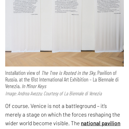
Installation view of
The Tree is Rooted in the Sky,
Pavilion of
Russia, at the 61st International Art Exhibition – La Biennale di
Venezia,
In Minor Keys
Image: Andrea Avezzu; Courtesy of La Biennale di Venezia
Of course, Venice is not a battleground – it’s
merely a stage on which the forces reshaping the
wider world become visible. The
national pavilion