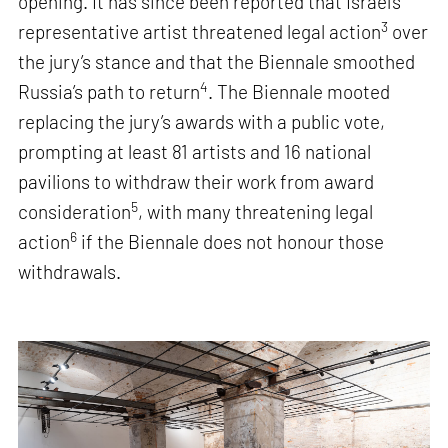
opening. It has since been reported that Israel’s
3
representative artist threatened legal action
over
the jury’s stance and that the Biennale smoothed
4
Russia’s path to return
. The Biennale mooted
replacing the jury’s awards with a public vote,
prompting at least 81 artists and 16 national
pavilions to withdraw their work from award
5
consideration
, with many threatening legal
6
action
if the Biennale does not honour those
withdrawals.