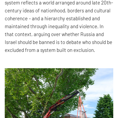
system reflects a world arranged around late 20th-
century ideas of nationhood, borders and cultural
coherence – and a hierarchy established and
maintained through inequality and violence. In
that context, arguing over whether Russia and
Israel should be banned is to debate who should be
excluded from a system built on exclusion.