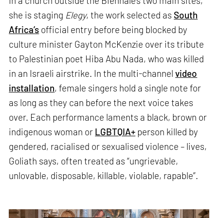
In a church outside the Biennale’s two main sites,
she is staging
Elegy
, the work selected as
South
Africa’s
official entry before being blocked by
culture minister Gayton McKenzie over its tribute
to Palestinian poet Hiba Abu Nada, who was killed
in an Israeli airstrike. In the multi-channel
video
installation
, female singers hold a single note for
as long as they can before the next voice takes
over. Each performance laments a black, brown or
indigenous woman or
LGBTQIA+
person killed by
gendered, racialised or sexualised violence – lives,
Goliath says, often treated as “ungrievable,
unlovable, disposable, killable, violable, rapable”.