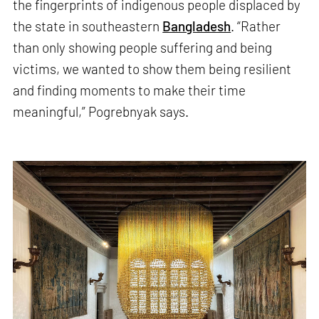
the fingerprints of indigenous people displaced by
the state in southeastern
Bangladesh
. “Rather
than only showing people suffering and being
victims, we wanted to show them being resilient
and finding moments to make their time
meaningful,” Pogrebnyak says.