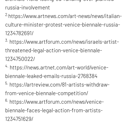
russia-involvement
2.
https://www.artnews.com/art-news/news/italian-
culture-minister-protest-venice-biennale-russia-
1234782691/
3.
https://www.artforum.com/news/israels-artist-
threatened-legal-action-venice-biennale-
1234750022/
4.
https://news.artnet.com/art-world/venice-
biennale-leaked-emails-russia-2768384
5.
https://artreview.com/81-artists-withdraw-
from-venice-biennale-competition/
6.
https://www.artforum.com/news/venice-
biennale-faces-legal-action-from-artists-
1234751629/