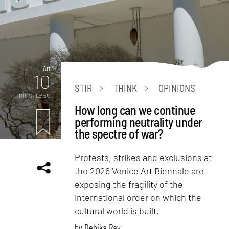
Art
10
STIR
THINK
OPINIONS
mins. read
How long can we continue
performing neutrality under
the spectre of war?
Protests, strikes and exclusions at
the 2026 Venice Art Biennale are
exposing the fragility of the
international order on which the
cultural world is built.
by
Debika Ray