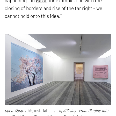
happening – in
Gaza
, for example, and with the
closing of borders and rise of the far right – we
cannot hold onto this idea.”
Open World,
2025, installation view,
Still Joy—From Ukraine Into