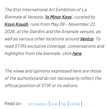
The 61st International Art Exhibition of La
Biennale di Venezia, '
In Minor Keys
’, curated by
Koyo Kouoh
, runs from May 09 – November 22,
2026, at the Giardini and the Arsenale venues, as
well as various other locations around
Venice
. To
read STIR’s exclusive coverage, conversations and
highlights from the biennale, click
here
.
The views and opinions expressed here are those
of the author(s) and do not necessarily reflect the
official position of STIR or its editors.
Read on:
Art Installation
Israel
Italy
LGBTQIA