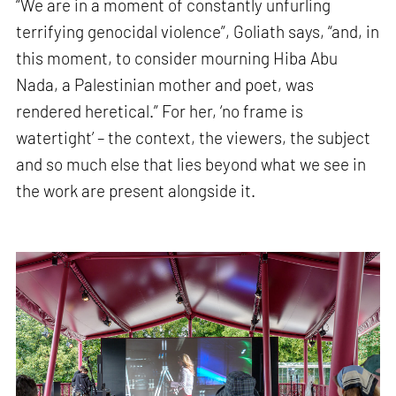
“We are in a moment of constantly unfurling
terrifying genocidal violence”, Goliath says, “and, in
this moment, to consider mourning Hiba Abu
Nada, a Palestinian mother and poet, was
rendered heretical.” For her, ‘no frame is
watertight’ – the context, the viewers, the subject
and so much else that lies beyond what we see in
the work are present alongside it.