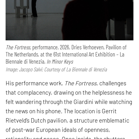
The Fortress,
performance,
2026, Dries Verhoeven, Pavilion of
The Netherlands, at the 61st International Art Exhibition – La
Biennale di Venezia,
In Minor Keys
Image: Jacopo Salvi; Courtesy of La Biennale di Venezia
His performance work,
The Fortress
, challenges
that complacency, drawing on the helplessness he
felt wandering through the Giardini while watching
the news on his phone. The location is Gerrit
Rietveld’s Dutch pavilion, a structure emblematic
of post-war European ideals of openness,
rationality and peace. Once inside, the shutters