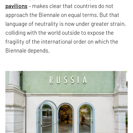
pavilions
– makes clear that countries do not
approach the Biennale on equal terms. But that
language of neutrality is now under greater strain,
colliding with the world outside to expose the
fragility of the international order on which the
Biennale depends.