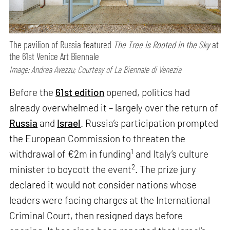
The pavilion of Russia featured
The Tree is Rooted in the Sky
at
the 61st Venice Art Biennale
Image: Andrea Avezzu; Courtesy of La Biennale di Venezia
Before the
61st edition
opened, politics had
already overwhelmed it – largely over the return of
Russia
and
Israel
. Russia’s participation prompted
the European Commission to threaten the
1
withdrawal of €2m in funding
and Italy’s culture
2
minister to boycott the event
. The prize jury
declared it would not consider nations whose
leaders were facing charges at the International
Criminal Court, then resigned days before