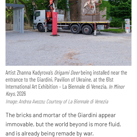
Artist Zhanna Kadyrova’s
Origami Deer
being installed near the
entrance to the Giardini, Pavilion of Ukraine, at the 61st
International Art Exhibition – La Biennale di Venezia,
In Minor
Keys,
2026
Image: Andrea Avezzu; Courtesy of La Biennale di Venezia
The bricks and mortar of the Giardini appear
immovable, but the world beyond is more fluid,
and is already being remade by war,