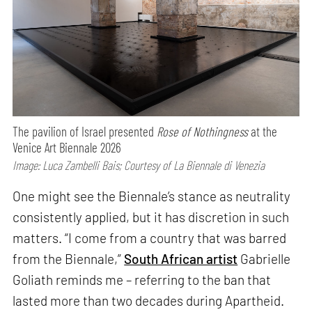
The pavilion of Israel presented
Rose of Nothingness
at the
Venice Art Biennale 2026
Image: Luca Zambelli Bais; Courtesy of La Biennale di Venezia
One might see the Biennale’s stance as neutrality
consistently applied, but it has discretion in such
matters. “I come from a country that was barred
from the Biennale,”
South African artist
Gabrielle
Goliath reminds me – referring to the ban that
lasted more than two decades during Apartheid.