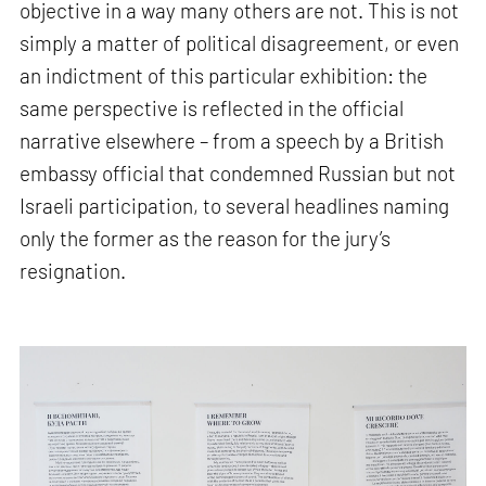
objective in a way many others are not. This is not
simply a matter of political disagreement, or even
an indictment of this particular exhibition: the
same perspective is reflected in the official
narrative elsewhere – from a speech by a British
embassy official that condemned Russian but not
Israeli participation, to several headlines naming
only the former as the reason for the jury’s
resignation.