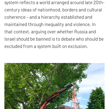
system reflects a world arranged around late 20th-
century ideas of nationhood, borders and cultural
coherence – and a hierarchy established and
maintained through inequality and violence. In
that context, arguing over whether Russia and
Israel should be banned is to debate who should be
excluded from a system built on exclusion.