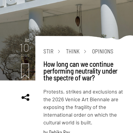
Art
10
STIR
THINK
OPINIONS
mins. read
How long can we continue
performing neutrality under
the spectre of war?
Protests, strikes and exclusions at
the 2026 Venice Art Biennale are
exposing the fragility of the
international order on which the
cultural world is built.
by
Debika Ray