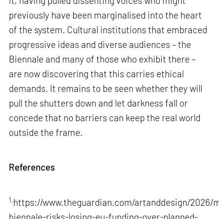
it, having pulled dissenting voices who might
previously have been marginalised into the heart
of the system. Cultural institutions that embraced
progressive ideas and diverse audiences – the
Biennale and many of those who exhibit there –
are now discovering that this carries ethical
demands. It remains to be seen whether they will
pull the shutters down and let darkness fall or
concede that no barriers can keep the real world
outside the frame.
References
1.
https://www.theguardian.com/artanddesign/2026/m
biennale-risks-losing-eu-funding-over-planned-