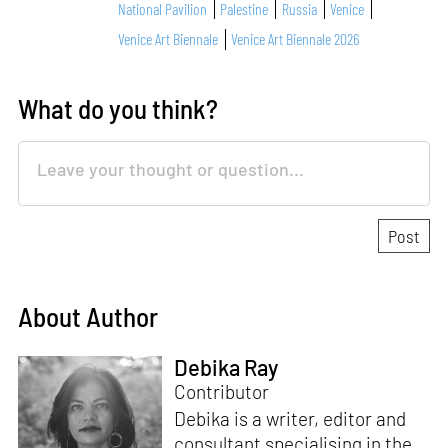
National Pavilion
Palestine
Russia
Venice
Venice Art Biennale
Venice Art Biennale 2026
What do you think?
About Author
Debika Ray
Contributor
Debika is a writer, editor and
consultant specialising in the