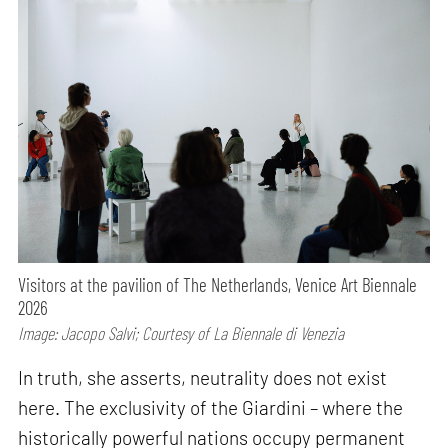
Visitors at the pavilion of The Netherlands, Venice Art Biennale
2026
Image: Jacopo Salvi; Courtesy of La Biennale di Venezia
In truth, she asserts, neutrality does not exist
here. The exclusivity of the Giardini – where the
historically powerful nations occupy permanent