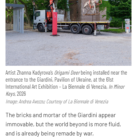
Artist Zhanna Kadyrova’s
Origami Deer
being installed near the
entrance to the Giardini, Pavilion of Ukraine, at the 61st
International Art Exhibition – La Biennale di Venezia,
In Minor
Keys,
2026
Image: Andrea Avezzu; Courtesy of La Biennale di Venezia
The bricks and mortar of the Giardini appear
immovable, but the world beyond is more fluid,
and is already being remade by war,