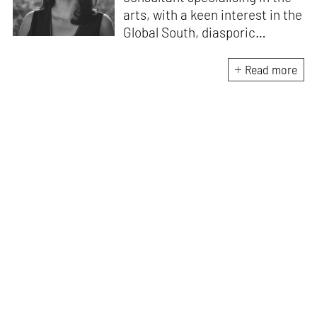
arts, with a keen interest in the
Global South, diasporic
communities, cities and
material culture. Currently, she
Read more
is the Programme Director of
the Global Design Forum at
London Design Biennale and
London Design Festival.