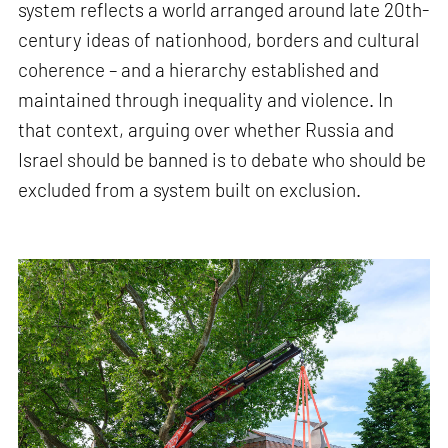
system reflects a world arranged around late 20th-
century ideas of nationhood, borders and cultural
coherence – and a hierarchy established and
maintained through inequality and violence. In
that context, arguing over whether Russia and
Israel should be banned is to debate who should be
excluded from a system built on exclusion.