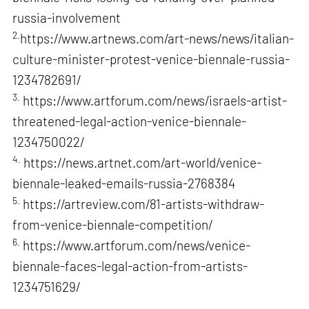
russia-involvement
2.
https://www.artnews.com/art-news/news/italian-
culture-minister-protest-venice-biennale-russia-
1234782691/
3.
https://www.artforum.com/news/israels-artist-
threatened-legal-action-venice-biennale-
1234750022/
4.
https://news.artnet.com/art-world/venice-
biennale-leaked-emails-russia-2768384
5.
https://artreview.com/81-artists-withdraw-
from-venice-biennale-competition/
6.
https://www.artforum.com/news/venice-
biennale-faces-legal-action-from-artists-
1234751629/