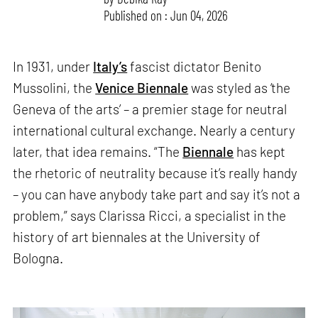
Published on : Jun 04, 2026
In 1931, under
Italy’s
fascist dictator Benito
Mussolini, the
Venice Biennale
was styled as ‘the
Geneva of the arts’ – a premier stage for neutral
international cultural exchange. Nearly a century
later, that idea remains. “The
Biennale
has kept
the rhetoric of neutrality because it’s really handy
– you can have anybody take part and say it’s not a
problem,” says Clarissa Ricci, a specialist in the
history of art biennales at the University of
Bologna.