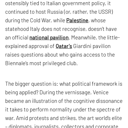
ostensibly tied to Italian government policy, it
continued to host Russia (or, rather, the USSR)
during the Cold War, while
Palestine
, whose
statehood Italy does not recognise, doesn’t have
an official
national pavilion
. Meanwhile, the little-
explained approval of
Qatar’s
Giardini pavilion
raises questions about who gains access to the
Biennale’s most privileged club.
The bigger question is: what political framework is
being applied? During the vernissage, Venice
became an illustration of the cognitive dissonance
it takes to perform normality under the spectre of
war. Amid protests and strikes, the art world’s elite
– diplomats, journalists, collectors and corporate