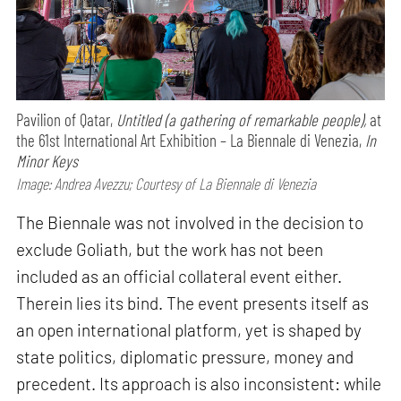
Pavilion of Qatar,
Untitled (a gathering of remarkable people),
at
the 61st International Art Exhibition – La Biennale di Venezia,
In
Minor Keys
Image: Andrea Avezzu; Courtesy of La Biennale di Venezia
The Biennale was not involved in the decision to
exclude Goliath, but the work has not been
included as an official collateral event either.
Therein lies its bind. The event presents itself as
an open international platform, yet is shaped by
state politics, diplomatic pressure, money and
precedent. Its approach is also inconsistent: while