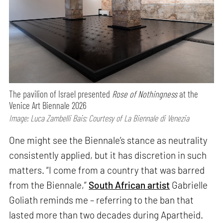
The pavilion of Israel presented
Rose of Nothingness
at the
Venice Art Biennale 2026
Image: Luca Zambelli Bais; Courtesy of La Biennale di Venezia
One might see the Biennale’s stance as neutrality
consistently applied, but it has discretion in such
matters. “I come from a country that was barred
from the Biennale,”
South African artist
Gabrielle
Goliath reminds me – referring to the ban that
lasted more than two decades during Apartheid.