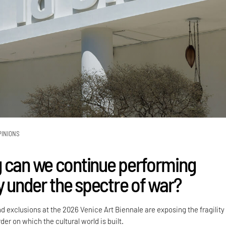
PINIONS
 can we continue performing
y under the spectre of war?
nd exclusions at the 2026 Venice Art Biennale are exposing the fragility
der on which the cultural world is built.