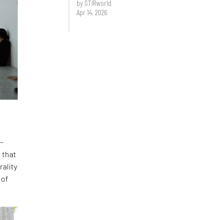
by STIRworld
Apr 14, 2026
 –
 that
rality
 of