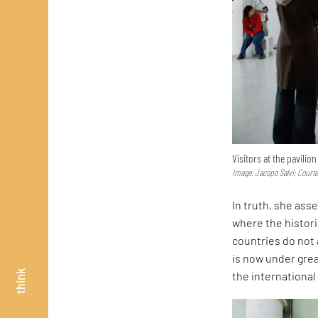
Visitors at the pavilio
Image: Jacopo Salvi; Court
In truth, she asse
where the histor
countries do not 
is now under great
think
the internationa