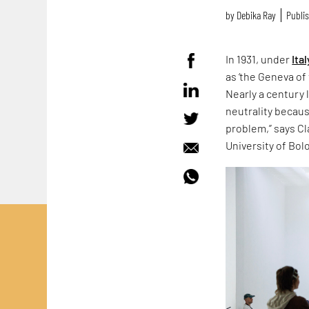
by
Debika Ray
Publis
In 1931, under
Ital
as ‘the Geneva of 
Nearly a century 
neutrality because
problem,” says Cla
University of Bol