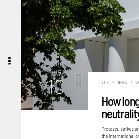
see
Art
10
STIR
THINK
O
How long
mins. read
neutralit
Protests, strikes a
the international or