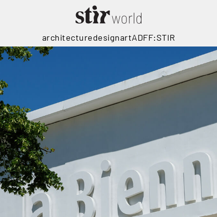
architecture
design
art
ADFF:STIR