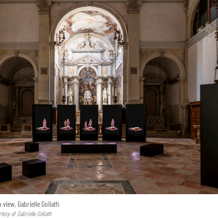
n view, Gabrielle Goliath
esy of Gabrielle Goliath