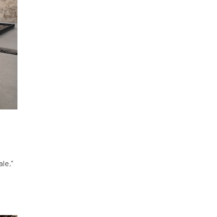
le,”
d