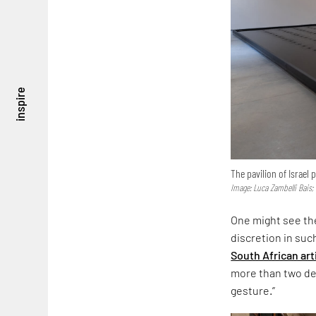
inspire
The pavilion of Israel
Image: Luca Zambelli Bais;
One might see the
discretion in suc
South African art
more than two dec
gesture.”