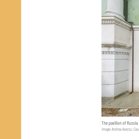
The pavilion of Russia
Image: Andrea Avezzu; Cour