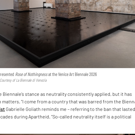
 presented
Rose of Nothingness
at the Venice Art Biennale 2026
 Courtesy of La Biennale di Venezia
 Biennale’s stance as neutrality consistently applied, but it has
h matters. “I come from a country that was barred from the Bienna
ist
Gabrielle Goliath reminds me – referring to the ban that laste
ades during Apartheid. “So-called neutrality itself is a political