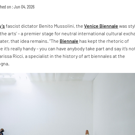
hed on : Jun 04, 2026
y’s
fascist dictator Benito Mussolini, the
Venice Biennale
was sty
the arts’ – a premier stage for neutral international cultural exch
later, that idea remains. “The
Biennale
has kept the rhetoric of
 it’s really handy – you can have anybody take part and say it’s no
rissa Ricci, a specialist in the history of art biennales at the
ogna.