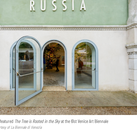
 featured
The Tree is Rooted in the Sky
at the 61st Venice Art Biennale
tesy of La Biennale di Venezia