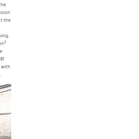
the
ssion
tt the
ning.
3
on
he
 81
, with
.