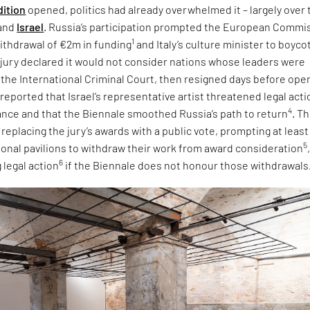
dition
opened, politics had already overwhelmed it – largely over 
and
Israel
. Russia’s participation prompted the European Commi
1
ithdrawal of €2m in funding
and Italy’s culture minister to boyco
e jury declared it would not consider nations whose leaders were
 the International Criminal Court, then resigned days before ope
 reported that Israel’s representative artist threatened legal acti
4
tance and that the Biennale smoothed Russia’s path to return
. T
eplacing the jury’s awards with a public vote, prompting at least
5
tional pavilions to withdraw their work from award consideration
6
 legal action
if the Biennale does not honour those withdrawals