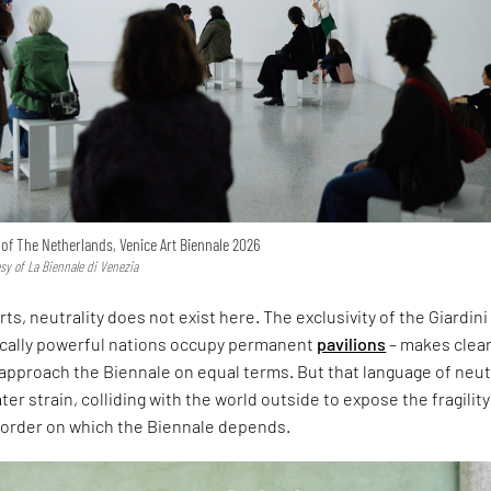
n of The Netherlands, Venice Art Biennale 2026
esy of La Biennale di Venezia
rts, neutrality does not exist here. The exclusivity of the Giardini
ically powerful nations occupy permanent
pavilions
– makes clear
approach the Biennale on equal terms. But that language of neut
er strain, colliding with the world outside to expose the fragility
l order on which the Biennale depends.