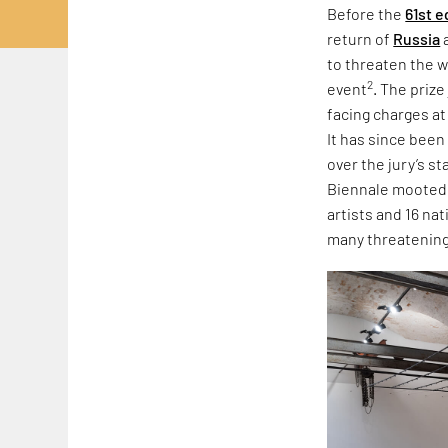
Before the
61st e
return of
Russia
to threaten the w
2
event
. The priz
facing charges at
It has since been
over the jury’s s
Biennale mooted r
artists and 16 na
many threatening