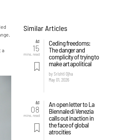
Similar Articles
led
ange.
Art
Ceding freedoms:
15
The danger and
t a
mins. read
complicity of trying to
make art apolitical
by Srishti Ojha
May 01, 2026
Art
An open letter to La
08
Biennale di Venezia
mins. read
calls out inaction in
the face of global
atrocities