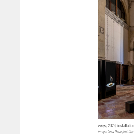
Elegy,
2026, installatio
Image: Luca Meneghel; Court