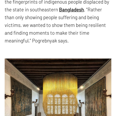
the fingerprints of indigenous people displaced by
the state in southeastern
Bangladesh
. “Rather
than only showing people suffering and being
victims, we wanted to show them being resilient
and finding moments to make their time
meaningful,” Pogrebnyak says.