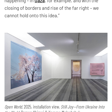
happening – in
Gaza
, for example, and with the
closing of borders and rise of the far right – we
cannot hold onto this idea.”
Open World,
2025, installation view,
Still Joy—From Ukraine Into