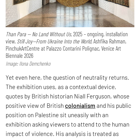
Than Para — No Land Without Us,
2025 – ongoing, installation
view,
Still Joy—From Ukraine Into the World,
Ashfika Rahman,
PinchukArtCentre at Palazzo Contarini Polignac, Venice Art
Biennale 2026
Image: Ilona Demchenko
Yet even here, the question of neutrality returns.
The exhibition uses, as a contextual device,
quotes by British historian Niall Ferguson, whose
positive view of British
colonialism
and his public
position on Palestine sit uneasily with an
exhibition asking viewers to attend to the human
impact of violence. His analysis is treated as