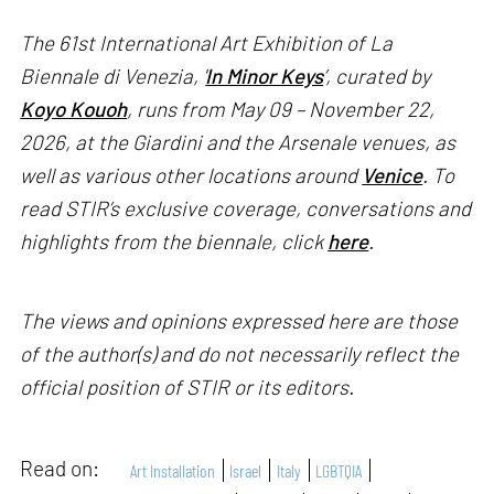
The 61st International Art Exhibition of La
Biennale di Venezia, '
In Minor Keys
’, curated by
Koyo Kouoh
, runs from May 09 – November 22,
2026, at the Giardini and the Arsenale venues, as
well as various other locations around
Venice
. To
read STIR’s exclusive coverage, conversations and
highlights from the biennale, click
here
.
The views and opinions expressed here are those
of the author(s) and do not necessarily reflect the
official position of STIR or its editors.
Read on:
Art Installation
Israel
Italy
LGBTQIA