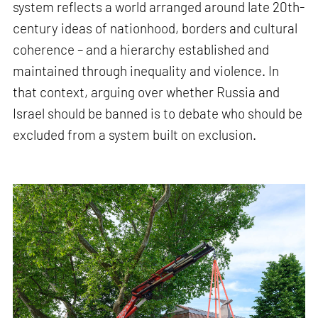
system reflects a world arranged around late 20th-
century ideas of nationhood, borders and cultural
coherence – and a hierarchy established and
maintained through inequality and violence. In
that context, arguing over whether Russia and
Israel should be banned is to debate who should be
excluded from a system built on exclusion.