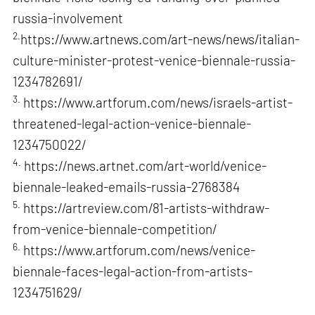
russia-involvement
2.
https://www.artnews.com/art-news/news/italian-
culture-minister-protest-venice-biennale-russia-
1234782691/
3.
https://www.artforum.com/news/israels-artist-
threatened-legal-action-venice-biennale-
1234750022/
4.
https://news.artnet.com/art-world/venice-
biennale-leaked-emails-russia-2768384
5.
https://artreview.com/81-artists-withdraw-
from-venice-biennale-competition/
6.
https://www.artforum.com/news/venice-
biennale-faces-legal-action-from-artists-
1234751629/