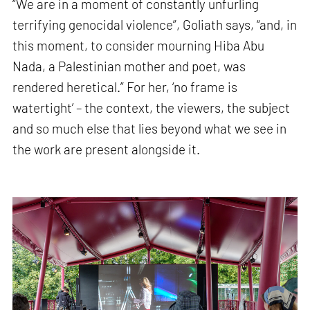
“We are in a moment of constantly unfurling
terrifying genocidal violence”, Goliath says, “and, in
this moment, to consider mourning Hiba Abu
Nada, a Palestinian mother and poet, was
rendered heretical.” For her, ‘no frame is
watertight’ – the context, the viewers, the subject
and so much else that lies beyond what we see in
the work are present alongside it.