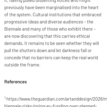
it, having pulled dissenting voices who might
previously have been marginalised into the heart
of the system. Cultural institutions that embraced
progressive ideas and diverse audiences – the
Biennale and many of those who exhibit there –
are now discovering that this carries ethical
demands. It remains to be seen whether they will
pull the shutters down and let darkness fall or
concede that no barriers can keep the real world
outside the frame.
References
1.
https://www.theguardian.com/artanddesign/2026/m
biennale-risks-losing-eu-funding-over-planned-