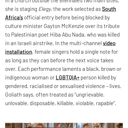
In a church outside the Biennale’s two main sites,
she is staging
Elegy
, the work selected as
South
Africa’s
official entry before being blocked by
culture minister Gayton McKenzie over its tribute
to Palestinian poet Hiba Abu Nada, who was killed
in an Israeli airstrike. In the multi-channel
video
installation
, female singers hold a single note for
as long as they can before the next voice takes
over. Each performance laments a black, brown or
indigenous woman or
LGBTQIA+
person killed by
gendered, racialised or sexualised violence – lives,
Goliath says, often treated as “ungrievable,
unlovable, disposable, killable, violable, rapable”.