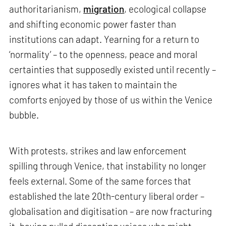
authoritarianism,
migration
, ecological collapse
and shifting economic power faster than
institutions can adapt. Yearning for a return to
‘normality’ – to the openness, peace and moral
certainties that supposedly existed until recently –
ignores what it has taken to maintain the
comforts enjoyed by those of us within the Venice
bubble.
With protests, strikes and law enforcement
spilling through Venice, that instability no longer
feels external. Some of the same forces that
established the late 20th-century liberal order –
globalisation and digitisation – are now fracturing