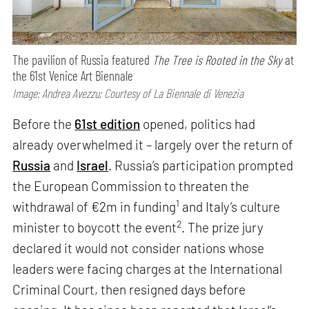
The pavilion of Russia featured
The Tree is Rooted in the Sky
at
the 61st Venice Art Biennale
Image: Andrea Avezzu; Courtesy of La Biennale di Venezia
Before the
61st edition
opened, politics had
already overwhelmed it – largely over the return of
Russia
and
Israel
. Russia’s participation prompted
the European Commission to threaten the
1
withdrawal of €2m in funding
and Italy’s culture
2
minister to boycott the event
. The prize jury
declared it would not consider nations whose
leaders were facing charges at the International
Criminal Court, then resigned days before