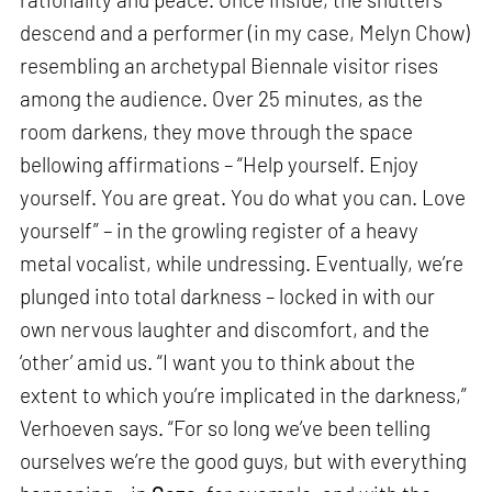
descend and a performer (in my case, Melyn Chow)
resembling an archetypal Biennale visitor rises
among the audience. Over 25 minutes, as the
room darkens, they move through the space
bellowing affirmations – “Help yourself. Enjoy
yourself. You are great. You do what you can. Love
yourself” – in the growling register of a heavy
metal vocalist, while undressing. Eventually, we’re
plunged into total darkness – locked in with our
own nervous laughter and discomfort, and the
‘other’ amid us. “I want you to think about the
extent to which you’re implicated in the darkness,”
Verhoeven says. “For so long we’ve been telling
ourselves we’re the good guys, but with everything