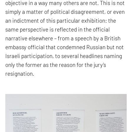
objective in a way many others are not. This is not
simply a matter of political disagreement, or even
an indictment of this particular exhibition: the
same perspective is reflected in the official
narrative elsewhere – from a speech by a British
embassy official that condemned Russian but not
Israeli participation, to several headlines naming
only the former as the reason for the jury’s
resignation.