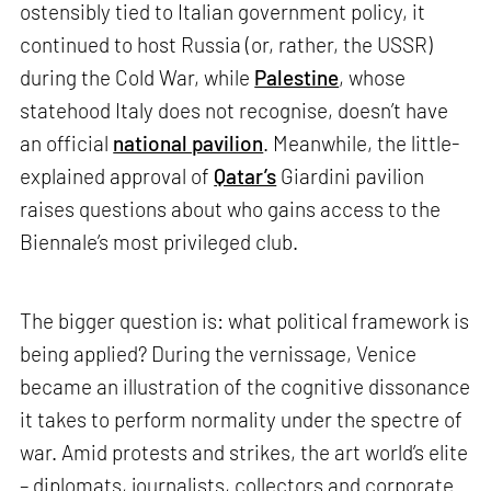
ostensibly tied to Italian government policy, it
continued to host Russia (or, rather, the USSR)
during the Cold War, while
Palestine
, whose
statehood Italy does not recognise, doesn’t have
an official
national pavilion
. Meanwhile, the little-
explained approval of
Qatar’s
Giardini pavilion
raises questions about who gains access to the
Biennale’s most privileged club.
The bigger question is: what political framework is
being applied? During the vernissage, Venice
became an illustration of the cognitive dissonance
it takes to perform normality under the spectre of
war. Amid protests and strikes, the art world’s elite
– diplomats, journalists, collectors and corporate