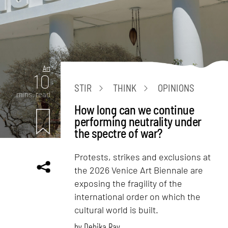
Art
10
STIR
THINK
OPINIONS
mins. read
How long can we continue
performing neutrality under
the spectre of war?
Protests, strikes and exclusions at
the 2026 Venice Art Biennale are
exposing the fragility of the
international order on which the
cultural world is built.
by
Debika Ray