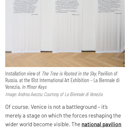
Installation view of
The Tree is Rooted in the Sky,
Pavilion of
Russia, at the 61st International Art Exhibition – La Biennale di
Venezia,
In Minor Keys
Image: Andrea Avezzu; Courtesy of La Biennale di Venezia
Of course, Venice is not a battleground – it’s
merely a stage on which the forces reshaping the
wider world become visible. The
national pavilion