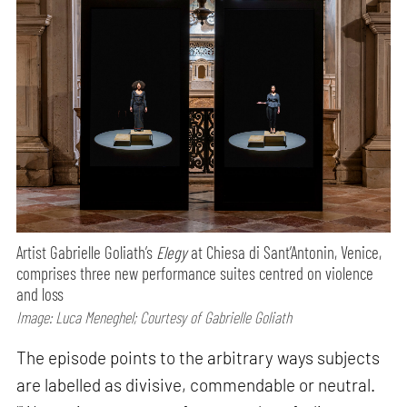
Artist Gabrielle Goliath’s
Elegy
at Chiesa di Sant’Antonin, Venice,
comprises three new performance suites centred on violence
and loss
Image: Luca Meneghel; Courtesy of Gabrielle Goliath
The episode points to the arbitrary ways subjects
are labelled as divisive, commendable or neutral.