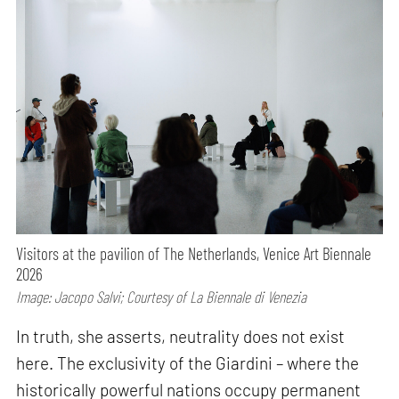
Visitors at the pavilion of The Netherlands, Venice Art Biennale
2026
Image: Jacopo Salvi; Courtesy of La Biennale di Venezia
In truth, she asserts, neutrality does not exist
here. The exclusivity of the Giardini – where the
historically powerful nations occupy permanent