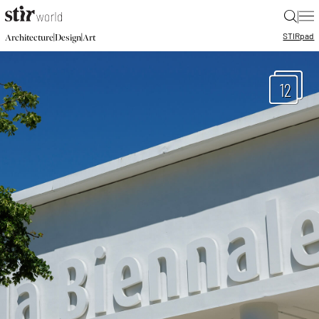
|
STIR
pad
|
|
Architecture
Design
Art
12