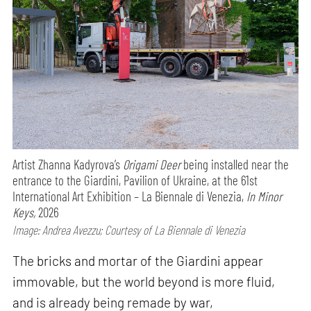
Artist Zhanna Kadyrova’s
Origami Deer
being installed near the
entrance to the Giardini, Pavilion of Ukraine, at the 61st
International Art Exhibition – La Biennale di Venezia,
In Minor
Keys,
2026
Image: Andrea Avezzu; Courtesy of La Biennale di Venezia
The bricks and mortar of the Giardini appear
immovable, but the world beyond is more fluid,
and is already being remade by war,