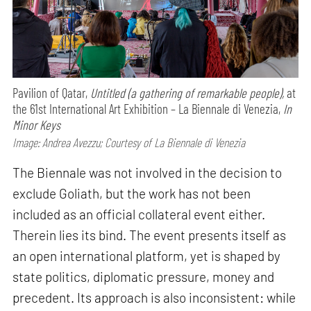
Pavilion of Qatar,
Untitled (a gathering of remarkable people),
at
the 61st International Art Exhibition – La Biennale di Venezia,
In
Minor Keys
Image: Andrea Avezzu; Courtesy of La Biennale di Venezia
The Biennale was not involved in the decision to
exclude Goliath, but the work has not been
included as an official collateral event either.
Therein lies its bind. The event presents itself as
an open international platform, yet is shaped by
state politics, diplomatic pressure, money and
precedent. Its approach is also inconsistent: while