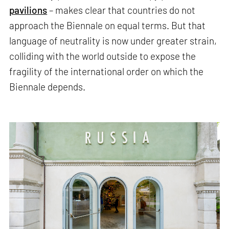
pavilions
– makes clear that countries do not
approach the Biennale on equal terms. But that
language of neutrality is now under greater strain,
colliding with the world outside to expose the
fragility of the international order on which the
Biennale depends.