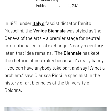
Published on : Jun 04, 2026
In 1931, under
Italy’s
fascist dictator Benito
Mussolini, the
Venice Biennale
was styled as ‘the
Geneva of the arts’ – a premier stage for neutral
international cultural exchange. Nearly a century
later, that idea remains. “The
Biennale
has kept
the rhetoric of neutrality because it’s really handy
– you can have anybody take part and say it’s not a
problem,” says Clarissa Ricci, a specialist in the
history of art biennales at the University of
Bologna.