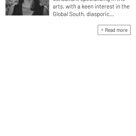
arts, with a keen interest in the
Global South, diasporic
communities, cities and
material culture. Currently, she
Read more
is the Programme Director of
the Global Design Forum at
London Design Biennale and
London Design Festival.