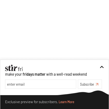
make your
fridays matter
with a well-read weekend
Subscribe
Make your fridays matter.
Learn More
Exclusive preview for subscribers.
Learn More