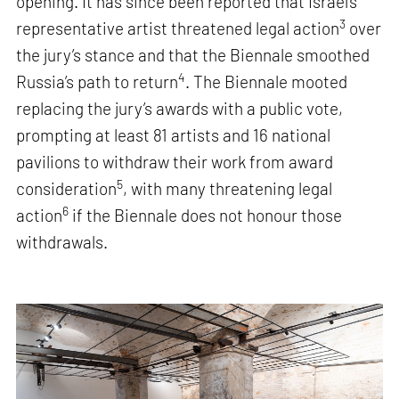
opening. It has since been reported that Israel’s
3
representative artist threatened legal action
over
the jury’s stance and that the Biennale smoothed
4
Russia’s path to return
. The Biennale mooted
replacing the jury’s awards with a public vote,
prompting at least 81 artists and 16 national
pavilions to withdraw their work from award
5
consideration
, with many threatening legal
6
action
if the Biennale does not honour those
withdrawals.