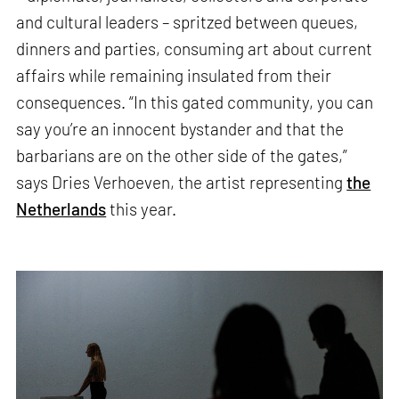
and cultural leaders – spritzed between queues,
dinners and parties, consuming art about current
affairs while remaining insulated from their
consequences. “In this gated community, you can
say you’re an innocent bystander and that the
barbarians are on the other side of the gates,”
says Dries Verhoeven, the artist representing
the
Netherlands
this year.