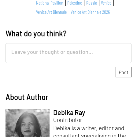
National Pavilion
Palestine
Russia
Venice
Venice Art Biennale
Venice Art Biennale 2026
What do you think?
About Author
Debika Ray
Contributor
Debika is a writer, editor and
consultant specialising in the