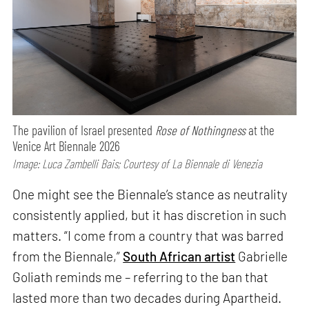
The pavilion of Israel presented
Rose of Nothingness
at the
Venice Art Biennale 2026
Image: Luca Zambelli Bais; Courtesy of La Biennale di Venezia
One might see the Biennale’s stance as neutrality
consistently applied, but it has discretion in such
matters. “I come from a country that was barred
from the Biennale,”
South African artist
Gabrielle
Goliath reminds me – referring to the ban that
lasted more than two decades during Apartheid.