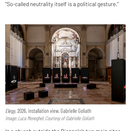
“So-called neutrality itself is a political gesture.”
Elegy,
2026, installation view, Gabrielle Goliath
Image: Luca Meneghel; Courtesy of Gabrielle Goliath