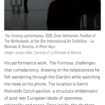
The Fortress,
performance,
2026, Dries Verhoeven, Pavilion of
The Netherlands, at the 61st International Art Exhibition – La
Biennale di Venezia,
In Minor Keys
Image: Jacopo Salvi; Courtesy of La Biennale di Venezia
His performance work,
The Fortress
, challenges
that complacency, drawing on the helplessness he
felt wandering through the Giardini while watching
the news on his phone. The location is Gerrit
Rietveld’s Dutch pavilion, a structure emblematic
of post-war European ideals of openness,
rationality and peace. Once inside, the shutters