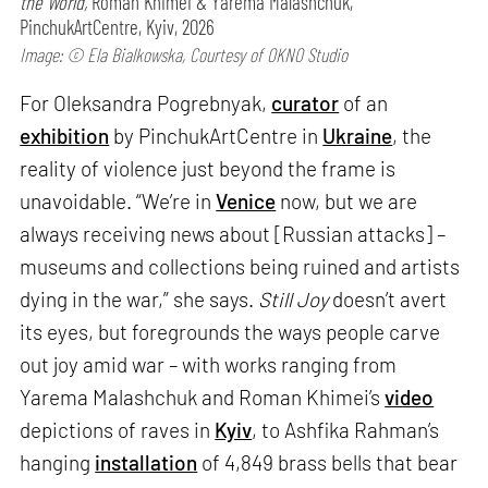
the World,
Roman Khimei & Yarema Malashchuk,
PinchukArtCentre, Kyiv, 2026
Image: © Ela Bialkowska, Courtesy of OKNO Studio
For Oleksandra Pogrebnyak,
curator
of an
exhibition
by PinchukArtCentre in
Ukraine
, the
reality of violence just beyond the frame is
unavoidable. “We’re in
Venice
now, but we are
always receiving news about [Russian attacks] –
museums and collections being ruined and artists
dying in the war,” she says.
Still Joy
doesn’t avert
its eyes, but foregrounds the ways people carve
out joy amid war – with works ranging from
Yarema Malashchuk and Roman Khimei’s
video
depictions of raves in
Kyiv
, to Ashfika Rahman’s
hanging
installation
of 4,849 brass bells that bear