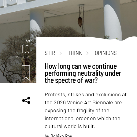
Art
10
STIR
THINK
OPINIONS
mins. read
How long can we continue
performing neutrality under
the spectre of war?
Protests, strikes and exclusions at
the 2026 Venice Art Biennale are
exposing the fragility of the
international order on which the
cultural world is built.
by
Debika Ray