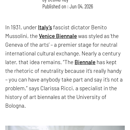
Published on : Jun 04, 2026
In 1931, under
Italy’s
fascist dictator Benito
Mussolini, the
Venice Biennale
was styled as ‘the
Geneva of the arts’ – a premier stage for neutral
international cultural exchange. Nearly a century
later, that idea remains. “The
Biennale
has kept
the rhetoric of neutrality because it’s really handy
– you can have anybody take part and say it’s not a
problem,” says Clarissa Ricci, a specialist in the
history of art biennales at the University of
Bologna.