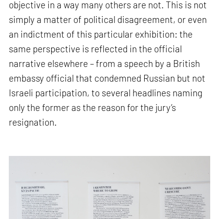
objective in a way many others are not. This is not
simply a matter of political disagreement, or even
an indictment of this particular exhibition: the
same perspective is reflected in the official
narrative elsewhere – from a speech by a British
embassy official that condemned Russian but not
Israeli participation, to several headlines naming
only the former as the reason for the jury’s
resignation.