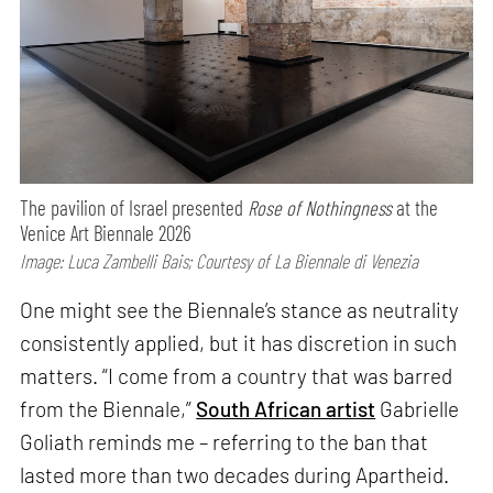
The pavilion of Israel presented
Rose of Nothingness
at the
Venice Art Biennale 2026
Image: Luca Zambelli Bais; Courtesy of La Biennale di Venezia
One might see the Biennale’s stance as neutrality
consistently applied, but it has discretion in such
matters. “I come from a country that was barred
from the Biennale,”
South African artist
Gabrielle
Goliath reminds me – referring to the ban that
lasted more than two decades during Apartheid.