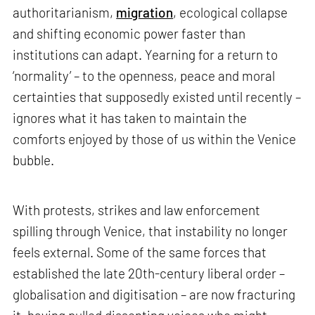
authoritarianism,
migration
, ecological collapse
and shifting economic power faster than
institutions can adapt. Yearning for a return to
‘normality’ – to the openness, peace and moral
certainties that supposedly existed until recently –
ignores what it has taken to maintain the
comforts enjoyed by those of us within the Venice
bubble.
With protests, strikes and law enforcement
spilling through Venice, that instability no longer
feels external. Some of the same forces that
established the late 20th-century liberal order –
globalisation and digitisation – are now fracturing