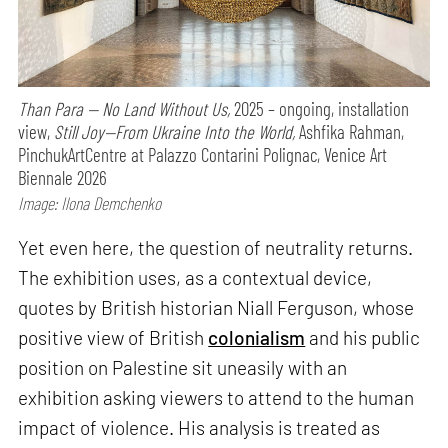
Than Para — No Land Without Us,
2025 – ongoing, installation
view,
Still Joy—From Ukraine Into the World,
Ashfika Rahman,
PinchukArtCentre at Palazzo Contarini Polignac, Venice Art
Biennale 2026
Image: Ilona Demchenko
Yet even here, the question of neutrality returns.
The exhibition uses, as a contextual device,
quotes by British historian Niall Ferguson, whose
positive view of British
colonialism
and his public
position on Palestine sit uneasily with an
exhibition asking viewers to attend to the human
impact of violence. His analysis is treated as