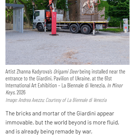
Artist Zhanna Kadyrova’s
Origami Deer
being installed near the
entrance to the Giardini, Pavilion of Ukraine, at the 61st
International Art Exhibition – La Biennale di Venezia,
In Minor
Keys,
2026
Image: Andrea Avezzu; Courtesy of La Biennale di Venezia
The bricks and mortar of the Giardini appear
immovable, but the world beyond is more fluid,
and is already being remade by war,