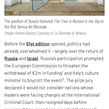
The pavilion of Russia featured
The Tree is Rooted in the Sky
at
the 61st Venice Art Biennale
Image: Andrea Avezzu; Courtesy of La Biennale di Venezia
Before the
61st edition
opened, politics had
already overwhelmed it – largely over the return of
Russia
and
Israel
. Russia’s participation prompted
the European Commission to threaten the
1
withdrawal of €2m in funding
and Italy’s culture
2
minister to boycott the event
. The prize jury
declared it would not consider nations whose
leaders were facing charges at the International
Criminal Court, then resigned days before