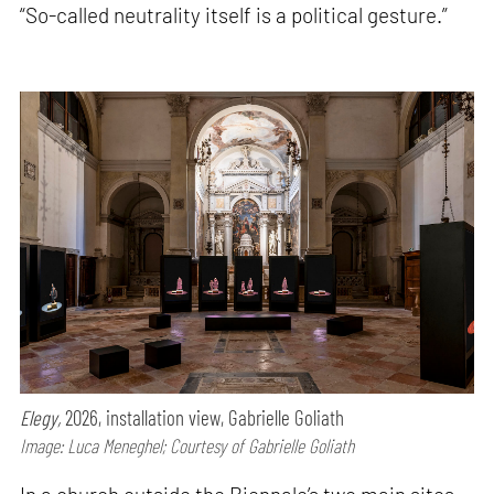
“So-called neutrality itself is a political gesture.”
Elegy,
2026, installation view, Gabrielle Goliath
Image: Luca Meneghel; Courtesy of Gabrielle Goliath