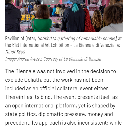
Pavilion of Qatar,
Untitled (a gathering of remarkable people),
at
the 61st International Art Exhibition – La Biennale di Venezia,
In
Minor Keys
Image: Andrea Avezzu; Courtesy of La Biennale di Venezia
The Biennale was not involved in the decision to
exclude Goliath, but the work has not been
included as an official collateral event either.
Therein lies its bind. The event presents itself as
an open international platform, yet is shaped by
state politics, diplomatic pressure, money and
precedent. Its approach is also inconsistent: while