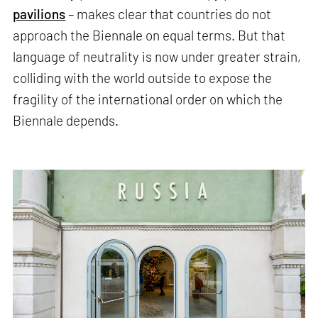
pavilions
– makes clear that countries do not
approach the Biennale on equal terms. But that
language of neutrality is now under greater strain,
colliding with the world outside to expose the
fragility of the international order on which the
Biennale depends.