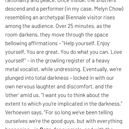
descend and a performer (in my case, Melyn Chow)
resembling an archetypal Biennale visitor rises
among the audience. Over 25 minutes, as the
room darkens, they move through the space
bellowing affirmations – “Help yourself. Enjoy
yourself. You are great. You do what you can. Love
yourself” – in the growling register of a heavy
metal vocalist, while undressing. Eventually, we’re
plunged into total darkness – locked in with our
own nervous laughter and discomfort, and the
‘other’ amid us. “I want you to think about the
extent to which you’re implicated in the darkness,”
Verhoeven says. “For so long we’ve been telling
ourselves we’re the good guys, but with everything