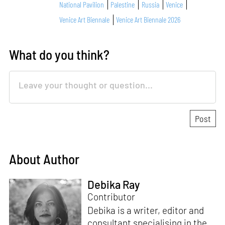
National Pavilion
Palestine
Russia
Venice
Venice Art Biennale
Venice Art Biennale 2026
What do you think?
About Author
Debika Ray
Contributor
Debika is a writer, editor and
consultant specialising in the