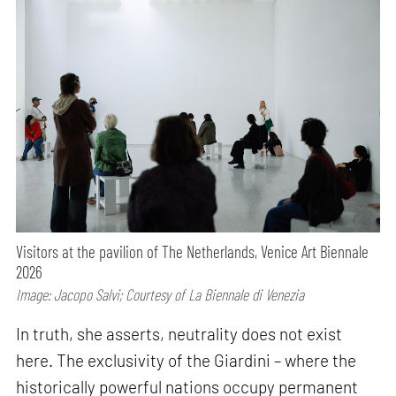
Visitors at the pavilion of The Netherlands, Venice Art Biennale
2026
Image: Jacopo Salvi; Courtesy of La Biennale di Venezia
In truth, she asserts, neutrality does not exist
here. The exclusivity of the Giardini – where the
historically powerful nations occupy permanent