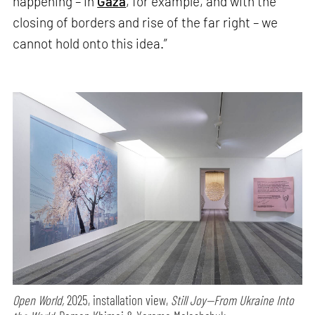
happening – in
Gaza
, for example, and with the
closing of borders and rise of the far right – we
cannot hold onto this idea.”
Open World,
2025, installation view,
Still Joy—From Ukraine Into