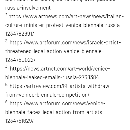
russia-involvement
2.
https://www.artnews.com/art-news/news/italian-
culture-minister-protest-venice-biennale-russia-
1234782691/
3.
https://www.artforum.com/news/israels-artist-
threatened-legal-action-venice-biennale-
1234750022/
4.
https://news.artnet.com/art-world/venice-
biennale-leaked-emails-russia-2768384
5.
https://artreview.com/81-artists-withdraw-
from-venice-biennale-competition/
6.
https://www.artforum.com/news/venice-
biennale-faces-legal-action-from-artists-
1234751629/