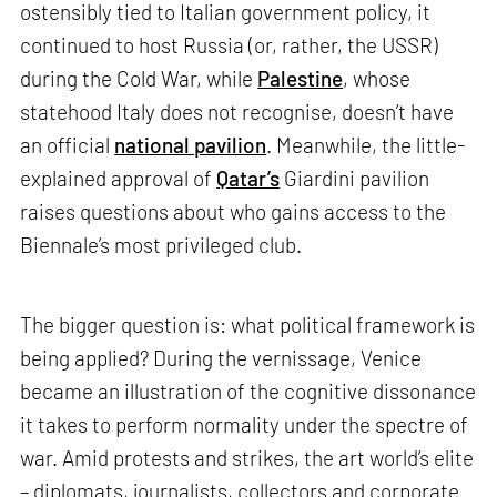
ostensibly tied to Italian government policy, it
continued to host Russia (or, rather, the USSR)
during the Cold War, while
Palestine
, whose
statehood Italy does not recognise, doesn’t have
an official
national pavilion
. Meanwhile, the little-
explained approval of
Qatar’s
Giardini pavilion
raises questions about who gains access to the
Biennale’s most privileged club.
The bigger question is: what political framework is
being applied? During the vernissage, Venice
became an illustration of the cognitive dissonance
it takes to perform normality under the spectre of
war. Amid protests and strikes, the art world’s elite
– diplomats, journalists, collectors and corporate