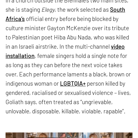
In a church outside the Biennale’s two main sites,
she is staging
Elegy
, the work selected as
South
Africa’s
official entry before being blocked by
culture minister Gayton McKenzie over its tribute
to Palestinian poet Hiba Abu Nada, who was killed
in an Israeli airstrike. In the multi-channel
video
installation
, female singers hold a single note for
as long as they can before the next voice takes
over. Each performance laments a black, brown or
indigenous woman or
LGBTQIA+
person killed by
gendered, racialised or sexualised violence – lives,
Goliath says, often treated as “ungrievable,
unlovable, disposable, killable, violable, rapable”.