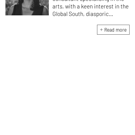
arts, with a keen interest in the
Global South, diasporic
communities, cities and
material culture. Currently, she
Read more
is the Programme Director of
the Global Design Forum at
London Design Biennale and
London Design Festival.