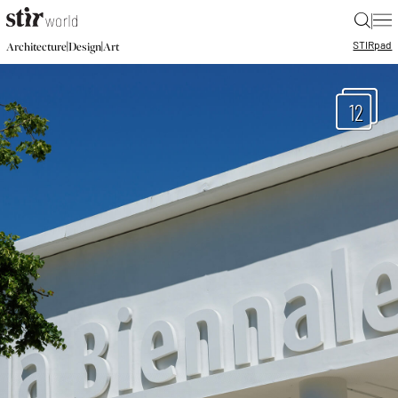
|
STIR
pad
|
|
Architecture
Design
Art
12