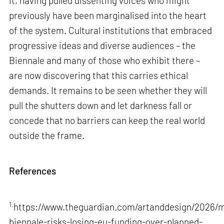
it, having pulled dissenting voices who might
previously have been marginalised into the heart
of the system. Cultural institutions that embraced
progressive ideas and diverse audiences – the
Biennale and many of those who exhibit there –
are now discovering that this carries ethical
demands. It remains to be seen whether they will
pull the shutters down and let darkness fall or
concede that no barriers can keep the real world
outside the frame.
References
1.
https://www.theguardian.com/artanddesign/2026/m
biennale-risks-losing-eu-funding-over-planned-