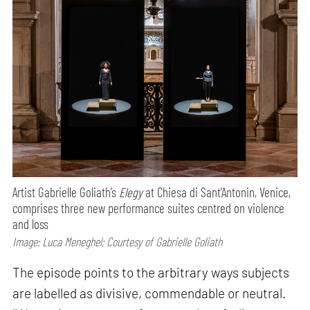
Artist Gabrielle Goliath’s
Elegy
at Chiesa di Sant’Antonin, Venice,
comprises three new performance suites centred on violence
and loss
Image: Luca Meneghel; Courtesy of Gabrielle Goliath
The episode points to the arbitrary ways subjects
are labelled as divisive, commendable or neutral.