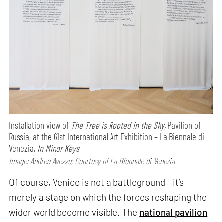
Installation view of
The Tree is Rooted in the Sky,
Pavilion of
Russia, at the 61st International Art Exhibition – La Biennale di
Venezia,
In Minor Keys
Image: Andrea Avezzu; Courtesy of La Biennale di Venezia
Of course, Venice is not a battleground – it’s
merely a stage on which the forces reshaping the
wider world become visible. The
national pavilion