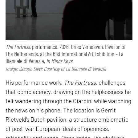
The Fortress,
performance,
2026, Dries Verhoeven, Pavilion of
The Netherlands, at the 61st International Art Exhibition – La
Biennale di Venezia,
In Minor Keys
Image: Jacopo Salvi; Courtesy of La Biennale di Venezia
His performance work,
The Fortress
, challenges
that complacency, drawing on the helplessness he
felt wandering through the Giardini while watching
the news on his phone. The location is Gerrit
Rietveld’s Dutch pavilion, a structure emblematic
of post-war European ideals of openness,
rationality and peace. Once inside, the shutters