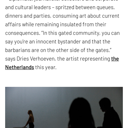
and cultural leaders – spritzed between queues,
dinners and parties, consuming art about current
affairs while remaining insulated from their
consequences. “In this gated community, you can
say you’re an innocent bystander and that the
barbarians are on the other side of the gates,”
says Dries Verhoeven, the artist representing
the
Netherlands
this year.