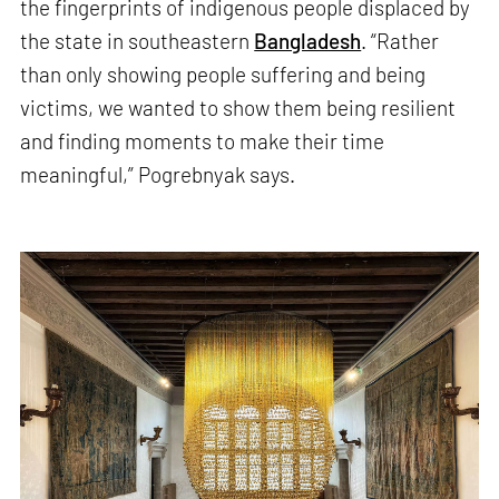
the fingerprints of indigenous people displaced by
the state in southeastern
Bangladesh
. “Rather
than only showing people suffering and being
victims, we wanted to show them being resilient
and finding moments to make their time
meaningful,” Pogrebnyak says.