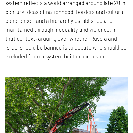
system reflects a world arranged around late 20th-
century ideas of nationhood, borders and cultural
coherence – and a hierarchy established and
maintained through inequality and violence. In
that context, arguing over whether Russia and
Israel should be banned is to debate who should be
excluded from a system built on exclusion.