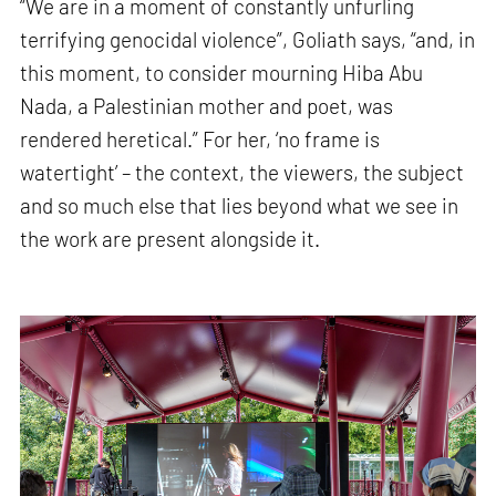
“We are in a moment of constantly unfurling
terrifying genocidal violence”, Goliath says, “and, in
this moment, to consider mourning Hiba Abu
Nada, a Palestinian mother and poet, was
rendered heretical.” For her, ‘no frame is
watertight’ – the context, the viewers, the subject
and so much else that lies beyond what we see in
the work are present alongside it.