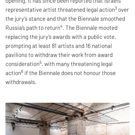
opening. It has since been reported that Israel’s
3
representative artist threatened legal action
over
the jury’s stance and that the Biennale smoothed
4
Russia’s path to return
. The Biennale mooted
replacing the jury’s awards with a public vote,
prompting at least 81 artists and 16 national
pavilions to withdraw their work from award
5
consideration
, with many threatening legal
6
action
if the Biennale does not honour those
withdrawals.