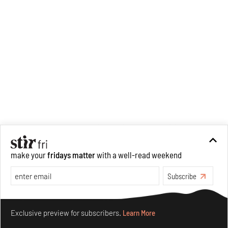
make your
fridays matter
with a well-read weekend
Subscribe
Make your fridays matter.
Learn More
Exclusive preview for subscribers.
Learn More