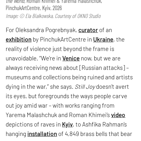
the World,
Roman Khimei & Yarema Malashchuk,
PinchukArtCentre, Kyiv, 2026
Image: © Ela Bialkowska, Courtesy of OKNO Studio
For Oleksandra Pogrebnyak,
curator
of an
exhibition
by PinchukArtCentre in
Ukraine
, the
reality of violence just beyond the frame is
unavoidable. “We’re in
Venice
now, but we are
always receiving news about [Russian attacks] –
museums and collections being ruined and artists
dying in the war,” she says.
Still Joy
doesn’t avert
its eyes, but foregrounds the ways people carve
out joy amid war – with works ranging from
Yarema Malashchuk and Roman Khimei’s
video
depictions of raves in
Kyiv
, to Ashfika Rahman’s
hanging
installation
of 4,849 brass bells that bear