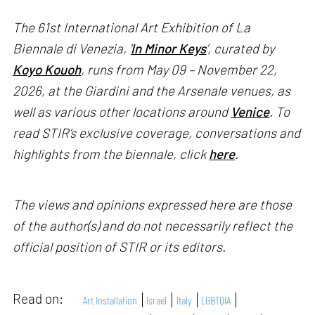
The 61st International Art Exhibition of La
Biennale di Venezia, '
In Minor Keys
’, curated by
Koyo Kouoh
, runs from May 09 – November 22,
2026, at the Giardini and the Arsenale venues, as
well as various other locations around
Venice
. To
read STIR’s exclusive coverage, conversations and
highlights from the biennale, click
here
.
The views and opinions expressed here are those
of the author(s) and do not necessarily reflect the
official position of STIR or its editors.
Read on:
Art Installation
Israel
Italy
LGBTQIA