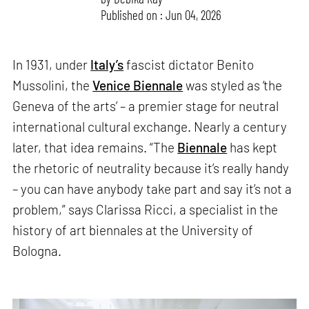
Published on : Jun 04, 2026
In 1931, under
Italy’s
fascist dictator Benito
Mussolini, the
Venice Biennale
was styled as ‘the
Geneva of the arts’ – a premier stage for neutral
international cultural exchange. Nearly a century
later, that idea remains. “The
Biennale
has kept
the rhetoric of neutrality because it’s really handy
– you can have anybody take part and say it’s not a
problem,” says Clarissa Ricci, a specialist in the
history of art biennales at the University of
Bologna.