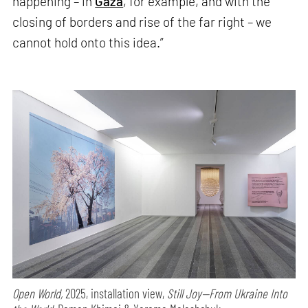
happening – in
Gaza
, for example, and with the
closing of borders and rise of the far right – we
cannot hold onto this idea.”
Open World,
2025, installation view,
Still Joy—From Ukraine Into