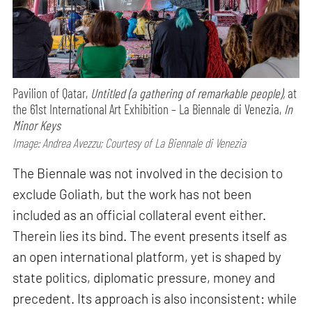
Pavilion of Qatar,
Untitled (a gathering of remarkable people),
at
the 61st International Art Exhibition – La Biennale di Venezia,
In
Minor Keys
Image: Andrea Avezzu; Courtesy of La Biennale di Venezia
The Biennale was not involved in the decision to
exclude Goliath, but the work has not been
included as an official collateral event either.
Therein lies its bind. The event presents itself as
an open international platform, yet is shaped by
state politics, diplomatic pressure, money and
precedent. Its approach is also inconsistent: while