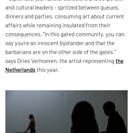
and cultural leaders – spritzed between queues,
dinners and parties, consuming art about current
affairs while remaining insulated from their
consequences. “In this gated community, you can
say you’re an innocent bystander and that the
barbarians are on the other side of the gates,”
says Dries Verhoeven, the artist representing
the
Netherlands
this year.