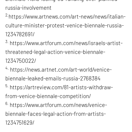
russia-involvement
2.
https://www.artnews.com/art-news/news/italian-
culture-minister-protest-venice-biennale-russia-
1234782691/
3.
https://www.artforum.com/news/israels-artist-
threatened-legal-action-venice-biennale-
1234750022/
4.
https://news.artnet.com/art-world/venice-
biennale-leaked-emails-russia-2768384
5.
https://artreview.com/81-artists-withdraw-
from-venice-biennale-competition/
6.
https://www.artforum.com/news/venice-
biennale-faces-legal-action-from-artists-
1234751629/