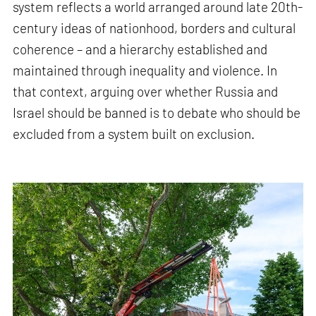
system reflects a world arranged around late 20th-
century ideas of nationhood, borders and cultural
coherence – and a hierarchy established and
maintained through inequality and violence. In
that context, arguing over whether Russia and
Israel should be banned is to debate who should be
excluded from a system built on exclusion.