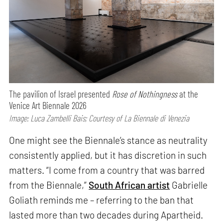
The pavilion of Israel presented
Rose of Nothingness
at the
Venice Art Biennale 2026
Image: Luca Zambelli Bais; Courtesy of La Biennale di Venezia
One might see the Biennale’s stance as neutrality
consistently applied, but it has discretion in such
matters. “I come from a country that was barred
from the Biennale,”
South African artist
Gabrielle
Goliath reminds me – referring to the ban that
lasted more than two decades during Apartheid.