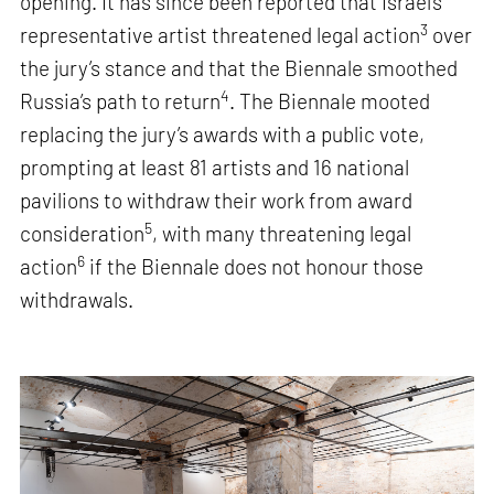
opening. It has since been reported that Israel’s
3
representative artist threatened legal action
over
the jury’s stance and that the Biennale smoothed
4
Russia’s path to return
. The Biennale mooted
replacing the jury’s awards with a public vote,
prompting at least 81 artists and 16 national
pavilions to withdraw their work from award
5
consideration
, with many threatening legal
6
action
if the Biennale does not honour those
withdrawals.