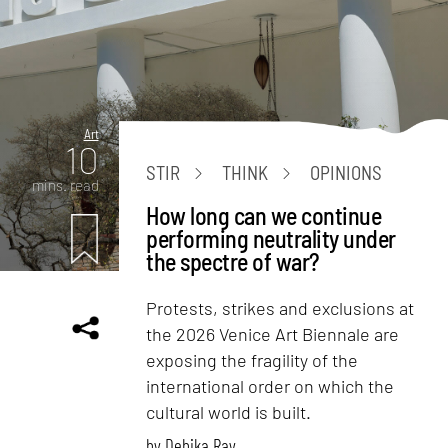
Art
10
STIR
THINK
OPINIONS
mins. read
How long can we continue
performing neutrality under
the spectre of war?
Protests, strikes and exclusions at
the 2026 Venice Art Biennale are
exposing the fragility of the
international order on which the
cultural world is built.
by
Debika Ray