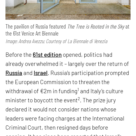
The pavilion of Russia featured
The Tree is Rooted in the Sky
at
the 61st Venice Art Biennale
Image: Andrea Avezzu; Courtesy of La Biennale di Venezia
Before the
61st edition
opened, politics had
already overwhelmed it – largely over the return of
Russia
and
Israel
. Russia’s participation prompted
the European Commission to threaten the
1
withdrawal of €2m in funding
and Italy’s culture
2
minister to boycott the event
. The prize jury
declared it would not consider nations whose
leaders were facing charges at the International
Criminal Court, then resigned days before