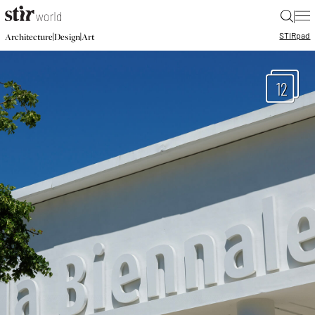
|
STIR
pad
|
|
Architecture
Design
Art
12