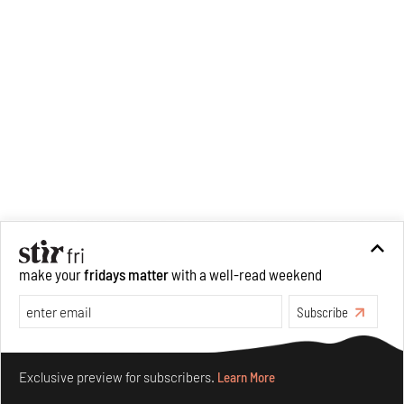
make your
fridays matter
with a well-read weekend
Subscribe
Make your fridays matter.
Learn More
Exclusive preview for subscribers.
Learn More