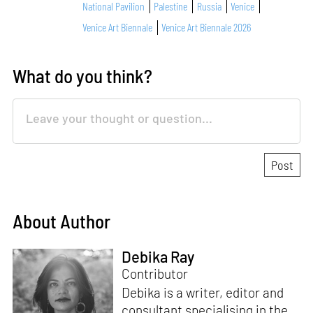
National Pavilion
Palestine
Russia
Venice
Venice Art Biennale
Venice Art Biennale 2026
What do you think?
About Author
Debika Ray
Contributor
Debika is a writer, editor and
consultant specialising in the