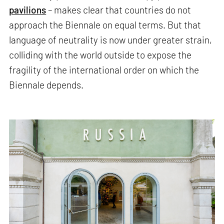
pavilions
– makes clear that countries do not
approach the Biennale on equal terms. But that
language of neutrality is now under greater strain,
colliding with the world outside to expose the
fragility of the international order on which the
Biennale depends.