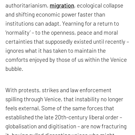
authoritarianism,
migration
, ecological collapse
and shifting economic power faster than
institutions can adapt. Yearning for a return to
‘normality’ – to the openness, peace and moral
certainties that supposedly existed until recently –
ignores what it has taken to maintain the
comforts enjoyed by those of us within the Venice
bubble.
With protests, strikes and law enforcement
spilling through Venice, that instability no longer
feels external. Some of the same forces that
established the late 20th-century liberal order –
globalisation and digitisation – are now fracturing