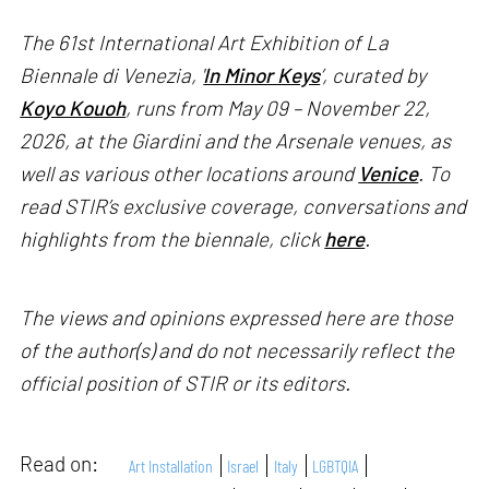
The 61st International Art Exhibition of La
Biennale di Venezia, '
In Minor Keys
’, curated by
Koyo Kouoh
, runs from May 09 – November 22,
2026, at the Giardini and the Arsenale venues, as
well as various other locations around
Venice
. To
read STIR’s exclusive coverage, conversations and
highlights from the biennale, click
here
.
The views and opinions expressed here are those
of the author(s) and do not necessarily reflect the
official position of STIR or its editors.
Read on:
Art Installation
Israel
Italy
LGBTQIA