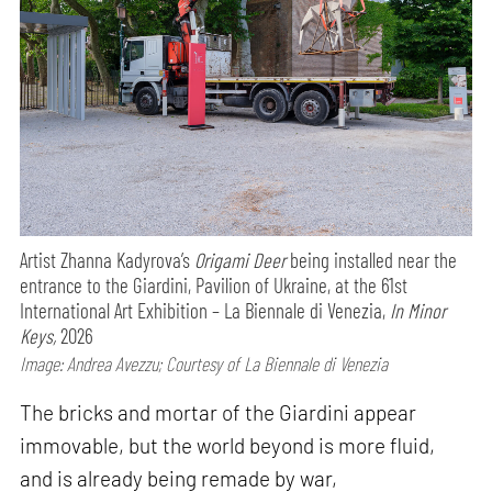
Artist Zhanna Kadyrova’s
Origami Deer
being installed near the
entrance to the Giardini, Pavilion of Ukraine, at the 61st
International Art Exhibition – La Biennale di Venezia,
In Minor
Keys,
2026
Image: Andrea Avezzu; Courtesy of La Biennale di Venezia
The bricks and mortar of the Giardini appear
immovable, but the world beyond is more fluid,
and is already being remade by war,