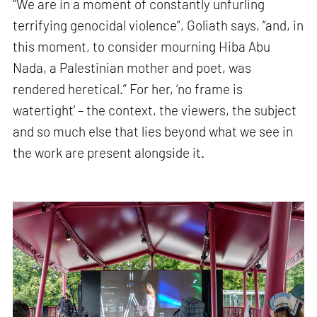
“We are in a moment of constantly unfurling
terrifying genocidal violence”, Goliath says, “and, in
this moment, to consider mourning Hiba Abu
Nada, a Palestinian mother and poet, was
rendered heretical.” For her, ‘no frame is
watertight’ – the context, the viewers, the subject
and so much else that lies beyond what we see in
the work are present alongside it.