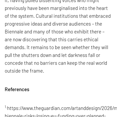
it, having pulled dissenting voices who might
previously have been marginalised into the heart
of the system. Cultural institutions that embraced
progressive ideas and diverse audiences – the
Biennale and many of those who exhibit there –
are now discovering that this carries ethical
demands. It remains to be seen whether they will
pull the shutters down and let darkness fall or
concede that no barriers can keep the real world
outside the frame.
References
1.
https://www.theguardian.com/artanddesign/2026/m
biennale-risks-losing-eu-funding-over-planned-