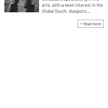
arts, with a keen interest in the
Global South, diasporic
communities, cities and
material culture. Currently, she
Read more
is the Programme Director of
the Global Design Forum at
London Design Biennale and
London Design Festival.