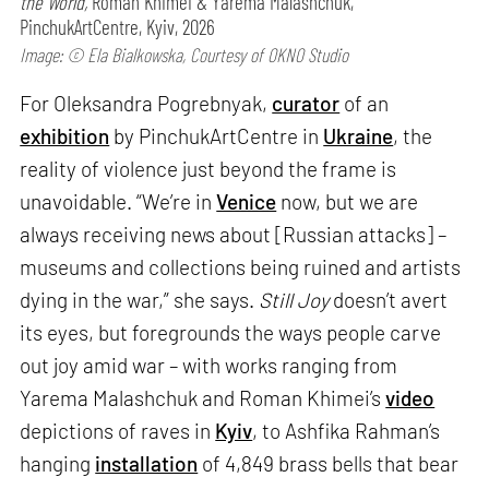
the World,
Roman Khimei & Yarema Malashchuk,
PinchukArtCentre, Kyiv, 2026
Image: © Ela Bialkowska, Courtesy of OKNO Studio
For Oleksandra Pogrebnyak,
curator
of an
exhibition
by PinchukArtCentre in
Ukraine
, the
reality of violence just beyond the frame is
unavoidable. “We’re in
Venice
now, but we are
always receiving news about [Russian attacks] –
museums and collections being ruined and artists
dying in the war,” she says.
Still Joy
doesn’t avert
its eyes, but foregrounds the ways people carve
out joy amid war – with works ranging from
Yarema Malashchuk and Roman Khimei’s
video
depictions of raves in
Kyiv
, to Ashfika Rahman’s
hanging
installation
of 4,849 brass bells that bear