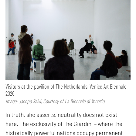
Visitors at the pavilion of The Netherlands, Venice Art Biennale
2026
Image: Jacopo Salvi; Courtesy of La Biennale di Venezia
In truth, she asserts, neutrality does not exist
here. The exclusivity of the Giardini – where the
historically powerful nations occupy permanent