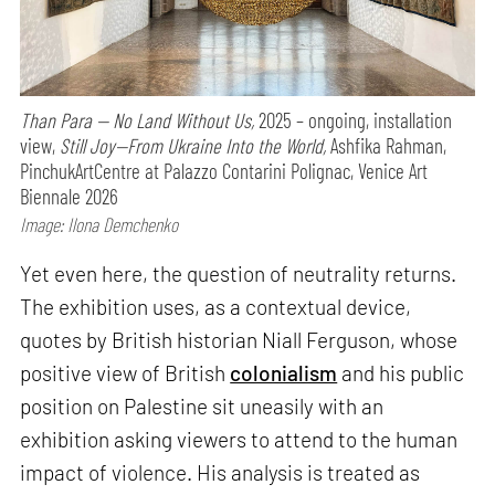
Than Para — No Land Without Us,
2025 – ongoing, installation
view,
Still Joy—From Ukraine Into the World,
Ashfika Rahman,
PinchukArtCentre at Palazzo Contarini Polignac, Venice Art
Biennale 2026
Image: Ilona Demchenko
Yet even here, the question of neutrality returns.
The exhibition uses, as a contextual device,
quotes by British historian Niall Ferguson, whose
positive view of British
colonialism
and his public
position on Palestine sit uneasily with an
exhibition asking viewers to attend to the human
impact of violence. His analysis is treated as