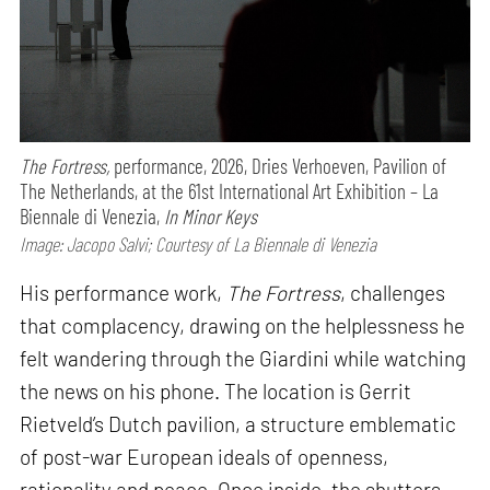
The Fortress,
performance,
2026, Dries Verhoeven, Pavilion of
The Netherlands, at the 61st International Art Exhibition – La
Biennale di Venezia,
In Minor Keys
Image: Jacopo Salvi; Courtesy of La Biennale di Venezia
His performance work,
The Fortress
, challenges
that complacency, drawing on the helplessness he
felt wandering through the Giardini while watching
the news on his phone. The location is Gerrit
Rietveld’s Dutch pavilion, a structure emblematic
of post-war European ideals of openness,
rationality and peace. Once inside, the shutters