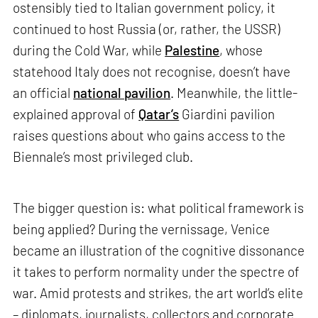
ostensibly tied to Italian government policy, it
continued to host Russia (or, rather, the USSR)
during the Cold War, while
Palestine
, whose
statehood Italy does not recognise, doesn’t have
an official
national pavilion
. Meanwhile, the little-
explained approval of
Qatar’s
Giardini pavilion
raises questions about who gains access to the
Biennale’s most privileged club.
The bigger question is: what political framework is
being applied? During the vernissage, Venice
became an illustration of the cognitive dissonance
it takes to perform normality under the spectre of
war. Amid protests and strikes, the art world’s elite
– diplomats, journalists, collectors and corporate