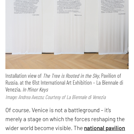
Installation view of
The Tree is Rooted in the Sky,
Pavilion of
Russia, at the 61st International Art Exhibition – La Biennale di
Venezia,
In Minor Keys
Image: Andrea Avezzu; Courtesy of La Biennale di Venezia
Of course, Venice is not a battleground – it’s
merely a stage on which the forces reshaping the
wider world become visible. The
national pavilion