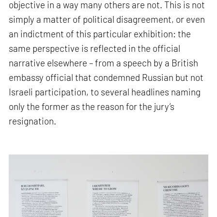
objective in a way many others are not. This is not
simply a matter of political disagreement, or even
an indictment of this particular exhibition: the
same perspective is reflected in the official
narrative elsewhere – from a speech by a British
embassy official that condemned Russian but not
Israeli participation, to several headlines naming
only the former as the reason for the jury’s
resignation.