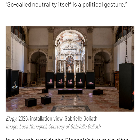
“So-called neutrality itself is a political gesture.”
Elegy,
2026, installation view, Gabrielle Goliath
Image: Luca Meneghel; Courtesy of Gabrielle Goliath