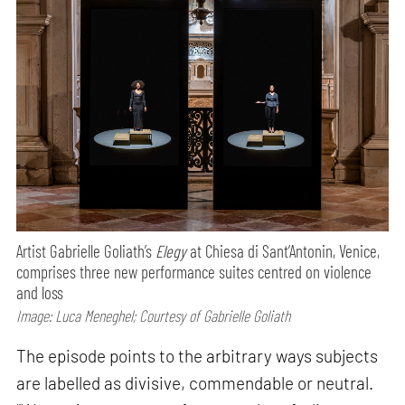
Artist Gabrielle Goliath’s
Elegy
at Chiesa di Sant’Antonin, Venice,
comprises three new performance suites centred on violence
and loss
Image: Luca Meneghel; Courtesy of Gabrielle Goliath
The episode points to the arbitrary ways subjects
are labelled as divisive, commendable or neutral.