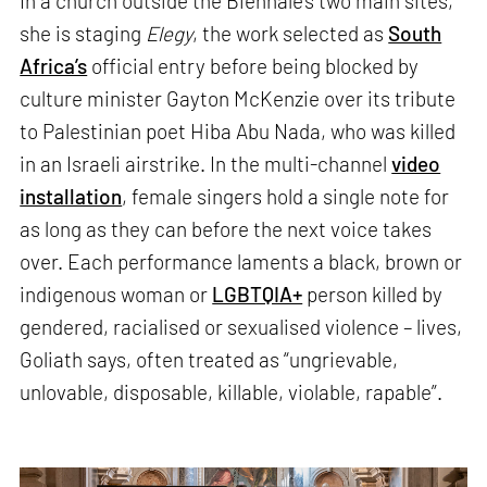
In a church outside the Biennale’s two main sites,
she is staging
Elegy
, the work selected as
South
Africa’s
official entry before being blocked by
culture minister Gayton McKenzie over its tribute
to Palestinian poet Hiba Abu Nada, who was killed
in an Israeli airstrike. In the multi-channel
video
installation
, female singers hold a single note for
as long as they can before the next voice takes
over. Each performance laments a black, brown or
indigenous woman or
LGBTQIA+
person killed by
gendered, racialised or sexualised violence – lives,
Goliath says, often treated as “ungrievable,
unlovable, disposable, killable, violable, rapable”.