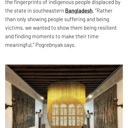
the fingerprints of indigenous people displaced by
the state in southeastern
Bangladesh
. “Rather
than only showing people suffering and being
victims, we wanted to show them being resilient
and finding moments to make their time
meaningful,” Pogrebnyak says.