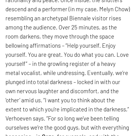
descend and a performer (in my case, Melyn Chow)
resembling an archetypal Biennale visitor rises
among the audience. Over 25 minutes, as the
room darkens, they move through the space
bellowing affirmations – “Help yourself. Enjoy
yourself. You are great. You do what you can. Love
yourself” – in the growling register of a heavy
metal vocalist, while undressing. Eventually, we’re
plunged into total darkness – locked in with our
own nervous laughter and discomfort, and the
‘other’ amid us. “I want you to think about the
extent to which you’re implicated in the darkness,”
Verhoeven says. “For so long we’ve been telling
ourselves we’re the good guys, but with everything