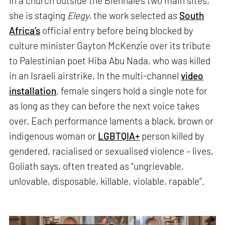
In a church outside the Biennale’s two main sites,
she is staging
Elegy
, the work selected as
South
Africa’s
official entry before being blocked by
culture minister Gayton McKenzie over its tribute
to Palestinian poet Hiba Abu Nada, who was killed
in an Israeli airstrike. In the multi-channel
video
installation
, female singers hold a single note for
as long as they can before the next voice takes
over. Each performance laments a black, brown or
indigenous woman or
LGBTQIA+
person killed by
gendered, racialised or sexualised violence – lives,
Goliath says, often treated as “ungrievable,
unlovable, disposable, killable, violable, rapable”.