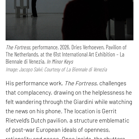
The Fortress,
performance,
2026, Dries Verhoeven, Pavilion of
The Netherlands, at the 61st International Art Exhibition – La
Biennale di Venezia,
In Minor Keys
Image: Jacopo Salvi; Courtesy of La Biennale di Venezia
His performance work,
The Fortress
, challenges
that complacency, drawing on the helplessness he
felt wandering through the Giardini while watching
the news on his phone. The location is Gerrit
Rietveld’s Dutch pavilion, a structure emblematic
of post-war European ideals of openness,
rationality and peace. Once inside, the shutters