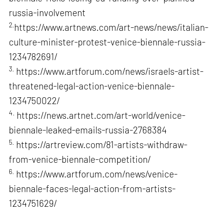
russia-involvement
2.
https://www.artnews.com/art-news/news/italian-
culture-minister-protest-venice-biennale-russia-
1234782691/
3.
https://www.artforum.com/news/israels-artist-
threatened-legal-action-venice-biennale-
1234750022/
4.
https://news.artnet.com/art-world/venice-
biennale-leaked-emails-russia-2768384
5.
https://artreview.com/81-artists-withdraw-
from-venice-biennale-competition/
6.
https://www.artforum.com/news/venice-
biennale-faces-legal-action-from-artists-
1234751629/