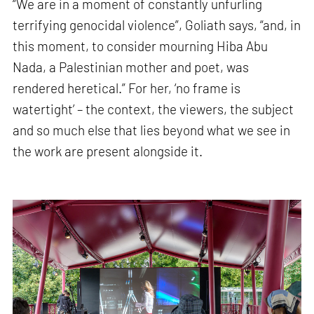
“We are in a moment of constantly unfurling
terrifying genocidal violence”, Goliath says, “and, in
this moment, to consider mourning Hiba Abu
Nada, a Palestinian mother and poet, was
rendered heretical.” For her, ‘no frame is
watertight’ – the context, the viewers, the subject
and so much else that lies beyond what we see in
the work are present alongside it.