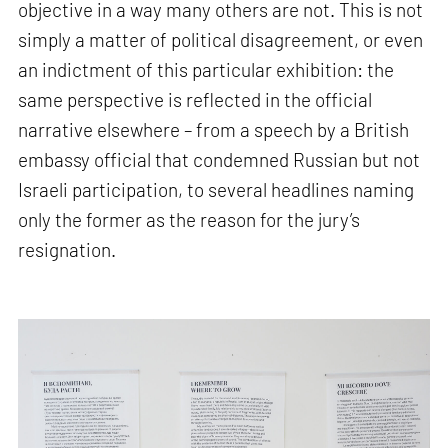
objective in a way many others are not. This is not
simply a matter of political disagreement, or even
an indictment of this particular exhibition: the
same perspective is reflected in the official
narrative elsewhere – from a speech by a British
embassy official that condemned Russian but not
Israeli participation, to several headlines naming
only the former as the reason for the jury’s
resignation.