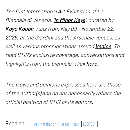
The 61st International Art Exhibition of La
Biennale di Venezia, '
In Minor Keys
’, curated by
Koyo Kouoh
, runs from May 09 – November 22,
2026, at the Giardini and the Arsenale venues, as
well as various other locations around
Venice
. To
read STIR’s exclusive coverage, conversations and
highlights from the biennale, click
here
.
The views and opinions expressed here are those
of the author(s) and do not necessarily reflect the
official position of STIR or its editors.
Read on:
Art Installation
Israel
Italy
LGBTQIA