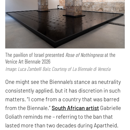
The pavilion of Israel presented
Rose of Nothingness
at the
Venice Art Biennale 2026
Image: Luca Zambelli Bais; Courtesy of La Biennale di Venezia
One might see the Biennale’s stance as neutrality
consistently applied, but it has discretion in such
matters. “I come from a country that was barred
from the Biennale,”
South African artist
Gabrielle
Goliath reminds me – referring to the ban that
lasted more than two decades during Apartheid.