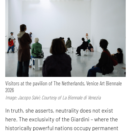
Visitors at the pavilion of The Netherlands, Venice Art Biennale
2026
Image: Jacopo Salvi; Courtesy of La Biennale di Venezia
In truth, she asserts, neutrality does not exist
here. The exclusivity of the Giardini – where the
historically powerful nations occupy permanent