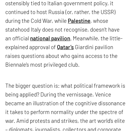
ostensibly tied to Italian government policy, it
continued to host Russia (or, rather, the USSR)
during the Cold War, while
Palestine
, whose
statehood Italy does not recognise, doesn’t have
an official
national pavilion
. Meanwhile, the little-
explained approval of
Qatar’s
Giardini pavilion
raises questions about who gains access to the
Biennale’s most privileged club.
The bigger question is: what political framework is
being applied? During the vernissage, Venice
became an illustration of the cognitive dissonance
it takes to perform normality under the spectre of
war. Amid protests and strikes, the art world’s elite
– diplomats, journalists, collectors and corporate