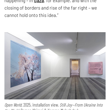
happening – in
Gaza
, for example, and with the
closing of borders and rise of the far right – we
cannot hold onto this idea.”
Open World,
2025, installation view,
Still Joy—From Ukraine Into