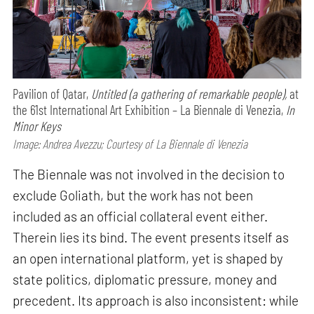
Pavilion of Qatar,
Untitled (a gathering of remarkable people),
at
the 61st International Art Exhibition – La Biennale di Venezia,
In
Minor Keys
Image: Andrea Avezzu; Courtesy of La Biennale di Venezia
The Biennale was not involved in the decision to
exclude Goliath, but the work has not been
included as an official collateral event either.
Therein lies its bind. The event presents itself as
an open international platform, yet is shaped by
state politics, diplomatic pressure, money and
precedent. Its approach is also inconsistent: while