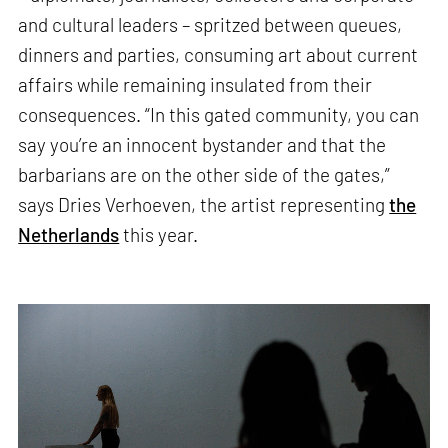
and cultural leaders – spritzed between queues,
dinners and parties, consuming art about current
affairs while remaining insulated from their
consequences. “In this gated community, you can
say you’re an innocent bystander and that the
barbarians are on the other side of the gates,”
says Dries Verhoeven, the artist representing
the
Netherlands
this year.