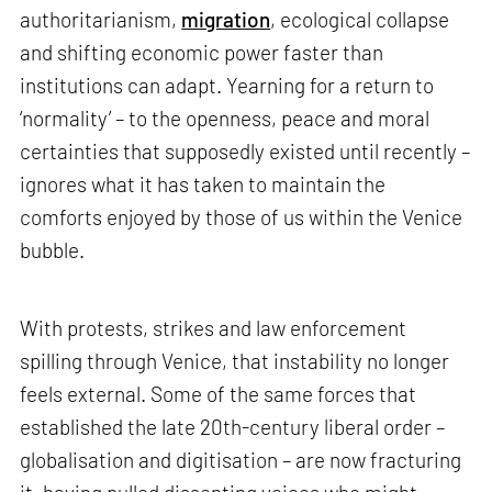
authoritarianism,
migration
, ecological collapse
and shifting economic power faster than
institutions can adapt. Yearning for a return to
‘normality’ – to the openness, peace and moral
certainties that supposedly existed until recently –
ignores what it has taken to maintain the
comforts enjoyed by those of us within the Venice
bubble.
With protests, strikes and law enforcement
spilling through Venice, that instability no longer
feels external. Some of the same forces that
established the late 20th-century liberal order –
globalisation and digitisation – are now fracturing