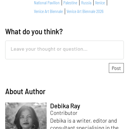
National Pavilion
Palestine
Russia
Venice
Venice Art Biennale
Venice Art Biennale 2026
What do you think?
About Author
Debika Ray
Contributor
Debika is a writer, editor and
consultant specialising in the