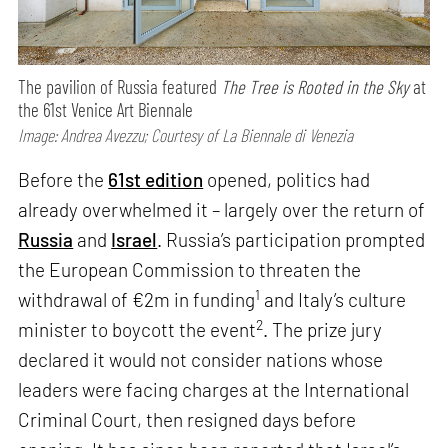
The pavilion of Russia featured
The Tree is Rooted in the Sky
at
the 61st Venice Art Biennale
Image: Andrea Avezzu; Courtesy of La Biennale di Venezia
Before the
61st edition
opened, politics had
already overwhelmed it – largely over the return of
Russia
and
Israel
. Russia’s participation prompted
the European Commission to threaten the
1
withdrawal of €2m in funding
and Italy’s culture
2
minister to boycott the event
. The prize jury
declared it would not consider nations whose
leaders were facing charges at the International
Criminal Court, then resigned days before