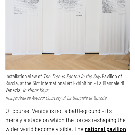
Installation view of
The Tree is Rooted in the Sky,
Pavilion of
Russia, at the 61st International Art Exhibition – La Biennale di
Venezia,
In Minor Keys
Image: Andrea Avezzu; Courtesy of La Biennale di Venezia
Of course, Venice is not a battleground – it’s
merely a stage on which the forces reshaping the
wider world become visible. The
national pavilion