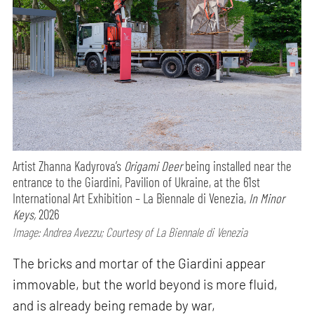
Artist Zhanna Kadyrova’s
Origami Deer
being installed near the
entrance to the Giardini, Pavilion of Ukraine, at the 61st
International Art Exhibition – La Biennale di Venezia,
In Minor
Keys,
2026
Image: Andrea Avezzu; Courtesy of La Biennale di Venezia
The bricks and mortar of the Giardini appear
immovable, but the world beyond is more fluid,
and is already being remade by war,