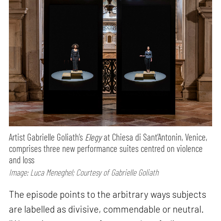
Artist Gabrielle Goliath’s
Elegy
at Chiesa di Sant’Antonin, Venice,
comprises three new performance suites centred on violence
and loss
Image: Luca Meneghel; Courtesy of Gabrielle Goliath
The episode points to the arbitrary ways subjects
are labelled as divisive, commendable or neutral.