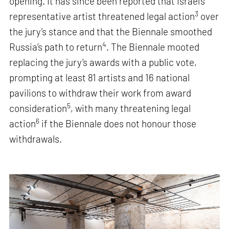
opening. It has since been reported that Israel’s
3
representative artist threatened legal action
over
the jury’s stance and that the Biennale smoothed
4
Russia’s path to return
. The Biennale mooted
replacing the jury’s awards with a public vote,
prompting at least 81 artists and 16 national
pavilions to withdraw their work from award
5
consideration
, with many threatening legal
6
action
if the Biennale does not honour those
withdrawals.