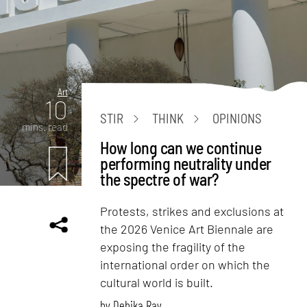
Art
10
STIR
THINK
OPINIONS
mins. read
How long can we continue
performing neutrality under
the spectre of war?
Protests, strikes and exclusions at
the 2026 Venice Art Biennale are
exposing the fragility of the
international order on which the
cultural world is built.
by
Debika Ray