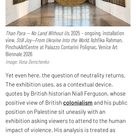
Than Para — No Land Without Us,
2025 – ongoing, installation
view,
Still Joy—From Ukraine Into the World,
Ashfika Rahman,
PinchukArtCentre at Palazzo Contarini Polignac, Venice Art
Biennale 2026
Image: Ilona Demchenko
Yet even here, the question of neutrality returns.
The exhibition uses, as a contextual device,
quotes by British historian Niall Ferguson, whose
positive view of British
colonialism
and his public
position on Palestine sit uneasily with an
exhibition asking viewers to attend to the human
impact of violence. His analysis is treated as