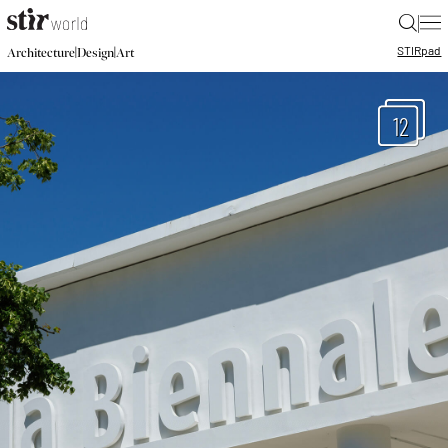
|
STIR
pad
|
|
Architecture
Design
Art
12