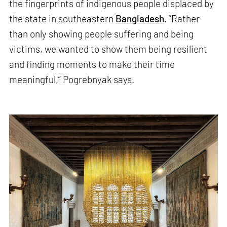
the fingerprints of indigenous people displaced by
the state in southeastern
Bangladesh
. “Rather
than only showing people suffering and being
victims, we wanted to show them being resilient
and finding moments to make their time
meaningful,” Pogrebnyak says.