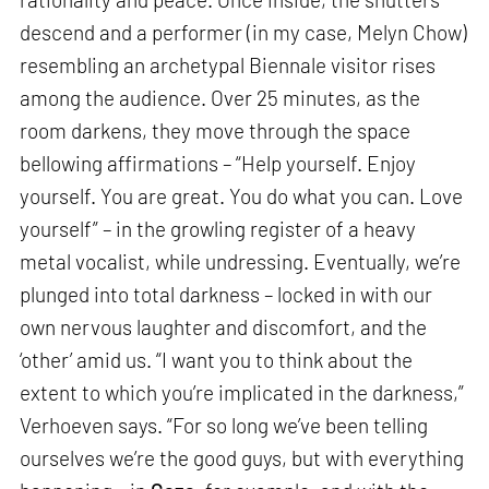
descend and a performer (in my case, Melyn Chow)
resembling an archetypal Biennale visitor rises
among the audience. Over 25 minutes, as the
room darkens, they move through the space
bellowing affirmations – “Help yourself. Enjoy
yourself. You are great. You do what you can. Love
yourself” – in the growling register of a heavy
metal vocalist, while undressing. Eventually, we’re
plunged into total darkness – locked in with our
own nervous laughter and discomfort, and the
‘other’ amid us. “I want you to think about the
extent to which you’re implicated in the darkness,”
Verhoeven says. “For so long we’ve been telling
ourselves we’re the good guys, but with everything