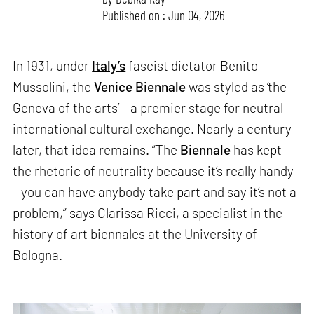
Published on : Jun 04, 2026
In 1931, under
Italy’s
fascist dictator Benito
Mussolini, the
Venice Biennale
was styled as ‘the
Geneva of the arts’ – a premier stage for neutral
international cultural exchange. Nearly a century
later, that idea remains. “The
Biennale
has kept
the rhetoric of neutrality because it’s really handy
– you can have anybody take part and say it’s not a
problem,” says Clarissa Ricci, a specialist in the
history of art biennales at the University of
Bologna.