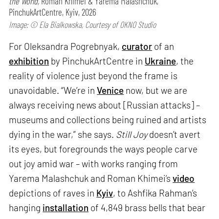
the World,
Roman Khimei & Yarema Malashchuk,
PinchukArtCentre, Kyiv, 2026
Image: © Ela Bialkowska, Courtesy of OKNO Studio
For Oleksandra Pogrebnyak,
curator
of an
exhibition
by PinchukArtCentre in
Ukraine
, the
reality of violence just beyond the frame is
unavoidable. “We’re in
Venice
now, but we are
always receiving news about [Russian attacks] –
museums and collections being ruined and artists
dying in the war,” she says.
Still Joy
doesn’t avert
its eyes, but foregrounds the ways people carve
out joy amid war – with works ranging from
Yarema Malashchuk and Roman Khimei’s
video
depictions of raves in
Kyiv
, to Ashfika Rahman’s
hanging
installation
of 4,849 brass bells that bear