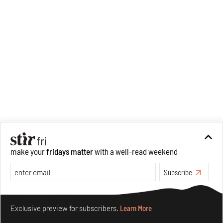
make your
fridays matter
with a well-read weekend
Subscribe
Make your fridays matter.
Learn More
Exclusive preview for subscribers.
Learn More