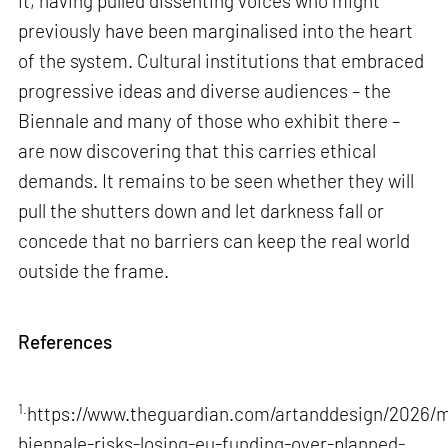
it, having pulled dissenting voices who might
previously have been marginalised into the heart
of the system. Cultural institutions that embraced
progressive ideas and diverse audiences – the
Biennale and many of those who exhibit there –
are now discovering that this carries ethical
demands. It remains to be seen whether they will
pull the shutters down and let darkness fall or
concede that no barriers can keep the real world
outside the frame.
References
1.
https://www.theguardian.com/artanddesign/2026/m
biennale-risks-losing-eu-funding-over-planned-