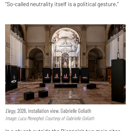
“So-called neutrality itself is a political gesture.”
Elegy,
2026, installation view, Gabrielle Goliath
Image: Luca Meneghel; Courtesy of Gabrielle Goliath