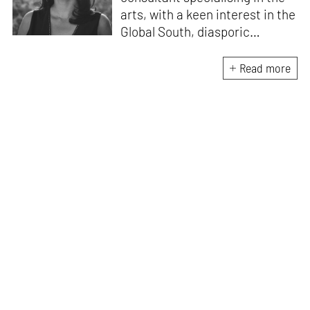
arts, with a keen interest in the
Global South, diasporic
communities, cities and
material culture. Currently, she
Read more
is the Programme Director of
the Global Design Forum at
London Design Biennale and
London Design Festival.