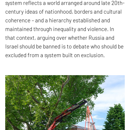
system reflects a world arranged around late 20th-
century ideas of nationhood, borders and cultural
coherence – and a hierarchy established and
maintained through inequality and violence. In
that context, arguing over whether Russia and
Israel should be banned is to debate who should be
excluded from a system built on exclusion.