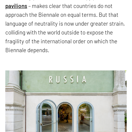
pavilions
– makes clear that countries do not
approach the Biennale on equal terms. But that
language of neutrality is now under greater strain,
colliding with the world outside to expose the
fragility of the international order on which the
Biennale depends.