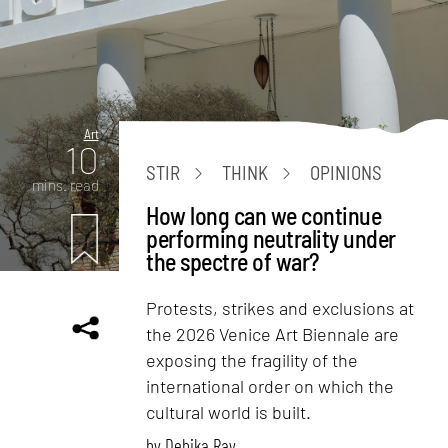
Art
10
STIR
THINK
OPINIONS
mins. read
How long can we continue
performing neutrality under
the spectre of war?
Protests, strikes and exclusions at
the 2026 Venice Art Biennale are
exposing the fragility of the
international order on which the
cultural world is built.
by
Debika Ray