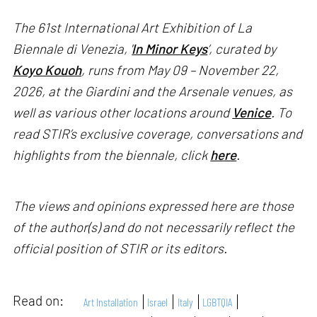
The 61st International Art Exhibition of La
Biennale di Venezia, '
In Minor Keys
’, curated by
Koyo Kouoh
, runs from May 09 – November 22,
2026, at the Giardini and the Arsenale venues, as
well as various other locations around
Venice
. To
read STIR’s exclusive coverage, conversations and
highlights from the biennale, click
here
.
The views and opinions expressed here are those
of the author(s) and do not necessarily reflect the
official position of STIR or its editors.
Read on:
Art Installation
Israel
Italy
LGBTQIA