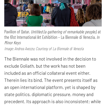
Pavilion of Qatar,
Untitled (a gathering of remarkable people),
at
the 61st International Art Exhibition – La Biennale di Venezia,
In
Minor Keys
Image: Andrea Avezzu; Courtesy of La Biennale di Venezia
The Biennale was not involved in the decision to
exclude Goliath, but the work has not been
included as an official collateral event either.
Therein lies its bind. The event presents itself as
an open international platform, yet is shaped by
state politics, diplomatic pressure, money and
precedent. Its approach is also inconsistent: while