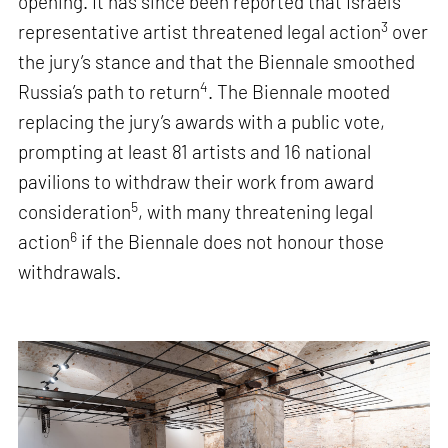
opening. It has since been reported that Israel’s
3
representative artist threatened legal action
over
the jury’s stance and that the Biennale smoothed
4
Russia’s path to return
. The Biennale mooted
replacing the jury’s awards with a public vote,
prompting at least 81 artists and 16 national
pavilions to withdraw their work from award
5
consideration
, with many threatening legal
6
action
if the Biennale does not honour those
withdrawals.