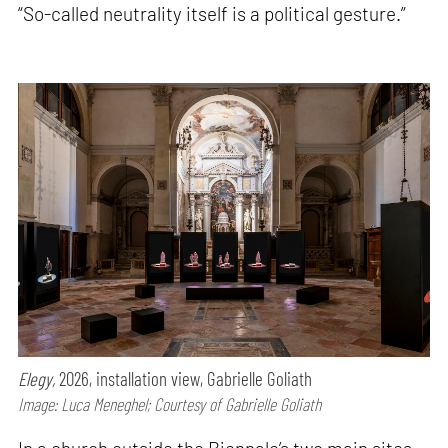
“So-called neutrality itself is a political gesture.”
Elegy,
2026, installation view, Gabrielle Goliath
Image: Luca Meneghel; Courtesy of Gabrielle Goliath