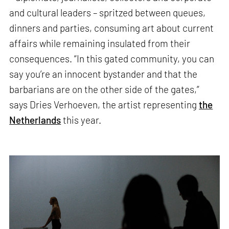
and cultural leaders – spritzed between queues,
dinners and parties, consuming art about current
affairs while remaining insulated from their
consequences. “In this gated community, you can
say you’re an innocent bystander and that the
barbarians are on the other side of the gates,”
says Dries Verhoeven, the artist representing
the
Netherlands
this year.