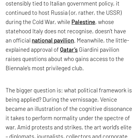
ostensibly tied to Italian government policy, it
continued to host Russia (or, rather, the USSR)
during the Cold War, while
Palestine
, whose
statehood Italy does not recognise, doesn’t have
an official
national pavilion
. Meanwhile, the little-
explained approval of
Qatar’s
Giardini pavilion
raises questions about who gains access to the
Biennale’s most privileged club.
The bigger question is: what political framework is
being applied? During the vernissage, Venice
became an illustration of the cognitive dissonance
it takes to perform normality under the spectre of
war. Amid protests and strikes, the art world’s elite
– diplomats, journalists, collectors and corporate