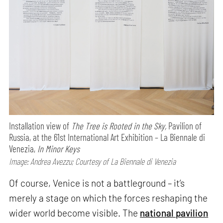
Installation view of
The Tree is Rooted in the Sky,
Pavilion of
Russia, at the 61st International Art Exhibition – La Biennale di
Venezia,
In Minor Keys
Image: Andrea Avezzu; Courtesy of La Biennale di Venezia
Of course, Venice is not a battleground – it’s
merely a stage on which the forces reshaping the
wider world become visible. The
national pavilion