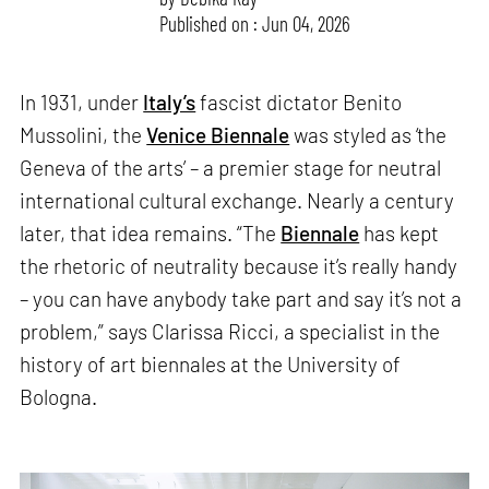
Published on : Jun 04, 2026
In 1931, under
Italy’s
fascist dictator Benito
Mussolini, the
Venice Biennale
was styled as ‘the
Geneva of the arts’ – a premier stage for neutral
international cultural exchange. Nearly a century
later, that idea remains. “The
Biennale
has kept
the rhetoric of neutrality because it’s really handy
– you can have anybody take part and say it’s not a
problem,” says Clarissa Ricci, a specialist in the
history of art biennales at the University of
Bologna.