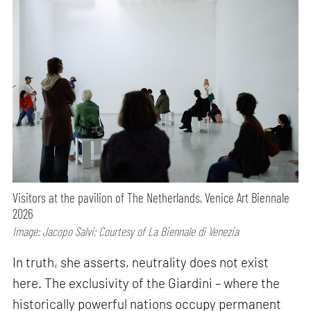
Visitors at the pavilion of The Netherlands, Venice Art Biennale
2026
Image: Jacopo Salvi; Courtesy of La Biennale di Venezia
In truth, she asserts, neutrality does not exist
here. The exclusivity of the Giardini – where the
historically powerful nations occupy permanent