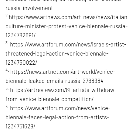
russia-involvement
2.
https://www.artnews.com/art-news/news/italian-
culture-minister-protest-venice-biennale-russia-
1234782691/
3.
https://www.artforum.com/news/israels-artist-
threatened-legal-action-venice-biennale-
1234750022/
4.
https://news.artnet.com/art-world/venice-
biennale-leaked-emails-russia-2768384
5.
https://artreview.com/81-artists-withdraw-
from-venice-biennale-competition/
6.
https://www.artforum.com/news/venice-
biennale-faces-legal-action-from-artists-
1234751629/