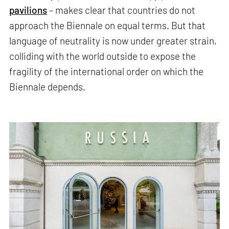
pavilions
– makes clear that countries do not
approach the Biennale on equal terms. But that
language of neutrality is now under greater strain,
colliding with the world outside to expose the
fragility of the international order on which the
Biennale depends.