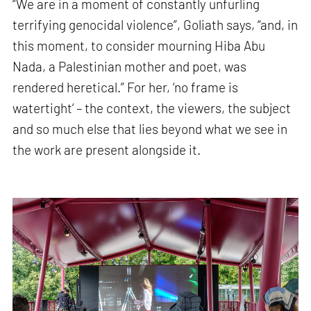
“We are in a moment of constantly unfurling
terrifying genocidal violence”, Goliath says, “and, in
this moment, to consider mourning Hiba Abu
Nada, a Palestinian mother and poet, was
rendered heretical.” For her, ‘no frame is
watertight’ – the context, the viewers, the subject
and so much else that lies beyond what we see in
the work are present alongside it.