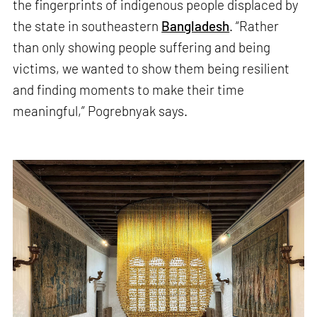
the fingerprints of indigenous people displaced by
the state in southeastern
Bangladesh
. “Rather
than only showing people suffering and being
victims, we wanted to show them being resilient
and finding moments to make their time
meaningful,” Pogrebnyak says.