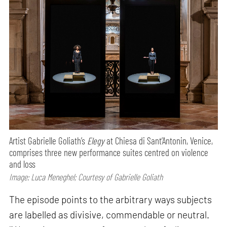
Artist Gabrielle Goliath’s
Elegy
at Chiesa di Sant’Antonin, Venice,
comprises three new performance suites centred on violence
and loss
Image: Luca Meneghel; Courtesy of Gabrielle Goliath
The episode points to the arbitrary ways subjects
are labelled as divisive, commendable or neutral.