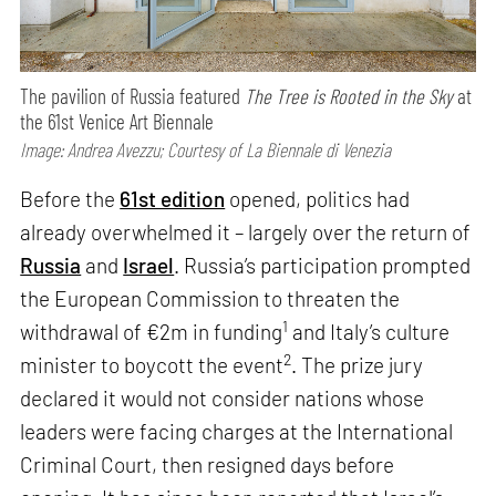
The pavilion of Russia featured
The Tree is Rooted in the Sky
at
the 61st Venice Art Biennale
Image: Andrea Avezzu; Courtesy of La Biennale di Venezia
Before the
61st edition
opened, politics had
already overwhelmed it – largely over the return of
Russia
and
Israel
. Russia’s participation prompted
the European Commission to threaten the
1
withdrawal of €2m in funding
and Italy’s culture
2
minister to boycott the event
. The prize jury
declared it would not consider nations whose
leaders were facing charges at the International
Criminal Court, then resigned days before