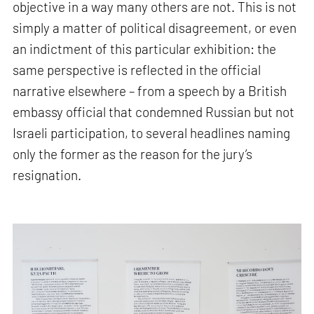
objective in a way many others are not. This is not
simply a matter of political disagreement, or even
an indictment of this particular exhibition: the
same perspective is reflected in the official
narrative elsewhere – from a speech by a British
embassy official that condemned Russian but not
Israeli participation, to several headlines naming
only the former as the reason for the jury’s
resignation.