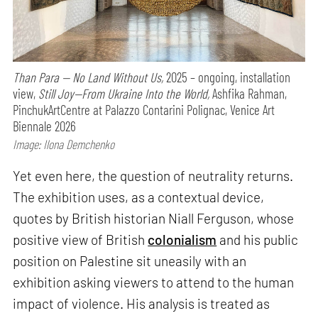
Than Para — No Land Without Us,
2025 – ongoing, installation
view,
Still Joy—From Ukraine Into the World,
Ashfika Rahman,
PinchukArtCentre at Palazzo Contarini Polignac, Venice Art
Biennale 2026
Image: Ilona Demchenko
Yet even here, the question of neutrality returns.
The exhibition uses, as a contextual device,
quotes by British historian Niall Ferguson, whose
positive view of British
colonialism
and his public
position on Palestine sit uneasily with an
exhibition asking viewers to attend to the human
impact of violence. His analysis is treated as