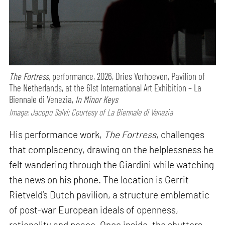
The Fortress,
performance,
2026, Dries Verhoeven, Pavilion of
The Netherlands, at the 61st International Art Exhibition – La
Biennale di Venezia,
In Minor Keys
Image: Jacopo Salvi; Courtesy of La Biennale di Venezia
His performance work,
The Fortress
, challenges
that complacency, drawing on the helplessness he
felt wandering through the Giardini while watching
the news on his phone. The location is Gerrit
Rietveld’s Dutch pavilion, a structure emblematic
of post-war European ideals of openness,
rationality and peace. Once inside, the shutters