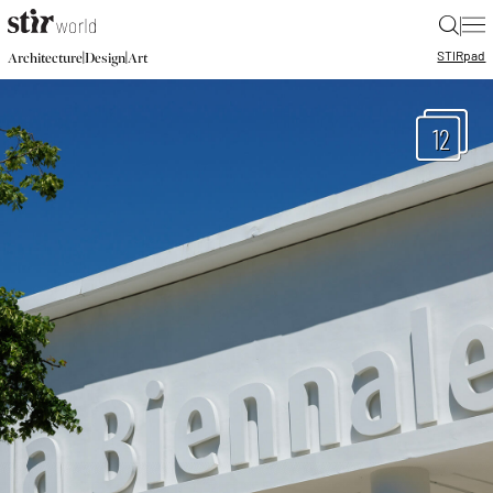
|
STIR
pad
|
|
Architecture
Design
Art
12