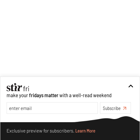
make your
fridays matter
with a well-read weekend
Subscribe
Make your fridays matter.
Learn More
Exclusive preview for subscribers.
Learn More