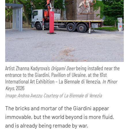
Artist Zhanna Kadyrova’s
Origami Deer
being installed near the
entrance to the Giardini, Pavilion of Ukraine, at the 61st
International Art Exhibition – La Biennale di Venezia,
In Minor
Keys,
2026
Image: Andrea Avezzu; Courtesy of La Biennale di Venezia
The bricks and mortar of the Giardini appear
immovable, but the world beyond is more fluid,
and is already being remade by war,