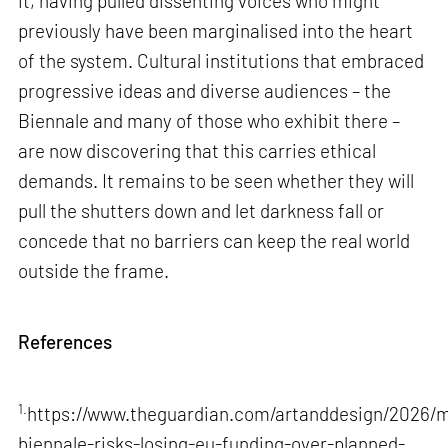
it, having pulled dissenting voices who might
previously have been marginalised into the heart
of the system. Cultural institutions that embraced
progressive ideas and diverse audiences – the
Biennale and many of those who exhibit there –
are now discovering that this carries ethical
demands. It remains to be seen whether they will
pull the shutters down and let darkness fall or
concede that no barriers can keep the real world
outside the frame.
References
1.
https://www.theguardian.com/artanddesign/2026/m
biennale-risks-losing-eu-funding-over-planned-