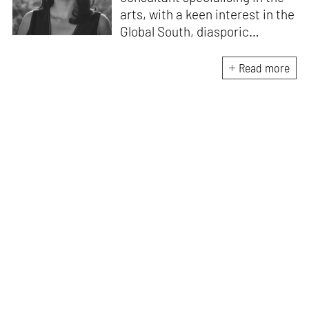
arts, with a keen interest in the
Global South, diasporic
communities, cities and
material culture. Currently, she
Read more
is the Programme Director of
the Global Design Forum at
London Design Biennale and
London Design Festival.