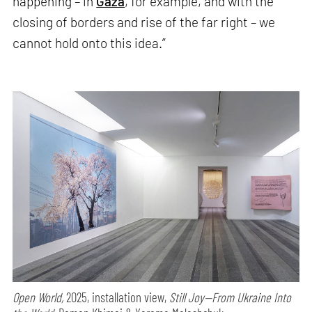
happening – in
Gaza
, for example, and with the
closing of borders and rise of the far right – we
cannot hold onto this idea.”
Open World,
2025, installation view,
Still Joy—From Ukraine Into