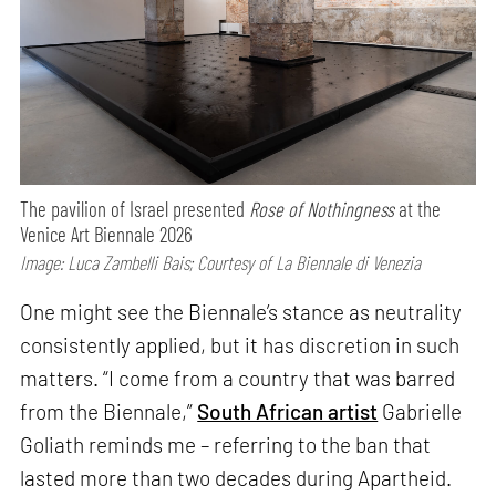
The pavilion of Israel presented
Rose of Nothingness
at the
Venice Art Biennale 2026
Image: Luca Zambelli Bais; Courtesy of La Biennale di Venezia
One might see the Biennale’s stance as neutrality
consistently applied, but it has discretion in such
matters. “I come from a country that was barred
from the Biennale,”
South African artist
Gabrielle
Goliath reminds me – referring to the ban that
lasted more than two decades during Apartheid.