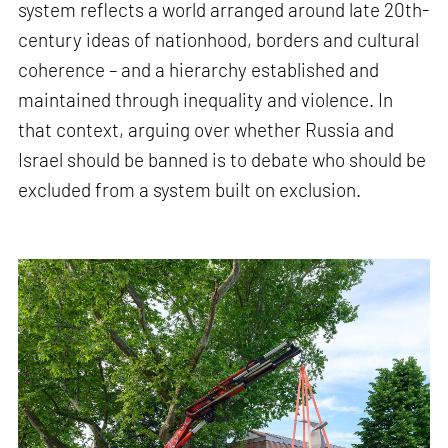
system reflects a world arranged around late 20th-
century ideas of nationhood, borders and cultural
coherence – and a hierarchy established and
maintained through inequality and violence. In
that context, arguing over whether Russia and
Israel should be banned is to debate who should be
excluded from a system built on exclusion.