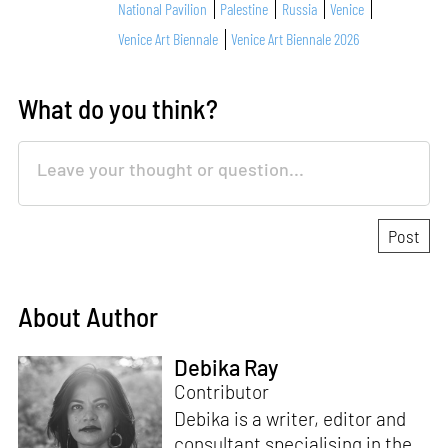
National Pavilion
Palestine
Russia
Venice
Venice Art Biennale
Venice Art Biennale 2026
What do you think?
About Author
Debika Ray
Contributor
Debika is a writer, editor and
consultant specialising in the