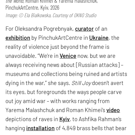
the World,
Roman Khimei & Yarema Malashchuk,
PinchukArtCentre, Kyiv, 2026
Image: © Ela Bialkowska, Courtesy of OKNO Studio
For Oleksandra Pogrebnyak,
curator
of an
exhibition
by PinchukArtCentre in
Ukraine
, the
reality of violence just beyond the frame is
unavoidable. “We’re in
Venice
now, but we are
always receiving news about [Russian attacks] –
museums and collections being ruined and artists
dying in the war,” she says.
Still Joy
doesn’t avert
its eyes, but foregrounds the ways people carve
out joy amid war – with works ranging from
Yarema Malashchuk and Roman Khimei’s
video
depictions of raves in
Kyiv
, to Ashfika Rahman’s
hanging
installation
of 4,849 brass bells that bear