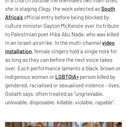
In a church outside the Biennale’s two main sites,
she is staging
Elegy
, the work selected as
South
Africa’s
official entry before being blocked by
culture minister Gayton McKenzie over its tribute
to Palestinian poet Hiba Abu Nada, who was killed
in an Israeli airstrike. In the multi-channel
video
installation
, female singers hold a single note for
as long as they can before the next voice takes
over. Each performance laments a black, brown or
indigenous woman or
LGBTQIA+
person killed by
gendered, racialised or sexualised violence – lives,
Goliath says, often treated as “ungrievable,
unlovable, disposable, killable, violable, rapable”.