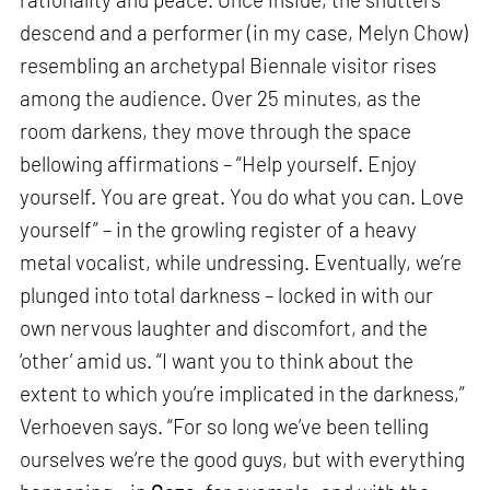
descend and a performer (in my case, Melyn Chow)
resembling an archetypal Biennale visitor rises
among the audience. Over 25 minutes, as the
room darkens, they move through the space
bellowing affirmations – “Help yourself. Enjoy
yourself. You are great. You do what you can. Love
yourself” – in the growling register of a heavy
metal vocalist, while undressing. Eventually, we’re
plunged into total darkness – locked in with our
own nervous laughter and discomfort, and the
‘other’ amid us. “I want you to think about the
extent to which you’re implicated in the darkness,”
Verhoeven says. “For so long we’ve been telling
ourselves we’re the good guys, but with everything