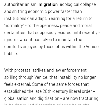
authoritarianism,
migration
, ecological collapse
and shifting economic power faster than
institutions can adapt. Yearning for a return to
‘normality’ – to the openness, peace and moral
certainties that supposedly existed until recently –
ignores what it has taken to maintain the
comforts enjoyed by those of us within the Venice
bubble.
With protests, strikes and law enforcement
spilling through Venice, that instability no longer
feels external. Some of the same forces that
established the late 20th-century liberal order –
globalisation and digitisation – are now fracturing