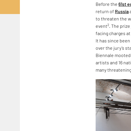
Before the
61st e
return of
Russia
to threaten the w
2
event
. The priz
facing charges at
It has since been
over the jury’s s
Biennale mooted r
artists and 16 na
many threatening