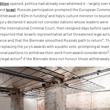
dition
opened, politics had already overwhelmed it – largely over 
and
Israel
. Russia’s participation prompted the European Commi
1
ithdrawal of €2m in funding
and Italy’s culture minister to boyco
e jury declared it would not consider nations whose leaders were
 the International Criminal Court, then resigned days before ope
 reported that Israel’s representative artist threatened legal acti
4
tance and that the Biennale smoothed Russia’s path to return
. T
eplacing the jury’s awards with a public vote, prompting at least
5
tional pavilions to withdraw their work from award consideration
6
 legal action
if the Biennale does not honour those withdrawals