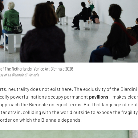
n of The Netherlands, Venice Art Biennale 2026
esy of La Biennale di Venezia
rts, neutrality does not exist here. The exclusivity of the Giardini
ically powerful nations occupy permanent
pavilions
– makes clear
approach the Biennale on equal terms. But that language of neut
er strain, colliding with the world outside to expose the fragility
l order on which the Biennale depends.