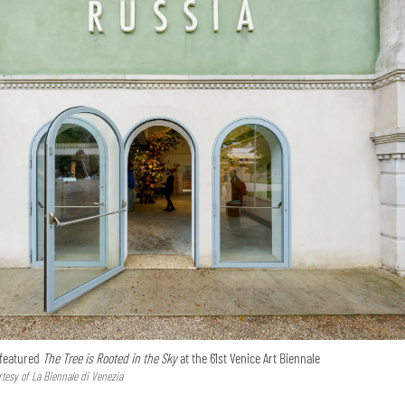
 featured
The Tree is Rooted in the Sky
at the 61st Venice Art Biennale
tesy of La Biennale di Venezia