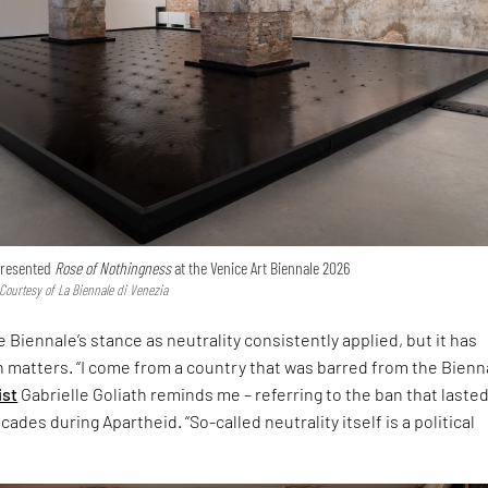
 presented
Rose of Nothingness
at the Venice Art Biennale 2026
 Courtesy of La Biennale di Venezia
 Biennale’s stance as neutrality consistently applied, but it has
h matters. “I come from a country that was barred from the Bienna
ist
Gabrielle Goliath reminds me – referring to the ban that laste
ades during Apartheid. “So-called neutrality itself is a political