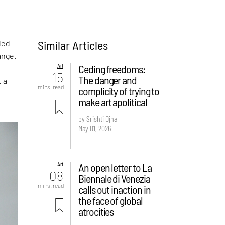
Similar Articles
led
ange.
Art
Ceding freedoms:
15
The danger and
t a
mins. read
complicity of trying to
make art apolitical
by Srishti Ojha
May 01, 2026
Art
An open letter to La
08
Biennale di Venezia
mins. read
calls out inaction in
the face of global
atrocities