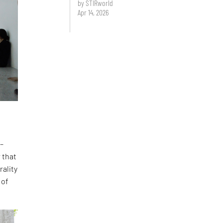
by STIRworld
Apr 14, 2026
 –
 that
rality
 of