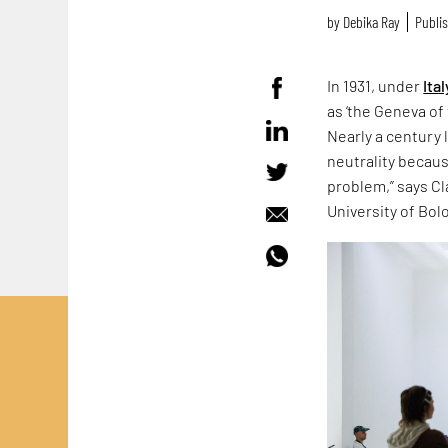
by
Debika Ray
Publis
In 1931, under
Ital
as ‘the Geneva of 
Nearly a century 
neutrality because
problem,” says Cla
University of Bol