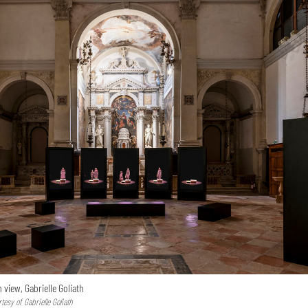
n view, Gabrielle Goliath
esy of Gabrielle Goliath