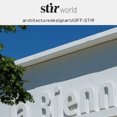
architecture
design
art
ADFF:STIR