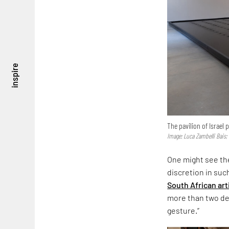
inspire
The pavilion of Israel
Image: Luca Zambelli Bais;
One might see the
discretion in suc
South African art
more than two dec
gesture.”