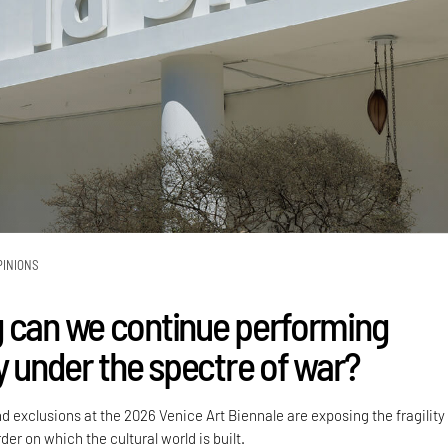
PINIONS
 can we continue performing
y under the spectre of war?
nd exclusions at the 2026 Venice Art Biennale are exposing the fragility
der on which the cultural world is built.