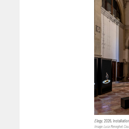
Elegy,
2026, installatio
Image: Luca Meneghel; Court