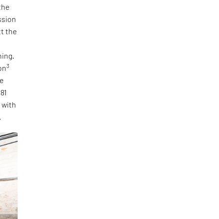
the
ssion
tt the
ning.
3
on
he
 81
, with
.