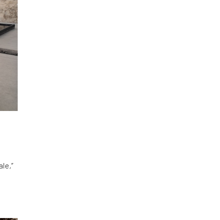
le,”
d