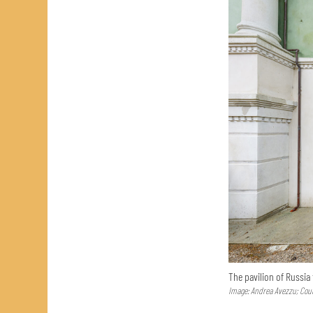
The pavilion of Russia
Image: Andrea Avezzu; Cour