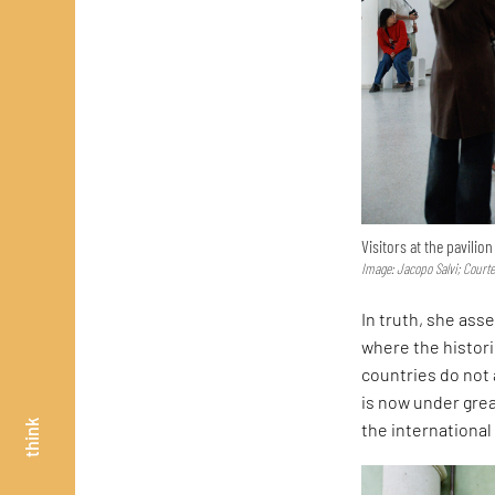
Visitors at the pavilio
Image: Jacopo Salvi; Court
In truth, she asse
where the histor
countries do not 
is now under great
think
the internationa