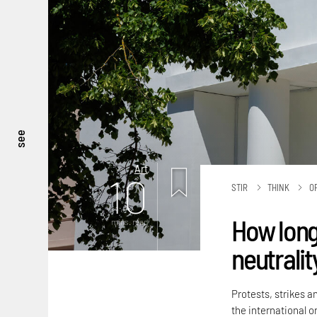
see
Art
10
STIR
THINK
O
How long
mins. read
neutralit
Protests, strikes a
the international or