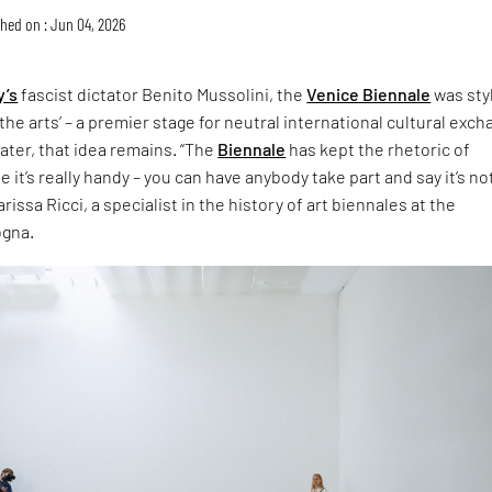
hed on : Jun 04, 2026
y’s
fascist dictator Benito Mussolini, the
Venice Biennale
was sty
the arts’ – a premier stage for neutral international cultural exch
later, that idea remains. “The
Biennale
has kept the rhetoric of
 it’s really handy – you can have anybody take part and say it’s no
rissa Ricci, a specialist in the history of art biennales at the
ogna.