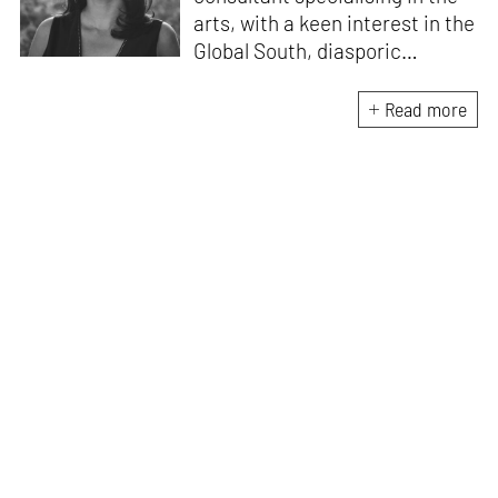
arts, with a keen interest in the
Global South, diasporic
communities, cities and
material culture. Currently, she
Read more
is the Programme Director of
the Global Design Forum at
London Design Biennale and
London Design Festival.