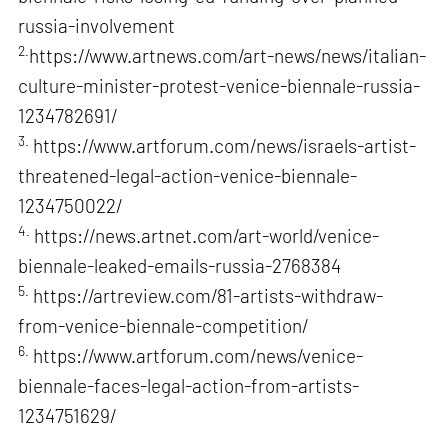
russia-involvement
2.
https://www.artnews.com/art-news/news/italian-
culture-minister-protest-venice-biennale-russia-
1234782691/
3.
https://www.artforum.com/news/israels-artist-
threatened-legal-action-venice-biennale-
1234750022/
4.
https://news.artnet.com/art-world/venice-
biennale-leaked-emails-russia-2768384
5.
https://artreview.com/81-artists-withdraw-
from-venice-biennale-competition/
6.
https://www.artforum.com/news/venice-
biennale-faces-legal-action-from-artists-
1234751629/