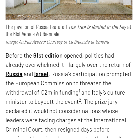
The pavilion of Russia featured
The Tree is Rooted in the Sky
at
the 61st Venice Art Biennale
Image: Andrea Avezzu; Courtesy of La Biennale di Venezia
Before the
61st edition
opened, politics had
already overwhelmed it – largely over the return of
Russia
and
Israel
. Russia’s participation prompted
the European Commission to threaten the
1
withdrawal of €2m in funding
and Italy’s culture
2
minister to boycott the event
. The prize jury
declared it would not consider nations whose
leaders were facing charges at the International
Criminal Court, then resigned days before