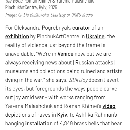
the World,
Roman Khimei & Yarema Malashchuk,
PinchukArtCentre, Kyiv, 2026
Image: © Ela Bialkowska, Courtesy of OKNO Studio
For Oleksandra Pogrebnyak,
curator
of an
exhibition
by PinchukArtCentre in
Ukraine
, the
reality of violence just beyond the frame is
unavoidable. “We’re in
Venice
now, but we are
always receiving news about [Russian attacks] –
museums and collections being ruined and artists
dying in the war,” she says.
Still Joy
doesn’t avert
its eyes, but foregrounds the ways people carve
out joy amid war – with works ranging from
Yarema Malashchuk and Roman Khimei’s
video
depictions of raves in
Kyiv
, to Ashfika Rahman’s
hanging
installation
of 4,849 brass bells that bear