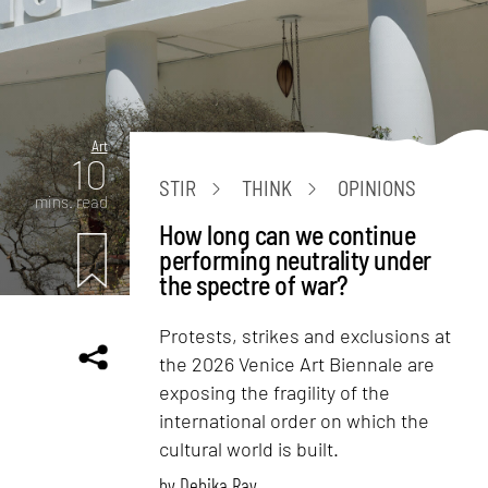
Art
10
STIR
THINK
OPINIONS
mins. read
How long can we continue
performing neutrality under
the spectre of war?
Protests, strikes and exclusions at
the 2026 Venice Art Biennale are
exposing the fragility of the
international order on which the
cultural world is built.
by
Debika Ray