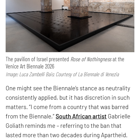
The pavilion of Israel presented
Rose of Nothingness
at the
Venice Art Biennale 2026
Image: Luca Zambelli Bais; Courtesy of La Biennale di Venezia
One might see the Biennale’s stance as neutrality
consistently applied, but it has discretion in such
matters. “I come from a country that was barred
from the Biennale,”
South African artist
Gabrielle
Goliath reminds me – referring to the ban that
lasted more than two decades during Apartheid.