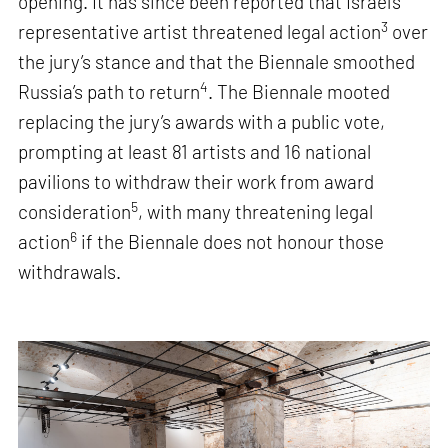
opening. It has since been reported that Israel’s
3
representative artist threatened legal action
over
the jury’s stance and that the Biennale smoothed
4
Russia’s path to return
. The Biennale mooted
replacing the jury’s awards with a public vote,
prompting at least 81 artists and 16 national
pavilions to withdraw their work from award
5
consideration
, with many threatening legal
6
action
if the Biennale does not honour those
withdrawals.