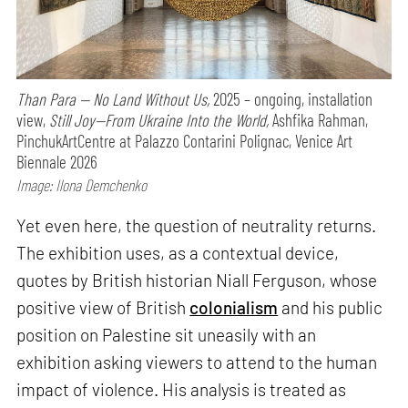
Than Para — No Land Without Us,
2025 – ongoing, installation
view,
Still Joy—From Ukraine Into the World,
Ashfika Rahman,
PinchukArtCentre at Palazzo Contarini Polignac, Venice Art
Biennale 2026
Image: Ilona Demchenko
Yet even here, the question of neutrality returns.
The exhibition uses, as a contextual device,
quotes by British historian Niall Ferguson, whose
positive view of British
colonialism
and his public
position on Palestine sit uneasily with an
exhibition asking viewers to attend to the human
impact of violence. His analysis is treated as