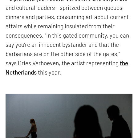
and cultural leaders – spritzed between queues,
dinners and parties, consuming art about current
affairs while remaining insulated from their
consequences. “In this gated community, you can
say you’re an innocent bystander and that the
barbarians are on the other side of the gates,”
says Dries Verhoeven, the artist representing
the
Netherlands
this year.