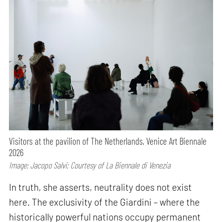
Visitors at the pavilion of The Netherlands, Venice Art Biennale
2026
Image: Jacopo Salvi; Courtesy of La Biennale di Venezia
In truth, she asserts, neutrality does not exist
here. The exclusivity of the Giardini – where the
historically powerful nations occupy permanent