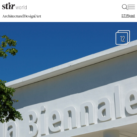
|
STIR
pad
|
|
Architecture
Design
Art
12