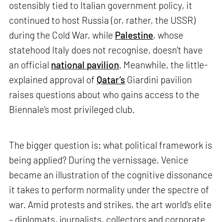
ostensibly tied to Italian government policy, it
continued to host Russia (or, rather, the USSR)
during the Cold War, while
Palestine
, whose
statehood Italy does not recognise, doesn’t have
an official
national pavilion
. Meanwhile, the little-
explained approval of
Qatar’s
Giardini pavilion
raises questions about who gains access to the
Biennale’s most privileged club.
The bigger question is: what political framework is
being applied? During the vernissage, Venice
became an illustration of the cognitive dissonance
it takes to perform normality under the spectre of
war. Amid protests and strikes, the art world’s elite
– diplomats, journalists, collectors and corporate