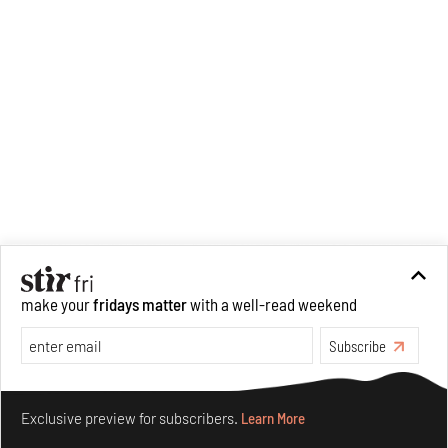
make your
fridays matter
with a well-read weekend
Subscribe
Make your fridays matter.
Learn More
Exclusive preview for subscribers.
Learn More