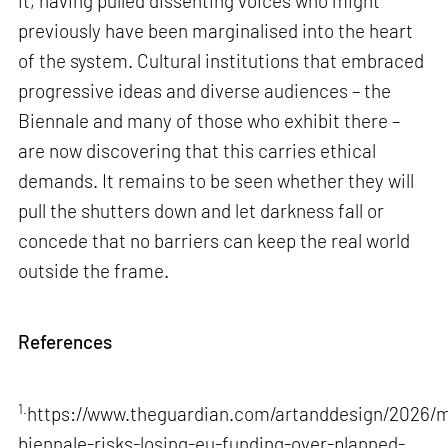
it, having pulled dissenting voices who might
previously have been marginalised into the heart
of the system. Cultural institutions that embraced
progressive ideas and diverse audiences – the
Biennale and many of those who exhibit there –
are now discovering that this carries ethical
demands. It remains to be seen whether they will
pull the shutters down and let darkness fall or
concede that no barriers can keep the real world
outside the frame.
References
1.
https://www.theguardian.com/artanddesign/2026/m
biennale-risks-losing-eu-funding-over-planned-