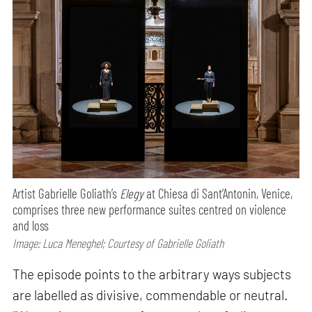
Artist Gabrielle Goliath’s
Elegy
at Chiesa di Sant’Antonin, Venice,
comprises three new performance suites centred on violence
and loss
Image: Luca Meneghel; Courtesy of Gabrielle Goliath
The episode points to the arbitrary ways subjects
are labelled as divisive, commendable or neutral.