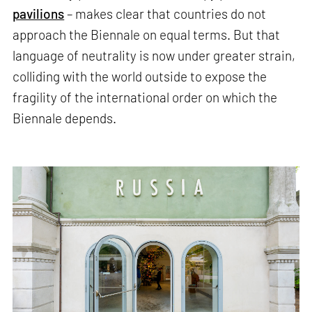
pavilions
– makes clear that countries do not
approach the Biennale on equal terms. But that
language of neutrality is now under greater strain,
colliding with the world outside to expose the
fragility of the international order on which the
Biennale depends.