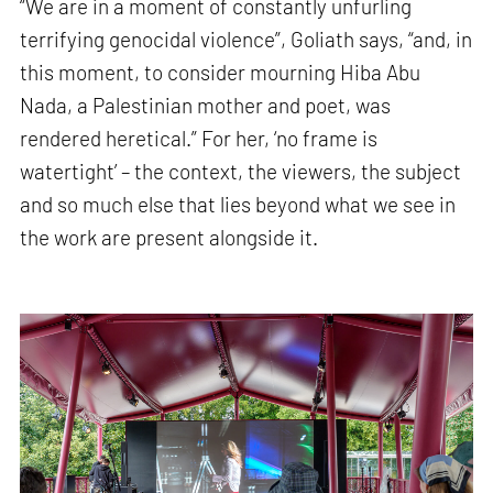
“We are in a moment of constantly unfurling
terrifying genocidal violence”, Goliath says, “and, in
this moment, to consider mourning Hiba Abu
Nada, a Palestinian mother and poet, was
rendered heretical.” For her, ‘no frame is
watertight’ – the context, the viewers, the subject
and so much else that lies beyond what we see in
the work are present alongside it.