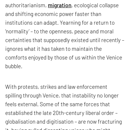
authoritarianism,
migration
, ecological collapse
and shifting economic power faster than
institutions can adapt. Yearning for a return to
‘normality’ – to the openness, peace and moral
certainties that supposedly existed until recently –
ignores what it has taken to maintain the
comforts enjoyed by those of us within the Venice
bubble.
With protests, strikes and law enforcement
spilling through Venice, that instability no longer
feels external. Some of the same forces that
established the late 20th-century liberal order –
globalisation and digitisation – are now fracturing