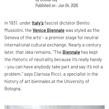
Published on : Jun 04, 2026
In 1931, under
Italy’s
fascist dictator Benito
Mussolini, the
Venice Biennale
was styled as ‘the
Geneva of the arts’ – a premier stage for neutral
international cultural exchange. Nearly a century
later, that idea remains. “The
Biennale
has kept
the rhetoric of neutrality because it’s really handy
– you can have anybody take part and say it’s not a
problem,” says Clarissa Ricci, a specialist in the
history of art biennales at the University of
Bologna.