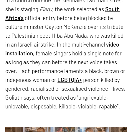
In a church outside the Biennale’s two main sites,
she is staging
Elegy
, the work selected as
South
Africa’s
official entry before being blocked by
culture minister Gayton McKenzie over its tribute
to Palestinian poet Hiba Abu Nada, who was killed
in an Israeli airstrike. In the multi-channel
video
installation
, female singers hold a single note for
as long as they can before the next voice takes
over. Each performance laments a black, brown or
indigenous woman or
LGBTQIA+
person killed by
gendered, racialised or sexualised violence – lives,
Goliath says, often treated as “ungrievable,
unlovable, disposable, killable, violable, rapable”.