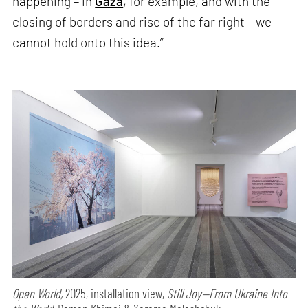
happening – in
Gaza
, for example, and with the
closing of borders and rise of the far right – we
cannot hold onto this idea.”
Open World,
2025, installation view,
Still Joy—From Ukraine Into