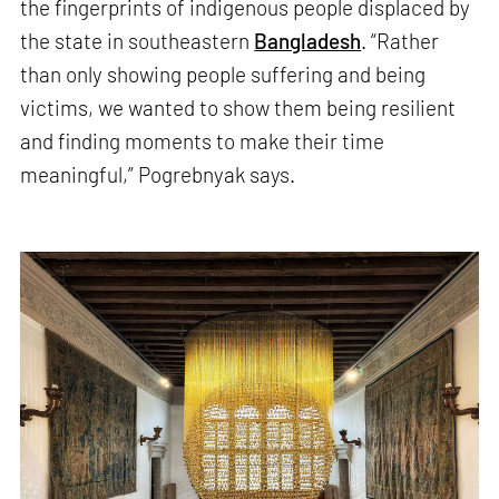
the fingerprints of indigenous people displaced by
the state in southeastern
Bangladesh
. “Rather
than only showing people suffering and being
victims, we wanted to show them being resilient
and finding moments to make their time
meaningful,” Pogrebnyak says.