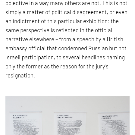
objective in a way many others are not. This is not
simply a matter of political disagreement, or even
an indictment of this particular exhibition: the
same perspective is reflected in the official
narrative elsewhere – from a speech by a British
embassy official that condemned Russian but not
Israeli participation, to several headlines naming
only the former as the reason for the jury’s
resignation.