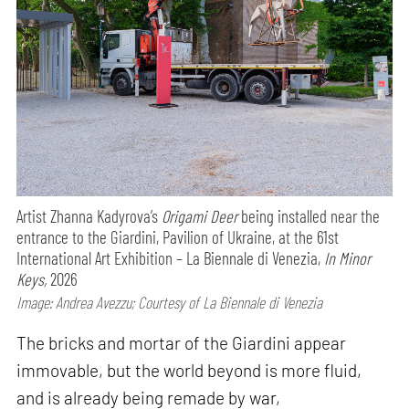
Artist Zhanna Kadyrova’s
Origami Deer
being installed near the
entrance to the Giardini, Pavilion of Ukraine, at the 61st
International Art Exhibition – La Biennale di Venezia,
In Minor
Keys,
2026
Image: Andrea Avezzu; Courtesy of La Biennale di Venezia
The bricks and mortar of the Giardini appear
immovable, but the world beyond is more fluid,
and is already being remade by war,