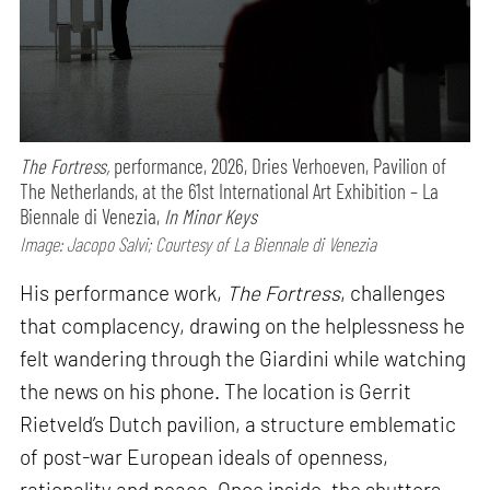
The Fortress,
performance,
2026, Dries Verhoeven, Pavilion of
The Netherlands, at the 61st International Art Exhibition – La
Biennale di Venezia,
In Minor Keys
Image: Jacopo Salvi; Courtesy of La Biennale di Venezia
His performance work,
The Fortress
, challenges
that complacency, drawing on the helplessness he
felt wandering through the Giardini while watching
the news on his phone. The location is Gerrit
Rietveld’s Dutch pavilion, a structure emblematic
of post-war European ideals of openness,
rationality and peace. Once inside, the shutters