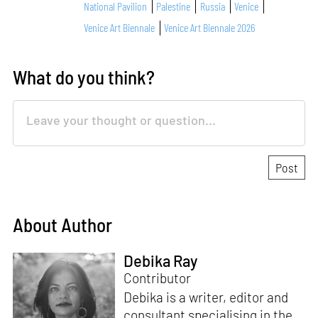
National Pavilion
Palestine
Russia
Venice
Venice Art Biennale
Venice Art Biennale 2026
What do you think?
About Author
Debika Ray
Contributor
Debika is a writer, editor and
consultant specialising in the