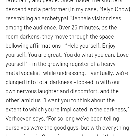
descend and a performer (in my case, Melyn Chow)
resembling an archetypal Biennale visitor rises
among the audience. Over 25 minutes, as the
room darkens, they move through the space
bellowing affirmations – “Help yourself. Enjoy
yourself. You are great. You do what you can. Love
yourself” – in the growling register of a heavy
metal vocalist, while undressing. Eventually, we’re
plunged into total darkness – locked in with our
own nervous laughter and discomfort, and the
‘other’ amid us. “I want you to think about the
extent to which you’re implicated in the darkness,”
Verhoeven says. “For so long we’ve been telling
ourselves we’re the good guys, but with everything