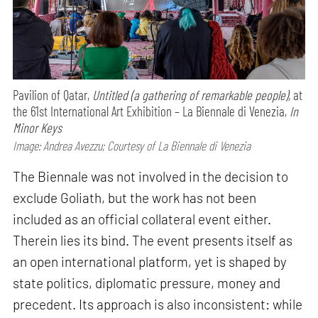
Pavilion of Qatar,
Untitled (a gathering of remarkable people),
at
the 61st International Art Exhibition – La Biennale di Venezia,
In
Minor Keys
Image: Andrea Avezzu; Courtesy of La Biennale di Venezia
The Biennale was not involved in the decision to
exclude Goliath, but the work has not been
included as an official collateral event either.
Therein lies its bind. The event presents itself as
an open international platform, yet is shaped by
state politics, diplomatic pressure, money and
precedent. Its approach is also inconsistent: while