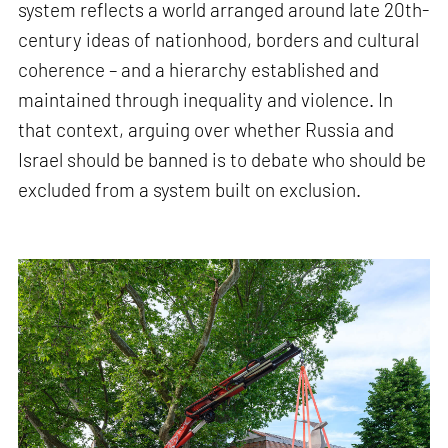
system reflects a world arranged around late 20th-
century ideas of nationhood, borders and cultural
coherence – and a hierarchy established and
maintained through inequality and violence. In
that context, arguing over whether Russia and
Israel should be banned is to debate who should be
excluded from a system built on exclusion.