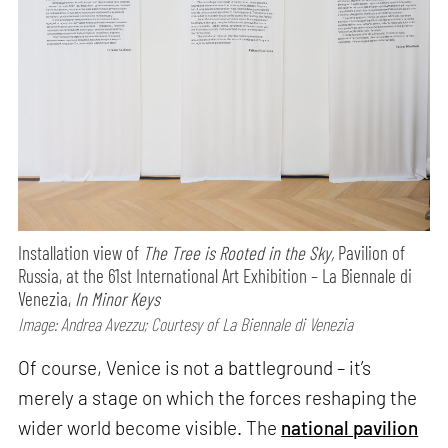
Installation view of
The Tree is Rooted in the Sky,
Pavilion of
Russia, at the 61st International Art Exhibition – La Biennale di
Venezia,
In Minor Keys
Image: Andrea Avezzu; Courtesy of La Biennale di Venezia
Of course, Venice is not a battleground – it’s
merely a stage on which the forces reshaping the
wider world become visible. The
national pavilion