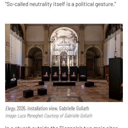
“So-called neutrality itself is a political gesture.”
Elegy,
2026, installation view, Gabrielle Goliath
Image: Luca Meneghel; Courtesy of Gabrielle Goliath