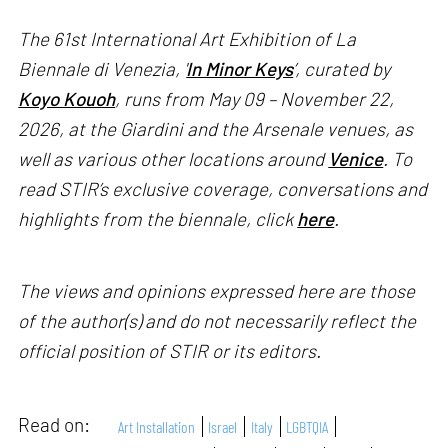
The 61st International Art Exhibition of La
Biennale di Venezia, '
In Minor Keys
’, curated by
Koyo Kouoh
, runs from May 09 – November 22,
2026, at the Giardini and the Arsenale venues, as
well as various other locations around
Venice
. To
read STIR’s exclusive coverage, conversations and
highlights from the biennale, click
here
.
The views and opinions expressed here are those
of the author(s) and do not necessarily reflect the
official position of STIR or its editors.
Read on:
Art Installation
Israel
Italy
LGBTQIA