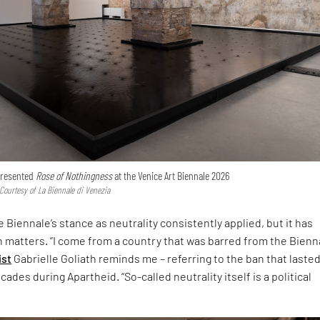
 presented
Rose of Nothingness
at the Venice Art Biennale 2026
 Courtesy of La Biennale di Venezia
 Biennale’s stance as neutrality consistently applied, but it has
h matters. “I come from a country that was barred from the Bienna
ist
Gabrielle Goliath reminds me – referring to the ban that laste
ades during Apartheid. “So-called neutrality itself is a political