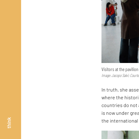
Visitors at the pavilio
Image: Jacopo Salvi; Court
In truth, she asse
where the histor
countries do not 
is now under great
think
the internationa