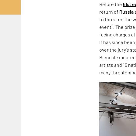
Before the
61st e
return of
Russia
to threaten the w
2
event
. The priz
facing charges at
It has since been
over the jury’s s
Biennale mooted r
artists and 16 na
many threatening