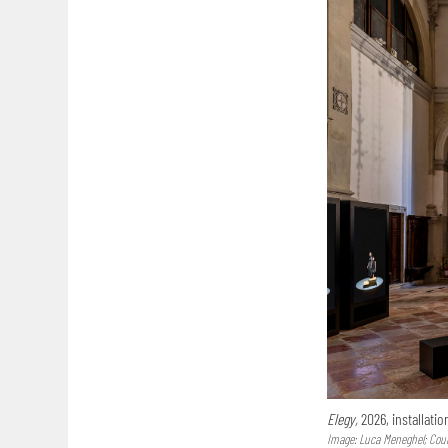
Elegy,
2026, installatio
Image: Luca Meneghel; Court