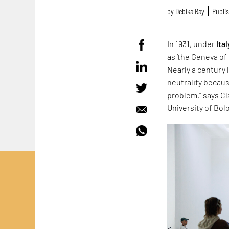
by
Debika Ray
Publis
In 1931, under
Ital
as ‘the Geneva of 
Nearly a century 
neutrality because
problem,” says Cla
University of Bol