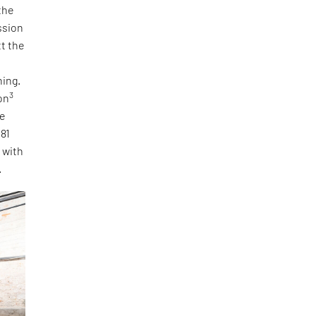
the
ssion
tt the
ning.
3
on
he
 81
, with
.