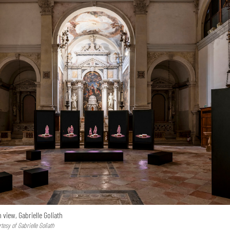
n view, Gabrielle Goliath
esy of Gabrielle Goliath