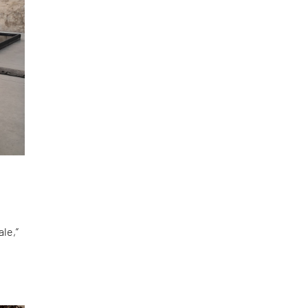
le,”
d