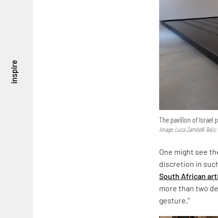
inspire
The pavilion of Israel
Image: Luca Zambelli Bais;
One might see the
discretion in suc
South African art
more than two dec
gesture.”