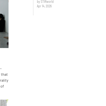
by STIRworld
Apr 14, 2026
 –
 that
rality
 of