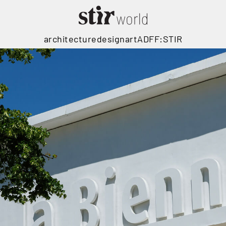
architecture
design
art
ADFF:STIR