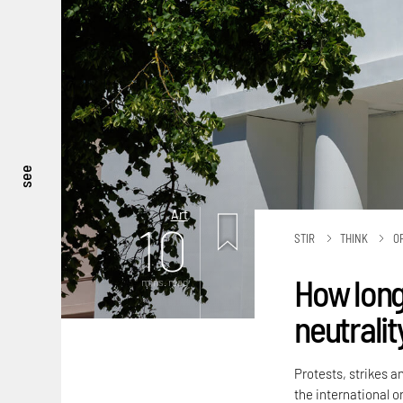
see
Art
10
STIR
THINK
O
How long
mins. read
neutralit
Protests, strikes a
the international or