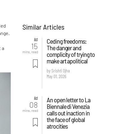
Similar Articles
led
ange.
Art
Ceding freedoms:
15
The danger and
t a
mins. read
complicity of trying to
make art apolitical
by Srishti Ojha
May 01, 2026
Art
An open letter to La
08
Biennale di Venezia
mins. read
calls out inaction in
the face of global
atrocities