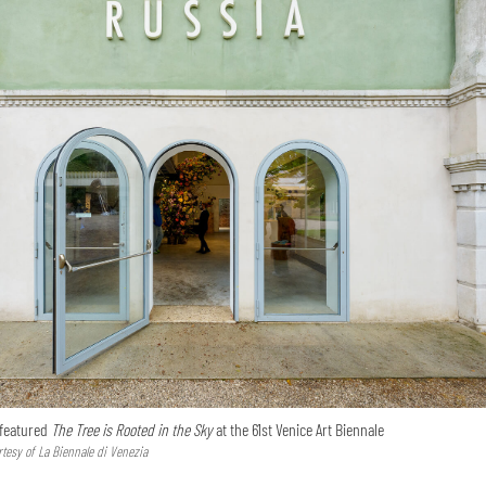
 featured
The Tree is Rooted in the Sky
at the 61st Venice Art Biennale
tesy of La Biennale di Venezia