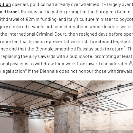
dition
opened, politics had already overwhelmed it – largely over 
and
Israel
. Russia’s participation prompted the European Commi
1
ithdrawal of €2m in funding
and Italy’s culture minister to boyco
e jury declared it would not consider nations whose leaders were
 the International Criminal Court, then resigned days before ope
 reported that Israel’s representative artist threatened legal acti
4
tance and that the Biennale smoothed Russia’s path to return
. T
eplacing the jury’s awards with a public vote, prompting at least
5
tional pavilions to withdraw their work from award consideration
6
 legal action
if the Biennale does not honour those withdrawals