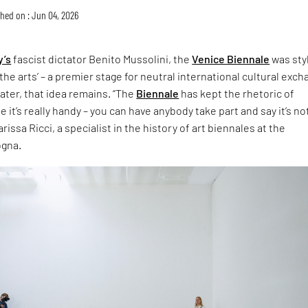
hed on : Jun 04, 2026
y’s
fascist dictator Benito Mussolini, the
Venice Biennale
was sty
the arts’ – a premier stage for neutral international cultural exch
later, that idea remains. “The
Biennale
has kept the rhetoric of
 it’s really handy – you can have anybody take part and say it’s no
rissa Ricci, a specialist in the history of art biennales at the
ogna.