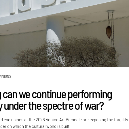
PINIONS
 can we continue performing
y under the spectre of war?
nd exclusions at the 2026 Venice Art Biennale are exposing the fragility
der on which the cultural world is built.