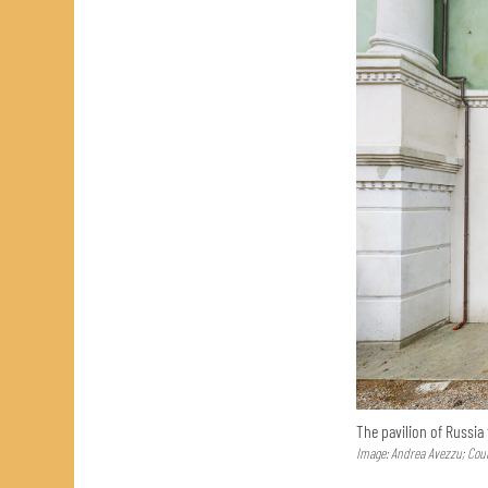
The pavilion of Russia
Image: Andrea Avezzu; Cour