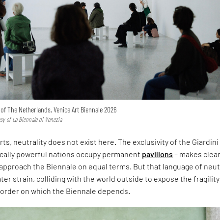
n of The Netherlands, Venice Art Biennale 2026
esy of La Biennale di Venezia
rts, neutrality does not exist here. The exclusivity of the Giardini
ically powerful nations occupy permanent
pavilions
– makes clear
approach the Biennale on equal terms. But that language of neut
er strain, colliding with the world outside to expose the fragility
l order on which the Biennale depends.