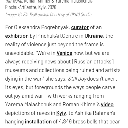
the World,
Roman Khimei & Yarema Malashchuk,
PinchukArtCentre, Kyiv, 2026
Image: © Ela Bialkowska, Courtesy of OKNO Studio
For Oleksandra Pogrebnyak,
curator
of an
exhibition
by PinchukArtCentre in
Ukraine
, the
reality of violence just beyond the frame is
unavoidable. “We’re in
Venice
now, but we are
always receiving news about [Russian attacks] –
museums and collections being ruined and artists
dying in the war,” she says.
Still Joy
doesn’t avert
its eyes, but foregrounds the ways people carve
out joy amid war – with works ranging from
Yarema Malashchuk and Roman Khimei’s
video
depictions of raves in
Kyiv
, to Ashfika Rahman’s
hanging
installation
of 4,849 brass bells that bear