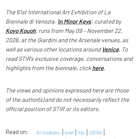
The 61st International Art Exhibition of La
Biennale di Venezia, '
In Minor Keys
’, curated by
Koyo Kouoh
, runs from May 09 – November 22,
2026, at the Giardini and the Arsenale venues, as
well as various other locations around
Venice
. To
read STIR’s exclusive coverage, conversations and
highlights from the biennale, click
here
.
The views and opinions expressed here are those
of the author(s) and do not necessarily reflect the
official position of STIR or its editors.
Read on:
Art Installation
Israel
Italy
LGBTQIA