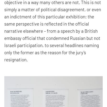
objective in a way many others are not. This is not
simply a matter of political disagreement, or even
an indictment of this particular exhibition: the
same perspective is reflected in the official
narrative elsewhere – from a speech by a British
embassy official that condemned Russian but not
Israeli participation, to several headlines naming
only the former as the reason for the jury’s
resignation.