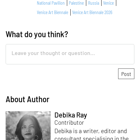
National Pavilion
Palestine
Russia
Venice
Venice Art Biennale
Venice Art Biennale 2026
What do you think?
About Author
Debika Ray
Contributor
Debika is a writer, editor and
consultant specialising in the