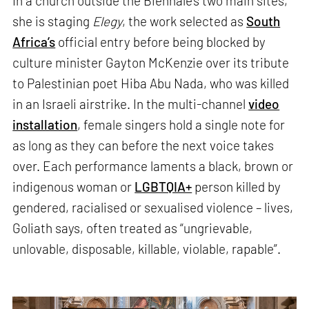
In a church outside the Biennale’s two main sites,
she is staging
Elegy
, the work selected as
South
Africa’s
official entry before being blocked by
culture minister Gayton McKenzie over its tribute
to Palestinian poet Hiba Abu Nada, who was killed
in an Israeli airstrike. In the multi-channel
video
installation
, female singers hold a single note for
as long as they can before the next voice takes
over. Each performance laments a black, brown or
indigenous woman or
LGBTQIA+
person killed by
gendered, racialised or sexualised violence – lives,
Goliath says, often treated as “ungrievable,
unlovable, disposable, killable, violable, rapable”.