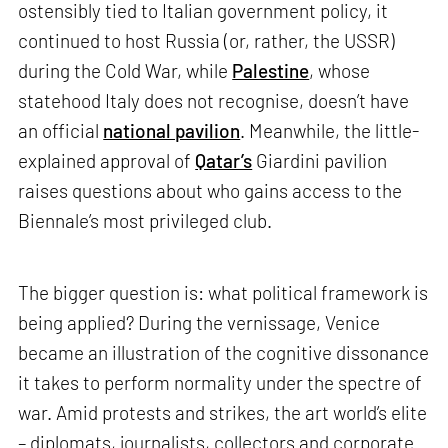
ostensibly tied to Italian government policy, it
continued to host Russia (or, rather, the USSR)
during the Cold War, while
Palestine
, whose
statehood Italy does not recognise, doesn’t have
an official
national pavilion
. Meanwhile, the little-
explained approval of
Qatar’s
Giardini pavilion
raises questions about who gains access to the
Biennale’s most privileged club.
The bigger question is: what political framework is
being applied? During the vernissage, Venice
became an illustration of the cognitive dissonance
it takes to perform normality under the spectre of
war. Amid protests and strikes, the art world’s elite
– diplomats, journalists, collectors and corporate