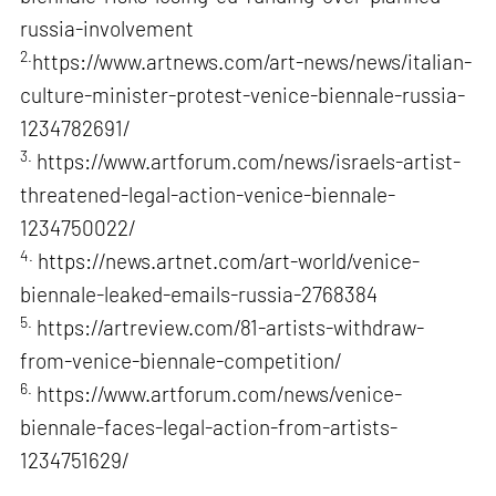
russia-involvement
2.
https://www.artnews.com/art-news/news/italian-
culture-minister-protest-venice-biennale-russia-
1234782691/
3.
https://www.artforum.com/news/israels-artist-
threatened-legal-action-venice-biennale-
1234750022/
4.
https://news.artnet.com/art-world/venice-
biennale-leaked-emails-russia-2768384
5.
https://artreview.com/81-artists-withdraw-
from-venice-biennale-competition/
6.
https://www.artforum.com/news/venice-
biennale-faces-legal-action-from-artists-
1234751629/