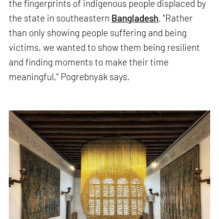
the fingerprints of indigenous people displaced by
the state in southeastern
Bangladesh
. “Rather
than only showing people suffering and being
victims, we wanted to show them being resilient
and finding moments to make their time
meaningful,” Pogrebnyak says.