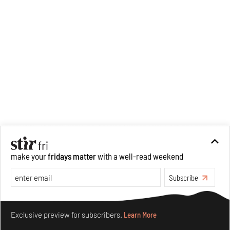
make your
fridays matter
with a well-read weekend
Subscribe
Make your fridays matter.
Learn More
Exclusive preview for subscribers.
Learn More