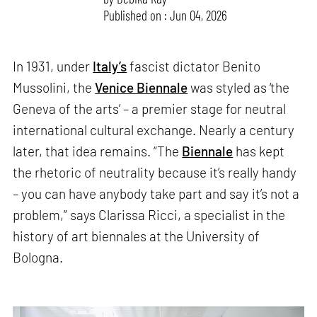
Published on : Jun 04, 2026
In 1931, under
Italy’s
fascist dictator Benito
Mussolini, the
Venice Biennale
was styled as ‘the
Geneva of the arts’ – a premier stage for neutral
international cultural exchange. Nearly a century
later, that idea remains. “The
Biennale
has kept
the rhetoric of neutrality because it’s really handy
– you can have anybody take part and say it’s not a
problem,” says Clarissa Ricci, a specialist in the
history of art biennales at the University of
Bologna.