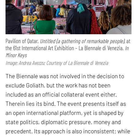
Pavilion of Qatar,
Untitled (a gathering of remarkable people),
at
the 61st International Art Exhibition – La Biennale di Venezia,
In
Minor Keys
Image: Andrea Avezzu; Courtesy of La Biennale di Venezia
The Biennale was not involved in the decision to
exclude Goliath, but the work has not been
included as an official collateral event either.
Therein lies its bind. The event presents itself as
an open international platform, yet is shaped by
state politics, diplomatic pressure, money and
precedent. Its approach is also inconsistent: while