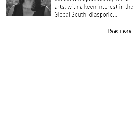
arts, with a keen interest in the
Global South, diasporic
communities, cities and
material culture. Currently, she
Read more
is the Programme Director of
the Global Design Forum at
London Design Biennale and
London Design Festival.