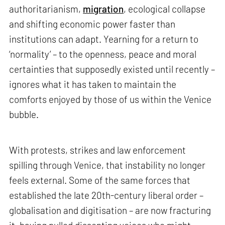
authoritarianism,
migration
, ecological collapse
and shifting economic power faster than
institutions can adapt. Yearning for a return to
‘normality’ – to the openness, peace and moral
certainties that supposedly existed until recently –
ignores what it has taken to maintain the
comforts enjoyed by those of us within the Venice
bubble.
With protests, strikes and law enforcement
spilling through Venice, that instability no longer
feels external. Some of the same forces that
established the late 20th-century liberal order –
globalisation and digitisation – are now fracturing