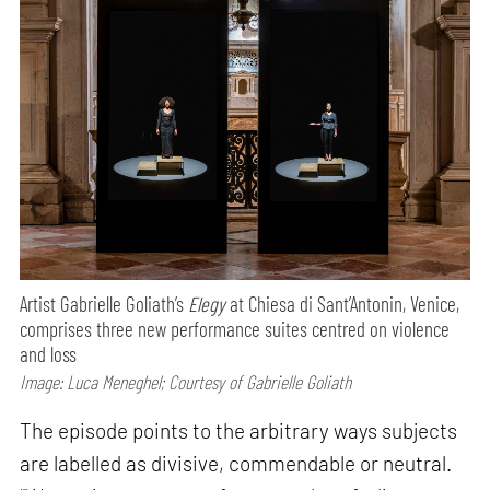
Artist Gabrielle Goliath’s
Elegy
at Chiesa di Sant’Antonin, Venice,
comprises three new performance suites centred on violence
and loss
Image: Luca Meneghel; Courtesy of Gabrielle Goliath
The episode points to the arbitrary ways subjects
are labelled as divisive, commendable or neutral.