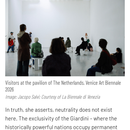
Visitors at the pavilion of The Netherlands, Venice Art Biennale
2026
Image: Jacopo Salvi; Courtesy of La Biennale di Venezia
In truth, she asserts, neutrality does not exist
here. The exclusivity of the Giardini – where the
historically powerful nations occupy permanent