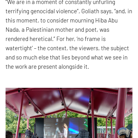
“We are in a moment of constantly unfurling
terrifying genocidal violence”, Goliath says, “and, in
this moment, to consider mourning Hiba Abu
Nada, a Palestinian mother and poet, was
rendered heretical.” For her, ‘no frame is
watertight’ – the context, the viewers, the subject
and so much else that lies beyond what we see in
the work are present alongside it.