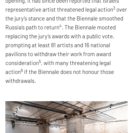
opening. It has since been reported that Israel’s
3
representative artist threatened legal action
over
the jury’s stance and that the Biennale smoothed
4
Russia’s path to return
. The Biennale mooted
replacing the jury’s awards with a public vote,
prompting at least 81 artists and 16 national
pavilions to withdraw their work from award
5
consideration
, with many threatening legal
6
action
if the Biennale does not honour those
withdrawals.