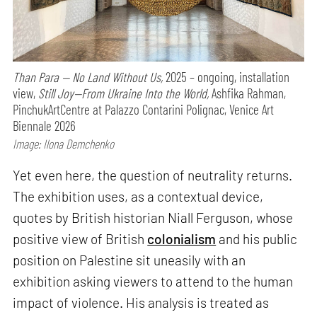
Than Para — No Land Without Us,
2025 – ongoing, installation
view,
Still Joy—From Ukraine Into the World,
Ashfika Rahman,
PinchukArtCentre at Palazzo Contarini Polignac, Venice Art
Biennale 2026
Image: Ilona Demchenko
Yet even here, the question of neutrality returns.
The exhibition uses, as a contextual device,
quotes by British historian Niall Ferguson, whose
positive view of British
colonialism
and his public
position on Palestine sit uneasily with an
exhibition asking viewers to attend to the human
impact of violence. His analysis is treated as