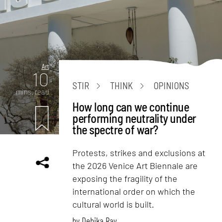
Art
10
STIR
THINK
OPINIONS
mins. read
How long can we continue
performing neutrality under
the spectre of war?
Protests, strikes and exclusions at
the 2026 Venice Art Biennale are
exposing the fragility of the
international order on which the
cultural world is built.
by
Debika Ray