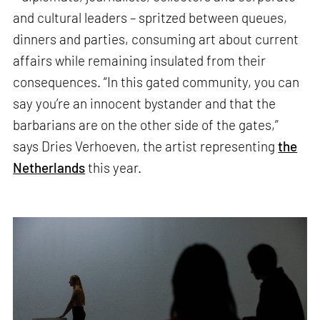
and cultural leaders – spritzed between queues,
dinners and parties, consuming art about current
affairs while remaining insulated from their
consequences. “In this gated community, you can
say you’re an innocent bystander and that the
barbarians are on the other side of the gates,”
says Dries Verhoeven, the artist representing
the
Netherlands
this year.