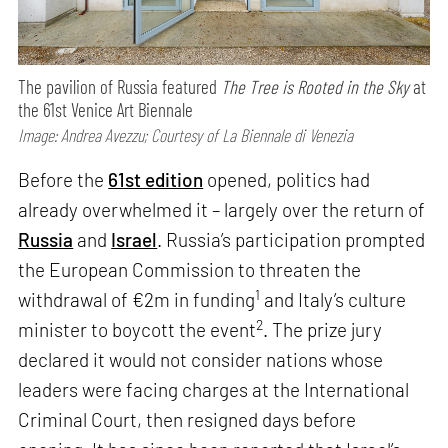
The pavilion of Russia featured
The Tree is Rooted in the Sky
at
the 61st Venice Art Biennale
Image: Andrea Avezzu; Courtesy of La Biennale di Venezia
Before the
61st edition
opened, politics had
already overwhelmed it – largely over the return of
Russia
and
Israel
. Russia’s participation prompted
the European Commission to threaten the
1
withdrawal of €2m in funding
and Italy’s culture
2
minister to boycott the event
. The prize jury
declared it would not consider nations whose
leaders were facing charges at the International
Criminal Court, then resigned days before