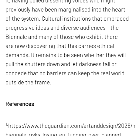
it, having pulled dissenting voices who might
previously have been marginalised into the heart
of the system. Cultural institutions that embraced
progressive ideas and diverse audiences – the
Biennale and many of those who exhibit there –
are now discovering that this carries ethical
demands. It remains to be seen whether they will
pull the shutters down and let darkness fall or
concede that no barriers can keep the real world
outside the frame.
References
1.
https://www.theguardian.com/artanddesign/2026/m
biennale-risks-losing-eu-funding-over-planned-