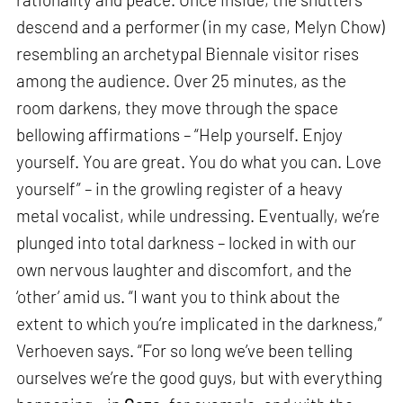
descend and a performer (in my case, Melyn Chow)
resembling an archetypal Biennale visitor rises
among the audience. Over 25 minutes, as the
room darkens, they move through the space
bellowing affirmations – “Help yourself. Enjoy
yourself. You are great. You do what you can. Love
yourself” – in the growling register of a heavy
metal vocalist, while undressing. Eventually, we’re
plunged into total darkness – locked in with our
own nervous laughter and discomfort, and the
‘other’ amid us. “I want you to think about the
extent to which you’re implicated in the darkness,”
Verhoeven says. “For so long we’ve been telling
ourselves we’re the good guys, but with everything