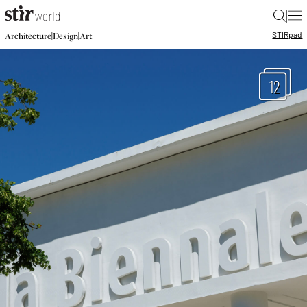
|
STIR
pad
|
|
Architecture
Design
Art
12