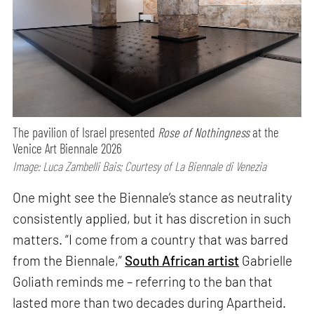
The pavilion of Israel presented
Rose of Nothingness
at the
Venice Art Biennale 2026
Image: Luca Zambelli Bais; Courtesy of La Biennale di Venezia
One might see the Biennale’s stance as neutrality
consistently applied, but it has discretion in such
matters. “I come from a country that was barred
from the Biennale,”
South African artist
Gabrielle
Goliath reminds me – referring to the ban that
lasted more than two decades during Apartheid.