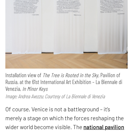
Installation view of
The Tree is Rooted in the Sky,
Pavilion of
Russia, at the 61st International Art Exhibition – La Biennale di
Venezia,
In Minor Keys
Image: Andrea Avezzu; Courtesy of La Biennale di Venezia
Of course, Venice is not a battleground – it’s
merely a stage on which the forces reshaping the
wider world become visible. The
national pavilion