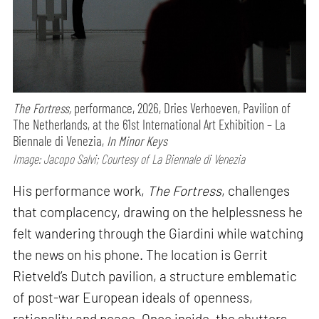
The Fortress,
performance,
2026, Dries Verhoeven, Pavilion of
The Netherlands, at the 61st International Art Exhibition – La
Biennale di Venezia,
In Minor Keys
Image: Jacopo Salvi; Courtesy of La Biennale di Venezia
His performance work,
The Fortress
, challenges
that complacency, drawing on the helplessness he
felt wandering through the Giardini while watching
the news on his phone. The location is Gerrit
Rietveld’s Dutch pavilion, a structure emblematic
of post-war European ideals of openness,
rationality and peace. Once inside, the shutters