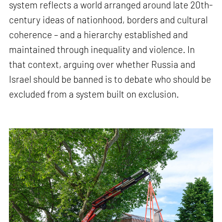
system reflects a world arranged around late 20th-
century ideas of nationhood, borders and cultural
coherence – and a hierarchy established and
maintained through inequality and violence. In
that context, arguing over whether Russia and
Israel should be banned is to debate who should be
excluded from a system built on exclusion.