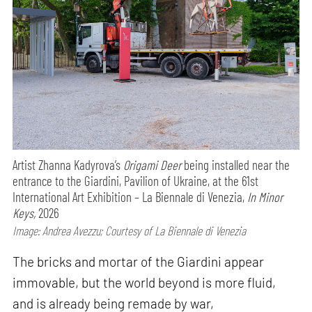
Artist Zhanna Kadyrova’s
Origami Deer
being installed near the
entrance to the Giardini, Pavilion of Ukraine, at the 61st
International Art Exhibition – La Biennale di Venezia,
In Minor
Keys,
2026
Image: Andrea Avezzu; Courtesy of La Biennale di Venezia
The bricks and mortar of the Giardini appear
immovable, but the world beyond is more fluid,
and is already being remade by war,