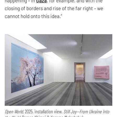
happening – in
Gaza
, for example, and with the
closing of borders and rise of the far right – we
cannot hold onto this idea.”
Open World,
2025, installation view,
Still Joy—From Ukraine Into