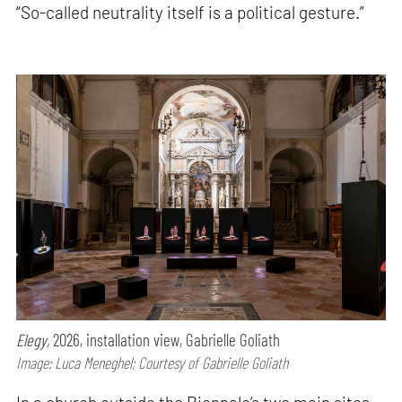
“So-called neutrality itself is a political gesture.”
Elegy,
2026, installation view, Gabrielle Goliath
Image: Luca Meneghel; Courtesy of Gabrielle Goliath