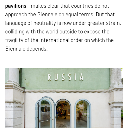
pavilions
– makes clear that countries do not
approach the Biennale on equal terms. But that
language of neutrality is now under greater strain,
colliding with the world outside to expose the
fragility of the international order on which the
Biennale depends.