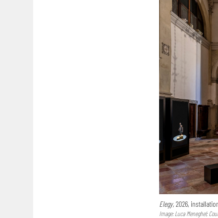
Elegy,
2026, installatio
Image: Luca Meneghel; Court