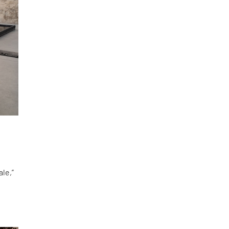
le,”
d