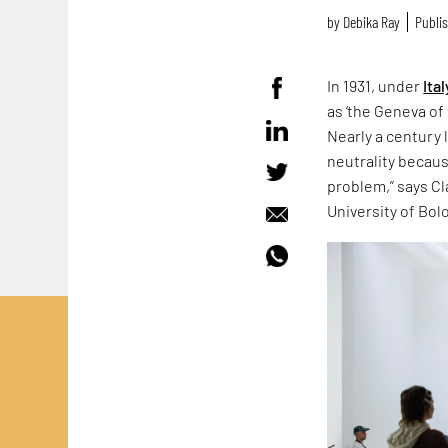
by
Debika Ray
Publis
In 1931, under
Ital
as ‘the Geneva of 
Nearly a century 
neutrality because
problem,” says Cla
University of Bol