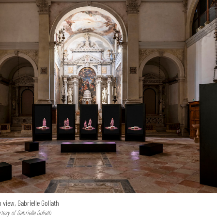
n view, Gabrielle Goliath
esy of Gabrielle Goliath