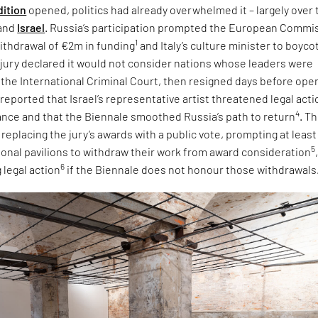
dition
opened, politics had already overwhelmed it – largely over 
and
Israel
. Russia’s participation prompted the European Commi
1
ithdrawal of €2m in funding
and Italy’s culture minister to boyco
e jury declared it would not consider nations whose leaders were
 the International Criminal Court, then resigned days before ope
 reported that Israel’s representative artist threatened legal acti
4
tance and that the Biennale smoothed Russia’s path to return
. T
eplacing the jury’s awards with a public vote, prompting at least
5
tional pavilions to withdraw their work from award consideration
6
 legal action
if the Biennale does not honour those withdrawals