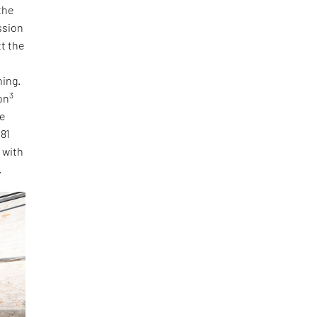
the
ssion
tt the
ning.
3
on
he
 81
, with
.