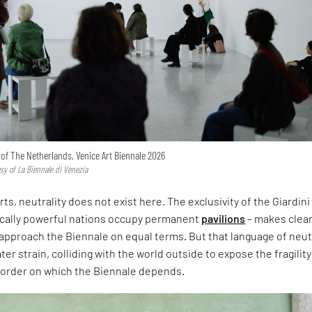
n of The Netherlands, Venice Art Biennale 2026
esy of La Biennale di Venezia
rts, neutrality does not exist here. The exclusivity of the Giardini
ically powerful nations occupy permanent
pavilions
– makes clear
approach the Biennale on equal terms. But that language of neut
er strain, colliding with the world outside to expose the fragility
l order on which the Biennale depends.