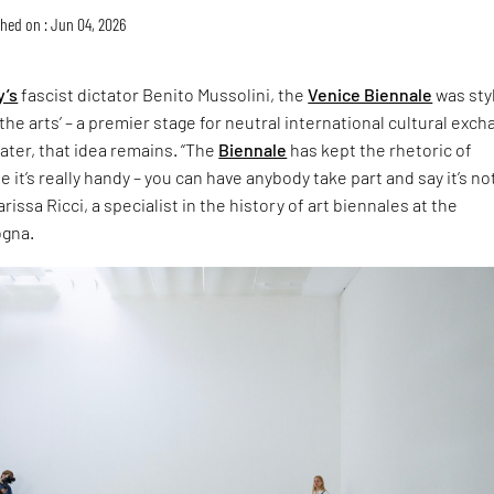
hed on : Jun 04, 2026
y’s
fascist dictator Benito Mussolini, the
Venice Biennale
was sty
the arts’ – a premier stage for neutral international cultural exch
later, that idea remains. “The
Biennale
has kept the rhetoric of
 it’s really handy – you can have anybody take part and say it’s no
rissa Ricci, a specialist in the history of art biennales at the
ogna.