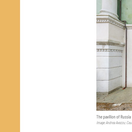
The pavilion of Russia
Image: Andrea Avezzu; Cour