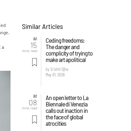
Similar Articles
led
ange.
Art
Ceding freedoms:
15
The danger and
t a
mins. read
complicity of trying to
make art apolitical
by Srishti Ojha
May 01, 2026
Art
An open letter to La
08
Biennale di Venezia
mins. read
calls out inaction in
the face of global
atrocities