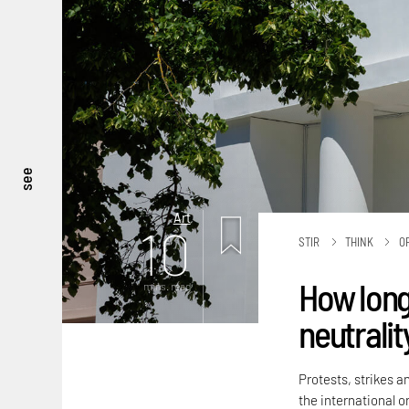
see
Art
10
STIR
THINK
O
How long
mins. read
neutralit
Protests, strikes a
the international or