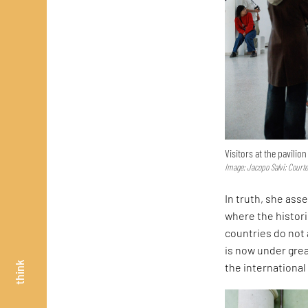
Visitors at the pavilio
Image: Jacopo Salvi; Court
In truth, she asse
where the histor
countries do not 
is now under great
think
the internationa