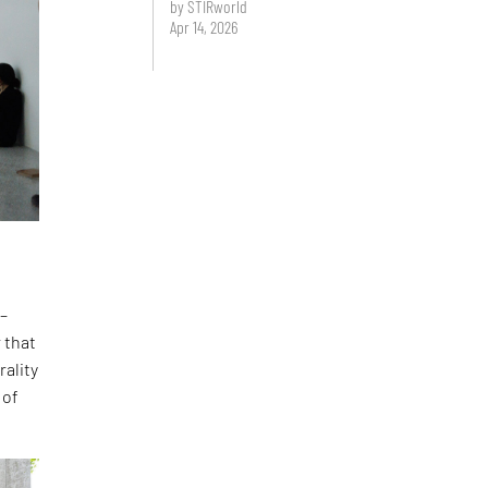
by STIRworld
Apr 14, 2026
 –
 that
rality
 of