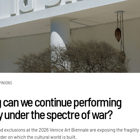
PINIONS
 can we continue performing
y under the spectre of war?
nd exclusions at the 2026 Venice Art Biennale are exposing the fragility
der on which the cultural world is built.