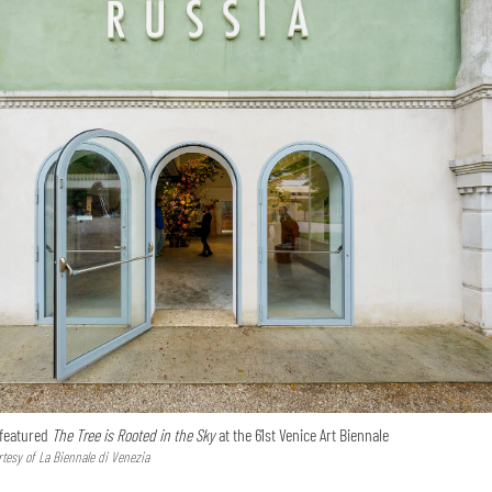
 featured
The Tree is Rooted in the Sky
at the 61st Venice Art Biennale
tesy of La Biennale di Venezia