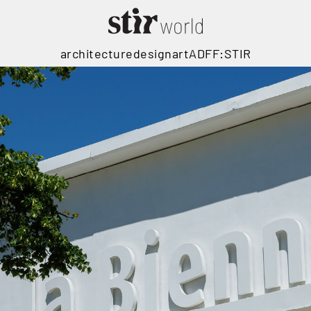
architecture
design
art
ADFF:STIR