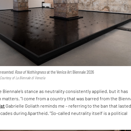
 presented
Rose of Nothingness
at the Venice Art Biennale 2026
 Courtesy of La Biennale di Venezia
 Biennale’s stance as neutrality consistently applied, but it has
h matters. “I come from a country that was barred from the Bienna
ist
Gabrielle Goliath reminds me – referring to the ban that laste
ades during Apartheid. “So-called neutrality itself is a political