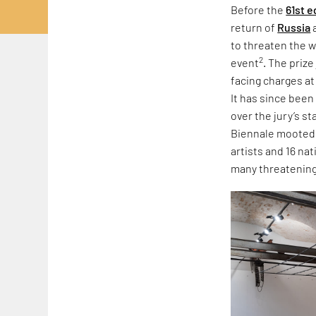
Before the
61st e
return of
Russia
to threaten the w
2
event
. The priz
facing charges at
It has since been
over the jury’s s
Biennale mooted r
artists and 16 na
many threatening