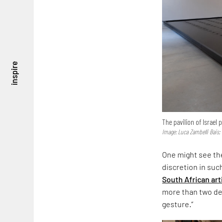
inspire
The pavilion of Israel
Image: Luca Zambelli Bais;
One might see the
discretion in suc
South African art
more than two dec
gesture.”