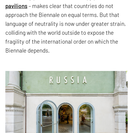
pavilions
– makes clear that countries do not
approach the Biennale on equal terms. But that
language of neutrality is now under greater strain,
colliding with the world outside to expose the
fragility of the international order on which the
Biennale depends.