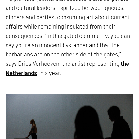
and cultural leaders – spritzed between queues,
dinners and parties, consuming art about current
affairs while remaining insulated from their
consequences. “In this gated community, you can
say you’re an innocent bystander and that the
barbarians are on the other side of the gates,”
says Dries Verhoeven, the artist representing
the
Netherlands
this year.