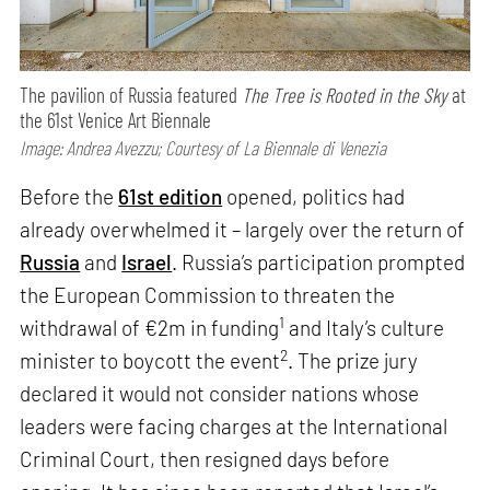
The pavilion of Russia featured
The Tree is Rooted in the Sky
at
the 61st Venice Art Biennale
Image: Andrea Avezzu; Courtesy of La Biennale di Venezia
Before the
61st edition
opened, politics had
already overwhelmed it – largely over the return of
Russia
and
Israel
. Russia’s participation prompted
the European Commission to threaten the
1
withdrawal of €2m in funding
and Italy’s culture
2
minister to boycott the event
. The prize jury
declared it would not consider nations whose
leaders were facing charges at the International
Criminal Court, then resigned days before