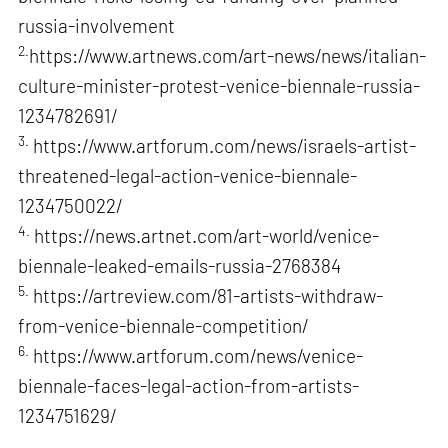
russia-involvement
2.
https://www.artnews.com/art-news/news/italian-
culture-minister-protest-venice-biennale-russia-
1234782691/
3.
https://www.artforum.com/news/israels-artist-
threatened-legal-action-venice-biennale-
1234750022/
4.
https://news.artnet.com/art-world/venice-
biennale-leaked-emails-russia-2768384
5.
https://artreview.com/81-artists-withdraw-
from-venice-biennale-competition/
6.
https://www.artforum.com/news/venice-
biennale-faces-legal-action-from-artists-
1234751629/