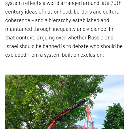
system reflects a world arranged around late 20th-
century ideas of nationhood, borders and cultural
coherence – and a hierarchy established and
maintained through inequality and violence. In
that context, arguing over whether Russia and
Israel should be banned is to debate who should be
excluded from a system built on exclusion.