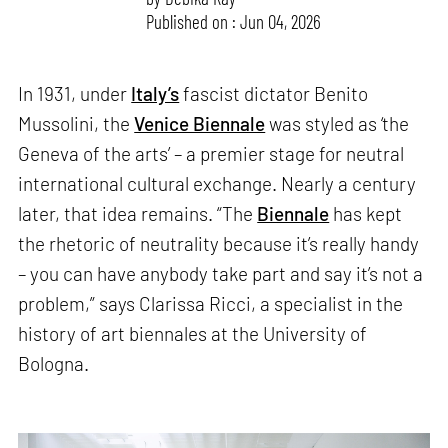
Published on : Jun 04, 2026
In 1931, under
Italy’s
fascist dictator Benito
Mussolini, the
Venice Biennale
was styled as ‘the
Geneva of the arts’ – a premier stage for neutral
international cultural exchange. Nearly a century
later, that idea remains. “The
Biennale
has kept
the rhetoric of neutrality because it’s really handy
– you can have anybody take part and say it’s not a
problem,” says Clarissa Ricci, a specialist in the
history of art biennales at the University of
Bologna.