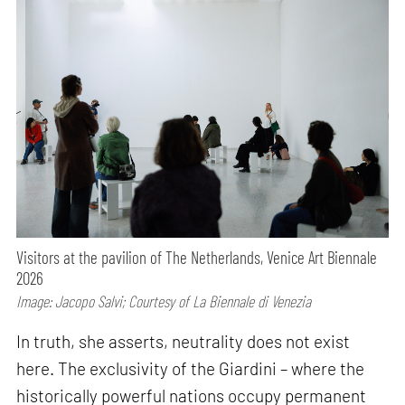
Visitors at the pavilion of The Netherlands, Venice Art Biennale
2026
Image: Jacopo Salvi; Courtesy of La Biennale di Venezia
In truth, she asserts, neutrality does not exist
here. The exclusivity of the Giardini – where the
historically powerful nations occupy permanent