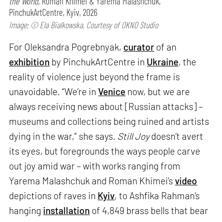
the World,
Roman Khimei & Yarema Malashchuk,
PinchukArtCentre, Kyiv, 2026
Image: © Ela Bialkowska, Courtesy of OKNO Studio
For Oleksandra Pogrebnyak,
curator
of an
exhibition
by PinchukArtCentre in
Ukraine
, the
reality of violence just beyond the frame is
unavoidable. “We’re in
Venice
now, but we are
always receiving news about [Russian attacks] –
museums and collections being ruined and artists
dying in the war,” she says.
Still Joy
doesn’t avert
its eyes, but foregrounds the ways people carve
out joy amid war – with works ranging from
Yarema Malashchuk and Roman Khimei’s
video
depictions of raves in
Kyiv
, to Ashfika Rahman’s
hanging
installation
of 4,849 brass bells that bear