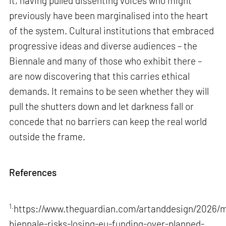
it, having pulled dissenting voices who might
previously have been marginalised into the heart
of the system. Cultural institutions that embraced
progressive ideas and diverse audiences – the
Biennale and many of those who exhibit there –
are now discovering that this carries ethical
demands. It remains to be seen whether they will
pull the shutters down and let darkness fall or
concede that no barriers can keep the real world
outside the frame.
References
1.
https://www.theguardian.com/artanddesign/2026/m
biennale-risks-losing-eu-funding-over-planned-