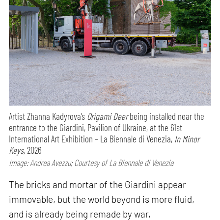
Artist Zhanna Kadyrova’s
Origami Deer
being installed near the
entrance to the Giardini, Pavilion of Ukraine, at the 61st
International Art Exhibition – La Biennale di Venezia,
In Minor
Keys,
2026
Image: Andrea Avezzu; Courtesy of La Biennale di Venezia
The bricks and mortar of the Giardini appear
immovable, but the world beyond is more fluid,
and is already being remade by war,