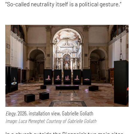
“So-called neutrality itself is a political gesture.”
Elegy,
2026, installation view, Gabrielle Goliath
Image: Luca Meneghel; Courtesy of Gabrielle Goliath