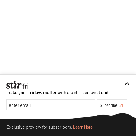
make your
fridays matter
with a well-read weekend
Subscribe
Make your fridays matter.
Learn More
Exclusive preview for subscribers.
Learn More