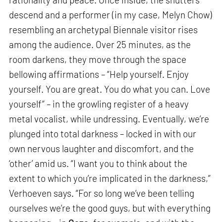
descend and a performer (in my case, Melyn Chow)
resembling an archetypal Biennale visitor rises
among the audience. Over 25 minutes, as the
room darkens, they move through the space
bellowing affirmations – “Help yourself. Enjoy
yourself. You are great. You do what you can. Love
yourself” – in the growling register of a heavy
metal vocalist, while undressing. Eventually, we’re
plunged into total darkness – locked in with our
own nervous laughter and discomfort, and the
‘other’ amid us. “I want you to think about the
extent to which you’re implicated in the darkness,”
Verhoeven says. “For so long we’ve been telling
ourselves we’re the good guys, but with everything