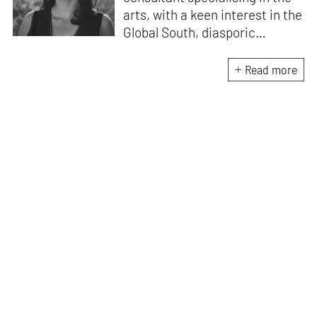
arts, with a keen interest in the
Global South, diasporic
communities, cities and
material culture. Currently, she
Read more
is the Programme Director of
the Global Design Forum at
London Design Biennale and
London Design Festival.