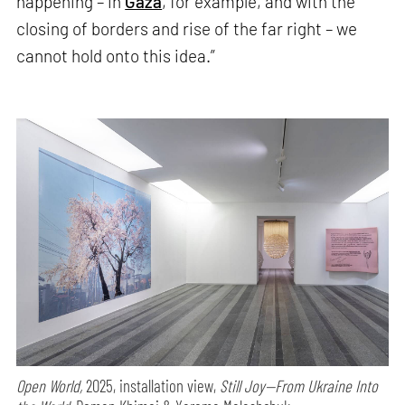
happening – in
Gaza
, for example, and with the
closing of borders and rise of the far right – we
cannot hold onto this idea.”
Open World,
2025, installation view,
Still Joy—From Ukraine Into