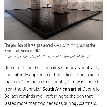
The pavilion of Israel presented
Rose of Nothingness
at the
Venice Art Biennale 2026
Image: Luca Zambelli Bais; Courtesy of La Biennale di Venezia
One might see the Biennale’s stance as neutrality
consistently applied, but it has discretion in such
matters. “I come from a country that was barred
from the Biennale,”
South African artist
Gabrielle
Goliath reminds me – referring to the ban that
lasted more than two decades during Apartheid.