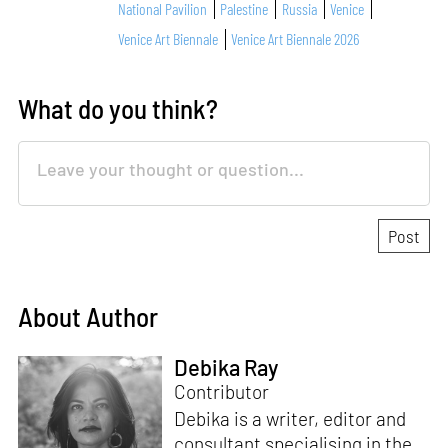
National Pavilion
Palestine
Russia
Venice
Venice Art Biennale
Venice Art Biennale 2026
What do you think?
About Author
Debika Ray
Contributor
Debika is a writer, editor and
consultant specialising in the