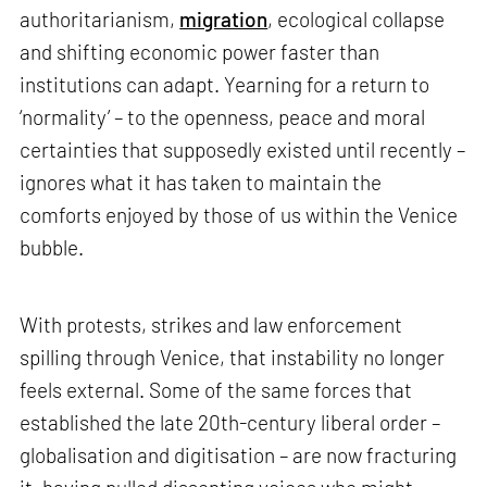
authoritarianism,
migration
, ecological collapse
and shifting economic power faster than
institutions can adapt. Yearning for a return to
‘normality’ – to the openness, peace and moral
certainties that supposedly existed until recently –
ignores what it has taken to maintain the
comforts enjoyed by those of us within the Venice
bubble.
With protests, strikes and law enforcement
spilling through Venice, that instability no longer
feels external. Some of the same forces that
established the late 20th-century liberal order –
globalisation and digitisation – are now fracturing