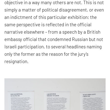
objective in a way many others are not. This is not
simply a matter of political disagreement, or even
an indictment of this particular exhibition: the
same perspective is reflected in the official
narrative elsewhere – from a speech by a British
embassy official that condemned Russian but not
Israeli participation, to several headlines naming
only the former as the reason for the jury’s
resignation.