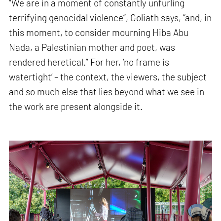
“We are in a moment of constantly unfurling
terrifying genocidal violence”, Goliath says, “and, in
this moment, to consider mourning Hiba Abu
Nada, a Palestinian mother and poet, was
rendered heretical.” For her, ‘no frame is
watertight’ – the context, the viewers, the subject
and so much else that lies beyond what we see in
the work are present alongside it.