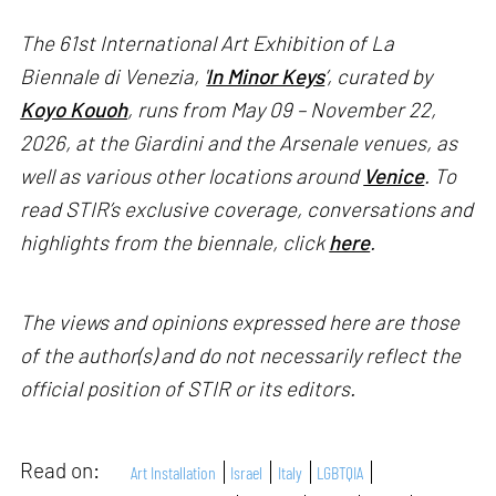
The 61st International Art Exhibition of La
Biennale di Venezia, '
In Minor Keys
’, curated by
Koyo Kouoh
, runs from May 09 – November 22,
2026, at the Giardini and the Arsenale venues, as
well as various other locations around
Venice
. To
read STIR’s exclusive coverage, conversations and
highlights from the biennale, click
here
.
The views and opinions expressed here are those
of the author(s) and do not necessarily reflect the
official position of STIR or its editors.
Read on:
Art Installation
Israel
Italy
LGBTQIA