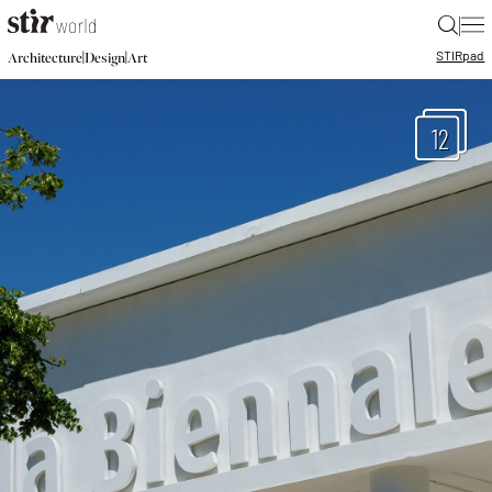
|
STIR
pad
|
|
Architecture
Design
Art
12