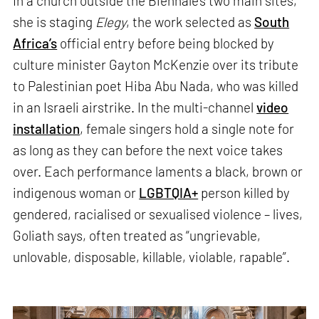
In a church outside the Biennale’s two main sites,
she is staging
Elegy
, the work selected as
South
Africa’s
official entry before being blocked by
culture minister Gayton McKenzie over its tribute
to Palestinian poet Hiba Abu Nada, who was killed
in an Israeli airstrike. In the multi-channel
video
installation
, female singers hold a single note for
as long as they can before the next voice takes
over. Each performance laments a black, brown or
indigenous woman or
LGBTQIA+
person killed by
gendered, racialised or sexualised violence – lives,
Goliath says, often treated as “ungrievable,
unlovable, disposable, killable, violable, rapable”.