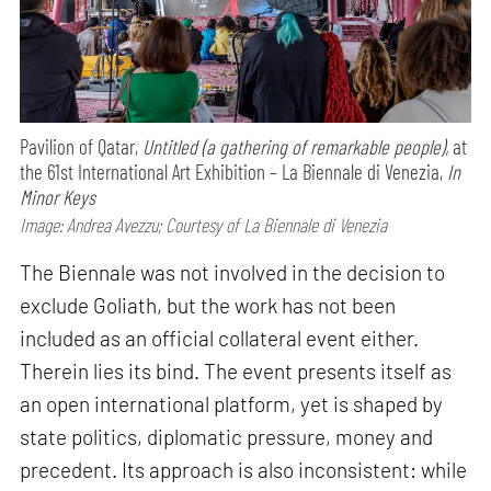
Pavilion of Qatar,
Untitled (a gathering of remarkable people),
at
the 61st International Art Exhibition – La Biennale di Venezia,
In
Minor Keys
Image: Andrea Avezzu; Courtesy of La Biennale di Venezia
The Biennale was not involved in the decision to
exclude Goliath, but the work has not been
included as an official collateral event either.
Therein lies its bind. The event presents itself as
an open international platform, yet is shaped by
state politics, diplomatic pressure, money and
precedent. Its approach is also inconsistent: while