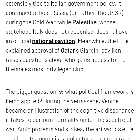
ostensibly tied to Italian government policy, it
continued to host Russia (or, rather, the USSR)
during the Cold War, while
Palestine
, whose
statehood Italy does not recognise, doesn’t have
an official
national pavilion
. Meanwhile, the little-
explained approval of
Qatar’s
Giardini pavilion
raises questions about who gains access to the
Biennale’s most privileged club.
The bigger question is: what political framework is
being applied? During the vernissage, Venice
became an illustration of the cognitive dissonance
it takes to perform normality under the spectre of
war. Amid protests and strikes, the art world’s elite
– diplomats, journalists, collectors and corporate