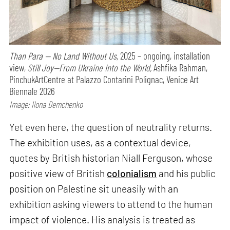
Than Para — No Land Without Us,
2025 – ongoing, installation
view,
Still Joy—From Ukraine Into the World,
Ashfika Rahman,
PinchukArtCentre at Palazzo Contarini Polignac, Venice Art
Biennale 2026
Image: Ilona Demchenko
Yet even here, the question of neutrality returns.
The exhibition uses, as a contextual device,
quotes by British historian Niall Ferguson, whose
positive view of British
colonialism
and his public
position on Palestine sit uneasily with an
exhibition asking viewers to attend to the human
impact of violence. His analysis is treated as