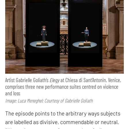
Artist Gabrielle Goliath’s
Elegy
at Chiesa di Sant’Antonin, Venice,
comprises three new performance suites centred on violence
and loss
Image: Luca Meneghel; Courtesy of Gabrielle Goliath
The episode points to the arbitrary ways subjects
are labelled as divisive, commendable or neutral.