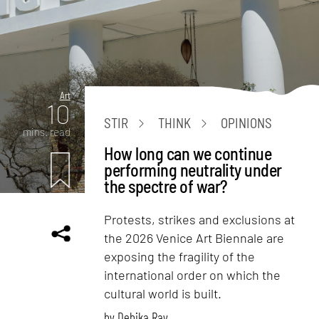
Art
10
STIR
THINK
OPINIONS
mins. read
How long can we continue
performing neutrality under
the spectre of war?
Protests, strikes and exclusions at
the 2026 Venice Art Biennale are
exposing the fragility of the
international order on which the
cultural world is built.
by
Debika Ray