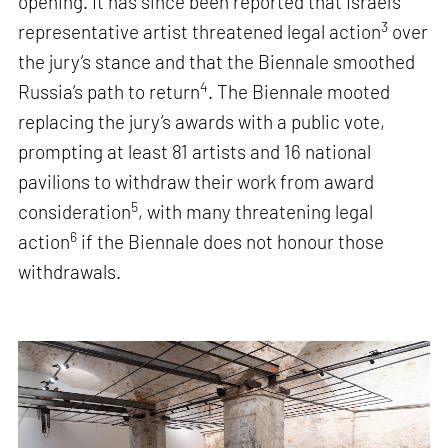
opening. It has since been reported that Israel’s
3
representative artist threatened legal action
over
the jury’s stance and that the Biennale smoothed
4
Russia’s path to return
. The Biennale mooted
replacing the jury’s awards with a public vote,
prompting at least 81 artists and 16 national
pavilions to withdraw their work from award
5
consideration
, with many threatening legal
6
action
if the Biennale does not honour those
withdrawals.