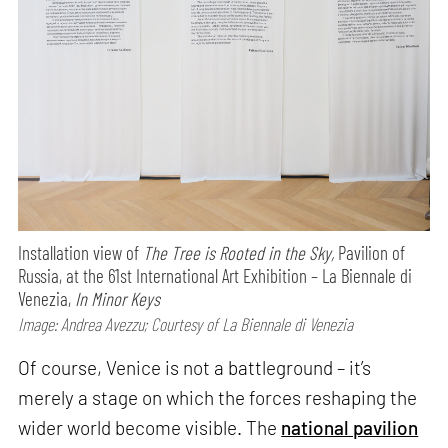
Installation view of
The Tree is Rooted in the Sky,
Pavilion of
Russia, at the 61st International Art Exhibition – La Biennale di
Venezia,
In Minor Keys
Image: Andrea Avezzu; Courtesy of La Biennale di Venezia
Of course, Venice is not a battleground – it’s
merely a stage on which the forces reshaping the
wider world become visible. The
national pavilion