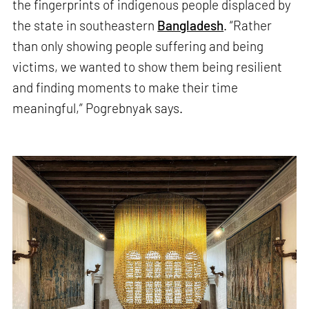
the fingerprints of indigenous people displaced by
the state in southeastern
Bangladesh
. “Rather
than only showing people suffering and being
victims, we wanted to show them being resilient
and finding moments to make their time
meaningful,” Pogrebnyak says.