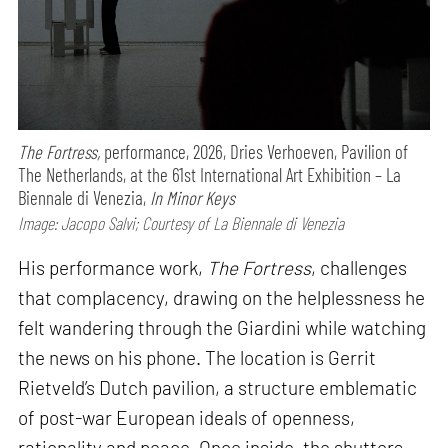
The Fortress,
performance,
2026, Dries Verhoeven, Pavilion of
The Netherlands, at the 61st International Art Exhibition – La
Biennale di Venezia,
In Minor Keys
Image: Jacopo Salvi; Courtesy of La Biennale di Venezia
His performance work,
The Fortress
, challenges
that complacency, drawing on the helplessness he
felt wandering through the Giardini while watching
the news on his phone. The location is Gerrit
Rietveld’s Dutch pavilion, a structure emblematic
of post-war European ideals of openness,
rationality and peace. Once inside, the shutters