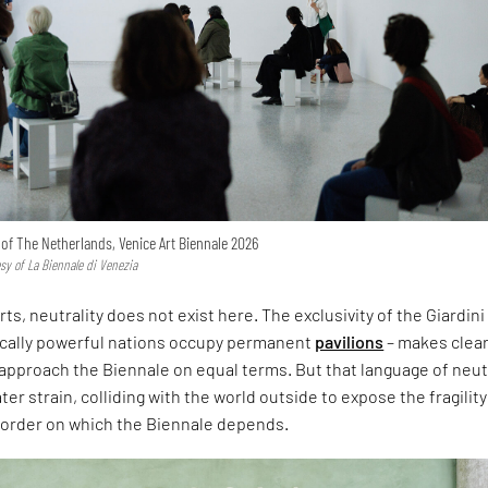
n of The Netherlands, Venice Art Biennale 2026
esy of La Biennale di Venezia
rts, neutrality does not exist here. The exclusivity of the Giardini
ically powerful nations occupy permanent
pavilions
– makes clear
approach the Biennale on equal terms. But that language of neut
er strain, colliding with the world outside to expose the fragility
l order on which the Biennale depends.