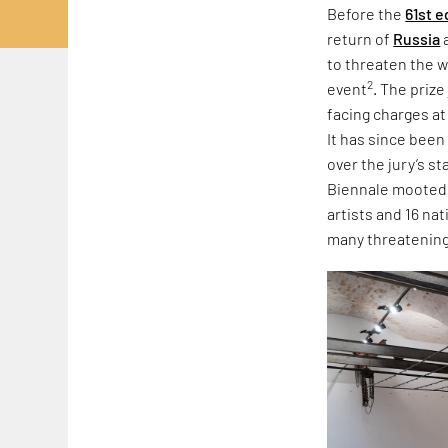
Before the
61st e
return of
Russia
to threaten the w
2
event
. The priz
facing charges at
It has since been
over the jury’s s
Biennale mooted r
artists and 16 na
many threatening