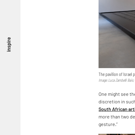
inspire
The pavilion of Israel
Image: Luca Zambelli Bais;
One might see the
discretion in suc
South African art
more than two dec
gesture.”