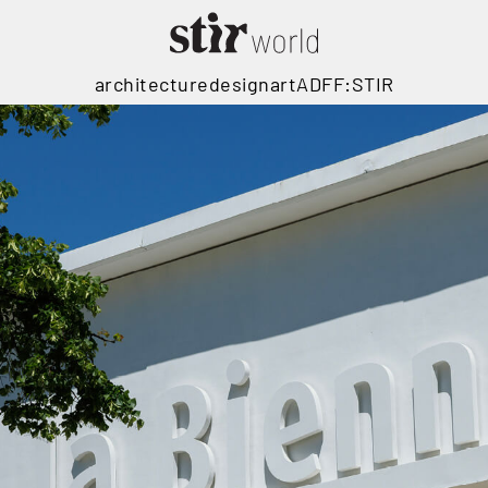
architecture
design
art
ADFF:STIR