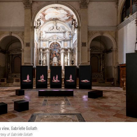
n view, Gabrielle Goliath
esy of Gabrielle Goliath