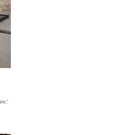
le,”
d