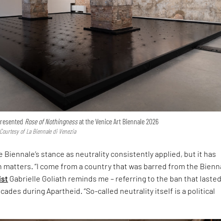
 presented
Rose of Nothingness
at the Venice Art Biennale 2026
 Courtesy of La Biennale di Venezia
 Biennale’s stance as neutrality consistently applied, but it has
h matters. “I come from a country that was barred from the Bienna
ist
Gabrielle Goliath reminds me – referring to the ban that laste
ades during Apartheid. “So-called neutrality itself is a political