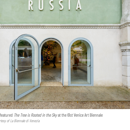
 featured
The Tree is Rooted in the Sky
at the 61st Venice Art Biennale
tesy of La Biennale di Venezia