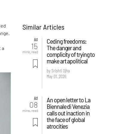
Similar Articles
led
ange.
Art
Ceding freedoms:
15
The danger and
t a
mins. read
complicity of trying to
make art apolitical
by Srishti Ojha
May 01, 2026
Art
An open letter to La
08
Biennale di Venezia
mins. read
calls out inaction in
the face of global
atrocities