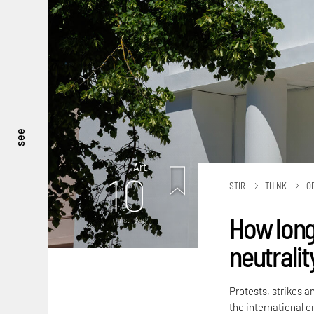
see
Art
10
STIR
THINK
O
How long
mins. read
neutralit
Protests, strikes a
the international or