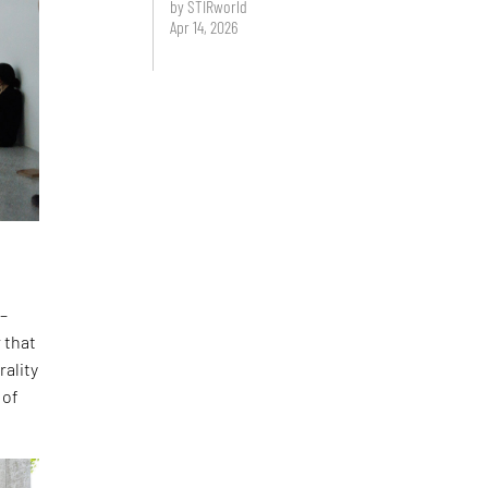
by STIRworld
Apr 14, 2026
 –
 that
rality
 of