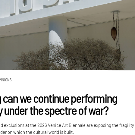
PINIONS
 can we continue performing
y under the spectre of war?
nd exclusions at the 2026 Venice Art Biennale are exposing the fragility
der on which the cultural world is built.