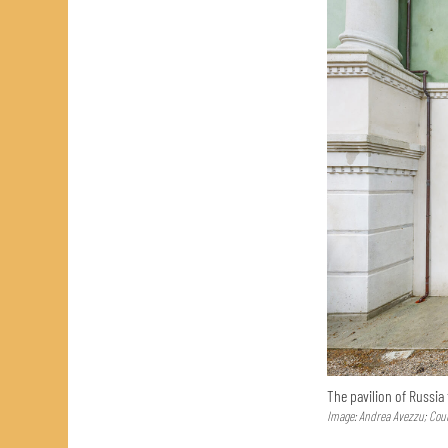
The pavilion of Russia
Image: Andrea Avezzu; Cour