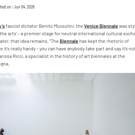
hed on : Jun 04, 2026
y’s
fascist dictator Benito Mussolini, the
Venice Biennale
was sty
the arts’ – a premier stage for neutral international cultural exch
later, that idea remains. “The
Biennale
has kept the rhetoric of
 it’s really handy – you can have anybody take part and say it’s no
rissa Ricci, a specialist in the history of art biennales at the
ogna.