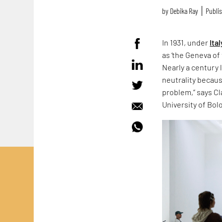
by
Debika Ray
Publis
In 1931, under
Ital
as ‘the Geneva of 
Nearly a century 
neutrality because
problem,” says Cla
University of Bol