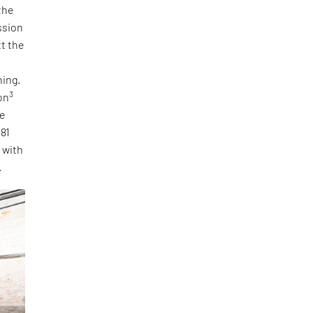
the
ssion
tt the
ning.
3
on
he
 81
, with
.