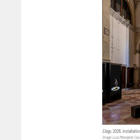
Elegy,
2026, installatio
Image: Luca Meneghel; Court