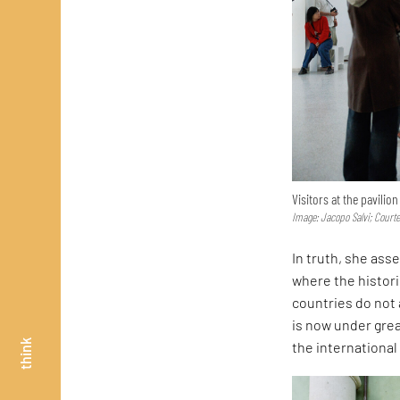
Visitors at the pavilio
Image: Jacopo Salvi; Court
In truth, she asse
where the histor
countries do not 
is now under great
think
the internationa