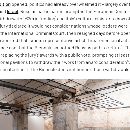
dition
opened, politics had already overwhelmed it – largely over 
and
Israel
. Russia’s participation prompted the European Commi
1
ithdrawal of €2m in funding
and Italy’s culture minister to boyco
e jury declared it would not consider nations whose leaders were
 the International Criminal Court, then resigned days before ope
 reported that Israel’s representative artist threatened legal acti
4
tance and that the Biennale smoothed Russia’s path to return
. T
eplacing the jury’s awards with a public vote, prompting at least
5
tional pavilions to withdraw their work from award consideration
6
 legal action
if the Biennale does not honour those withdrawals