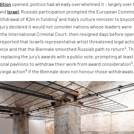
dition
opened, politics had already overwhelmed it – largely over 
and
Israel
. Russia’s participation prompted the European Commi
1
ithdrawal of €2m in funding
and Italy’s culture minister to boyco
e jury declared it would not consider nations whose leaders were
 the International Criminal Court, then resigned days before ope
 reported that Israel’s representative artist threatened legal acti
4
tance and that the Biennale smoothed Russia’s path to return
. T
eplacing the jury’s awards with a public vote, prompting at least
5
tional pavilions to withdraw their work from award consideration
6
 legal action
if the Biennale does not honour those withdrawals