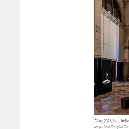
Elegy,
2026, installatio
Image: Luca Meneghel; Court