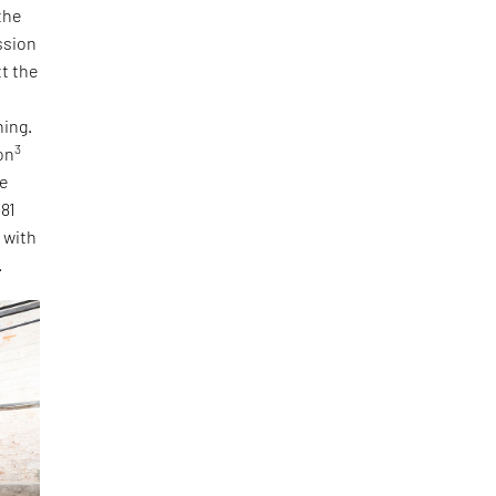
the
ssion
tt the
ning.
3
on
he
 81
, with
.