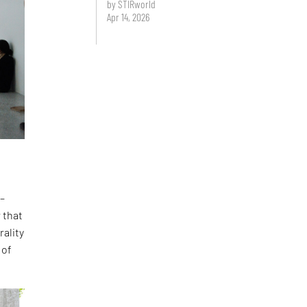
by STIRworld
Apr 14, 2026
 –
 that
rality
 of