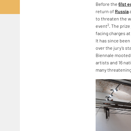
Before the
61st e
return of
Russia
to threaten the w
2
event
. The priz
facing charges at
It has since been
over the jury’s s
Biennale mooted r
artists and 16 na
many threatening