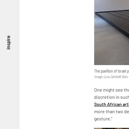
inspire
The pavilion of Israel
Image: Luca Zambelli Bais;
One might see the
discretion in suc
South African art
more than two dec
gesture.”