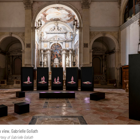
n view, Gabrielle Goliath
esy of Gabrielle Goliath