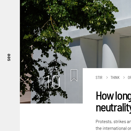
see
Art
10
STIR
THINK
O
How long
mins. read
neutralit
Protests, strikes a
the international or