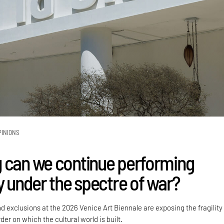
PINIONS
 can we continue performing
y under the spectre of war?
nd exclusions at the 2026 Venice Art Biennale are exposing the fragility
der on which the cultural world is built.