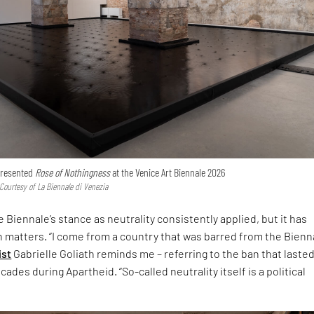
 presented
Rose of Nothingness
at the Venice Art Biennale 2026
 Courtesy of La Biennale di Venezia
 Biennale’s stance as neutrality consistently applied, but it has
h matters. “I come from a country that was barred from the Bienna
ist
Gabrielle Goliath reminds me – referring to the ban that laste
ades during Apartheid. “So-called neutrality itself is a political