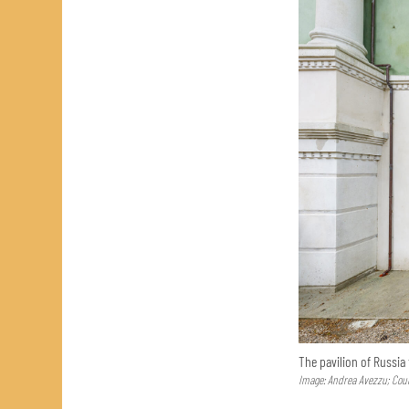
The pavilion of Russia
Image: Andrea Avezzu; Cour