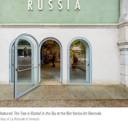
 featured
The Tree is Rooted in the Sky
at the 61st Venice Art Biennale
tesy of La Biennale di Venezia