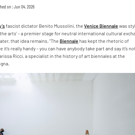
hed on : Jun 04, 2026
y’s
fascist dictator Benito Mussolini, the
Venice Biennale
was sty
the arts’ – a premier stage for neutral international cultural exch
later, that idea remains. “The
Biennale
has kept the rhetoric of
 it’s really handy – you can have anybody take part and say it’s no
rissa Ricci, a specialist in the history of art biennales at the
ogna.