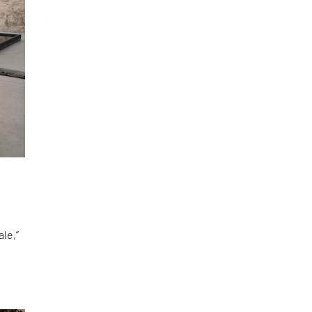
le,”
d