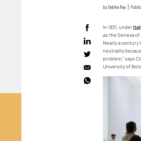
by
Debika Ray
Publis
In 1931, under
Ital
as ‘the Geneva of 
Nearly a century 
neutrality because
problem,” says Cla
University of Bol