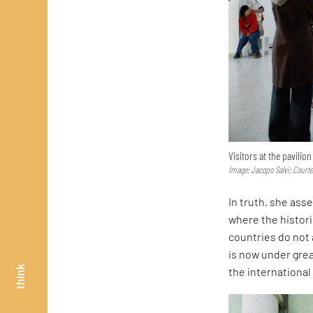
Visitors at the pavilio
Image: Jacopo Salvi; Court
In truth, she asse
where the histor
countries do not 
is now under great
think
the internationa