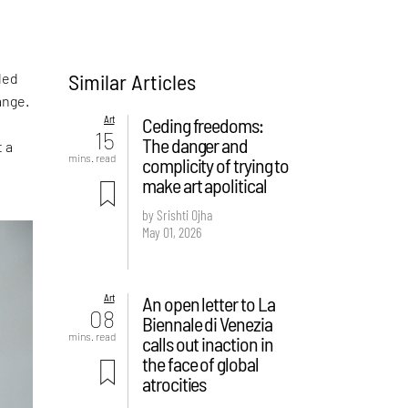
Similar Articles
led
ange.
Art
Ceding freedoms:
15
The danger and
t a
mins. read
complicity of trying to
make art apolitical
by Srishti Ojha
May 01, 2026
Art
An open letter to La
08
Biennale di Venezia
mins. read
calls out inaction in
the face of global
atrocities