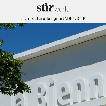
architecture
design
art
ADFF:STIR