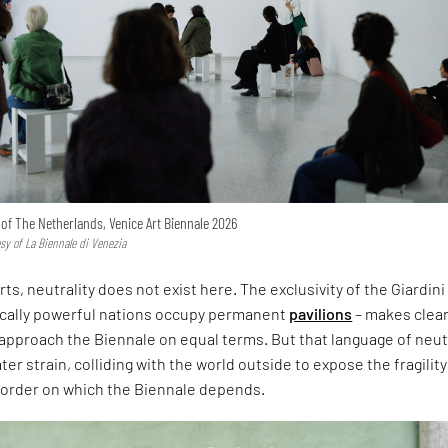
n of The Netherlands, Venice Art Biennale 2026
esy of La Biennale di Venezia
rts, neutrality does not exist here. The exclusivity of the Giardini
ically powerful nations occupy permanent
pavilions
– makes clear
approach the Biennale on equal terms. But that language of neut
er strain, colliding with the world outside to expose the fragility
l order on which the Biennale depends.