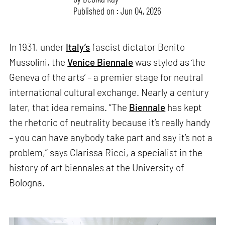
Published on : Jun 04, 2026
In 1931, under
Italy’s
fascist dictator Benito
Mussolini, the
Venice Biennale
was styled as ‘the
Geneva of the arts’ – a premier stage for neutral
international cultural exchange. Nearly a century
later, that idea remains. “The
Biennale
has kept
the rhetoric of neutrality because it’s really handy
– you can have anybody take part and say it’s not a
problem,” says Clarissa Ricci, a specialist in the
history of art biennales at the University of
Bologna.