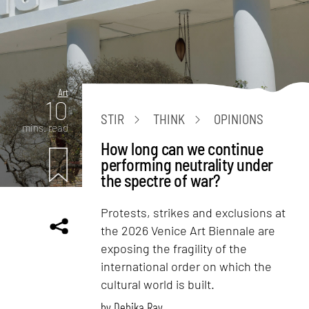
Art
10
STIR
THINK
OPINIONS
mins. read
How long can we continue
performing neutrality under
the spectre of war?
Protests, strikes and exclusions at
the 2026 Venice Art Biennale are
exposing the fragility of the
international order on which the
cultural world is built.
by
Debika Ray