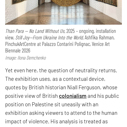
Than Para — No Land Without Us,
2025 – ongoing, installation
view,
Still Joy—From Ukraine Into the World,
Ashfika Rahman,
PinchukArtCentre at Palazzo Contarini Polignac, Venice Art
Biennale 2026
Image: Ilona Demchenko
Yet even here, the question of neutrality returns.
The exhibition uses, as a contextual device,
quotes by British historian Niall Ferguson, whose
positive view of British
colonialism
and his public
position on Palestine sit uneasily with an
exhibition asking viewers to attend to the human
impact of violence. His analysis is treated as