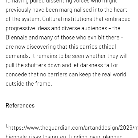
it, having pulled dissenting voices who might
previously have been marginalised into the heart
of the system. Cultural institutions that embraced
progressive ideas and diverse audiences – the
Biennale and many of those who exhibit there –
are now discovering that this carries ethical
demands. It remains to be seen whether they will
pull the shutters down and let darkness fall or
concede that no barriers can keep the real world
outside the frame.
References
1.
https://www.theguardian.com/artanddesign/2026/m
biennale-risks-losing-eu-funding-over-planned-