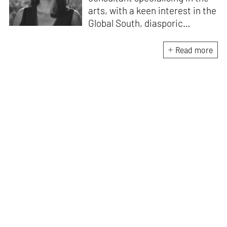
arts, with a keen interest in the
Global South, diasporic
communities, cities and
material culture. Currently, she
Read more
is the Programme Director of
the Global Design Forum at
London Design Biennale and
London Design Festival.