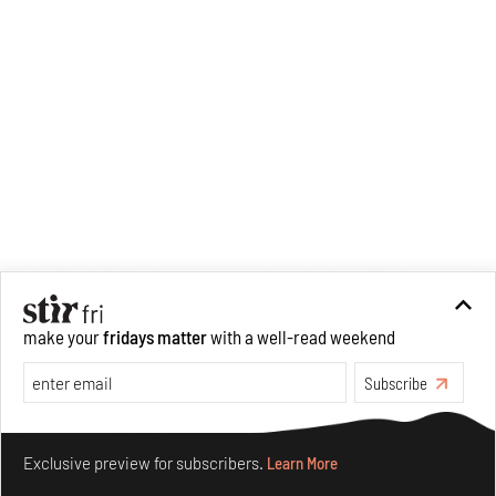
make your
fridays matter
with a well-read weekend
Subscribe
Make your fridays matter.
Learn More
Exclusive preview for subscribers.
Learn More