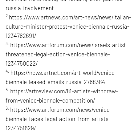
russia-involvement
2.
https://www.artnews.com/art-news/news/italian-
culture-minister-protest-venice-biennale-russia-
1234782691/
3.
https://www.artforum.com/news/israels-artist-
threatened-legal-action-venice-biennale-
1234750022/
4.
https://news.artnet.com/art-world/venice-
biennale-leaked-emails-russia-2768384
5.
https://artreview.com/81-artists-withdraw-
from-venice-biennale-competition/
6.
https://www.artforum.com/news/venice-
biennale-faces-legal-action-from-artists-
1234751629/