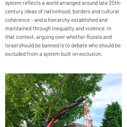
system reflects a world arranged around late 20th-
century ideas of nationhood, borders and cultural
coherence – and a hierarchy established and
maintained through inequality and violence. In
that context, arguing over whether Russia and
Israel should be banned is to debate who should be
excluded from a system built on exclusion.