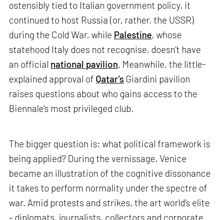
ostensibly tied to Italian government policy, it
continued to host Russia (or, rather, the USSR)
during the Cold War, while
Palestine
, whose
statehood Italy does not recognise, doesn’t have
an official
national pavilion
. Meanwhile, the little-
explained approval of
Qatar’s
Giardini pavilion
raises questions about who gains access to the
Biennale’s most privileged club.
The bigger question is: what political framework is
being applied? During the vernissage, Venice
became an illustration of the cognitive dissonance
it takes to perform normality under the spectre of
war. Amid protests and strikes, the art world’s elite
– diplomats, journalists, collectors and corporate