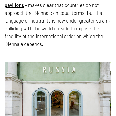
pavilions
– makes clear that countries do not
approach the Biennale on equal terms. But that
language of neutrality is now under greater strain,
colliding with the world outside to expose the
fragility of the international order on which the
Biennale depends.