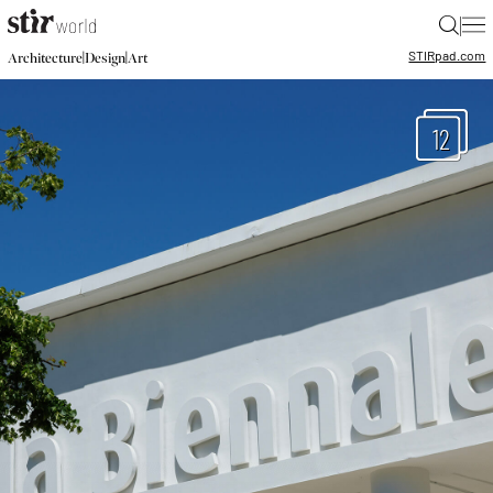
|
STIR
pad.com
|
|
Architecture
Design
Art
12