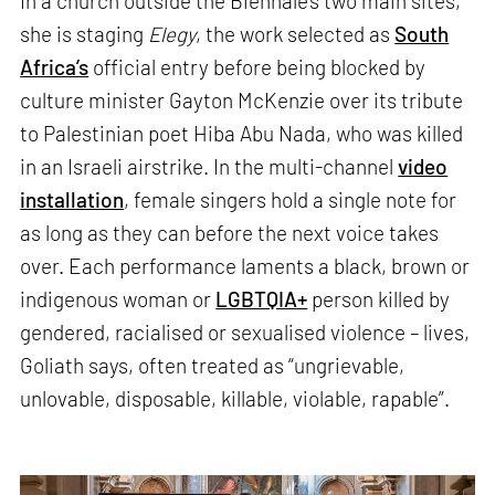
In a church outside the Biennale’s two main sites,
she is staging
Elegy
, the work selected as
South
Africa’s
official entry before being blocked by
culture minister Gayton McKenzie over its tribute
to Palestinian poet Hiba Abu Nada, who was killed
in an Israeli airstrike. In the multi-channel
video
installation
, female singers hold a single note for
as long as they can before the next voice takes
over. Each performance laments a black, brown or
indigenous woman or
LGBTQIA+
person killed by
gendered, racialised or sexualised violence – lives,
Goliath says, often treated as “ungrievable,
unlovable, disposable, killable, violable, rapable”.