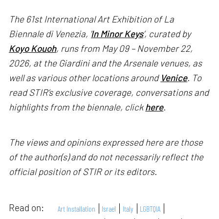
The 61st International Art Exhibition of La
Biennale di Venezia, '
In Minor Keys
’, curated by
Koyo Kouoh
, runs from May 09 – November 22,
2026, at the Giardini and the Arsenale venues, as
well as various other locations around
Venice
. To
read STIR’s exclusive coverage, conversations and
highlights from the biennale, click
here
.
The views and opinions expressed here are those
of the author(s) and do not necessarily reflect the
official position of STIR or its editors.
Read on:
Art Installation
Israel
Italy
LGBTQIA