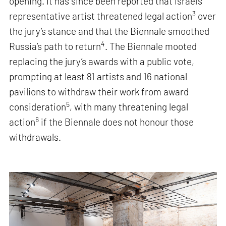
opening. It has since been reported that Israel’s
3
representative artist threatened legal action
over
the jury’s stance and that the Biennale smoothed
4
Russia’s path to return
. The Biennale mooted
replacing the jury’s awards with a public vote,
prompting at least 81 artists and 16 national
pavilions to withdraw their work from award
5
consideration
, with many threatening legal
6
action
if the Biennale does not honour those
withdrawals.