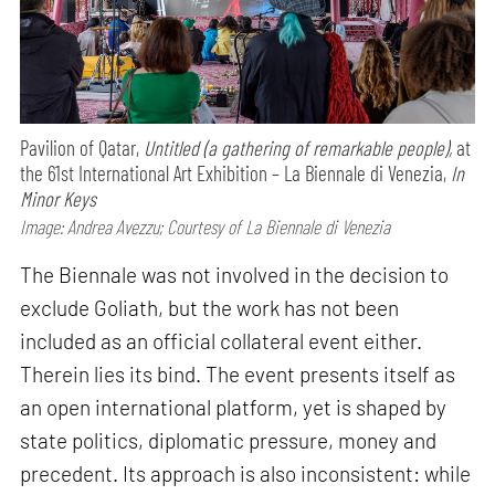
Pavilion of Qatar,
Untitled (a gathering of remarkable people),
at
the 61st International Art Exhibition – La Biennale di Venezia,
In
Minor Keys
Image: Andrea Avezzu; Courtesy of La Biennale di Venezia
The Biennale was not involved in the decision to
exclude Goliath, but the work has not been
included as an official collateral event either.
Therein lies its bind. The event presents itself as
an open international platform, yet is shaped by
state politics, diplomatic pressure, money and
precedent. Its approach is also inconsistent: while