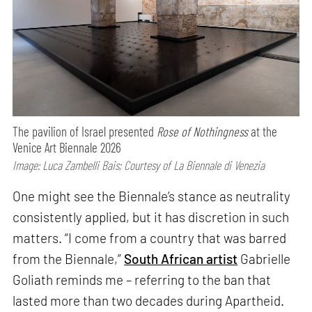
The pavilion of Israel presented
Rose of Nothingness
at the
Venice Art Biennale 2026
Image: Luca Zambelli Bais; Courtesy of La Biennale di Venezia
One might see the Biennale’s stance as neutrality
consistently applied, but it has discretion in such
matters. “I come from a country that was barred
from the Biennale,”
South African artist
Gabrielle
Goliath reminds me – referring to the ban that
lasted more than two decades during Apartheid.