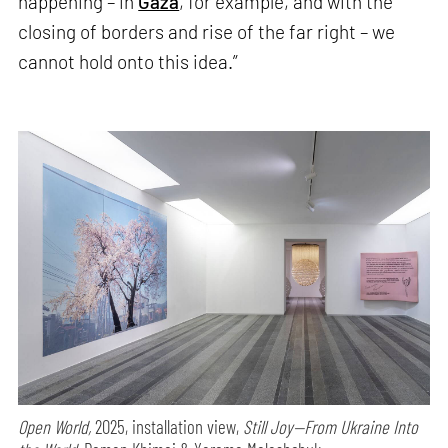
happening – in
Gaza
, for example, and with the
closing of borders and rise of the far right – we
cannot hold onto this idea.”
Open World,
2025, installation view,
Still Joy—From Ukraine Into