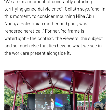
“We are in a moment of constantly unfurling
terrifying genocidal violence”, Goliath says, “and, in
this moment, to consider mourning Hiba Abu
Nada, a Palestinian mother and poet, was
rendered heretical.” For her, ‘no frame is
watertight’ – the context, the viewers, the subject
and so much else that lies beyond what we see in
the work are present alongside it.