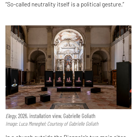
“So-called neutrality itself is a political gesture.”
Elegy,
2026, installation view, Gabrielle Goliath
Image: Luca Meneghel; Courtesy of Gabrielle Goliath