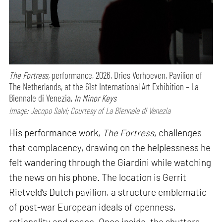
The Fortress,
performance,
2026, Dries Verhoeven, Pavilion of
The Netherlands, at the 61st International Art Exhibition – La
Biennale di Venezia,
In Minor Keys
Image: Jacopo Salvi; Courtesy of La Biennale di Venezia
His performance work,
The Fortress
, challenges
that complacency, drawing on the helplessness he
felt wandering through the Giardini while watching
the news on his phone. The location is Gerrit
Rietveld’s Dutch pavilion, a structure emblematic
of post-war European ideals of openness,
rationality and peace. Once inside, the shutters