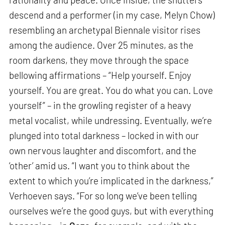
descend and a performer (in my case, Melyn Chow)
resembling an archetypal Biennale visitor rises
among the audience. Over 25 minutes, as the
room darkens, they move through the space
bellowing affirmations – “Help yourself. Enjoy
yourself. You are great. You do what you can. Love
yourself” – in the growling register of a heavy
metal vocalist, while undressing. Eventually, we’re
plunged into total darkness – locked in with our
own nervous laughter and discomfort, and the
‘other’ amid us. “I want you to think about the
extent to which you’re implicated in the darkness,”
Verhoeven says. “For so long we’ve been telling
ourselves we’re the good guys, but with everything