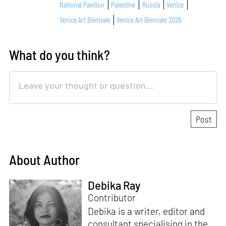
National Pavilion
Palestine
Russia
Venice
Venice Art Biennale
Venice Art Biennale 2026
What do you think?
About Author
Debika Ray
Contributor
Debika is a writer, editor and
consultant specialising in the