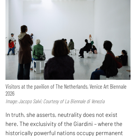
Visitors at the pavilion of The Netherlands, Venice Art Biennale
2026
Image: Jacopo Salvi; Courtesy of La Biennale di Venezia
In truth, she asserts, neutrality does not exist
here. The exclusivity of the Giardini – where the
historically powerful nations occupy permanent