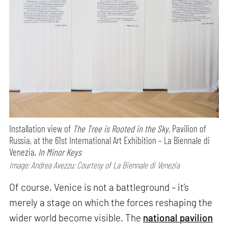
Installation view of
The Tree is Rooted in the Sky,
Pavilion of
Russia, at the 61st International Art Exhibition – La Biennale di
Venezia,
In Minor Keys
Image: Andrea Avezzu; Courtesy of La Biennale di Venezia
Of course, Venice is not a battleground – it’s
merely a stage on which the forces reshaping the
wider world become visible. The
national pavilion