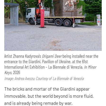
Artist Zhanna Kadyrova’s
Origami Deer
being installed near the
entrance to the Giardini, Pavilion of Ukraine, at the 61st
International Art Exhibition – La Biennale di Venezia,
In Minor
Keys,
2026
Image: Andrea Avezzu; Courtesy of La Biennale di Venezia
The bricks and mortar of the Giardini appear
immovable, but the world beyond is more fluid,
and is already being remade by war,