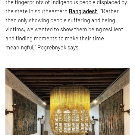
the fingerprints of indigenous people displaced by
the state in southeastern
Bangladesh
. “Rather
than only showing people suffering and being
victims, we wanted to show them being resilient
and finding moments to make their time
meaningful,” Pogrebnyak says.