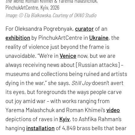
the World,
Roman Khimei & Yarema Malashchuk,
PinchukArtCentre, Kyiv, 2026
Image: © Ela Bialkowska, Courtesy of OKNO Studio
For Oleksandra Pogrebnyak,
curator
of an
exhibition
by PinchukArtCentre in
Ukraine
, the
reality of violence just beyond the frame is
unavoidable. “We’re in
Venice
now, but we are
always receiving news about [Russian attacks] –
museums and collections being ruined and artists
dying in the war,” she says.
Still Joy
doesn’t avert
its eyes, but foregrounds the ways people carve
out joy amid war – with works ranging from
Yarema Malashchuk and Roman Khimei’s
video
depictions of raves in
Kyiv
, to Ashfika Rahman’s
hanging
installation
of 4,849 brass bells that bear