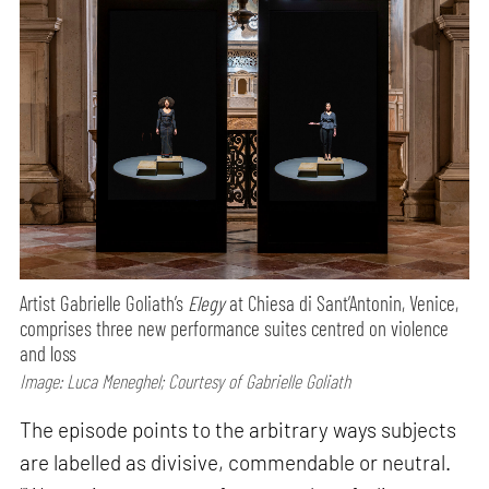
Artist Gabrielle Goliath’s
Elegy
at Chiesa di Sant’Antonin, Venice,
comprises three new performance suites centred on violence
and loss
Image: Luca Meneghel; Courtesy of Gabrielle Goliath
The episode points to the arbitrary ways subjects
are labelled as divisive, commendable or neutral.