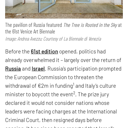
The pavilion of Russia featured
The Tree is Rooted in the Sky
at
the 61st Venice Art Biennale
Image: Andrea Avezzu; Courtesy of La Biennale di Venezia
Before the
61st edition
opened, politics had
already overwhelmed it – largely over the return of
Russia
and
Israel
. Russia’s participation prompted
the European Commission to threaten the
1
withdrawal of €2m in funding
and Italy’s culture
2
minister to boycott the event
. The prize jury
declared it would not consider nations whose
leaders were facing charges at the International
Criminal Court, then resigned days before