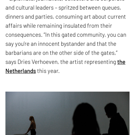
and cultural leaders – spritzed between queues,
dinners and parties, consuming art about current
affairs while remaining insulated from their
consequences. “In this gated community, you can
say you’re an innocent bystander and that the
barbarians are on the other side of the gates,”
says Dries Verhoeven, the artist representing
the
Netherlands
this year.