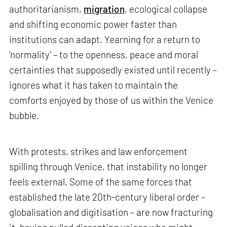
authoritarianism,
migration
, ecological collapse
and shifting economic power faster than
institutions can adapt. Yearning for a return to
‘normality’ – to the openness, peace and moral
certainties that supposedly existed until recently –
ignores what it has taken to maintain the
comforts enjoyed by those of us within the Venice
bubble.
With protests, strikes and law enforcement
spilling through Venice, that instability no longer
feels external. Some of the same forces that
established the late 20th-century liberal order –
globalisation and digitisation – are now fracturing