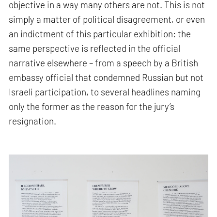
objective in a way many others are not. This is not
simply a matter of political disagreement, or even
an indictment of this particular exhibition: the
same perspective is reflected in the official
narrative elsewhere – from a speech by a British
embassy official that condemned Russian but not
Israeli participation, to several headlines naming
only the former as the reason for the jury’s
resignation.