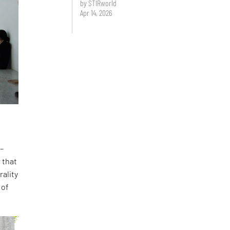
by STIRworld
Apr 14, 2026
 –
 that
rality
 of