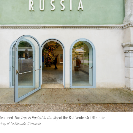
 featured
The Tree is Rooted in the Sky
at the 61st Venice Art Biennale
tesy of La Biennale di Venezia