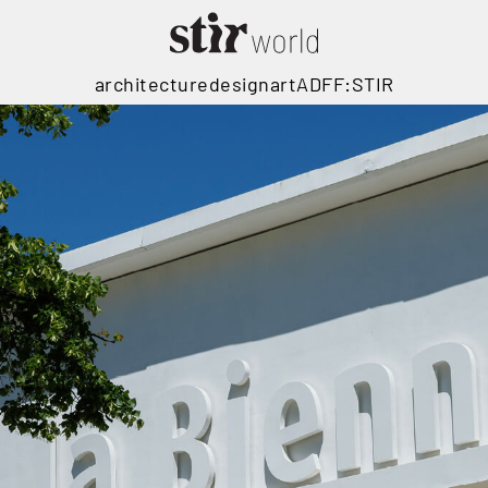
architecture
design
art
ADFF:STIR