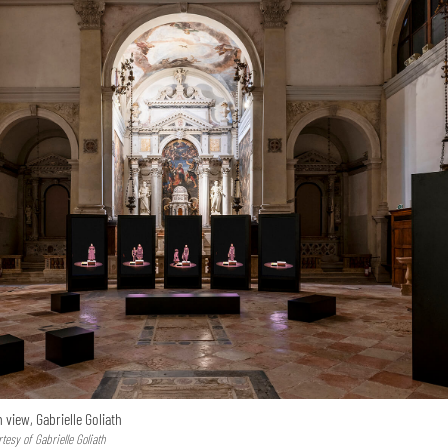
n view, Gabrielle Goliath
esy of Gabrielle Goliath