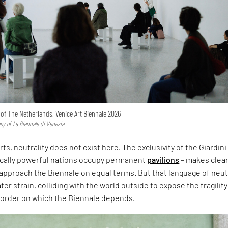
n of The Netherlands, Venice Art Biennale 2026
esy of La Biennale di Venezia
rts, neutrality does not exist here. The exclusivity of the Giardini
ically powerful nations occupy permanent
pavilions
– makes clear
approach the Biennale on equal terms. But that language of neut
er strain, colliding with the world outside to expose the fragility
l order on which the Biennale depends.