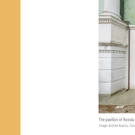
The pavilion of Russia
Image: Andrea Avezzu; Cour