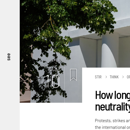
see
Art
10
STIR
THINK
O
How long
mins. read
neutralit
Protests, strikes a
the international or