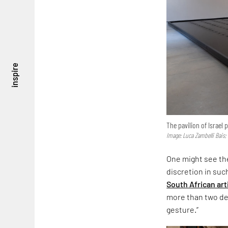
inspire
The pavilion of Israel
Image: Luca Zambelli Bais;
One might see the
discretion in suc
South African art
more than two dec
gesture.”