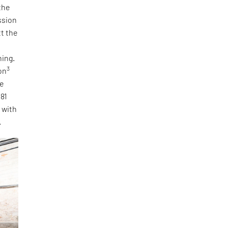
the
ssion
tt the
ning.
3
on
he
 81
, with
.