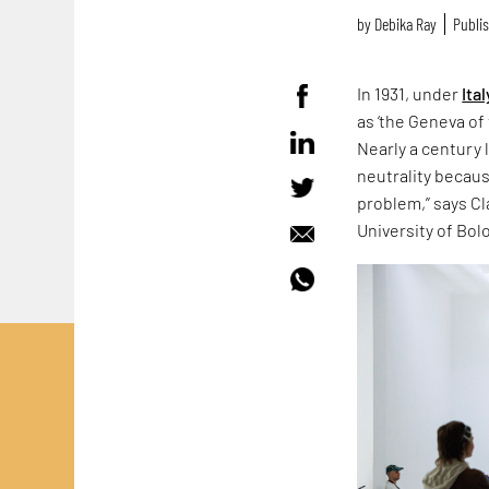
by
Debika Ray
Publis
In 1931, under
Ital
as ‘the Geneva of 
Nearly a century 
neutrality because
problem,” says Cla
University of Bol