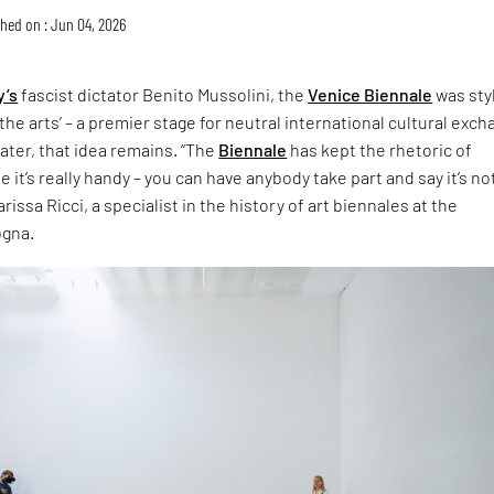
hed on : Jun 04, 2026
y’s
fascist dictator Benito Mussolini, the
Venice Biennale
was sty
the arts’ – a premier stage for neutral international cultural exch
later, that idea remains. “The
Biennale
has kept the rhetoric of
 it’s really handy – you can have anybody take part and say it’s no
rissa Ricci, a specialist in the history of art biennales at the
ogna.