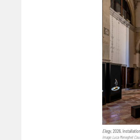
Elegy,
2026, installatio
Image: Luca Meneghel; Court