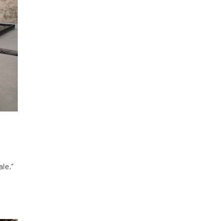
le,”
d