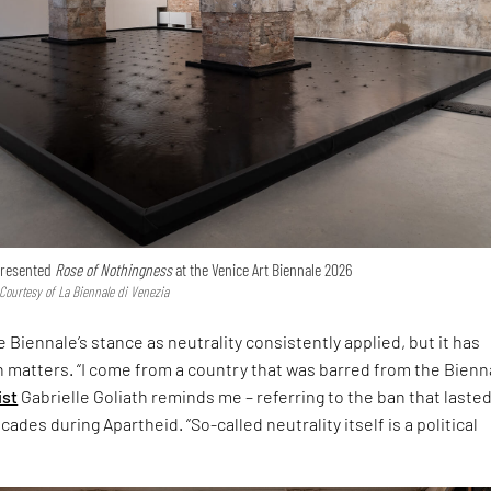
 presented
Rose of Nothingness
at the Venice Art Biennale 2026
 Courtesy of La Biennale di Venezia
 Biennale’s stance as neutrality consistently applied, but it has
h matters. “I come from a country that was barred from the Bienna
ist
Gabrielle Goliath reminds me – referring to the ban that laste
ades during Apartheid. “So-called neutrality itself is a political