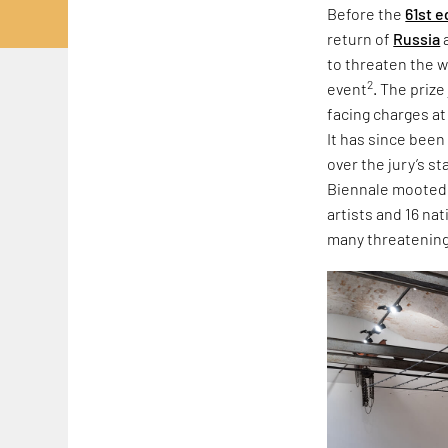
Before the
61st e
return of
Russia
to threaten the w
2
event
. The priz
facing charges at
It has since been
over the jury’s s
Biennale mooted r
artists and 16 na
many threatening