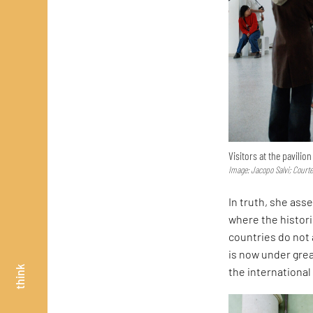
Visitors at the pavilio
Image: Jacopo Salvi; Court
In truth, she asse
where the histor
countries do not 
is now under great
think
the internationa