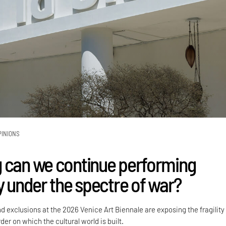
PINIONS
 can we continue performing
y under the spectre of war?
nd exclusions at the 2026 Venice Art Biennale are exposing the fragility
der on which the cultural world is built.