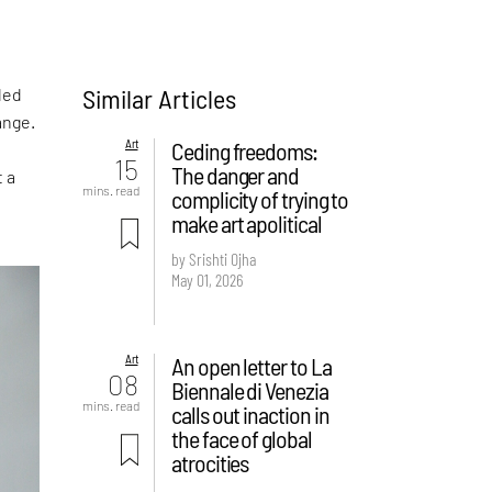
Similar Articles
led
ange.
Art
Ceding freedoms:
15
The danger and
t a
mins. read
complicity of trying to
make art apolitical
by Srishti Ojha
May 01, 2026
Art
An open letter to La
08
Biennale di Venezia
mins. read
calls out inaction in
the face of global
atrocities