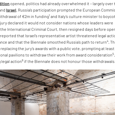
dition
opened, politics had already overwhelmed it – largely over 
and
Israel
. Russia’s participation prompted the European Commi
1
ithdrawal of €2m in funding
and Italy’s culture minister to boyco
e jury declared it would not consider nations whose leaders were
 the International Criminal Court, then resigned days before ope
 reported that Israel’s representative artist threatened legal acti
4
tance and that the Biennale smoothed Russia’s path to return
. T
eplacing the jury’s awards with a public vote, prompting at least
5
tional pavilions to withdraw their work from award consideration
6
 legal action
if the Biennale does not honour those withdrawals