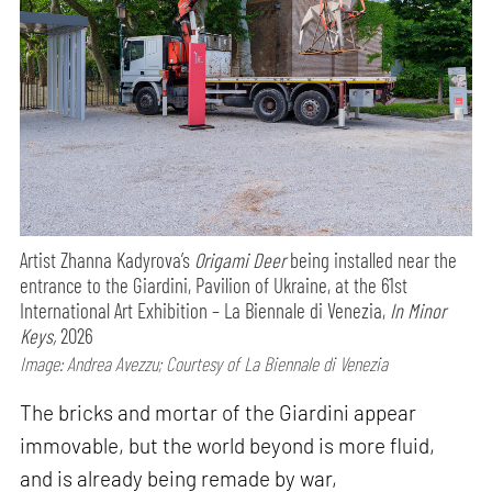
Artist Zhanna Kadyrova’s
Origami Deer
being installed near the
entrance to the Giardini, Pavilion of Ukraine, at the 61st
International Art Exhibition – La Biennale di Venezia,
In Minor
Keys,
2026
Image: Andrea Avezzu; Courtesy of La Biennale di Venezia
The bricks and mortar of the Giardini appear
immovable, but the world beyond is more fluid,
and is already being remade by war,