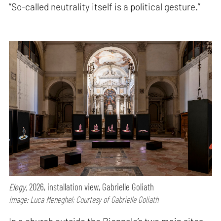
“So-called neutrality itself is a political gesture.”
Elegy,
2026, installation view, Gabrielle Goliath
Image: Luca Meneghel; Courtesy of Gabrielle Goliath