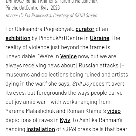
the World,
Roman Khimei & Yarema Malashchuk,
PinchukArtCentre, Kyiv, 2026
Image: © Ela Bialkowska, Courtesy of OKNO Studio
For Oleksandra Pogrebnyak,
curator
of an
exhibition
by PinchukArtCentre in
Ukraine
, the
reality of violence just beyond the frame is
unavoidable. “We’re in
Venice
now, but we are
always receiving news about [Russian attacks] –
museums and collections being ruined and artists
dying in the war,” she says.
Still Joy
doesn’t avert
its eyes, but foregrounds the ways people carve
out joy amid war – with works ranging from
Yarema Malashchuk and Roman Khimei’s
video
depictions of raves in
Kyiv
, to Ashfika Rahman’s
hanging
installation
of 4,849 brass bells that bear