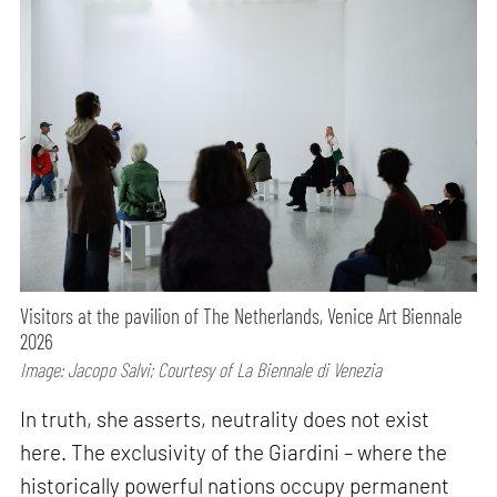
Visitors at the pavilion of The Netherlands, Venice Art Biennale
2026
Image: Jacopo Salvi; Courtesy of La Biennale di Venezia
In truth, she asserts, neutrality does not exist
here. The exclusivity of the Giardini – where the
historically powerful nations occupy permanent