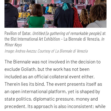
Pavilion of Qatar,
Untitled (a gathering of remarkable people),
at
the 61st International Art Exhibition – La Biennale di Venezia,
In
Minor Keys
Image: Andrea Avezzu; Courtesy of La Biennale di Venezia
The Biennale was not involved in the decision to
exclude Goliath, but the work has not been
included as an official collateral event either.
Therein lies its bind. The event presents itself as
an open international platform, yet is shaped by
state politics, diplomatic pressure, money and
precedent. Its approach is also inconsistent: while