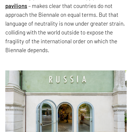
pavilions
– makes clear that countries do not
approach the Biennale on equal terms. But that
language of neutrality is now under greater strain,
colliding with the world outside to expose the
fragility of the international order on which the
Biennale depends.