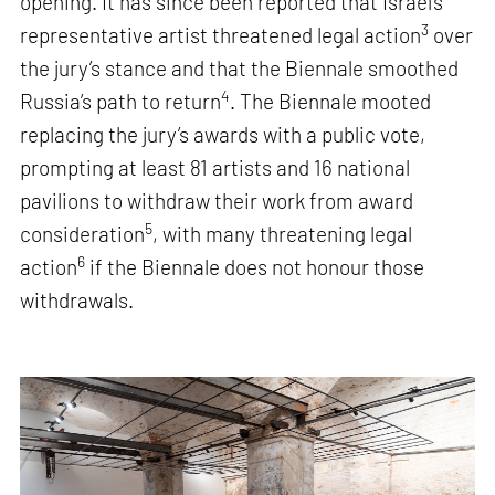
opening. It has since been reported that Israel’s
3
representative artist threatened legal action
over
the jury’s stance and that the Biennale smoothed
4
Russia’s path to return
. The Biennale mooted
replacing the jury’s awards with a public vote,
prompting at least 81 artists and 16 national
pavilions to withdraw their work from award
5
consideration
, with many threatening legal
6
action
if the Biennale does not honour those
withdrawals.