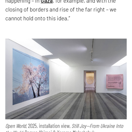
happening – in
Gaza
, for example, and with the
closing of borders and rise of the far right – we
cannot hold onto this idea.”
Open World,
2025, installation view,
Still Joy—From Ukraine Into