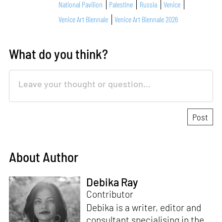
National Pavilion
Palestine
Russia
Venice
Venice Art Biennale
Venice Art Biennale 2026
What do you think?
About Author
Debika Ray
Contributor
Debika is a writer, editor and
consultant specialising in the