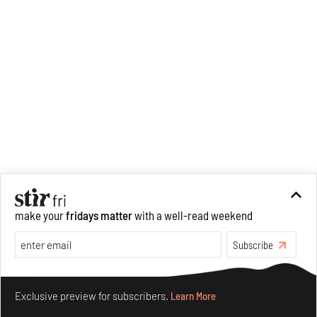
make your
fridays matter
with a well-read weekend
Subscribe
Make your fridays matter.
Learn More
Exclusive preview for subscribers.
Learn More