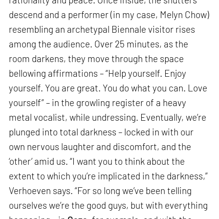
descend and a performer (in my case, Melyn Chow)
resembling an archetypal Biennale visitor rises
among the audience. Over 25 minutes, as the
room darkens, they move through the space
bellowing affirmations – “Help yourself. Enjoy
yourself. You are great. You do what you can. Love
yourself” – in the growling register of a heavy
metal vocalist, while undressing. Eventually, we’re
plunged into total darkness – locked in with our
own nervous laughter and discomfort, and the
‘other’ amid us. “I want you to think about the
extent to which you’re implicated in the darkness,”
Verhoeven says. “For so long we’ve been telling
ourselves we’re the good guys, but with everything