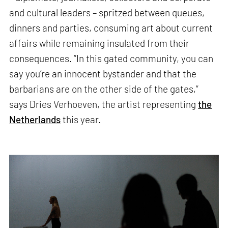
and cultural leaders – spritzed between queues,
dinners and parties, consuming art about current
affairs while remaining insulated from their
consequences. “In this gated community, you can
say you’re an innocent bystander and that the
barbarians are on the other side of the gates,”
says Dries Verhoeven, the artist representing
the
Netherlands
this year.