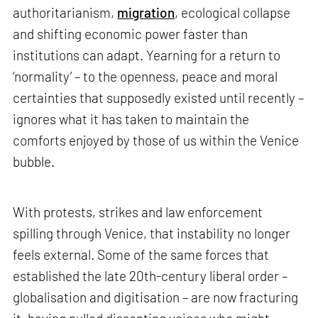
authoritarianism,
migration
, ecological collapse
and shifting economic power faster than
institutions can adapt. Yearning for a return to
‘normality’ – to the openness, peace and moral
certainties that supposedly existed until recently –
ignores what it has taken to maintain the
comforts enjoyed by those of us within the Venice
bubble.
With protests, strikes and law enforcement
spilling through Venice, that instability no longer
feels external. Some of the same forces that
established the late 20th-century liberal order –
globalisation and digitisation – are now fracturing