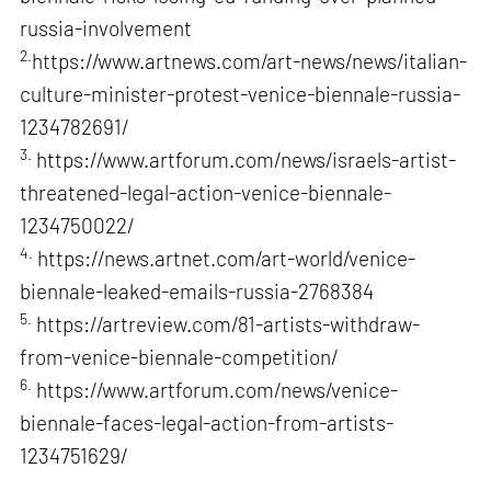
russia-involvement
2.
https://www.artnews.com/art-news/news/italian-
culture-minister-protest-venice-biennale-russia-
1234782691/
3.
https://www.artforum.com/news/israels-artist-
threatened-legal-action-venice-biennale-
1234750022/
4.
https://news.artnet.com/art-world/venice-
biennale-leaked-emails-russia-2768384
5.
https://artreview.com/81-artists-withdraw-
from-venice-biennale-competition/
6.
https://www.artforum.com/news/venice-
biennale-faces-legal-action-from-artists-
1234751629/