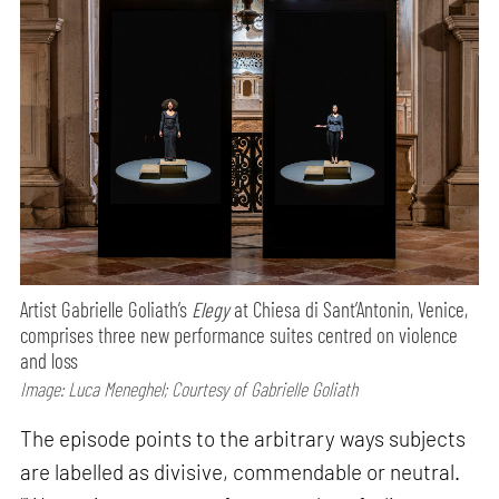
Artist Gabrielle Goliath’s
Elegy
at Chiesa di Sant’Antonin, Venice,
comprises three new performance suites centred on violence
and loss
Image: Luca Meneghel; Courtesy of Gabrielle Goliath
The episode points to the arbitrary ways subjects
are labelled as divisive, commendable or neutral.