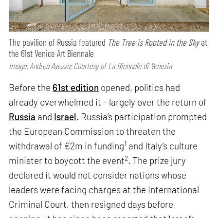
The pavilion of Russia featured
The Tree is Rooted in the Sky
at
the 61st Venice Art Biennale
Image: Andrea Avezzu; Courtesy of La Biennale di Venezia
Before the
61st edition
opened, politics had
already overwhelmed it – largely over the return of
Russia
and
Israel
. Russia’s participation prompted
the European Commission to threaten the
1
withdrawal of €2m in funding
and Italy’s culture
2
minister to boycott the event
. The prize jury
declared it would not consider nations whose
leaders were facing charges at the International
Criminal Court, then resigned days before