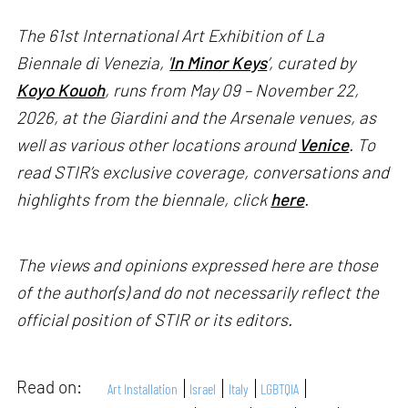
The 61st International Art Exhibition of La
Biennale di Venezia, '
In Minor Keys
’, curated by
Koyo Kouoh
, runs from May 09 – November 22,
2026, at the Giardini and the Arsenale venues, as
well as various other locations around
Venice
. To
read STIR’s exclusive coverage, conversations and
highlights from the biennale, click
here
.
The views and opinions expressed here are those
of the author(s) and do not necessarily reflect the
official position of STIR or its editors.
Read on:
Art Installation
Israel
Italy
LGBTQIA