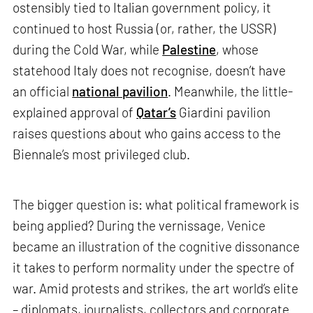
ostensibly tied to Italian government policy, it
continued to host Russia (or, rather, the USSR)
during the Cold War, while
Palestine
, whose
statehood Italy does not recognise, doesn’t have
an official
national pavilion
. Meanwhile, the little-
explained approval of
Qatar’s
Giardini pavilion
raises questions about who gains access to the
Biennale’s most privileged club.
The bigger question is: what political framework is
being applied? During the vernissage, Venice
became an illustration of the cognitive dissonance
it takes to perform normality under the spectre of
war. Amid protests and strikes, the art world’s elite
– diplomats, journalists, collectors and corporate