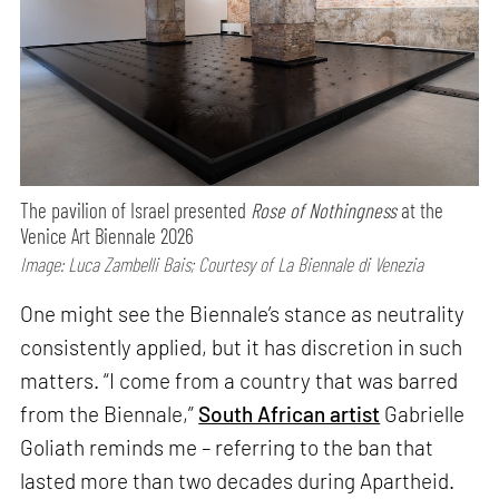
The pavilion of Israel presented
Rose of Nothingness
at the
Venice Art Biennale 2026
Image: Luca Zambelli Bais; Courtesy of La Biennale di Venezia
One might see the Biennale’s stance as neutrality
consistently applied, but it has discretion in such
matters. “I come from a country that was barred
from the Biennale,”
South African artist
Gabrielle
Goliath reminds me – referring to the ban that
lasted more than two decades during Apartheid.