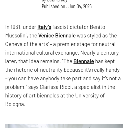
Published on : Jun 04, 2026
In 1931, under
Italy’s
fascist dictator Benito
Mussolini, the
Venice Biennale
was styled as ‘the
Geneva of the arts’ – a premier stage for neutral
international cultural exchange. Nearly a century
later, that idea remains. “The
Biennale
has kept
the rhetoric of neutrality because it’s really handy
– you can have anybody take part and say it’s not a
problem,” says Clarissa Ricci, a specialist in the
history of art biennales at the University of
Bologna.