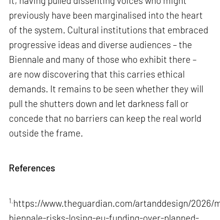
it, having pulled dissenting voices who might
previously have been marginalised into the heart
of the system. Cultural institutions that embraced
progressive ideas and diverse audiences – the
Biennale and many of those who exhibit there –
are now discovering that this carries ethical
demands. It remains to be seen whether they will
pull the shutters down and let darkness fall or
concede that no barriers can keep the real world
outside the frame.
References
1.
https://www.theguardian.com/artanddesign/2026/m
biennale-risks-losing-eu-funding-over-planned-