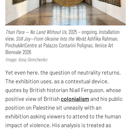
Than Para — No Land Without Us,
2025 – ongoing, installation
view,
Still Joy—From Ukraine Into the World,
Ashfika Rahman,
PinchukArtCentre at Palazzo Contarini Polignac, Venice Art
Biennale 2026
Image: Ilona Demchenko
Yet even here, the question of neutrality returns.
The exhibition uses, as a contextual device,
quotes by British historian Niall Ferguson, whose
positive view of British
colonialism
and his public
position on Palestine sit uneasily with an
exhibition asking viewers to attend to the human
impact of violence. His analysis is treated as