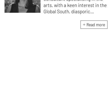
arts, with a keen interest in the
Global South, diasporic
communities, cities and
material culture. Currently, she
Read more
is the Programme Director of
the Global Design Forum at
London Design Biennale and
London Design Festival.