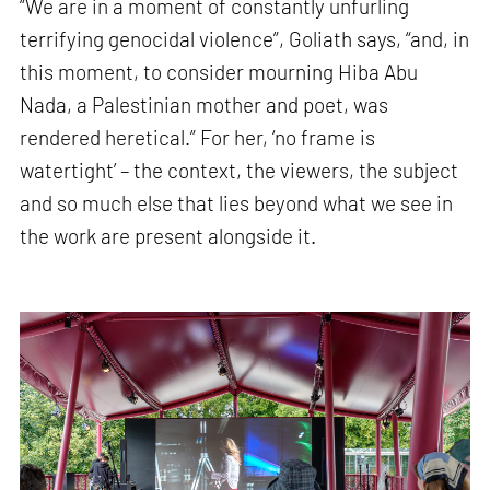
“We are in a moment of constantly unfurling
terrifying genocidal violence”, Goliath says, “and, in
this moment, to consider mourning Hiba Abu
Nada, a Palestinian mother and poet, was
rendered heretical.” For her, ‘no frame is
watertight’ – the context, the viewers, the subject
and so much else that lies beyond what we see in
the work are present alongside it.