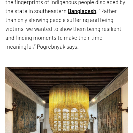
the fingerprints of indigenous people displaced by
the state in southeastern
Bangladesh
. “Rather
than only showing people suffering and being
victims, we wanted to show them being resilient
and finding moments to make their time
meaningful,” Pogrebnyak says.