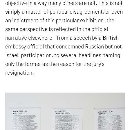
objective in a way many others are not. This is not
simply a matter of political disagreement, or even
an indictment of this particular exhibition: the
same perspective is reflected in the official
narrative elsewhere – from a speech by a British
embassy official that condemned Russian but not
Israeli participation, to several headlines naming
only the former as the reason for the jury’s
resignation.