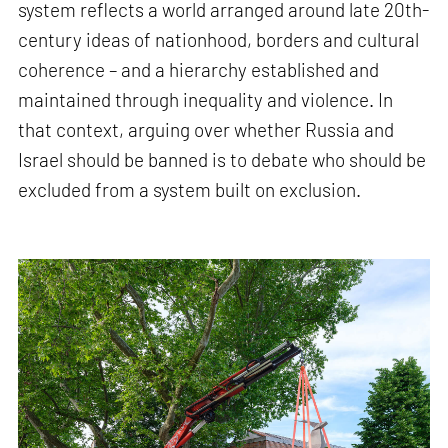
system reflects a world arranged around late 20th-
century ideas of nationhood, borders and cultural
coherence – and a hierarchy established and
maintained through inequality and violence. In
that context, arguing over whether Russia and
Israel should be banned is to debate who should be
excluded from a system built on exclusion.