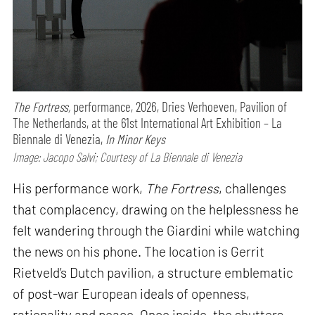
The Fortress,
performance,
2026, Dries Verhoeven, Pavilion of
The Netherlands, at the 61st International Art Exhibition – La
Biennale di Venezia,
In Minor Keys
Image: Jacopo Salvi; Courtesy of La Biennale di Venezia
His performance work,
The Fortress
, challenges
that complacency, drawing on the helplessness he
felt wandering through the Giardini while watching
the news on his phone. The location is Gerrit
Rietveld’s Dutch pavilion, a structure emblematic
of post-war European ideals of openness,
rationality and peace. Once inside, the shutters