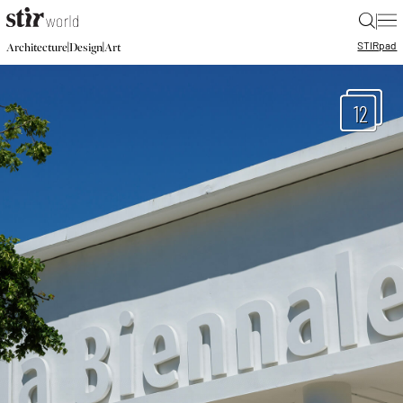
|
STIR
pad
|
|
Architecture
Design
Art
12