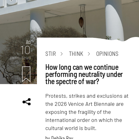
Art
10
STIR
THINK
OPINIONS
mins. read
How long can we continue
performing neutrality under
the spectre of war?
Protests, strikes and exclusions at
the 2026 Venice Art Biennale are
exposing the fragility of the
international order on which the
cultural world is built.
by
Debika Ray