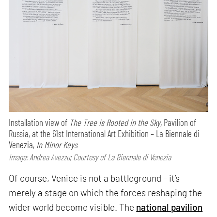
Installation view of
The Tree is Rooted in the Sky,
Pavilion of
Russia, at the 61st International Art Exhibition – La Biennale di
Venezia,
In Minor Keys
Image: Andrea Avezzu; Courtesy of La Biennale di Venezia
Of course, Venice is not a battleground – it’s
merely a stage on which the forces reshaping the
wider world become visible. The
national pavilion