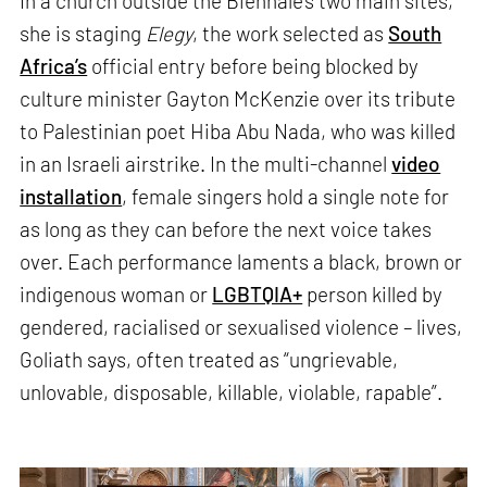
In a church outside the Biennale’s two main sites,
she is staging
Elegy
, the work selected as
South
Africa’s
official entry before being blocked by
culture minister Gayton McKenzie over its tribute
to Palestinian poet Hiba Abu Nada, who was killed
in an Israeli airstrike. In the multi-channel
video
installation
, female singers hold a single note for
as long as they can before the next voice takes
over. Each performance laments a black, brown or
indigenous woman or
LGBTQIA+
person killed by
gendered, racialised or sexualised violence – lives,
Goliath says, often treated as “ungrievable,
unlovable, disposable, killable, violable, rapable”.