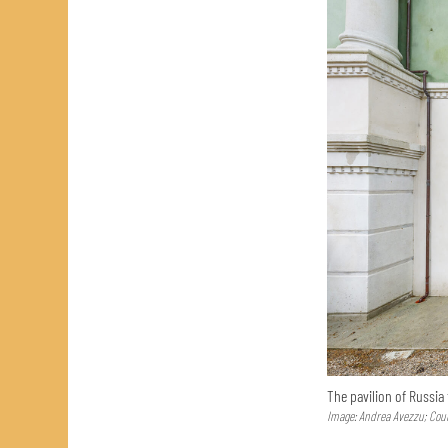
The pavilion of Russia
Image: Andrea Avezzu; Cour