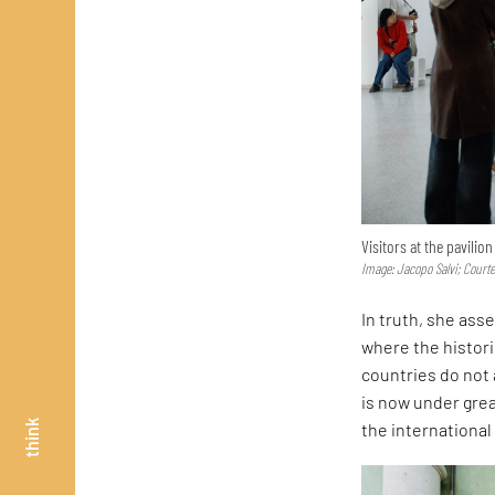
Visitors at the pavilio
Image: Jacopo Salvi; Court
In truth, she asse
where the histor
countries do not 
is now under great
think
the internationa