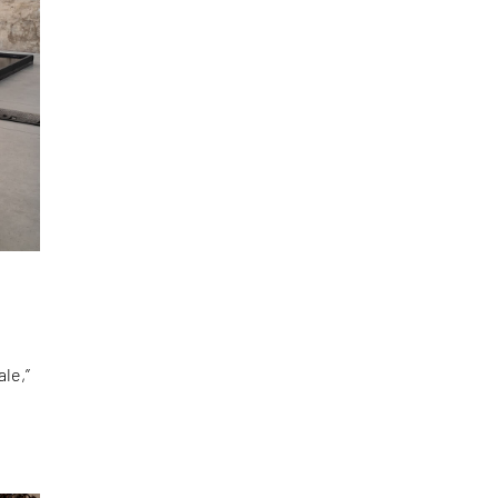
le,”
d