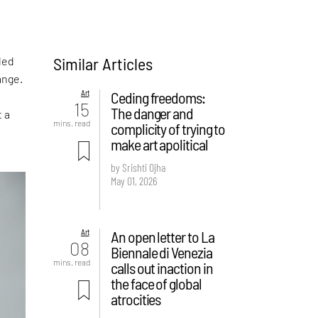
Similar Articles
led
ange.
Art
Ceding freedoms:
15
The danger and
t a
mins. read
complicity of trying to
make art apolitical
by Srishti Ojha
May 01, 2026
Art
An open letter to La
08
Biennale di Venezia
mins. read
calls out inaction in
the face of global
atrocities