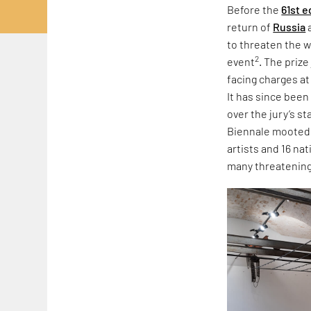
Before the
61st e
return of
Russia
to threaten the w
2
event
. The priz
facing charges at
It has since been
over the jury’s s
Biennale mooted r
artists and 16 na
many threatening