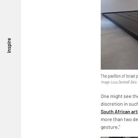
inspire
The pavilion of Israel
Image: Luca Zambelli Bais;
One might see the
discretion in suc
South African art
more than two dec
gesture.”