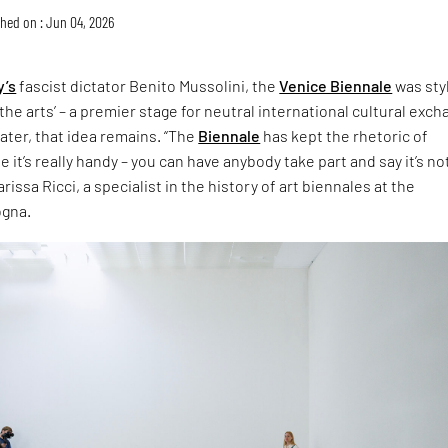
hed on : Jun 04, 2026
y’s
fascist dictator Benito Mussolini, the
Venice Biennale
was sty
the arts’ – a premier stage for neutral international cultural exch
later, that idea remains. “The
Biennale
has kept the rhetoric of
 it’s really handy – you can have anybody take part and say it’s no
rissa Ricci, a specialist in the history of art biennales at the
ogna.