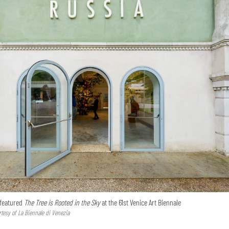
 featured
The Tree is Rooted in the Sky
at the 61st Venice Art Biennale
tesy of La Biennale di Venezia