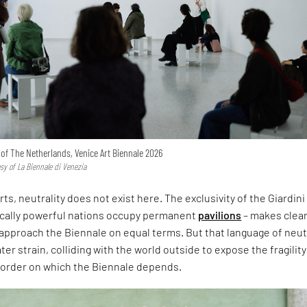
n of The Netherlands, Venice Art Biennale 2026
esy of La Biennale di Venezia
rts, neutrality does not exist here. The exclusivity of the Giardini
ically powerful nations occupy permanent
pavilions
– makes clear
approach the Biennale on equal terms. But that language of neut
er strain, colliding with the world outside to expose the fragility
l order on which the Biennale depends.