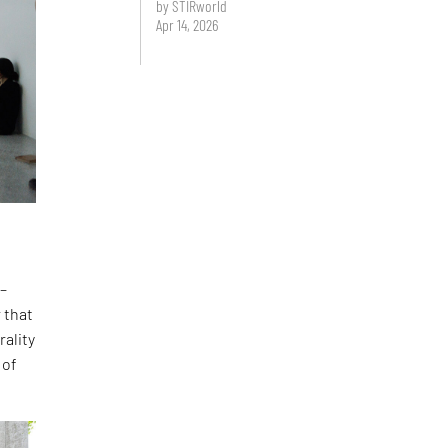
by STIRworld
Apr 14, 2026
 –
 that
rality
 of