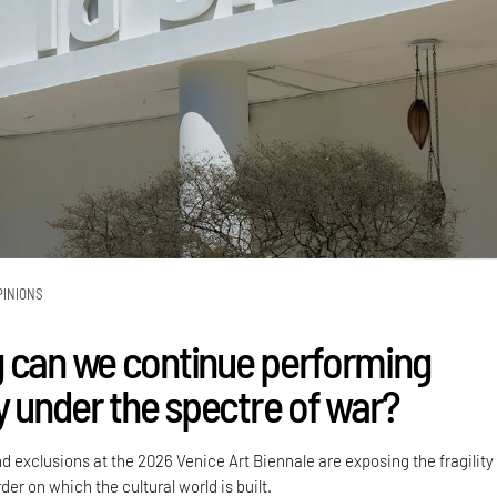
PINIONS
 can we continue performing
y under the spectre of war?
nd exclusions at the 2026 Venice Art Biennale are exposing the fragility
der on which the cultural world is built.