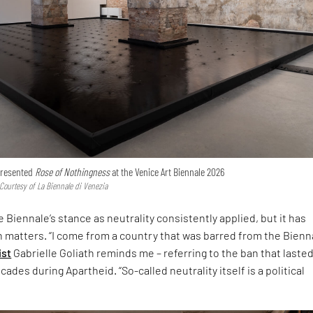
 presented
Rose of Nothingness
at the Venice Art Biennale 2026
 Courtesy of La Biennale di Venezia
 Biennale’s stance as neutrality consistently applied, but it has
h matters. “I come from a country that was barred from the Bienna
ist
Gabrielle Goliath reminds me – referring to the ban that laste
ades during Apartheid. “So-called neutrality itself is a political