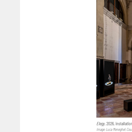
Elegy,
2026, installatio
Image: Luca Meneghel; Court