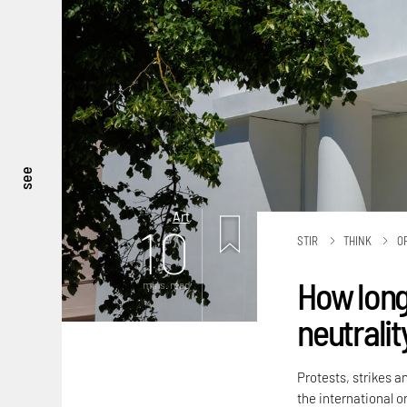
see
Art
10
STIR
THINK
O
How long
mins. read
neutralit
Protests, strikes a
the international or