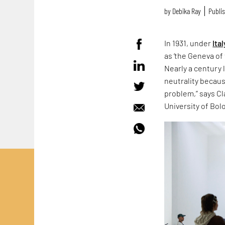
by
Debika Ray
Publis
In 1931, under
Ital
as ‘the Geneva of 
Nearly a century 
neutrality because
problem,” says Cla
University of Bol