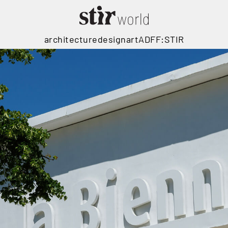
architecture
design
art
ADFF:STIR