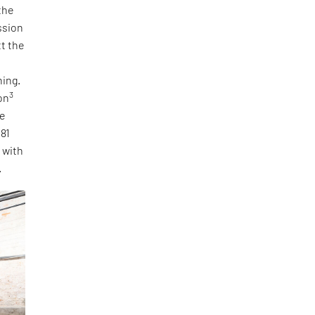
the
ssion
tt the
ning.
3
on
he
 81
, with
.