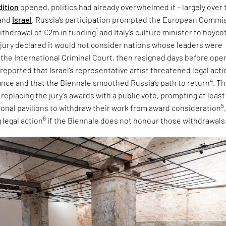
dition
opened, politics had already overwhelmed it – largely over 
and
Israel
. Russia’s participation prompted the European Commi
1
ithdrawal of €2m in funding
and Italy’s culture minister to boyco
e jury declared it would not consider nations whose leaders were
 the International Criminal Court, then resigned days before ope
 reported that Israel’s representative artist threatened legal acti
4
tance and that the Biennale smoothed Russia’s path to return
. T
eplacing the jury’s awards with a public vote, prompting at least
5
tional pavilions to withdraw their work from award consideration
6
 legal action
if the Biennale does not honour those withdrawals