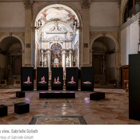
n view, Gabrielle Goliath
esy of Gabrielle Goliath