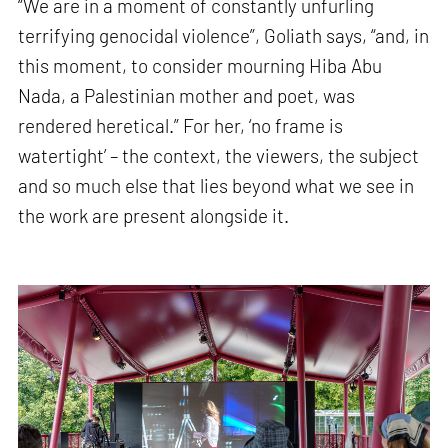
“We are in a moment of constantly unfurling
terrifying genocidal violence”, Goliath says, “and, in
this moment, to consider mourning Hiba Abu
Nada, a Palestinian mother and poet, was
rendered heretical.” For her, ‘no frame is
watertight’ – the context, the viewers, the subject
and so much else that lies beyond what we see in
the work are present alongside it.