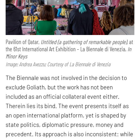
Pavilion of Qatar,
Untitled (a gathering of remarkable people),
at
the 61st International Art Exhibition – La Biennale di Venezia,
In
Minor Keys
Image: Andrea Avezzu; Courtesy of La Biennale di Venezia
The Biennale was not involved in the decision to
exclude Goliath, but the work has not been
included as an official collateral event either.
Therein lies its bind. The event presents itself as
an open international platform, yet is shaped by
state politics, diplomatic pressure, money and
precedent. Its approach is also inconsistent: while