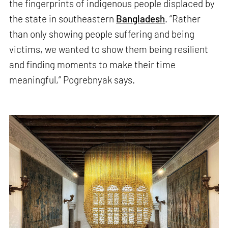
the fingerprints of indigenous people displaced by
the state in southeastern
Bangladesh
. “Rather
than only showing people suffering and being
victims, we wanted to show them being resilient
and finding moments to make their time
meaningful,” Pogrebnyak says.