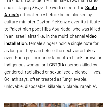
In a church outside the Biennale’s two main sites,
she is staging
Elegy
, the work selected as
South
Africa’s
official entry before being blocked by
culture minister Gayton McKenzie over its tribute
to Palestinian poet Hiba Abu Nada, who was killed
in an Israeli airstrike. In the multi-channel
video
installation
, female singers hold a single note for
as long as they can before the next voice takes
over. Each performance laments a black, brown or
indigenous woman or
LGBTQIA+
person killed by
gendered, racialised or sexualised violence – lives,
Goliath says, often treated as “ungrievable,
unlovable, disposable, killable, violable, rapable”.