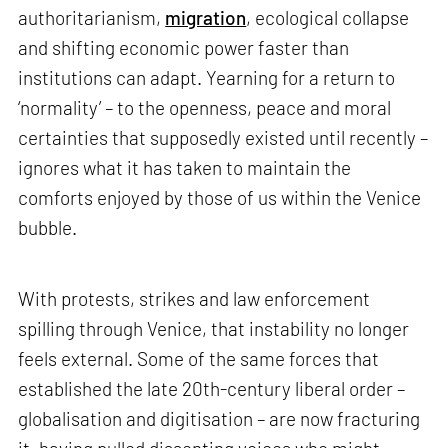
authoritarianism,
migration
, ecological collapse
and shifting economic power faster than
institutions can adapt. Yearning for a return to
‘normality’ – to the openness, peace and moral
certainties that supposedly existed until recently –
ignores what it has taken to maintain the
comforts enjoyed by those of us within the Venice
bubble.
With protests, strikes and law enforcement
spilling through Venice, that instability no longer
feels external. Some of the same forces that
established the late 20th-century liberal order –
globalisation and digitisation – are now fracturing