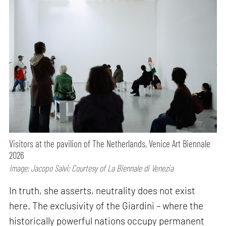
Visitors at the pavilion of The Netherlands, Venice Art Biennale
2026
Image: Jacopo Salvi; Courtesy of La Biennale di Venezia
In truth, she asserts, neutrality does not exist
here. The exclusivity of the Giardini – where the
historically powerful nations occupy permanent