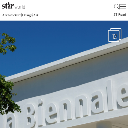
|
STIR
pad
|
|
Architecture
Design
Art
12