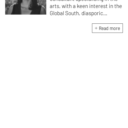
arts, with a keen interest in the
Global South, diasporic
communities, cities and
material culture. Currently, she
Read more
is the Programme Director of
the Global Design Forum at
London Design Biennale and
London Design Festival.