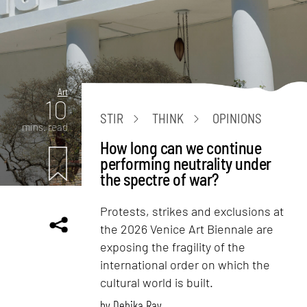
Art
10
STIR
THINK
OPINIONS
mins. read
How long can we continue
performing neutrality under
the spectre of war?
Protests, strikes and exclusions at
the 2026 Venice Art Biennale are
exposing the fragility of the
international order on which the
cultural world is built.
by
Debika Ray