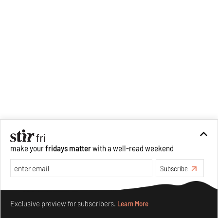
make your
fridays matter
with a well-read weekend
Subscribe
Make your fridays matter.
Learn More
Exclusive preview for subscribers.
Learn More