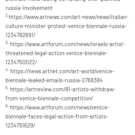
russia-involvement
2.
https://www.artnews.com/art-news/news/italian-
culture-minister-protest-venice-biennale-russia-
1234782691/
3.
https://www.artforum.com/news/israels-artist-
threatened-legal-action-venice-biennale-
1234750022/
4.
https://news.artnet.com/art-world/venice-
biennale-leaked-emails-russia-2768384
5.
https://artreview.com/81-artists-withdraw-
from-venice-biennale-competition/
6.
https://www.artforum.com/news/venice-
biennale-faces-legal-action-from-artists-
1234751629/