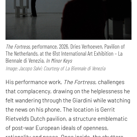
The Fortress,
performance,
2026, Dries Verhoeven, Pavilion of
The Netherlands, at the 61st International Art Exhibition – La
Biennale di Venezia,
In Minor Keys
Image: Jacopo Salvi; Courtesy of La Biennale di Venezia
His performance work,
The Fortress
, challenges
that complacency, drawing on the helplessness he
felt wandering through the Giardini while watching
the news on his phone. The location is Gerrit
Rietveld’s Dutch pavilion, a structure emblematic
of post-war European ideals of openness,
rationality and peace. Once inside, the shutters