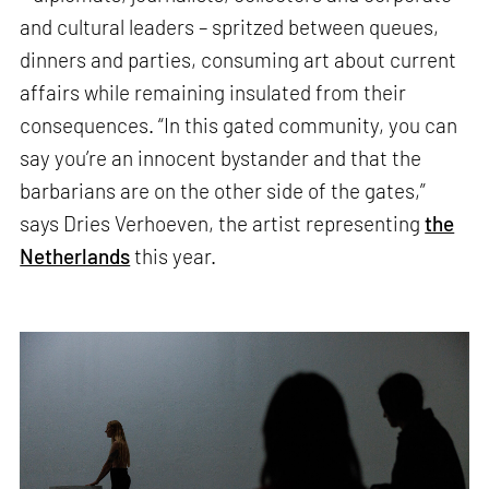
and cultural leaders – spritzed between queues,
dinners and parties, consuming art about current
affairs while remaining insulated from their
consequences. “In this gated community, you can
say you’re an innocent bystander and that the
barbarians are on the other side of the gates,”
says Dries Verhoeven, the artist representing
the
Netherlands
this year.