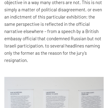
objective in a way many others are not. This is not
simply a matter of political disagreement, or even
an indictment of this particular exhibition: the
same perspective is reflected in the official
narrative elsewhere – from a speech by a British
embassy official that condemned Russian but not
Israeli participation, to several headlines naming
only the former as the reason for the jury’s
resignation.