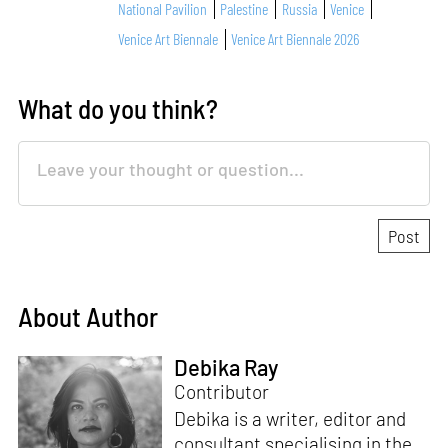
National Pavilion
Palestine
Russia
Venice
Venice Art Biennale
Venice Art Biennale 2026
What do you think?
About Author
Debika Ray
Contributor
Debika is a writer, editor and
consultant specialising in the