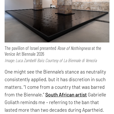
The pavilion of Israel presented
Rose of Nothingness
at the
Venice Art Biennale 2026
Image: Luca Zambelli Bais; Courtesy of La Biennale di Venezia
One might see the Biennale’s stance as neutrality
consistently applied, but it has discretion in such
matters. “I come from a country that was barred
from the Biennale,”
South African artist
Gabrielle
Goliath reminds me – referring to the ban that
lasted more than two decades during Apartheid.