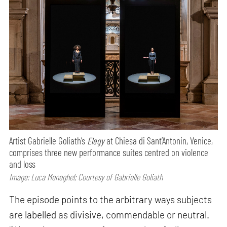
Artist Gabrielle Goliath’s
Elegy
at Chiesa di Sant’Antonin, Venice,
comprises three new performance suites centred on violence
and loss
Image: Luca Meneghel; Courtesy of Gabrielle Goliath
The episode points to the arbitrary ways subjects
are labelled as divisive, commendable or neutral.