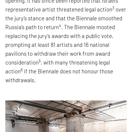
opening. It has since been reported that Israel’s
3
representative artist threatened legal action
over
the jury’s stance and that the Biennale smoothed
4
Russia’s path to return
. The Biennale mooted
replacing the jury’s awards with a public vote,
prompting at least 81 artists and 16 national
pavilions to withdraw their work from award
5
consideration
, with many threatening legal
6
action
if the Biennale does not honour those
withdrawals.