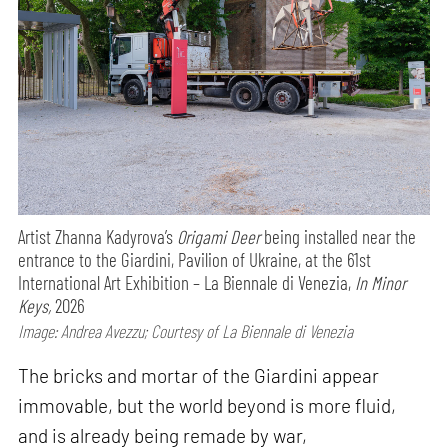
Artist Zhanna Kadyrova’s
Origami Deer
being installed near the
entrance to the Giardini, Pavilion of Ukraine, at the 61st
International Art Exhibition – La Biennale di Venezia,
In Minor
Keys,
2026
Image: Andrea Avezzu; Courtesy of La Biennale di Venezia
The bricks and mortar of the Giardini appear
immovable, but the world beyond is more fluid,
and is already being remade by war,