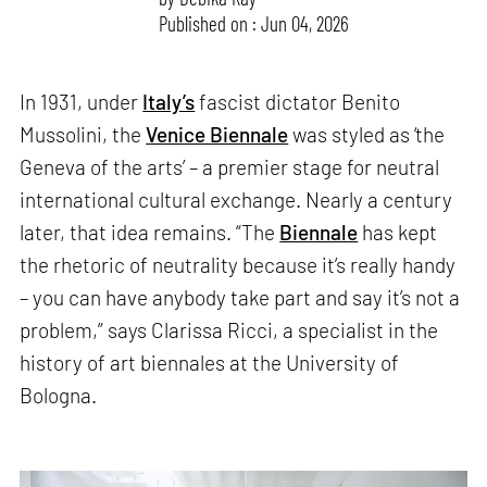
Published on : Jun 04, 2026
In 1931, under
Italy’s
fascist dictator Benito
Mussolini, the
Venice Biennale
was styled as ‘the
Geneva of the arts’ – a premier stage for neutral
international cultural exchange. Nearly a century
later, that idea remains. “The
Biennale
has kept
the rhetoric of neutrality because it’s really handy
– you can have anybody take part and say it’s not a
problem,” says Clarissa Ricci, a specialist in the
history of art biennales at the University of
Bologna.