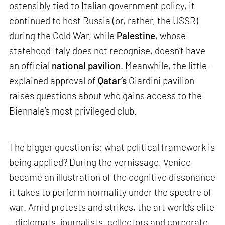
ostensibly tied to Italian government policy, it
continued to host Russia (or, rather, the USSR)
during the Cold War, while
Palestine
, whose
statehood Italy does not recognise, doesn’t have
an official
national pavilion
. Meanwhile, the little-
explained approval of
Qatar’s
Giardini pavilion
raises questions about who gains access to the
Biennale’s most privileged club.
The bigger question is: what political framework is
being applied? During the vernissage, Venice
became an illustration of the cognitive dissonance
it takes to perform normality under the spectre of
war. Amid protests and strikes, the art world’s elite
– diplomats, journalists, collectors and corporate