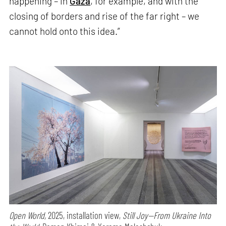
happening – in
Gaza
, for example, and with the
closing of borders and rise of the far right – we
cannot hold onto this idea.”
Open World,
2025, installation view,
Still Joy—From Ukraine Into