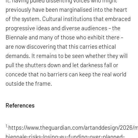
it, having pulled dissenting voices who might
previously have been marginalised into the heart
of the system. Cultural institutions that embraced
progressive ideas and diverse audiences – the
Biennale and many of those who exhibit there –
are now discovering that this carries ethical
demands. It remains to be seen whether they will
pull the shutters down and let darkness fall or
concede that no barriers can keep the real world
outside the frame.
References
1.
https://www.theguardian.com/artanddesign/2026/m
biennale-risks-losing-eu-funding-over-planned-