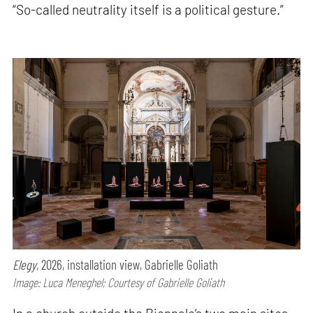
“So-called neutrality itself is a political gesture.”
Elegy,
2026, installation view, Gabrielle Goliath
Image: Luca Meneghel; Courtesy of Gabrielle Goliath