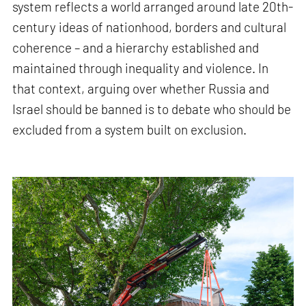
system reflects a world arranged around late 20th-
century ideas of nationhood, borders and cultural
coherence – and a hierarchy established and
maintained through inequality and violence. In
that context, arguing over whether Russia and
Israel should be banned is to debate who should be
excluded from a system built on exclusion.