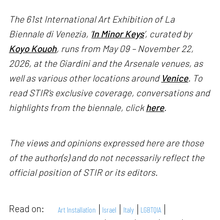
The 61st International Art Exhibition of La
Biennale di Venezia, '
In Minor Keys
’, curated by
Koyo Kouoh
, runs from May 09 – November 22,
2026, at the Giardini and the Arsenale venues, as
well as various other locations around
Venice
. To
read STIR’s exclusive coverage, conversations and
highlights from the biennale, click
here
.
The views and opinions expressed here are those
of the author(s) and do not necessarily reflect the
official position of STIR or its editors.
Read on:
Art Installation
Israel
Italy
LGBTQIA