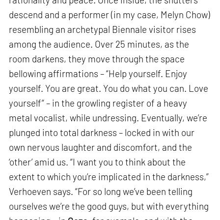
descend and a performer (in my case, Melyn Chow)
resembling an archetypal Biennale visitor rises
among the audience. Over 25 minutes, as the
room darkens, they move through the space
bellowing affirmations – “Help yourself. Enjoy
yourself. You are great. You do what you can. Love
yourself” – in the growling register of a heavy
metal vocalist, while undressing. Eventually, we’re
plunged into total darkness – locked in with our
own nervous laughter and discomfort, and the
‘other’ amid us. “I want you to think about the
extent to which you’re implicated in the darkness,”
Verhoeven says. “For so long we’ve been telling
ourselves we’re the good guys, but with everything