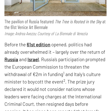
The pavilion of Russia featured
The Tree is Rooted in the Sky
at
the 61st Venice Art Biennale
Image: Andrea Avezzu; Courtesy of La Biennale di Venezia
Before the
61st edition
opened, politics had
already overwhelmed it – largely over the return of
Russia
and
Israel
. Russia’s participation prompted
the European Commission to threaten the
1
withdrawal of €2m in funding
and Italy’s culture
2
minister to boycott the event
. The prize jury
declared it would not consider nations whose
leaders were facing charges at the International
Criminal Court, then resigned days before