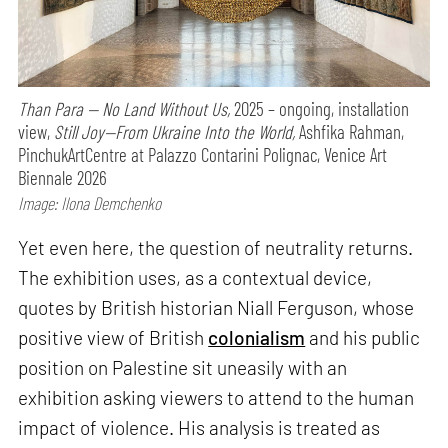
Than Para — No Land Without Us,
2025 – ongoing, installation
view,
Still Joy—From Ukraine Into the World,
Ashfika Rahman,
PinchukArtCentre at Palazzo Contarini Polignac, Venice Art
Biennale 2026
Image: Ilona Demchenko
Yet even here, the question of neutrality returns.
The exhibition uses, as a contextual device,
quotes by British historian Niall Ferguson, whose
positive view of British
colonialism
and his public
position on Palestine sit uneasily with an
exhibition asking viewers to attend to the human
impact of violence. His analysis is treated as