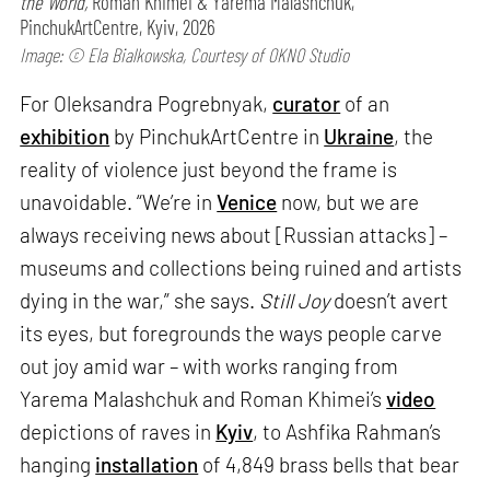
the World,
Roman Khimei & Yarema Malashchuk,
PinchukArtCentre, Kyiv, 2026
Image: © Ela Bialkowska, Courtesy of OKNO Studio
For Oleksandra Pogrebnyak,
curator
of an
exhibition
by PinchukArtCentre in
Ukraine
, the
reality of violence just beyond the frame is
unavoidable. “We’re in
Venice
now, but we are
always receiving news about [Russian attacks] –
museums and collections being ruined and artists
dying in the war,” she says.
Still Joy
doesn’t avert
its eyes, but foregrounds the ways people carve
out joy amid war – with works ranging from
Yarema Malashchuk and Roman Khimei’s
video
depictions of raves in
Kyiv
, to Ashfika Rahman’s
hanging
installation
of 4,849 brass bells that bear