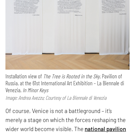
Installation view of
The Tree is Rooted in the Sky,
Pavilion of
Russia, at the 61st International Art Exhibition – La Biennale di
Venezia,
In Minor Keys
Image: Andrea Avezzu; Courtesy of La Biennale di Venezia
Of course, Venice is not a battleground – it’s
merely a stage on which the forces reshaping the
wider world become visible. The
national pavilion