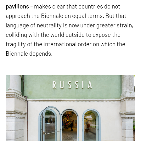
pavilions
– makes clear that countries do not
approach the Biennale on equal terms. But that
language of neutrality is now under greater strain,
colliding with the world outside to expose the
fragility of the international order on which the
Biennale depends.