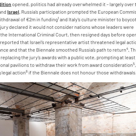
dition
opened, politics had already overwhelmed it – largely over 
and
Israel
. Russia’s participation prompted the European Commi
1
ithdrawal of €2m in funding
and Italy’s culture minister to boyco
e jury declared it would not consider nations whose leaders were
 the International Criminal Court, then resigned days before ope
 reported that Israel’s representative artist threatened legal acti
4
tance and that the Biennale smoothed Russia’s path to return
. T
eplacing the jury’s awards with a public vote, prompting at least
5
tional pavilions to withdraw their work from award consideration
6
 legal action
if the Biennale does not honour those withdrawals