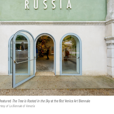
 featured
The Tree is Rooted in the Sky
at the 61st Venice Art Biennale
tesy of La Biennale di Venezia