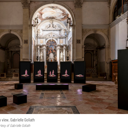
n view, Gabrielle Goliath
esy of Gabrielle Goliath