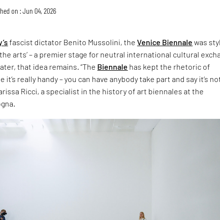
hed on : Jun 04, 2026
y’s
fascist dictator Benito Mussolini, the
Venice Biennale
was sty
the arts’ – a premier stage for neutral international cultural exch
later, that idea remains. “The
Biennale
has kept the rhetoric of
 it’s really handy – you can have anybody take part and say it’s no
rissa Ricci, a specialist in the history of art biennales at the
ogna.