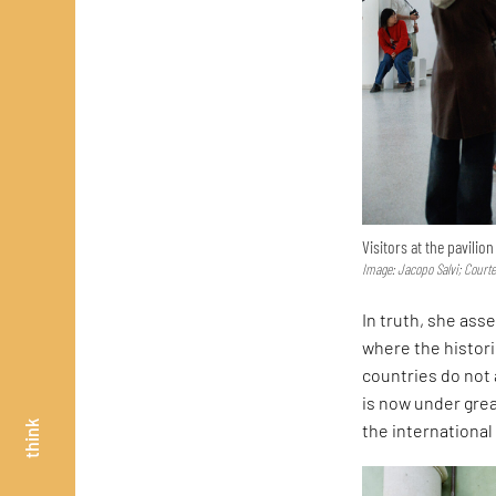
Visitors at the pavilio
Image: Jacopo Salvi; Court
In truth, she asse
where the histor
countries do not 
is now under great
think
the internationa