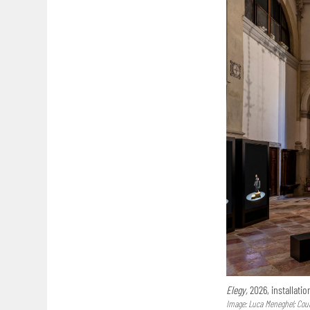
Elegy,
2026, installatio
Image: Luca Meneghel; Court