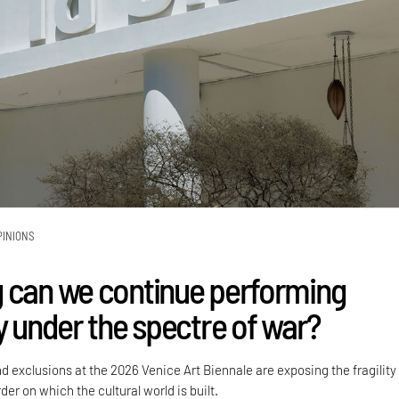
PINIONS
 can we continue performing
y under the spectre of war?
nd exclusions at the 2026 Venice Art Biennale are exposing the fragility
der on which the cultural world is built.