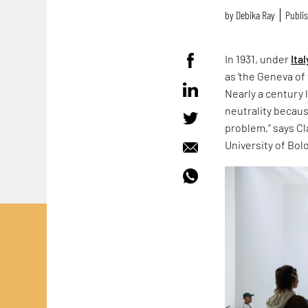
by
Debika Ray
Publis
In 1931, under
Ital
as ‘the Geneva of 
Nearly a century 
neutrality because
problem,” says Cla
University of Bol