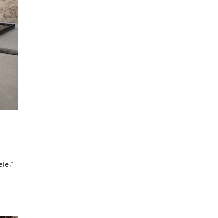
le,”
d