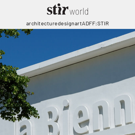
architecture
design
art
ADFF:STIR