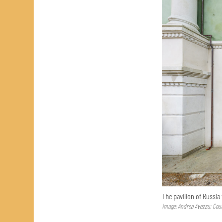
The pavilion of Russia
Image: Andrea Avezzu; Cour