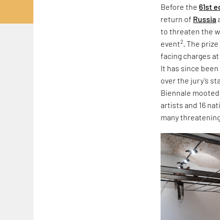
Before the
61st e
return of
Russia
to threaten the w
2
event
. The priz
facing charges at
It has since been
over the jury’s s
Biennale mooted r
artists and 16 na
many threatening