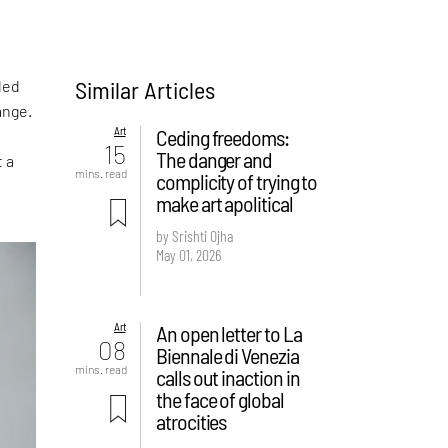
Similar Articles
led
ange.
Art
Ceding freedoms:
15
The danger and
t a
mins. read
complicity of trying to
make art apolitical
by Srishti Ojha
May 01, 2026
Art
An open letter to La
08
Biennale di Venezia
mins. read
calls out inaction in
the face of global
atrocities