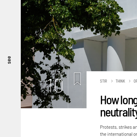
see
Art
10
STIR
THINK
O
How long
mins. read
neutralit
Protests, strikes a
the international or