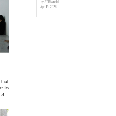
by STIRworld
Apr 14, 2026
 –
 that
rality
 of