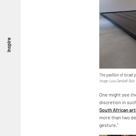
inspire
The pavilion of Israel
Image: Luca Zambelli Bais;
One might see the
discretion in suc
South African art
more than two dec
gesture.”