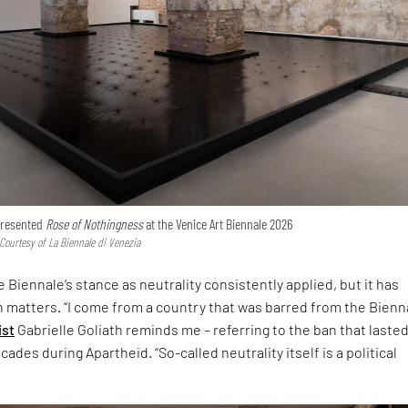
 presented
Rose of Nothingness
at the Venice Art Biennale 2026
 Courtesy of La Biennale di Venezia
 Biennale’s stance as neutrality consistently applied, but it has
h matters. “I come from a country that was barred from the Bienna
ist
Gabrielle Goliath reminds me – referring to the ban that laste
ades during Apartheid. “So-called neutrality itself is a political