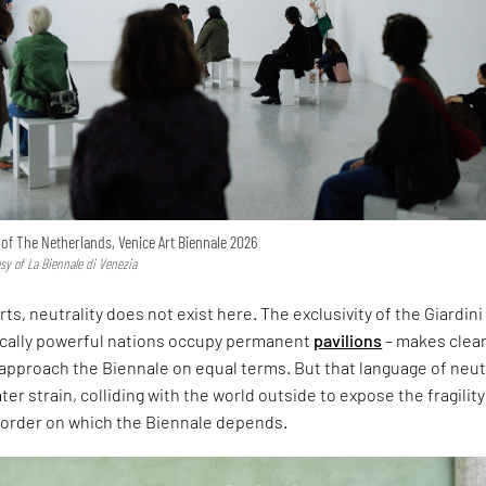
n of The Netherlands, Venice Art Biennale 2026
esy of La Biennale di Venezia
rts, neutrality does not exist here. The exclusivity of the Giardini
ically powerful nations occupy permanent
pavilions
– makes clear
approach the Biennale on equal terms. But that language of neut
er strain, colliding with the world outside to expose the fragility
l order on which the Biennale depends.