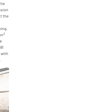
the
ssion
tt the
ning.
3
on
he
 81
, with
.