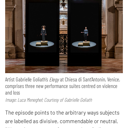
Artist Gabrielle Goliath’s
Elegy
at Chiesa di Sant’Antonin, Venice,
comprises three new performance suites centred on violence
and loss
Image: Luca Meneghel; Courtesy of Gabrielle Goliath
The episode points to the arbitrary ways subjects
are labelled as divisive, commendable or neutral.