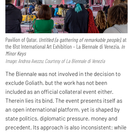
Pavilion of Qatar,
Untitled (a gathering of remarkable people),
at
the 61st International Art Exhibition – La Biennale di Venezia,
In
Minor Keys
Image: Andrea Avezzu; Courtesy of La Biennale di Venezia
The Biennale was not involved in the decision to
exclude Goliath, but the work has not been
included as an official collateral event either.
Therein lies its bind. The event presents itself as
an open international platform, yet is shaped by
state politics, diplomatic pressure, money and
precedent. Its approach is also inconsistent: while