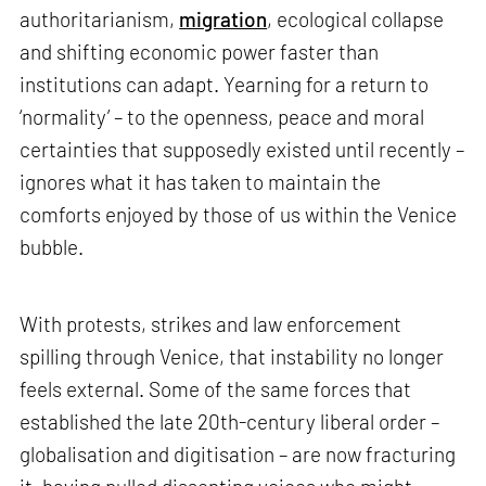
authoritarianism,
migration
, ecological collapse
and shifting economic power faster than
institutions can adapt. Yearning for a return to
‘normality’ – to the openness, peace and moral
certainties that supposedly existed until recently –
ignores what it has taken to maintain the
comforts enjoyed by those of us within the Venice
bubble.
With protests, strikes and law enforcement
spilling through Venice, that instability no longer
feels external. Some of the same forces that
established the late 20th-century liberal order –
globalisation and digitisation – are now fracturing