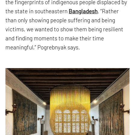
the fingerprints of indigenous people displaced by
the state in southeastern
Bangladesh
. “Rather
than only showing people suffering and being
victims, we wanted to show them being resilient
and finding moments to make their time
meaningful,” Pogrebnyak says.