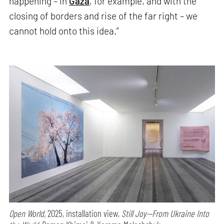
happening – in
Gaza
, for example, and with the
closing of borders and rise of the far right – we
cannot hold onto this idea.”
Open World,
2025, installation view,
Still Joy—From Ukraine Into