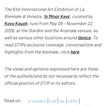
The 61st International Art Exhibition of La
Biennale di Venezia, '
In Minor Keys
’, curated by
Koyo Kouoh
, runs from May 09 – November 22,
2026, at the Giardini and the Arsenale venues, as
well as various other locations around
Venice
. To
read STIR’s exclusive coverage, conversations and
highlights from the biennale, click
here
.
The views and opinions expressed here are those
of the author(s) and do not necessarily reflect the
official position of STIR or its editors.
Read on:
Art Installation
Israel
Italy
LGBTQIA