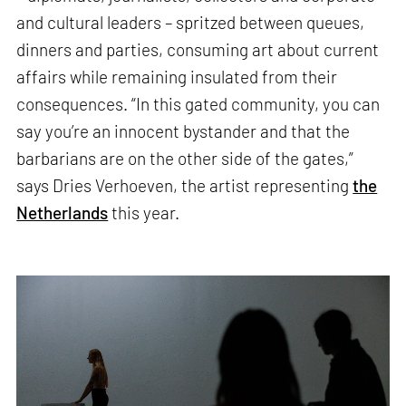
and cultural leaders – spritzed between queues,
dinners and parties, consuming art about current
affairs while remaining insulated from their
consequences. “In this gated community, you can
say you’re an innocent bystander and that the
barbarians are on the other side of the gates,”
says Dries Verhoeven, the artist representing
the
Netherlands
this year.