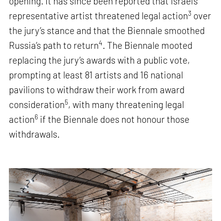
opening. It has since been reported that Israel’s
3
representative artist threatened legal action
over
the jury’s stance and that the Biennale smoothed
4
Russia’s path to return
. The Biennale mooted
replacing the jury’s awards with a public vote,
prompting at least 81 artists and 16 national
pavilions to withdraw their work from award
5
consideration
, with many threatening legal
6
action
if the Biennale does not honour those
withdrawals.