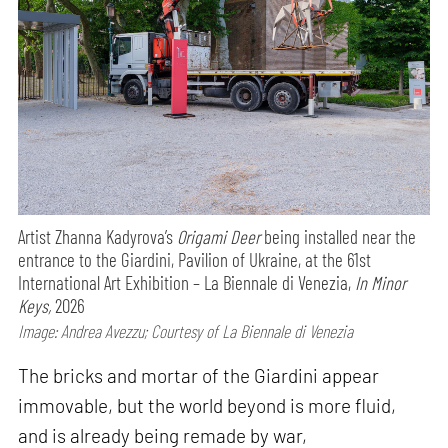
Artist Zhanna Kadyrova’s
Origami Deer
being installed near the
entrance to the Giardini, Pavilion of Ukraine, at the 61st
International Art Exhibition – La Biennale di Venezia,
In Minor
Keys,
2026
Image: Andrea Avezzu; Courtesy of La Biennale di Venezia
The bricks and mortar of the Giardini appear
immovable, but the world beyond is more fluid,
and is already being remade by war,