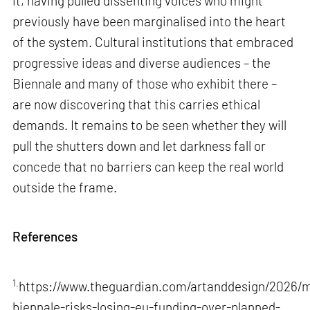
it, having pulled dissenting voices who might
previously have been marginalised into the heart
of the system. Cultural institutions that embraced
progressive ideas and diverse audiences – the
Biennale and many of those who exhibit there –
are now discovering that this carries ethical
demands. It remains to be seen whether they will
pull the shutters down and let darkness fall or
concede that no barriers can keep the real world
outside the frame.
References
1.
https://www.theguardian.com/artanddesign/2026/m
biennale-risks-losing-eu-funding-over-planned-