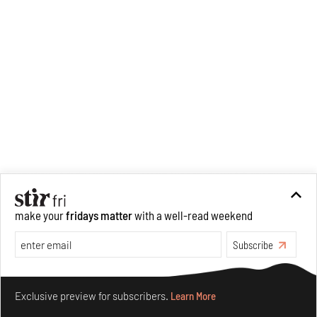
make your
fridays matter
with a well-read weekend
Subscribe
Make your fridays matter.
Learn More
Exclusive preview for subscribers.
Learn More