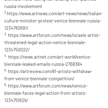
russia-involvement
2.
https://www.artnews.com/art-news/news/italian-
culture-minister-protest-venice-biennale-russia-
1234782691/
3.
https://www.artforum.com/news/israels-artist-
threatened-legal-action-venice-biennale-
1234750022/
4.
https://news.artnet.com/art-world/venice-
biennale-leaked-emails-russia-2768384
5.
https://artreview.com/81-artists-withdraw-
from-venice-biennale-competition/
6.
https://www.artforum.com/news/venice-
biennale-faces-legal-action-from-artists-
1234751629/