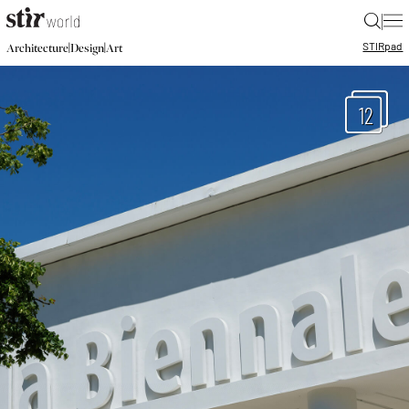
|
STIR
pad
|
|
Architecture
Design
Art
12