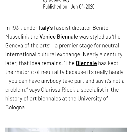
Published on : Jun 04, 2026
In 1931, under
Italy’s
fascist dictator Benito
Mussolini, the
Venice Biennale
was styled as ‘the
Geneva of the arts’ – a premier stage for neutral
international cultural exchange. Nearly a century
later, that idea remains. “The
Biennale
has kept
the rhetoric of neutrality because it’s really handy
– you can have anybody take part and say it’s not a
problem,” says Clarissa Ricci, a specialist in the
history of art biennales at the University of
Bologna.