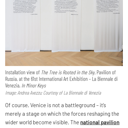
Installation view of
The Tree is Rooted in the Sky,
Pavilion of
Russia, at the 61st International Art Exhibition – La Biennale di
Venezia,
In Minor Keys
Image: Andrea Avezzu; Courtesy of La Biennale di Venezia
Of course, Venice is not a battleground – it’s
merely a stage on which the forces reshaping the
wider world become visible. The
national pavilion