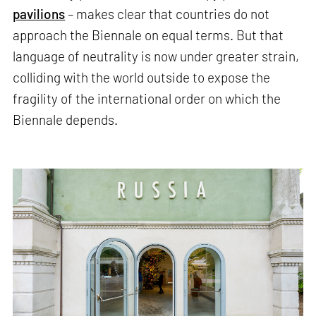
pavilions
– makes clear that countries do not
approach the Biennale on equal terms. But that
language of neutrality is now under greater strain,
colliding with the world outside to expose the
fragility of the international order on which the
Biennale depends.