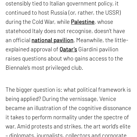
ostensibly tied to Italian government policy, it
continued to host Russia (or, rather, the USSR)
during the Cold War, while
Palestine
, whose
statehood Italy does not recognise, doesn’t have
an official
national pavilion
. Meanwhile, the little-
explained approval of
Qatar’s
Giardini pavilion
raises questions about who gains access to the
Biennale’s most privileged club.
The bigger question is: what political framework is
being applied? During the vernissage, Venice
became an illustration of the cognitive dissonance
it takes to perform normality under the spectre of
war. Amid protests and strikes, the art world’s elite
– diplomats, journalists, collectors and corporate