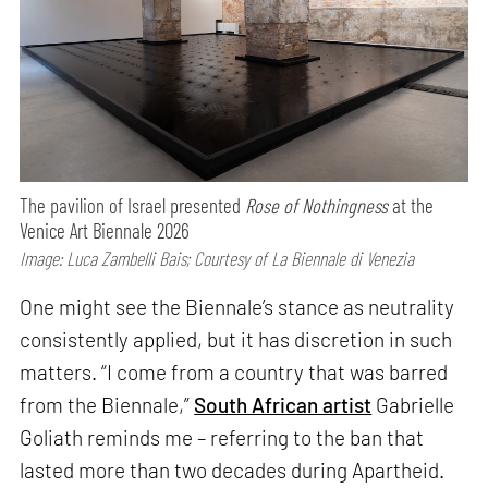
The pavilion of Israel presented
Rose of Nothingness
at the
Venice Art Biennale 2026
Image: Luca Zambelli Bais; Courtesy of La Biennale di Venezia
One might see the Biennale’s stance as neutrality
consistently applied, but it has discretion in such
matters. “I come from a country that was barred
from the Biennale,”
South African artist
Gabrielle
Goliath reminds me – referring to the ban that
lasted more than two decades during Apartheid.