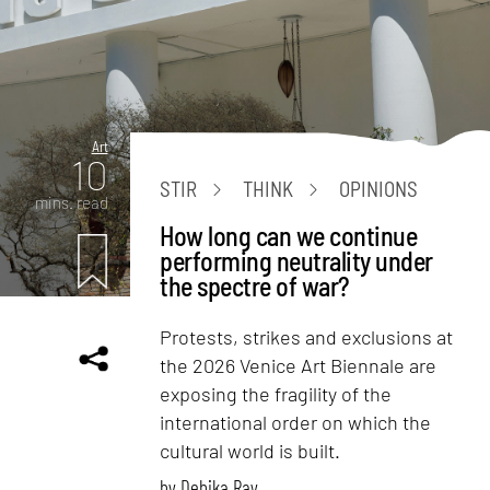
Art
10
STIR
THINK
OPINIONS
mins. read
How long can we continue
performing neutrality under
the spectre of war?
Protests, strikes and exclusions at
the 2026 Venice Art Biennale are
exposing the fragility of the
international order on which the
cultural world is built.
by
Debika Ray