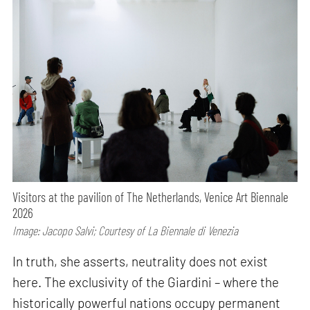
Visitors at the pavilion of The Netherlands, Venice Art Biennale
2026
Image: Jacopo Salvi; Courtesy of La Biennale di Venezia
In truth, she asserts, neutrality does not exist
here. The exclusivity of the Giardini – where the
historically powerful nations occupy permanent