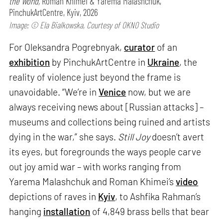
the World,
Roman Khimei & Yarema Malashchuk,
PinchukArtCentre, Kyiv, 2026
Image: © Ela Bialkowska, Courtesy of OKNO Studio
For Oleksandra Pogrebnyak,
curator
of an
exhibition
by PinchukArtCentre in
Ukraine
, the
reality of violence just beyond the frame is
unavoidable. “We’re in
Venice
now, but we are
always receiving news about [Russian attacks] –
museums and collections being ruined and artists
dying in the war,” she says.
Still Joy
doesn’t avert
its eyes, but foregrounds the ways people carve
out joy amid war – with works ranging from
Yarema Malashchuk and Roman Khimei’s
video
depictions of raves in
Kyiv
, to Ashfika Rahman’s
hanging
installation
of 4,849 brass bells that bear