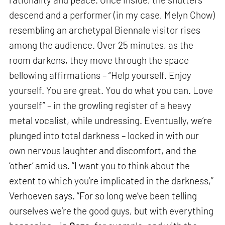
descend and a performer (in my case, Melyn Chow)
resembling an archetypal Biennale visitor rises
among the audience. Over 25 minutes, as the
room darkens, they move through the space
bellowing affirmations – “Help yourself. Enjoy
yourself. You are great. You do what you can. Love
yourself” – in the growling register of a heavy
metal vocalist, while undressing. Eventually, we’re
plunged into total darkness – locked in with our
own nervous laughter and discomfort, and the
‘other’ amid us. “I want you to think about the
extent to which you’re implicated in the darkness,”
Verhoeven says. “For so long we’ve been telling
ourselves we’re the good guys, but with everything