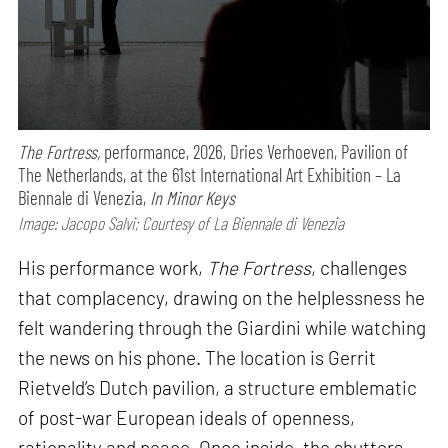
The Fortress,
performance,
2026, Dries Verhoeven, Pavilion of
The Netherlands, at the 61st International Art Exhibition – La
Biennale di Venezia,
In Minor Keys
Image: Jacopo Salvi; Courtesy of La Biennale di Venezia
His performance work,
The Fortress
, challenges
that complacency, drawing on the helplessness he
felt wandering through the Giardini while watching
the news on his phone. The location is Gerrit
Rietveld’s Dutch pavilion, a structure emblematic
of post-war European ideals of openness,
rationality and peace. Once inside, the shutters