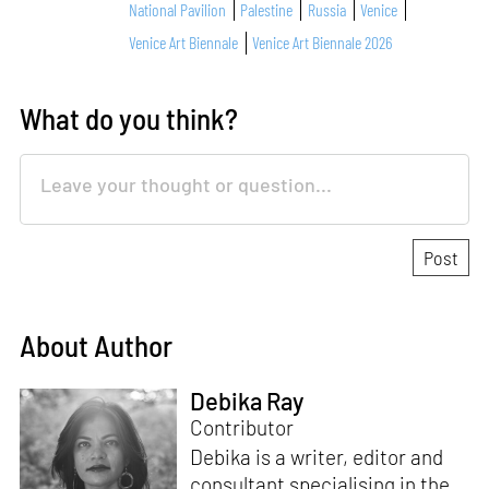
National Pavilion
Palestine
Russia
Venice
Venice Art Biennale
Venice Art Biennale 2026
What do you think?
About Author
Debika Ray
Contributor
Debika is a writer, editor and
consultant specialising in the