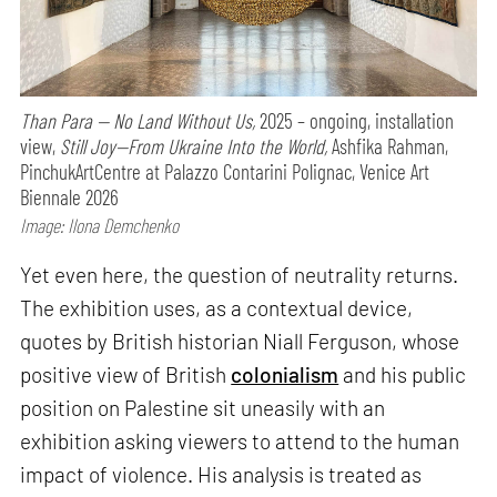
Than Para — No Land Without Us,
2025 – ongoing, installation
view,
Still Joy—From Ukraine Into the World,
Ashfika Rahman,
PinchukArtCentre at Palazzo Contarini Polignac, Venice Art
Biennale 2026
Image: Ilona Demchenko
Yet even here, the question of neutrality returns.
The exhibition uses, as a contextual device,
quotes by British historian Niall Ferguson, whose
positive view of British
colonialism
and his public
position on Palestine sit uneasily with an
exhibition asking viewers to attend to the human
impact of violence. His analysis is treated as