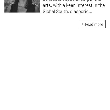
arts, with a keen interest in the
Global South, diasporic
communities, cities and
material culture. Currently, she
Read more
is the Programme Director of
the Global Design Forum at
London Design Biennale and
London Design Festival.