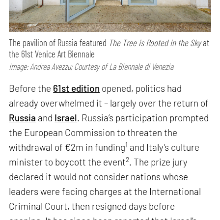
The pavilion of Russia featured
The Tree is Rooted in the Sky
at
the 61st Venice Art Biennale
Image: Andrea Avezzu; Courtesy of La Biennale di Venezia
Before the
61st edition
opened, politics had
already overwhelmed it – largely over the return of
Russia
and
Israel
. Russia’s participation prompted
the European Commission to threaten the
1
withdrawal of €2m in funding
and Italy’s culture
2
minister to boycott the event
. The prize jury
declared it would not consider nations whose
leaders were facing charges at the International
Criminal Court, then resigned days before