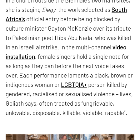
In a church outside the Biennale’s two main sites,
she is staging
Elegy
, the work selected as
South
Africa’s
official entry before being blocked by
culture minister Gayton McKenzie over its tribute
to Palestinian poet Hiba Abu Nada, who was killed
in an Israeli airstrike. In the multi-channel
video
installation
, female singers hold a single note for
as long as they can before the next voice takes
over. Each performance laments a black, brown or
indigenous woman or
LGBTQIA+
person killed by
gendered, racialised or sexualised violence – lives,
Goliath says, often treated as “ungrievable,
unlovable, disposable, killable, violable, rapable”.