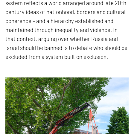
system reflects a world arranged around late 20th-
century ideas of nationhood, borders and cultural
coherence – and a hierarchy established and
maintained through inequality and violence. In
that context, arguing over whether Russia and
Israel should be banned is to debate who should be
excluded from a system built on exclusion.