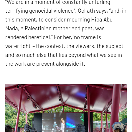
“We are in a moment of constantly unfurling
terrifying genocidal violence”, Goliath says, “and, in
this moment, to consider mourning Hiba Abu
Nada, a Palestinian mother and poet, was
rendered heretical.” For her, ‘no frame is
watertight’ – the context, the viewers, the subject
and so much else that lies beyond what we see in
the work are present alongside it.