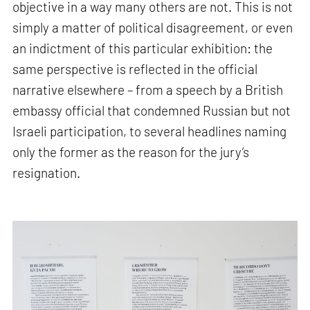
objective in a way many others are not. This is not
simply a matter of political disagreement, or even
an indictment of this particular exhibition: the
same perspective is reflected in the official
narrative elsewhere – from a speech by a British
embassy official that condemned Russian but not
Israeli participation, to several headlines naming
only the former as the reason for the jury’s
resignation.