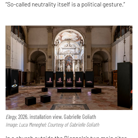
“So-called neutrality itself is a political gesture.”
Elegy,
2026, installation view, Gabrielle Goliath
Image: Luca Meneghel; Courtesy of Gabrielle Goliath