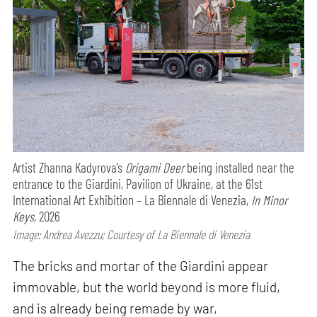
Artist Zhanna Kadyrova’s
Origami Deer
being installed near the
entrance to the Giardini, Pavilion of Ukraine, at the 61st
International Art Exhibition – La Biennale di Venezia,
In Minor
Keys,
2026
Image: Andrea Avezzu; Courtesy of La Biennale di Venezia
The bricks and mortar of the Giardini appear
immovable, but the world beyond is more fluid,
and is already being remade by war,