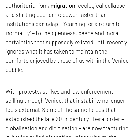
authoritarianism,
migration
, ecological collapse
and shifting economic power faster than
institutions can adapt. Yearning for a return to
‘normality’ – to the openness, peace and moral
certainties that supposedly existed until recently –
ignores what it has taken to maintain the
comforts enjoyed by those of us within the Venice
bubble.
With protests, strikes and law enforcement
spilling through Venice, that instability no longer
feels external. Some of the same forces that
established the late 20th-century liberal order –
globalisation and digitisation – are now fracturing