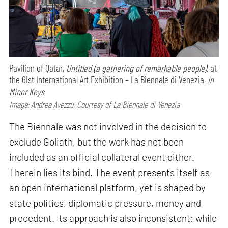
Pavilion of Qatar,
Untitled (a gathering of remarkable people),
at
the 61st International Art Exhibition – La Biennale di Venezia,
In
Minor Keys
Image: Andrea Avezzu; Courtesy of La Biennale di Venezia
The Biennale was not involved in the decision to
exclude Goliath, but the work has not been
included as an official collateral event either.
Therein lies its bind. The event presents itself as
an open international platform, yet is shaped by
state politics, diplomatic pressure, money and
precedent. Its approach is also inconsistent: while