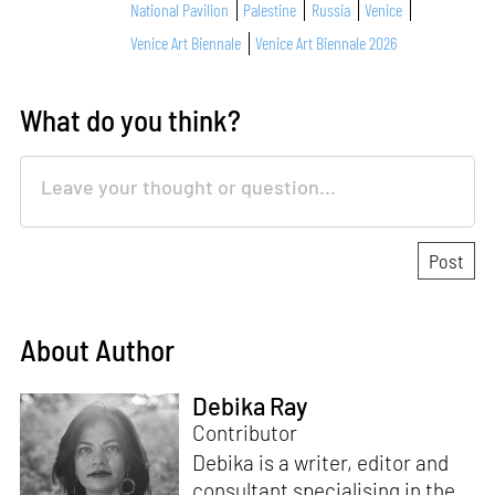
National Pavilion
Palestine
Russia
Venice
Venice Art Biennale
Venice Art Biennale 2026
What do you think?
About Author
Debika Ray
Contributor
Debika is a writer, editor and
consultant specialising in the