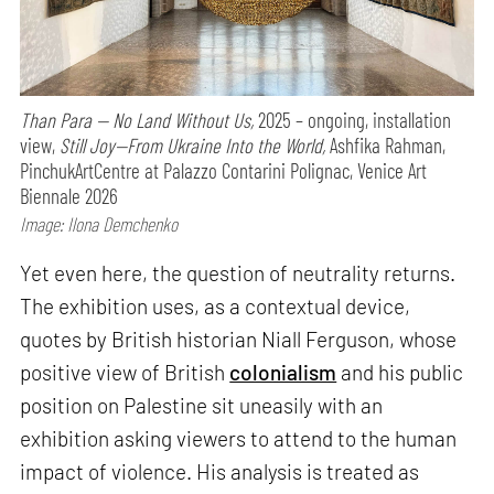
Than Para — No Land Without Us,
2025 – ongoing, installation
view,
Still Joy—From Ukraine Into the World,
Ashfika Rahman,
PinchukArtCentre at Palazzo Contarini Polignac, Venice Art
Biennale 2026
Image: Ilona Demchenko
Yet even here, the question of neutrality returns.
The exhibition uses, as a contextual device,
quotes by British historian Niall Ferguson, whose
positive view of British
colonialism
and his public
position on Palestine sit uneasily with an
exhibition asking viewers to attend to the human
impact of violence. His analysis is treated as