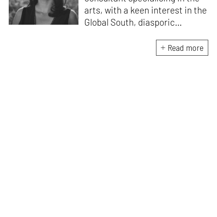
arts, with a keen interest in the
Global South, diasporic
communities, cities and
material culture. Currently, she
Read more
is the Programme Director of
the Global Design Forum at
London Design Biennale and
London Design Festival.