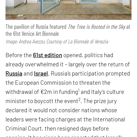
The pavilion of Russia featured
The Tree is Rooted in the Sky
at
the 61st Venice Art Biennale
Image: Andrea Avezzu; Courtesy of La Biennale di Venezia
Before the
61st edition
opened, politics had
already overwhelmed it – largely over the return of
Russia
and
Israel
. Russia’s participation prompted
the European Commission to threaten the
1
withdrawal of €2m in funding
and Italy’s culture
2
minister to boycott the event
. The prize jury
declared it would not consider nations whose
leaders were facing charges at the International
Criminal Court, then resigned days before