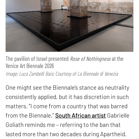
The pavilion of Israel presented
Rose of Nothingness
at the
Venice Art Biennale 2026
Image: Luca Zambelli Bais; Courtesy of La Biennale di Venezia
One might see the Biennale’s stance as neutrality
consistently applied, but it has discretion in such
matters. “I come from a country that was barred
from the Biennale,”
South African artist
Gabrielle
Goliath reminds me – referring to the ban that
lasted more than two decades during Apartheid.