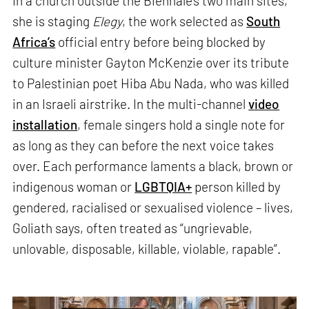
In a church outside the Biennale’s two main sites,
she is staging
Elegy
, the work selected as
South
Africa’s
official entry before being blocked by
culture minister Gayton McKenzie over its tribute
to Palestinian poet Hiba Abu Nada, who was killed
in an Israeli airstrike. In the multi-channel
video
installation
, female singers hold a single note for
as long as they can before the next voice takes
over. Each performance laments a black, brown or
indigenous woman or
LGBTQIA+
person killed by
gendered, racialised or sexualised violence – lives,
Goliath says, often treated as “ungrievable,
unlovable, disposable, killable, violable, rapable”.