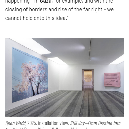
happening – in
Gaza
, for example, and with the
closing of borders and rise of the far right – we
cannot hold onto this idea.”
Open World,
2025, installation view,
Still Joy—From Ukraine Into