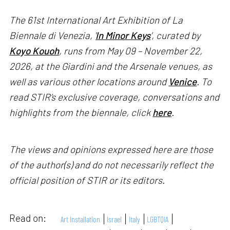
The 61st International Art Exhibition of La
Biennale di Venezia, '
In Minor Keys
’, curated by
Koyo Kouoh
, runs from May 09 – November 22,
2026, at the Giardini and the Arsenale venues, as
well as various other locations around
Venice
. To
read STIR’s exclusive coverage, conversations and
highlights from the biennale, click
here
.
The views and opinions expressed here are those
of the author(s) and do not necessarily reflect the
official position of STIR or its editors.
Read on:
Art Installation
Israel
Italy
LGBTQIA