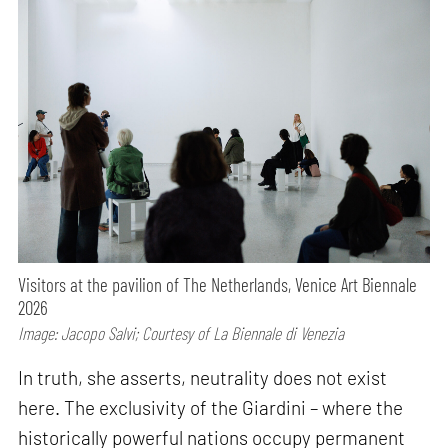
Visitors at the pavilion of The Netherlands, Venice Art Biennale
2026
Image: Jacopo Salvi; Courtesy of La Biennale di Venezia
In truth, she asserts, neutrality does not exist
here. The exclusivity of the Giardini – where the
historically powerful nations occupy permanent