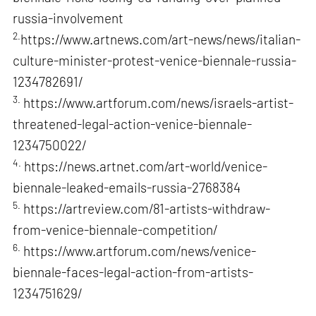
russia-involvement
2.
https://www.artnews.com/art-news/news/italian-
culture-minister-protest-venice-biennale-russia-
1234782691/
3.
https://www.artforum.com/news/israels-artist-
threatened-legal-action-venice-biennale-
1234750022/
4.
https://news.artnet.com/art-world/venice-
biennale-leaked-emails-russia-2768384
5.
https://artreview.com/81-artists-withdraw-
from-venice-biennale-competition/
6.
https://www.artforum.com/news/venice-
biennale-faces-legal-action-from-artists-
1234751629/