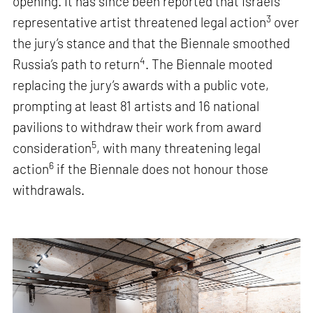
opening. It has since been reported that Israel’s
3
representative artist threatened legal action
over
the jury’s stance and that the Biennale smoothed
4
Russia’s path to return
. The Biennale mooted
replacing the jury’s awards with a public vote,
prompting at least 81 artists and 16 national
pavilions to withdraw their work from award
5
consideration
, with many threatening legal
6
action
if the Biennale does not honour those
withdrawals.