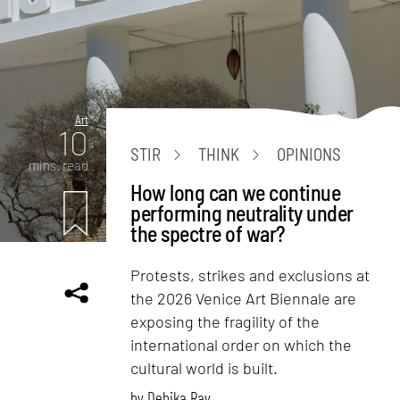
Art
10
STIR
THINK
OPINIONS
mins. read
How long can we continue
performing neutrality under
the spectre of war?
Protests, strikes and exclusions at
the 2026 Venice Art Biennale are
exposing the fragility of the
international order on which the
cultural world is built.
by
Debika Ray