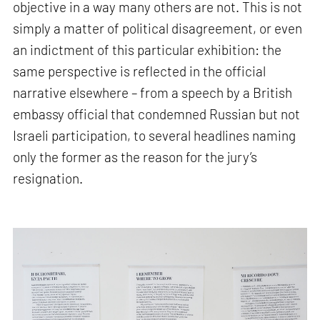
objective in a way many others are not. This is not
simply a matter of political disagreement, or even
an indictment of this particular exhibition: the
same perspective is reflected in the official
narrative elsewhere – from a speech by a British
embassy official that condemned Russian but not
Israeli participation, to several headlines naming
only the former as the reason for the jury’s
resignation.