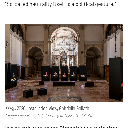
“So-called neutrality itself is a political gesture.”
Elegy,
2026, installation view, Gabrielle Goliath
Image: Luca Meneghel; Courtesy of Gabrielle Goliath