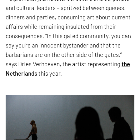
and cultural leaders – spritzed between queues,
dinners and parties, consuming art about current
affairs while remaining insulated from their
consequences. “In this gated community, you can
say you’re an innocent bystander and that the
barbarians are on the other side of the gates,”
says Dries Verhoeven, the artist representing
the
Netherlands
this year.