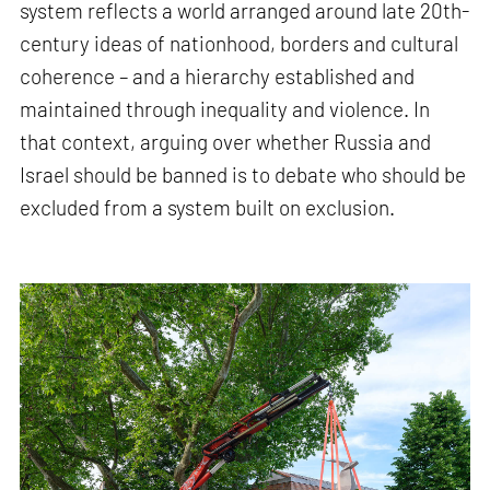
system reflects a world arranged around late 20th-
century ideas of nationhood, borders and cultural
coherence – and a hierarchy established and
maintained through inequality and violence. In
that context, arguing over whether Russia and
Israel should be banned is to debate who should be
excluded from a system built on exclusion.