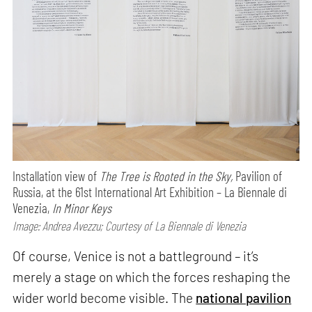
Installation view of
The Tree is Rooted in the Sky,
Pavilion of
Russia, at the 61st International Art Exhibition – La Biennale di
Venezia,
In Minor Keys
Image: Andrea Avezzu; Courtesy of La Biennale di Venezia
Of course, Venice is not a battleground – it’s
merely a stage on which the forces reshaping the
wider world become visible. The
national pavilion