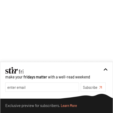
make your
fridays matter
with a well-read weekend
Subscribe
Make your fridays matter.
Learn More
Exclusive preview for subscribers.
Learn More