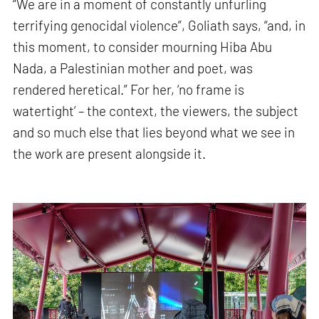
“We are in a moment of constantly unfurling
terrifying genocidal violence”, Goliath says, “and, in
this moment, to consider mourning Hiba Abu
Nada, a Palestinian mother and poet, was
rendered heretical.” For her, ‘no frame is
watertight’ – the context, the viewers, the subject
and so much else that lies beyond what we see in
the work are present alongside it.