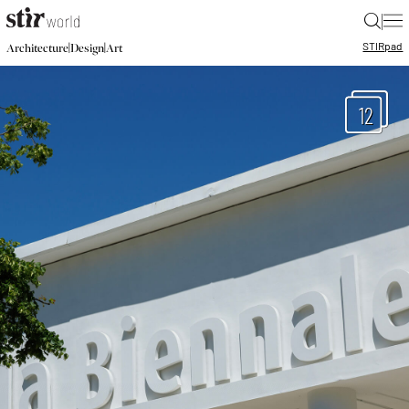
|
STIR
pad
|
|
Architecture
Design
Art
12