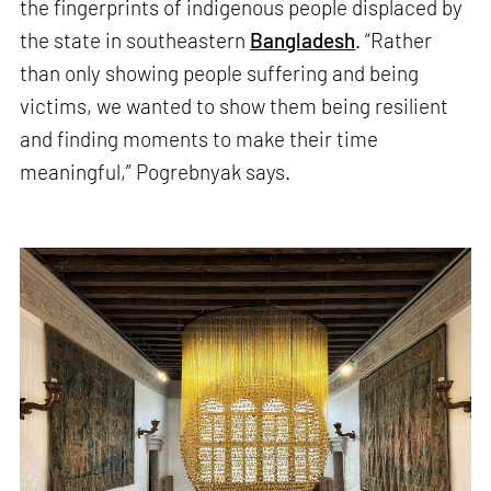
the fingerprints of indigenous people displaced by
the state in southeastern
Bangladesh
. “Rather
than only showing people suffering and being
victims, we wanted to show them being resilient
and finding moments to make their time
meaningful,” Pogrebnyak says.