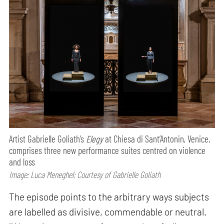
Artist Gabrielle Goliath’s
Elegy
at Chiesa di Sant’Antonin, Venice,
comprises three new performance suites centred on violence
and loss
Image: Luca Meneghel; Courtesy of Gabrielle Goliath
The episode points to the arbitrary ways subjects
are labelled as divisive, commendable or neutral.