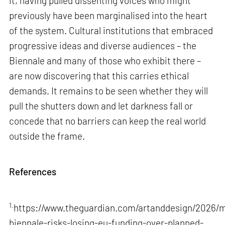
it, having pulled dissenting voices who might
previously have been marginalised into the heart
of the system. Cultural institutions that embraced
progressive ideas and diverse audiences – the
Biennale and many of those who exhibit there –
are now discovering that this carries ethical
demands. It remains to be seen whether they will
pull the shutters down and let darkness fall or
concede that no barriers can keep the real world
outside the frame.
References
1.
https://www.theguardian.com/artanddesign/2026/m
biennale-risks-losing-eu-funding-over-planned-