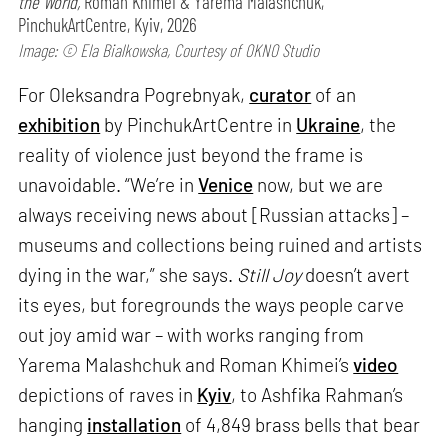
the World,
Roman Khimei & Yarema Malashchuk,
PinchukArtCentre, Kyiv, 2026
Image: © Ela Bialkowska, Courtesy of OKNO Studio
For Oleksandra Pogrebnyak,
curator
of an
exhibition
by PinchukArtCentre in
Ukraine
, the
reality of violence just beyond the frame is
unavoidable. “We’re in
Venice
now, but we are
always receiving news about [Russian attacks] –
museums and collections being ruined and artists
dying in the war,” she says.
Still Joy
doesn’t avert
its eyes, but foregrounds the ways people carve
out joy amid war – with works ranging from
Yarema Malashchuk and Roman Khimei’s
video
depictions of raves in
Kyiv
, to Ashfika Rahman’s
hanging
installation
of 4,849 brass bells that bear