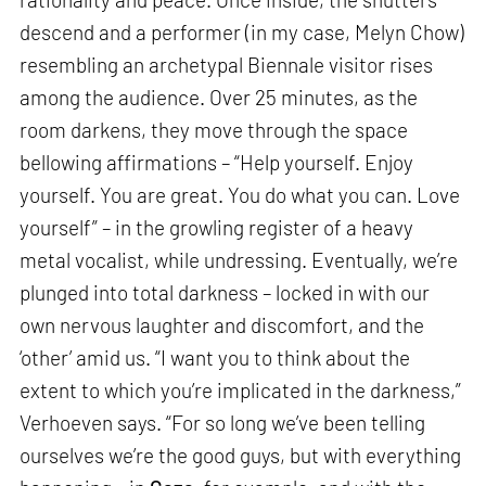
descend and a performer (in my case, Melyn Chow)
resembling an archetypal Biennale visitor rises
among the audience. Over 25 minutes, as the
room darkens, they move through the space
bellowing affirmations – “Help yourself. Enjoy
yourself. You are great. You do what you can. Love
yourself” – in the growling register of a heavy
metal vocalist, while undressing. Eventually, we’re
plunged into total darkness – locked in with our
own nervous laughter and discomfort, and the
‘other’ amid us. “I want you to think about the
extent to which you’re implicated in the darkness,”
Verhoeven says. “For so long we’ve been telling
ourselves we’re the good guys, but with everything