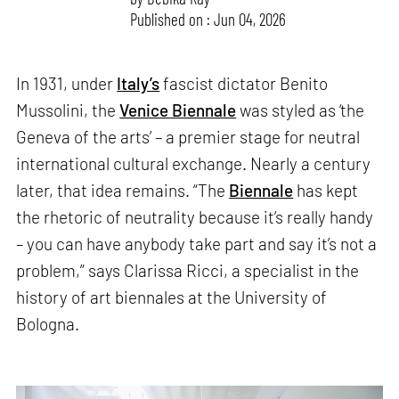
Published on : Jun 04, 2026
In 1931, under
Italy’s
fascist dictator Benito
Mussolini, the
Venice Biennale
was styled as ‘the
Geneva of the arts’ – a premier stage for neutral
international cultural exchange. Nearly a century
later, that idea remains. “The
Biennale
has kept
the rhetoric of neutrality because it’s really handy
– you can have anybody take part and say it’s not a
problem,” says Clarissa Ricci, a specialist in the
history of art biennales at the University of
Bologna.