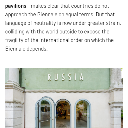
pavilions
– makes clear that countries do not
approach the Biennale on equal terms. But that
language of neutrality is now under greater strain,
colliding with the world outside to expose the
fragility of the international order on which the
Biennale depends.