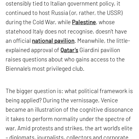
ostensibly tied to Italian government policy, it
continued to host Russia (or, rather, the USSR)
during the Cold War, while
Palestine
, whose
statehood Italy does not recognise, doesn’t have
an official
national pavilion
. Meanwhile, the little-
explained approval of
Qatar’s
Giardini pavilion
raises questions about who gains access to the
Biennale’s most privileged club.
The bigger question is: what political framework is
being applied? During the vernissage, Venice
became an illustration of the cognitive dissonance
it takes to perform normality under the spectre of
war. Amid protests and strikes, the art world’s elite
– diplomats, journalists, collectors and corporate