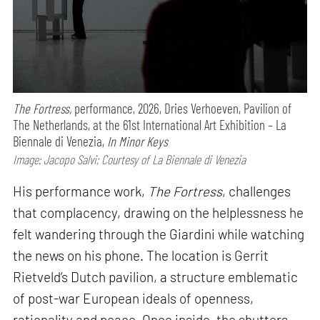
The Fortress,
performance,
2026, Dries Verhoeven, Pavilion of
The Netherlands, at the 61st International Art Exhibition – La
Biennale di Venezia,
In Minor Keys
Image: Jacopo Salvi; Courtesy of La Biennale di Venezia
His performance work,
The Fortress
, challenges
that complacency, drawing on the helplessness he
felt wandering through the Giardini while watching
the news on his phone. The location is Gerrit
Rietveld’s Dutch pavilion, a structure emblematic
of post-war European ideals of openness,
rationality and peace. Once inside, the shutters