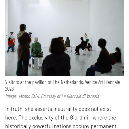
Visitors at the pavilion of The Netherlands, Venice Art Biennale
2026
Image: Jacopo Salvi; Courtesy of La Biennale di Venezia
In truth, she asserts, neutrality does not exist
here. The exclusivity of the Giardini – where the
historically powerful nations occupy permanent