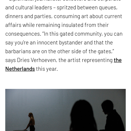
and cultural leaders – spritzed between queues,
dinners and parties, consuming art about current
affairs while remaining insulated from their
consequences. “In this gated community, you can
say you’re an innocent bystander and that the
barbarians are on the other side of the gates,”
says Dries Verhoeven, the artist representing
the
Netherlands
this year.