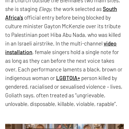
In a church outside the Biennale’s two main sites,
she is staging
Elegy
, the work selected as
South
Africa’s
official entry before being blocked by
culture minister Gayton McKenzie over its tribute
to Palestinian poet Hiba Abu Nada, who was killed
in an Israeli airstrike. In the multi-channel
video
installation
, female singers hold a single note for
as long as they can before the next voice takes
over. Each performance laments a black, brown or
indigenous woman or
LGBTQIA+
person killed by
gendered, racialised or sexualised violence – lives,
Goliath says, often treated as “ungrievable,
unlovable, disposable, killable, violable, rapable”.