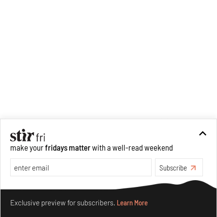
make your
fridays matter
with a well-read weekend
Subscribe
Make your fridays matter.
Learn More
Exclusive preview for subscribers.
Learn More