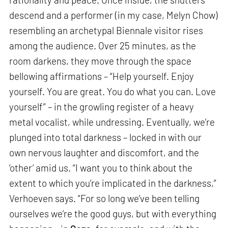
descend and a performer (in my case, Melyn Chow)
resembling an archetypal Biennale visitor rises
among the audience. Over 25 minutes, as the
room darkens, they move through the space
bellowing affirmations – “Help yourself. Enjoy
yourself. You are great. You do what you can. Love
yourself” – in the growling register of a heavy
metal vocalist, while undressing. Eventually, we’re
plunged into total darkness – locked in with our
own nervous laughter and discomfort, and the
‘other’ amid us. “I want you to think about the
extent to which you’re implicated in the darkness,”
Verhoeven says. “For so long we’ve been telling
ourselves we’re the good guys, but with everything