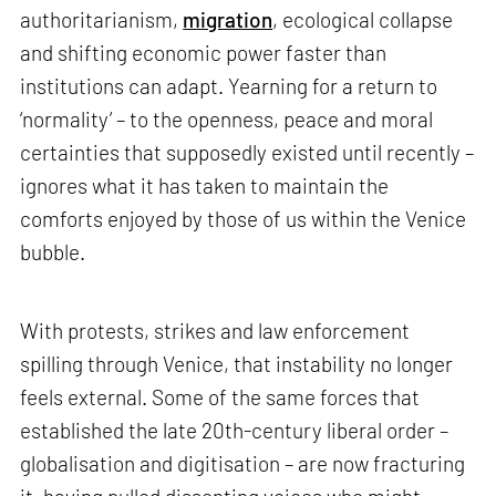
authoritarianism,
migration
, ecological collapse
and shifting economic power faster than
institutions can adapt. Yearning for a return to
‘normality’ – to the openness, peace and moral
certainties that supposedly existed until recently –
ignores what it has taken to maintain the
comforts enjoyed by those of us within the Venice
bubble.
With protests, strikes and law enforcement
spilling through Venice, that instability no longer
feels external. Some of the same forces that
established the late 20th-century liberal order –
globalisation and digitisation – are now fracturing