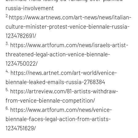
russia-involvement
2.
https://www.artnews.com/art-news/news/italian-
culture-minister-protest-venice-biennale-russia-
1234782691/
3.
https://www.artforum.com/news/israels-artist-
threatened-legal-action-venice-biennale-
1234750022/
4.
https://news.artnet.com/art-world/venice-
biennale-leaked-emails-russia-2768384
5.
https://artreview.com/81-artists-withdraw-
from-venice-biennale-competition/
6.
https://www.artforum.com/news/venice-
biennale-faces-legal-action-from-artists-
1234751629/