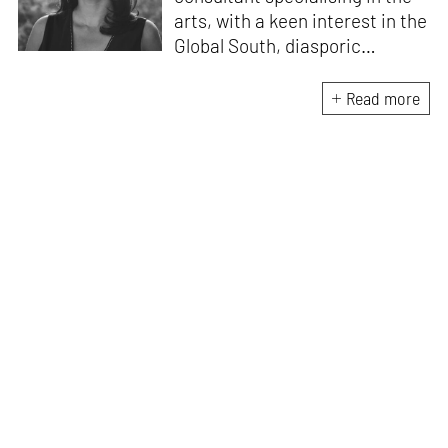
arts, with a keen interest in the
Global South, diasporic
communities, cities and
material culture. Currently, she
Read more
is the Programme Director of
the Global Design Forum at
London Design Biennale and
London Design Festival.