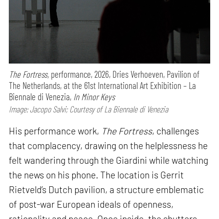
The Fortress,
performance,
2026, Dries Verhoeven, Pavilion of
The Netherlands, at the 61st International Art Exhibition – La
Biennale di Venezia,
In Minor Keys
Image: Jacopo Salvi; Courtesy of La Biennale di Venezia
His performance work,
The Fortress
, challenges
that complacency, drawing on the helplessness he
felt wandering through the Giardini while watching
the news on his phone. The location is Gerrit
Rietveld’s Dutch pavilion, a structure emblematic
of post-war European ideals of openness,
rationality and peace. Once inside, the shutters