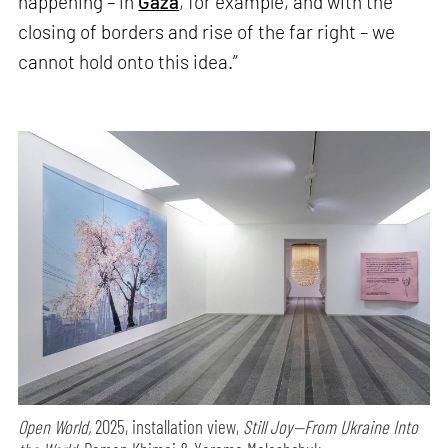
happening – in
Gaza
, for example, and with the
closing of borders and rise of the far right – we
cannot hold onto this idea.”
Open World,
2025, installation view,
Still Joy—From Ukraine Into