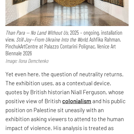
Than Para — No Land Without Us,
2025 – ongoing, installation
view,
Still Joy—From Ukraine Into the World,
Ashfika Rahman,
PinchukArtCentre at Palazzo Contarini Polignac, Venice Art
Biennale 2026
Image: Ilona Demchenko
Yet even here, the question of neutrality returns.
The exhibition uses, as a contextual device,
quotes by British historian Niall Ferguson, whose
positive view of British
colonialism
and his public
position on Palestine sit uneasily with an
exhibition asking viewers to attend to the human
impact of violence. His analysis is treated as