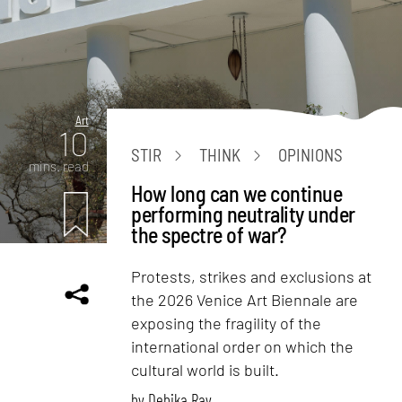
Art
10
STIR
THINK
OPINIONS
mins. read
How long can we continue
performing neutrality under
the spectre of war?
Protests, strikes and exclusions at
the 2026 Venice Art Biennale are
exposing the fragility of the
international order on which the
cultural world is built.
by
Debika Ray