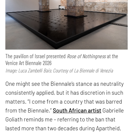
The pavilion of Israel presented
Rose of Nothingness
at the
Venice Art Biennale 2026
Image: Luca Zambelli Bais; Courtesy of La Biennale di Venezia
One might see the Biennale’s stance as neutrality
consistently applied, but it has discretion in such
matters. “I come from a country that was barred
from the Biennale,”
South African artist
Gabrielle
Goliath reminds me – referring to the ban that
lasted more than two decades during Apartheid.