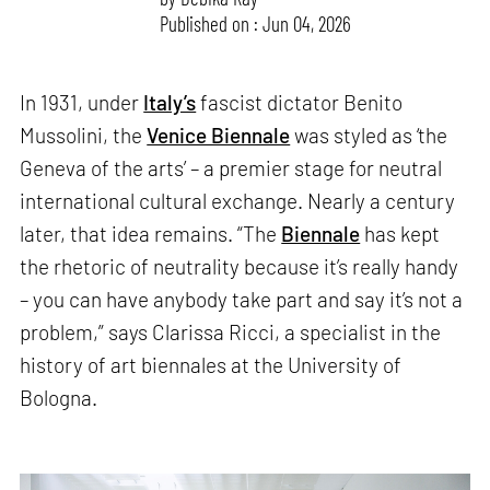
Published on : Jun 04, 2026
In 1931, under
Italy’s
fascist dictator Benito
Mussolini, the
Venice Biennale
was styled as ‘the
Geneva of the arts’ – a premier stage for neutral
international cultural exchange. Nearly a century
later, that idea remains. “The
Biennale
has kept
the rhetoric of neutrality because it’s really handy
– you can have anybody take part and say it’s not a
problem,” says Clarissa Ricci, a specialist in the
history of art biennales at the University of
Bologna.