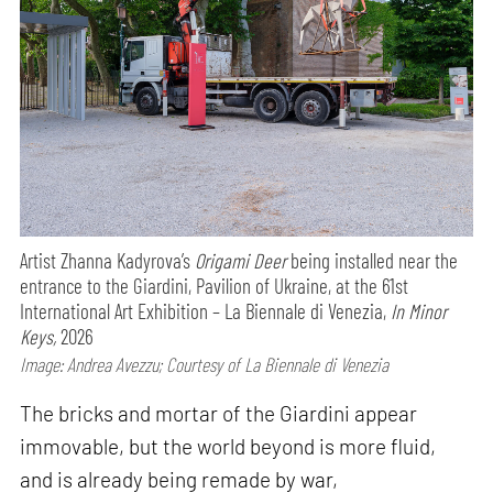
Artist Zhanna Kadyrova’s
Origami Deer
being installed near the
entrance to the Giardini, Pavilion of Ukraine, at the 61st
International Art Exhibition – La Biennale di Venezia,
In Minor
Keys,
2026
Image: Andrea Avezzu; Courtesy of La Biennale di Venezia
The bricks and mortar of the Giardini appear
immovable, but the world beyond is more fluid,
and is already being remade by war,