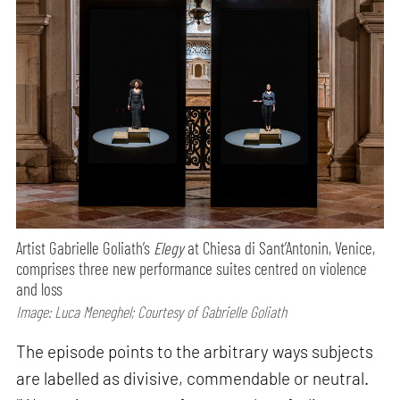
Artist Gabrielle Goliath’s
Elegy
at Chiesa di Sant’Antonin, Venice,
comprises three new performance suites centred on violence
and loss
Image: Luca Meneghel; Courtesy of Gabrielle Goliath
The episode points to the arbitrary ways subjects
are labelled as divisive, commendable or neutral.