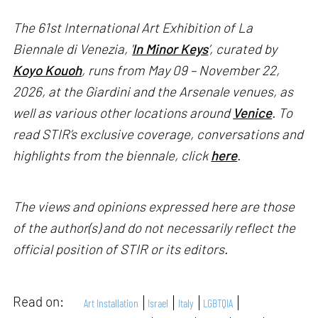
The 61st International Art Exhibition of La
Biennale di Venezia, '
In Minor Keys
’, curated by
Koyo Kouoh
, runs from May 09 – November 22,
2026, at the Giardini and the Arsenale venues, as
well as various other locations around
Venice
. To
read STIR’s exclusive coverage, conversations and
highlights from the biennale, click
here
.
The views and opinions expressed here are those
of the author(s) and do not necessarily reflect the
official position of STIR or its editors.
Read on:
Art Installation
Israel
Italy
LGBTQIA