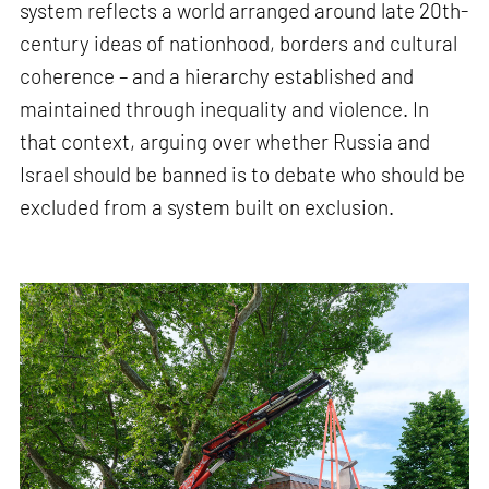
system reflects a world arranged around late 20th-
century ideas of nationhood, borders and cultural
coherence – and a hierarchy established and
maintained through inequality and violence. In
that context, arguing over whether Russia and
Israel should be banned is to debate who should be
excluded from a system built on exclusion.