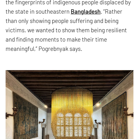
the fingerprints of indigenous people displaced by
the state in southeastern
Bangladesh
. “Rather
than only showing people suffering and being
victims, we wanted to show them being resilient
and finding moments to make their time
meaningful,” Pogrebnyak says.