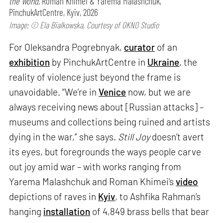
the World,
Roman Khimei & Yarema Malashchuk,
PinchukArtCentre, Kyiv, 2026
Image: © Ela Bialkowska, Courtesy of OKNO Studio
For Oleksandra Pogrebnyak,
curator
of an
exhibition
by PinchukArtCentre in
Ukraine
, the
reality of violence just beyond the frame is
unavoidable. “We’re in
Venice
now, but we are
always receiving news about [Russian attacks] –
museums and collections being ruined and artists
dying in the war,” she says.
Still Joy
doesn’t avert
its eyes, but foregrounds the ways people carve
out joy amid war – with works ranging from
Yarema Malashchuk and Roman Khimei’s
video
depictions of raves in
Kyiv
, to Ashfika Rahman’s
hanging
installation
of 4,849 brass bells that bear