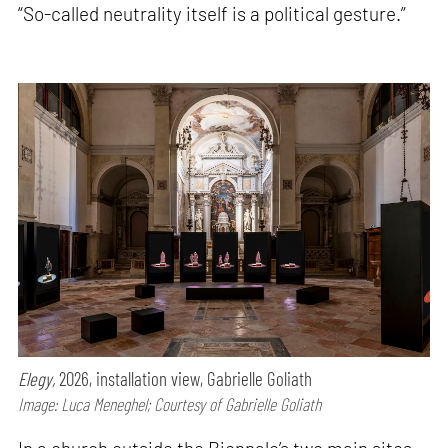
“So-called neutrality itself is a political gesture.”
Elegy,
2026, installation view, Gabrielle Goliath
Image: Luca Meneghel; Courtesy of Gabrielle Goliath