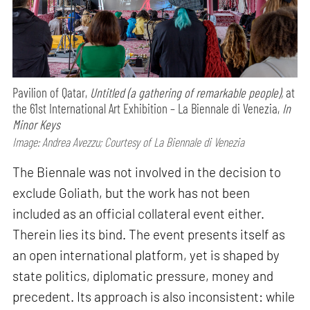
Pavilion of Qatar,
Untitled (a gathering of remarkable people),
at
the 61st International Art Exhibition – La Biennale di Venezia,
In
Minor Keys
Image: Andrea Avezzu; Courtesy of La Biennale di Venezia
The Biennale was not involved in the decision to
exclude Goliath, but the work has not been
included as an official collateral event either.
Therein lies its bind. The event presents itself as
an open international platform, yet is shaped by
state politics, diplomatic pressure, money and
precedent. Its approach is also inconsistent: while