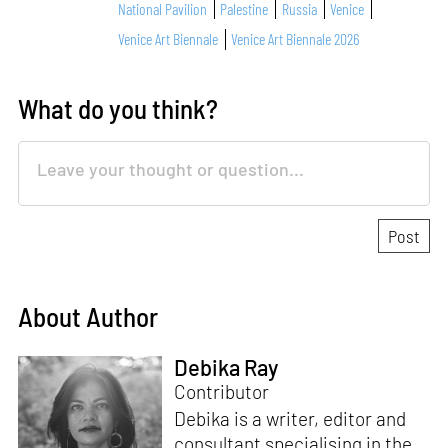
National Pavilion
Palestine
Russia
Venice
Venice Art Biennale
Venice Art Biennale 2026
What do you think?
About Author
Debika Ray
Contributor
Debika is a writer, editor and
consultant specialising in the