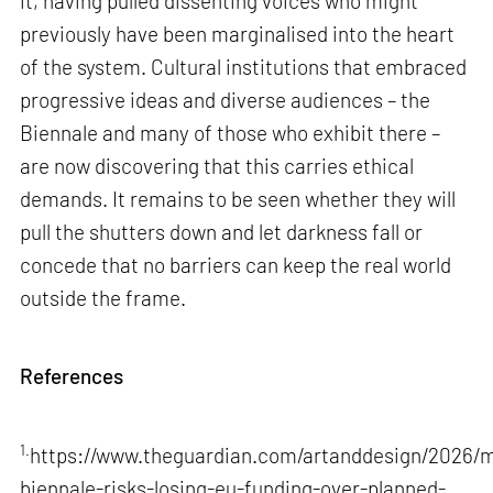
it, having pulled dissenting voices who might
previously have been marginalised into the heart
of the system. Cultural institutions that embraced
progressive ideas and diverse audiences – the
Biennale and many of those who exhibit there –
are now discovering that this carries ethical
demands. It remains to be seen whether they will
pull the shutters down and let darkness fall or
concede that no barriers can keep the real world
outside the frame.
References
1.
https://www.theguardian.com/artanddesign/2026/m
biennale-risks-losing-eu-funding-over-planned-