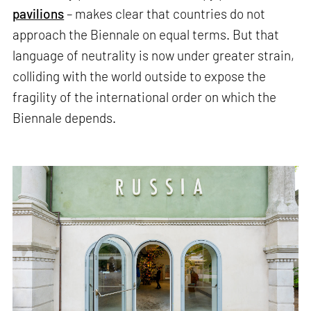
pavilions
– makes clear that countries do not
approach the Biennale on equal terms. But that
language of neutrality is now under greater strain,
colliding with the world outside to expose the
fragility of the international order on which the
Biennale depends.