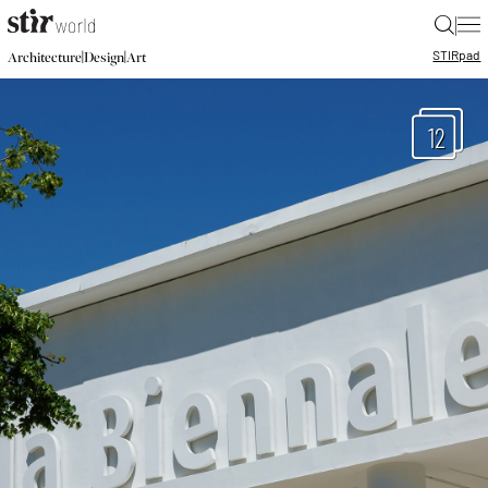
|
STIR
pad
|
|
Architecture
Design
Art
12