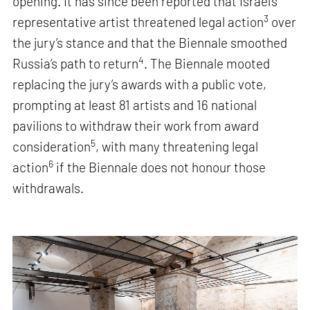
opening. It has since been reported that Israel’s
3
representative artist threatened legal action
over
the jury’s stance and that the Biennale smoothed
4
Russia’s path to return
. The Biennale mooted
replacing the jury’s awards with a public vote,
prompting at least 81 artists and 16 national
pavilions to withdraw their work from award
5
consideration
, with many threatening legal
6
action
if the Biennale does not honour those
withdrawals.