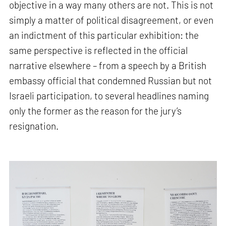
objective in a way many others are not. This is not
simply a matter of political disagreement, or even
an indictment of this particular exhibition: the
same perspective is reflected in the official
narrative elsewhere – from a speech by a British
embassy official that condemned Russian but not
Israeli participation, to several headlines naming
only the former as the reason for the jury’s
resignation.