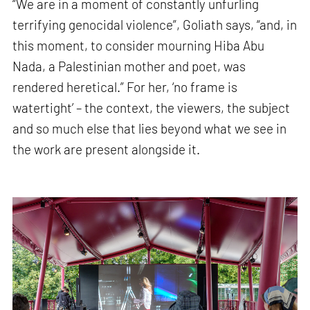
“We are in a moment of constantly unfurling
terrifying genocidal violence”, Goliath says, “and, in
this moment, to consider mourning Hiba Abu
Nada, a Palestinian mother and poet, was
rendered heretical.” For her, ‘no frame is
watertight’ – the context, the viewers, the subject
and so much else that lies beyond what we see in
the work are present alongside it.