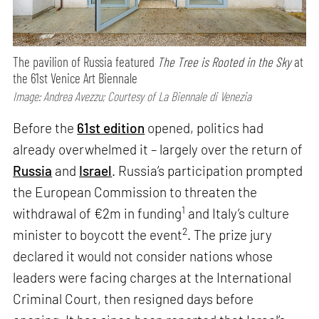
The pavilion of Russia featured
The Tree is Rooted in the Sky
at
the 61st Venice Art Biennale
Image: Andrea Avezzu; Courtesy of La Biennale di Venezia
Before the
61st edition
opened, politics had
already overwhelmed it – largely over the return of
Russia
and
Israel
. Russia’s participation prompted
the European Commission to threaten the
1
withdrawal of €2m in funding
and Italy’s culture
2
minister to boycott the event
. The prize jury
declared it would not consider nations whose
leaders were facing charges at the International
Criminal Court, then resigned days before