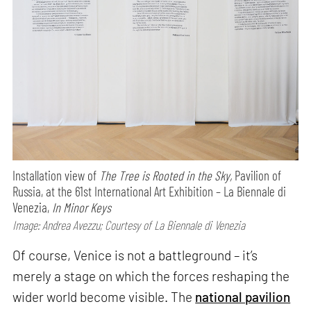
Installation view of
The Tree is Rooted in the Sky,
Pavilion of
Russia, at the 61st International Art Exhibition – La Biennale di
Venezia,
In Minor Keys
Image: Andrea Avezzu; Courtesy of La Biennale di Venezia
Of course, Venice is not a battleground – it’s
merely a stage on which the forces reshaping the
wider world become visible. The
national pavilion