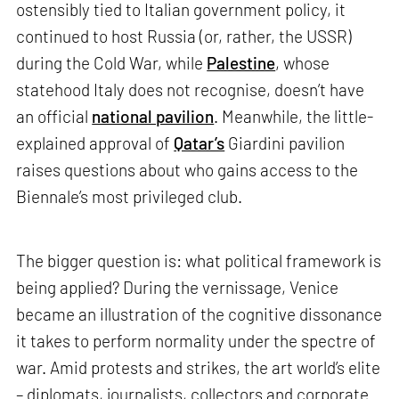
ostensibly tied to Italian government policy, it
continued to host Russia (or, rather, the USSR)
during the Cold War, while
Palestine
, whose
statehood Italy does not recognise, doesn’t have
an official
national pavilion
. Meanwhile, the little-
explained approval of
Qatar’s
Giardini pavilion
raises questions about who gains access to the
Biennale’s most privileged club.
The bigger question is: what political framework is
being applied? During the vernissage, Venice
became an illustration of the cognitive dissonance
it takes to perform normality under the spectre of
war. Amid protests and strikes, the art world’s elite
– diplomats, journalists, collectors and corporate