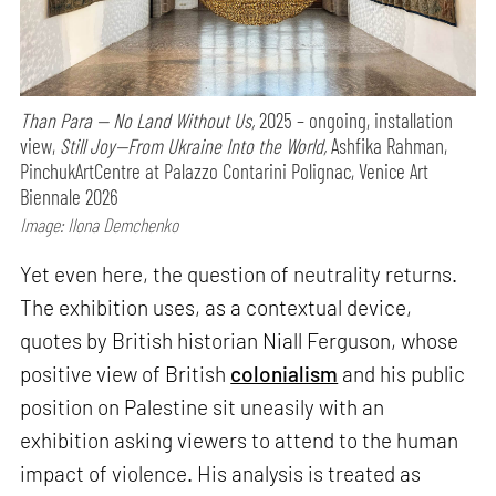
Than Para — No Land Without Us,
2025 – ongoing, installation
view,
Still Joy—From Ukraine Into the World,
Ashfika Rahman,
PinchukArtCentre at Palazzo Contarini Polignac, Venice Art
Biennale 2026
Image: Ilona Demchenko
Yet even here, the question of neutrality returns.
The exhibition uses, as a contextual device,
quotes by British historian Niall Ferguson, whose
positive view of British
colonialism
and his public
position on Palestine sit uneasily with an
exhibition asking viewers to attend to the human
impact of violence. His analysis is treated as