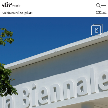
|
STIR
pad
|
|
Architecture
Design
Art
12