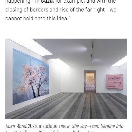
happening – in
Gaza
, for example, and with the
closing of borders and rise of the far right – we
cannot hold onto this idea.”
Open World,
2025, installation view,
Still Joy—From Ukraine Into