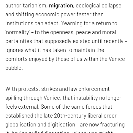
authoritarianism,
migration
, ecological collapse
and shifting economic power faster than
institutions can adapt. Yearning for a return to
‘normality’ – to the openness, peace and moral
certainties that supposedly existed until recently –
ignores what it has taken to maintain the
comforts enjoyed by those of us within the Venice
bubble.
With protests, strikes and law enforcement
spilling through Venice, that instability no longer
feels external. Some of the same forces that
established the late 20th-century liberal order –
globalisation and digitisation – are now fracturing