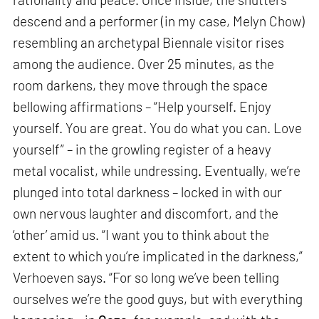
descend and a performer (in my case, Melyn Chow)
resembling an archetypal Biennale visitor rises
among the audience. Over 25 minutes, as the
room darkens, they move through the space
bellowing affirmations – “Help yourself. Enjoy
yourself. You are great. You do what you can. Love
yourself” – in the growling register of a heavy
metal vocalist, while undressing. Eventually, we’re
plunged into total darkness – locked in with our
own nervous laughter and discomfort, and the
‘other’ amid us. “I want you to think about the
extent to which you’re implicated in the darkness,”
Verhoeven says. “For so long we’ve been telling
ourselves we’re the good guys, but with everything