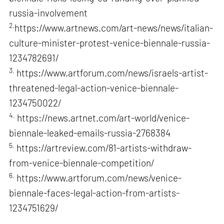
russia-involvement
2.
https://www.artnews.com/art-news/news/italian-
culture-minister-protest-venice-biennale-russia-
1234782691/
3.
https://www.artforum.com/news/israels-artist-
threatened-legal-action-venice-biennale-
1234750022/
4.
https://news.artnet.com/art-world/venice-
biennale-leaked-emails-russia-2768384
5.
https://artreview.com/81-artists-withdraw-
from-venice-biennale-competition/
6.
https://www.artforum.com/news/venice-
biennale-faces-legal-action-from-artists-
1234751629/