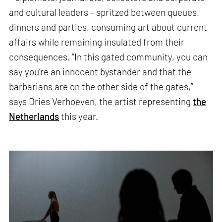
and cultural leaders – spritzed between queues,
dinners and parties, consuming art about current
affairs while remaining insulated from their
consequences. “In this gated community, you can
say you’re an innocent bystander and that the
barbarians are on the other side of the gates,”
says Dries Verhoeven, the artist representing
the
Netherlands
this year.