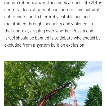
system reflects a world arranged around late 20th-
century ideas of nationhood, borders and cultural
coherence – and a hierarchy established and
maintained through inequality and violence. In
that context, arguing over whether Russia and
Israel should be banned is to debate who should be
excluded from a system built on exclusion.