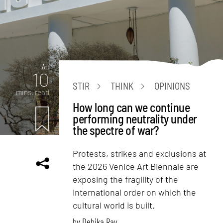
Art
10
STIR
THINK
OPINIONS
mins. read
How long can we continue
performing neutrality under
the spectre of war?
Protests, strikes and exclusions at
the 2026 Venice Art Biennale are
exposing the fragility of the
international order on which the
cultural world is built.
by
Debika Ray