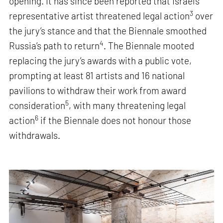
opening. It has since been reported that Israel’s
3
representative artist threatened legal action
over
the jury’s stance and that the Biennale smoothed
4
Russia’s path to return
. The Biennale mooted
replacing the jury’s awards with a public vote,
prompting at least 81 artists and 16 national
pavilions to withdraw their work from award
5
consideration
, with many threatening legal
6
action
if the Biennale does not honour those
withdrawals.