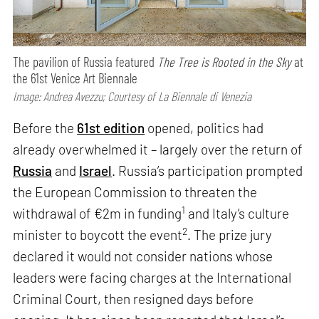
The pavilion of Russia featured
The Tree is Rooted in the Sky
at
the 61st Venice Art Biennale
Image: Andrea Avezzu; Courtesy of La Biennale di Venezia
Before the
61st edition
opened, politics had
already overwhelmed it – largely over the return of
Russia
and
Israel
. Russia’s participation prompted
the European Commission to threaten the
1
withdrawal of €2m in funding
and Italy’s culture
2
minister to boycott the event
. The prize jury
declared it would not consider nations whose
leaders were facing charges at the International
Criminal Court, then resigned days before