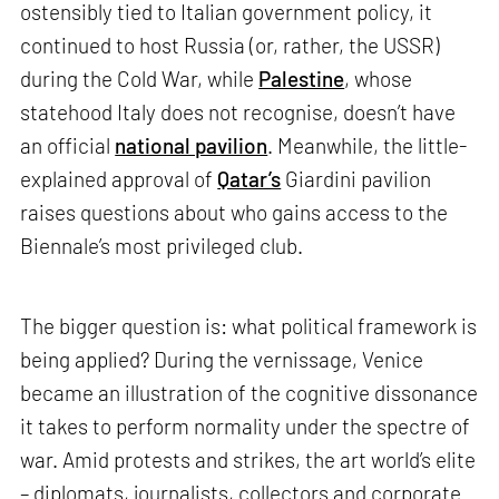
ostensibly tied to Italian government policy, it
continued to host Russia (or, rather, the USSR)
during the Cold War, while
Palestine
, whose
statehood Italy does not recognise, doesn’t have
an official
national pavilion
. Meanwhile, the little-
explained approval of
Qatar’s
Giardini pavilion
raises questions about who gains access to the
Biennale’s most privileged club.
The bigger question is: what political framework is
being applied? During the vernissage, Venice
became an illustration of the cognitive dissonance
it takes to perform normality under the spectre of
war. Amid protests and strikes, the art world’s elite
– diplomats, journalists, collectors and corporate