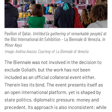
Pavilion of Qatar,
Untitled (a gathering of remarkable people),
at
the 61st International Art Exhibition – La Biennale di Venezia,
In
Minor Keys
Image: Andrea Avezzu; Courtesy of La Biennale di Venezia
The Biennale was not involved in the decision to
exclude Goliath, but the work has not been
included as an official collateral event either.
Therein lies its bind. The event presents itself as
an open international platform, yet is shaped by
state politics, diplomatic pressure, money and
precedent. Its approach is also inconsistent: while