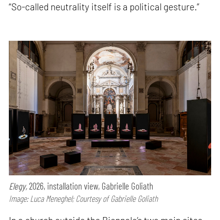
“So-called neutrality itself is a political gesture.”
Elegy,
2026, installation view, Gabrielle Goliath
Image: Luca Meneghel; Courtesy of Gabrielle Goliath