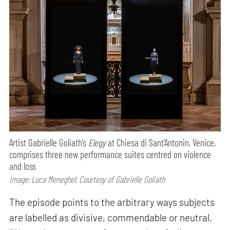
Artist Gabrielle Goliath’s
Elegy
at Chiesa di Sant’Antonin, Venice,
comprises three new performance suites centred on violence
and loss
Image: Luca Meneghel; Courtesy of Gabrielle Goliath
The episode points to the arbitrary ways subjects
are labelled as divisive, commendable or neutral.