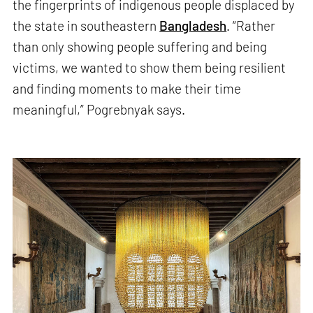
the fingerprints of indigenous people displaced by
the state in southeastern
Bangladesh
. “Rather
than only showing people suffering and being
victims, we wanted to show them being resilient
and finding moments to make their time
meaningful,” Pogrebnyak says.