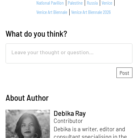
National Pavilion
Palestine
Russia
Venice
Venice Art Biennale
Venice Art Biennale 2026
What do you think?
About Author
Debika Ray
Contributor
Debika is a writer, editor and
consultant specialising in the