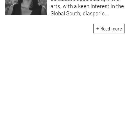
arts, with a keen interest in the
Global South, diasporic
communities, cities and
material culture. Currently, she
Read more
is the Programme Director of
the Global Design Forum at
London Design Biennale and
London Design Festival.