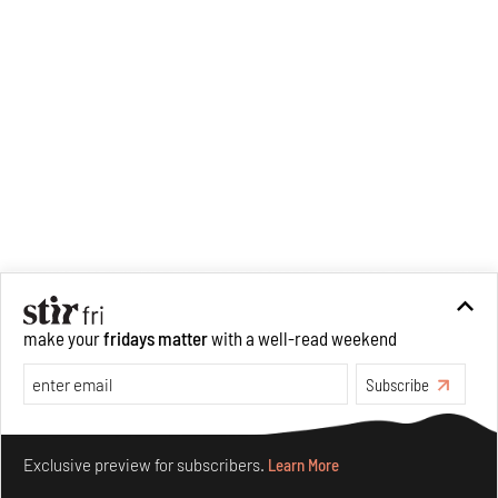
make your
fridays matter
with a well-read weekend
Subscribe
Make your fridays matter.
Learn More
Exclusive preview for subscribers.
Learn More