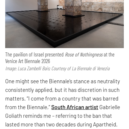
The pavilion of Israel presented
Rose of Nothingness
at the
Venice Art Biennale 2026
Image: Luca Zambelli Bais; Courtesy of La Biennale di Venezia
One might see the Biennale’s stance as neutrality
consistently applied, but it has discretion in such
matters. “I come from a country that was barred
from the Biennale,”
South African artist
Gabrielle
Goliath reminds me – referring to the ban that
lasted more than two decades during Apartheid.