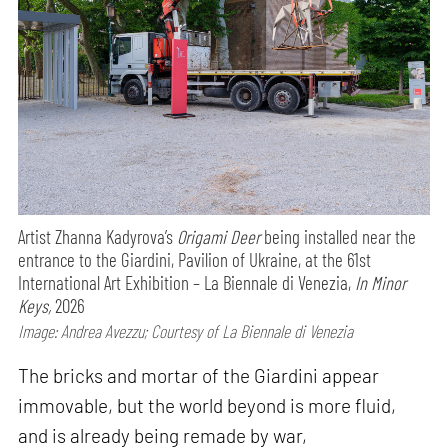
Artist Zhanna Kadyrova’s
Origami Deer
being installed near the
entrance to the Giardini, Pavilion of Ukraine, at the 61st
International Art Exhibition – La Biennale di Venezia,
In Minor
Keys,
2026
Image: Andrea Avezzu; Courtesy of La Biennale di Venezia
The bricks and mortar of the Giardini appear
immovable, but the world beyond is more fluid,
and is already being remade by war,