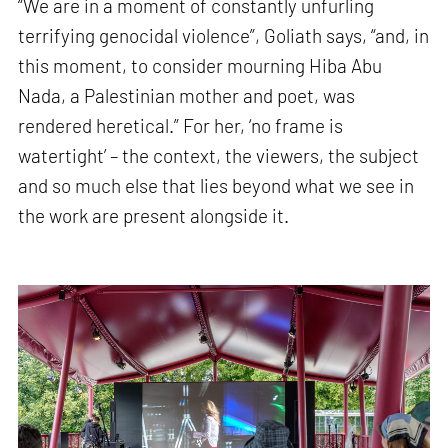
“We are in a moment of constantly unfurling
terrifying genocidal violence”, Goliath says, “and, in
this moment, to consider mourning Hiba Abu
Nada, a Palestinian mother and poet, was
rendered heretical.” For her, ‘no frame is
watertight’ – the context, the viewers, the subject
and so much else that lies beyond what we see in
the work are present alongside it.