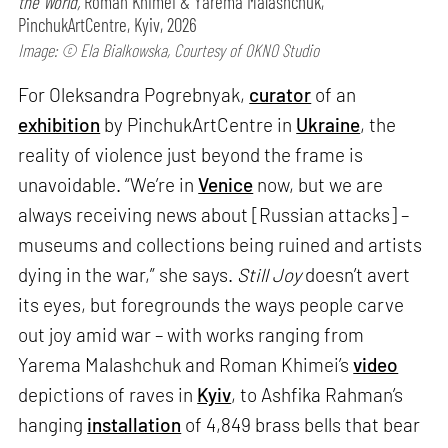
the World,
Roman Khimei & Yarema Malashchuk,
PinchukArtCentre, Kyiv, 2026
Image: © Ela Bialkowska, Courtesy of OKNO Studio
For Oleksandra Pogrebnyak,
curator
of an
exhibition
by PinchukArtCentre in
Ukraine
, the
reality of violence just beyond the frame is
unavoidable. “We’re in
Venice
now, but we are
always receiving news about [Russian attacks] –
museums and collections being ruined and artists
dying in the war,” she says.
Still Joy
doesn’t avert
its eyes, but foregrounds the ways people carve
out joy amid war – with works ranging from
Yarema Malashchuk and Roman Khimei’s
video
depictions of raves in
Kyiv
, to Ashfika Rahman’s
hanging
installation
of 4,849 brass bells that bear