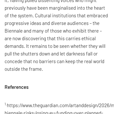
it, having pulled dissenting voices who might
previously have been marginalised into the heart
of the system. Cultural institutions that embraced
progressive ideas and diverse audiences – the
Biennale and many of those who exhibit there –
are now discovering that this carries ethical
demands. It remains to be seen whether they will
pull the shutters down and let darkness fall or
concede that no barriers can keep the real world
outside the frame.
References
1.
https://www.theguardian.com/artanddesign/2026/m
biennale-risks-losing-eu-funding-over-planned-