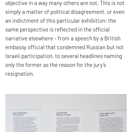
objective in a way many others are not. This is not
simply a matter of political disagreement, or even
an indictment of this particular exhibition: the
same perspective is reflected in the official
narrative elsewhere – from a speech by a British
embassy official that condemned Russian but not
Israeli participation, to several headlines naming
only the former as the reason for the jury’s
resignation.