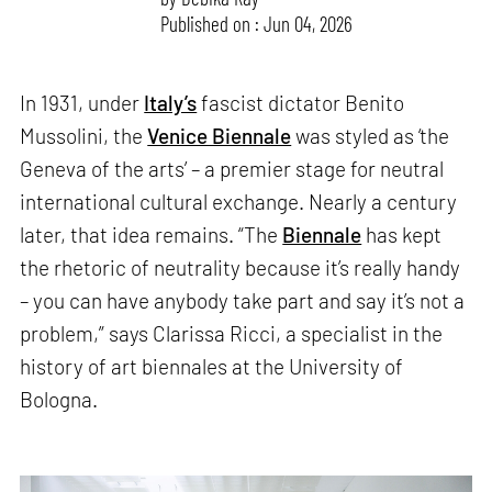
Published on : Jun 04, 2026
In 1931, under
Italy’s
fascist dictator Benito
Mussolini, the
Venice Biennale
was styled as ‘the
Geneva of the arts’ – a premier stage for neutral
international cultural exchange. Nearly a century
later, that idea remains. “The
Biennale
has kept
the rhetoric of neutrality because it’s really handy
– you can have anybody take part and say it’s not a
problem,” says Clarissa Ricci, a specialist in the
history of art biennales at the University of
Bologna.