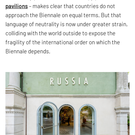
pavilions
– makes clear that countries do not
approach the Biennale on equal terms. But that
language of neutrality is now under greater strain,
colliding with the world outside to expose the
fragility of the international order on which the
Biennale depends.