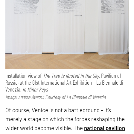
Installation view of
The Tree is Rooted in the Sky,
Pavilion of
Russia, at the 61st International Art Exhibition – La Biennale di
Venezia,
In Minor Keys
Image: Andrea Avezzu; Courtesy of La Biennale di Venezia
Of course, Venice is not a battleground – it’s
merely a stage on which the forces reshaping the
wider world become visible. The
national pavilion