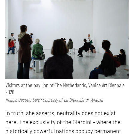
Visitors at the pavilion of The Netherlands, Venice Art Biennale
2026
Image: Jacopo Salvi; Courtesy of La Biennale di Venezia
In truth, she asserts, neutrality does not exist
here. The exclusivity of the Giardini – where the
historically powerful nations occupy permanent