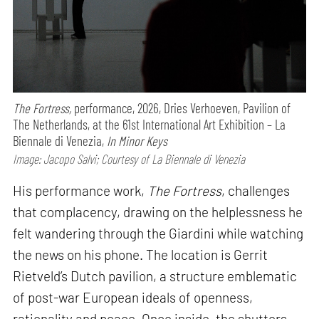
The Fortress,
performance,
2026, Dries Verhoeven, Pavilion of
The Netherlands, at the 61st International Art Exhibition – La
Biennale di Venezia,
In Minor Keys
Image: Jacopo Salvi; Courtesy of La Biennale di Venezia
His performance work,
The Fortress
, challenges
that complacency, drawing on the helplessness he
felt wandering through the Giardini while watching
the news on his phone. The location is Gerrit
Rietveld’s Dutch pavilion, a structure emblematic
of post-war European ideals of openness,
rationality and peace. Once inside, the shutters