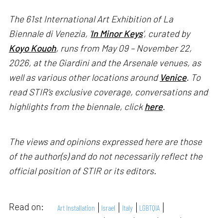
The 61st International Art Exhibition of La
Biennale di Venezia, '
In Minor Keys
’, curated by
Koyo Kouoh
, runs from May 09 – November 22,
2026, at the Giardini and the Arsenale venues, as
well as various other locations around
Venice
. To
read STIR’s exclusive coverage, conversations and
highlights from the biennale, click
here
.
The views and opinions expressed here are those
of the author(s) and do not necessarily reflect the
official position of STIR or its editors.
Read on:
Art Installation
Israel
Italy
LGBTQIA