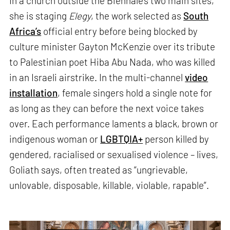
In a church outside the Biennale’s two main sites,
she is staging
Elegy
, the work selected as
South
Africa’s
official entry before being blocked by
culture minister Gayton McKenzie over its tribute
to Palestinian poet Hiba Abu Nada, who was killed
in an Israeli airstrike. In the multi-channel
video
installation
, female singers hold a single note for
as long as they can before the next voice takes
over. Each performance laments a black, brown or
indigenous woman or
LGBTQIA+
person killed by
gendered, racialised or sexualised violence – lives,
Goliath says, often treated as “ungrievable,
unlovable, disposable, killable, violable, rapable”.