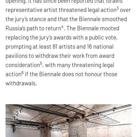
opening. It has since been reported that Israel’s
3
representative artist threatened legal action
over
the jury’s stance and that the Biennale smoothed
4
Russia’s path to return
. The Biennale mooted
replacing the jury’s awards with a public vote,
prompting at least 81 artists and 16 national
pavilions to withdraw their work from award
5
consideration
, with many threatening legal
6
action
if the Biennale does not honour those
withdrawals.