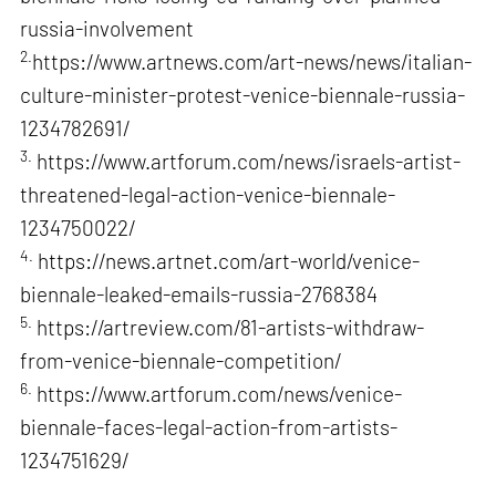
russia-involvement
2.
https://www.artnews.com/art-news/news/italian-
culture-minister-protest-venice-biennale-russia-
1234782691/
3.
https://www.artforum.com/news/israels-artist-
threatened-legal-action-venice-biennale-
1234750022/
4.
https://news.artnet.com/art-world/venice-
biennale-leaked-emails-russia-2768384
5.
https://artreview.com/81-artists-withdraw-
from-venice-biennale-competition/
6.
https://www.artforum.com/news/venice-
biennale-faces-legal-action-from-artists-
1234751629/