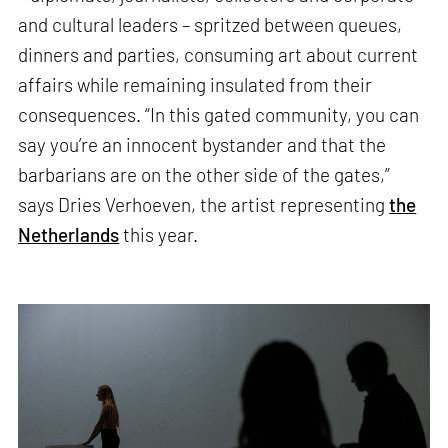
and cultural leaders – spritzed between queues,
dinners and parties, consuming art about current
affairs while remaining insulated from their
consequences. “In this gated community, you can
say you’re an innocent bystander and that the
barbarians are on the other side of the gates,”
says Dries Verhoeven, the artist representing
the
Netherlands
this year.