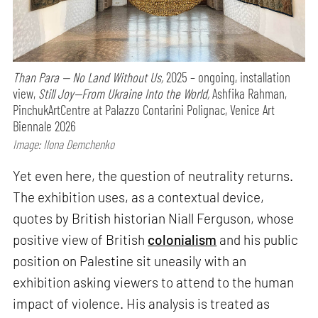
Than Para — No Land Without Us,
2025 – ongoing, installation
view,
Still Joy—From Ukraine Into the World,
Ashfika Rahman,
PinchukArtCentre at Palazzo Contarini Polignac, Venice Art
Biennale 2026
Image: Ilona Demchenko
Yet even here, the question of neutrality returns.
The exhibition uses, as a contextual device,
quotes by British historian Niall Ferguson, whose
positive view of British
colonialism
and his public
position on Palestine sit uneasily with an
exhibition asking viewers to attend to the human
impact of violence. His analysis is treated as