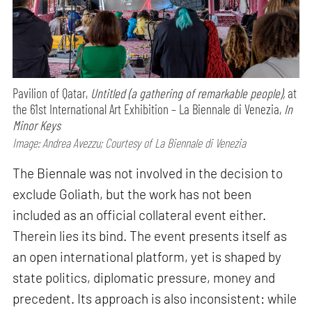
Pavilion of Qatar,
Untitled (a gathering of remarkable people),
at
the 61st International Art Exhibition – La Biennale di Venezia,
In
Minor Keys
Image: Andrea Avezzu; Courtesy of La Biennale di Venezia
The Biennale was not involved in the decision to
exclude Goliath, but the work has not been
included as an official collateral event either.
Therein lies its bind. The event presents itself as
an open international platform, yet is shaped by
state politics, diplomatic pressure, money and
precedent. Its approach is also inconsistent: while