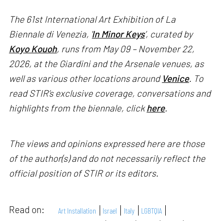
The 61st International Art Exhibition of La
Biennale di Venezia, '
In Minor Keys
’, curated by
Koyo Kouoh
, runs from May 09 – November 22,
2026, at the Giardini and the Arsenale venues, as
well as various other locations around
Venice
. To
read STIR’s exclusive coverage, conversations and
highlights from the biennale, click
here
.
The views and opinions expressed here are those
of the author(s) and do not necessarily reflect the
official position of STIR or its editors.
Read on:
Art Installation
Israel
Italy
LGBTQIA