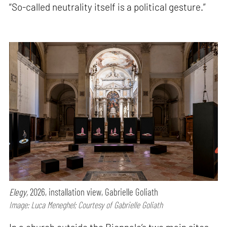
“So-called neutrality itself is a political gesture.”
Elegy,
2026, installation view, Gabrielle Goliath
Image: Luca Meneghel; Courtesy of Gabrielle Goliath