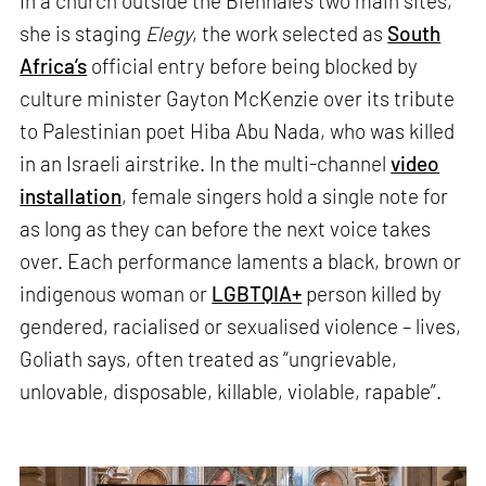
In a church outside the Biennale’s two main sites,
she is staging
Elegy
, the work selected as
South
Africa’s
official entry before being blocked by
culture minister Gayton McKenzie over its tribute
to Palestinian poet Hiba Abu Nada, who was killed
in an Israeli airstrike. In the multi-channel
video
installation
, female singers hold a single note for
as long as they can before the next voice takes
over. Each performance laments a black, brown or
indigenous woman or
LGBTQIA+
person killed by
gendered, racialised or sexualised violence – lives,
Goliath says, often treated as “ungrievable,
unlovable, disposable, killable, violable, rapable”.