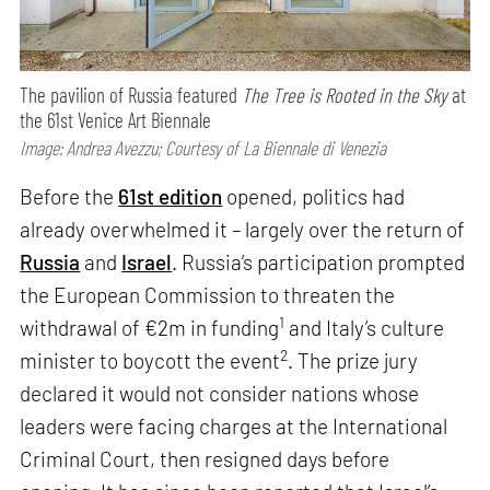
The pavilion of Russia featured
The Tree is Rooted in the Sky
at
the 61st Venice Art Biennale
Image: Andrea Avezzu; Courtesy of La Biennale di Venezia
Before the
61st edition
opened, politics had
already overwhelmed it – largely over the return of
Russia
and
Israel
. Russia’s participation prompted
the European Commission to threaten the
1
withdrawal of €2m in funding
and Italy’s culture
2
minister to boycott the event
. The prize jury
declared it would not consider nations whose
leaders were facing charges at the International
Criminal Court, then resigned days before