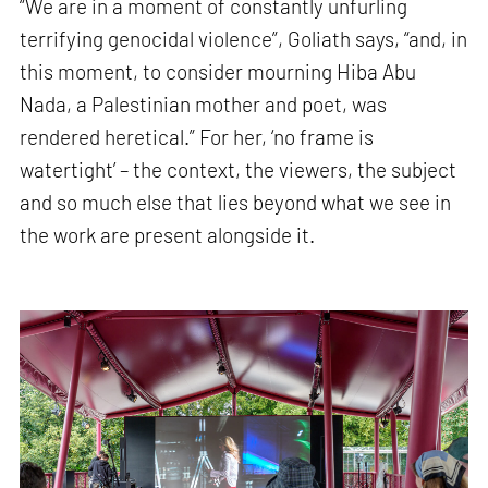
“We are in a moment of constantly unfurling
terrifying genocidal violence”, Goliath says, “and, in
this moment, to consider mourning Hiba Abu
Nada, a Palestinian mother and poet, was
rendered heretical.” For her, ‘no frame is
watertight’ – the context, the viewers, the subject
and so much else that lies beyond what we see in
the work are present alongside it.