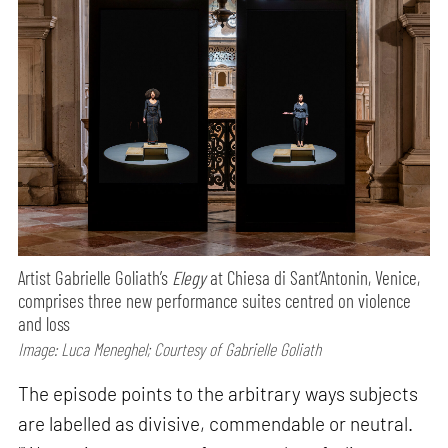
Artist Gabrielle Goliath’s
Elegy
at Chiesa di Sant’Antonin, Venice,
comprises three new performance suites centred on violence
and loss
Image: Luca Meneghel; Courtesy of Gabrielle Goliath
The episode points to the arbitrary ways subjects
are labelled as divisive, commendable or neutral.