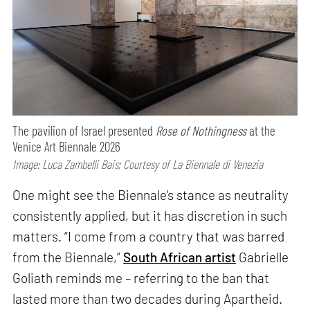
The pavilion of Israel presented
Rose of Nothingness
at the
Venice Art Biennale 2026
Image: Luca Zambelli Bais; Courtesy of La Biennale di Venezia
One might see the Biennale’s stance as neutrality
consistently applied, but it has discretion in such
matters. “I come from a country that was barred
from the Biennale,”
South African artist
Gabrielle
Goliath reminds me – referring to the ban that
lasted more than two decades during Apartheid.