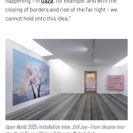
happening – in
Gaza
, for example, and with the
closing of borders and rise of the far right – we
cannot hold onto this idea.”
Open World,
2025, installation view,
Still Joy—From Ukraine Into