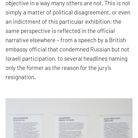
objective in a way many others are not. This is not
simply a matter of political disagreement, or even
an indictment of this particular exhibition: the
same perspective is reflected in the official
narrative elsewhere – from a speech by a British
embassy official that condemned Russian but not
Israeli participation, to several headlines naming
only the former as the reason for the jury’s
resignation.