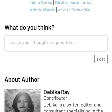
National Pavilion
Palestine
Russia
Venice
Venice Art Biennale
Venice Art Biennale 2026
What do you think?
About Author
Debika Ray
Contributor
Debika is a writer, editor and
consultant specialising in the