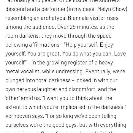
descend and a performer (in my case, Melyn Chow)
resembling an archetypal Biennale visitor rises
among the audience. Over 25 minutes, as the
room darkens, they move through the space
bellowing affirmations – “Help yourself. Enjoy
yourself. You are great. You do what you can. Love
yourself” – in the growling register of a heavy
metal vocalist, while undressing. Eventually, we’re
plunged into total darkness – locked in with our
own nervous laughter and discomfort, and the
‘other’ amid us. “I want you to think about the
extent to which you’re implicated in the darkness,”
Verhoeven says. “For so long we’ve been telling
ourselves we’re the good guys, but with everything