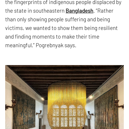
the fingerprints of indigenous people displaced by
the state in southeastern
Bangladesh
. “Rather
than only showing people suffering and being
victims, we wanted to show them being resilient
and finding moments to make their time
meaningful,” Pogrebnyak says.