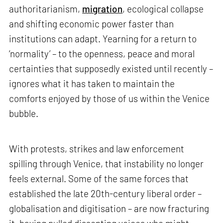
authoritarianism,
migration
, ecological collapse
and shifting economic power faster than
institutions can adapt. Yearning for a return to
‘normality’ – to the openness, peace and moral
certainties that supposedly existed until recently –
ignores what it has taken to maintain the
comforts enjoyed by those of us within the Venice
bubble.
With protests, strikes and law enforcement
spilling through Venice, that instability no longer
feels external. Some of the same forces that
established the late 20th-century liberal order –
globalisation and digitisation – are now fracturing