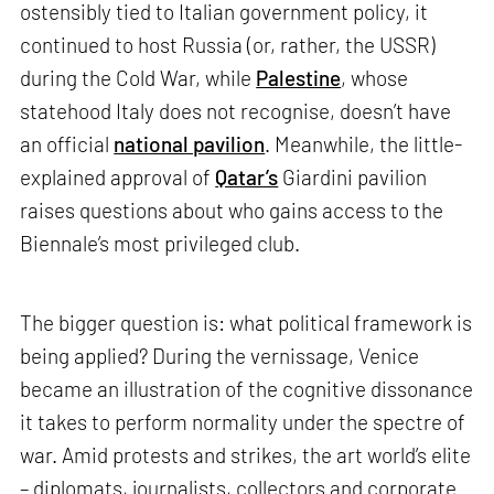
ostensibly tied to Italian government policy, it
continued to host Russia (or, rather, the USSR)
during the Cold War, while
Palestine
, whose
statehood Italy does not recognise, doesn’t have
an official
national pavilion
. Meanwhile, the little-
explained approval of
Qatar’s
Giardini pavilion
raises questions about who gains access to the
Biennale’s most privileged club.
The bigger question is: what political framework is
being applied? During the vernissage, Venice
became an illustration of the cognitive dissonance
it takes to perform normality under the spectre of
war. Amid protests and strikes, the art world’s elite
– diplomats, journalists, collectors and corporate