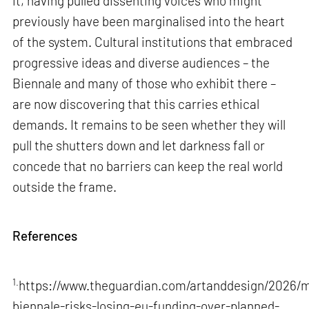
it, having pulled dissenting voices who might
previously have been marginalised into the heart
of the system. Cultural institutions that embraced
progressive ideas and diverse audiences – the
Biennale and many of those who exhibit there –
are now discovering that this carries ethical
demands. It remains to be seen whether they will
pull the shutters down and let darkness fall or
concede that no barriers can keep the real world
outside the frame.
References
1.
https://www.theguardian.com/artanddesign/2026/m
biennale-risks-losing-eu-funding-over-planned-