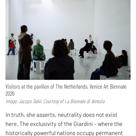
Visitors at the pavilion of The Netherlands, Venice Art Biennale
2026
Image: Jacopo Salvi; Courtesy of La Biennale di Venezia
In truth, she asserts, neutrality does not exist
here. The exclusivity of the Giardini – where the
historically powerful nations occupy permanent