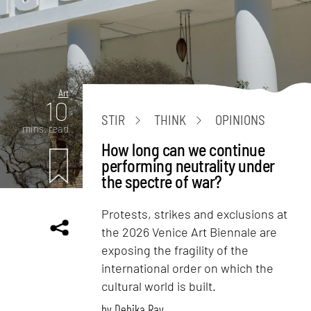
Art
10
STIR
THINK
OPINIONS
mins. read
How long can we continue
performing neutrality under
the spectre of war?
Protests, strikes and exclusions at
the 2026 Venice Art Biennale are
exposing the fragility of the
international order on which the
cultural world is built.
by
Debika Ray