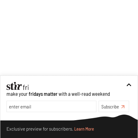
make your
fridays matter
with a well-read weekend
Subscribe
Make your fridays matter.
Learn More
Exclusive preview for subscribers.
Learn More