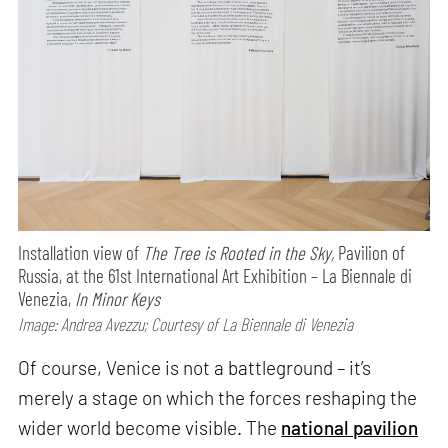
Installation view of
The Tree is Rooted in the Sky,
Pavilion of
Russia, at the 61st International Art Exhibition – La Biennale di
Venezia,
In Minor Keys
Image: Andrea Avezzu; Courtesy of La Biennale di Venezia
Of course, Venice is not a battleground – it’s
merely a stage on which the forces reshaping the
wider world become visible. The
national pavilion