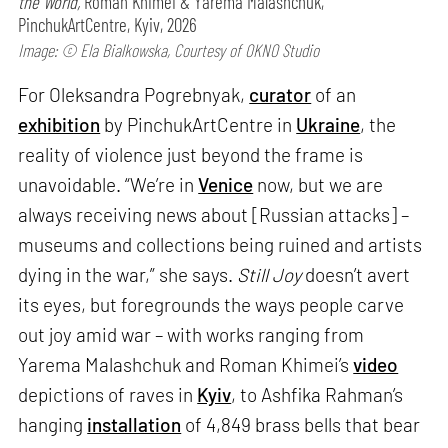
the World,
Roman Khimei & Yarema Malashchuk,
PinchukArtCentre, Kyiv, 2026
Image: © Ela Bialkowska, Courtesy of OKNO Studio
For Oleksandra Pogrebnyak,
curator
of an
exhibition
by PinchukArtCentre in
Ukraine
, the
reality of violence just beyond the frame is
unavoidable. “We’re in
Venice
now, but we are
always receiving news about [Russian attacks] –
museums and collections being ruined and artists
dying in the war,” she says.
Still Joy
doesn’t avert
its eyes, but foregrounds the ways people carve
out joy amid war – with works ranging from
Yarema Malashchuk and Roman Khimei’s
video
depictions of raves in
Kyiv
, to Ashfika Rahman’s
hanging
installation
of 4,849 brass bells that bear