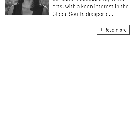
arts, with a keen interest in the
Global South, diasporic
communities, cities and
material culture. Currently, she
Read more
is the Programme Director of
the Global Design Forum at
London Design Biennale and
London Design Festival.