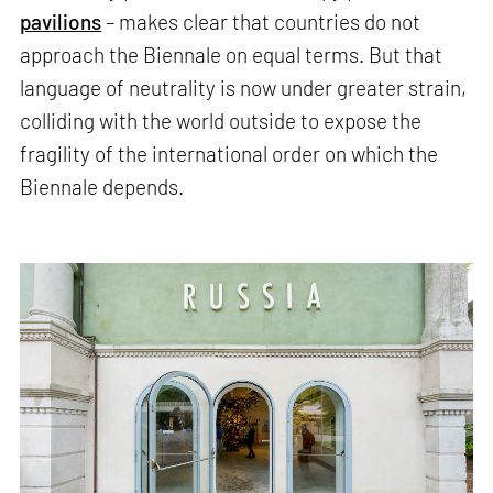
pavilions
– makes clear that countries do not
approach the Biennale on equal terms. But that
language of neutrality is now under greater strain,
colliding with the world outside to expose the
fragility of the international order on which the
Biennale depends.