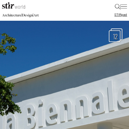
|
STIR
pad
|
|
Architecture
Design
Art
12