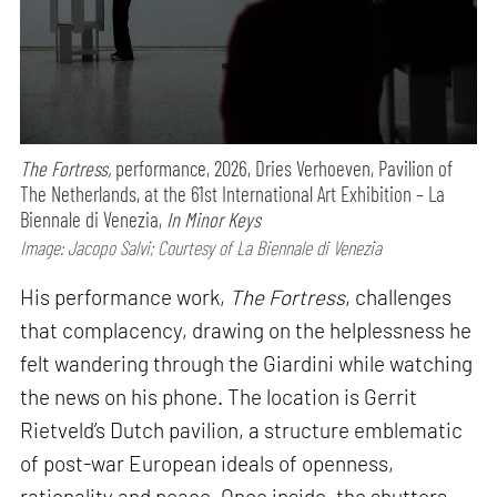
The Fortress,
performance,
2026, Dries Verhoeven, Pavilion of
The Netherlands, at the 61st International Art Exhibition – La
Biennale di Venezia,
In Minor Keys
Image: Jacopo Salvi; Courtesy of La Biennale di Venezia
His performance work,
The Fortress
, challenges
that complacency, drawing on the helplessness he
felt wandering through the Giardini while watching
the news on his phone. The location is Gerrit
Rietveld’s Dutch pavilion, a structure emblematic
of post-war European ideals of openness,
rationality and peace. Once inside, the shutters