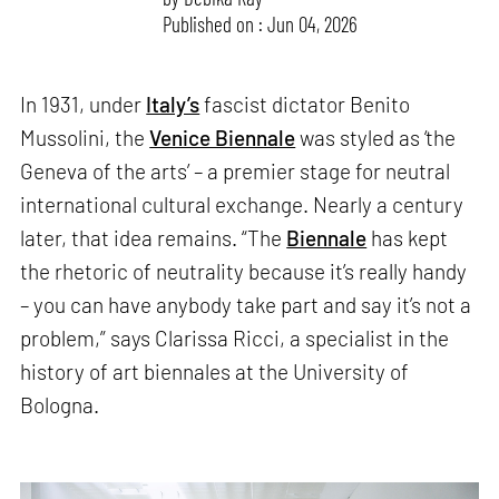
Published on : Jun 04, 2026
In 1931, under
Italy’s
fascist dictator Benito
Mussolini, the
Venice Biennale
was styled as ‘the
Geneva of the arts’ – a premier stage for neutral
international cultural exchange. Nearly a century
later, that idea remains. “The
Biennale
has kept
the rhetoric of neutrality because it’s really handy
– you can have anybody take part and say it’s not a
problem,” says Clarissa Ricci, a specialist in the
history of art biennales at the University of
Bologna.