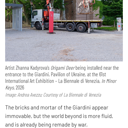
Artist Zhanna Kadyrova’s
Origami Deer
being installed near the
entrance to the Giardini, Pavilion of Ukraine, at the 61st
International Art Exhibition – La Biennale di Venezia,
In Minor
Keys,
2026
Image: Andrea Avezzu; Courtesy of La Biennale di Venezia
The bricks and mortar of the Giardini appear
immovable, but the world beyond is more fluid,
and is already being remade by war,