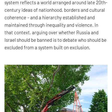
system reflects a world arranged around late 20th-
century ideas of nationhood, borders and cultural
coherence – and a hierarchy established and
maintained through inequality and violence. In
that context, arguing over whether Russia and
Israel should be banned is to debate who should be
excluded from a system built on exclusion.