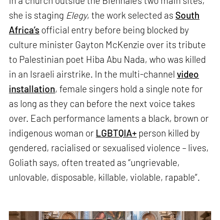
In a church outside the Biennale’s two main sites,
she is staging
Elegy
, the work selected as
South
Africa’s
official entry before being blocked by
culture minister Gayton McKenzie over its tribute
to Palestinian poet Hiba Abu Nada, who was killed
in an Israeli airstrike. In the multi-channel
video
installation
, female singers hold a single note for
as long as they can before the next voice takes
over. Each performance laments a black, brown or
indigenous woman or
LGBTQIA+
person killed by
gendered, racialised or sexualised violence – lives,
Goliath says, often treated as “ungrievable,
unlovable, disposable, killable, violable, rapable”.