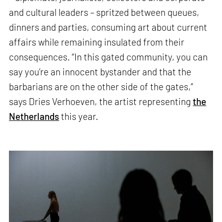
and cultural leaders – spritzed between queues,
dinners and parties, consuming art about current
affairs while remaining insulated from their
consequences. “In this gated community, you can
say you’re an innocent bystander and that the
barbarians are on the other side of the gates,”
says Dries Verhoeven, the artist representing
the
Netherlands
this year.