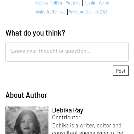
National Pavilion
Palestine
Russia
Venice
Venice Art Biennale
Venice Art Biennale 2026
What do you think?
About Author
Debika Ray
Contributor
Debika is a writer, editor and
consultant specialising in the