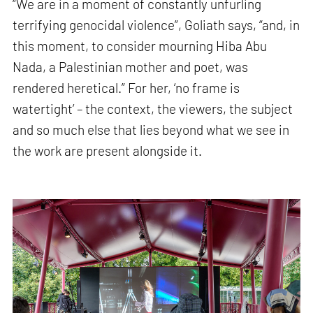
“We are in a moment of constantly unfurling
terrifying genocidal violence”, Goliath says, “and, in
this moment, to consider mourning Hiba Abu
Nada, a Palestinian mother and poet, was
rendered heretical.” For her, ‘no frame is
watertight’ – the context, the viewers, the subject
and so much else that lies beyond what we see in
the work are present alongside it.