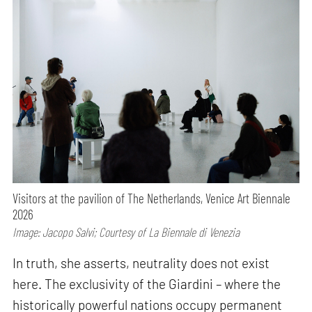
Visitors at the pavilion of The Netherlands, Venice Art Biennale
2026
Image: Jacopo Salvi; Courtesy of La Biennale di Venezia
In truth, she asserts, neutrality does not exist
here. The exclusivity of the Giardini – where the
historically powerful nations occupy permanent