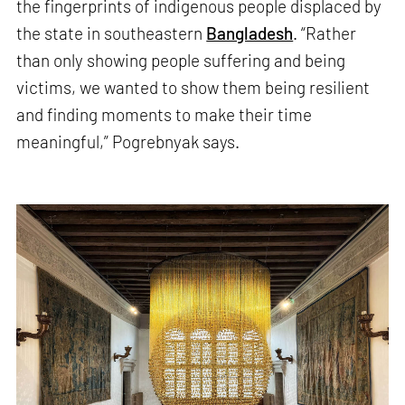
the fingerprints of indigenous people displaced by
the state in southeastern
Bangladesh
. “Rather
than only showing people suffering and being
victims, we wanted to show them being resilient
and finding moments to make their time
meaningful,” Pogrebnyak says.