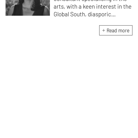
arts, with a keen interest in the
Global South, diasporic
communities, cities and
material culture. Currently, she
Read more
is the Programme Director of
the Global Design Forum at
London Design Biennale and
London Design Festival.