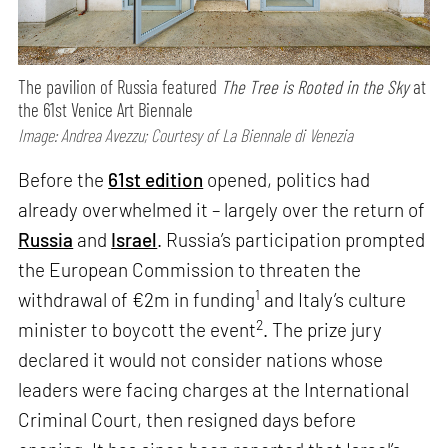
The pavilion of Russia featured
The Tree is Rooted in the Sky
at
the 61st Venice Art Biennale
Image: Andrea Avezzu; Courtesy of La Biennale di Venezia
Before the
61st edition
opened, politics had
already overwhelmed it – largely over the return of
Russia
and
Israel
. Russia’s participation prompted
the European Commission to threaten the
1
withdrawal of €2m in funding
and Italy’s culture
2
minister to boycott the event
. The prize jury
declared it would not consider nations whose
leaders were facing charges at the International
Criminal Court, then resigned days before