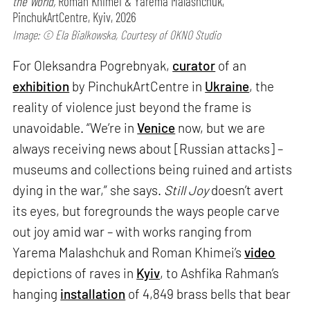
the World,
Roman Khimei & Yarema Malashchuk,
PinchukArtCentre, Kyiv, 2026
Image: © Ela Bialkowska, Courtesy of OKNO Studio
For Oleksandra Pogrebnyak,
curator
of an
exhibition
by PinchukArtCentre in
Ukraine
, the
reality of violence just beyond the frame is
unavoidable. “We’re in
Venice
now, but we are
always receiving news about [Russian attacks] –
museums and collections being ruined and artists
dying in the war,” she says.
Still Joy
doesn’t avert
its eyes, but foregrounds the ways people carve
out joy amid war – with works ranging from
Yarema Malashchuk and Roman Khimei’s
video
depictions of raves in
Kyiv
, to Ashfika Rahman’s
hanging
installation
of 4,849 brass bells that bear