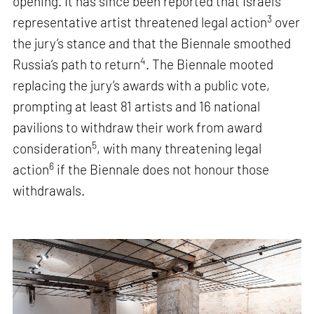
opening. It has since been reported that Israel’s
3
representative artist threatened legal action
over
the jury’s stance and that the Biennale smoothed
4
Russia’s path to return
. The Biennale mooted
replacing the jury’s awards with a public vote,
prompting at least 81 artists and 16 national
pavilions to withdraw their work from award
5
consideration
, with many threatening legal
6
action
if the Biennale does not honour those
withdrawals.