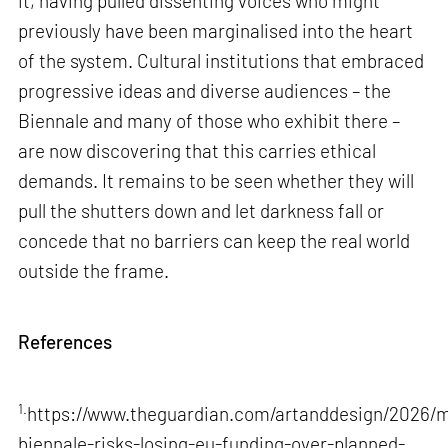
it, having pulled dissenting voices who might
previously have been marginalised into the heart
of the system. Cultural institutions that embraced
progressive ideas and diverse audiences – the
Biennale and many of those who exhibit there –
are now discovering that this carries ethical
demands. It remains to be seen whether they will
pull the shutters down and let darkness fall or
concede that no barriers can keep the real world
outside the frame.
References
1.
https://www.theguardian.com/artanddesign/2026/m
biennale-risks-losing-eu-funding-over-planned-