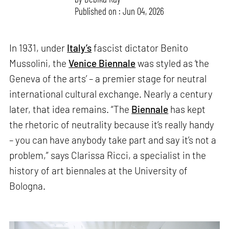
Published on : Jun 04, 2026
In 1931, under
Italy’s
fascist dictator Benito
Mussolini, the
Venice Biennale
was styled as ‘the
Geneva of the arts’ – a premier stage for neutral
international cultural exchange. Nearly a century
later, that idea remains. “The
Biennale
has kept
the rhetoric of neutrality because it’s really handy
– you can have anybody take part and say it’s not a
problem,” says Clarissa Ricci, a specialist in the
history of art biennales at the University of
Bologna.