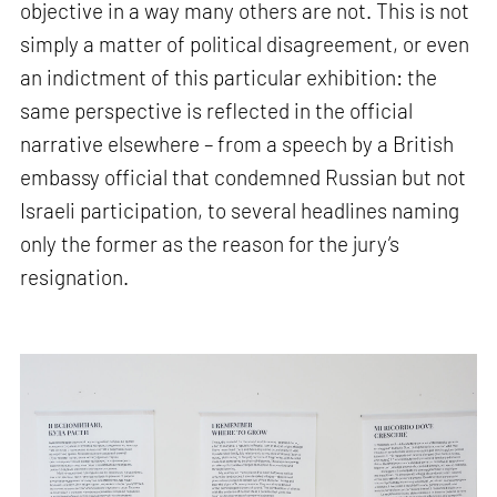
objective in a way many others are not. This is not
simply a matter of political disagreement, or even
an indictment of this particular exhibition: the
same perspective is reflected in the official
narrative elsewhere – from a speech by a British
embassy official that condemned Russian but not
Israeli participation, to several headlines naming
only the former as the reason for the jury’s
resignation.