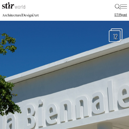
|
STIR
pad
|
|
Architecture
Design
Art
12