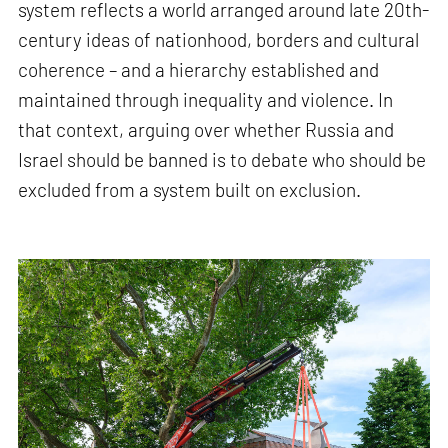
system reflects a world arranged around late 20th-
century ideas of nationhood, borders and cultural
coherence – and a hierarchy established and
maintained through inequality and violence. In
that context, arguing over whether Russia and
Israel should be banned is to debate who should be
excluded from a system built on exclusion.