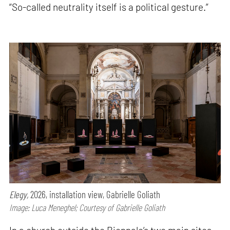
“So-called neutrality itself is a political gesture.”
Elegy,
2026, installation view, Gabrielle Goliath
Image: Luca Meneghel; Courtesy of Gabrielle Goliath