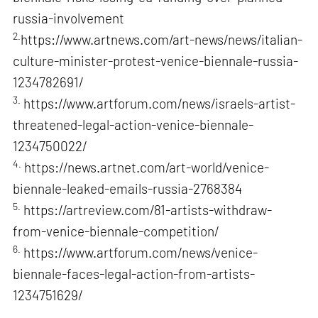
russia-involvement
2.
https://www.artnews.com/art-news/news/italian-
culture-minister-protest-venice-biennale-russia-
1234782691/
3.
https://www.artforum.com/news/israels-artist-
threatened-legal-action-venice-biennale-
1234750022/
4.
https://news.artnet.com/art-world/venice-
biennale-leaked-emails-russia-2768384
5.
https://artreview.com/81-artists-withdraw-
from-venice-biennale-competition/
6.
https://www.artforum.com/news/venice-
biennale-faces-legal-action-from-artists-
1234751629/