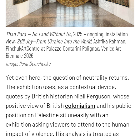
Than Para — No Land Without Us,
2025 – ongoing, installation
view,
Still Joy—From Ukraine Into the World,
Ashfika Rahman,
PinchukArtCentre at Palazzo Contarini Polignac, Venice Art
Biennale 2026
Image: Ilona Demchenko
Yet even here, the question of neutrality returns.
The exhibition uses, as a contextual device,
quotes by British historian Niall Ferguson, whose
positive view of British
colonialism
and his public
position on Palestine sit uneasily with an
exhibition asking viewers to attend to the human
impact of violence. His analysis is treated as