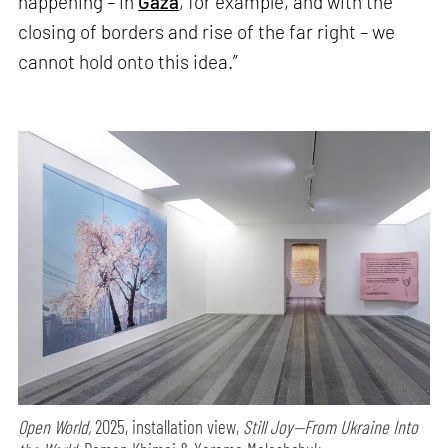
happening – in
Gaza
, for example, and with the
closing of borders and rise of the far right – we
cannot hold onto this idea.”
Open World,
2025, installation view,
Still Joy—From Ukraine Into