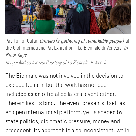
Pavilion of Qatar,
Untitled (a gathering of remarkable people),
at
the 61st International Art Exhibition – La Biennale di Venezia,
In
Minor Keys
Image: Andrea Avezzu; Courtesy of La Biennale di Venezia
The Biennale was not involved in the decision to
exclude Goliath, but the work has not been
included as an official collateral event either.
Therein lies its bind. The event presents itself as
an open international platform, yet is shaped by
state politics, diplomatic pressure, money and
precedent. Its approach is also inconsistent: while