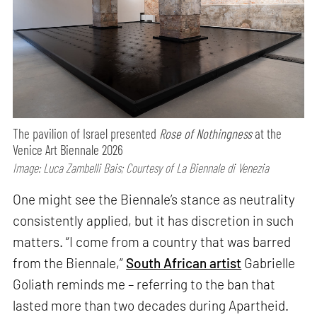
The pavilion of Israel presented
Rose of Nothingness
at the
Venice Art Biennale 2026
Image: Luca Zambelli Bais; Courtesy of La Biennale di Venezia
One might see the Biennale’s stance as neutrality
consistently applied, but it has discretion in such
matters. “I come from a country that was barred
from the Biennale,”
South African artist
Gabrielle
Goliath reminds me – referring to the ban that
lasted more than two decades during Apartheid.