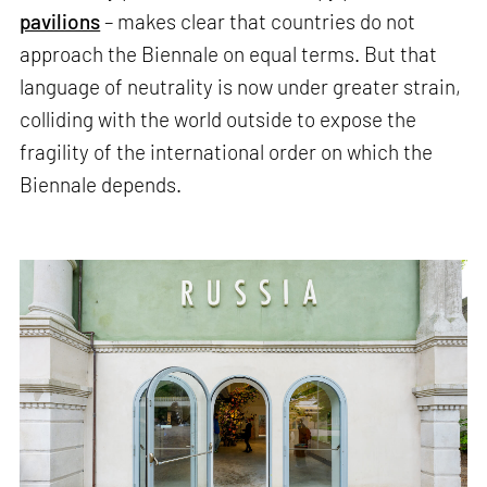
pavilions
– makes clear that countries do not
approach the Biennale on equal terms. But that
language of neutrality is now under greater strain,
colliding with the world outside to expose the
fragility of the international order on which the
Biennale depends.