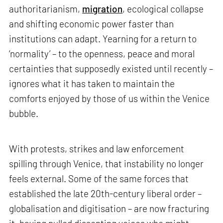
authoritarianism,
migration
, ecological collapse
and shifting economic power faster than
institutions can adapt. Yearning for a return to
‘normality’ – to the openness, peace and moral
certainties that supposedly existed until recently –
ignores what it has taken to maintain the
comforts enjoyed by those of us within the Venice
bubble.
With protests, strikes and law enforcement
spilling through Venice, that instability no longer
feels external. Some of the same forces that
established the late 20th-century liberal order –
globalisation and digitisation – are now fracturing