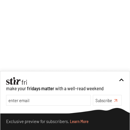
make your
fridays matter
with a well-read weekend
Subscribe
Make your fridays matter.
Learn More
Exclusive preview for subscribers.
Learn More