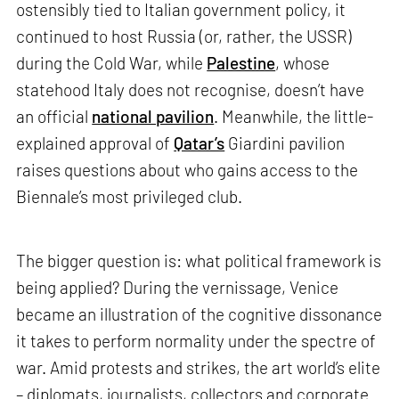
ostensibly tied to Italian government policy, it
continued to host Russia (or, rather, the USSR)
during the Cold War, while
Palestine
, whose
statehood Italy does not recognise, doesn’t have
an official
national pavilion
. Meanwhile, the little-
explained approval of
Qatar’s
Giardini pavilion
raises questions about who gains access to the
Biennale’s most privileged club.
The bigger question is: what political framework is
being applied? During the vernissage, Venice
became an illustration of the cognitive dissonance
it takes to perform normality under the spectre of
war. Amid protests and strikes, the art world’s elite
– diplomats, journalists, collectors and corporate