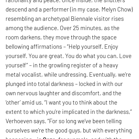
descend and a performer (in my case, Melyn Chow)
resembling an archetypal Biennale visitor rises
among the audience. Over 25 minutes, as the
room darkens, they move through the space
bellowing affirmations – “Help yourself. Enjoy
yourself. You are great. You do what you can. Love
yourself” – in the growling register of a heavy
metal vocalist, while undressing. Eventually, we’re
plunged into total darkness – locked in with our
own nervous laughter and discomfort, and the
‘other’ amid us. “I want you to think about the
extent to which you’re implicated in the darkness,”
Verhoeven says. “For so long we’ve been telling
ourselves we’re the good guys, but with everything