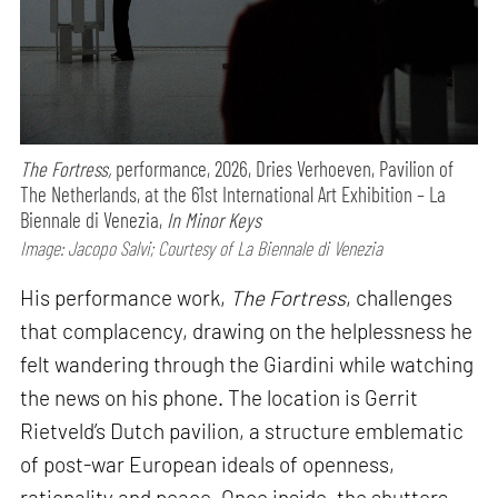
The Fortress,
performance,
2026, Dries Verhoeven, Pavilion of
The Netherlands, at the 61st International Art Exhibition – La
Biennale di Venezia,
In Minor Keys
Image: Jacopo Salvi; Courtesy of La Biennale di Venezia
His performance work,
The Fortress
, challenges
that complacency, drawing on the helplessness he
felt wandering through the Giardini while watching
the news on his phone. The location is Gerrit
Rietveld’s Dutch pavilion, a structure emblematic
of post-war European ideals of openness,
rationality and peace. Once inside, the shutters