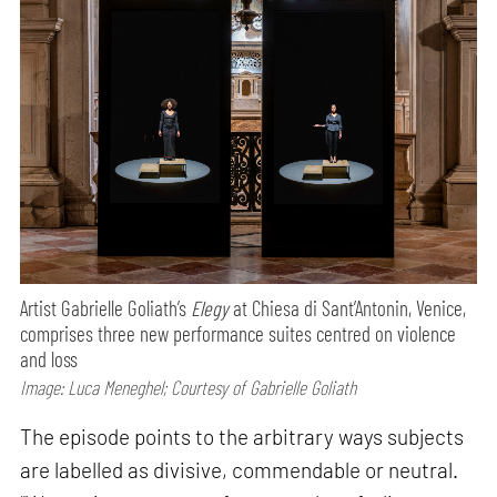
Artist Gabrielle Goliath’s
Elegy
at Chiesa di Sant’Antonin, Venice,
comprises three new performance suites centred on violence
and loss
Image: Luca Meneghel; Courtesy of Gabrielle Goliath
The episode points to the arbitrary ways subjects
are labelled as divisive, commendable or neutral.