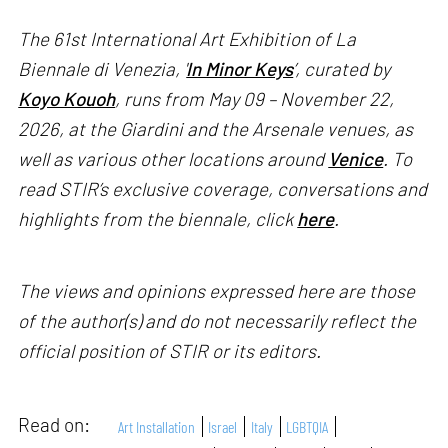
The 61st International Art Exhibition of La
Biennale di Venezia, '
In Minor Keys
’, curated by
Koyo Kouoh
, runs from May 09 – November 22,
2026, at the Giardini and the Arsenale venues, as
well as various other locations around
Venice
. To
read STIR’s exclusive coverage, conversations and
highlights from the biennale, click
here
.
The views and opinions expressed here are those
of the author(s) and do not necessarily reflect the
official position of STIR or its editors.
Read on:
Art Installation
Israel
Italy
LGBTQIA