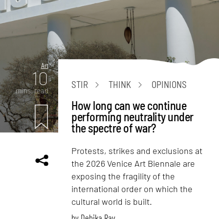
Art
10
STIR
THINK
OPINIONS
mins. read
How long can we continue
performing neutrality under
the spectre of war?
Protests, strikes and exclusions at
the 2026 Venice Art Biennale are
exposing the fragility of the
international order on which the
cultural world is built.
by
Debika Ray