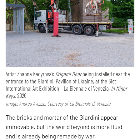
Artist Zhanna Kadyrova’s
Origami Deer
being installed near the
entrance to the Giardini, Pavilion of Ukraine, at the 61st
International Art Exhibition – La Biennale di Venezia,
In Minor
Keys,
2026
Image: Andrea Avezzu; Courtesy of La Biennale di Venezia
The bricks and mortar of the Giardini appear
immovable, but the world beyond is more fluid,
and is already being remade by war,