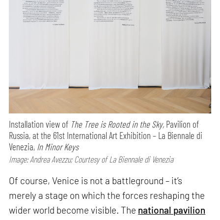
Installation view of
The Tree is Rooted in the Sky,
Pavilion of
Russia, at the 61st International Art Exhibition – La Biennale di
Venezia,
In Minor Keys
Image: Andrea Avezzu; Courtesy of La Biennale di Venezia
Of course, Venice is not a battleground – it’s
merely a stage on which the forces reshaping the
wider world become visible. The
national pavilion