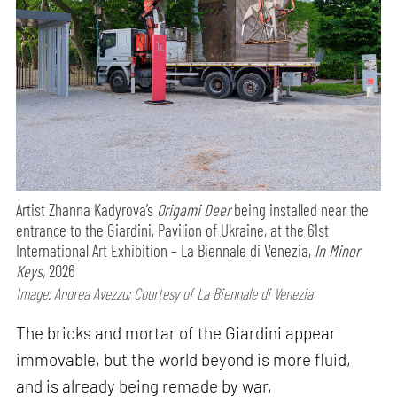
Artist Zhanna Kadyrova’s
Origami Deer
being installed near the
entrance to the Giardini, Pavilion of Ukraine, at the 61st
International Art Exhibition – La Biennale di Venezia,
In Minor
Keys,
2026
Image: Andrea Avezzu; Courtesy of La Biennale di Venezia
The bricks and mortar of the Giardini appear
immovable, but the world beyond is more fluid,
and is already being remade by war,