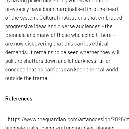
it, having pulled dissenting voices who might
previously have been marginalised into the heart
of the system. Cultural institutions that embraced
progressive ideas and diverse audiences – the
Biennale and many of those who exhibit there –
are now discovering that this carries ethical
demands. It remains to be seen whether they will
pull the shutters down and let darkness fall or
concede that no barriers can keep the real world
outside the frame.
References
1.
https://www.theguardian.com/artanddesign/2026/m
biennale-risks-losing-eu-funding-over-planned-