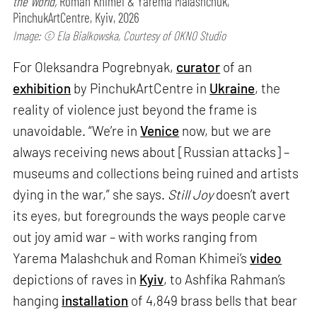
the World,
Roman Khimei & Yarema Malashchuk,
PinchukArtCentre, Kyiv, 2026
Image: © Ela Bialkowska, Courtesy of OKNO Studio
For Oleksandra Pogrebnyak,
curator
of an
exhibition
by PinchukArtCentre in
Ukraine
, the
reality of violence just beyond the frame is
unavoidable. “We’re in
Venice
now, but we are
always receiving news about [Russian attacks] –
museums and collections being ruined and artists
dying in the war,” she says.
Still Joy
doesn’t avert
its eyes, but foregrounds the ways people carve
out joy amid war – with works ranging from
Yarema Malashchuk and Roman Khimei’s
video
depictions of raves in
Kyiv
, to Ashfika Rahman’s
hanging
installation
of 4,849 brass bells that bear