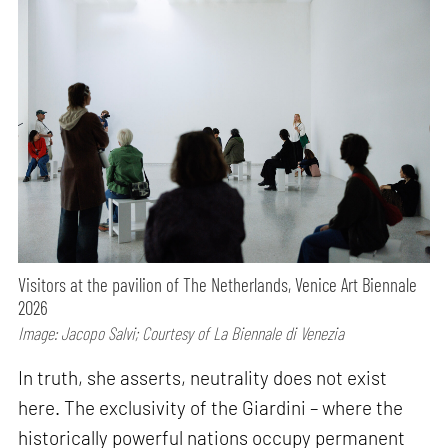
Visitors at the pavilion of The Netherlands, Venice Art Biennale
2026
Image: Jacopo Salvi; Courtesy of La Biennale di Venezia
In truth, she asserts, neutrality does not exist
here. The exclusivity of the Giardini – where the
historically powerful nations occupy permanent