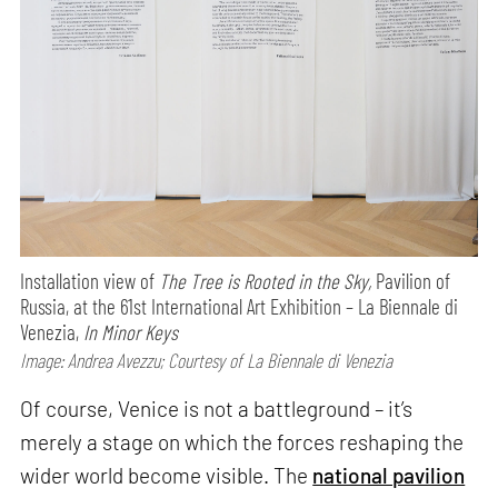
Installation view of
The Tree is Rooted in the Sky,
Pavilion of
Russia, at the 61st International Art Exhibition – La Biennale di
Venezia,
In Minor Keys
Image: Andrea Avezzu; Courtesy of La Biennale di Venezia
Of course, Venice is not a battleground – it’s
merely a stage on which the forces reshaping the
wider world become visible. The
national pavilion