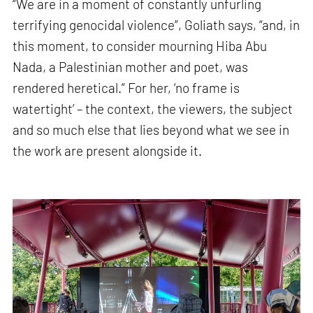
“We are in a moment of constantly unfurling
terrifying genocidal violence”, Goliath says, “and, in
this moment, to consider mourning Hiba Abu
Nada, a Palestinian mother and poet, was
rendered heretical.” For her, ‘no frame is
watertight’ – the context, the viewers, the subject
and so much else that lies beyond what we see in
the work are present alongside it.