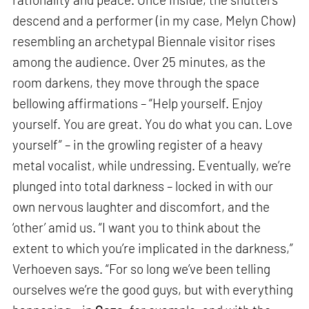
descend and a performer (in my case, Melyn Chow)
resembling an archetypal Biennale visitor rises
among the audience. Over 25 minutes, as the
room darkens, they move through the space
bellowing affirmations – “Help yourself. Enjoy
yourself. You are great. You do what you can. Love
yourself” – in the growling register of a heavy
metal vocalist, while undressing. Eventually, we’re
plunged into total darkness – locked in with our
own nervous laughter and discomfort, and the
‘other’ amid us. “I want you to think about the
extent to which you’re implicated in the darkness,”
Verhoeven says. “For so long we’ve been telling
ourselves we’re the good guys, but with everything