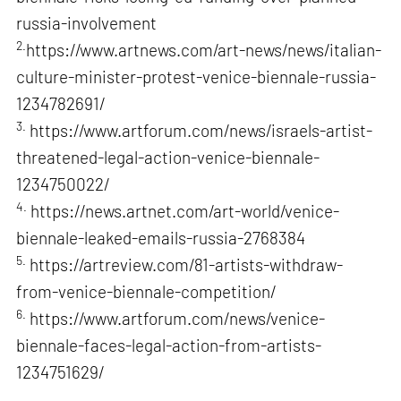
russia-involvement
2.
https://www.artnews.com/art-news/news/italian-
culture-minister-protest-venice-biennale-russia-
1234782691/
3.
https://www.artforum.com/news/israels-artist-
threatened-legal-action-venice-biennale-
1234750022/
4.
https://news.artnet.com/art-world/venice-
biennale-leaked-emails-russia-2768384
5.
https://artreview.com/81-artists-withdraw-
from-venice-biennale-competition/
6.
https://www.artforum.com/news/venice-
biennale-faces-legal-action-from-artists-
1234751629/