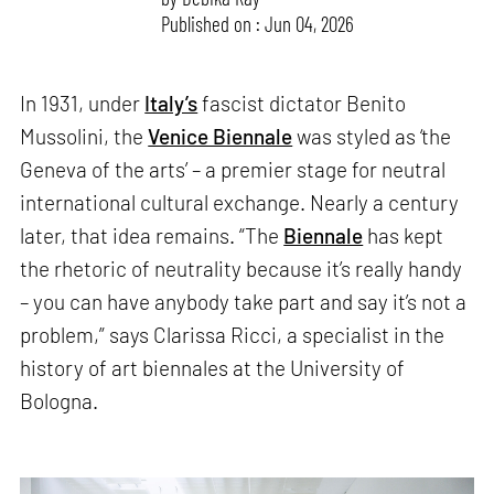
Published on : Jun 04, 2026
In 1931, under
Italy’s
fascist dictator Benito
Mussolini, the
Venice Biennale
was styled as ‘the
Geneva of the arts’ – a premier stage for neutral
international cultural exchange. Nearly a century
later, that idea remains. “The
Biennale
has kept
the rhetoric of neutrality because it’s really handy
– you can have anybody take part and say it’s not a
problem,” says Clarissa Ricci, a specialist in the
history of art biennales at the University of
Bologna.