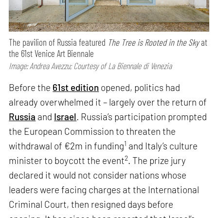
The pavilion of Russia featured
The Tree is Rooted in the Sky
at
the 61st Venice Art Biennale
Image: Andrea Avezzu; Courtesy of La Biennale di Venezia
Before the
61st edition
opened, politics had
already overwhelmed it – largely over the return of
Russia
and
Israel
. Russia’s participation prompted
the European Commission to threaten the
1
withdrawal of €2m in funding
and Italy’s culture
2
minister to boycott the event
. The prize jury
declared it would not consider nations whose
leaders were facing charges at the International
Criminal Court, then resigned days before