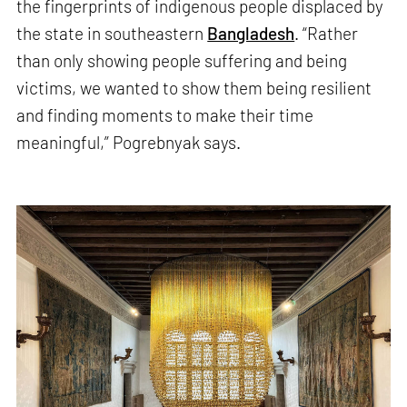
the fingerprints of indigenous people displaced by
the state in southeastern
Bangladesh
. “Rather
than only showing people suffering and being
victims, we wanted to show them being resilient
and finding moments to make their time
meaningful,” Pogrebnyak says.