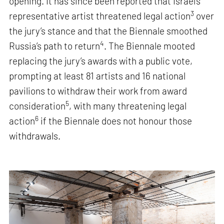
opening. It has since been reported that Israel’s
3
representative artist threatened legal action
over
the jury’s stance and that the Biennale smoothed
4
Russia’s path to return
. The Biennale mooted
replacing the jury’s awards with a public vote,
prompting at least 81 artists and 16 national
pavilions to withdraw their work from award
5
consideration
, with many threatening legal
6
action
if the Biennale does not honour those
withdrawals.