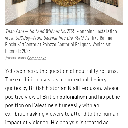
Than Para — No Land Without Us,
2025 – ongoing, installation
view,
Still Joy—From Ukraine Into the World,
Ashfika Rahman,
PinchukArtCentre at Palazzo Contarini Polignac, Venice Art
Biennale 2026
Image: Ilona Demchenko
Yet even here, the question of neutrality returns.
The exhibition uses, as a contextual device,
quotes by British historian Niall Ferguson, whose
positive view of British
colonialism
and his public
position on Palestine sit uneasily with an
exhibition asking viewers to attend to the human
impact of violence. His analysis is treated as