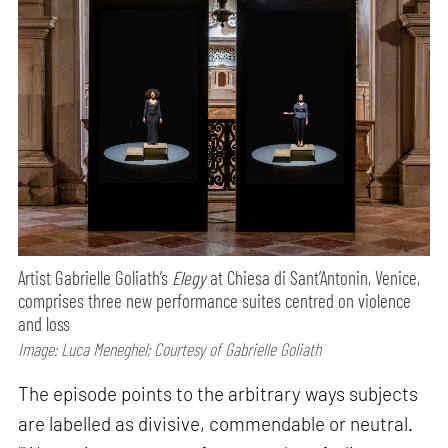
Artist Gabrielle Goliath’s
Elegy
at Chiesa di Sant’Antonin, Venice,
comprises three new performance suites centred on violence
and loss
Image: Luca Meneghel; Courtesy of Gabrielle Goliath
The episode points to the arbitrary ways subjects
are labelled as divisive, commendable or neutral.