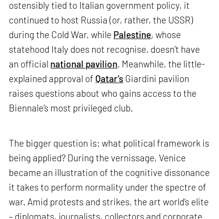
ostensibly tied to Italian government policy, it
continued to host Russia (or, rather, the USSR)
during the Cold War, while
Palestine
, whose
statehood Italy does not recognise, doesn’t have
an official
national pavilion
. Meanwhile, the little-
explained approval of
Qatar’s
Giardini pavilion
raises questions about who gains access to the
Biennale’s most privileged club.
The bigger question is: what political framework is
being applied? During the vernissage, Venice
became an illustration of the cognitive dissonance
it takes to perform normality under the spectre of
war. Amid protests and strikes, the art world’s elite
– diplomats, journalists, collectors and corporate