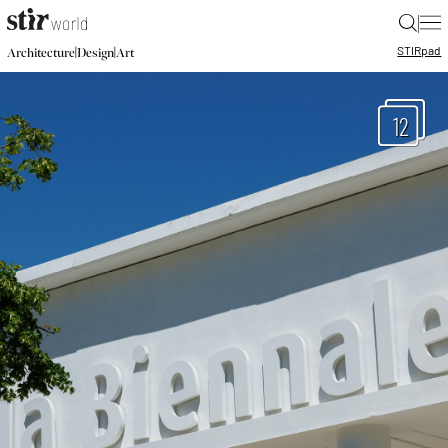
|
STIR
pad
|
|
Architecture
Design
Art
12