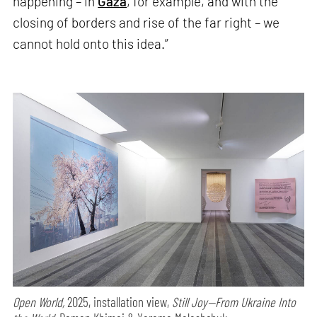
happening – in
Gaza
, for example, and with the
closing of borders and rise of the far right – we
cannot hold onto this idea.”
Open World,
2025, installation view,
Still Joy—From Ukraine Into