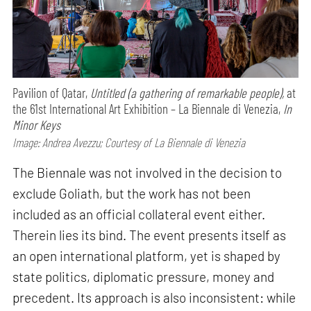
Pavilion of Qatar,
Untitled (a gathering of remarkable people),
at
the 61st International Art Exhibition – La Biennale di Venezia,
In
Minor Keys
Image: Andrea Avezzu; Courtesy of La Biennale di Venezia
The Biennale was not involved in the decision to
exclude Goliath, but the work has not been
included as an official collateral event either.
Therein lies its bind. The event presents itself as
an open international platform, yet is shaped by
state politics, diplomatic pressure, money and
precedent. Its approach is also inconsistent: while