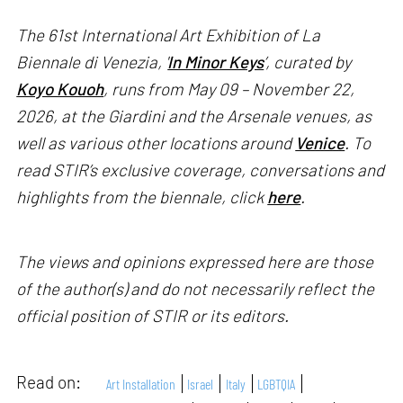
The 61st International Art Exhibition of La
Biennale di Venezia, '
In Minor Keys
’, curated by
Koyo Kouoh
, runs from May 09 – November 22,
2026, at the Giardini and the Arsenale venues, as
well as various other locations around
Venice
. To
read STIR’s exclusive coverage, conversations and
highlights from the biennale, click
here
.
The views and opinions expressed here are those
of the author(s) and do not necessarily reflect the
official position of STIR or its editors.
Read on:
Art Installation
Israel
Italy
LGBTQIA