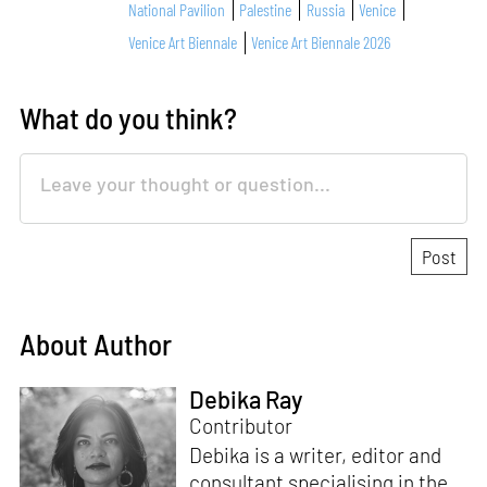
National Pavilion
Palestine
Russia
Venice
Venice Art Biennale
Venice Art Biennale 2026
What do you think?
About Author
Debika Ray
Contributor
Debika is a writer, editor and
consultant specialising in the