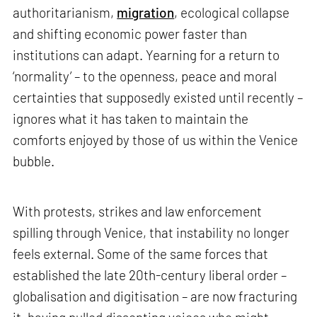
authoritarianism,
migration
, ecological collapse
and shifting economic power faster than
institutions can adapt. Yearning for a return to
‘normality’ – to the openness, peace and moral
certainties that supposedly existed until recently –
ignores what it has taken to maintain the
comforts enjoyed by those of us within the Venice
bubble.
With protests, strikes and law enforcement
spilling through Venice, that instability no longer
feels external. Some of the same forces that
established the late 20th-century liberal order –
globalisation and digitisation – are now fracturing