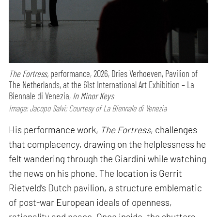
The Fortress,
performance,
2026, Dries Verhoeven, Pavilion of
The Netherlands, at the 61st International Art Exhibition – La
Biennale di Venezia,
In Minor Keys
Image: Jacopo Salvi; Courtesy of La Biennale di Venezia
His performance work,
The Fortress
, challenges
that complacency, drawing on the helplessness he
felt wandering through the Giardini while watching
the news on his phone. The location is Gerrit
Rietveld’s Dutch pavilion, a structure emblematic
of post-war European ideals of openness,
rationality and peace. Once inside, the shutters