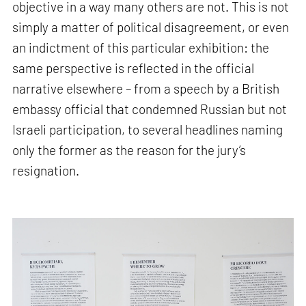
objective in a way many others are not. This is not
simply a matter of political disagreement, or even
an indictment of this particular exhibition: the
same perspective is reflected in the official
narrative elsewhere – from a speech by a British
embassy official that condemned Russian but not
Israeli participation, to several headlines naming
only the former as the reason for the jury’s
resignation.