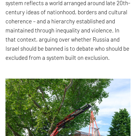
system reflects a world arranged around late 20th-
century ideas of nationhood, borders and cultural
coherence – and a hierarchy established and
maintained through inequality and violence. In
that context, arguing over whether Russia and
Israel should be banned is to debate who should be
excluded from a system built on exclusion.