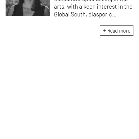
arts, with a keen interest in the
Global South, diasporic
communities, cities and
material culture. Currently, she
Read more
is the Programme Director of
the Global Design Forum at
London Design Biennale and
London Design Festival.