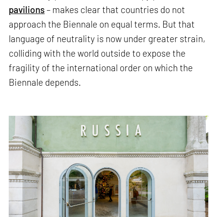
pavilions
– makes clear that countries do not
approach the Biennale on equal terms. But that
language of neutrality is now under greater strain,
colliding with the world outside to expose the
fragility of the international order on which the
Biennale depends.