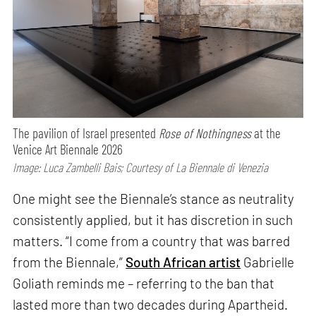
The pavilion of Israel presented
Rose of Nothingness
at the
Venice Art Biennale 2026
Image: Luca Zambelli Bais; Courtesy of La Biennale di Venezia
One might see the Biennale’s stance as neutrality
consistently applied, but it has discretion in such
matters. “I come from a country that was barred
from the Biennale,”
South African artist
Gabrielle
Goliath reminds me – referring to the ban that
lasted more than two decades during Apartheid.