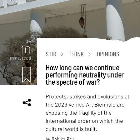
Art
10
STIR
THINK
OPINIONS
mins. read
How long can we continue
performing neutrality under
the spectre of war?
Protests, strikes and exclusions at
the 2026 Venice Art Biennale are
exposing the fragility of the
international order on which the
cultural world is built.
by
Debika Ray