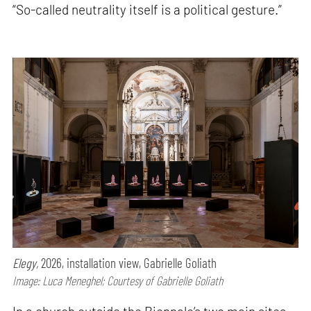
“So-called neutrality itself is a political gesture.”
Elegy,
2026, installation view, Gabrielle Goliath
Image: Luca Meneghel; Courtesy of Gabrielle Goliath