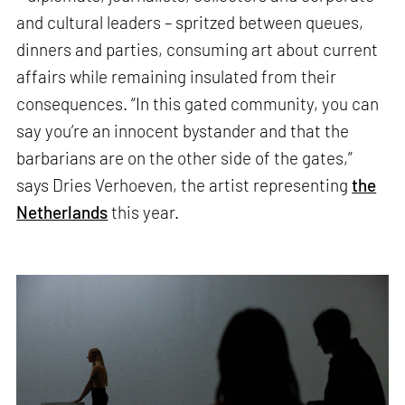
and cultural leaders – spritzed between queues,
dinners and parties, consuming art about current
affairs while remaining insulated from their
consequences. “In this gated community, you can
say you’re an innocent bystander and that the
barbarians are on the other side of the gates,”
says Dries Verhoeven, the artist representing
the
Netherlands
this year.