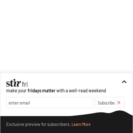
make your
fridays matter
with a well-read weekend
Subscribe
Make your fridays matter.
Learn More
Exclusive preview for subscribers.
Learn More