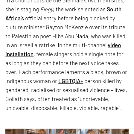
In a church outside the Biennale’s two main sites,
she is staging
Elegy
, the work selected as
South
Africa’s
official entry before being blocked by
culture minister Gayton McKenzie over its tribute
to Palestinian poet Hiba Abu Nada, who was killed
in an Israeli airstrike. In the multi-channel
video
installation
, female singers hold a single note for
as long as they can before the next voice takes
over. Each performance laments a black, brown or
indigenous woman or
LGBTQIA+
person killed by
gendered, racialised or sexualised violence – lives,
Goliath says, often treated as “ungrievable,
unlovable, disposable, killable, violable, rapable”.