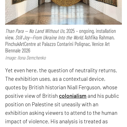
Than Para — No Land Without Us,
2025 – ongoing, installation
view,
Still Joy—From Ukraine Into the World,
Ashfika Rahman,
PinchukArtCentre at Palazzo Contarini Polignac, Venice Art
Biennale 2026
Image: Ilona Demchenko
Yet even here, the question of neutrality returns.
The exhibition uses, as a contextual device,
quotes by British historian Niall Ferguson, whose
positive view of British
colonialism
and his public
position on Palestine sit uneasily with an
exhibition asking viewers to attend to the human
impact of violence. His analysis is treated as