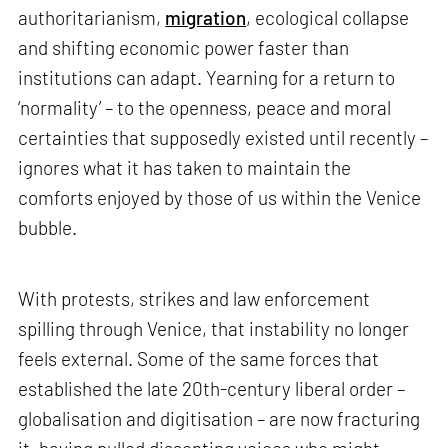
authoritarianism,
migration
, ecological collapse
and shifting economic power faster than
institutions can adapt. Yearning for a return to
‘normality’ – to the openness, peace and moral
certainties that supposedly existed until recently –
ignores what it has taken to maintain the
comforts enjoyed by those of us within the Venice
bubble.
With protests, strikes and law enforcement
spilling through Venice, that instability no longer
feels external. Some of the same forces that
established the late 20th-century liberal order –
globalisation and digitisation – are now fracturing