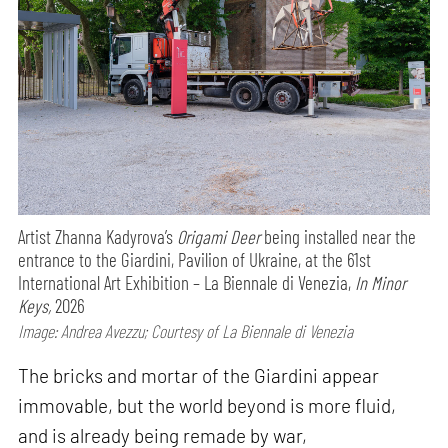
Artist Zhanna Kadyrova’s
Origami Deer
being installed near the
entrance to the Giardini, Pavilion of Ukraine, at the 61st
International Art Exhibition – La Biennale di Venezia,
In Minor
Keys,
2026
Image: Andrea Avezzu; Courtesy of La Biennale di Venezia
The bricks and mortar of the Giardini appear
immovable, but the world beyond is more fluid,
and is already being remade by war,