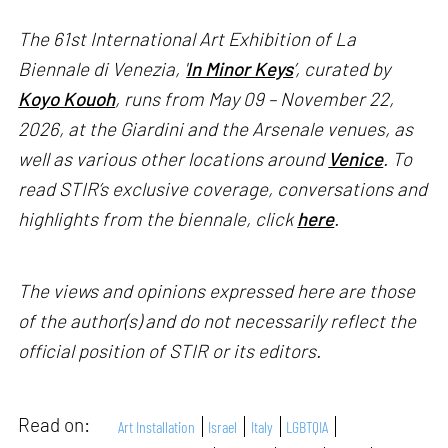
The 61st International Art Exhibition of La
Biennale di Venezia, '
In Minor Keys
’, curated by
Koyo Kouoh
, runs from May 09 – November 22,
2026, at the Giardini and the Arsenale venues, as
well as various other locations around
Venice
. To
read STIR’s exclusive coverage, conversations and
highlights from the biennale, click
here
.
The views and opinions expressed here are those
of the author(s) and do not necessarily reflect the
official position of STIR or its editors.
Read on:
Art Installation
Israel
Italy
LGBTQIA