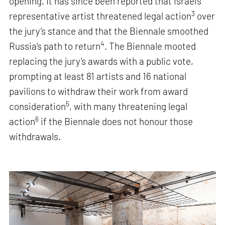
opening. It has since been reported that Israel’s
3
representative artist threatened legal action
over
the jury’s stance and that the Biennale smoothed
4
Russia’s path to return
. The Biennale mooted
replacing the jury’s awards with a public vote,
prompting at least 81 artists and 16 national
pavilions to withdraw their work from award
5
consideration
, with many threatening legal
6
action
if the Biennale does not honour those
withdrawals.