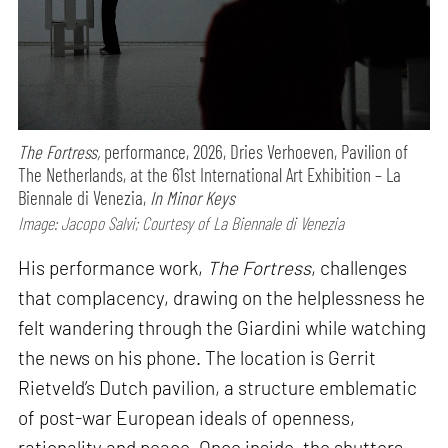
The Fortress,
performance,
2026, Dries Verhoeven, Pavilion of
The Netherlands, at the 61st International Art Exhibition – La
Biennale di Venezia,
In Minor Keys
Image: Jacopo Salvi; Courtesy of La Biennale di Venezia
His performance work,
The Fortress
, challenges
that complacency, drawing on the helplessness he
felt wandering through the Giardini while watching
the news on his phone. The location is Gerrit
Rietveld’s Dutch pavilion, a structure emblematic
of post-war European ideals of openness,
rationality and peace. Once inside, the shutters