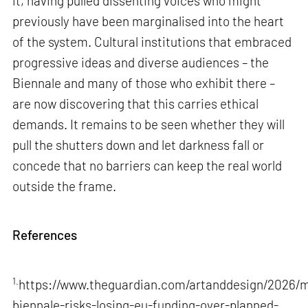
it, having pulled dissenting voices who might
previously have been marginalised into the heart
of the system. Cultural institutions that embraced
progressive ideas and diverse audiences – the
Biennale and many of those who exhibit there –
are now discovering that this carries ethical
demands. It remains to be seen whether they will
pull the shutters down and let darkness fall or
concede that no barriers can keep the real world
outside the frame.
References
1.
https://www.theguardian.com/artanddesign/2026/m
biennale-risks-losing-eu-funding-over-planned-