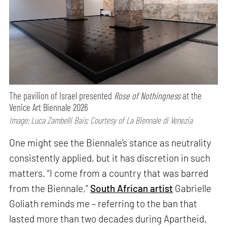
The pavilion of Israel presented
Rose of Nothingness
at the
Venice Art Biennale 2026
Image: Luca Zambelli Bais; Courtesy of La Biennale di Venezia
One might see the Biennale’s stance as neutrality
consistently applied, but it has discretion in such
matters. “I come from a country that was barred
from the Biennale,”
South African artist
Gabrielle
Goliath reminds me – referring to the ban that
lasted more than two decades during Apartheid.