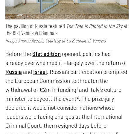
The pavilion of Russia featured
The Tree is Rooted in the Sky
at
the 61st Venice Art Biennale
Image: Andrea Avezzu; Courtesy of La Biennale di Venezia
Before the
61st edition
opened, politics had
already overwhelmed it – largely over the return of
Russia
and
Israel
. Russia’s participation prompted
the European Commission to threaten the
1
withdrawal of €2m in funding
and Italy’s culture
2
minister to boycott the event
. The prize jury
declared it would not consider nations whose
leaders were facing charges at the International
Criminal Court, then resigned days before