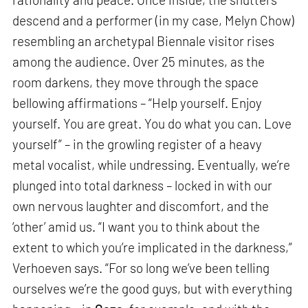
descend and a performer (in my case, Melyn Chow)
resembling an archetypal Biennale visitor rises
among the audience. Over 25 minutes, as the
room darkens, they move through the space
bellowing affirmations – “Help yourself. Enjoy
yourself. You are great. You do what you can. Love
yourself” – in the growling register of a heavy
metal vocalist, while undressing. Eventually, we’re
plunged into total darkness – locked in with our
own nervous laughter and discomfort, and the
‘other’ amid us. “I want you to think about the
extent to which you’re implicated in the darkness,”
Verhoeven says. “For so long we’ve been telling
ourselves we’re the good guys, but with everything