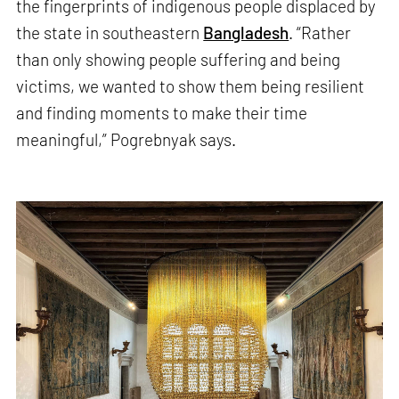
the fingerprints of indigenous people displaced by
the state in southeastern
Bangladesh
. “Rather
than only showing people suffering and being
victims, we wanted to show them being resilient
and finding moments to make their time
meaningful,” Pogrebnyak says.