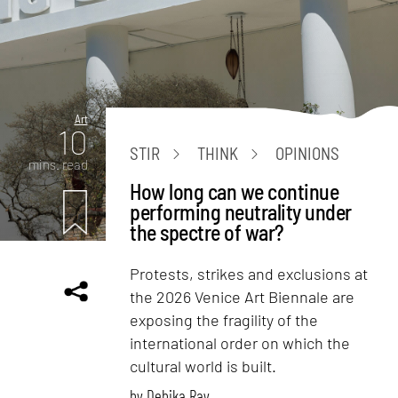
Art
10
STIR
THINK
OPINIONS
mins. read
How long can we continue
performing neutrality under
the spectre of war?
Protests, strikes and exclusions at
the 2026 Venice Art Biennale are
exposing the fragility of the
international order on which the
cultural world is built.
by
Debika Ray