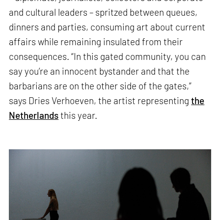
and cultural leaders – spritzed between queues,
dinners and parties, consuming art about current
affairs while remaining insulated from their
consequences. “In this gated community, you can
say you’re an innocent bystander and that the
barbarians are on the other side of the gates,”
says Dries Verhoeven, the artist representing
the
Netherlands
this year.