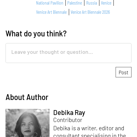
National Pavilion
Palestine
Russia
Venice
Venice Art Biennale
Venice Art Biennale 2026
What do you think?
About Author
Debika Ray
Contributor
Debika is a writer, editor and
consultant specialising in the