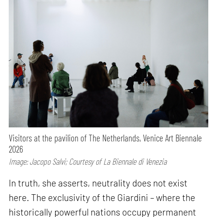
Visitors at the pavilion of The Netherlands, Venice Art Biennale
2026
Image: Jacopo Salvi; Courtesy of La Biennale di Venezia
In truth, she asserts, neutrality does not exist
here. The exclusivity of the Giardini – where the
historically powerful nations occupy permanent