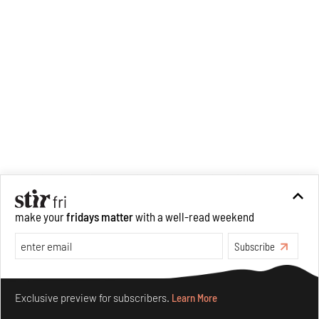
make your
fridays matter
with a well-read weekend
Subscribe
Make your fridays matter.
Learn More
Exclusive preview for subscribers.
Learn More