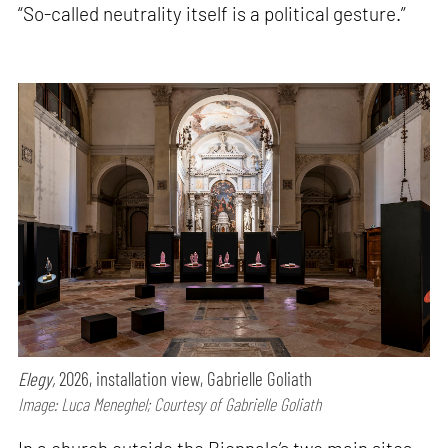
“So-called neutrality itself is a political gesture.”
Elegy,
2026, installation view, Gabrielle Goliath
Image: Luca Meneghel; Courtesy of Gabrielle Goliath