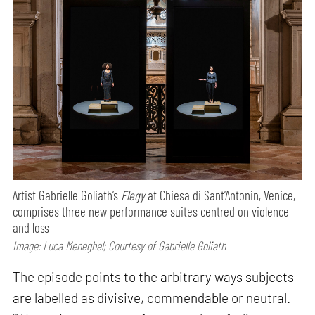
Artist Gabrielle Goliath’s
Elegy
at Chiesa di Sant’Antonin, Venice,
comprises three new performance suites centred on violence
and loss
Image: Luca Meneghel; Courtesy of Gabrielle Goliath
The episode points to the arbitrary ways subjects
are labelled as divisive, commendable or neutral.