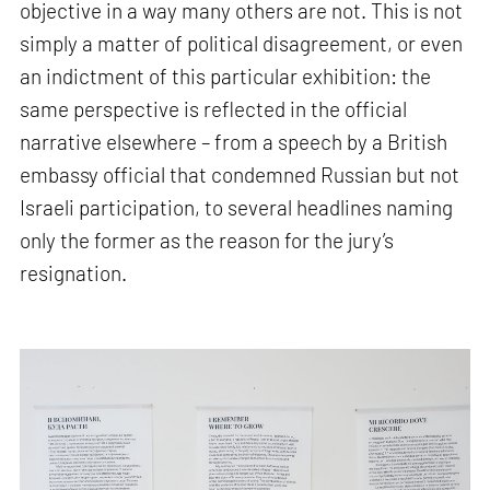
objective in a way many others are not. This is not
simply a matter of political disagreement, or even
an indictment of this particular exhibition: the
same perspective is reflected in the official
narrative elsewhere – from a speech by a British
embassy official that condemned Russian but not
Israeli participation, to several headlines naming
only the former as the reason for the jury’s
resignation.