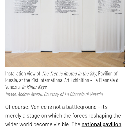
Installation view of
The Tree is Rooted in the Sky,
Pavilion of
Russia, at the 61st International Art Exhibition – La Biennale di
Venezia,
In Minor Keys
Image: Andrea Avezzu; Courtesy of La Biennale di Venezia
Of course, Venice is not a battleground – it’s
merely a stage on which the forces reshaping the
wider world become visible. The
national pavilion