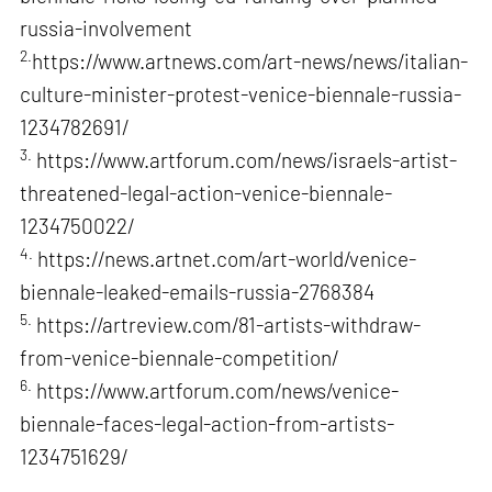
russia-involvement
2.
https://www.artnews.com/art-news/news/italian-
culture-minister-protest-venice-biennale-russia-
1234782691/
3.
https://www.artforum.com/news/israels-artist-
threatened-legal-action-venice-biennale-
1234750022/
4.
https://news.artnet.com/art-world/venice-
biennale-leaked-emails-russia-2768384
5.
https://artreview.com/81-artists-withdraw-
from-venice-biennale-competition/
6.
https://www.artforum.com/news/venice-
biennale-faces-legal-action-from-artists-
1234751629/