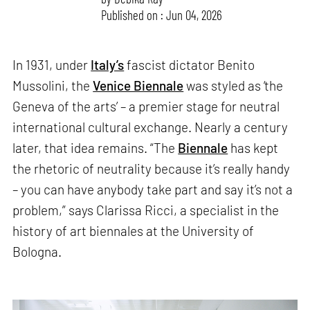
Published on : Jun 04, 2026
In 1931, under
Italy’s
fascist dictator Benito
Mussolini, the
Venice Biennale
was styled as ‘the
Geneva of the arts’ – a premier stage for neutral
international cultural exchange. Nearly a century
later, that idea remains. “The
Biennale
has kept
the rhetoric of neutrality because it’s really handy
– you can have anybody take part and say it’s not a
problem,” says Clarissa Ricci, a specialist in the
history of art biennales at the University of
Bologna.