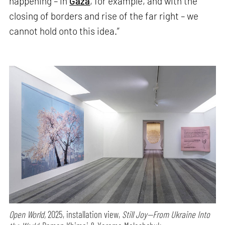
happening – in
Gaza
, for example, and with the
closing of borders and rise of the far right – we
cannot hold onto this idea.”
Open World,
2025, installation view,
Still Joy—From Ukraine Into