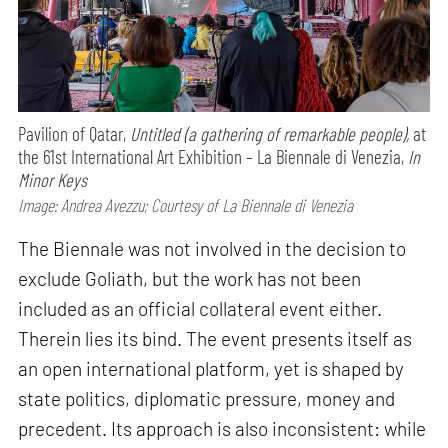
Pavilion of Qatar,
Untitled (a gathering of remarkable people),
at
the 61st International Art Exhibition – La Biennale di Venezia,
In
Minor Keys
Image: Andrea Avezzu; Courtesy of La Biennale di Venezia
The Biennale was not involved in the decision to
exclude Goliath, but the work has not been
included as an official collateral event either.
Therein lies its bind. The event presents itself as
an open international platform, yet is shaped by
state politics, diplomatic pressure, money and
precedent. Its approach is also inconsistent: while