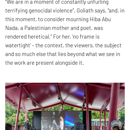
“We are in a moment of constantly unfurling
terrifying genocidal violence”, Goliath says, “and, in
this moment, to consider mourning Hiba Abu
Nada, a Palestinian mother and poet, was
rendered heretical.” For her, ‘no frame is
watertight’ – the context, the viewers, the subject
and so much else that lies beyond what we see in
the work are present alongside it.