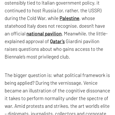
ostensibly tied to Italian government policy, it
continued to host Russia (or, rather, the USSR)
during the Cold War, while
Palestine
, whose
statehood Italy does not recognise, doesn’t have
an official
national pavilion
. Meanwhile, the little-
explained approval of
Qatar’s
Giardini pavilion
raises questions about who gains access to the
Biennale’s most privileged club.
The bigger question is: what political framework is
being applied? During the vernissage, Venice
became an illustration of the cognitive dissonance
it takes to perform normality under the spectre of
war. Amid protests and strikes, the art world’s elite
– diplomats, journalists, collectors and corporate