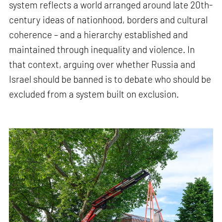
system reflects a world arranged around late 20th-
century ideas of nationhood, borders and cultural
coherence – and a hierarchy established and
maintained through inequality and violence. In
that context, arguing over whether Russia and
Israel should be banned is to debate who should be
excluded from a system built on exclusion.