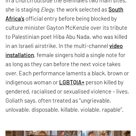
In a church outside the Biennale’s two main sites,
she is staging
Elegy
, the work selected as
South
Africa’s
official entry before being blocked by
culture minister Gayton McKenzie over its tribute
to Palestinian poet Hiba Abu Nada, who was killed
in an Israeli airstrike. In the multi-channel
video
installation
, female singers hold a single note for
as long as they can before the next voice takes
over. Each performance laments a black, brown or
indigenous woman or
LGBTQIA+
person killed by
gendered, racialised or sexualised violence – lives,
Goliath says, often treated as “ungrievable,
unlovable, disposable, killable, violable, rapable”.