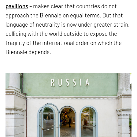
pavilions
– makes clear that countries do not
approach the Biennale on equal terms. But that
language of neutrality is now under greater strain,
colliding with the world outside to expose the
fragility of the international order on which the
Biennale depends.