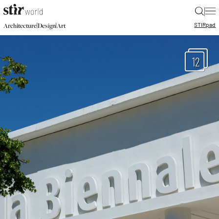
|
STIR
pad
|
|
Architecture
Design
Art
12