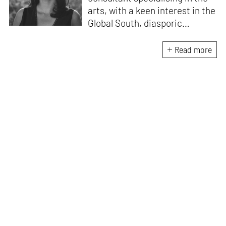
arts, with a keen interest in the
Global South, diasporic
communities, cities and
material culture. Currently, she
Read more
is the Programme Director of
the Global Design Forum at
London Design Biennale and
London Design Festival.