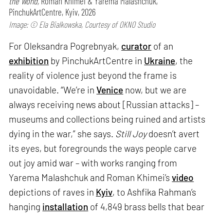
the World,
Roman Khimei & Yarema Malashchuk,
PinchukArtCentre, Kyiv, 2026
Image: © Ela Bialkowska, Courtesy of OKNO Studio
For Oleksandra Pogrebnyak,
curator
of an
exhibition
by PinchukArtCentre in
Ukraine
, the
reality of violence just beyond the frame is
unavoidable. “We’re in
Venice
now, but we are
always receiving news about [Russian attacks] –
museums and collections being ruined and artists
dying in the war,” she says.
Still Joy
doesn’t avert
its eyes, but foregrounds the ways people carve
out joy amid war – with works ranging from
Yarema Malashchuk and Roman Khimei’s
video
depictions of raves in
Kyiv
, to Ashfika Rahman’s
hanging
installation
of 4,849 brass bells that bear