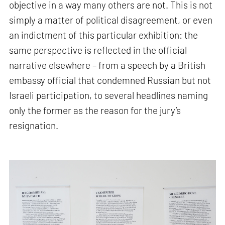
objective in a way many others are not. This is not
simply a matter of political disagreement, or even
an indictment of this particular exhibition: the
same perspective is reflected in the official
narrative elsewhere – from a speech by a British
embassy official that condemned Russian but not
Israeli participation, to several headlines naming
only the former as the reason for the jury’s
resignation.