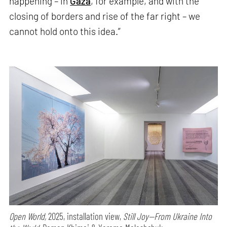
happening – in
Gaza
, for example, and with the
closing of borders and rise of the far right – we
cannot hold onto this idea.”
Open World,
2025, installation view,
Still Joy—From Ukraine Into