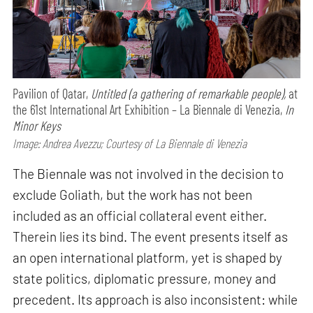
Pavilion of Qatar,
Untitled (a gathering of remarkable people),
at
the 61st International Art Exhibition – La Biennale di Venezia,
In
Minor Keys
Image: Andrea Avezzu; Courtesy of La Biennale di Venezia
The Biennale was not involved in the decision to
exclude Goliath, but the work has not been
included as an official collateral event either.
Therein lies its bind. The event presents itself as
an open international platform, yet is shaped by
state politics, diplomatic pressure, money and
precedent. Its approach is also inconsistent: while