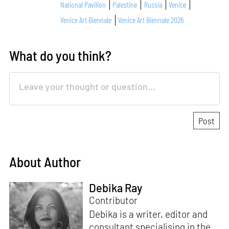
National Pavilion
Palestine
Russia
Venice
Venice Art Biennale
Venice Art Biennale 2026
What do you think?
About Author
Debika Ray
Contributor
Debika is a writer, editor and
consultant specialising in the