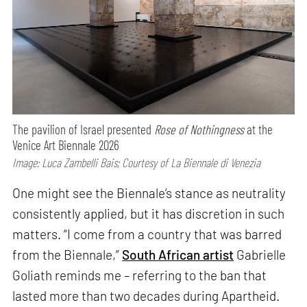
The pavilion of Israel presented
Rose of Nothingness
at the
Venice Art Biennale 2026
Image: Luca Zambelli Bais; Courtesy of La Biennale di Venezia
One might see the Biennale’s stance as neutrality
consistently applied, but it has discretion in such
matters. “I come from a country that was barred
from the Biennale,”
South African artist
Gabrielle
Goliath reminds me – referring to the ban that
lasted more than two decades during Apartheid.