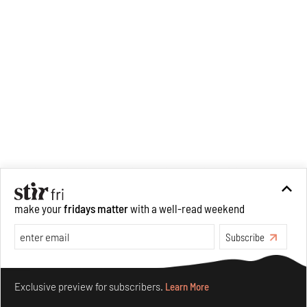
make your
fridays matter
with a well-read weekend
Subscribe
Make your fridays matter.
Learn More
Exclusive preview for subscribers.
Learn More