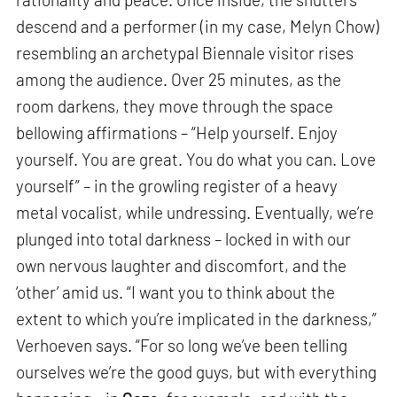
descend and a performer (in my case, Melyn Chow)
resembling an archetypal Biennale visitor rises
among the audience. Over 25 minutes, as the
room darkens, they move through the space
bellowing affirmations – “Help yourself. Enjoy
yourself. You are great. You do what you can. Love
yourself” – in the growling register of a heavy
metal vocalist, while undressing. Eventually, we’re
plunged into total darkness – locked in with our
own nervous laughter and discomfort, and the
‘other’ amid us. “I want you to think about the
extent to which you’re implicated in the darkness,”
Verhoeven says. “For so long we’ve been telling
ourselves we’re the good guys, but with everything