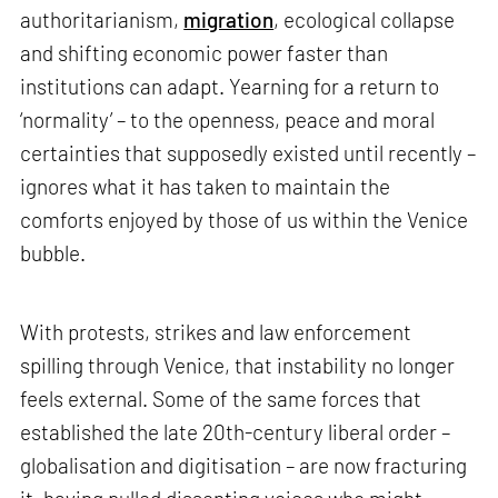
authoritarianism,
migration
, ecological collapse
and shifting economic power faster than
institutions can adapt. Yearning for a return to
‘normality’ – to the openness, peace and moral
certainties that supposedly existed until recently –
ignores what it has taken to maintain the
comforts enjoyed by those of us within the Venice
bubble.
With protests, strikes and law enforcement
spilling through Venice, that instability no longer
feels external. Some of the same forces that
established the late 20th-century liberal order –
globalisation and digitisation – are now fracturing