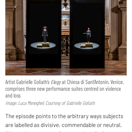
Artist Gabrielle Goliath’s
Elegy
at Chiesa di Sant’Antonin, Venice,
comprises three new performance suites centred on violence
and loss
Image: Luca Meneghel; Courtesy of Gabrielle Goliath
The episode points to the arbitrary ways subjects
are labelled as divisive, commendable or neutral.