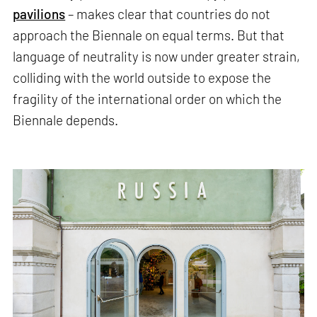
pavilions
– makes clear that countries do not
approach the Biennale on equal terms. But that
language of neutrality is now under greater strain,
colliding with the world outside to expose the
fragility of the international order on which the
Biennale depends.