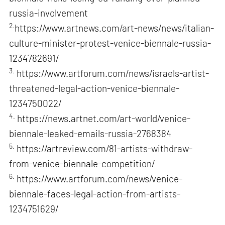
russia-involvement
2.
https://www.artnews.com/art-news/news/italian-
culture-minister-protest-venice-biennale-russia-
1234782691/
3.
https://www.artforum.com/news/israels-artist-
threatened-legal-action-venice-biennale-
1234750022/
4.
https://news.artnet.com/art-world/venice-
biennale-leaked-emails-russia-2768384
5.
https://artreview.com/81-artists-withdraw-
from-venice-biennale-competition/
6.
https://www.artforum.com/news/venice-
biennale-faces-legal-action-from-artists-
1234751629/