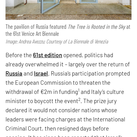
The pavilion of Russia featured
The Tree is Rooted in the Sky
at
the 61st Venice Art Biennale
Image: Andrea Avezzu; Courtesy of La Biennale di Venezia
Before the
61st edition
opened, politics had
already overwhelmed it – largely over the return of
Russia
and
Israel
. Russia’s participation prompted
the European Commission to threaten the
1
withdrawal of €2m in funding
and Italy’s culture
2
minister to boycott the event
. The prize jury
declared it would not consider nations whose
leaders were facing charges at the International
Criminal Court, then resigned days before