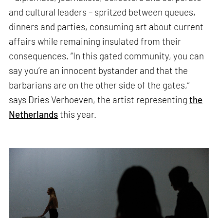
and cultural leaders – spritzed between queues,
dinners and parties, consuming art about current
affairs while remaining insulated from their
consequences. “In this gated community, you can
say you’re an innocent bystander and that the
barbarians are on the other side of the gates,”
says Dries Verhoeven, the artist representing
the
Netherlands
this year.