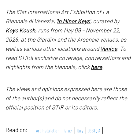
The 61st International Art Exhibition of La
Biennale di Venezia, '
In Minor Keys
’, curated by
Koyo Kouoh
, runs from May 09 – November 22,
2026, at the Giardini and the Arsenale venues, as
well as various other locations around
Venice
. To
read STIR’s exclusive coverage, conversations and
highlights from the biennale, click
here
.
The views and opinions expressed here are those
of the author(s) and do not necessarily reflect the
official position of STIR or its editors.
Read on:
Art Installation
Israel
Italy
LGBTQIA