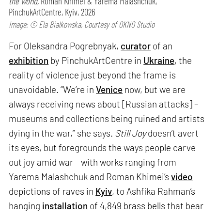
the World,
Roman Khimei & Yarema Malashchuk,
PinchukArtCentre, Kyiv, 2026
Image: © Ela Bialkowska, Courtesy of OKNO Studio
For Oleksandra Pogrebnyak,
curator
of an
exhibition
by PinchukArtCentre in
Ukraine
, the
reality of violence just beyond the frame is
unavoidable. “We’re in
Venice
now, but we are
always receiving news about [Russian attacks] –
museums and collections being ruined and artists
dying in the war,” she says.
Still Joy
doesn’t avert
its eyes, but foregrounds the ways people carve
out joy amid war – with works ranging from
Yarema Malashchuk and Roman Khimei’s
video
depictions of raves in
Kyiv
, to Ashfika Rahman’s
hanging
installation
of 4,849 brass bells that bear