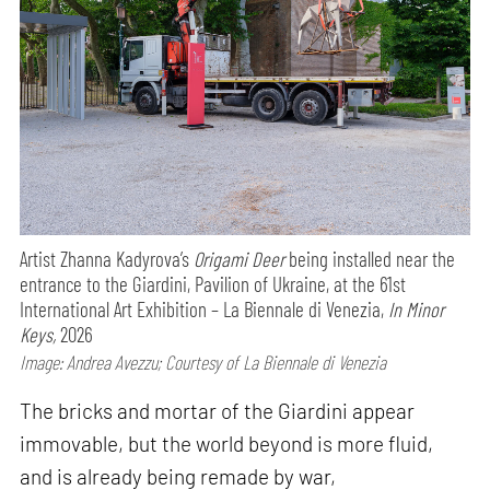
Artist Zhanna Kadyrova’s
Origami Deer
being installed near the
entrance to the Giardini, Pavilion of Ukraine, at the 61st
International Art Exhibition – La Biennale di Venezia,
In Minor
Keys,
2026
Image: Andrea Avezzu; Courtesy of La Biennale di Venezia
The bricks and mortar of the Giardini appear
immovable, but the world beyond is more fluid,
and is already being remade by war,