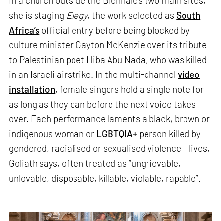
In a church outside the Biennale’s two main sites,
she is staging
Elegy
, the work selected as
South
Africa’s
official entry before being blocked by
culture minister Gayton McKenzie over its tribute
to Palestinian poet Hiba Abu Nada, who was killed
in an Israeli airstrike. In the multi-channel
video
installation
, female singers hold a single note for
as long as they can before the next voice takes
over. Each performance laments a black, brown or
indigenous woman or
LGBTQIA+
person killed by
gendered, racialised or sexualised violence – lives,
Goliath says, often treated as “ungrievable,
unlovable, disposable, killable, violable, rapable”.