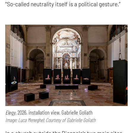
“So-called neutrality itself is a political gesture.”
Elegy,
2026, installation view, Gabrielle Goliath
Image: Luca Meneghel; Courtesy of Gabrielle Goliath