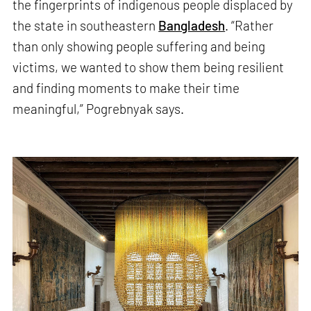
the fingerprints of indigenous people displaced by
the state in southeastern
Bangladesh
. “Rather
than only showing people suffering and being
victims, we wanted to show them being resilient
and finding moments to make their time
meaningful,” Pogrebnyak says.