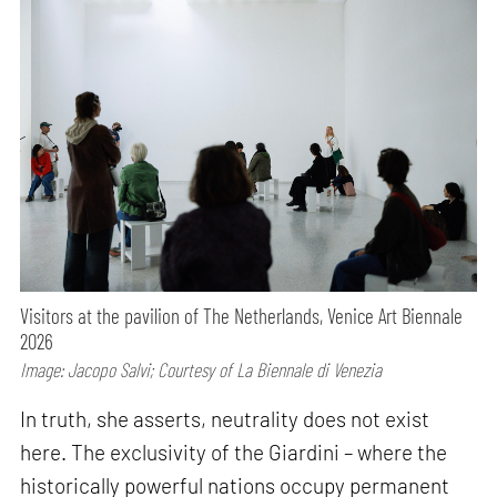
Visitors at the pavilion of The Netherlands, Venice Art Biennale
2026
Image: Jacopo Salvi; Courtesy of La Biennale di Venezia
In truth, she asserts, neutrality does not exist
here. The exclusivity of the Giardini – where the
historically powerful nations occupy permanent