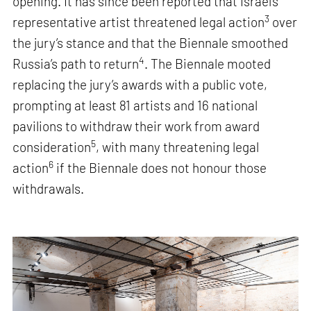
opening. It has since been reported that Israel’s
3
representative artist threatened legal action
over
the jury’s stance and that the Biennale smoothed
4
Russia’s path to return
. The Biennale mooted
replacing the jury’s awards with a public vote,
prompting at least 81 artists and 16 national
pavilions to withdraw their work from award
5
consideration
, with many threatening legal
6
action
if the Biennale does not honour those
withdrawals.