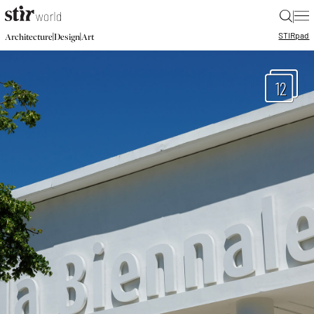
|
STIR
pad
|
|
Architecture
Design
Art
12