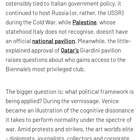
ostensibly tied to Italian government policy, it
continued to host Russia (or, rather, the USSR)
during the Cold War, while
Palestine
, whose
statehood Italy does not recognise, doesn’t have
an official
national pavilion
. Meanwhile, the little-
explained approval of
Qatar’s
Giardini pavilion
raises questions about who gains access to the
Biennale’s most privileged club.
The bigger question is: what political framework is
being applied? During the vernissage, Venice
became an illustration of the cognitive dissonance
it takes to perform normality under the spectre of
war. Amid protests and strikes, the art world’s elite
– diplomats, journalists, collectors and corporate