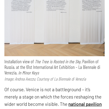
Installation view of
The Tree is Rooted in the Sky,
Pavilion of
Russia, at the 61st International Art Exhibition – La Biennale di
Venezia,
In Minor Keys
Image: Andrea Avezzu; Courtesy of La Biennale di Venezia
Of course, Venice is not a battleground – it’s
merely a stage on which the forces reshaping the
wider world become visible. The
national pavilion