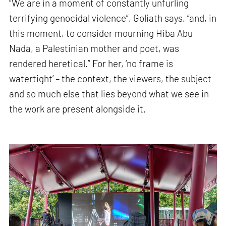
“We are in a moment of constantly unfurling
terrifying genocidal violence”, Goliath says, “and, in
this moment, to consider mourning Hiba Abu
Nada, a Palestinian mother and poet, was
rendered heretical.” For her, ‘no frame is
watertight’ – the context, the viewers, the subject
and so much else that lies beyond what we see in
the work are present alongside it.