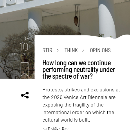
Art
10
STIR
THINK
OPINIONS
mins. read
How long can we continue
performing neutrality under
the spectre of war?
Protests, strikes and exclusions at
the 2026 Venice Art Biennale are
exposing the fragility of the
international order on which the
cultural world is built.
by
Debika Ray