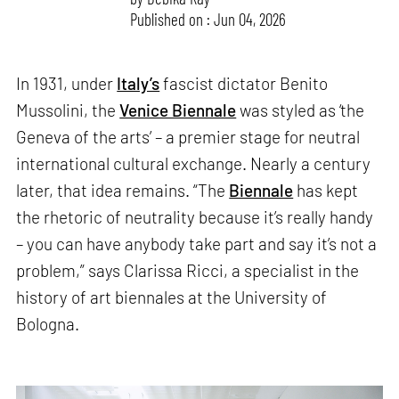
Published on : Jun 04, 2026
In 1931, under
Italy’s
fascist dictator Benito
Mussolini, the
Venice Biennale
was styled as ‘the
Geneva of the arts’ – a premier stage for neutral
international cultural exchange. Nearly a century
later, that idea remains. “The
Biennale
has kept
the rhetoric of neutrality because it’s really handy
– you can have anybody take part and say it’s not a
problem,” says Clarissa Ricci, a specialist in the
history of art biennales at the University of
Bologna.