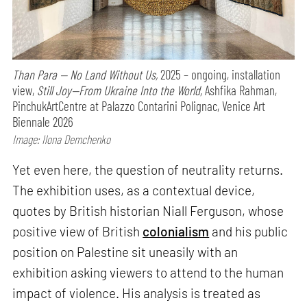
Than Para — No Land Without Us,
2025 – ongoing, installation
view,
Still Joy—From Ukraine Into the World,
Ashfika Rahman,
PinchukArtCentre at Palazzo Contarini Polignac, Venice Art
Biennale 2026
Image: Ilona Demchenko
Yet even here, the question of neutrality returns.
The exhibition uses, as a contextual device,
quotes by British historian Niall Ferguson, whose
positive view of British
colonialism
and his public
position on Palestine sit uneasily with an
exhibition asking viewers to attend to the human
impact of violence. His analysis is treated as