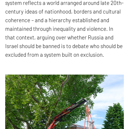
system reflects a world arranged around late 20th-
century ideas of nationhood, borders and cultural
coherence – and a hierarchy established and
maintained through inequality and violence. In
that context, arguing over whether Russia and
Israel should be banned is to debate who should be
excluded from a system built on exclusion.