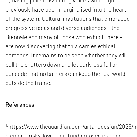
it, having pulled dissenting voices who might
previously have been marginalised into the heart
of the system. Cultural institutions that embraced
progressive ideas and diverse audiences – the
Biennale and many of those who exhibit there –
are now discovering that this carries ethical
demands. It remains to be seen whether they will
pull the shutters down and let darkness fall or
concede that no barriers can keep the real world
outside the frame.
References
1.
https://www.theguardian.com/artanddesign/2026/m
biennale-risks-losing-eu-funding-over-planned-