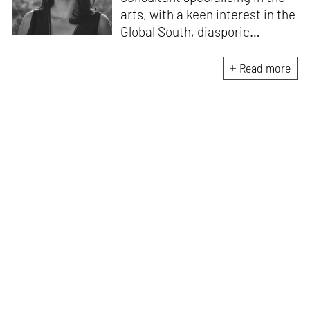
arts, with a keen interest in the
Global South, diasporic
communities, cities and
material culture. Currently, she
Read more
is the Programme Director of
the Global Design Forum at
London Design Biennale and
London Design Festival.