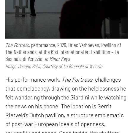
The Fortress,
performance,
2026, Dries Verhoeven, Pavilion of
The Netherlands, at the 61st International Art Exhibition – La
Biennale di Venezia,
In Minor Keys
Image: Jacopo Salvi; Courtesy of La Biennale di Venezia
His performance work,
The Fortress
, challenges
that complacency, drawing on the helplessness he
felt wandering through the Giardini while watching
the news on his phone. The location is Gerrit
Rietveld’s Dutch pavilion, a structure emblematic
of post-war European ideals of openness,
rationality and peace. Once inside, the shutters