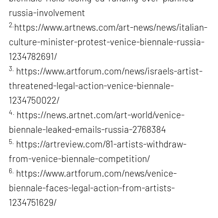
russia-involvement
2.
https://www.artnews.com/art-news/news/italian-
culture-minister-protest-venice-biennale-russia-
1234782691/
3.
https://www.artforum.com/news/israels-artist-
threatened-legal-action-venice-biennale-
1234750022/
4.
https://news.artnet.com/art-world/venice-
biennale-leaked-emails-russia-2768384
5.
https://artreview.com/81-artists-withdraw-
from-venice-biennale-competition/
6.
https://www.artforum.com/news/venice-
biennale-faces-legal-action-from-artists-
1234751629/