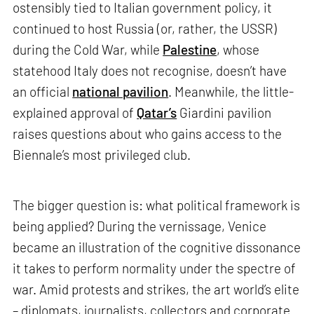
ostensibly tied to Italian government policy, it
continued to host Russia (or, rather, the USSR)
during the Cold War, while
Palestine
, whose
statehood Italy does not recognise, doesn’t have
an official
national pavilion
. Meanwhile, the little-
explained approval of
Qatar’s
Giardini pavilion
raises questions about who gains access to the
Biennale’s most privileged club.
The bigger question is: what political framework is
being applied? During the vernissage, Venice
became an illustration of the cognitive dissonance
it takes to perform normality under the spectre of
war. Amid protests and strikes, the art world’s elite
– diplomats, journalists, collectors and corporate