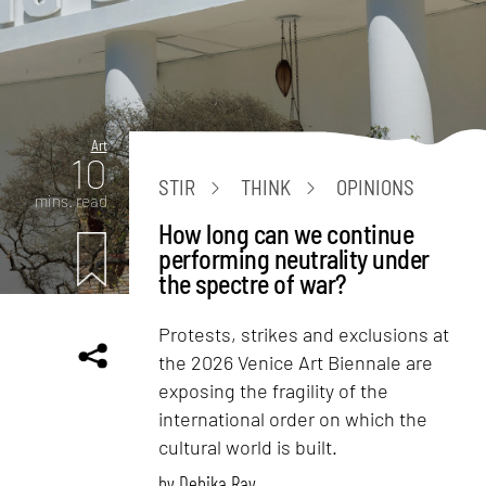
Art
10
STIR
THINK
OPINIONS
mins. read
How long can we continue
performing neutrality under
the spectre of war?
Protests, strikes and exclusions at
the 2026 Venice Art Biennale are
exposing the fragility of the
international order on which the
cultural world is built.
by
Debika Ray