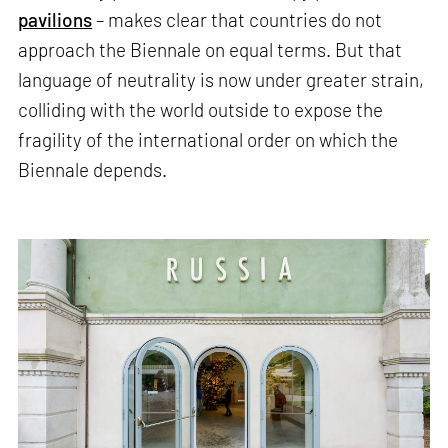
pavilions
– makes clear that countries do not
approach the Biennale on equal terms. But that
language of neutrality is now under greater strain,
colliding with the world outside to expose the
fragility of the international order on which the
Biennale depends.