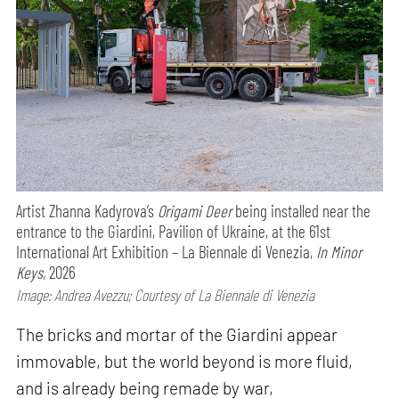
Artist Zhanna Kadyrova’s
Origami Deer
being installed near the
entrance to the Giardini, Pavilion of Ukraine, at the 61st
International Art Exhibition – La Biennale di Venezia,
In Minor
Keys,
2026
Image: Andrea Avezzu; Courtesy of La Biennale di Venezia
The bricks and mortar of the Giardini appear
immovable, but the world beyond is more fluid,
and is already being remade by war,