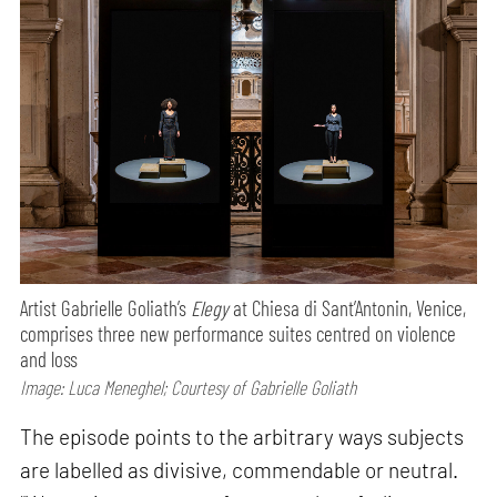
Artist Gabrielle Goliath’s
Elegy
at Chiesa di Sant’Antonin, Venice,
comprises three new performance suites centred on violence
and loss
Image: Luca Meneghel; Courtesy of Gabrielle Goliath
The episode points to the arbitrary ways subjects
are labelled as divisive, commendable or neutral.