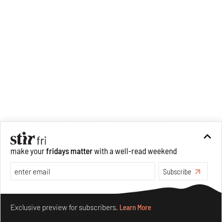
make your
fridays matter
with a well-read weekend
Subscribe
Make your fridays matter.
Learn More
Exclusive preview for subscribers.
Learn More