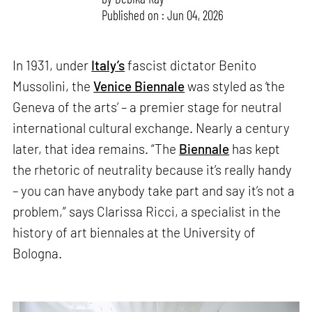
Published on : Jun 04, 2026
In 1931, under
Italy’s
fascist dictator Benito
Mussolini, the
Venice Biennale
was styled as ‘the
Geneva of the arts’ – a premier stage for neutral
international cultural exchange. Nearly a century
later, that idea remains. “The
Biennale
has kept
the rhetoric of neutrality because it’s really handy
– you can have anybody take part and say it’s not a
problem,” says Clarissa Ricci, a specialist in the
history of art biennales at the University of
Bologna.