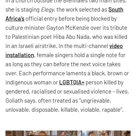
In a church outside the Biennale’s two main sites,
she is staging
Elegy
, the work selected as
South
Africa’s
official entry before being blocked by
culture minister Gayton McKenzie over its tribute
to Palestinian poet Hiba Abu Nada, who was killed
in an Israeli airstrike. In the multi-channel
video
installation
, female singers hold a single note for
as long as they can before the next voice takes
over. Each performance laments a black, brown or
indigenous woman or
LGBTQIA+
person killed by
gendered, racialised or sexualised violence – lives,
Goliath says, often treated as “ungrievable,
unlovable, disposable, killable, violable, rapable”.