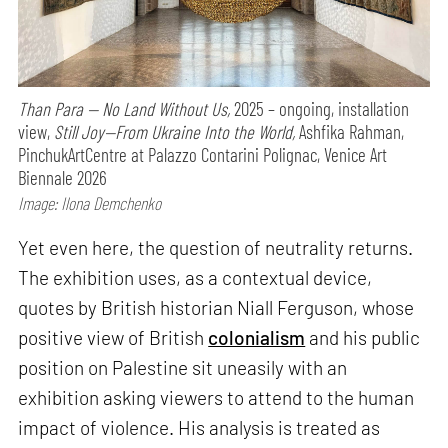
Than Para — No Land Without Us,
2025 – ongoing, installation
view,
Still Joy—From Ukraine Into the World,
Ashfika Rahman,
PinchukArtCentre at Palazzo Contarini Polignac, Venice Art
Biennale 2026
Image: Ilona Demchenko
Yet even here, the question of neutrality returns.
The exhibition uses, as a contextual device,
quotes by British historian Niall Ferguson, whose
positive view of British
colonialism
and his public
position on Palestine sit uneasily with an
exhibition asking viewers to attend to the human
impact of violence. His analysis is treated as