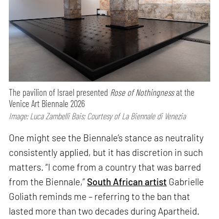
The pavilion of Israel presented
Rose of Nothingness
at the
Venice Art Biennale 2026
Image: Luca Zambelli Bais; Courtesy of La Biennale di Venezia
One might see the Biennale’s stance as neutrality
consistently applied, but it has discretion in such
matters. “I come from a country that was barred
from the Biennale,”
South African artist
Gabrielle
Goliath reminds me – referring to the ban that
lasted more than two decades during Apartheid.