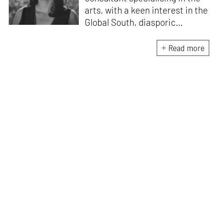
arts, with a keen interest in the
Global South, diasporic
communities, cities and
material culture. Currently, she
Read more
is the Programme Director of
the Global Design Forum at
London Design Biennale and
London Design Festival.