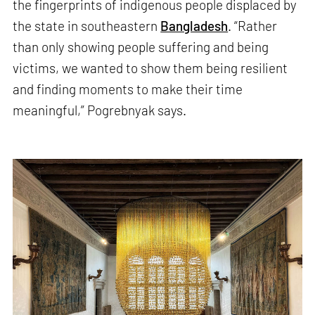
the fingerprints of indigenous people displaced by
the state in southeastern
Bangladesh
. “Rather
than only showing people suffering and being
victims, we wanted to show them being resilient
and finding moments to make their time
meaningful,” Pogrebnyak says.