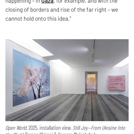
happening – in
Gaza
, for example, and with the
closing of borders and rise of the far right – we
cannot hold onto this idea.”
Open World,
2025, installation view,
Still Joy—From Ukraine Into