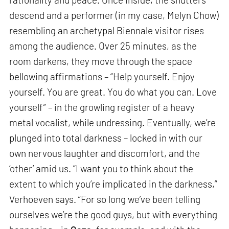
descend and a performer (in my case, Melyn Chow)
resembling an archetypal Biennale visitor rises
among the audience. Over 25 minutes, as the
room darkens, they move through the space
bellowing affirmations – “Help yourself. Enjoy
yourself. You are great. You do what you can. Love
yourself” – in the growling register of a heavy
metal vocalist, while undressing. Eventually, we’re
plunged into total darkness – locked in with our
own nervous laughter and discomfort, and the
‘other’ amid us. “I want you to think about the
extent to which you’re implicated in the darkness,”
Verhoeven says. “For so long we’ve been telling
ourselves we’re the good guys, but with everything