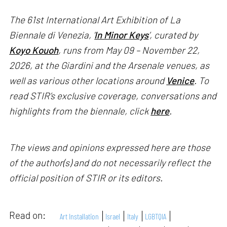
The 61st International Art Exhibition of La
Biennale di Venezia, '
In Minor Keys
’, curated by
Koyo Kouoh
, runs from May 09 – November 22,
2026, at the Giardini and the Arsenale venues, as
well as various other locations around
Venice
. To
read STIR’s exclusive coverage, conversations and
highlights from the biennale, click
here
.
The views and opinions expressed here are those
of the author(s) and do not necessarily reflect the
official position of STIR or its editors.
Read on:
Art Installation
Israel
Italy
LGBTQIA