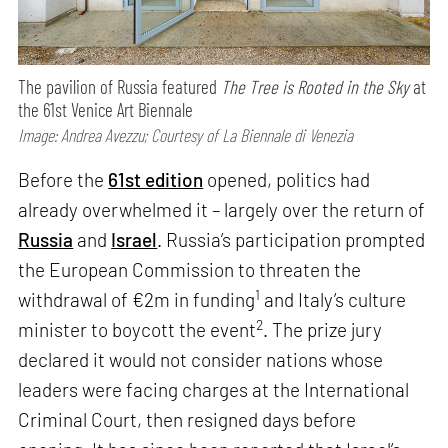
The pavilion of Russia featured
The Tree is Rooted in the Sky
at
the 61st Venice Art Biennale
Image: Andrea Avezzu; Courtesy of La Biennale di Venezia
Before the
61st edition
opened, politics had
already overwhelmed it – largely over the return of
Russia
and
Israel
. Russia’s participation prompted
the European Commission to threaten the
1
withdrawal of €2m in funding
and Italy’s culture
2
minister to boycott the event
. The prize jury
declared it would not consider nations whose
leaders were facing charges at the International
Criminal Court, then resigned days before