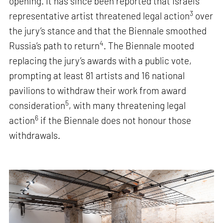
opening. It has since been reported that Israel’s
3
representative artist threatened legal action
over
the jury’s stance and that the Biennale smoothed
4
Russia’s path to return
. The Biennale mooted
replacing the jury’s awards with a public vote,
prompting at least 81 artists and 16 national
pavilions to withdraw their work from award
5
consideration
, with many threatening legal
6
action
if the Biennale does not honour those
withdrawals.