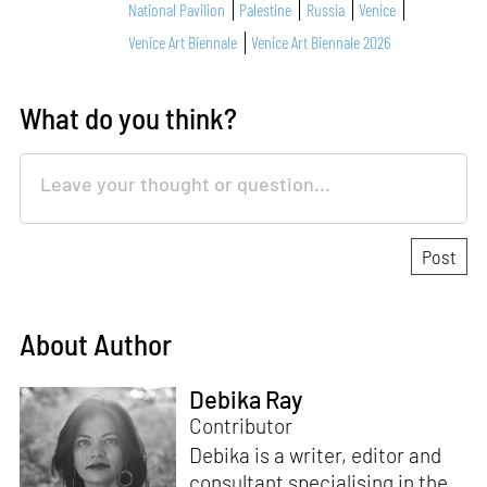
National Pavilion
Palestine
Russia
Venice
Venice Art Biennale
Venice Art Biennale 2026
What do you think?
About Author
Debika Ray
Contributor
Debika is a writer, editor and
consultant specialising in the