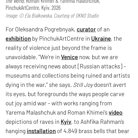
the World,
Roman Khimei & Yarema Malashchuk,
PinchukArtCentre, Kyiv, 2026
Image: © Ela Bialkowska, Courtesy of OKNO Studio
For Oleksandra Pogrebnyak,
curator
of an
exhibition
by PinchukArtCentre in
Ukraine
, the
reality of violence just beyond the frame is
unavoidable. “We’re in
Venice
now, but we are
always receiving news about [Russian attacks] –
museums and collections being ruined and artists
dying in the war,” she says.
Still Joy
doesn’t avert
its eyes, but foregrounds the ways people carve
out joy amid war – with works ranging from
Yarema Malashchuk and Roman Khimei’s
video
depictions of raves in
Kyiv
, to Ashfika Rahman’s
hanging
installation
of 4,849 brass bells that bear