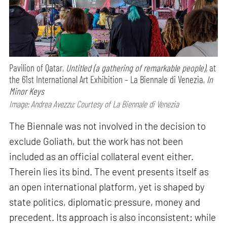
Pavilion of Qatar,
Untitled (a gathering of remarkable people),
at
the 61st International Art Exhibition – La Biennale di Venezia,
In
Minor Keys
Image: Andrea Avezzu; Courtesy of La Biennale di Venezia
The Biennale was not involved in the decision to
exclude Goliath, but the work has not been
included as an official collateral event either.
Therein lies its bind. The event presents itself as
an open international platform, yet is shaped by
state politics, diplomatic pressure, money and
precedent. Its approach is also inconsistent: while