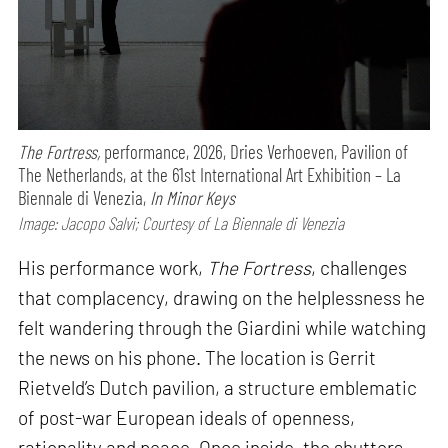
The Fortress,
performance,
2026, Dries Verhoeven, Pavilion of
The Netherlands, at the 61st International Art Exhibition – La
Biennale di Venezia,
In Minor Keys
Image: Jacopo Salvi; Courtesy of La Biennale di Venezia
His performance work,
The Fortress
, challenges
that complacency, drawing on the helplessness he
felt wandering through the Giardini while watching
the news on his phone. The location is Gerrit
Rietveld’s Dutch pavilion, a structure emblematic
of post-war European ideals of openness,
rationality and peace. Once inside, the shutters