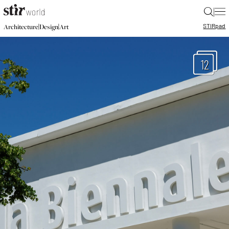
|
STIR
pad
|
|
Architecture
Design
Art
12