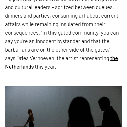
and cultural leaders – spritzed between queues,
dinners and parties, consuming art about current
affairs while remaining insulated from their
consequences. “In this gated community, you can
say you’re an innocent bystander and that the
barbarians are on the other side of the gates,”
says Dries Verhoeven, the artist representing
the
Netherlands
this year.