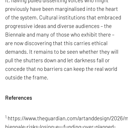
it, having pulled dissenting voices who might
previously have been marginalised into the heart
of the system. Cultural institutions that embraced
progressive ideas and diverse audiences – the
Biennale and many of those who exhibit there –
are now discovering that this carries ethical
demands. It remains to be seen whether they will
pull the shutters down and let darkness fall or
concede that no barriers can keep the real world
outside the frame.
References
1.
https://www.theguardian.com/artanddesign/2026/m
biennale-risks-losing-eu-funding-over-planned-