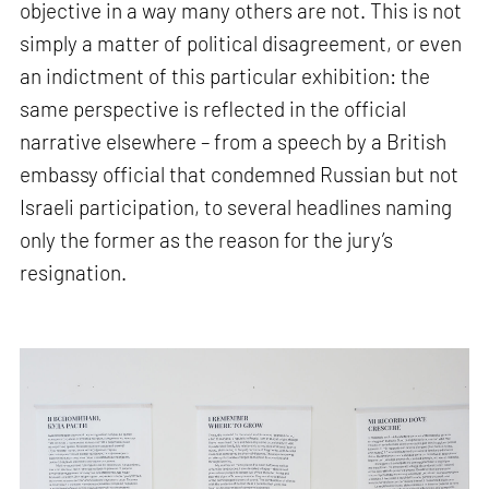
objective in a way many others are not. This is not
simply a matter of political disagreement, or even
an indictment of this particular exhibition: the
same perspective is reflected in the official
narrative elsewhere – from a speech by a British
embassy official that condemned Russian but not
Israeli participation, to several headlines naming
only the former as the reason for the jury’s
resignation.