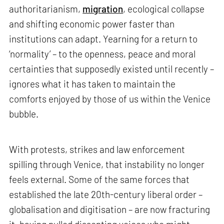
authoritarianism,
migration
, ecological collapse
and shifting economic power faster than
institutions can adapt. Yearning for a return to
‘normality’ – to the openness, peace and moral
certainties that supposedly existed until recently –
ignores what it has taken to maintain the
comforts enjoyed by those of us within the Venice
bubble.
With protests, strikes and law enforcement
spilling through Venice, that instability no longer
feels external. Some of the same forces that
established the late 20th-century liberal order –
globalisation and digitisation – are now fracturing