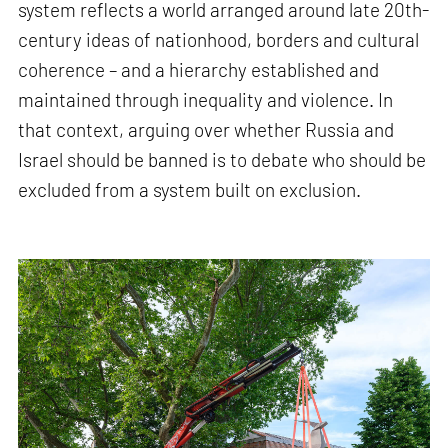
system reflects a world arranged around late 20th-
century ideas of nationhood, borders and cultural
coherence – and a hierarchy established and
maintained through inequality and violence. In
that context, arguing over whether Russia and
Israel should be banned is to debate who should be
excluded from a system built on exclusion.