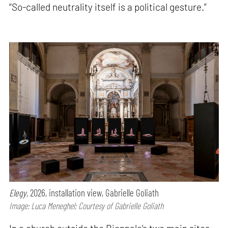
“So-called neutrality itself is a political gesture.”
Elegy,
2026, installation view, Gabrielle Goliath
Image: Luca Meneghel; Courtesy of Gabrielle Goliath