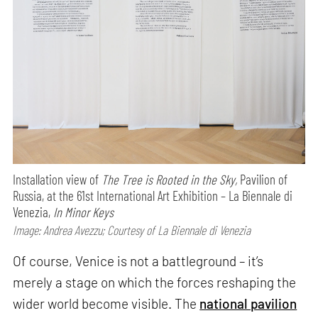
Installation view of
The Tree is Rooted in the Sky,
Pavilion of
Russia, at the 61st International Art Exhibition – La Biennale di
Venezia,
In Minor Keys
Image: Andrea Avezzu; Courtesy of La Biennale di Venezia
Of course, Venice is not a battleground – it’s
merely a stage on which the forces reshaping the
wider world become visible. The
national pavilion