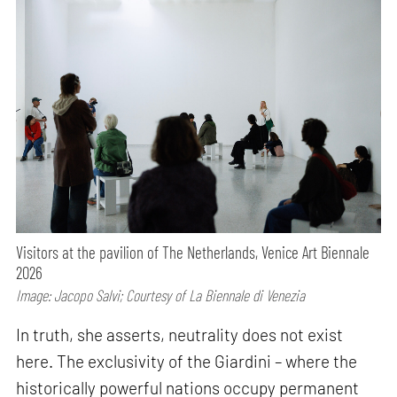
Visitors at the pavilion of The Netherlands, Venice Art Biennale
2026
Image: Jacopo Salvi; Courtesy of La Biennale di Venezia
In truth, she asserts, neutrality does not exist
here. The exclusivity of the Giardini – where the
historically powerful nations occupy permanent