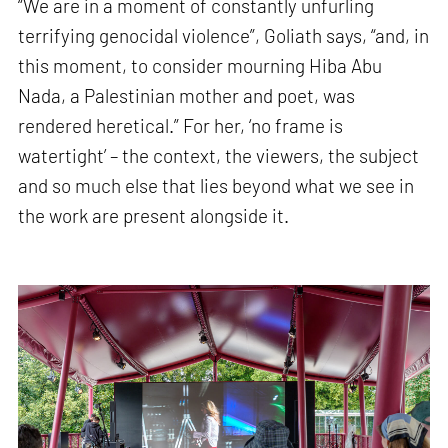
“We are in a moment of constantly unfurling
terrifying genocidal violence”, Goliath says, “and, in
this moment, to consider mourning Hiba Abu
Nada, a Palestinian mother and poet, was
rendered heretical.” For her, ‘no frame is
watertight’ – the context, the viewers, the subject
and so much else that lies beyond what we see in
the work are present alongside it.