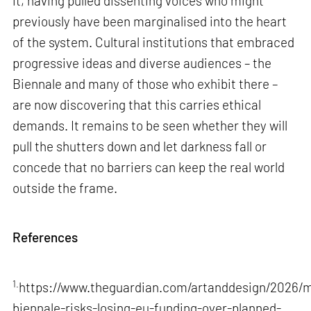
it, having pulled dissenting voices who might
previously have been marginalised into the heart
of the system. Cultural institutions that embraced
progressive ideas and diverse audiences – the
Biennale and many of those who exhibit there –
are now discovering that this carries ethical
demands. It remains to be seen whether they will
pull the shutters down and let darkness fall or
concede that no barriers can keep the real world
outside the frame.
References
1.
https://www.theguardian.com/artanddesign/2026/m
biennale-risks-losing-eu-funding-over-planned-