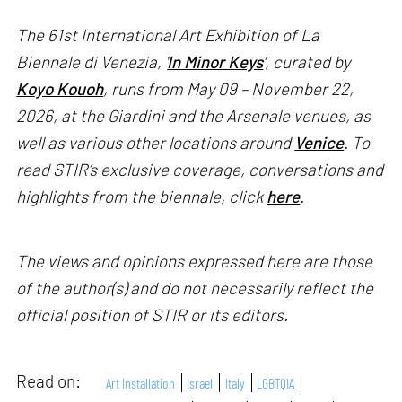
The 61st International Art Exhibition of La
Biennale di Venezia, '
In Minor Keys
’, curated by
Koyo Kouoh
, runs from May 09 – November 22,
2026, at the Giardini and the Arsenale venues, as
well as various other locations around
Venice
. To
read STIR’s exclusive coverage, conversations and
highlights from the biennale, click
here
.
The views and opinions expressed here are those
of the author(s) and do not necessarily reflect the
official position of STIR or its editors.
Read on:
Art Installation
Israel
Italy
LGBTQIA