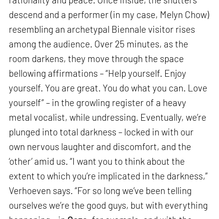
descend and a performer (in my case, Melyn Chow)
resembling an archetypal Biennale visitor rises
among the audience. Over 25 minutes, as the
room darkens, they move through the space
bellowing affirmations – “Help yourself. Enjoy
yourself. You are great. You do what you can. Love
yourself” – in the growling register of a heavy
metal vocalist, while undressing. Eventually, we’re
plunged into total darkness – locked in with our
own nervous laughter and discomfort, and the
‘other’ amid us. “I want you to think about the
extent to which you’re implicated in the darkness,”
Verhoeven says. “For so long we’ve been telling
ourselves we’re the good guys, but with everything