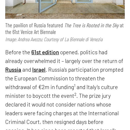
The pavilion of Russia featured
The Tree is Rooted in the Sky
at
the 61st Venice Art Biennale
Image: Andrea Avezzu; Courtesy of La Biennale di Venezia
Before the
61st edition
opened, politics had
already overwhelmed it – largely over the return of
Russia
and
Israel
. Russia’s participation prompted
the European Commission to threaten the
1
withdrawal of €2m in funding
and Italy’s culture
2
minister to boycott the event
. The prize jury
declared it would not consider nations whose
leaders were facing charges at the International
Criminal Court, then resigned days before