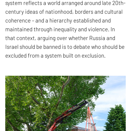
system reflects a world arranged around late 20th-
century ideas of nationhood, borders and cultural
coherence – and a hierarchy established and
maintained through inequality and violence. In
that context, arguing over whether Russia and
Israel should be banned is to debate who should be
excluded from a system built on exclusion.