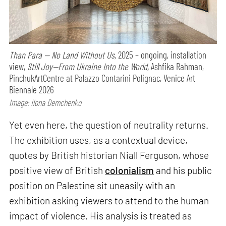
Than Para — No Land Without Us,
2025 – ongoing, installation
view,
Still Joy—From Ukraine Into the World,
Ashfika Rahman,
PinchukArtCentre at Palazzo Contarini Polignac, Venice Art
Biennale 2026
Image: Ilona Demchenko
Yet even here, the question of neutrality returns.
The exhibition uses, as a contextual device,
quotes by British historian Niall Ferguson, whose
positive view of British
colonialism
and his public
position on Palestine sit uneasily with an
exhibition asking viewers to attend to the human
impact of violence. His analysis is treated as