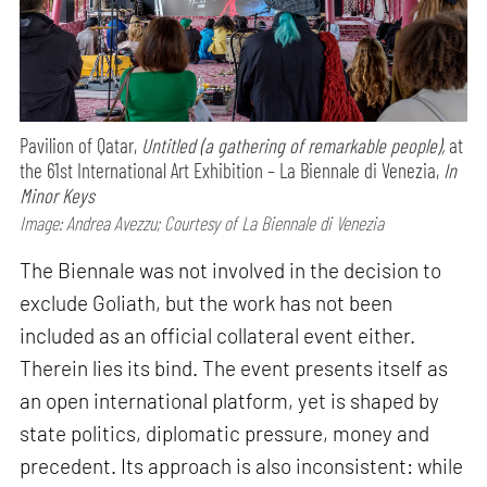
Pavilion of Qatar,
Untitled (a gathering of remarkable people),
at
the 61st International Art Exhibition – La Biennale di Venezia,
In
Minor Keys
Image: Andrea Avezzu; Courtesy of La Biennale di Venezia
The Biennale was not involved in the decision to
exclude Goliath, but the work has not been
included as an official collateral event either.
Therein lies its bind. The event presents itself as
an open international platform, yet is shaped by
state politics, diplomatic pressure, money and
precedent. Its approach is also inconsistent: while