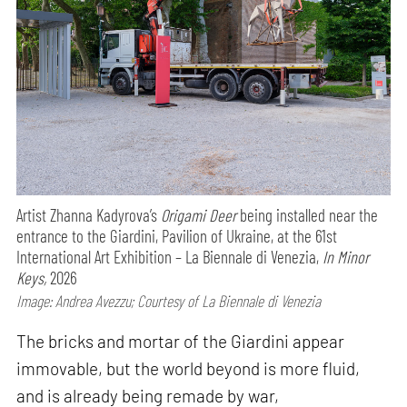
Artist Zhanna Kadyrova’s
Origami Deer
being installed near the
entrance to the Giardini, Pavilion of Ukraine, at the 61st
International Art Exhibition – La Biennale di Venezia,
In Minor
Keys,
2026
Image: Andrea Avezzu; Courtesy of La Biennale di Venezia
The bricks and mortar of the Giardini appear
immovable, but the world beyond is more fluid,
and is already being remade by war,