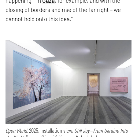
happening – in
Gaza
, for example, and with the
closing of borders and rise of the far right – we
cannot hold onto this idea.”
Open World,
2025, installation view,
Still Joy—From Ukraine Into