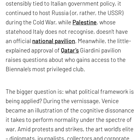
ostensibly tied to Italian government policy, it
continued to host Russia (or, rather, the USSR)
during the Cold War, while
Palestine
, whose
statehood Italy does not recognise, doesn’t have
an official
national pavilion
. Meanwhile, the little-
explained approval of
Qatar’s
Giardini pavilion
raises questions about who gains access to the
Biennale’s most privileged club.
The bigger question is: what political framework is
being applied? During the vernissage, Venice
became an illustration of the cognitive dissonance
it takes to perform normality under the spectre of
war. Amid protests and strikes, the art world’s elite
– diplomats, journalists, collectors and corporate