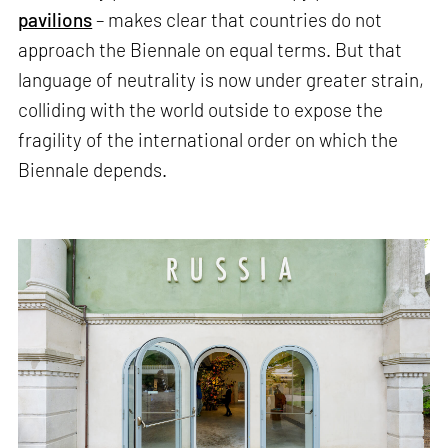
pavilions
– makes clear that countries do not
approach the Biennale on equal terms. But that
language of neutrality is now under greater strain,
colliding with the world outside to expose the
fragility of the international order on which the
Biennale depends.