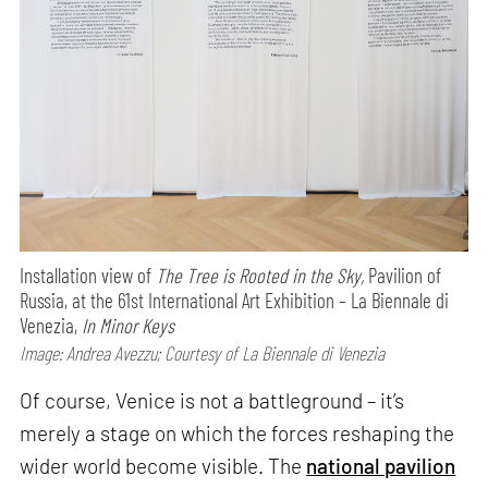
Installation view of
The Tree is Rooted in the Sky,
Pavilion of
Russia, at the 61st International Art Exhibition – La Biennale di
Venezia,
In Minor Keys
Image: Andrea Avezzu; Courtesy of La Biennale di Venezia
Of course, Venice is not a battleground – it’s
merely a stage on which the forces reshaping the
wider world become visible. The
national pavilion