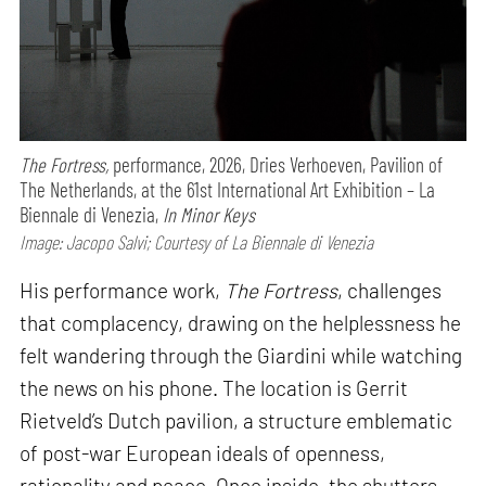
The Fortress,
performance,
2026, Dries Verhoeven, Pavilion of
The Netherlands, at the 61st International Art Exhibition – La
Biennale di Venezia,
In Minor Keys
Image: Jacopo Salvi; Courtesy of La Biennale di Venezia
His performance work,
The Fortress
, challenges
that complacency, drawing on the helplessness he
felt wandering through the Giardini while watching
the news on his phone. The location is Gerrit
Rietveld’s Dutch pavilion, a structure emblematic
of post-war European ideals of openness,
rationality and peace. Once inside, the shutters