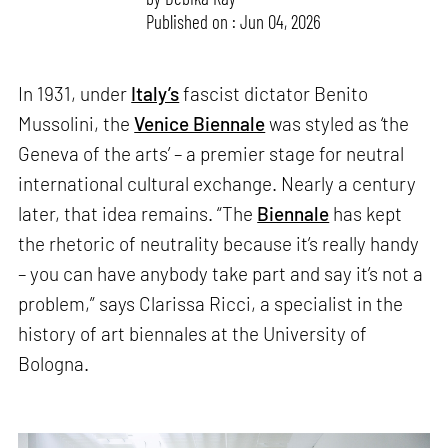
Published on : Jun 04, 2026
In 1931, under
Italy’s
fascist dictator Benito
Mussolini, the
Venice Biennale
was styled as ‘the
Geneva of the arts’ – a premier stage for neutral
international cultural exchange. Nearly a century
later, that idea remains. “The
Biennale
has kept
the rhetoric of neutrality because it’s really handy
– you can have anybody take part and say it’s not a
problem,” says Clarissa Ricci, a specialist in the
history of art biennales at the University of
Bologna.