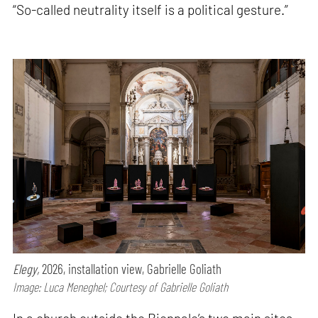
“So-called neutrality itself is a political gesture.”
Elegy,
2026, installation view, Gabrielle Goliath
Image: Luca Meneghel; Courtesy of Gabrielle Goliath