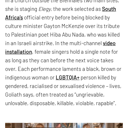
In a church outside the Biennale’s two main sites,
she is staging
Elegy
, the work selected as
South
Africa’s
official entry before being blocked by
culture minister Gayton McKenzie over its tribute
to Palestinian poet Hiba Abu Nada, who was killed
in an Israeli airstrike. In the multi-channel
video
installation
, female singers hold a single note for
as long as they can before the next voice takes
over. Each performance laments a black, brown or
indigenous woman or
LGBTQIA+
person killed by
gendered, racialised or sexualised violence – lives,
Goliath says, often treated as “ungrievable,
unlovable, disposable, killable, violable, rapable”.