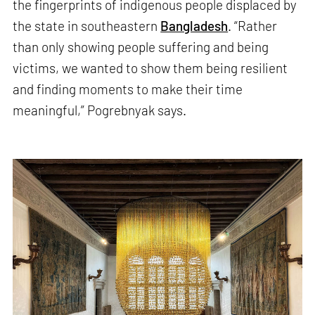
the fingerprints of indigenous people displaced by
the state in southeastern
Bangladesh
. “Rather
than only showing people suffering and being
victims, we wanted to show them being resilient
and finding moments to make their time
meaningful,” Pogrebnyak says.