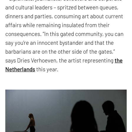
and cultural leaders – spritzed between queues,
dinners and parties, consuming art about current
affairs while remaining insulated from their
consequences. “In this gated community, you can
say you’re an innocent bystander and that the
barbarians are on the other side of the gates,”
says Dries Verhoeven, the artist representing
the
Netherlands
this year.