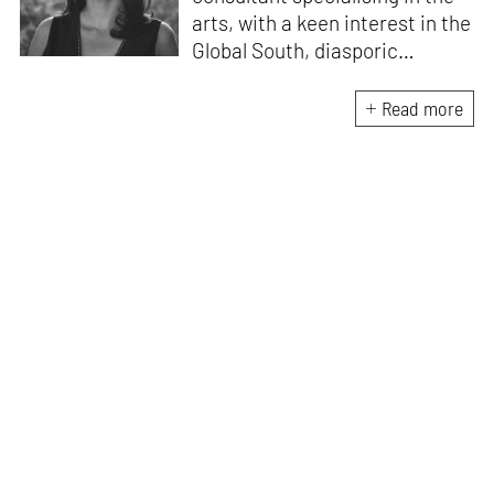
arts, with a keen interest in the
Global South, diasporic
communities, cities and
material culture. Currently, she
Read more
is the Programme Director of
the Global Design Forum at
London Design Biennale and
London Design Festival.