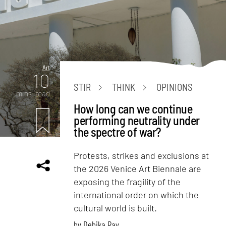
Art
10
STIR
THINK
OPINIONS
mins. read
How long can we continue
performing neutrality under
the spectre of war?
Protests, strikes and exclusions at
the 2026 Venice Art Biennale are
exposing the fragility of the
international order on which the
cultural world is built.
by
Debika Ray