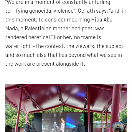
“We are in a moment of constantly unfurling
terrifying genocidal violence”, Goliath says, “and, in
this moment, to consider mourning Hiba Abu
Nada, a Palestinian mother and poet, was
rendered heretical.” For her, ‘no frame is
watertight’ – the context, the viewers, the subject
and so much else that lies beyond what we see in
the work are present alongside it.