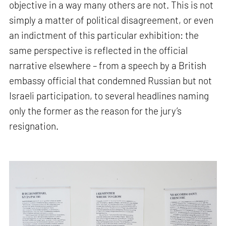
objective in a way many others are not. This is not
simply a matter of political disagreement, or even
an indictment of this particular exhibition: the
same perspective is reflected in the official
narrative elsewhere – from a speech by a British
embassy official that condemned Russian but not
Israeli participation, to several headlines naming
only the former as the reason for the jury’s
resignation.