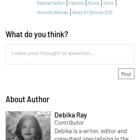
National Pavilion
Palestine
Russia
Venice
Venice Art Biennale
Venice Art Biennale 2026
What do you think?
About Author
Debika Ray
Contributor
Debika is a writer, editor and
consultant specialising in the