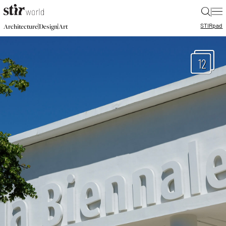
|
STIR
pad
|
|
Architecture
Design
Art
12