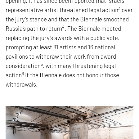
opening. It has since been reported that Israel’s
3
representative artist threatened legal action
over
the jury’s stance and that the Biennale smoothed
4
Russia’s path to return
. The Biennale mooted
replacing the jury’s awards with a public vote,
prompting at least 81 artists and 16 national
pavilions to withdraw their work from award
5
consideration
, with many threatening legal
6
action
if the Biennale does not honour those
withdrawals.