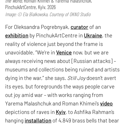
the World,
Roman Khimei & Yarema Malashchuk,
PinchukArtCentre, Kyiv, 2026
Image: © Ela Bialkowska, Courtesy of OKNO Studio
For Oleksandra Pogrebnyak,
curator
of an
exhibition
by PinchukArtCentre in
Ukraine
, the
reality of violence just beyond the frame is
unavoidable. “We’re in
Venice
now, but we are
always receiving news about [Russian attacks] –
museums and collections being ruined and artists
dying in the war,” she says.
Still Joy
doesn’t avert
its eyes, but foregrounds the ways people carve
out joy amid war – with works ranging from
Yarema Malashchuk and Roman Khimei’s
video
depictions of raves in
Kyiv
, to Ashfika Rahman’s
hanging
installation
of 4,849 brass bells that bear