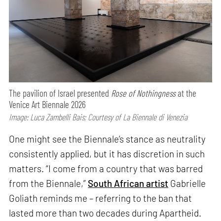
The pavilion of Israel presented
Rose of Nothingness
at the
Venice Art Biennale 2026
Image: Luca Zambelli Bais; Courtesy of La Biennale di Venezia
One might see the Biennale’s stance as neutrality
consistently applied, but it has discretion in such
matters. “I come from a country that was barred
from the Biennale,”
South African artist
Gabrielle
Goliath reminds me – referring to the ban that
lasted more than two decades during Apartheid.