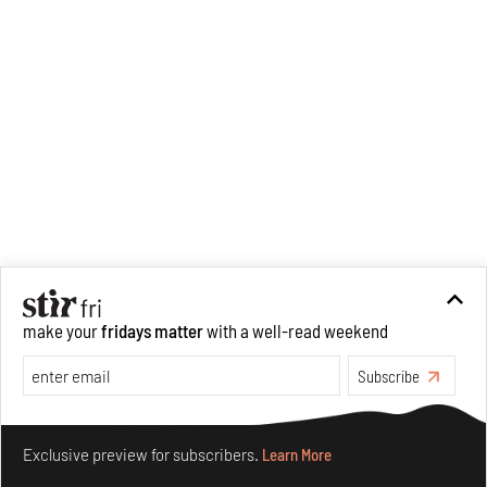
make your
fridays matter
with a well-read weekend
Subscribe
Make your fridays matter.
Learn More
Exclusive preview for subscribers.
Learn More