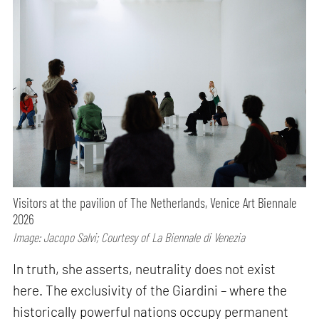
Visitors at the pavilion of The Netherlands, Venice Art Biennale
2026
Image: Jacopo Salvi; Courtesy of La Biennale di Venezia
In truth, she asserts, neutrality does not exist
here. The exclusivity of the Giardini – where the
historically powerful nations occupy permanent