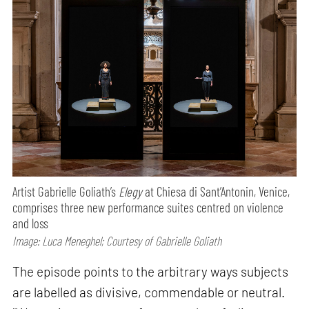
Artist Gabrielle Goliath’s
Elegy
at Chiesa di Sant’Antonin, Venice,
comprises three new performance suites centred on violence
and loss
Image: Luca Meneghel; Courtesy of Gabrielle Goliath
The episode points to the arbitrary ways subjects
are labelled as divisive, commendable or neutral.