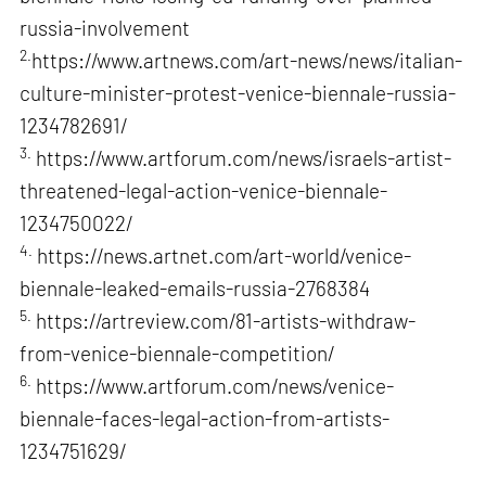
russia-involvement
2.
https://www.artnews.com/art-news/news/italian-
culture-minister-protest-venice-biennale-russia-
1234782691/
3.
https://www.artforum.com/news/israels-artist-
threatened-legal-action-venice-biennale-
1234750022/
4.
https://news.artnet.com/art-world/venice-
biennale-leaked-emails-russia-2768384
5.
https://artreview.com/81-artists-withdraw-
from-venice-biennale-competition/
6.
https://www.artforum.com/news/venice-
biennale-faces-legal-action-from-artists-
1234751629/