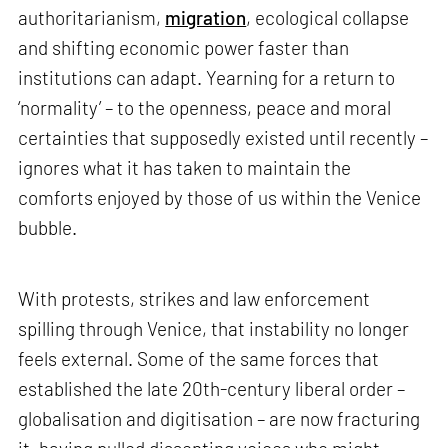
authoritarianism,
migration
, ecological collapse
and shifting economic power faster than
institutions can adapt. Yearning for a return to
‘normality’ – to the openness, peace and moral
certainties that supposedly existed until recently –
ignores what it has taken to maintain the
comforts enjoyed by those of us within the Venice
bubble.
With protests, strikes and law enforcement
spilling through Venice, that instability no longer
feels external. Some of the same forces that
established the late 20th-century liberal order –
globalisation and digitisation – are now fracturing