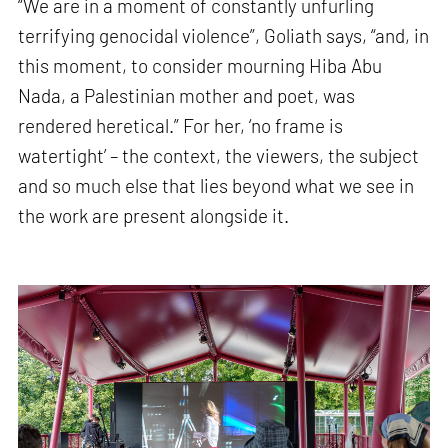
“We are in a moment of constantly unfurling
terrifying genocidal violence”, Goliath says, “and, in
this moment, to consider mourning Hiba Abu
Nada, a Palestinian mother and poet, was
rendered heretical.” For her, ‘no frame is
watertight’ – the context, the viewers, the subject
and so much else that lies beyond what we see in
the work are present alongside it.