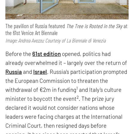
The pavilion of Russia featured
The Tree is Rooted in the Sky
at
the 61st Venice Art Biennale
Image: Andrea Avezzu; Courtesy of La Biennale di Venezia
Before the
61st edition
opened, politics had
already overwhelmed it – largely over the return of
Russia
and
Israel
. Russia’s participation prompted
the European Commission to threaten the
1
withdrawal of €2m in funding
and Italy’s culture
2
minister to boycott the event
. The prize jury
declared it would not consider nations whose
leaders were facing charges at the International
Criminal Court, then resigned days before