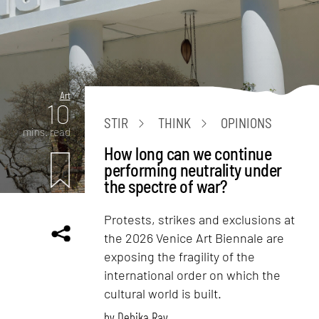
Art
10
STIR
THINK
OPINIONS
mins. read
How long can we continue
performing neutrality under
the spectre of war?
Protests, strikes and exclusions at
the 2026 Venice Art Biennale are
exposing the fragility of the
international order on which the
cultural world is built.
by
Debika Ray