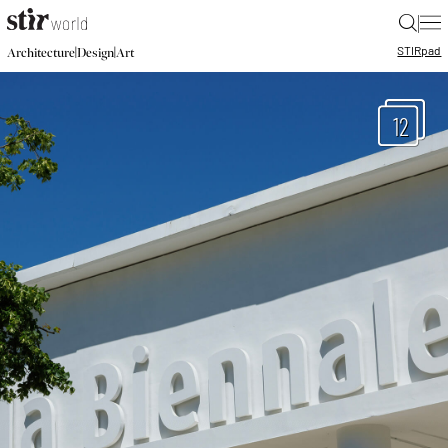
|
STIR
pad
|
|
Architecture
Design
Art
12