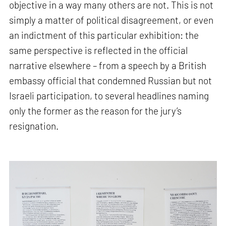
objective in a way many others are not. This is not
simply a matter of political disagreement, or even
an indictment of this particular exhibition: the
same perspective is reflected in the official
narrative elsewhere – from a speech by a British
embassy official that condemned Russian but not
Israeli participation, to several headlines naming
only the former as the reason for the jury’s
resignation.