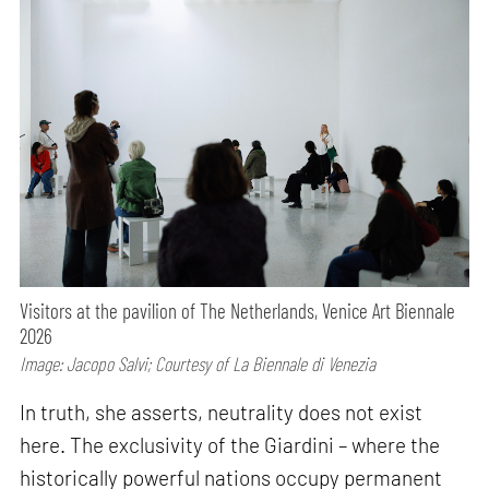
Visitors at the pavilion of The Netherlands, Venice Art Biennale
2026
Image: Jacopo Salvi; Courtesy of La Biennale di Venezia
In truth, she asserts, neutrality does not exist
here. The exclusivity of the Giardini – where the
historically powerful nations occupy permanent