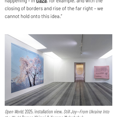
happening – in
Gaza
, for example, and with the
closing of borders and rise of the far right – we
cannot hold onto this idea.”
Open World,
2025, installation view,
Still Joy—From Ukraine Into