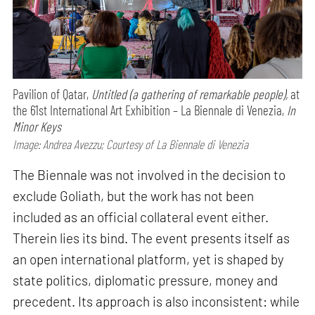
Pavilion of Qatar,
Untitled (a gathering of remarkable people),
at
the 61st International Art Exhibition – La Biennale di Venezia,
In
Minor Keys
Image: Andrea Avezzu; Courtesy of La Biennale di Venezia
The Biennale was not involved in the decision to
exclude Goliath, but the work has not been
included as an official collateral event either.
Therein lies its bind. The event presents itself as
an open international platform, yet is shaped by
state politics, diplomatic pressure, money and
precedent. Its approach is also inconsistent: while