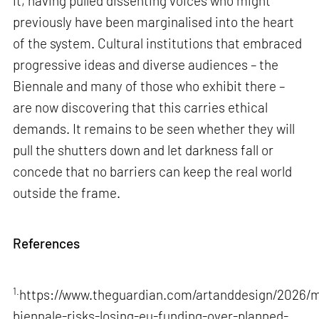
it, having pulled dissenting voices who might
previously have been marginalised into the heart
of the system. Cultural institutions that embraced
progressive ideas and diverse audiences – the
Biennale and many of those who exhibit there –
are now discovering that this carries ethical
demands. It remains to be seen whether they will
pull the shutters down and let darkness fall or
concede that no barriers can keep the real world
outside the frame.
References
1.
https://www.theguardian.com/artanddesign/2026/m
biennale-risks-losing-eu-funding-over-planned-