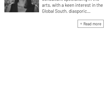
arts, with a keen interest in the
Global South, diasporic
communities, cities and
material culture. Currently, she
Read more
is the Programme Director of
the Global Design Forum at
London Design Biennale and
London Design Festival.