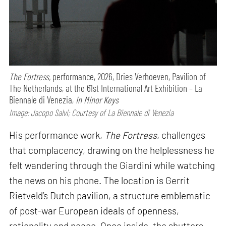
The Fortress,
performance,
2026, Dries Verhoeven, Pavilion of
The Netherlands, at the 61st International Art Exhibition – La
Biennale di Venezia,
In Minor Keys
Image: Jacopo Salvi; Courtesy of La Biennale di Venezia
His performance work,
The Fortress
, challenges
that complacency, drawing on the helplessness he
felt wandering through the Giardini while watching
the news on his phone. The location is Gerrit
Rietveld’s Dutch pavilion, a structure emblematic
of post-war European ideals of openness,
rationality and peace. Once inside, the shutters