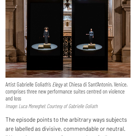
Artist Gabrielle Goliath’s
Elegy
at Chiesa di Sant’Antonin, Venice,
comprises three new performance suites centred on violence
and loss
Image: Luca Meneghel; Courtesy of Gabrielle Goliath
The episode points to the arbitrary ways subjects
are labelled as divisive, commendable or neutral.