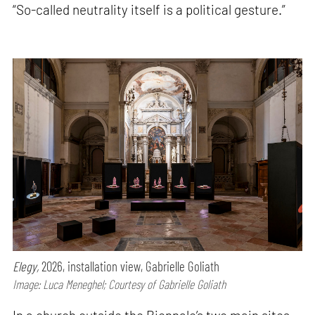
“So-called neutrality itself is a political gesture.”
Elegy,
2026, installation view, Gabrielle Goliath
Image: Luca Meneghel; Courtesy of Gabrielle Goliath