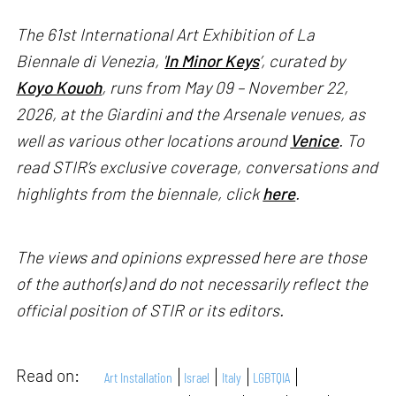
The 61st International Art Exhibition of La
Biennale di Venezia, '
In Minor Keys
’, curated by
Koyo Kouoh
, runs from May 09 – November 22,
2026, at the Giardini and the Arsenale venues, as
well as various other locations around
Venice
. To
read STIR’s exclusive coverage, conversations and
highlights from the biennale, click
here
.
The views and opinions expressed here are those
of the author(s) and do not necessarily reflect the
official position of STIR or its editors.
Read on:
Art Installation
Israel
Italy
LGBTQIA