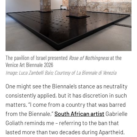
The pavilion of Israel presented
Rose of Nothingness
at the
Venice Art Biennale 2026
Image: Luca Zambelli Bais; Courtesy of La Biennale di Venezia
One might see the Biennale’s stance as neutrality
consistently applied, but it has discretion in such
matters. “I come from a country that was barred
from the Biennale,”
South African artist
Gabrielle
Goliath reminds me – referring to the ban that
lasted more than two decades during Apartheid.