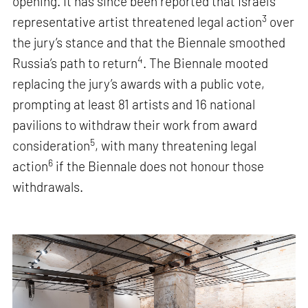
opening. It has since been reported that Israel’s
3
representative artist threatened legal action
over
the jury’s stance and that the Biennale smoothed
4
Russia’s path to return
. The Biennale mooted
replacing the jury’s awards with a public vote,
prompting at least 81 artists and 16 national
pavilions to withdraw their work from award
5
consideration
, with many threatening legal
6
action
if the Biennale does not honour those
withdrawals.