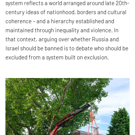
system reflects a world arranged around late 20th-
century ideas of nationhood, borders and cultural
coherence – and a hierarchy established and
maintained through inequality and violence. In
that context, arguing over whether Russia and
Israel should be banned is to debate who should be
excluded from a system built on exclusion.