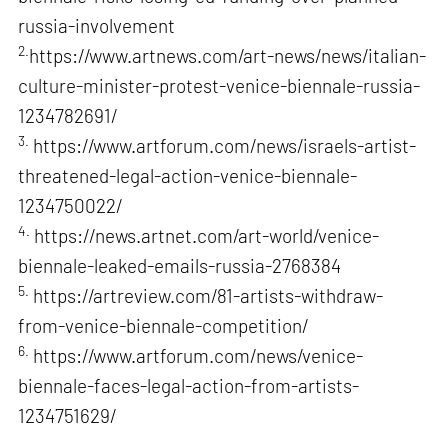
russia-involvement
2.
https://www.artnews.com/art-news/news/italian-
culture-minister-protest-venice-biennale-russia-
1234782691/
3.
https://www.artforum.com/news/israels-artist-
threatened-legal-action-venice-biennale-
1234750022/
4.
https://news.artnet.com/art-world/venice-
biennale-leaked-emails-russia-2768384
5.
https://artreview.com/81-artists-withdraw-
from-venice-biennale-competition/
6.
https://www.artforum.com/news/venice-
biennale-faces-legal-action-from-artists-
1234751629/