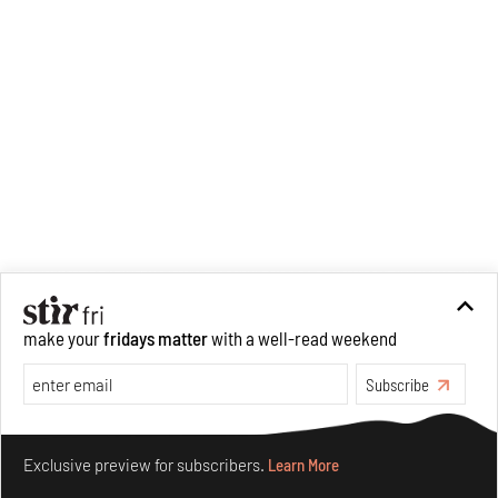
make your
fridays matter
with a well-read weekend
Subscribe
Make your fridays matter.
Learn More
Exclusive preview for subscribers.
Learn More