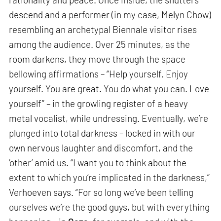
descend and a performer (in my case, Melyn Chow)
resembling an archetypal Biennale visitor rises
among the audience. Over 25 minutes, as the
room darkens, they move through the space
bellowing affirmations – “Help yourself. Enjoy
yourself. You are great. You do what you can. Love
yourself” – in the growling register of a heavy
metal vocalist, while undressing. Eventually, we’re
plunged into total darkness – locked in with our
own nervous laughter and discomfort, and the
‘other’ amid us. “I want you to think about the
extent to which you’re implicated in the darkness,”
Verhoeven says. “For so long we’ve been telling
ourselves we’re the good guys, but with everything