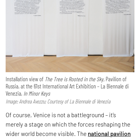
Installation view of
The Tree is Rooted in the Sky,
Pavilion of
Russia, at the 61st International Art Exhibition – La Biennale di
Venezia,
In Minor Keys
Image: Andrea Avezzu; Courtesy of La Biennale di Venezia
Of course, Venice is not a battleground – it’s
merely a stage on which the forces reshaping the
wider world become visible. The
national pavilion