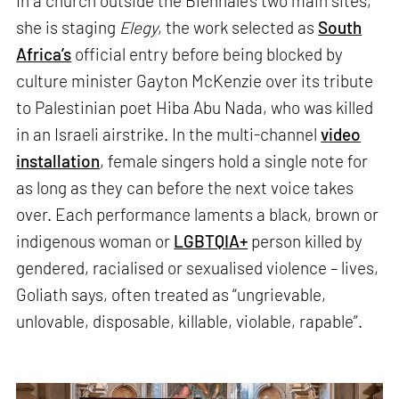
In a church outside the Biennale’s two main sites,
she is staging
Elegy
, the work selected as
South
Africa’s
official entry before being blocked by
culture minister Gayton McKenzie over its tribute
to Palestinian poet Hiba Abu Nada, who was killed
in an Israeli airstrike. In the multi-channel
video
installation
, female singers hold a single note for
as long as they can before the next voice takes
over. Each performance laments a black, brown or
indigenous woman or
LGBTQIA+
person killed by
gendered, racialised or sexualised violence – lives,
Goliath says, often treated as “ungrievable,
unlovable, disposable, killable, violable, rapable”.