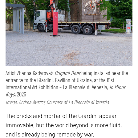
Artist Zhanna Kadyrova’s
Origami Deer
being installed near the
entrance to the Giardini, Pavilion of Ukraine, at the 61st
International Art Exhibition – La Biennale di Venezia,
In Minor
Keys,
2026
Image: Andrea Avezzu; Courtesy of La Biennale di Venezia
The bricks and mortar of the Giardini appear
immovable, but the world beyond is more fluid,
and is already being remade by war,