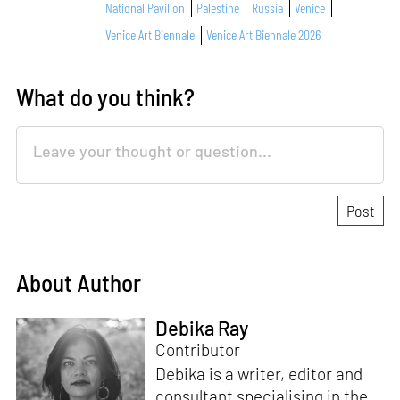
National Pavilion
Palestine
Russia
Venice
Venice Art Biennale
Venice Art Biennale 2026
What do you think?
About Author
Debika Ray
Contributor
Debika is a writer, editor and
consultant specialising in the