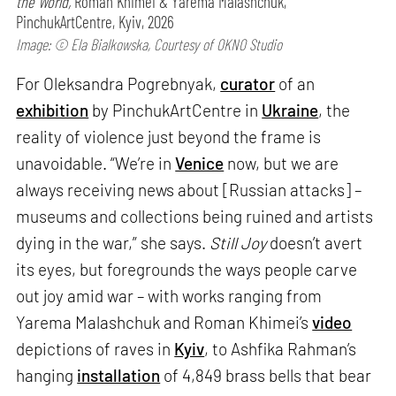
the World,
Roman Khimei & Yarema Malashchuk,
PinchukArtCentre, Kyiv, 2026
Image: © Ela Bialkowska, Courtesy of OKNO Studio
For Oleksandra Pogrebnyak,
curator
of an
exhibition
by PinchukArtCentre in
Ukraine
, the
reality of violence just beyond the frame is
unavoidable. “We’re in
Venice
now, but we are
always receiving news about [Russian attacks] –
museums and collections being ruined and artists
dying in the war,” she says.
Still Joy
doesn’t avert
its eyes, but foregrounds the ways people carve
out joy amid war – with works ranging from
Yarema Malashchuk and Roman Khimei’s
video
depictions of raves in
Kyiv
, to Ashfika Rahman’s
hanging
installation
of 4,849 brass bells that bear