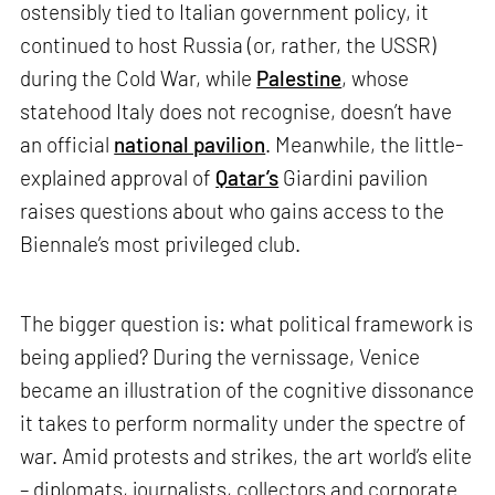
ostensibly tied to Italian government policy, it
continued to host Russia (or, rather, the USSR)
during the Cold War, while
Palestine
, whose
statehood Italy does not recognise, doesn’t have
an official
national pavilion
. Meanwhile, the little-
explained approval of
Qatar’s
Giardini pavilion
raises questions about who gains access to the
Biennale’s most privileged club.
The bigger question is: what political framework is
being applied? During the vernissage, Venice
became an illustration of the cognitive dissonance
it takes to perform normality under the spectre of
war. Amid protests and strikes, the art world’s elite
– diplomats, journalists, collectors and corporate