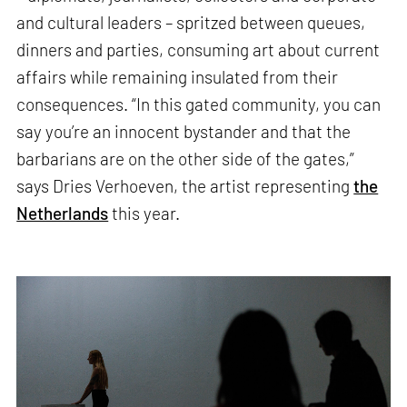
and cultural leaders – spritzed between queues,
dinners and parties, consuming art about current
affairs while remaining insulated from their
consequences. “In this gated community, you can
say you’re an innocent bystander and that the
barbarians are on the other side of the gates,”
says Dries Verhoeven, the artist representing
the
Netherlands
this year.