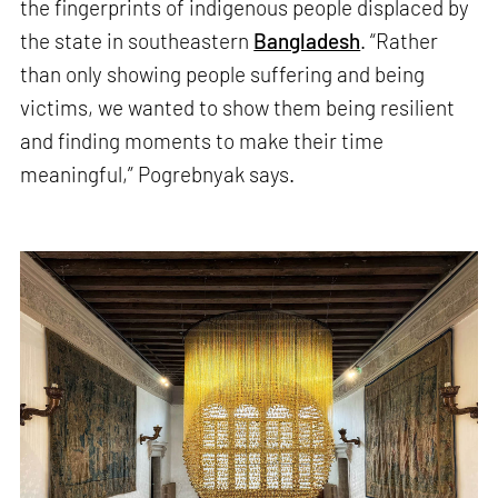
the fingerprints of indigenous people displaced by
the state in southeastern
Bangladesh
. “Rather
than only showing people suffering and being
victims, we wanted to show them being resilient
and finding moments to make their time
meaningful,” Pogrebnyak says.