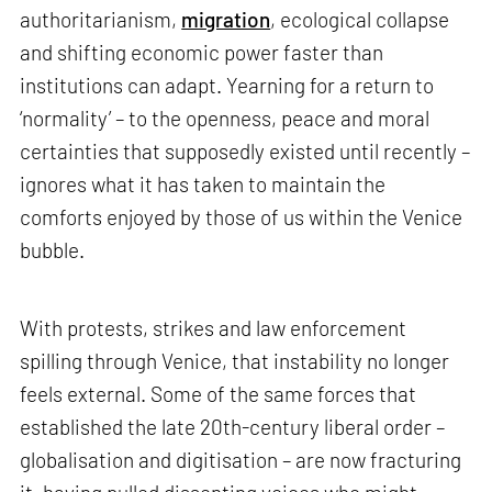
authoritarianism,
migration
, ecological collapse
and shifting economic power faster than
institutions can adapt. Yearning for a return to
‘normality’ – to the openness, peace and moral
certainties that supposedly existed until recently –
ignores what it has taken to maintain the
comforts enjoyed by those of us within the Venice
bubble.
With protests, strikes and law enforcement
spilling through Venice, that instability no longer
feels external. Some of the same forces that
established the late 20th-century liberal order –
globalisation and digitisation – are now fracturing