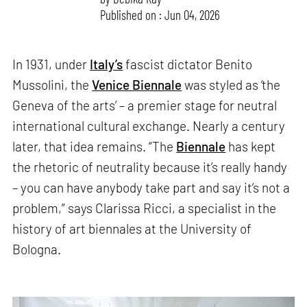
Published on : Jun 04, 2026
In 1931, under
Italy’s
fascist dictator Benito
Mussolini, the
Venice Biennale
was styled as ‘the
Geneva of the arts’ – a premier stage for neutral
international cultural exchange. Nearly a century
later, that idea remains. “The
Biennale
has kept
the rhetoric of neutrality because it’s really handy
– you can have anybody take part and say it’s not a
problem,” says Clarissa Ricci, a specialist in the
history of art biennales at the University of
Bologna.