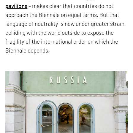
pavilions
– makes clear that countries do not
approach the Biennale on equal terms. But that
language of neutrality is now under greater strain,
colliding with the world outside to expose the
fragility of the international order on which the
Biennale depends.