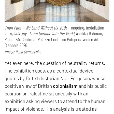
Than Para — No Land Without Us,
2025 – ongoing, installation
view,
Still Joy—From Ukraine Into the World,
Ashfika Rahman,
PinchukArtCentre at Palazzo Contarini Polignac, Venice Art
Biennale 2026
Image: Ilona Demchenko
Yet even here, the question of neutrality returns.
The exhibition uses, as a contextual device,
quotes by British historian Niall Ferguson, whose
positive view of British
colonialism
and his public
position on Palestine sit uneasily with an
exhibition asking viewers to attend to the human
impact of violence. His analysis is treated as