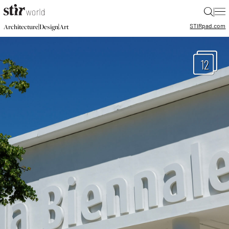
|
STIR
pad.com
|
|
Architecture
Design
Art
12