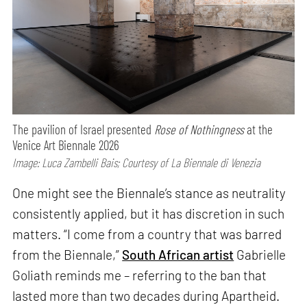
The pavilion of Israel presented
Rose of Nothingness
at the
Venice Art Biennale 2026
Image: Luca Zambelli Bais; Courtesy of La Biennale di Venezia
One might see the Biennale’s stance as neutrality
consistently applied, but it has discretion in such
matters. “I come from a country that was barred
from the Biennale,”
South African artist
Gabrielle
Goliath reminds me – referring to the ban that
lasted more than two decades during Apartheid.