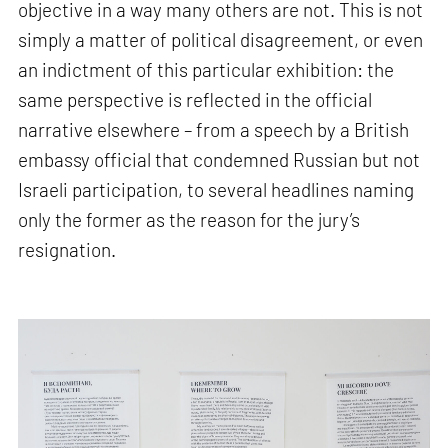
objective in a way many others are not. This is not
simply a matter of political disagreement, or even
an indictment of this particular exhibition: the
same perspective is reflected in the official
narrative elsewhere – from a speech by a British
embassy official that condemned Russian but not
Israeli participation, to several headlines naming
only the former as the reason for the jury’s
resignation.