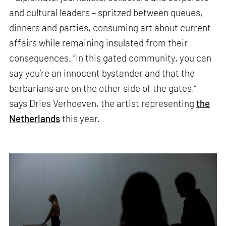
and cultural leaders – spritzed between queues,
dinners and parties, consuming art about current
affairs while remaining insulated from their
consequences. “In this gated community, you can
say you’re an innocent bystander and that the
barbarians are on the other side of the gates,”
says Dries Verhoeven, the artist representing
the
Netherlands
this year.