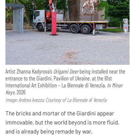
Artist Zhanna Kadyrova’s
Origami Deer
being installed near the
entrance to the Giardini, Pavilion of Ukraine, at the 61st
International Art Exhibition – La Biennale di Venezia,
In Minor
Keys,
2026
Image: Andrea Avezzu; Courtesy of La Biennale di Venezia
The bricks and mortar of the Giardini appear
immovable, but the world beyond is more fluid,
and is already being remade by war,