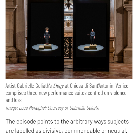
Artist Gabrielle Goliath’s
Elegy
at Chiesa di Sant’Antonin, Venice,
comprises three new performance suites centred on violence
and loss
Image: Luca Meneghel; Courtesy of Gabrielle Goliath
The episode points to the arbitrary ways subjects
are labelled as divisive, commendable or neutral.