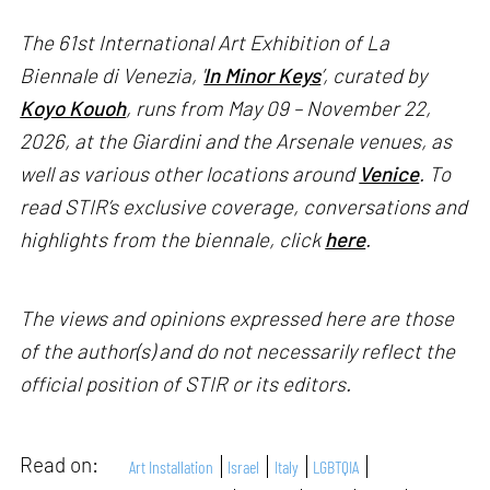
The 61st International Art Exhibition of La
Biennale di Venezia, '
In Minor Keys
’, curated by
Koyo Kouoh
, runs from May 09 – November 22,
2026, at the Giardini and the Arsenale venues, as
well as various other locations around
Venice
. To
read STIR’s exclusive coverage, conversations and
highlights from the biennale, click
here
.
The views and opinions expressed here are those
of the author(s) and do not necessarily reflect the
official position of STIR or its editors.
Read on:
Art Installation
Israel
Italy
LGBTQIA