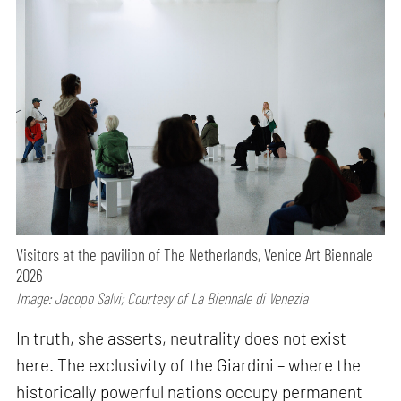
Visitors at the pavilion of The Netherlands, Venice Art Biennale
2026
Image: Jacopo Salvi; Courtesy of La Biennale di Venezia
In truth, she asserts, neutrality does not exist
here. The exclusivity of the Giardini – where the
historically powerful nations occupy permanent