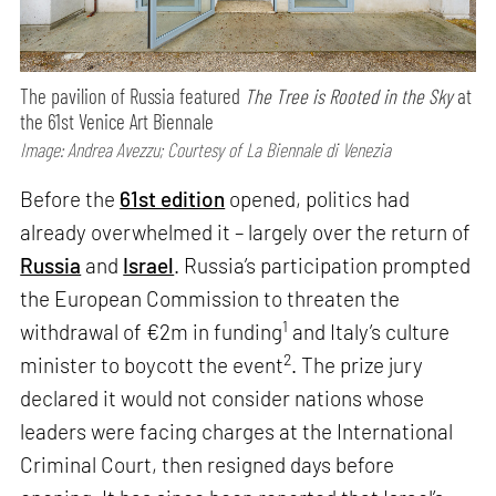
The pavilion of Russia featured
The Tree is Rooted in the Sky
at
the 61st Venice Art Biennale
Image: Andrea Avezzu; Courtesy of La Biennale di Venezia
Before the
61st edition
opened, politics had
already overwhelmed it – largely over the return of
Russia
and
Israel
. Russia’s participation prompted
the European Commission to threaten the
1
withdrawal of €2m in funding
and Italy’s culture
2
minister to boycott the event
. The prize jury
declared it would not consider nations whose
leaders were facing charges at the International
Criminal Court, then resigned days before