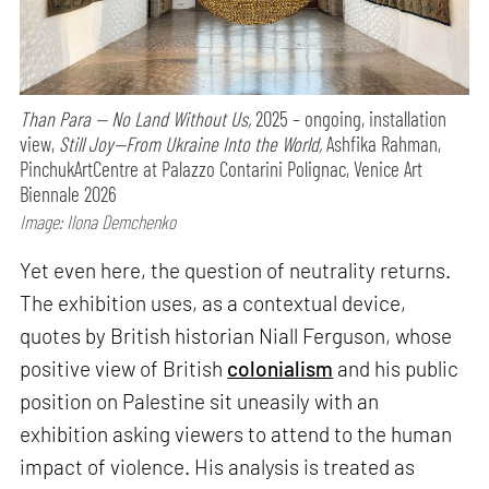
Than Para — No Land Without Us,
2025 – ongoing, installation
view,
Still Joy—From Ukraine Into the World,
Ashfika Rahman,
PinchukArtCentre at Palazzo Contarini Polignac, Venice Art
Biennale 2026
Image: Ilona Demchenko
Yet even here, the question of neutrality returns.
The exhibition uses, as a contextual device,
quotes by British historian Niall Ferguson, whose
positive view of British
colonialism
and his public
position on Palestine sit uneasily with an
exhibition asking viewers to attend to the human
impact of violence. His analysis is treated as