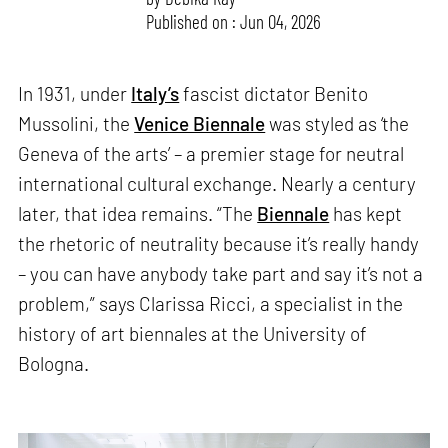
Published on : Jun 04, 2026
In 1931, under
Italy’s
fascist dictator Benito
Mussolini, the
Venice Biennale
was styled as ‘the
Geneva of the arts’ – a premier stage for neutral
international cultural exchange. Nearly a century
later, that idea remains. “The
Biennale
has kept
the rhetoric of neutrality because it’s really handy
– you can have anybody take part and say it’s not a
problem,” says Clarissa Ricci, a specialist in the
history of art biennales at the University of
Bologna.