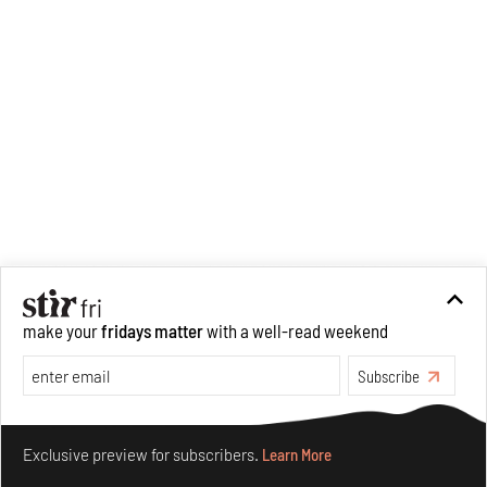
make your
fridays matter
with a well-read weekend
Subscribe
Make your fridays matter.
Learn More
Exclusive preview for subscribers.
Learn More