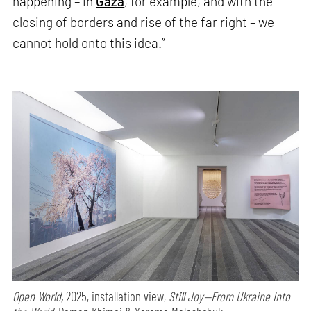
happening – in
Gaza
, for example, and with the
closing of borders and rise of the far right – we
cannot hold onto this idea.”
Open World,
2025, installation view,
Still Joy—From Ukraine Into