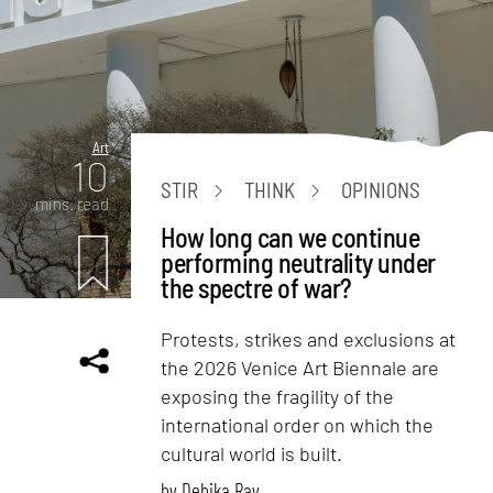
Art
10
STIR
THINK
OPINIONS
mins. read
How long can we continue
performing neutrality under
the spectre of war?
Protests, strikes and exclusions at
the 2026 Venice Art Biennale are
exposing the fragility of the
international order on which the
cultural world is built.
by
Debika Ray