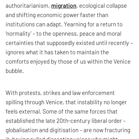
authoritarianism,
migration
, ecological collapse
and shifting economic power faster than
institutions can adapt. Yearning for a return to
‘normality’ – to the openness, peace and moral
certainties that supposedly existed until recently –
ignores what it has taken to maintain the
comforts enjoyed by those of us within the Venice
bubble.
With protests, strikes and law enforcement
spilling through Venice, that instability no longer
feels external. Some of the same forces that
established the late 20th-century liberal order –
globalisation and digitisation – are now fracturing