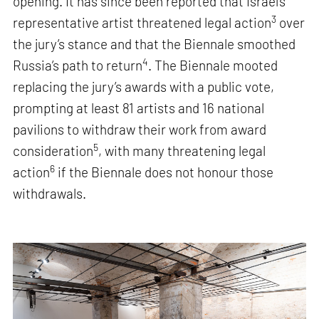
opening. It has since been reported that Israel’s
3
representative artist threatened legal action
over
the jury’s stance and that the Biennale smoothed
4
Russia’s path to return
. The Biennale mooted
replacing the jury’s awards with a public vote,
prompting at least 81 artists and 16 national
pavilions to withdraw their work from award
5
consideration
, with many threatening legal
6
action
if the Biennale does not honour those
withdrawals.