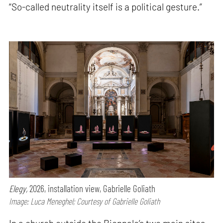
“So-called neutrality itself is a political gesture.”
Elegy,
2026, installation view, Gabrielle Goliath
Image: Luca Meneghel; Courtesy of Gabrielle Goliath