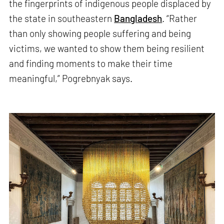
the fingerprints of indigenous people displaced by
the state in southeastern
Bangladesh
. “Rather
than only showing people suffering and being
victims, we wanted to show them being resilient
and finding moments to make their time
meaningful,” Pogrebnyak says.