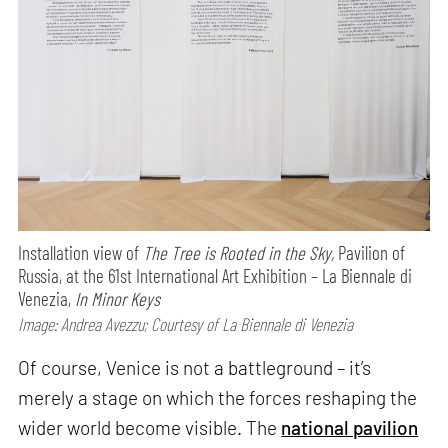
Installation view of
The Tree is Rooted in the Sky,
Pavilion of
Russia, at the 61st International Art Exhibition – La Biennale di
Venezia,
In Minor Keys
Image: Andrea Avezzu; Courtesy of La Biennale di Venezia
Of course, Venice is not a battleground – it’s
merely a stage on which the forces reshaping the
wider world become visible. The
national pavilion