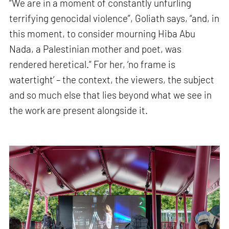
“We are in a moment of constantly unfurling
terrifying genocidal violence”, Goliath says, “and, in
this moment, to consider mourning Hiba Abu
Nada, a Palestinian mother and poet, was
rendered heretical.” For her, ‘no frame is
watertight’ – the context, the viewers, the subject
and so much else that lies beyond what we see in
the work are present alongside it.