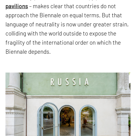
pavilions
– makes clear that countries do not
approach the Biennale on equal terms. But that
language of neutrality is now under greater strain,
colliding with the world outside to expose the
fragility of the international order on which the
Biennale depends.