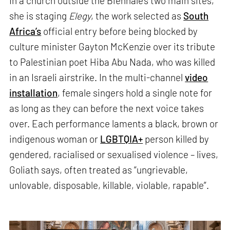
In a church outside the Biennale’s two main sites,
she is staging
Elegy
, the work selected as
South
Africa’s
official entry before being blocked by
culture minister Gayton McKenzie over its tribute
to Palestinian poet Hiba Abu Nada, who was killed
in an Israeli airstrike. In the multi-channel
video
installation
, female singers hold a single note for
as long as they can before the next voice takes
over. Each performance laments a black, brown or
indigenous woman or
LGBTQIA+
person killed by
gendered, racialised or sexualised violence – lives,
Goliath says, often treated as “ungrievable,
unlovable, disposable, killable, violable, rapable”.