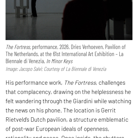
The Fortress,
performance,
2026, Dries Verhoeven, Pavilion of
The Netherlands, at the 61st International Art Exhibition – La
Biennale di Venezia,
In Minor Keys
Image: Jacopo Salvi; Courtesy of La Biennale di Venezia
His performance work,
The Fortress
, challenges
that complacency, drawing on the helplessness he
felt wandering through the Giardini while watching
the news on his phone. The location is Gerrit
Rietveld’s Dutch pavilion, a structure emblematic
of post-war European ideals of openness,
rationality and peace. Once inside, the shutters