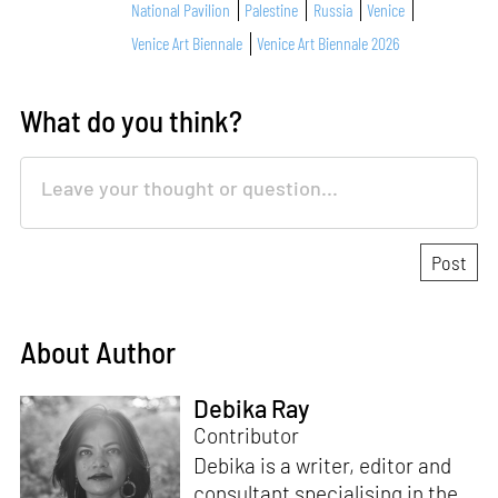
National Pavilion
Palestine
Russia
Venice
Venice Art Biennale
Venice Art Biennale 2026
What do you think?
About Author
Debika Ray
Contributor
Debika is a writer, editor and
consultant specialising in the