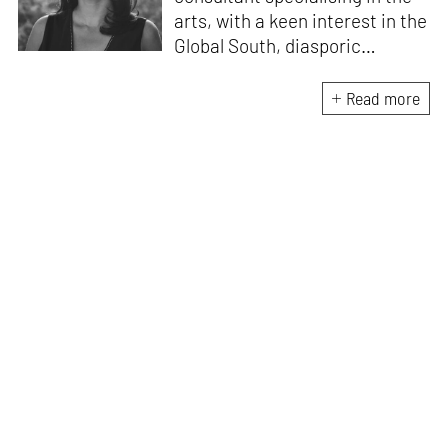
arts, with a keen interest in the
Global South, diasporic
communities, cities and
material culture. Currently, she
Read more
is the Programme Director of
the Global Design Forum at
London Design Biennale and
London Design Festival.