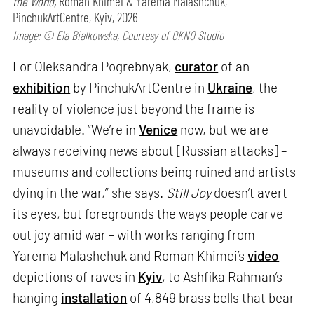
the World,
Roman Khimei & Yarema Malashchuk,
PinchukArtCentre, Kyiv, 2026
Image: © Ela Bialkowska, Courtesy of OKNO Studio
For Oleksandra Pogrebnyak,
curator
of an
exhibition
by PinchukArtCentre in
Ukraine
, the
reality of violence just beyond the frame is
unavoidable. “We’re in
Venice
now, but we are
always receiving news about [Russian attacks] –
museums and collections being ruined and artists
dying in the war,” she says.
Still Joy
doesn’t avert
its eyes, but foregrounds the ways people carve
out joy amid war – with works ranging from
Yarema Malashchuk and Roman Khimei’s
video
depictions of raves in
Kyiv
, to Ashfika Rahman’s
hanging
installation
of 4,849 brass bells that bear