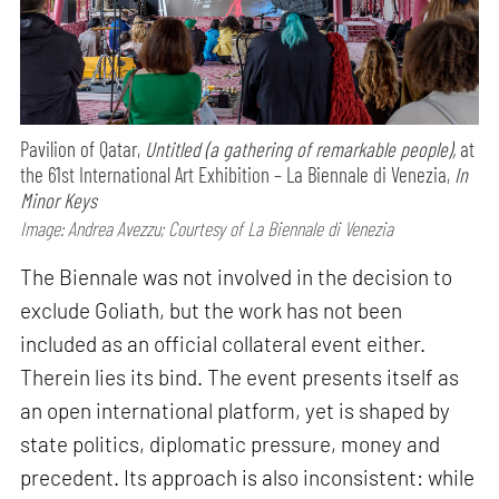
Pavilion of Qatar,
Untitled (a gathering of remarkable people),
at
the 61st International Art Exhibition – La Biennale di Venezia,
In
Minor Keys
Image: Andrea Avezzu; Courtesy of La Biennale di Venezia
The Biennale was not involved in the decision to
exclude Goliath, but the work has not been
included as an official collateral event either.
Therein lies its bind. The event presents itself as
an open international platform, yet is shaped by
state politics, diplomatic pressure, money and
precedent. Its approach is also inconsistent: while