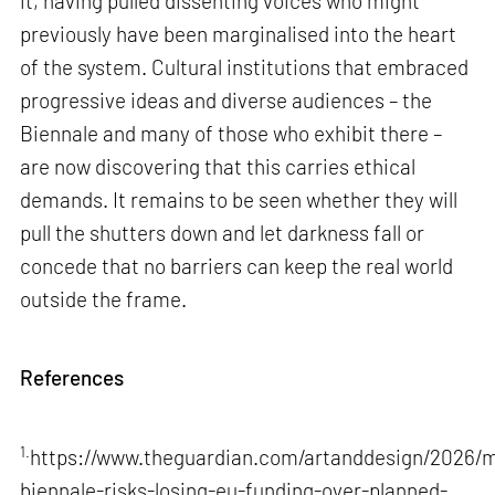
it, having pulled dissenting voices who might
previously have been marginalised into the heart
of the system. Cultural institutions that embraced
progressive ideas and diverse audiences – the
Biennale and many of those who exhibit there –
are now discovering that this carries ethical
demands. It remains to be seen whether they will
pull the shutters down and let darkness fall or
concede that no barriers can keep the real world
outside the frame.
References
1.
https://www.theguardian.com/artanddesign/2026/m
biennale-risks-losing-eu-funding-over-planned-