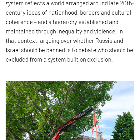
system reflects a world arranged around late 20th-
century ideas of nationhood, borders and cultural
coherence – and a hierarchy established and
maintained through inequality and violence. In
that context, arguing over whether Russia and
Israel should be banned is to debate who should be
excluded from a system built on exclusion.