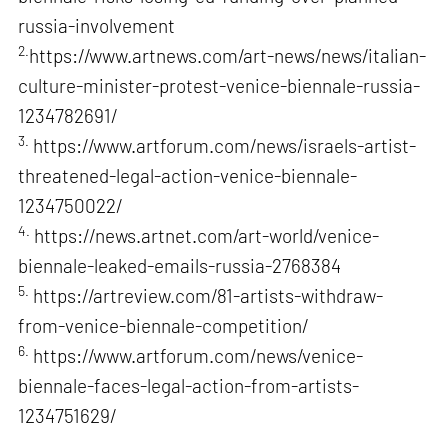
russia-involvement
2.
https://www.artnews.com/art-news/news/italian-
culture-minister-protest-venice-biennale-russia-
1234782691/
3.
https://www.artforum.com/news/israels-artist-
threatened-legal-action-venice-biennale-
1234750022/
4.
https://news.artnet.com/art-world/venice-
biennale-leaked-emails-russia-2768384
5.
https://artreview.com/81-artists-withdraw-
from-venice-biennale-competition/
6.
https://www.artforum.com/news/venice-
biennale-faces-legal-action-from-artists-
1234751629/