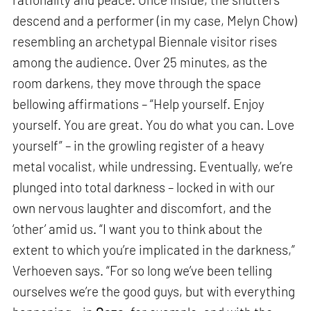
descend and a performer (in my case, Melyn Chow)
resembling an archetypal Biennale visitor rises
among the audience. Over 25 minutes, as the
room darkens, they move through the space
bellowing affirmations – “Help yourself. Enjoy
yourself. You are great. You do what you can. Love
yourself” – in the growling register of a heavy
metal vocalist, while undressing. Eventually, we’re
plunged into total darkness – locked in with our
own nervous laughter and discomfort, and the
‘other’ amid us. “I want you to think about the
extent to which you’re implicated in the darkness,”
Verhoeven says. “For so long we’ve been telling
ourselves we’re the good guys, but with everything