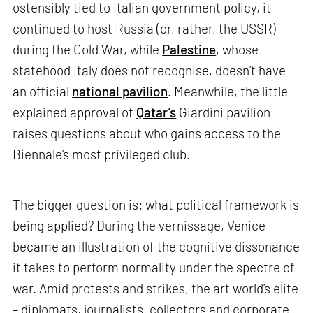
ostensibly tied to Italian government policy, it
continued to host Russia (or, rather, the USSR)
during the Cold War, while
Palestine
, whose
statehood Italy does not recognise, doesn’t have
an official
national pavilion
. Meanwhile, the little-
explained approval of
Qatar’s
Giardini pavilion
raises questions about who gains access to the
Biennale’s most privileged club.
The bigger question is: what political framework is
being applied? During the vernissage, Venice
became an illustration of the cognitive dissonance
it takes to perform normality under the spectre of
war. Amid protests and strikes, the art world’s elite
– diplomats, journalists, collectors and corporate