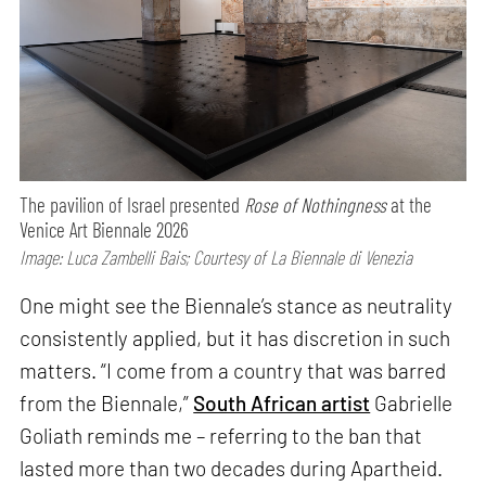
The pavilion of Israel presented
Rose of Nothingness
at the
Venice Art Biennale 2026
Image: Luca Zambelli Bais; Courtesy of La Biennale di Venezia
One might see the Biennale’s stance as neutrality
consistently applied, but it has discretion in such
matters. “I come from a country that was barred
from the Biennale,”
South African artist
Gabrielle
Goliath reminds me – referring to the ban that
lasted more than two decades during Apartheid.