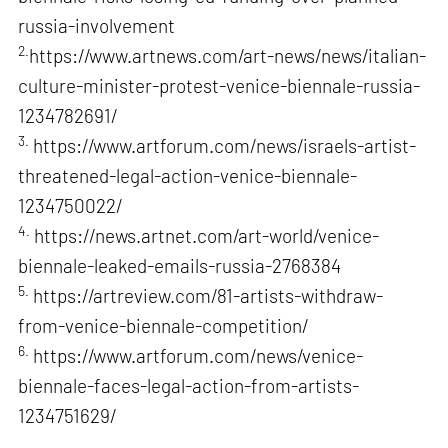
russia-involvement
2.
https://www.artnews.com/art-news/news/italian-
culture-minister-protest-venice-biennale-russia-
1234782691/
3.
https://www.artforum.com/news/israels-artist-
threatened-legal-action-venice-biennale-
1234750022/
4.
https://news.artnet.com/art-world/venice-
biennale-leaked-emails-russia-2768384
5.
https://artreview.com/81-artists-withdraw-
from-venice-biennale-competition/
6.
https://www.artforum.com/news/venice-
biennale-faces-legal-action-from-artists-
1234751629/