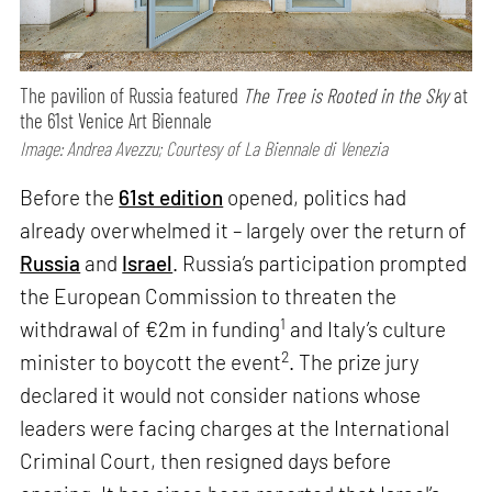
The pavilion of Russia featured
The Tree is Rooted in the Sky
at
the 61st Venice Art Biennale
Image: Andrea Avezzu; Courtesy of La Biennale di Venezia
Before the
61st edition
opened, politics had
already overwhelmed it – largely over the return of
Russia
and
Israel
. Russia’s participation prompted
the European Commission to threaten the
1
withdrawal of €2m in funding
and Italy’s culture
2
minister to boycott the event
. The prize jury
declared it would not consider nations whose
leaders were facing charges at the International
Criminal Court, then resigned days before