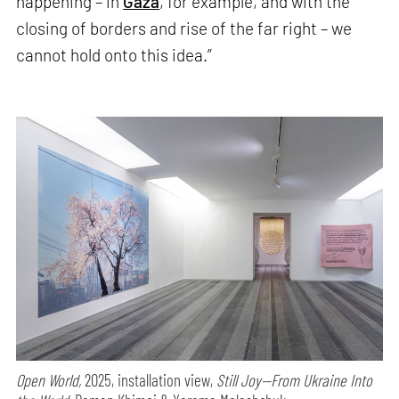
happening – in
Gaza
, for example, and with the
closing of borders and rise of the far right – we
cannot hold onto this idea.”
Open World,
2025, installation view,
Still Joy—From Ukraine Into