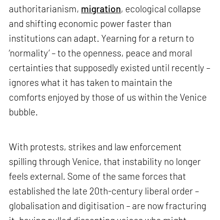
authoritarianism,
migration
, ecological collapse
and shifting economic power faster than
institutions can adapt. Yearning for a return to
‘normality’ – to the openness, peace and moral
certainties that supposedly existed until recently –
ignores what it has taken to maintain the
comforts enjoyed by those of us within the Venice
bubble.
With protests, strikes and law enforcement
spilling through Venice, that instability no longer
feels external. Some of the same forces that
established the late 20th-century liberal order –
globalisation and digitisation – are now fracturing