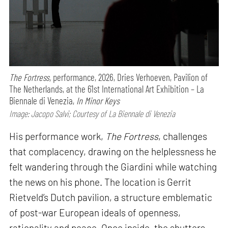
The Fortress,
performance,
2026, Dries Verhoeven, Pavilion of
The Netherlands, at the 61st International Art Exhibition – La
Biennale di Venezia,
In Minor Keys
Image: Jacopo Salvi; Courtesy of La Biennale di Venezia
His performance work,
The Fortress
, challenges
that complacency, drawing on the helplessness he
felt wandering through the Giardini while watching
the news on his phone. The location is Gerrit
Rietveld’s Dutch pavilion, a structure emblematic
of post-war European ideals of openness,
rationality and peace. Once inside, the shutters