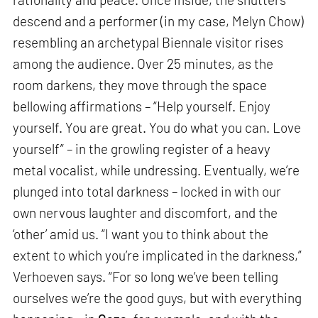
descend and a performer (in my case, Melyn Chow)
resembling an archetypal Biennale visitor rises
among the audience. Over 25 minutes, as the
room darkens, they move through the space
bellowing affirmations – “Help yourself. Enjoy
yourself. You are great. You do what you can. Love
yourself” – in the growling register of a heavy
metal vocalist, while undressing. Eventually, we’re
plunged into total darkness – locked in with our
own nervous laughter and discomfort, and the
‘other’ amid us. “I want you to think about the
extent to which you’re implicated in the darkness,”
Verhoeven says. “For so long we’ve been telling
ourselves we’re the good guys, but with everything