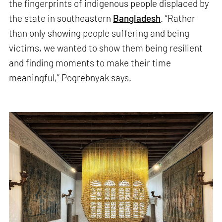
the fingerprints of indigenous people displaced by
the state in southeastern
Bangladesh
. “Rather
than only showing people suffering and being
victims, we wanted to show them being resilient
and finding moments to make their time
meaningful,” Pogrebnyak says.