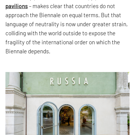
pavilions
– makes clear that countries do not
approach the Biennale on equal terms. But that
language of neutrality is now under greater strain,
colliding with the world outside to expose the
fragility of the international order on which the
Biennale depends.