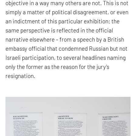
objective in a way many others are not. This is not
simply a matter of political disagreement, or even
an indictment of this particular exhibition: the
same perspective is reflected in the official
narrative elsewhere – from a speech by a British
embassy official that condemned Russian but not
Israeli participation, to several headlines naming
only the former as the reason for the jury’s
resignation.