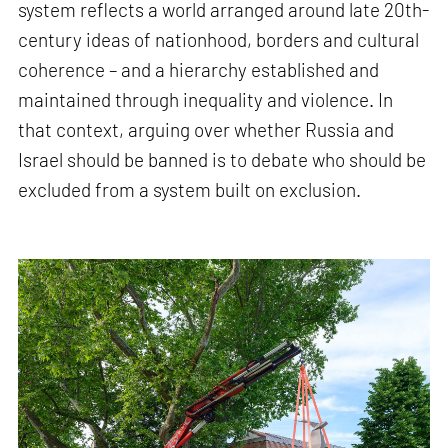
system reflects a world arranged around late 20th-
century ideas of nationhood, borders and cultural
coherence – and a hierarchy established and
maintained through inequality and violence. In
that context, arguing over whether Russia and
Israel should be banned is to debate who should be
excluded from a system built on exclusion.