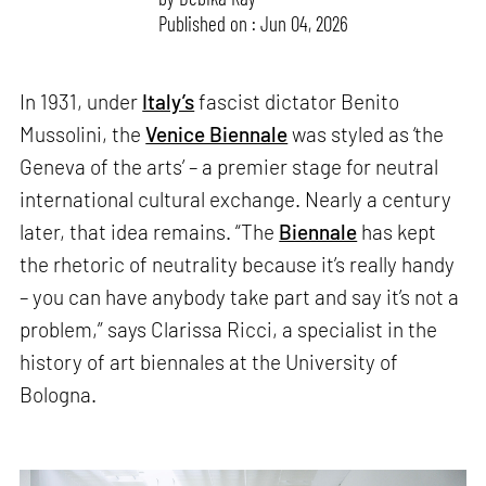
Published on : Jun 04, 2026
In 1931, under
Italy’s
fascist dictator Benito
Mussolini, the
Venice Biennale
was styled as ‘the
Geneva of the arts’ – a premier stage for neutral
international cultural exchange. Nearly a century
later, that idea remains. “The
Biennale
has kept
the rhetoric of neutrality because it’s really handy
– you can have anybody take part and say it’s not a
problem,” says Clarissa Ricci, a specialist in the
history of art biennales at the University of
Bologna.