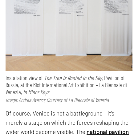
Installation view of
The Tree is Rooted in the Sky,
Pavilion of
Russia, at the 61st International Art Exhibition – La Biennale di
Venezia,
In Minor Keys
Image: Andrea Avezzu; Courtesy of La Biennale di Venezia
Of course, Venice is not a battleground – it’s
merely a stage on which the forces reshaping the
wider world become visible. The
national pavilion