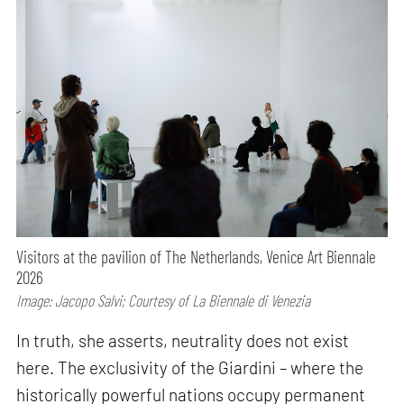
Visitors at the pavilion of The Netherlands, Venice Art Biennale
2026
Image: Jacopo Salvi; Courtesy of La Biennale di Venezia
In truth, she asserts, neutrality does not exist
here. The exclusivity of the Giardini – where the
historically powerful nations occupy permanent