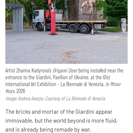
Artist Zhanna Kadyrova’s
Origami Deer
being installed near the
entrance to the Giardini, Pavilion of Ukraine, at the 61st
International Art Exhibition – La Biennale di Venezia,
In Minor
Keys,
2026
Image: Andrea Avezzu; Courtesy of La Biennale di Venezia
The bricks and mortar of the Giardini appear
immovable, but the world beyond is more fluid,
and is already being remade by war,