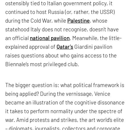
ostensibly tied to Italian government policy, it
continued to host Russia (or, rather, the USSR)
during the Cold War, while
Palestine
, whose
statehood Italy does not recognise, doesn’t have
an official
national pavilion
. Meanwhile, the little-
explained approval of
Qatar’s
Giardini pavilion
raises questions about who gains access to the
Biennale’s most privileged club.
The bigger question is: what political framework is
being applied? During the vernissage, Venice
became an illustration of the cognitive dissonance
it takes to perform normality under the spectre of
war. Amid protests and strikes, the art world’s elite
– diplomats, journalists, collectors and corporate