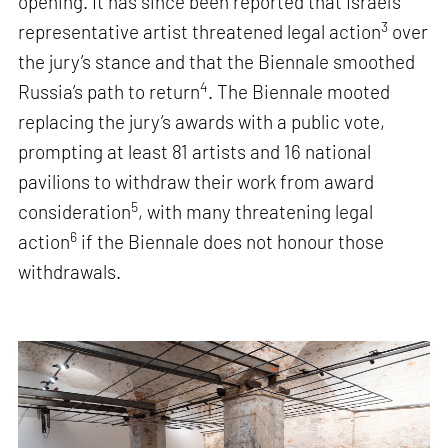
opening. It has since been reported that Israel’s
3
representative artist threatened legal action
over
the jury’s stance and that the Biennale smoothed
4
Russia’s path to return
. The Biennale mooted
replacing the jury’s awards with a public vote,
prompting at least 81 artists and 16 national
pavilions to withdraw their work from award
5
consideration
, with many threatening legal
6
action
if the Biennale does not honour those
withdrawals.