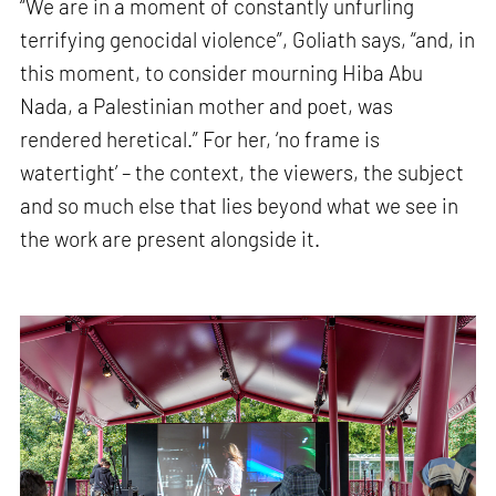
“We are in a moment of constantly unfurling
terrifying genocidal violence”, Goliath says, “and, in
this moment, to consider mourning Hiba Abu
Nada, a Palestinian mother and poet, was
rendered heretical.” For her, ‘no frame is
watertight’ – the context, the viewers, the subject
and so much else that lies beyond what we see in
the work are present alongside it.