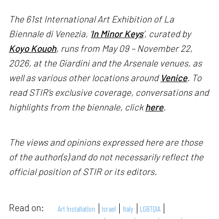
The 61st International Art Exhibition of La
Biennale di Venezia, '
In Minor Keys
’, curated by
Koyo Kouoh
, runs from May 09 – November 22,
2026, at the Giardini and the Arsenale venues, as
well as various other locations around
Venice
. To
read STIR’s exclusive coverage, conversations and
highlights from the biennale, click
here
.
The views and opinions expressed here are those
of the author(s) and do not necessarily reflect the
official position of STIR or its editors.
Read on:
Art Installation
Israel
Italy
LGBTQIA