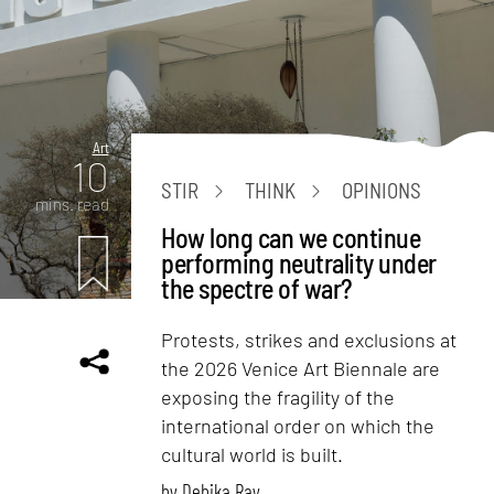
Art
10
STIR
THINK
OPINIONS
mins. read
How long can we continue
performing neutrality under
the spectre of war?
Protests, strikes and exclusions at
the 2026 Venice Art Biennale are
exposing the fragility of the
international order on which the
cultural world is built.
by
Debika Ray