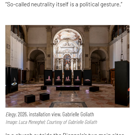
“So-called neutrality itself is a political gesture.”
Elegy,
2026, installation view, Gabrielle Goliath
Image: Luca Meneghel; Courtesy of Gabrielle Goliath