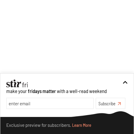
make your
fridays matter
with a well-read weekend
Subscribe
Make your fridays matter.
Learn More
Exclusive preview for subscribers.
Learn More