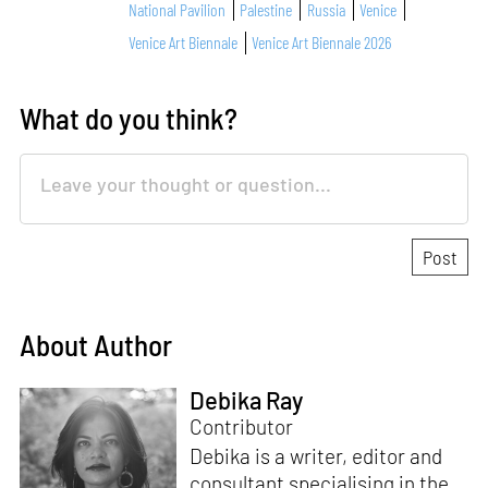
National Pavilion
Palestine
Russia
Venice
Venice Art Biennale
Venice Art Biennale 2026
What do you think?
About Author
Debika Ray
Contributor
Debika is a writer, editor and
consultant specialising in the