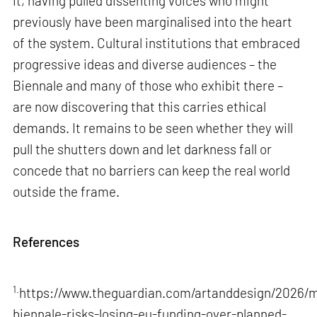
it, having pulled dissenting voices who might
previously have been marginalised into the heart
of the system. Cultural institutions that embraced
progressive ideas and diverse audiences – the
Biennale and many of those who exhibit there –
are now discovering that this carries ethical
demands. It remains to be seen whether they will
pull the shutters down and let darkness fall or
concede that no barriers can keep the real world
outside the frame.
References
1.
https://www.theguardian.com/artanddesign/2026/m
biennale-risks-losing-eu-funding-over-planned-