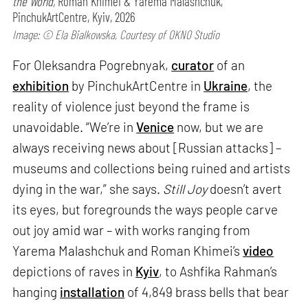
the World,
Roman Khimei & Yarema Malashchuk,
PinchukArtCentre, Kyiv, 2026
Image: © Ela Bialkowska, Courtesy of OKNO Studio
For Oleksandra Pogrebnyak,
curator
of an
exhibition
by PinchukArtCentre in
Ukraine
, the
reality of violence just beyond the frame is
unavoidable. “We’re in
Venice
now, but we are
always receiving news about [Russian attacks] –
museums and collections being ruined and artists
dying in the war,” she says.
Still Joy
doesn’t avert
its eyes, but foregrounds the ways people carve
out joy amid war – with works ranging from
Yarema Malashchuk and Roman Khimei’s
video
depictions of raves in
Kyiv
, to Ashfika Rahman’s
hanging
installation
of 4,849 brass bells that bear