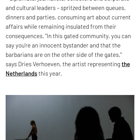
and cultural leaders – spritzed between queues,
dinners and parties, consuming art about current
affairs while remaining insulated from their
consequences. “In this gated community, you can
say you’re an innocent bystander and that the
barbarians are on the other side of the gates,”
says Dries Verhoeven, the artist representing
the
Netherlands
this year.