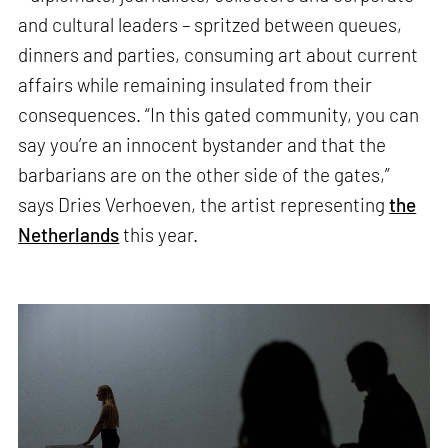
and cultural leaders – spritzed between queues,
dinners and parties, consuming art about current
affairs while remaining insulated from their
consequences. “In this gated community, you can
say you’re an innocent bystander and that the
barbarians are on the other side of the gates,”
says Dries Verhoeven, the artist representing
the
Netherlands
this year.