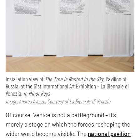
Installation view of
The Tree is Rooted in the Sky,
Pavilion of
Russia, at the 61st International Art Exhibition – La Biennale di
Venezia,
In Minor Keys
Image: Andrea Avezzu; Courtesy of La Biennale di Venezia
Of course, Venice is not a battleground – it’s
merely a stage on which the forces reshaping the
wider world become visible. The
national pavilion