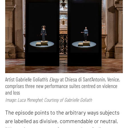
Artist Gabrielle Goliath’s
Elegy
at Chiesa di Sant’Antonin, Venice,
comprises three new performance suites centred on violence
and loss
Image: Luca Meneghel; Courtesy of Gabrielle Goliath
The episode points to the arbitrary ways subjects
are labelled as divisive, commendable or neutral.