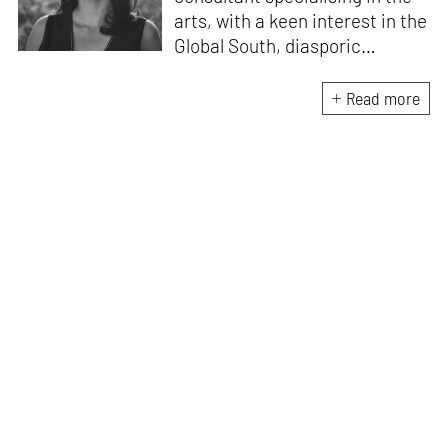
arts, with a keen interest in the
Global South, diasporic
communities, cities and
material culture. Currently, she
Read more
is the Programme Director of
the Global Design Forum at
London Design Biennale and
London Design Festival.