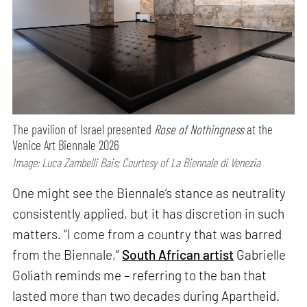
The pavilion of Israel presented
Rose of Nothingness
at the
Venice Art Biennale 2026
Image: Luca Zambelli Bais; Courtesy of La Biennale di Venezia
One might see the Biennale’s stance as neutrality
consistently applied, but it has discretion in such
matters. “I come from a country that was barred
from the Biennale,”
South African artist
Gabrielle
Goliath reminds me – referring to the ban that
lasted more than two decades during Apartheid.