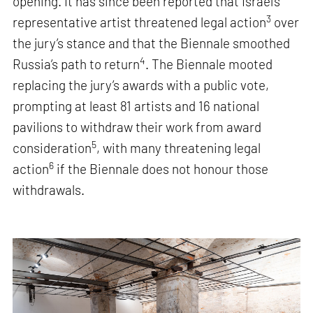
opening. It has since been reported that Israel’s
3
representative artist threatened legal action
over
the jury’s stance and that the Biennale smoothed
4
Russia’s path to return
. The Biennale mooted
replacing the jury’s awards with a public vote,
prompting at least 81 artists and 16 national
pavilions to withdraw their work from award
5
consideration
, with many threatening legal
6
action
if the Biennale does not honour those
withdrawals.