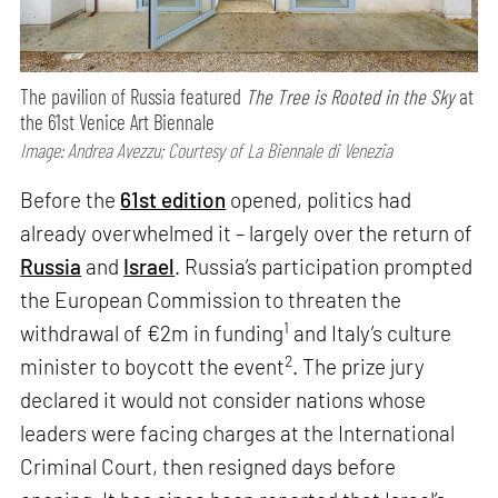
The pavilion of Russia featured
The Tree is Rooted in the Sky
at
the 61st Venice Art Biennale
Image: Andrea Avezzu; Courtesy of La Biennale di Venezia
Before the
61st edition
opened, politics had
already overwhelmed it – largely over the return of
Russia
and
Israel
. Russia’s participation prompted
the European Commission to threaten the
1
withdrawal of €2m in funding
and Italy’s culture
2
minister to boycott the event
. The prize jury
declared it would not consider nations whose
leaders were facing charges at the International
Criminal Court, then resigned days before