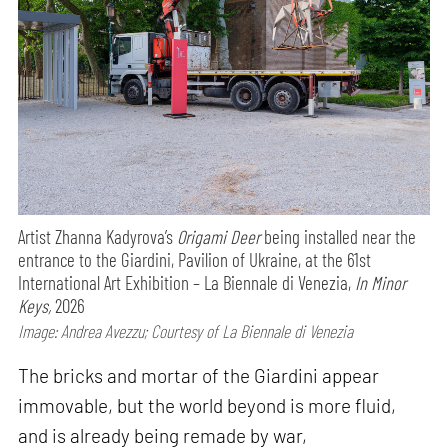
Artist Zhanna Kadyrova’s
Origami Deer
being installed near the
entrance to the Giardini, Pavilion of Ukraine, at the 61st
International Art Exhibition – La Biennale di Venezia,
In Minor
Keys,
2026
Image: Andrea Avezzu; Courtesy of La Biennale di Venezia
The bricks and mortar of the Giardini appear
immovable, but the world beyond is more fluid,
and is already being remade by war,