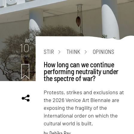
Art
10
STIR
THINK
OPINIONS
mins. read
How long can we continue
performing neutrality under
the spectre of war?
Protests, strikes and exclusions at
the 2026 Venice Art Biennale are
exposing the fragility of the
international order on which the
cultural world is built.
by
Debika Ray