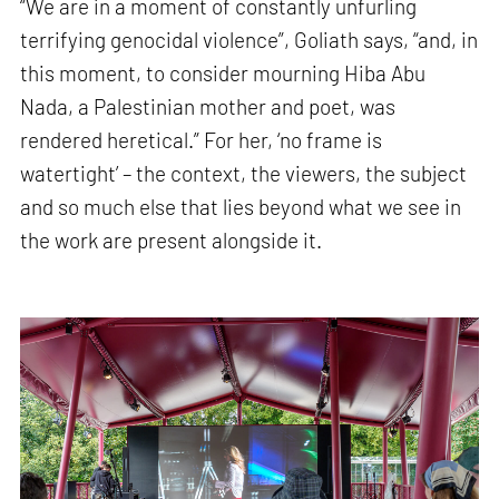
“We are in a moment of constantly unfurling
terrifying genocidal violence”, Goliath says, “and, in
this moment, to consider mourning Hiba Abu
Nada, a Palestinian mother and poet, was
rendered heretical.” For her, ‘no frame is
watertight’ – the context, the viewers, the subject
and so much else that lies beyond what we see in
the work are present alongside it.