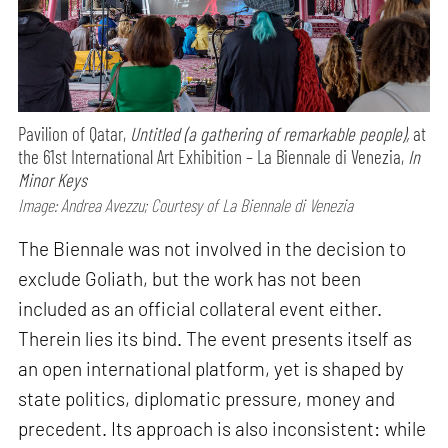
Pavilion of Qatar,
Untitled (a gathering of remarkable people),
at
the 61st International Art Exhibition – La Biennale di Venezia,
In
Minor Keys
Image: Andrea Avezzu; Courtesy of La Biennale di Venezia
The Biennale was not involved in the decision to
exclude Goliath, but the work has not been
included as an official collateral event either.
Therein lies its bind. The event presents itself as
an open international platform, yet is shaped by
state politics, diplomatic pressure, money and
precedent. Its approach is also inconsistent: while