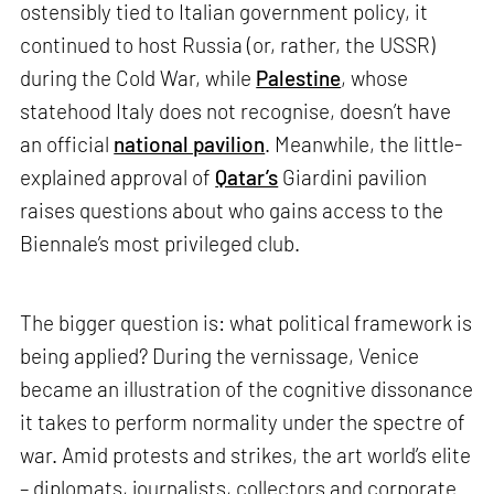
ostensibly tied to Italian government policy, it
continued to host Russia (or, rather, the USSR)
during the Cold War, while
Palestine
, whose
statehood Italy does not recognise, doesn’t have
an official
national pavilion
. Meanwhile, the little-
explained approval of
Qatar’s
Giardini pavilion
raises questions about who gains access to the
Biennale’s most privileged club.
The bigger question is: what political framework is
being applied? During the vernissage, Venice
became an illustration of the cognitive dissonance
it takes to perform normality under the spectre of
war. Amid protests and strikes, the art world’s elite
– diplomats, journalists, collectors and corporate