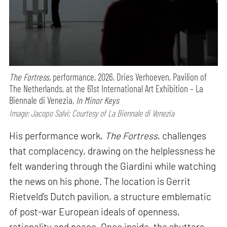
The Fortress,
performance,
2026, Dries Verhoeven, Pavilion of
The Netherlands, at the 61st International Art Exhibition – La
Biennale di Venezia,
In Minor Keys
Image: Jacopo Salvi; Courtesy of La Biennale di Venezia
His performance work,
The Fortress
, challenges
that complacency, drawing on the helplessness he
felt wandering through the Giardini while watching
the news on his phone. The location is Gerrit
Rietveld’s Dutch pavilion, a structure emblematic
of post-war European ideals of openness,
rationality and peace. Once inside, the shutters