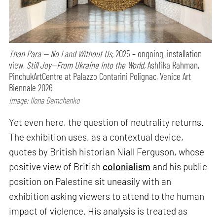
Than Para — No Land Without Us,
2025 – ongoing, installation
view,
Still Joy—From Ukraine Into the World,
Ashfika Rahman,
PinchukArtCentre at Palazzo Contarini Polignac, Venice Art
Biennale 2026
Image: Ilona Demchenko
Yet even here, the question of neutrality returns.
The exhibition uses, as a contextual device,
quotes by British historian Niall Ferguson, whose
positive view of British
colonialism
and his public
position on Palestine sit uneasily with an
exhibition asking viewers to attend to the human
impact of violence. His analysis is treated as