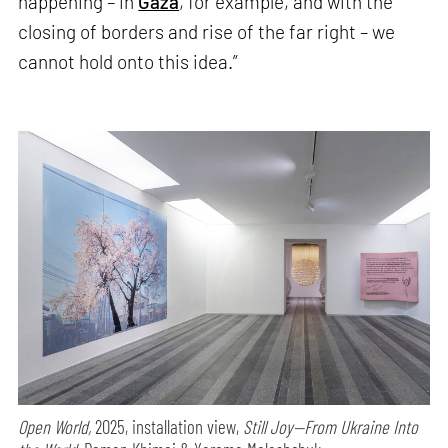
happening – in
Gaza
, for example, and with the
closing of borders and rise of the far right – we
cannot hold onto this idea.”
Open World,
2025, installation view,
Still Joy—From Ukraine Into