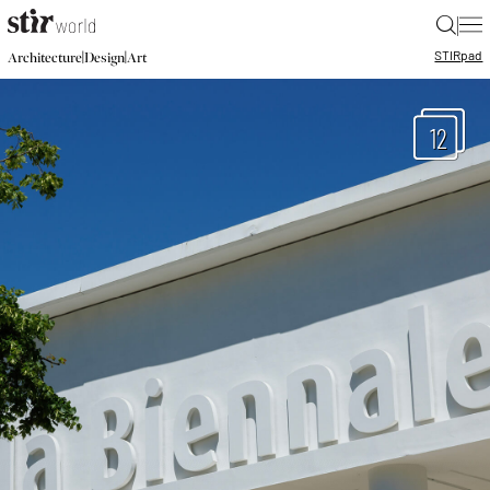
|
STIR
pad
|
|
Architecture
Design
Art
12