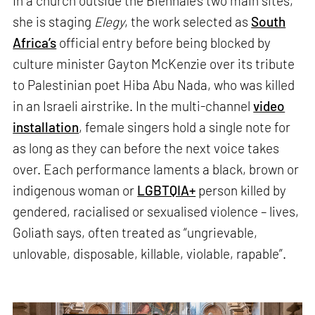
In a church outside the Biennale’s two main sites,
she is staging
Elegy
, the work selected as
South
Africa’s
official entry before being blocked by
culture minister Gayton McKenzie over its tribute
to Palestinian poet Hiba Abu Nada, who was killed
in an Israeli airstrike. In the multi-channel
video
installation
, female singers hold a single note for
as long as they can before the next voice takes
over. Each performance laments a black, brown or
indigenous woman or
LGBTQIA+
person killed by
gendered, racialised or sexualised violence – lives,
Goliath says, often treated as “ungrievable,
unlovable, disposable, killable, violable, rapable”.