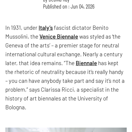
Published on : Jun 04, 2026
In 1931, under
Italy’s
fascist dictator Benito
Mussolini, the
Venice Biennale
was styled as ‘the
Geneva of the arts’ – a premier stage for neutral
international cultural exchange. Nearly a century
later, that idea remains. “The
Biennale
has kept
the rhetoric of neutrality because it’s really handy
– you can have anybody take part and say it’s not a
problem,” says Clarissa Ricci, a specialist in the
history of art biennales at the University of
Bologna.