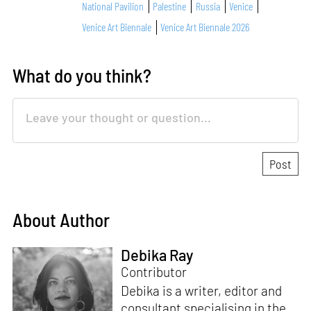
National Pavilion
Palestine
Russia
Venice
Venice Art Biennale
Venice Art Biennale 2026
What do you think?
About Author
Debika Ray
Contributor
Debika is a writer, editor and
consultant specialising in the