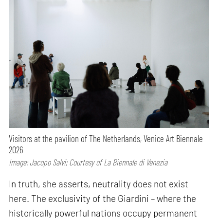
Visitors at the pavilion of The Netherlands, Venice Art Biennale
2026
Image: Jacopo Salvi; Courtesy of La Biennale di Venezia
In truth, she asserts, neutrality does not exist
here. The exclusivity of the Giardini – where the
historically powerful nations occupy permanent