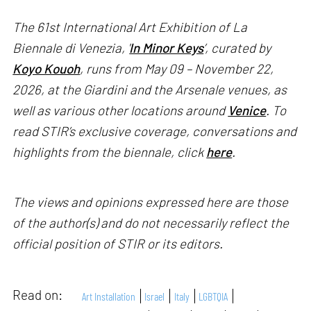
The 61st International Art Exhibition of La
Biennale di Venezia, '
In Minor Keys
’, curated by
Koyo Kouoh
, runs from May 09 – November 22,
2026, at the Giardini and the Arsenale venues, as
well as various other locations around
Venice
. To
read STIR’s exclusive coverage, conversations and
highlights from the biennale, click
here
.
The views and opinions expressed here are those
of the author(s) and do not necessarily reflect the
official position of STIR or its editors.
Read on:
Art Installation
Israel
Italy
LGBTQIA