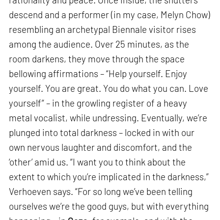
descend and a performer (in my case, Melyn Chow)
resembling an archetypal Biennale visitor rises
among the audience. Over 25 minutes, as the
room darkens, they move through the space
bellowing affirmations – “Help yourself. Enjoy
yourself. You are great. You do what you can. Love
yourself” – in the growling register of a heavy
metal vocalist, while undressing. Eventually, we’re
plunged into total darkness – locked in with our
own nervous laughter and discomfort, and the
‘other’ amid us. “I want you to think about the
extent to which you’re implicated in the darkness,”
Verhoeven says. “For so long we’ve been telling
ourselves we’re the good guys, but with everything