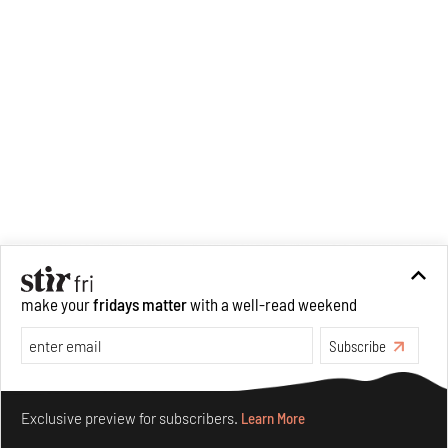
make your
fridays matter
with a well-read weekend
Subscribe
Make your fridays matter.
Learn More
Exclusive preview for subscribers.
Learn More