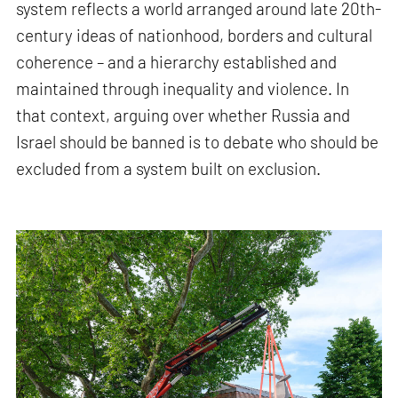
system reflects a world arranged around late 20th-
century ideas of nationhood, borders and cultural
coherence – and a hierarchy established and
maintained through inequality and violence. In
that context, arguing over whether Russia and
Israel should be banned is to debate who should be
excluded from a system built on exclusion.