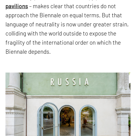
pavilions
– makes clear that countries do not
approach the Biennale on equal terms. But that
language of neutrality is now under greater strain,
colliding with the world outside to expose the
fragility of the international order on which the
Biennale depends.