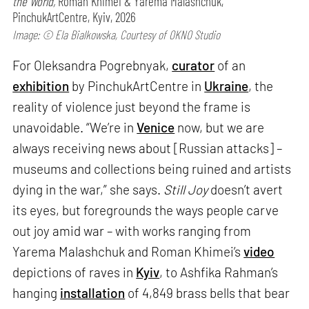
the World,
Roman Khimei & Yarema Malashchuk,
PinchukArtCentre, Kyiv, 2026
Image: © Ela Bialkowska, Courtesy of OKNO Studio
For Oleksandra Pogrebnyak,
curator
of an
exhibition
by PinchukArtCentre in
Ukraine
, the
reality of violence just beyond the frame is
unavoidable. “We’re in
Venice
now, but we are
always receiving news about [Russian attacks] –
museums and collections being ruined and artists
dying in the war,” she says.
Still Joy
doesn’t avert
its eyes, but foregrounds the ways people carve
out joy amid war – with works ranging from
Yarema Malashchuk and Roman Khimei’s
video
depictions of raves in
Kyiv
, to Ashfika Rahman’s
hanging
installation
of 4,849 brass bells that bear