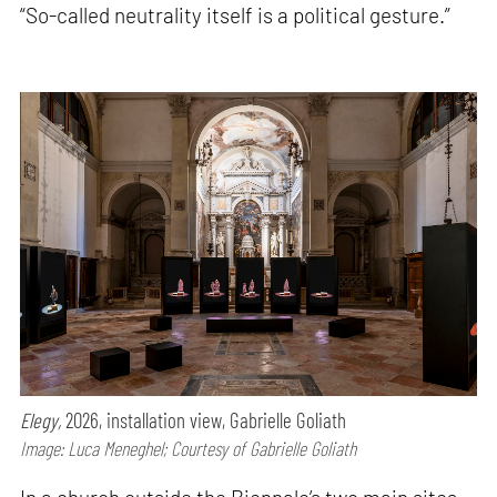
“So-called neutrality itself is a political gesture.”
Elegy,
2026, installation view, Gabrielle Goliath
Image: Luca Meneghel; Courtesy of Gabrielle Goliath