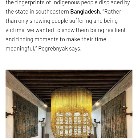
the fingerprints of indigenous people displaced by
the state in southeastern
Bangladesh
. “Rather
than only showing people suffering and being
victims, we wanted to show them being resilient
and finding moments to make their time
meaningful,” Pogrebnyak says.