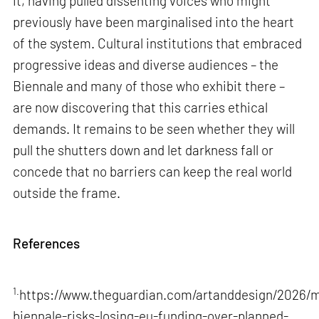
it, having pulled dissenting voices who might
previously have been marginalised into the heart
of the system. Cultural institutions that embraced
progressive ideas and diverse audiences – the
Biennale and many of those who exhibit there –
are now discovering that this carries ethical
demands. It remains to be seen whether they will
pull the shutters down and let darkness fall or
concede that no barriers can keep the real world
outside the frame.
References
1.
https://www.theguardian.com/artanddesign/2026/m
biennale-risks-losing-eu-funding-over-planned-