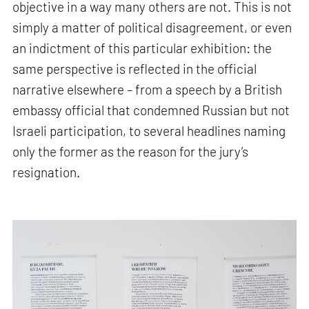
objective in a way many others are not. This is not
simply a matter of political disagreement, or even
an indictment of this particular exhibition: the
same perspective is reflected in the official
narrative elsewhere – from a speech by a British
embassy official that condemned Russian but not
Israeli participation, to several headlines naming
only the former as the reason for the jury’s
resignation.