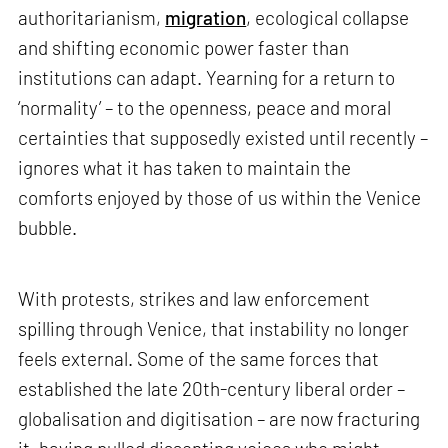
authoritarianism,
migration
, ecological collapse
and shifting economic power faster than
institutions can adapt. Yearning for a return to
‘normality’ – to the openness, peace and moral
certainties that supposedly existed until recently –
ignores what it has taken to maintain the
comforts enjoyed by those of us within the Venice
bubble.
With protests, strikes and law enforcement
spilling through Venice, that instability no longer
feels external. Some of the same forces that
established the late 20th-century liberal order –
globalisation and digitisation – are now fracturing