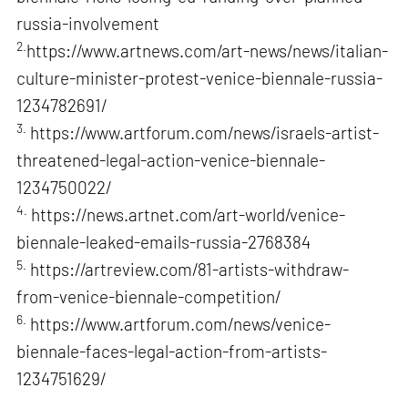
russia-involvement
2.
https://www.artnews.com/art-news/news/italian-
culture-minister-protest-venice-biennale-russia-
1234782691/
3.
https://www.artforum.com/news/israels-artist-
threatened-legal-action-venice-biennale-
1234750022/
4.
https://news.artnet.com/art-world/venice-
biennale-leaked-emails-russia-2768384
5.
https://artreview.com/81-artists-withdraw-
from-venice-biennale-competition/
6.
https://www.artforum.com/news/venice-
biennale-faces-legal-action-from-artists-
1234751629/